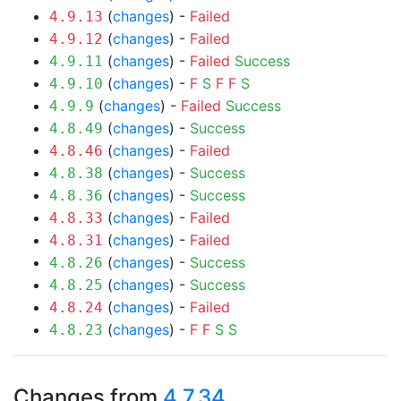
(
changes
) -
Failed
4.9.13
(
changes
) -
Failed
4.9.12
(
changes
) -
Failed
Success
4.9.11
(
changes
) -
F
S
F
F
S
4.9.10
(
changes
) -
Failed
Success
4.9.9
(
changes
) -
Success
4.8.49
(
changes
) -
Failed
4.8.46
(
changes
) -
Success
4.8.38
(
changes
) -
Success
4.8.36
(
changes
) -
Failed
4.8.33
(
changes
) -
Failed
4.8.31
(
changes
) -
Success
4.8.26
(
changes
) -
Success
4.8.25
(
changes
) -
Failed
4.8.24
(
changes
) -
F
F
S
S
4.8.23
Changes from
4.7.34