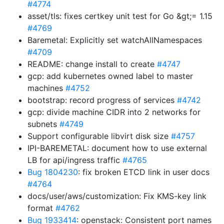
#4774
asset/tls: fixes certkey unit test for Go &gt;= 1.15
#4769
Baremetal: Explicitly set watchAllNamespaces
#4709
README: change install to create
#4747
gcp: add kubernetes owned label to master
machines
#4752
bootstrap: record progress of services
#4742
gcp: divide machine CIDR into 2 networks for
subnets
#4749
Support configurable libvirt disk size
#4757
IPI-BAREMETAL: document how to use external
LB for api/ingress traffic
#4765
Bug 1804230
: fix broken ETCD link in user docs
#4764
docs/user/aws/customization: Fix KMS-key link
format
#4762
Bug 1933414
: openstack: Consistent port names