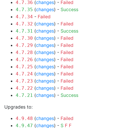
(
changes
) -
Failed
4.7.36
(
changes
) -
Success
4.7.35
-
Failed
4.7.34
(
changes
) -
Failed
4.7.32
(
changes
) -
Success
4.7.31
(
changes
) -
Failed
4.7.30
(
changes
) -
Failed
4.7.29
(
changes
) -
Failed
4.7.28
(
changes
) -
Failed
4.7.26
(
changes
) -
Failed
4.7.25
(
changes
) -
Failed
4.7.24
(
changes
) -
Failed
4.7.23
(
changes
) -
Failed
4.7.22
(
changes
) -
Success
4.7.21
Upgrades to:
(
changes
) -
Failed
4.9.48
(
changes
) -
S
F
F
4.9.47