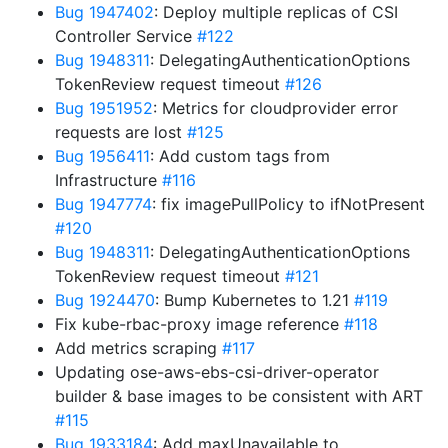
Bug 1947402
: Deploy multiple replicas of CSI
Controller Service
#122
Bug 1948311
: DelegatingAuthenticationOptions
TokenReview request timeout
#126
Bug 1951952
: Metrics for cloudprovider error
requests are lost
#125
Bug 1956411
: Add custom tags from
Infrastructure
#116
Bug 1947774
: fix imagePullPolicy to ifNotPresent
#120
Bug 1948311
: DelegatingAuthenticationOptions
TokenReview request timeout
#121
Bug 1924470
: Bump Kubernetes to 1.21
#119
Fix kube-rbac-proxy image reference
#118
Add metrics scraping
#117
Updating ose-aws-ebs-csi-driver-operator
builder & base images to be consistent with ART
#115
Bug 1933184
: Add maxUnavailable to