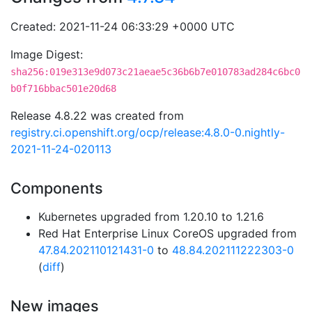
Created: 2021-11-24 06:33:29 +0000 UTC
Image Digest:
sha256:019e313e9d073c21aeae5c36b6b7e010783ad284c6bc0
b0f716bbac501e20d68
Release 4.8.22 was created from
registry.ci.openshift.org/ocp/release:4.8.0-0.nightly-
2021-11-24-020113
Components
Kubernetes upgraded from 1.20.10 to 1.21.6
Red Hat Enterprise Linux CoreOS upgraded from
47.84.202110121431-0
to
48.84.202111222303-0
(
diff
)
New images