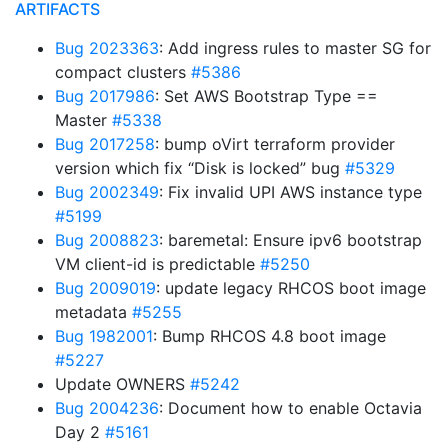
ARTIFACTS
Bug 2023363
: Add ingress rules to master SG for
compact clusters
#5386
Bug 2017986
: Set AWS Bootstrap Type ==
Master
#5338
Bug 2017258
: bump oVirt terraform provider
version which fix “Disk is locked” bug
#5329
Bug 2002349
: Fix invalid UPI AWS instance type
#5199
Bug 2008823
: baremetal: Ensure ipv6 bootstrap
VM client-id is predictable
#5250
Bug 2009019
: update legacy RHCOS boot image
metadata
#5255
Bug 1982001
: Bump RHCOS 4.8 boot image
#5227
Update OWNERS
#5242
Bug 2004236
: Document how to enable Octavia
Day 2
#5161