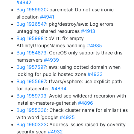
#4942
Bug 1959920
: baremetal: Do not use ironic
allocation
#4941
Bug 1926547
: pkg/destroy/aws: Log errors
untagging shared resources
#4913
Bug 1959981
: oVirt: fix empty
AffinityGroupsNames handling
#4935
Bug 1954873
: CoreOS only supports three dns
namservers
#4939
Bug 1957597
: aws: using dotted domain when
looking for public hosted zone
#4933
Bug 1955697
: tfvars/vsphere: use explicit path
for datacenter.
#4894
Bug 1959703
: Avoid scp wildcard recursion with
installer-masters-gather.sh
#4896
Bug 1955336
: Check cluster name for similarities
with word ‘google’
#4925
Bug 1960323
: Address issues raised by coverity
security scan
#4932