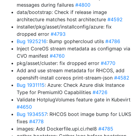
messages during failures
#4800
data/bootstrap: Check if release image
architecture matches host architecture
#4592
installer/pkg/asset/installconfig/azure: fix
dropped error
#4793
Bug 1925216
: Bump gophercloud utils
#4786
Inject CoreOS stream metadata as configmap via
CVO manifest
#4760
pkg/asset/cluster: fix dropped error
#4770
Add and use stream metadata for RHCOS, add
openshift-install coreos print-stream-json
#4582
Bug 1931115
: Azure: Check Azure disk Instance
Type for PremiumIO Capabilities
#4726
Validate HotplugVolumes feature gate in Kubevirt
#4650
Bug 1934557
: RHCOS boot image bump for LUKS
fixes
#4778
images: Add Dockerfile.upi.ci.rhel8
#4785