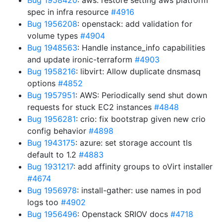
Bug 1958420
: aws: restore setting aws platform
spec in infra resource
#4916
Bug 1956208
: openstack: add validation for
volume types
#4904
Bug 1948563
: Handle instance_info capabilities
and update ironic-terraform
#4903
Bug 1958216
: libvirt: Allow duplicate dnsmasq
options
#4852
Bug 1957951
: AWS: Periodically send shut down
requests for stuck EC2 instances
#4848
Bug 1956281
: crio: fix bootstrap given new crio
config behavior
#4898
Bug 1943175
: azure: set storage account tls
default to 1.2
#4883
Bug 1931217
: add affinity groups to oVirt installer
#4674
Bug 1956978
: install-gather: use names in pod
logs too
#4902
Bug 1956496
: Openstack SRIOV docs
#4718