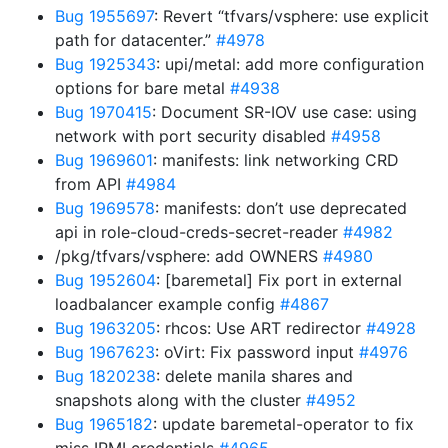
Bug 1955697
: Revert “tfvars/vsphere: use explicit
path for datacenter.”
#4978
Bug 1925343
: upi/metal: add more configuration
options for bare metal
#4938
Bug 1970415
: Document SR-IOV use case: using
network with port security disabled
#4958
Bug 1969601
: manifests: link networking CRD
from API
#4984
Bug 1969578
: manifests: don’t use deprecated
api in role-cloud-creds-secret-reader
#4982
/pkg/tfvars/vsphere: add OWNERS
#4980
Bug 1952604
: [baremetal] Fix port in external
loadbalancer example config
#4867
Bug 1963205
: rhcos: Use ART redirector
#4928
Bug 1967623
: oVirt: Fix password input
#4976
Bug 1820238
: delete manila shares and
snapshots along with the cluster
#4952
Bug 1965182
: update baremetal-operator to fix