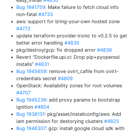
easy_install
#4850
Bug 1941759
: Make failure to fetch cloud info
non-fatal
#4733
aws: support for bring-your-own hosted zone
#4772
update terraform-provider-ironic to v0.2.5 to get
better error handling
#4835
pkg/destroy/gcp: fix dropped error
#4836
Revert “Dockerfile.upi.ci: Drop pip+pyopenssl
installs”
#4831
Bug 1945659
: remove ovirt_cafile from ovirt-
credentials secret
#4809
OpenStack: Availability zones for root volumes
#4707
Bug 1945236
: add proxy params to bootstrap
ignition
#4804
Bug 1938131
: pkg/asset/installconfig/aws: Add
iam permission for destorying clusters
#4825
Bug 1946307
: gcp: install google cloud sdk with