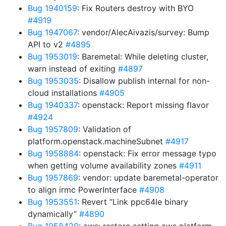
Bug 1940159
: Fix Routers destroy with BYO
#4919
Bug 1947067
: vendor/AlecAivazis/survey: Bump
API to v2
#4895
Bug 1953019
: Baremetal: While deleting cluster,
warn instead of exiting
#4897
Bug 1953035
: Disallow publish internal for non-
cloud installations
#4905
Bug 1940337
: openstack: Report missing flavor
#4924
Bug 1957809
: Validation of
platform.openstack.machineSubnet
#4917
Bug 1958884
: openstack: Fix error message typo
when getting volume availability zones
#4911
Bug 1957869
: vendor: update baremetal-operator
to align irmc PowerInterface
#4908
Bug 1953551
: Revert “Link ppc64le binary
dynamically”
#4890