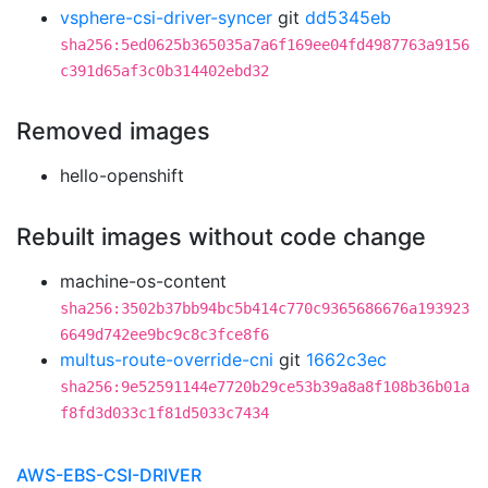
vsphere-csi-driver-syncer
git
dd5345eb
sha256:5ed0625b365035a7a6f169ee04fd4987763a9156
c391d65af3c0b314402ebd32
Removed images
hello-openshift
Rebuilt images without code change
machine-os-content
sha256:3502b37bb94bc5b414c770c9365686676a193923
6649d742ee9bc9c8c3fce8f6
multus-route-override-cni
git
1662c3ec
sha256:9e52591144e7720b29ce53b39a8a8f108b36b01a
f8fd3d033c1f81d5033c7434
AWS-EBS-CSI-DRIVER