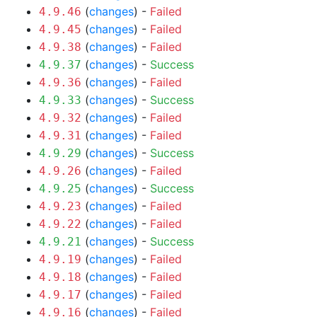
(
changes
) -
Failed
4.9.46
(
changes
) -
Failed
4.9.45
(
changes
) -
Failed
4.9.38
(
changes
) -
Success
4.9.37
(
changes
) -
Failed
4.9.36
(
changes
) -
Success
4.9.33
(
changes
) -
Failed
4.9.32
(
changes
) -
Failed
4.9.31
(
changes
) -
Success
4.9.29
(
changes
) -
Failed
4.9.26
(
changes
) -
Success
4.9.25
(
changes
) -
Failed
4.9.23
(
changes
) -
Failed
4.9.22
(
changes
) -
Success
4.9.21
(
changes
) -
Failed
4.9.19
(
changes
) -
Failed
4.9.18
(
changes
) -
Failed
4.9.17
(
changes
) -
Failed
4.9.16