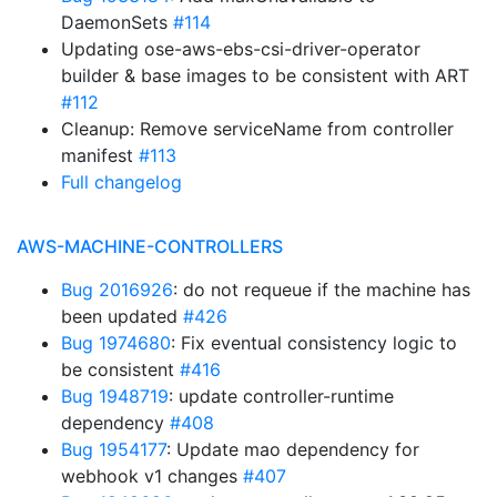
DaemonSets
#114
Updating ose-aws-ebs-csi-driver-operator
builder & base images to be consistent with ART
#112
Cleanup: Remove serviceName from controller
manifest
#113
Full changelog
AWS-MACHINE-CONTROLLERS
Bug 2016926
: do not requeue if the machine has
been updated
#426
Bug 1974680
: Fix eventual consistency logic to
be consistent
#416
Bug 1948719
: update controller-runtime
dependency
#408
Bug 1954177
: Update mao dependency for
webhook v1 changes
#407