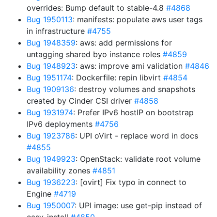
overrides: Bump default to stable-4.8
#4868
Bug 1950113
: manifests: populate aws user tags
in infrastructure
#4755
Bug 1948359
: aws: add permissions for
untagging shared byo instance roles
#4859
Bug 1948923
: aws: improve ami validation
#4846
Bug 1951174
: Dockerfile: repin libvirt
#4854
Bug 1909136
: destroy volumes and snapshots
created by Cinder CSI driver
#4858
Bug 1931974
: Prefer IPv6 hostIP on bootstrap
IPv6 deployments
#4756
Bug 1923786
: UPI oVirt - replace word in docs
#4855
Bug 1949923
: OpenStack: validate root volume
availability zones
#4851
Bug 1936223
: [ovirt] Fix typo in connect to
Engine
#4719
Bug 1950007
: UPI image: use get-pip instead of