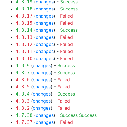
(
changes
) -
Success
4.8.19
(
changes
) -
Success
4.8.18
(
changes
) -
Failed
4.8.17
(
changes
) -
Failed
4.8.15
(
changes
) -
Success
4.8.14
(
changes
) -
Failed
4.8.13
(
changes
) -
Failed
4.8.12
(
changes
) -
Failed
4.8.11
(
changes
) -
Failed
4.8.10
(
changes
) -
Success
4.8.9
(
changes
) -
Success
4.8.7
(
changes
) -
Failed
4.8.6
(
changes
) -
Failed
4.8.5
(
changes
) -
Success
4.8.4
(
changes
) -
Failed
4.8.3
(
changes
) -
Failed
4.8.2
(
changes
) -
Success
Success
4.7.38
(
changes
) -
Failed
4.7.37