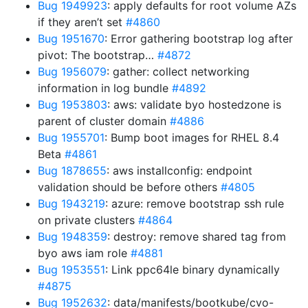
Bug 1949923
: apply defaults for root volume AZs
if they aren’t set
#4860
Bug 1951670
: Error gathering bootstrap log after
pivot: The bootstrap…
#4872
Bug 1956079
: gather: collect networking
information in log bundle
#4892
Bug 1953803
: aws: validate byo hostedzone is
parent of cluster domain
#4886
Bug 1955701
: Bump boot images for RHEL 8.4
Beta
#4861
Bug 1878655
: aws installconfig: endpoint
validation should be before others
#4805
Bug 1943219
: azure: remove bootstrap ssh rule
on private clusters
#4864
Bug 1948359
: destroy: remove shared tag from
byo aws iam role
#4881
Bug 1953551
: Link ppc64le binary dynamically
#4875
Bug 1952632
: data/manifests/bootkube/cvo-