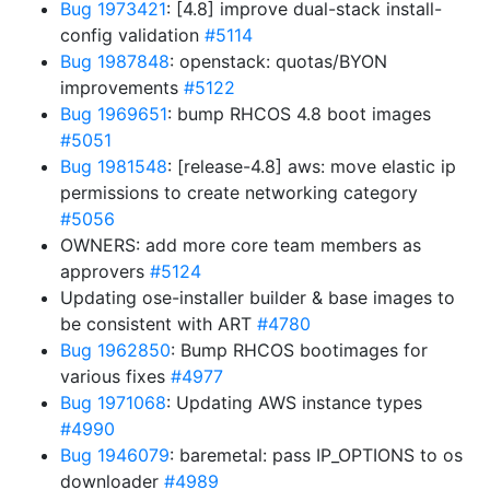
Bug 1973421
: [4.8] improve dual-stack install-
config validation
#5114
Bug 1987848
: openstack: quotas/BYON
improvements
#5122
Bug 1969651
: bump RHCOS 4.8 boot images
#5051
Bug 1981548
: [release-4.8] aws: move elastic ip
permissions to create networking category
#5056
OWNERS: add more core team members as
approvers
#5124
Updating ose-installer builder & base images to
be consistent with ART
#4780
Bug 1962850
: Bump RHCOS bootimages for
various fixes
#4977
Bug 1971068
: Updating AWS instance types
#4990
Bug 1946079
: baremetal: pass IP_OPTIONS to os
downloader
#4989