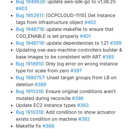
Bug 1949626
: update aws-sdk-go to v1.38.25
#403
Bug 1952611
: [OCPCLOUD-1115] Get instance
tags from infrastructure object
#402
Bug 1948719
: update makefile to ensure that
CGO_ENABLE is set properly
#401
Bug 1948719
: update dependencies to 1.21
#399
Updating ose-aws-machine-controllers builder &
base images to be consistent with ART
#385
Bug 1918910
: Only log error on wrong instance
type for scale from zero
#397
Bug 1880757
: Unset target groups from LB on
deletion
#389
Bug 1910318
: Ensure original conditions aren’t
mutated during reconcile
#396
Update EC2 instance types
#393
Bug 1910318
: Add condition to show actuator
exists condition on machine
#392
Makefile fix
#386