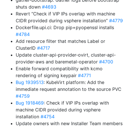
gather-bootstrap: Gather logs before bootstrap
shuts down
#4693
Revert “Check if VIP IPs overlap with machine
CIDR provided during vsphere installation”
#4779
Dockerfile.upi.ci: Drop pip+pyopenssl installs
#4784
Add resource filter that matches Label or
ClusterID
#4717
Update cluster-api-provider-ovirt, cluster-api-
provider-aws and baremetal-operator
#4700
Enable forward compatibility with kcmo
rendering of signing keypair
#4771
Bug 1939513
: KubeVirt platform: Add the
immediate request annotation to the source PVC
#4759
Bug 1918469
: Check if VIP IPs overlap with
machine CIDR provided during vsphere
installation
#4754
Update owners with new Installer Team members