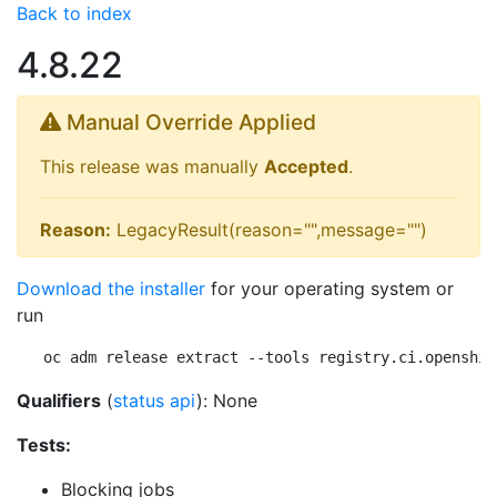
Back to index
4.8.22
Manual Override Applied
This release was manually
Accepted
.
Reason:
LegacyResult(reason="",message="")
Download the installer
for your operating system or
run
oc adm release extract --tools registry.ci.openshif
Qualifiers
(
status api
): None
Tests:
Blocking jobs