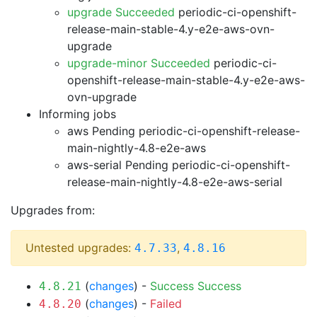
upgrade Succeeded
periodic-ci-openshift-
release-main-stable-4.y-e2e-aws-ovn-
upgrade
upgrade-minor Succeeded
periodic-ci-
openshift-release-main-stable-4.y-e2e-aws-
ovn-upgrade
Informing jobs
aws Pending
periodic-ci-openshift-release-
main-nightly-4.8-e2e-aws
aws-serial Pending
periodic-ci-openshift-
release-main-nightly-4.8-e2e-aws-serial
Upgrades from:
Untested upgrades:
,
4.7.33
4.8.16
(
changes
) -
Success
Success
4.8.21
(
changes
) -
Failed
4.8.20