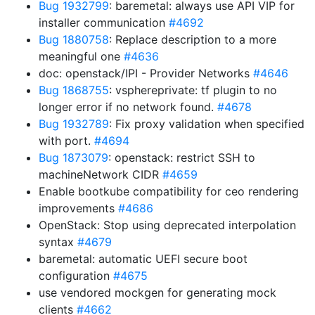
Bug 1932799
: baremetal: always use API VIP for
installer communication
#4692
Bug 1880758
: Replace description to a more
meaningful one
#4636
doc: openstack/IPI - Provider Networks
#4646
Bug 1868755
: vsphereprivate: tf plugin to no
longer error if no network found.
#4678
Bug 1932789
: Fix proxy validation when specified
with port.
#4694
Bug 1873079
: openstack: restrict SSH to
machineNetwork CIDR
#4659
Enable bootkube compatibility for ceo rendering
improvements
#4686
OpenStack: Stop using deprecated interpolation
syntax
#4679
baremetal: automatic UEFI secure boot
configuration
#4675
use vendored mockgen for generating mock
clients
#4662