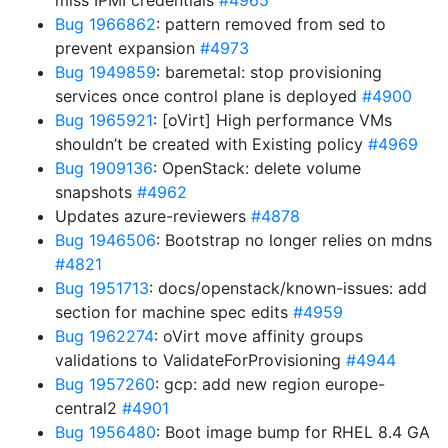
miss IPMI credentials
#4965
Bug 1966862
: pattern removed from sed to
prevent expansion
#4973
Bug 1949859
: baremetal: stop provisioning
services once control plane is deployed
#4900
Bug 1965921
: [oVirt] High performance VMs
shouldn’t be created with Existing policy
#4969
Bug 1909136
: OpenStack: delete volume
snapshots
#4962
Updates azure-reviewers
#4878
Bug 1946506
: Bootstrap no longer relies on mdns
#4821
Bug 1951713
: docs/openstack/known-issues: add
section for machine spec edits
#4959
Bug 1962274
: oVirt move affinity groups
validations to ValidateForProvisioning
#4944
Bug 1957260
: gcp: add new region europe-
central2
#4901
Bug 1956480
: Boot image bump for RHEL 8.4 GA