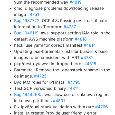
yum the recommended way
#4819
cmd: diagnose problems downloading release
image
#4751
Bug 1937722
: OCP 4.8: Passing oVirt certificate
information to Terraform
#4737
Bug 1946119
: aws: support setting IAM role in the
default AWS machine platform
#4818
hack: use yaml for coreos manifest
#4814
Updating ose-baremetal-installer builder & base
images to be consistent with ART
#4781
pkg/destroy/aws: fix dropped error
#4815
Baremetal: Remove the -openstack rename in the
os image.
#4725
Byo IAM roles for IPI install
#4790
Test GCP versioned binary
#4811
Bug 1944268
: aws: allow use of unknown regions
in known partitions
#4801
Fix ipv6/dual-stack validation with Azure
#4766
installer-create: Provide user friendly error