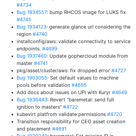
#4734
Bug 1934557
: bump RHCOS image for LUKS fix
#4745
Bug 1934123
: generate glance url considering the
region
#4740
installconfig/aws: validate connectivity to service
endpoints.
#4699
Bug 1937460
: Update gophercloud module from
master
#4741
pkg/asset/cluster/aws: fix dropped error
#4727
Bug 1903055
: Set default values to machine
pools before validation
#4695
Add docs about issues on UPI with Kuryr
#4649
Bug 1936443
: Revert “baremetal: send full
ignition to masters”
#4722
kubevirt platfrom validate permissions
#4720
Transition responsibility for CEO asset creation
and placement
#4691