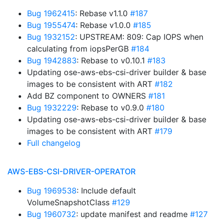
Bug 1962415
: Rebase v1.1.0
#187
Bug 1955474
: Rebase v1.0.0
#185
Bug 1932152
: UPSTREAM: 809: Cap IOPS when
calculating from iopsPerGB
#184
Bug 1942883
: Rebase to v0.10.1
#183
Updating ose-aws-ebs-csi-driver builder & base
images to be consistent with ART
#182
Add BZ component to OWNERS
#181
Bug 1932229
: Rebase to v0.9.0
#180
Updating ose-aws-ebs-csi-driver builder & base
images to be consistent with ART
#179
Full changelog
AWS-EBS-CSI-DRIVER-OPERATOR
Bug 1969538
: Include default
VolumeSnapshotClass
#129
Bug 1960732
: update manifest and readme
#127