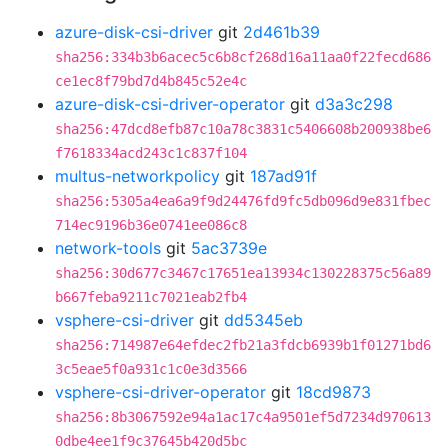
azure-disk-csi-driver
git
2d461b39
sha256:334b3b6acec5c6b8cf268d16a11aa0f22fecd686
ce1ec8f79bd7d4b845c52e4c
azure-disk-csi-driver-operator
git
d3a3c298
sha256:47dcd8efb87c10a78c3831c5406608b200938be6
f7618334acd243c1c837f104
multus-networkpolicy
git
187ad91f
sha256:5305a4ea6a9f9d24476fd9fc5db096d9e831fbec
714ec9196b36e0741ee086c8
network-tools
git
5ac3739e
sha256:30d677c3467c17651ea13934c130228375c56a89
b667feba9211c7021eab2fb4
vsphere-csi-driver
git
dd5345eb
sha256:714987e64efdec2fb21a3fdcb6939b1f01271bd6
3c5eae5f0a931c1c0e3d3566
vsphere-csi-driver-operator
git
18cd9873
sha256:8b3067592e94a1ac17c4a9501ef5d7234d970613
0dbe4ee1f9c37645b420d5bc