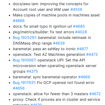
docs/aws-iam: improving the concepts for
Account root user and IAM user
#4556
Make copies of machine pools in machines asset
#4666
docs: fix small typo in ignition url
#4685
pkg/metrics/builder: fix test errors
#4028
Bug 1925291
: baremetal: include netmask in
DNSMasq dhcp range
#4639
baremetal: pass an sshKey to ironic
#4677
openstack: Test AZ Machines generation
#4473
Bug 1910067
: openstack UPI: Set the API
microversion when operating openstack server
groups
#4375
baremetal: sync baremetal-operator
#4669
Bug 1917931
: Fix GCP openssl not found error
#4656
openstack: allow for fewer than 3 masters
#4672
proxy: Check if proxies are in cluster and service