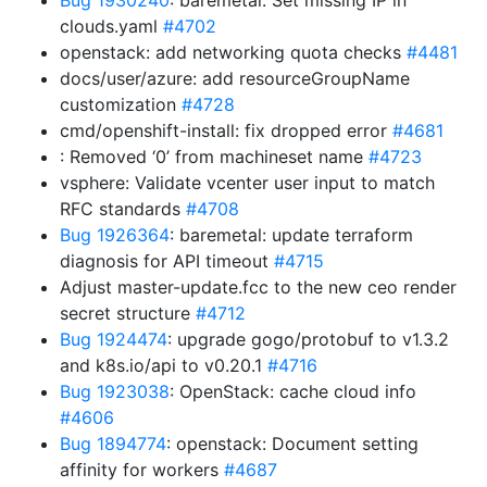
Bug 1930240
: baremetal: Set missing IP in
clouds.yaml
#4702
openstack: add networking quota checks
#4481
docs/user/azure: add resourceGroupName
customization
#4728
cmd/openshift-install: fix dropped error
#4681
: Removed ‘0’ from machineset name
#4723
vsphere: Validate vcenter user input to match
RFC standards
#4708
Bug 1926364
: baremetal: update terraform
diagnosis for API timeout
#4715
Adjust master-update.fcc to the new ceo render
secret structure
#4712
Bug 1924474
: upgrade gogo/protobuf to v1.3.2
and k8s.io/api to v0.20.1
#4716
Bug 1923038
: OpenStack: cache cloud info
#4606
Bug 1894774
: openstack: Document setting
affinity for workers
#4687