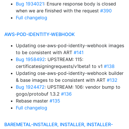
Bug 1934021
: Ensure response body is closed
when we are finished with the request
#390
Full changelog
AWS-POD-IDENTITY-WEBHOOK
Updating ose-aws-pod-identity-webhook images
to be consistent with ART
#141
Bug 1958492
: UPSTREAM: 115:
certificatesigningrequests/v1beta1 to v1
#138
Updating ose-aws-pod-identity-webhook builder
& base images to be consistent with ART
#132
Bug 1924472
: UPSTREAM: 106: vendor bump to
gogo/protobuf 1.3.2
#136
Rebase master
#135
Full changelog
BAREMETAL-INSTALLER, INSTALLER, INSTALLER-