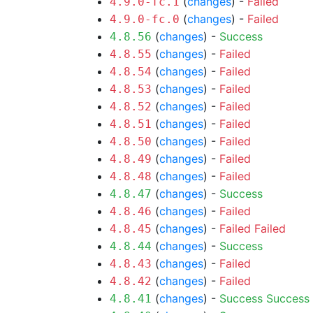
(
changes
) -
Failed
4.9.0-fc.1
(
changes
) -
Failed
4.9.0-fc.0
(
changes
) -
Success
4.8.56
(
changes
) -
Failed
4.8.55
(
changes
) -
Failed
4.8.54
(
changes
) -
Failed
4.8.53
(
changes
) -
Failed
4.8.52
(
changes
) -
Failed
4.8.51
(
changes
) -
Failed
4.8.50
(
changes
) -
Failed
4.8.49
(
changes
) -
Failed
4.8.48
(
changes
) -
Success
4.8.47
(
changes
) -
Failed
4.8.46
(
changes
) -
Failed
Failed
4.8.45
(
changes
) -
Success
4.8.44
(
changes
) -
Failed
4.8.43
(
changes
) -
Failed
4.8.42
(
changes
) -
Success
Success
4.8.41