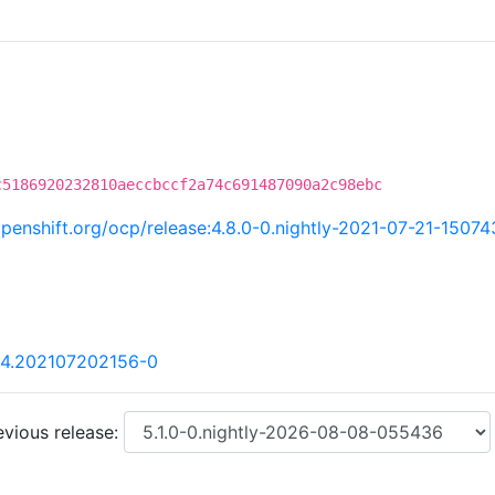
c5186920232810aeccbccf2a74c691487090a2c98ebc
.openshift.org/ocp/release:4.8.0-0.nightly-2021-07-21-15074
84.202107202156-0
vious release: