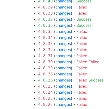
(
changes
) -
Success
4.8.40
(
changes
) -
Failed
4.8.39
(
changes
) -
Failed
4.8.38
(
changes
) -
Success
4.8.37
(
changes
) -
Success
4.8.36
(
changes
) -
Failed
4.8.35
(
changes
) -
Failed
4.8.34
(
changes
) -
Failed
4.8.33
(
changes
) -
Failed
4.8.32
(
changes
) -
Failed
4.8.31
(
changes
) -
Failed
Failed
4.8.30
(
changes
) -
Failed
4.8.29
(
changes
) -
Failed
4.8.28
(
changes
) -
Failed
Success
4.8.26
(
changes
) -
Failed
4.8.25
(
changes
) -
Failed
4.8.24
(
changes
) -
Failed
4.8.23
(
changes
) -
Failed
4.8.22