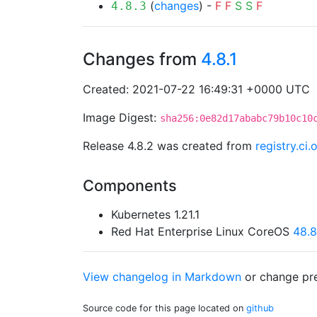
(
changes
) -
F
F
S
S
F
4.8.3
Changes from
4.8.1
Created: 2021-07-22 16:49:31 +0000 UTC
Image Digest:
sha256:0e82d17ababc79b10c10
Release 4.8.2 was created from
registry.ci
Components
Kubernetes 1.21.1
Red Hat Enterprise Linux CoreOS
48.
View changelog in Markdown
or
change pre
Source code for this page located on
github