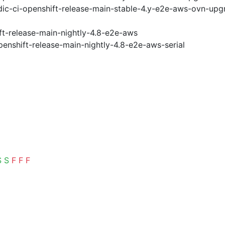
ic-ci-openshift-release-main-stable-4.y-e2e-aws-ovn-upg
ft-release-main-nightly-4.8-e2e-aws
penshift-release-main-nightly-4.8-e2e-aws-serial
S
S
F
F
F