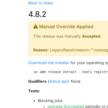
Back to index
4.8.2
Manual Override Applied
This release was manually
Accepted
.
Reason:
LegacyResult(reason="",messag
Download the installer
for your operating s
oc adm release extract --tools registr
Qualifiers
(
status api
): None
Tests:
Blocking jobs
upgrade Succeeded
periodic-ci-