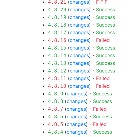
(
changes
) -
F
F
F
4.8.21
(
changes
) -
Success
4.8.20
(
changes
) -
Success
4.8.19
(
changes
) -
Success
4.8.18
(
changes
) -
Success
4.8.17
(
changes
) -
Failed
4.8.16
(
changes
) -
Success
4.8.15
(
changes
) -
Success
4.8.14
(
changes
) -
Success
4.8.13
(
changes
) -
Success
4.8.12
(
changes
) -
Failed
4.8.11
(
changes
) -
Failed
4.8.10
(
changes
) -
Success
4.8.9
(
changes
) -
Success
4.8.8
(
changes
) -
Failed
4.8.7
(
changes
) -
Success
4.8.6
(
changes
) -
Failed
4.8.5
(
changes
) -
Success
4.8.4