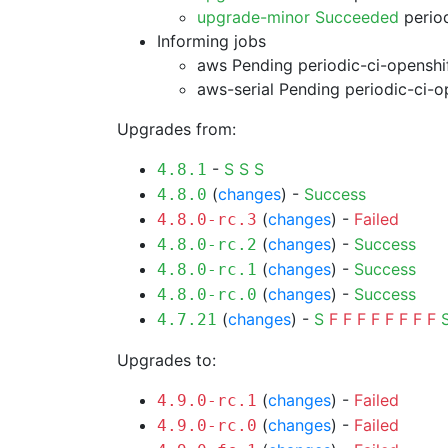
upgrade-minor Succeeded
period
Informing jobs
aws Pending
periodic-ci-openshi
aws-serial Pending
periodic-ci-o
Upgrades from:
-
S
S
S
4.8.1
(
changes
) -
Success
4.8.0
(
changes
) -
Failed
4.8.0-rc.3
(
changes
) -
Success
4.8.0-rc.2
(
changes
) -
Success
4.8.0-rc.1
(
changes
) -
Success
4.8.0-rc.0
(
changes
) -
S
F
F
F
F
F
F
F
F
4.7.21
Upgrades to:
(
changes
) -
Failed
4.9.0-rc.1
(
changes
) -
Failed
4.9.0-rc.0