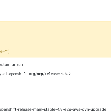
e="")
ystem or run
y.ci.openshift.org/ocp/release:4.8.2
openshift-release-main-stable-4.y-e2e-aws-ovn-upgrade