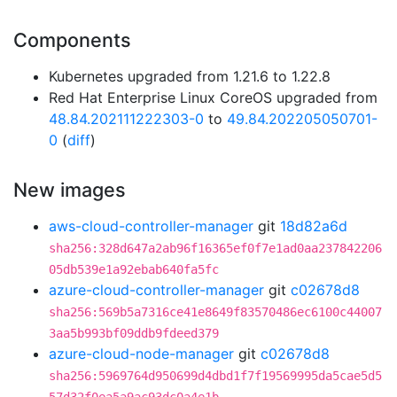
Components
Kubernetes upgraded from 1.21.6 to 1.22.8
Red Hat Enterprise Linux CoreOS upgraded from
48.84.202111222303-0
to
49.84.202205050701-
0
(
diff
)
New images
aws-cloud-controller-manager
git
18d82a6d
sha256:328d647a2ab96f16365ef0f7e1ad0aa237842206
05db539e1a92ebab640fa5fc
azure-cloud-controller-manager
git
c02678d8
sha256:569b5a7316ce41e8649f83570486ec6100c44007
3aa5b993bf09ddb9fdeed379
azure-cloud-node-manager
git
c02678d8
sha256:5969764d950699d4dbd1f7f19569995da5cae5d5