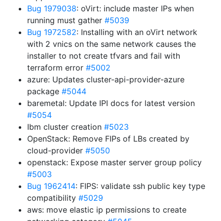
Bug 1979038
: oVirt: include master IPs when
running must gather
#5039
Bug 1972582
: Installing with an oVirt network
with 2 vnics on the same network causes the
installer to not create tfvars and fail with
terraform error
#5002
azure: Updates cluster-api-provider-azure
package
#5044
baremetal: Update IPI docs for latest version
#5054
Ibm cluster creation
#5023
OpenStack: Remove FIPs of LBs created by
cloud-provider
#5050
openstack: Expose master server group policy
#5003
Bug 1962414
: FIPS: validate ssh public key type
compatibility
#5029
aws: move elastic ip permissions to create