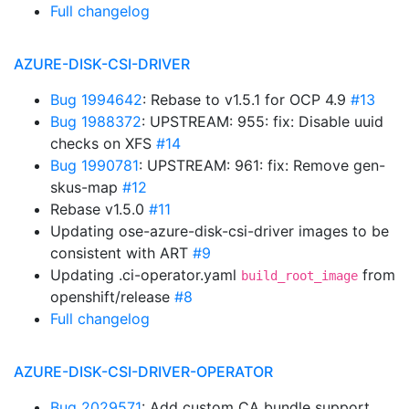
Full changelog
AZURE-DISK-CSI-DRIVER
Bug 1994642
: Rebase to v1.5.1 for OCP 4.9
#13
Bug 1988372
: UPSTREAM: 955: fix: Disable uuid
checks on XFS
#14
Bug 1990781
: UPSTREAM: 961: fix: Remove gen-
skus-map
#12
Rebase v1.5.0
#11
Updating ose-azure-disk-csi-driver images to be
consistent with ART
#9
Updating .ci-operator.yaml
from
build_root_image
openshift/release
#8
Full changelog
AZURE-DISK-CSI-DRIVER-OPERATOR
Bug 2029571
: Add custom CA bundle support