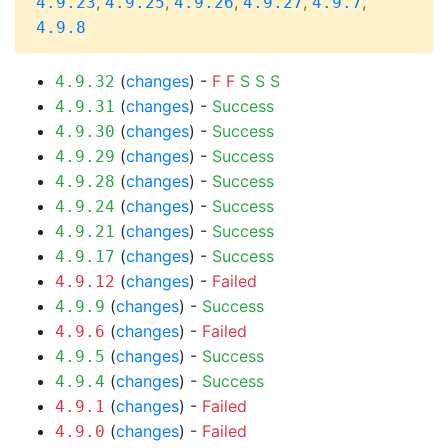
,
,
,
,
,
4.9.23
4.9.25
4.9.26
4.9.27
4.9.7
4.9.8
(
changes
) -
F
F
S
S
S
4.9.32
(
changes
) -
Success
4.9.31
(
changes
) -
Success
4.9.30
(
changes
) -
Success
4.9.29
(
changes
) -
Success
4.9.28
(
changes
) -
Success
4.9.24
(
changes
) -
Success
4.9.21
(
changes
) -
Success
4.9.17
(
changes
) -
Failed
4.9.12
(
changes
) -
Success
4.9.9
(
changes
) -
Failed
4.9.6
(
changes
) -
Success
4.9.5
(
changes
) -
Success
4.9.4
(
changes
) -
Failed
4.9.1
(
changes
) -
Failed
4.9.0