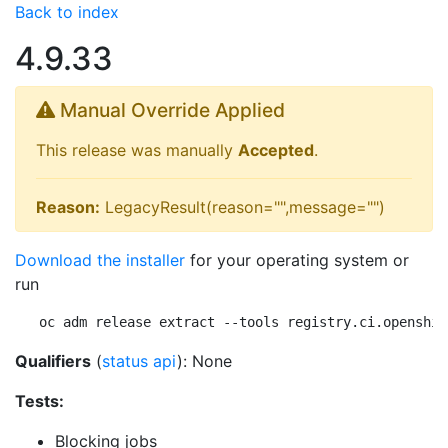
Back to index
4.9.33
Manual Override Applied
This release was manually
Accepted
.
Reason:
LegacyResult(reason="",message="")
Download the installer
for your operating system or
run
oc adm release extract --tools registry.ci.openshif
Qualifiers
(
status api
): None
Tests:
Blocking jobs