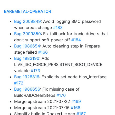
BAREMETAL-OPERATOR
Bug 2009849
: Avoid logging BMC password
when creds change
#183
Bug 2009850
: Fix fallback for ironic drivers that
don’t support soft power off
#184
Bug 1986654
: Auto cleaning step in Prepare
stage failed
#166
Bug 1983190
: Add
LIVE_ISO_FORCE_PERSISTENT_BOOT_DEVICE
variable
#173
Bug 1928816
: Explicitly set node bios_interface
#172
Bug 1986656
: Fix missing case of
BuildRAIDCleanSteps
#170
Merge upstream 2021-07-22
#169
Merge upstream 2021-07-16
#168
Simplify build in Dockerfile.ocp
#167