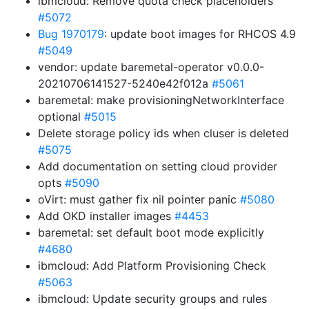
ibmcloud: Remove quota check placeholders
#5072
Bug 1970179
: update boot images for RHCOS 4.9
#5049
vendor: update baremetal-operator v0.0.0-
20210706141527-5240e42f012a
#5061
baremetal: make provisioningNetworkInterface
optional
#5015
Delete storage policy ids when cluser is deleted
#5075
Add documentation on setting cloud provider
opts
#5090
oVirt: must gather fix nil pointer panic
#5080
Add OKD installer images
#4453
baremetal: set default boot mode explicitly
#4680
ibmcloud: Add Platform Provisioning Check
#5063
ibmcloud: Update security groups and rules