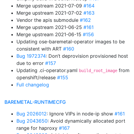
Merge upstream 2021-07-09
#164
Merge upstream 2021-07-02
#163
Vendor the apis submodule
#162
Merge upstream 2021-06-25
#161
Merge upstream 2021-06-15
#156
Updating ose-baremetal-operator images to be
consistent with ART
#160
Bug 1972374
: Don’t deprovision provisioned host
due to error
#157
Updating .ci-operator.yaml
from
build_root_image
openshift/release
#155
Full changelog
BAREMETAL-RUNTIMECFG
Bug 2026012
: Ignore VIPs in node-ip show
#161
Bug 2043650
: Avoid dynamically allocated port
range for haproxy
#167