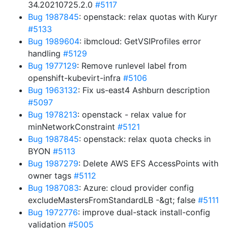
34.20210725.2.0
#5117
Bug 1987845
: openstack: relax quotas with Kuryr
#5133
Bug 1989604
: ibmcloud: GetVSIProfiles error
handling
#5129
Bug 1977129
: Remove runlevel label from
openshift-kubevirt-infra
#5106
Bug 1963132
: Fix us-east4 Ashburn description
#5097
Bug 1978213
: openstack - relax value for
minNetworkConstraint
#5121
Bug 1987845
: openstack: relax quota checks in
BYON
#5113
Bug 1987279
: Delete AWS EFS AccessPoints with
owner tags
#5112
Bug 1987083
: Azure: cloud provider config
excludeMastersFromStandardLB -&gt; false
#5111
Bug 1972776
: improve dual-stack install-config
validation
#5005