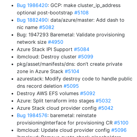
Bug 1986420
: GCP: make cluster_ip_address
optional post-bootstrap
#5108
Bug 1882490
: data/azure/master: Add dash to
nic name
#5082
Bug: 1947293 Baremetal: Validate provisioning
network size
#4950
Azure Stack IPI Support
#5084
ibmcloud: Destroy cluster
#5099
pkg/asset/manifests/dns: don’t create private
zone in Azure Stack
#5104
azurestack: Modify destroy code to handle public
dns record deletion
#5095
Destroy AWS EFS volumes
#5092
Azure: Split terraform into stages
#5032
Azure Stack cloud provider config
#5042
Bug 1984576
: baremetal: reinstate
provisioningInterface for provisioning CR
#5100
ibmcloud: Update cloud provider config
#5096