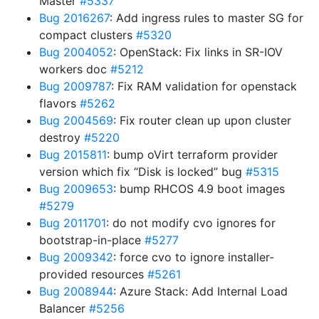
Master
#5337
Bug 2016267
: Add ingress rules to master SG for
compact clusters
#5320
Bug 2004052
: OpenStack: Fix links in SR-IOV
workers doc
#5212
Bug 2009787
: Fix RAM validation for openstack
flavors
#5262
Bug 2004569
: Fix router clean up upon cluster
destroy
#5220
Bug 2015811
: bump oVirt terraform provider
version which fix “Disk is locked” bug
#5315
Bug 2009653
: bump RHCOS 4.9 boot images
#5279
Bug 2011701
: do not modify cvo ignores for
bootstrap-in-place
#5277
Bug 2009342
: force cvo to ignore installer-
provided resources
#5261
Bug 2008944
: Azure Stack: Add Internal Load
Balancer
#5256