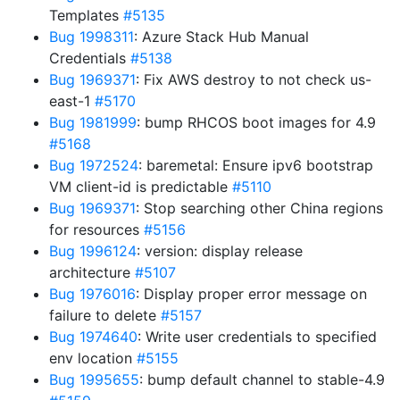
Templates
#5135
Bug 1998311
: Azure Stack Hub Manual
Credentials
#5138
Bug 1969371
: Fix AWS destroy to not check us-
east-1
#5170
Bug 1981999
: bump RHCOS boot images for 4.9
#5168
Bug 1972524
: baremetal: Ensure ipv6 bootstrap
VM client-id is predictable
#5110
Bug 1969371
: Stop searching other China regions
for resources
#5156
Bug 1996124
: version: display release
architecture
#5107
Bug 1976016
: Display proper error message on
failure to delete
#5157
Bug 1974640
: Write user credentials to specified
env location
#5155
Bug 1995655
: bump default channel to stable-4.9