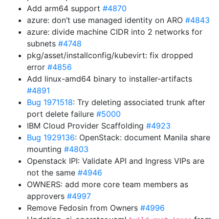
Add arm64 support
#4870
azure: don’t use managed identity on ARO
#4843
azure: divide machine CIDR into 2 networks for
subnets
#4748
pkg/asset/installconfig/kubevirt: fix dropped
error
#4856
Add linux-amd64 binary to installer-artifacts
#4891
Bug 1971518
: Try deleting associated trunk after
port delete failure
#5000
IBM Cloud Provider Scaffolding
#4923
Bug 1929136
: OpenStack: document Manila share
mounting
#4803
Openstack IPI: Validate API and Ingress VIPs are
not the same
#4946
OWNERS: add more core team members as
approvers
#4997
Remove Fedosin from Owners
#4996