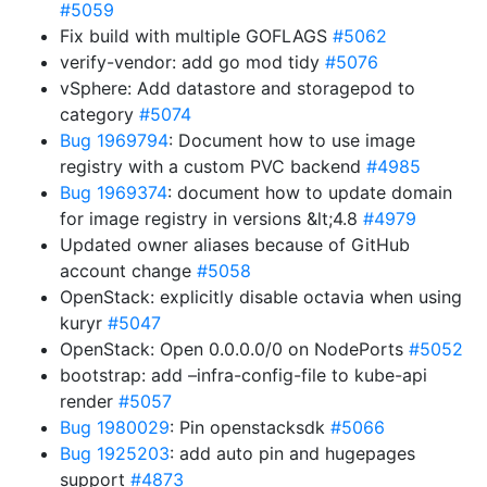
#5059
Fix build with multiple GOFLAGS
#5062
verify-vendor: add go mod tidy
#5076
vSphere: Add datastore and storagepod to
category
#5074
Bug 1969794
: Document how to use image
registry with a custom PVC backend
#4985
Bug 1969374
: document how to update domain
for image registry in versions &lt;4.8
#4979
Updated owner aliases because of GitHub
account change
#5058
OpenStack: explicitly disable octavia when using
kuryr
#5047
OpenStack: Open 0.0.0.0/0 on NodePorts
#5052
bootstrap: add –infra-config-file to kube-api
render
#5057
Bug 1980029
: Pin openstacksdk
#5066
Bug 1925203
: add auto pin and hugepages
support
#4873