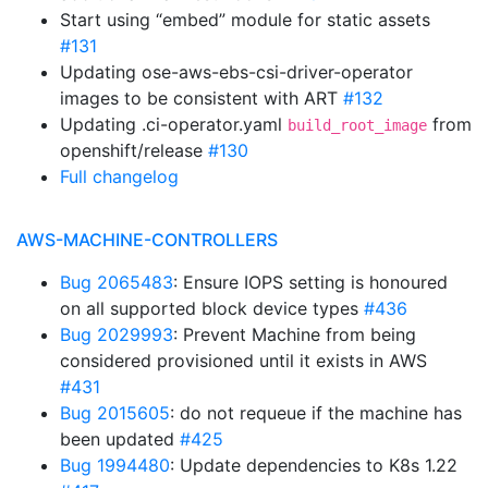
Start using “embed” module for static assets
#131
Updating ose-aws-ebs-csi-driver-operator
images to be consistent with ART
#132
Updating .ci-operator.yaml
from
build_root_image
openshift/release
#130
Full changelog
AWS-MACHINE-CONTROLLERS
Bug 2065483
: Ensure IOPS setting is honoured
on all supported block device types
#436
Bug 2029993
: Prevent Machine from being
considered provisioned until it exists in AWS
#431
Bug 2015605
: do not requeue if the machine has
been updated
#425
Bug 1994480
: Update dependencies to K8s 1.22