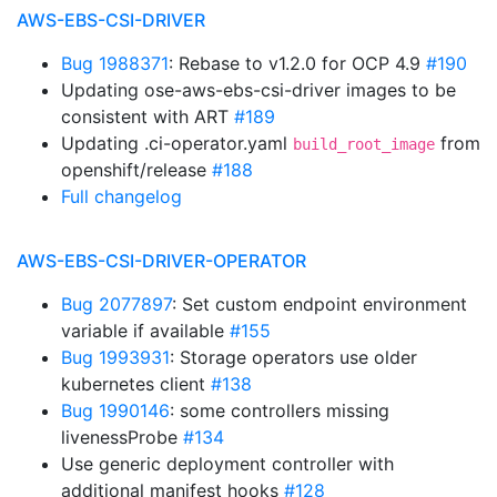
AWS-EBS-CSI-DRIVER
Bug 1988371
: Rebase to v1.2.0 for OCP 4.9
#190
Updating ose-aws-ebs-csi-driver images to be
consistent with ART
#189
Updating .ci-operator.yaml
from
build_root_image
openshift/release
#188
Full changelog
AWS-EBS-CSI-DRIVER-OPERATOR
Bug 2077897
: Set custom endpoint environment
variable if available
#155
Bug 1993931
: Storage operators use older
kubernetes client
#138
Bug 1990146
: some controllers missing
livenessProbe
#134
Use generic deployment controller with
additional manifest hooks
#128