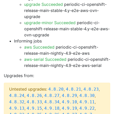
upgrade Succeeded
periodic-ci-openshift-
release-main-stable-4.y-e2e-aws-ovn-
upgrade
upgrade-minor Succeeded
periodic-ci-
openshift-release-main-stable-4.y-e2e-aws-
ovn-upgrade
Informing jobs
aws Succeeded
periodic-ci-openshift-
release-main-nightly-4.9-e2e-aws
aws-serial Succeeded
periodic-ci-openshift-
release-main-nightly-4.9-e2e-aws-serial
Upgrades from:
Untested upgrades:
,
,
,
4.8.20
4.8.21
4.8.23
,
,
,
,
,
4.8.24
4.8.26
4.8.27
4.8.29
4.8.30
,
,
,
,
,
4.8.32
4.8.33
4.8.34
4.9.10
4.9.11
,
,
,
,
,
4.9.13
4.9.15
4.9.18
4.9.19
4.9.22