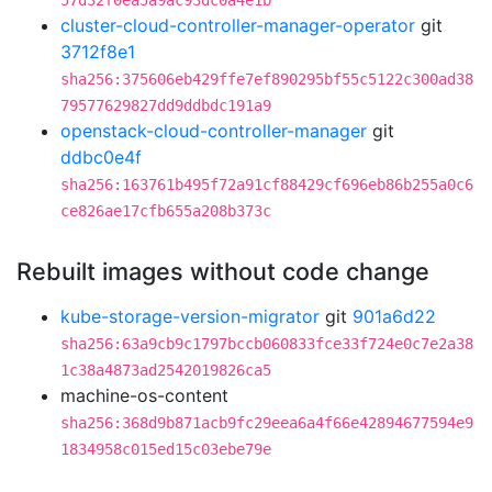
57d32f0ea5a9ac93dc0a4e1b
cluster-cloud-controller-manager-operator
git
3712f8e1
sha256:375606eb429ffe7ef890295bf55c5122c300ad38
79577629827dd9ddbdc191a9
openstack-cloud-controller-manager
git
ddbc0e4f
sha256:163761b495f72a91cf88429cf696eb86b255a0c6
ce826ae17cfb655a208b373c
Rebuilt images without code change
kube-storage-version-migrator
git
901a6d22
sha256:63a9cb9c1797bccb060833fce33f724e0c7e2a38
1c38a4873ad2542019826ca5
machine-os-content
sha256:368d9b871acb9fc29eea6a4f66e42894677594e9
1834958c015ed15c03ebe79e