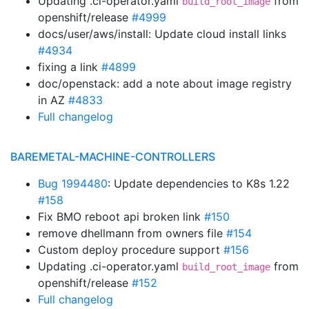
Updating .ci-operator.yaml
from
build_root_image
openshift/release
#4999
docs/user/aws/install: Update cloud install links
#4934
fixing a link
#4899
doc/openstack: add a note about image registry
in AZ
#4833
Full changelog
BAREMETAL-MACHINE-CONTROLLERS
Bug 1994480
: Update dependencies to K8s 1.22
#158
Fix BMO reboot api broken link
#150
remove dhellmann from owners file
#154
Custom deploy procedure support
#156
Updating .ci-operator.yaml
from
build_root_image
openshift/release
#152
Full changelog