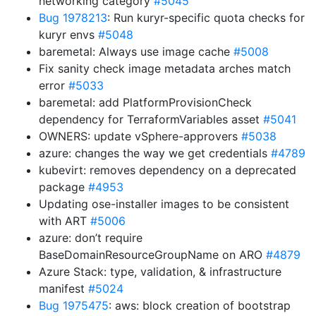
networking category
#5045
Bug 1978213
: Run kuryr-specific quota checks for
kuryr envs
#5048
baremetal: Always use image cache
#5008
Fix sanity check image metadata arches match
error
#5033
baremetal: add PlatformProvisionCheck
dependency for TerraformVariables asset
#5041
OWNERS: update vSphere-approvers
#5038
azure: changes the way we get credentials
#4789
kubevirt: removes dependency on a deprecated
package
#4953
Updating ose-installer images to be consistent
with ART
#5006
azure: don’t require
BaseDomainResourceGroupName on ARO
#4879
Azure Stack: type, validation, & infrastructure
manifest
#5024
Bug 1975475
: aws: block creation of bootstrap