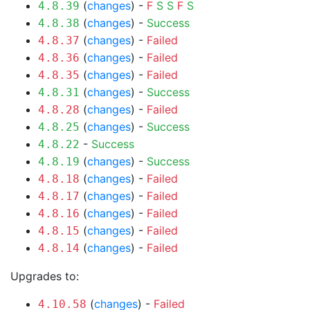
(
changes
) -
F
S
S
F
S
4.8.39
(
changes
) -
Success
4.8.38
(
changes
) -
Failed
4.8.37
(
changes
) -
Failed
4.8.36
(
changes
) -
Failed
4.8.35
(
changes
) -
Success
4.8.31
(
changes
) -
Failed
4.8.28
(
changes
) -
Success
4.8.25
-
Success
4.8.22
(
changes
) -
Success
4.8.19
(
changes
) -
Failed
4.8.18
(
changes
) -
Failed
4.8.17
(
changes
) -
Failed
4.8.16
(
changes
) -
Failed
4.8.15
(
changes
) -
Failed
4.8.14
Upgrades to:
(
changes
) -
Failed
4.10.58