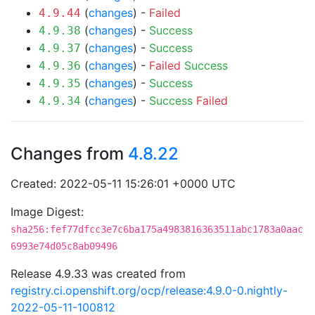
(
changes
) -
Failed
4.9.44
(
changes
) -
Success
4.9.38
(
changes
) -
Success
4.9.37
(
changes
) -
Failed
Success
4.9.36
(
changes
) -
Success
4.9.35
(
changes
) -
Success
Failed
4.9.34
Changes from
4.8.22
Created: 2022-05-11 15:26:01 +0000 UTC
Image Digest:
sha256:fef77dfcc3e7c6ba175a4983816363511abc1783a0aac
6993e74d05c8ab09496
Release 4.9.33 was created from
registry.ci.openshift.org/ocp/release:4.9.0-0.nightly-
2022-05-11-100812