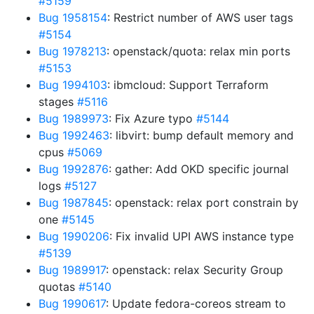
#5159
Bug 1958154
: Restrict number of AWS user tags
#5154
Bug 1978213
: openstack/quota: relax min ports
#5153
Bug 1994103
: ibmcloud: Support Terraform
stages
#5116
Bug 1989973
: Fix Azure typo
#5144
Bug 1992463
: libvirt: bump default memory and
cpus
#5069
Bug 1992876
: gather: Add OKD specific journal
logs
#5127
Bug 1987845
: openstack: relax port constrain by
one
#5145
Bug 1990206
: Fix invalid UPI AWS instance type
#5139
Bug 1989917
: openstack: relax Security Group
quotas
#5140
Bug 1990617
: Update fedora-coreos stream to