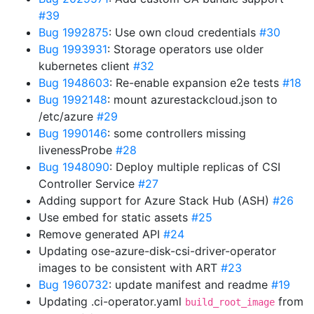
#39
Bug 1992875
: Use own cloud credentials
#30
Bug 1993931
: Storage operators use older
kubernetes client
#32
Bug 1948603
: Re-enable expansion e2e tests
#18
Bug 1992148
: mount azurestackcloud.json to
/etc/azure
#29
Bug 1990146
: some controllers missing
livenessProbe
#28
Bug 1948090
: Deploy multiple replicas of CSI
Controller Service
#27
Adding support for Azure Stack Hub (ASH)
#26
Use embed for static assets
#25
Remove generated API
#24
Updating ose-azure-disk-csi-driver-operator
images to be consistent with ART
#23
Bug 1960732
: update manifest and readme
#19
Updating .ci-operator.yaml
from
build_root_image