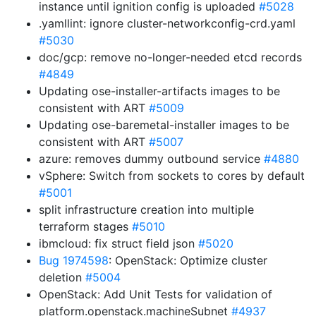
instance until ignition config is uploaded
#5028
.yamllint: ignore cluster-networkconfig-crd.yaml
#5030
doc/gcp: remove no-longer-needed etcd records
#4849
Updating ose-installer-artifacts images to be
consistent with ART
#5009
Updating ose-baremetal-installer images to be
consistent with ART
#5007
azure: removes dummy outbound service
#4880
vSphere: Switch from sockets to cores by default
#5001
split infrastructure creation into multiple
terraform stages
#5010
ibmcloud: fix struct field json
#5020
Bug 1974598
: OpenStack: Optimize cluster
deletion
#5004
OpenStack: Add Unit Tests for validation of
platform.openstack.machineSubnet
#4937