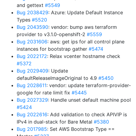
and gettext
#5549
Bug 2038429
: Azure: Update Default Instance
Types
#5520
Bug 2043590
: vendor: bump aws terraform
provider to v3.1.0-openshift-2
#5559
Bug 2031606
: aws: get ips for all control plane
instances for bootstrap gather
#5474
Bug 2022172
: Relax vcenter hostname check
#5372
Bug 2029409
: Update
defaultReleaseImageOriginal to 4.9
#5450
Bug 2028611
: vendor: update terraform-provider-
google for rate limit fix
#5445
Bug 2027329
: Handle unset default machine pool
#5424
Bug 2022616
: Add validation to check APIVIP is
IPv4 in dual-stack for Bare Metal
#5380
Bug 2017985
: Set AWS Bootstrap Type ==