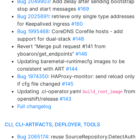
Bug 2049903
: Add delay after sending bootstrap
stop and start messages
#169
Bug 2025691
: retrieve only single type addresses
for Keepalived ingress
#160
Bug 1995468
: CoreDNS Corefile hosts - add
support for dual-stack
#148
Revert “Merge pull request #141 from
yboaron/get_endpoints”
#146
Updating baremetal-runtimecfg images to be
consistent with ART
#144
Bug 1974350
: HAProxy-monitor: send reload only
if cfg file changed
#145
Updating .ci-operator.yaml
from
build_root_image
openshift/release
#143
Full changelog
CLI, CLI-ARTIFACTS, DEPLOYER, TOOLS
Bug 2065174
: reuse SourceRepository.DetectAuth