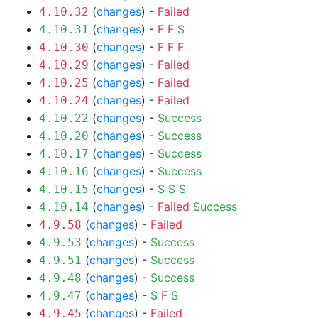
(
changes
) -
Failed
4.10.32
(
changes
) -
F
F
S
4.10.31
(
changes
) -
F
F
F
4.10.30
(
changes
) -
Failed
4.10.29
(
changes
) -
Failed
4.10.25
(
changes
) -
Failed
4.10.24
(
changes
) -
Success
4.10.22
(
changes
) -
Success
4.10.20
(
changes
) -
Success
4.10.17
(
changes
) -
Success
4.10.16
(
changes
) -
S
S
S
4.10.15
(
changes
) -
Failed
Success
4.10.14
(
changes
) -
Failed
4.9.58
(
changes
) -
Success
4.9.53
(
changes
) -
Success
4.9.51
(
changes
) -
Success
4.9.48
(
changes
) -
S
F
S
4.9.47
(
changes
) -
Failed
4.9.45