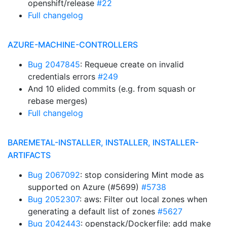
openshift/release
#22
Full changelog
AZURE-MACHINE-CONTROLLERS
Bug 2047845
: Requeue create on invalid
credentials errors
#249
And 10 elided commits (e.g. from squash or
rebase merges)
Full changelog
BAREMETAL-INSTALLER, INSTALLER, INSTALLER-
ARTIFACTS
Bug 2067092
: stop considering Mint mode as
supported on Azure (#5699)
#5738
Bug 2052307
: aws: Filter out local zones when
generating a default list of zones
#5627
Bug 2042443
: openstack/Dockerfile: add make