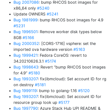
Bug 2007086
: bump RHCOS boot images for
x86_64 only
#5240
Update OWNERS
#5241
Bug 1981999
: bump RHCOS boot images for 4.9
#5231
Bug 1996501
: Remove worker disk types below
8GB
#5166
Bug 2000352
: [CORS-1716] vsphere: set the
imported ova hardware version
#5163
Bug 1999421
: Fedora CoreOS: revert to
34.20210626.3.1
#5174
Bug 1998643
: Revert “bump RHCOS boot images
for 4.9”
#5180
Bug 1993207
: fix(ibmcloud): Set account ID for rg
on destroy
#5181
Bug 1999119
: bump to golang-1.16
#5120
Bug 1993207
: fix(ibmcloud): Set account ID for
resource group look up
#5177
Bug 1997790
: Azure Stack Hub UPI README &