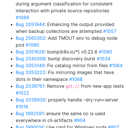
during argument classification for consistent
interaction with private source repositories
#1089
Bug 2051944
: Enhancing the output provided
when backup collections are attempted
#1057
Bug 2065302
: Add TMOUT env to debug node
pod
#1090
Bug 2051626
: bump(k8s.io/*) v0.22.6
#1060
Bug 2045008
: bump discovery burst
#1034
Bug 2053149
: Fix catalog mirror from files
#1064
Bug 2053222
: Fix mirroring images that have
dots in their namespace
#1068
Bug 2039761
: Remove
from new-app tests
git://
#1022
Bug 2038930
: properly handle –dry-run=server
#1016
Bug 1992591
: ensure the same oc is used
everywhere in cli-artifacts
#904
Bug 1990014
: Use cmd for Windows pods
#907