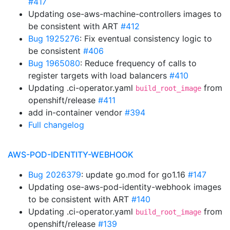
#417
Updating ose-aws-machine-controllers images to
be consistent with ART
#412
Bug 1925276
: Fix eventual consistency logic to
be consistent
#406
Bug 1965080
: Reduce frequency of calls to
register targets with load balancers
#410
Updating .ci-operator.yaml
from
build_root_image
openshift/release
#411
add in-container vendor
#394
Full changelog
AWS-POD-IDENTITY-WEBHOOK
Bug 2026379
: update go.mod for go1.16
#147
Updating ose-aws-pod-identity-webhook images
to be consistent with ART
#140
Updating .ci-operator.yaml
from
build_root_image
openshift/release
#139