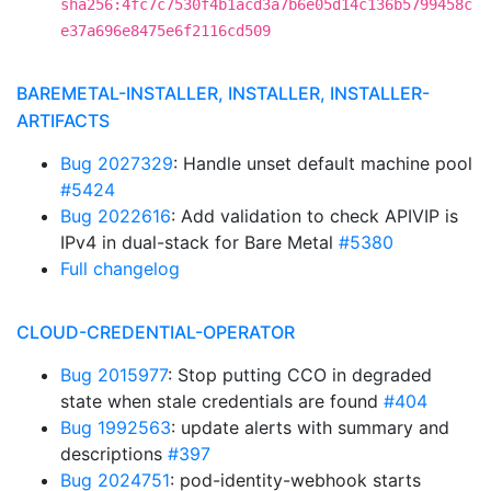
sha256:4fc7c7530f4b1acd3a7b6e05d14c136b5799458c
e37a696e8475e6f2116cd509
BAREMETAL-INSTALLER, INSTALLER, INSTALLER-
ARTIFACTS
Bug 2027329
: Handle unset default machine pool
#5424
Bug 2022616
: Add validation to check APIVIP is
IPv4 in dual-stack for Bare Metal
#5380
Full changelog
CLOUD-CREDENTIAL-OPERATOR
Bug 2015977
: Stop putting CCO in degraded
state when stale credentials are found
#404
Bug 1992563
: update alerts with summary and
descriptions
#397
Bug 2024751
: pod-identity-webhook starts