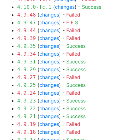
(
changes
) -
Success
4.10.0-fc.1
(
changes
) -
Failed
4.9.48
(
changes
) -
F
F
S
4.9.47
(
changes
) -
Failed
4.9.44
(
changes
) -
Failed
4.9.39
(
changes
) -
Success
4.9.35
(
changes
) -
Failed
4.9.34
(
changes
) -
Success
4.9.31
(
changes
) -
Success
4.9.29
(
changes
) -
Failed
4.9.27
(
changes
) -
Success
4.9.25
(
changes
) -
Failed
4.9.24
(
changes
) -
Success
4.9.23
(
changes
) -
Success
4.9.22
(
changes
) -
Success
4.9.21
(
changes
) -
Failed
4.9.19
(
changes
) -
Failed
4.9.18
(
changes
) -
Success
4.9.17