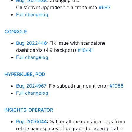
Bug 2024588
: Changing the
ClusterNotUpgradeable alert to info
#693
Full changelog
CONSOLE
Bug 2022446
: Fix issue with standalone
dashboards (4.9 backport)
#10441
Full changelog
HYPERKUBE, POD
Bug 2024967
: Fix subpath unmount error
#1066
Full changelog
INSIGHTS-OPERATOR
Bug 2026644
: Gather all the container logs from
relate namespaces of degraded clusteroperator