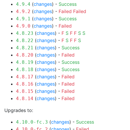
(
changes
) -
Success
4.9.4
(
changes
) -
Failed
Failed
4.9.2
(
changes
) -
Success
4.9.1
(
changes
) -
Failed
4.9.0
(
changes
) -
F
S
F
F
S
S
4.8.23
(
changes
) -
F
S
F
F
S
4.8.22
(
changes
) -
Success
4.8.21
(
changes
) -
Failed
4.8.20
(
changes
) -
Success
4.8.19
(
changes
) -
Success
4.8.18
(
changes
) -
Failed
4.8.17
(
changes
) -
Failed
4.8.16
(
changes
) -
Failed
4.8.15
(
changes
) -
Failed
4.8.14
Upgrades to:
(
changes
) -
Success
4.10.0-fc.3
(
changes
) -
Failed
4.10.0-fc.2