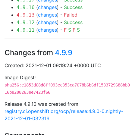
(
changes
) -
Success
4.9.16
(
changes
) -
Failed
4.9.13
(
changes
) -
Success
4.9.12
(
changes
) -
F
S
F
S
4.9.11
Changes from
4.9.9
Created: 2021-12-01 09:19:24 +0000 UTC
Image Digest:
sha256:e1853d68d8ff093ec353ca7078b6b6df1533729688bb0
16b8208263ee7423f66
Release 4.9.10 was created from
registry.ci.openshift.org/ocp/release:4.9.0-0.nightly-
2021-12-01-032316