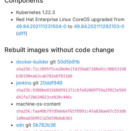
Components
Kubernetes 1.22.3
Red Hat Enterprise Linux CoreOS upgraded from
49.84.202111231504-0
to
49.84.202111292103-0
(
diff
)
Rebuilt images without code change
docker-builder
git
50d5b91b
sha256:71c3895f5ce28e8e1fd350a87188e01c98b53198
b30198ea63cab782e8f831b0
jenkins
git
20ddf949
sha256:9380be03268d591371cbfe82809f59a29923e5b9
d41fa72b634023ce828c446c
machine-os-content
sha256:faa48b797d9de6ef65f8991c47a838ae07c553d6
1d8ead3b9911d3d396dab363
sdn
git
0b782b36