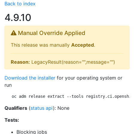
Back to index
4.9.10
Manual Override Applied
This release was manually
Accepted
.
Reason:
LegacyResult(reason="",message="")
Download the installer
for your operating system or
run
oc adm release extract --tools registry.ci.openshif
Qualifiers
(
status api
): None
Tests:
Blocking jobs