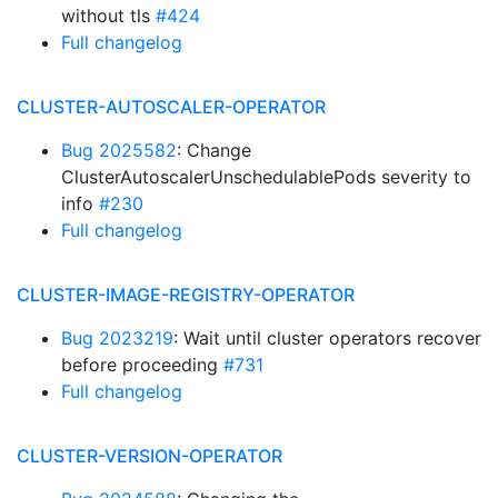
without tls
#424
Full changelog
CLUSTER-AUTOSCALER-OPERATOR
Bug 2025582
: Change
ClusterAutoscalerUnschedulablePods severity to
info
#230
Full changelog
CLUSTER-IMAGE-REGISTRY-OPERATOR
Bug 2023219
: Wait until cluster operators recover
before proceeding
#731
Full changelog
CLUSTER-VERSION-OPERATOR