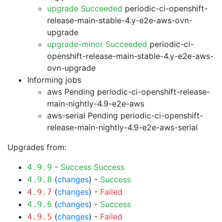
upgrade Succeeded
periodic-ci-openshift-
release-main-stable-4.y-e2e-aws-ovn-
upgrade
upgrade-minor Succeeded
periodic-ci-
openshift-release-main-stable-4.y-e2e-aws-
ovn-upgrade
Informing jobs
aws Pending
periodic-ci-openshift-release-
main-nightly-4.9-e2e-aws
aws-serial Pending
periodic-ci-openshift-
release-main-nightly-4.9-e2e-aws-serial
Upgrades from:
-
Success
Success
4.9.9
(
changes
) -
Success
4.9.8
(
changes
) -
Failed
4.9.7
(
changes
) -
Success
4.9.6
(
changes
) -
Failed
4.9.5