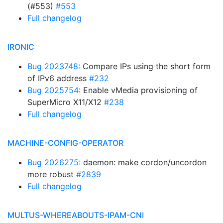
(#553)
#553
Full changelog
IRONIC
Bug 2023748
: Compare IPs using the short form
of IPv6 address
#232
Bug 2025754
: Enable vMedia provisioning of
SuperMicro X11/X12
#238
Full changelog
MACHINE-CONFIG-OPERATOR
Bug 2026275
: daemon: make cordon/uncordon
more robust
#2839
Full changelog
MULTUS-WHEREABOUTS-IPAM-CNI