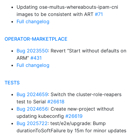
Updating ose-multus-whereabouts-ipam-cni
images to be consistent with ART
#71
Full changelog
OPERATOR-MARKETPLACE
Bug 2023550
: Revert “Start without defaults on
ARM”
#431
Full changelog
TESTS
Bug 2024659
: Switch the cluster-role-reapers
test to Serial
#26618
Bug 2024656
: Create new-project without
updating kubeconfig
#26619
Bug 2025722
: test/e2e/upgrade: Bump
durationToSoftFailure by 15m for minor updates