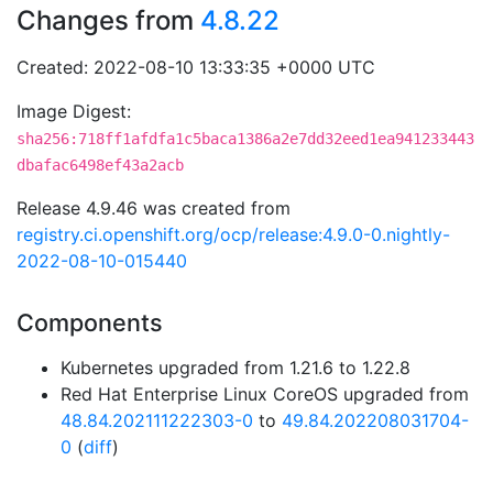
Changes from
4.8.22
Created: 2022-08-10 13:33:35 +0000 UTC
Image Digest:
sha256:718ff1afdfa1c5baca1386a2e7dd32eed1ea941233443
dbafac6498ef43a2acb
Release 4.9.46 was created from
registry.ci.openshift.org/ocp/release:4.9.0-0.nightly-
2022-08-10-015440
Components
Kubernetes upgraded from 1.21.6 to 1.22.8
Red Hat Enterprise Linux CoreOS upgraded from
48.84.202111222303-0
to
49.84.202208031704-
0
(
diff
)