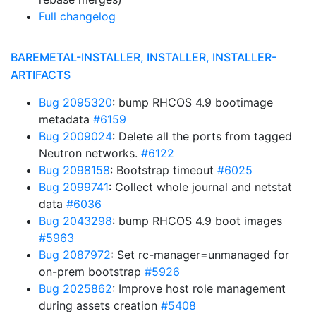
Full changelog
BAREMETAL-INSTALLER, INSTALLER, INSTALLER-
ARTIFACTS
Bug 2095320
: bump RHCOS 4.9 bootimage
metadata
#6159
Bug 2009024
: Delete all the ports from tagged
Neutron networks.
#6122
Bug 2098158
: Bootstrap timeout
#6025
Bug 2099741
: Collect whole journal and netstat
data
#6036
Bug 2043298
: bump RHCOS 4.9 boot images
#5963
Bug 2087972
: Set rc-manager=unmanaged for
on-prem bootstrap
#5926
Bug 2025862
: Improve host role management
during assets creation
#5408