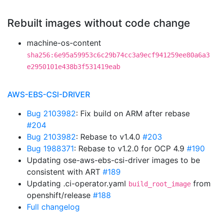
Rebuilt images without code change
machine-os-content
sha256:6e95a59953c6c29b74cc3a9ecf941259ee80a6a3
e2950101e438b3f531419eab
AWS-EBS-CSI-DRIVER
Bug 2103982
: Fix build on ARM after rebase
#204
Bug 2103982
: Rebase to v1.4.0
#203
Bug 1988371
: Rebase to v1.2.0 for OCP 4.9
#190
Updating ose-aws-ebs-csi-driver images to be
consistent with ART
#189
Updating .ci-operator.yaml
from
build_root_image
openshift/release
#188
Full changelog