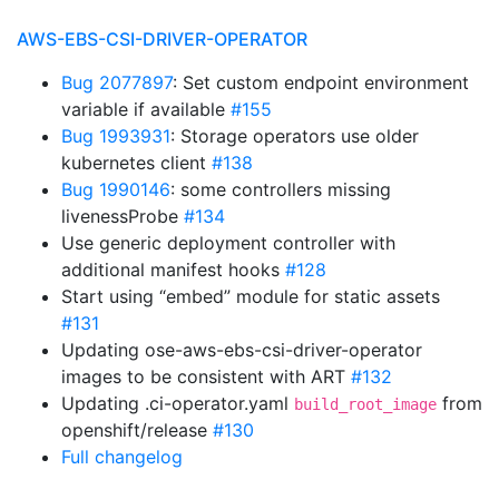
AWS-EBS-CSI-DRIVER-OPERATOR
Bug 2077897
: Set custom endpoint environment
variable if available
#155
Bug 1993931
: Storage operators use older
kubernetes client
#138
Bug 1990146
: some controllers missing
livenessProbe
#134
Use generic deployment controller with
additional manifest hooks
#128
Start using “embed” module for static assets
#131
Updating ose-aws-ebs-csi-driver-operator
images to be consistent with ART
#132
Updating .ci-operator.yaml
from
build_root_image
openshift/release
#130
Full changelog