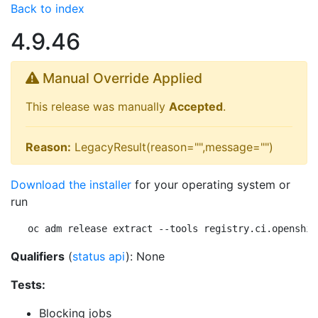
Back to index
4.9.46
Manual Override Applied
This release was manually
Accepted
.
Reason:
LegacyResult(reason="",message="")
Download the installer
for your operating system or
run
oc adm release extract --tools registry.ci.openshif
Qualifiers
(
status api
): None
Tests:
Blocking jobs