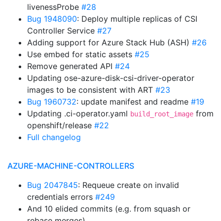
livenessProbe
#28
Bug 1948090
: Deploy multiple replicas of CSI
Controller Service
#27
Adding support for Azure Stack Hub (ASH)
#26
Use embed for static assets
#25
Remove generated API
#24
Updating ose-azure-disk-csi-driver-operator
images to be consistent with ART
#23
Bug 1960732
: update manifest and readme
#19
Updating .ci-operator.yaml
from
build_root_image
openshift/release
#22
Full changelog
AZURE-MACHINE-CONTROLLERS
Bug 2047845
: Requeue create on invalid
credentials errors
#249
And 10 elided commits (e.g. from squash or
rebase merges)