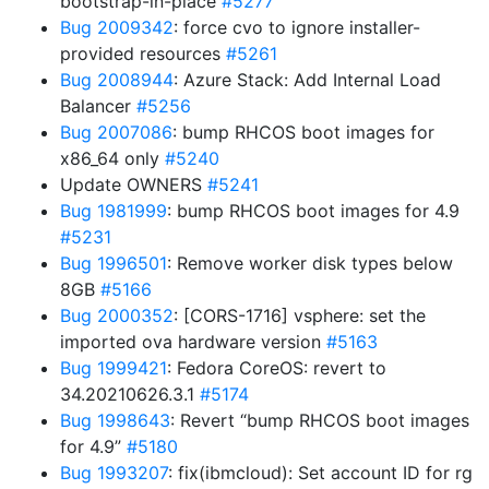
bootstrap-in-place
#5277
Bug 2009342
: force cvo to ignore installer-
provided resources
#5261
Bug 2008944
: Azure Stack: Add Internal Load
Balancer
#5256
Bug 2007086
: bump RHCOS boot images for
x86_64 only
#5240
Update OWNERS
#5241
Bug 1981999
: bump RHCOS boot images for 4.9
#5231
Bug 1996501
: Remove worker disk types below
8GB
#5166
Bug 2000352
: [CORS-1716] vsphere: set the
imported ova hardware version
#5163
Bug 1999421
: Fedora CoreOS: revert to
34.20210626.3.1
#5174
Bug 1998643
: Revert “bump RHCOS boot images
for 4.9”
#5180
Bug 1993207
: fix(ibmcloud): Set account ID for rg