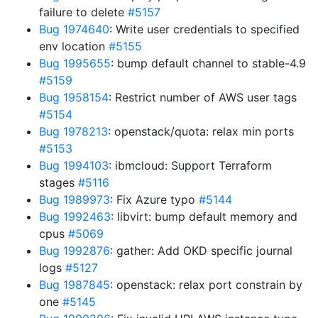
failure to delete
#5157
Bug 1974640
: Write user credentials to specified
env location
#5155
Bug 1995655
: bump default channel to stable-4.9
#5159
Bug 1958154
: Restrict number of AWS user tags
#5154
Bug 1978213
: openstack/quota: relax min ports
#5153
Bug 1994103
: ibmcloud: Support Terraform
stages
#5116
Bug 1989973
: Fix Azure typo
#5144
Bug 1992463
: libvirt: bump default memory and
cpus
#5069
Bug 1992876
: gather: Add OKD specific journal
logs
#5127
Bug 1987845
: openstack: relax port constrain by
one
#5145