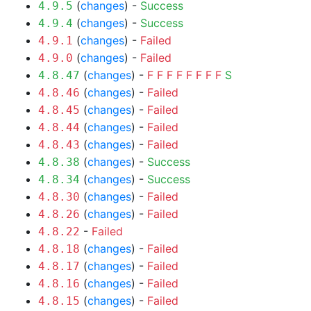
(
changes
) -
Success
4.9.5
(
changes
) -
Success
4.9.4
(
changes
) -
Failed
4.9.1
(
changes
) -
Failed
4.9.0
(
changes
) -
F
F
F
F
F
F
F
F
S
4.8.47
(
changes
) -
Failed
4.8.46
(
changes
) -
Failed
4.8.45
(
changes
) -
Failed
4.8.44
(
changes
) -
Failed
4.8.43
(
changes
) -
Success
4.8.38
(
changes
) -
Success
4.8.34
(
changes
) -
Failed
4.8.30
(
changes
) -
Failed
4.8.26
-
Failed
4.8.22
(
changes
) -
Failed
4.8.18
(
changes
) -
Failed
4.8.17
(
changes
) -
Failed
4.8.16
(
changes
) -
Failed
4.8.15