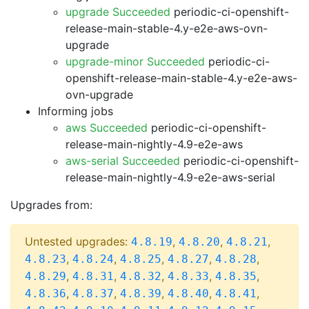
upgrade Succeeded
periodic-ci-openshift-
release-main-stable-4.y-e2e-aws-ovn-
upgrade
upgrade-minor Succeeded
periodic-ci-
openshift-release-main-stable-4.y-e2e-aws-
ovn-upgrade
Informing jobs
aws Succeeded
periodic-ci-openshift-
release-main-nightly-4.9-e2e-aws
aws-serial Succeeded
periodic-ci-openshift-
release-main-nightly-4.9-e2e-aws-serial
Upgrades from:
Untested upgrades:
,
,
,
4.8.19
4.8.20
4.8.21
,
,
,
,
,
4.8.23
4.8.24
4.8.25
4.8.27
4.8.28
,
,
,
,
,
4.8.29
4.8.31
4.8.32
4.8.33
4.8.35
,
,
,
,
,
4.8.36
4.8.37
4.8.39
4.8.40
4.8.41