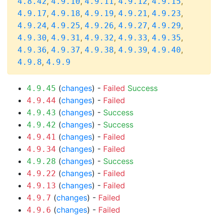
,
,
,
,
,
4.8.42
4.9.10
4.9.11
4.9.12
4.9.15
,
,
,
,
,
4.9.17
4.9.18
4.9.19
4.9.21
4.9.23
,
,
,
,
,
4.9.24
4.9.25
4.9.26
4.9.27
4.9.29
,
,
,
,
,
4.9.30
4.9.31
4.9.32
4.9.33
4.9.35
,
,
,
,
,
4.9.36
4.9.37
4.9.38
4.9.39
4.9.40
,
4.9.8
4.9.9
(
changes
) -
Failed
Success
4.9.45
(
changes
) -
Failed
4.9.44
(
changes
) -
Success
4.9.43
(
changes
) -
Success
4.9.42
(
changes
) -
Failed
4.9.41
(
changes
) -
Failed
4.9.34
(
changes
) -
Success
4.9.28
(
changes
) -
Failed
4.9.22
(
changes
) -
Failed
4.9.13
(
changes
) -
Failed
4.9.7
(
changes
) -
Failed
4.9.6