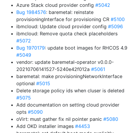
Azure Stack cloud provider config
#5042
Bug 1984576
: baremetal: reinstate
provisioningInterface for provisioning CR
#5100
ibmcloud: Update cloud provider config
#5096
ibmcloud: Remove quota check placeholders
#5072
Bug 1970179
: update boot images for RHCOS 4.9
#5049
vendor: update baremetal-operator v0.0.0-
20210706141527-5240e42f012a
#5061
baremetal: make provisioningNetworkInterface
optional
#5015
Delete storage policy ids when cluser is deleted
#5075
Add documentation on setting cloud provider
opts
#5090
oVirt: must gather fix nil pointer panic
#5080
Add OKD installer images
#4453