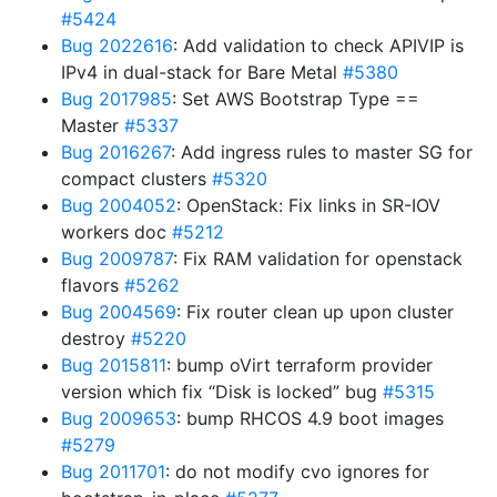
#5424
Bug 2022616
: Add validation to check APIVIP is
IPv4 in dual-stack for Bare Metal
#5380
Bug 2017985
: Set AWS Bootstrap Type ==
Master
#5337
Bug 2016267
: Add ingress rules to master SG for
compact clusters
#5320
Bug 2004052
: OpenStack: Fix links in SR-IOV
workers doc
#5212
Bug 2009787
: Fix RAM validation for openstack
flavors
#5262
Bug 2004569
: Fix router clean up upon cluster
destroy
#5220
Bug 2015811
: bump oVirt terraform provider
version which fix “Disk is locked” bug
#5315
Bug 2009653
: bump RHCOS 4.9 boot images
#5279
Bug 2011701
: do not modify cvo ignores for