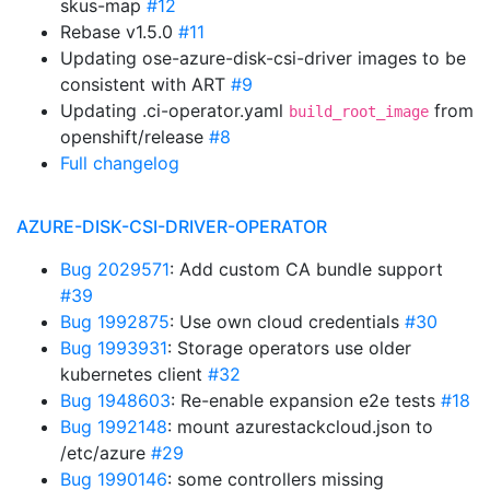
skus-map
#12
Rebase v1.5.0
#11
Updating ose-azure-disk-csi-driver images to be
consistent with ART
#9
Updating .ci-operator.yaml
from
build_root_image
openshift/release
#8
Full changelog
AZURE-DISK-CSI-DRIVER-OPERATOR
Bug 2029571
: Add custom CA bundle support
#39
Bug 1992875
: Use own cloud credentials
#30
Bug 1993931
: Storage operators use older
kubernetes client
#32
Bug 1948603
: Re-enable expansion e2e tests
#18
Bug 1992148
: mount azurestackcloud.json to
/etc/azure
#29
Bug 1990146
: some controllers missing