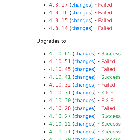
(
changes
) -
Failed
4.8.17
(
changes
) -
Failed
4.8.16
(
changes
) -
Failed
4.8.15
(
changes
) -
Failed
4.8.14
Upgrades to:
(
changes
) -
Success
4.10.65
(
changes
) -
Failed
4.10.51
(
changes
) -
Failed
4.10.45
(
changes
) -
Success
4.10.41
(
changes
) -
Failed
4.10.32
(
changes
) -
S
F
F
4.10.31
(
changes
) -
F
S
F
4.10.30
(
changes
) -
Failed
4.10.28
(
changes
) -
Success
4.10.27
(
changes
) -
Success
4.10.22
(
changes
) -
Success
4.10.21
(
changes
) -
Success
4.10.20