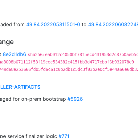
graded from
49.84.202205311501-0
to
49.84.20220608224
hange
t
8e2d1db6
sha256:eab012c4050bf78f5ecd43f953d2c87b0aeb5
aa8008b671112f53f19cec534382c415fbb3d4717cbbf6b932078e9
749d68e253666fd05fd6c61c0b2db1c5dc3f03b2e0cf5e44a66e6db3
ALLER-ARTIFACTS
aged for on-prem bootstrap
#5926
pe service finalizer logic
#771