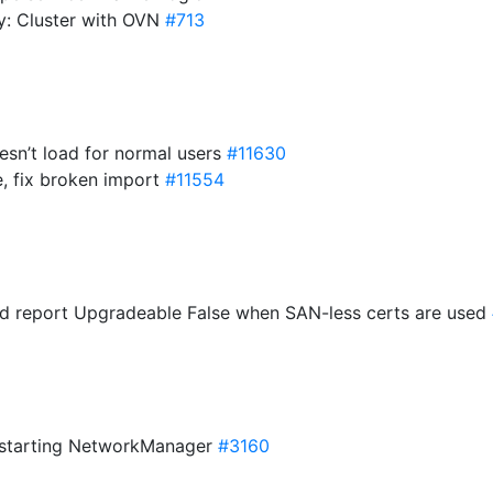
cy: Cluster with OVN
#713
esn’t load for normal users
#11630
e, fix broken import
#11554
ld report Upgradeable False when SAN-less certs are used
restarting NetworkManager
#3160