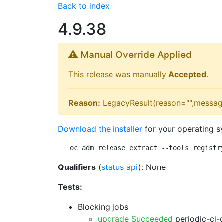
Back to index
4.9.38
Manual Override Applied
This release was manually
Accepted
.
Reason:
LegacyResult(reason="",messag
Download the installer
for your operating s
oc adm release extract --tools registr
Qualifiers
(
status api
): None
Tests:
Blocking jobs
upgrade Succeeded
periodic-ci-