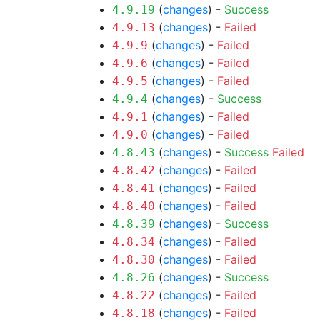
(
changes
) -
Success
4.9.19
(
changes
) -
Failed
4.9.13
(
changes
) -
Failed
4.9.9
(
changes
) -
Failed
4.9.6
(
changes
) -
Failed
4.9.5
(
changes
) -
Success
4.9.4
(
changes
) -
Failed
4.9.1
(
changes
) -
Failed
4.9.0
(
changes
) -
Success
Failed
4.8.43
(
changes
) -
Failed
4.8.42
(
changes
) -
Failed
4.8.41
(
changes
) -
Failed
4.8.40
(
changes
) -
Success
4.8.39
(
changes
) -
Failed
4.8.34
(
changes
) -
Failed
4.8.30
(
changes
) -
Success
4.8.26
(
changes
) -
Failed
4.8.22
(
changes
) -
Failed
4.8.18