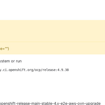
e="")
ystem or run
y.ci.openshift.org/ocp/release:4.9.38
openshift-release-main-stable-4.y-e2e-aws-ovn-upgrade