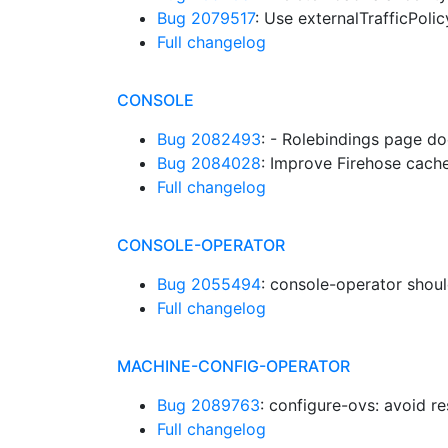
Bug 2079517
: Use externalTrafficPoli
Full changelog
CONSOLE
Bug 2082493
: - Rolebindings page do
Bug 2084028
: Improve Firehose cach
Full changelog
CONSOLE-OPERATOR
Bug 2055494
: console-operator shou
Full changelog
MACHINE-CONFIG-OPERATOR
Bug 2089763
: configure-ovs: avoid 
Full changelog