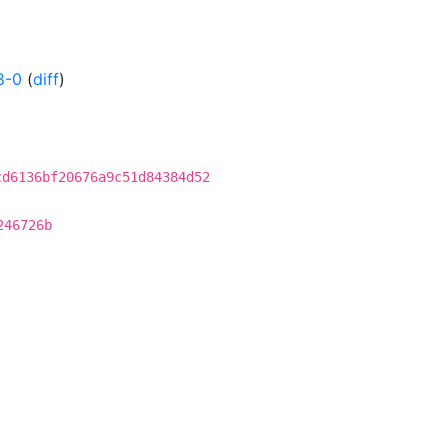
8-0
(
diff
)
cd6136bf20676a9c51d84384d52
246726b