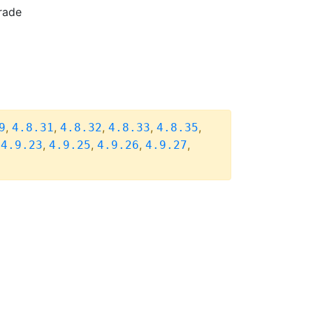
rade
,
,
,
,
,
9
4.8.31
4.8.32
4.8.33
4.8.35
,
,
,
,
,
4.9.23
4.9.25
4.9.26
4.9.27