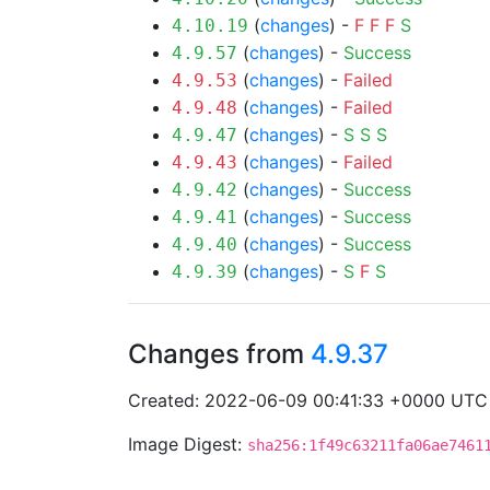
(
changes
) -
F
F
F
S
4.10.19
(
changes
) -
Success
4.9.57
(
changes
) -
Failed
4.9.53
(
changes
) -
Failed
4.9.48
(
changes
) -
S
S
S
4.9.47
(
changes
) -
Failed
4.9.43
(
changes
) -
Success
4.9.42
(
changes
) -
Success
4.9.41
(
changes
) -
Success
4.9.40
(
changes
) -
S
F
S
4.9.39
Changes from
4.9.37
Created: 2022-06-09 00:41:33 +0000 UTC
Image Digest:
sha256:1f49c63211fa06ae7461