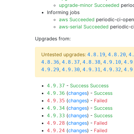
upgrade-minor Succeeded
period
Informing jobs
aws Succeeded
periodic-ci-open
aws-serial Succeeded
periodic-c
Upgrades from:
Untested upgrades:
,
,
4.8.19
4.8.20
4
,
,
,
,
4.8.36
4.8.37
4.8.38
4.9.10
4.9
,
,
,
,
4.9.29
4.9.30
4.9.31
4.9.32
4.9
-
Success
Success
4.9.37
(
changes
) -
Success
4.9.36
(
changes
) -
Failed
4.9.35
(
changes
) -
Success
4.9.34
(
changes
) -
Success
4.9.33
(
changes
) -
Failed
4.9.28
(
changes
) -
Failed
4.9.24