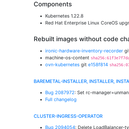
Components
Kubernetes 1.22.8
Red Hat Enterprise Linux CoreOS up
Rebuilt images without code c
ironic-hardware-inventory-recorder
gi
machine-os-content
sha256:61f3e7f7d
ovn-kubernetes
git
e158f814
sha256:0
BAREMETAL-INSTALLER, INSTALLER, INST
Bug 2087972
: Set rc-manager=unman
Full changelog
CLUSTER-INGRESS-OPERATOR
Bug 2094054
: Delete LoadBalancer-ty