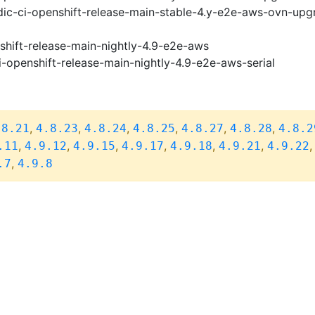
ic-ci-openshift-release-main-stable-4.y-e2e-aws-ovn-upg
shift-release-main-nightly-4.9-e2e-aws
i-openshift-release-main-nightly-4.9-e2e-aws-serial
,
,
,
,
,
,
.8.21
4.8.23
4.8.24
4.8.25
4.8.27
4.8.28
4.8.2
,
,
,
,
,
,
.11
4.9.12
4.9.15
4.9.17
4.9.18
4.9.21
4.9.22
,
.7
4.9.8