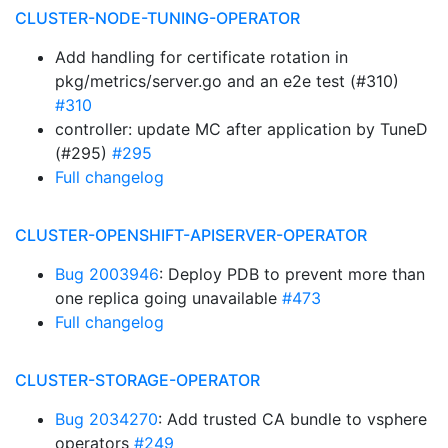
CLUSTER-NODE-TUNING-OPERATOR
Add handling for certificate rotation in
pkg/metrics/server.go and an e2e test (#310)
#310
controller: update MC after application by TuneD
(#295)
#295
Full changelog
CLUSTER-OPENSHIFT-APISERVER-OPERATOR
Bug 2003946
: Deploy PDB to prevent more than
one replica going unavailable
#473
Full changelog
CLUSTER-STORAGE-OPERATOR
Bug 2034270
: Add trusted CA bundle to vsphere
operators
#249