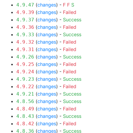
(
changes
) -
F
F
S
4.9.47
(
changes
) -
Failed
4.9.39
(
changes
) -
Success
4.9.37
(
changes
) -
Failed
4.9.36
(
changes
) -
Success
4.9.33
(
changes
) -
Failed
4.9.32
(
changes
) -
Failed
4.9.31
(
changes
) -
Success
4.9.26
(
changes
) -
Failed
4.9.25
(
changes
) -
Failed
4.9.24
(
changes
) -
Success
4.9.23
(
changes
) -
Failed
4.9.22
(
changes
) -
Success
4.9.21
(
changes
) -
Success
4.8.56
(
changes
) -
Failed
4.8.49
(
changes
) -
Success
4.8.43
(
changes
) -
Failed
4.8.42
(
changes
) -
Success
4.8.36