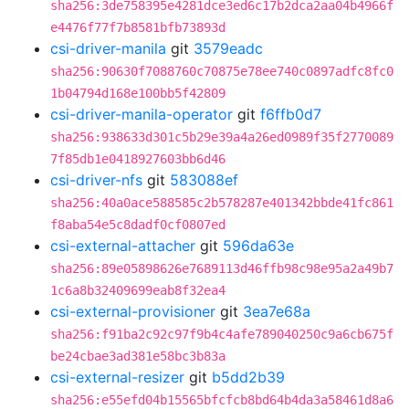
sha256:3de758395e4281dce3ed6c17b2dca2aa04b4966f
e4476f77f7b8581bfb73893d
csi-driver-manila
git
3579eadc
sha256:90630f7088760c70875e78ee740c0897adfc8fc0
1b04794d168e100bb5f42809
csi-driver-manila-operator
git
f6ffb0d7
sha256:938633d301c5b29e39a4a26ed0989f35f2770089
7f85db1e0418927603bb6d46
csi-driver-nfs
git
583088ef
sha256:40a0ace588585c2b578287e401342bbde41fc861
f8aba54e5c8dadf0cf0807ed
csi-external-attacher
git
596da63e
sha256:89e05898626e7689113d46ffb98c98e95a2a49b7
1c6a8b32409699eab8f32ea4
csi-external-provisioner
git
3ea7e68a
sha256:f91ba2c92c97f9b4c4afe789040250c9a6cb675f
be24cbae3ad381e58bc3b83a
csi-external-resizer
git
b5dd2b39
sha256:e55efd04b15565bfcfcb8bd64b4da3a58461d8a6