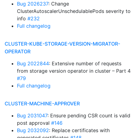
Bug 2026237
: Change
ClusterAutoscalerUnschedulablePods severity to
info
#232
Full changelog
CLUSTER-KUBE-STORAGE-VERSION-MIGRATOR-
OPERATOR
Bug 2022844
: Extensive number of requests
from storage version operator in cluster – Part 4
#79
Full changelog
CLUSTER-MACHINE-APPROVER
Bug 2031047
: Ensure pending CSR count is valid
post approval
#146
Bug 2032092
: Replace certificates with
generated certificates
#148