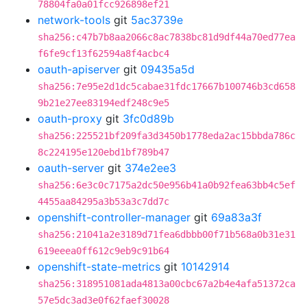
78804fa0a01fcc926898ef21
network-tools
git
5ac3739e
sha256:c47b7b8aa2066c8ac7838bc81d9df44a70ed77ea
f6fe9cf13f62594a8f4acbc4
oauth-apiserver
git
09435a5d
sha256:7e95e2d1dc5cabae31fdc17667b100746b3cd658
9b21e27ee83194edf248c9e5
oauth-proxy
git
3fc0d89b
sha256:225521bf209fa3d3450b1778eda2ac15bbda786c
8c224195e120ebd1bf789b47
oauth-server
git
374e2ee3
sha256:6e3c0c7175a2dc50e956b41a0b92fea63bb4c5ef
4455aa84295a3b53a3c7dd7c
openshift-controller-manager
git
69a83a3f
sha256:21041a2e3189d71fea6dbbb00f71b568a0b31e31
619eeea0ff612c9eb9c91b64
openshift-state-metrics
git
10142914
sha256:318951081ada4813a00cbc67a2b4e4afa51372ca
57e5dc3ad3e0f62faef30028