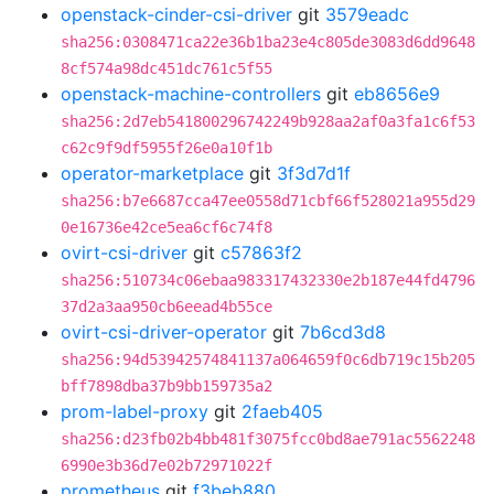
openstack-cinder-csi-driver
git
3579eadc
sha256:0308471ca22e36b1ba23e4c805de3083d6dd9648
8cf574a98dc451dc761c5f55
openstack-machine-controllers
git
eb8656e9
sha256:2d7eb541800296742249b928aa2af0a3fa1c6f53
c62c9f9df5955f26e0a10f1b
operator-marketplace
git
3f3d7d1f
sha256:b7e6687cca47ee0558d71cbf66f528021a955d29
0e16736e42ce5ea6cf6c74f8
ovirt-csi-driver
git
c57863f2
sha256:510734c06ebaa983317432330e2b187e44fd4796
37d2a3aa950cb6eead4b55ce
ovirt-csi-driver-operator
git
7b6cd3d8
sha256:94d53942574841137a064659f0c6db719c15b205
bff7898dba37b9bb159735a2
prom-label-proxy
git
2faeb405
sha256:d23fb02b4bb481f3075fcc0bd8ae791ac5562248
6990e3b36d7e02b72971022f
prometheus
git
f3beb880