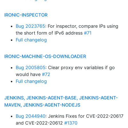
IRONIC-INSPECTOR
Bug 2023765
: For inspector, compare IPs using
the short form of IPv6 address
#71
Full changelog
IRONIC-MACHINE-OS-DOWNLOADER
Bug 2005805
: Clear proxy env variables if go
would have
#72
Full changelog
JENKINS, JENKINS-AGENT-BASE, JENKINS-AGENT-
MAVEN, JENKINS-AGENT-NODEJS
Bug 2044940
: Jenkins Fixes for CVE-2022-20617
and CVE-2022-20612
#1370