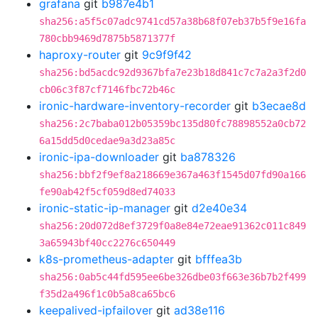
grafana
git
b987e4b1
sha256:a5f5c07adc9741cd57a38b68f07eb37b5f9e16fa
780cbb9469d7875b5871377f
haproxy-router
git
9c9f9f42
sha256:bd5acdc92d9367bfa7e23b18d841c7c7a2a3f2d0
cb06c3f87cf7146fbc72b46c
ironic-hardware-inventory-recorder
git
b3ecae8d
sha256:2c7baba012b05359bc135d80fc78898552a0cb72
6a15dd5d0cedae9a3d23a85c
ironic-ipa-downloader
git
ba878326
sha256:bbf2f9ef8a218669e367a463f1545d07fd90a166
fe90ab42f5cf059d8ed74033
ironic-static-ip-manager
git
d2e40e34
sha256:20d072d8ef3729f0a8e84e72eae91362c011c849
3a65943bf40cc2276c650449
k8s-prometheus-adapter
git
bfffea3b
sha256:0ab5c44fd595ee6be326dbe03f663e36b7b2f499
f35d2a496f1c0b5a8ca65bc6
keepalived-ipfailover
git
ad38e116