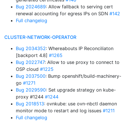
Bug 2024689
: Allow fallback to serving cert
renewal accounting for egress IPs on SDN
#142
Full changelog
CLUSTER-NETWORK-OPERATOR
Bug 2034352
: Whereabouts IP Reconciliaton
[backport 4.8]
#1265
Bug 2022747
: Allow to use proxy to connect to
OSP cloud
#1225
Bug 2037500
: Bump openshift/build-machinery-
go
#1271
Bug 2029590
: Set upgrade strategy on kube-
proxy #1244
#1244
Bug 2018513
: ovnkube: use ovn-nbctl daemon
monitor mode to restart and log issues
#1211
Full changelog