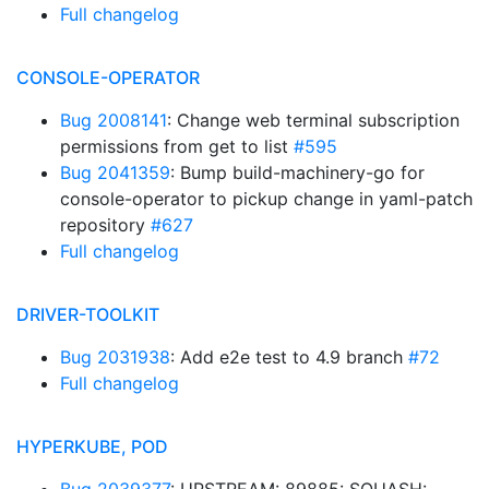
Full changelog
CONSOLE-OPERATOR
Bug 2008141
: Change web terminal subscription
permissions from get to list
#595
Bug 2041359
: Bump build-machinery-go for
console-operator to pickup change in yaml-patch
repository
#627
Full changelog
DRIVER-TOOLKIT
Bug 2031938
: Add e2e test to 4.9 branch
#72
Full changelog
HYPERKUBE, POD