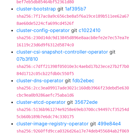
bef7eb5db85464bf52361d80
cluster-bootstrap
git
1af395b7
sha256:7f17ac0a9c656cbe8a5f6a19ce189b511ee62a67
8ae60de5224cfa699cd4526f
cluster-config-operator
git
c1022410
sha256:230d14dc9d13845d896e8aacb8efe2e7ec57ea7e
16119c23d6d9f6312d5874c0
cluster-csi-snapshot-controller-operator
git
07b3f810
sha256:c7dff21398f05010e3c4aebd17b23ece27b2f7b0
84d1712c05cb22fdb0c550f5
cluster-dns-operator
git
fdb2ebec
sha256:2cc3ea09917ade3021c160db3966f23debd5e630
cbc9ea0b9286aefc75aba1d6
cluster-etcd-operator
git
35672ede
sha256:5136b961274e9258e69eb3700cc94497cf35254d
5cb60b189b7e6dc74c330175
cluster-image-registry-operator
git
499e84e4
sha256:9260ffd9cca0326d26a17e74deb455684ab2f069