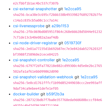
e2cfbbf1b1ac4bc537cf307b
csi-external-snapshotter
git
1e2cca95
sha256:bca38e3c695cf2bbb338b4933982f6892782b7fe
c14a1c835cb5a08c1cc7a14c
csi-livenessprobe
git
a29b1153
sha256:2f0c069bd085951f864c268ebbb28d5044e91232
7cf1de13cb40e082a2aaf4db
csi-node-driver-registrar
git
0519730f
sha256:2e01a77235d1b692b87ec7e3e842dab52762032f
bf3988f258960e2cece04225
csi-snapshot-controller
git
1e2cca95
sha256:6797f2dfa778218e882cd99300c4d5e0e2bc2765
502afa1af61ebb099862d090
csi-snapshot-validation-webhook
git
1e2cca95
sha256:5e8cd1761fffcf1b99d852449038ccc2ee993aff
9daf34ca9ebee41defe1ef05
docker-builder
git
b59f2b3a
sha256:287323bdb7f7ba8e357768eda9dd688bcccf84e6
a9255c4bd7df862087711304