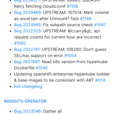
Bug 2039377
: UPSTREAM: 89885: SQUASH:
Retry fetching clouds.conf
#1108
Bug 2029466
: UPSTREAM: 107014: Mark volume
as uncertain after Unmount* fails
#1146
Bug 2024995
: Fix subpath source check
#1067
Bug 2032325
: UPSTREAM: &lt;carry&gt;: api
request counts for current hour are incorrect
#1092
Bug 2022741
: UPSTREAM: 106260: Don’t guess
SELinux support on error
#1054
Bug 2021997
: Read k8s version from hyperkube
Dockerfile
#1045
Updating openshift-enterprise-hyperkube builder
& base images to be consistent with ART
#559
Full changelog
INSIGHTS-OPERATOR
Bug 2033546
: Gather all