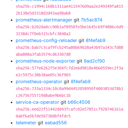
sha256:c1994c168b1311ae411547609aa2e249349fa815
2b138e5d3318d3d43aa98ab8
prometheus-alertmanager
git
7b5ac874
sha256:b202da0cc90b1af8950fe5be1645c69f4886c6d9
3238dc7f0eb315cbfc3848a2
prometheus-config-reloader
git
8f4efab9
sha256:bab7c3caf9fcb245a80b69028a43b97a343cfd88
aba808a3fab3574cd63307d8
prometheus-node-exporter
git
9ad2cf90
sha256:577e6262f5e304fc7d2e6d9818e4b60559ec2f3a
e2c5975c38b38ae05c36f903
prometheus-operator
git
8f4efab9
sha256:733a1334c10c8a99d4452058950f4003853d78b1
c26756755719d8abe9b6bc1b
service-ca-operator
git
b66c4506
sha256:eed22f51442dd43fcafc02e57851c7928746161a
0abf6a5b7de50730dbf4fdc5
telemeter
git
eabad556