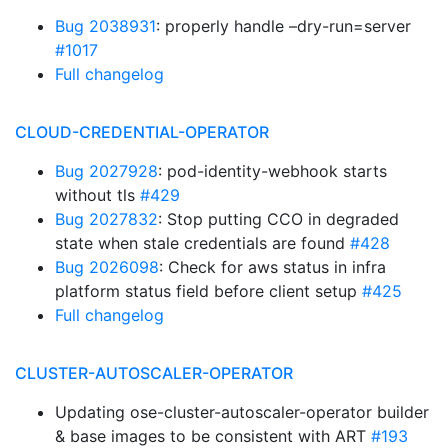
Bug 2038931
: properly handle –dry-run=server
#1017
Full changelog
CLOUD-CREDENTIAL-OPERATOR
Bug 2027928
: pod-identity-webhook starts
without tls
#429
Bug 2027832
: Stop putting CCO in degraded
state when stale credentials are found
#428
Bug 2026098
: Check for aws status in infra
platform status field before client setup
#425
Full changelog
CLUSTER-AUTOSCALER-OPERATOR
Updating ose-cluster-autoscaler-operator builder
& base images to be consistent with ART
#193