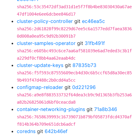
sha256:53c35472df3ad31d1e5f7f8b4be83030430a67ae
47df1004e6ee6dcbee846d17
cluster-policy-controller
git
ec46ea5c
sha256:2d61828f99c8229d67ee5c6a1577edd7faea3836
0d008a0ea95c9d92b30091b7
cluster-samples-operator
git
31fb491f
sha256:e605bc493c6ce7aa6af581039e6ad7eded3c3b1f
a229df0cf8bb4aa62eaab4dc
cluster-update-keys
git
87835b73
sha256:f5f593c87555609ecb4d30c6b5ccf65d8a30ec85
9b493f47d488c2b0cdd4a5cc
configmap-reloader
git
0d221296
sha256:a9e8f883533732f64dea3cb9c9d1365b3fb253a6
a82b26825061d6bf0ceacda8
container-networking-plugins
git
71a8b346
sha256:7658639993c16739071b879bf05873fdcd4370af
f814b364b709e651dcb6adcf
coredns
git
642b46ef