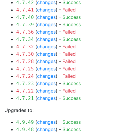
(
changes
) -
Success
4.7.42
(
changes
) -
Failed
4.7.41
(
changes
) -
Success
4.7.40
(
changes
) -
Success
4.7.39
(
changes
) -
Failed
4.7.36
(
changes
) -
Success
4.7.34
(
changes
) -
Failed
4.7.32
(
changes
) -
Failed
4.7.30
(
changes
) -
Failed
4.7.28
(
changes
) -
Failed
4.7.25
(
changes
) -
Failed
4.7.24
(
changes
) -
Success
4.7.23
(
changes
) -
Failed
4.7.22
(
changes
) -
Success
4.7.21
Upgrades to:
(
changes
) -
Success
4.9.49
(
changes
) -
Success
4.9.48