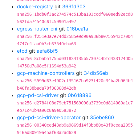
docker-registry
git
369fd303
sha256:1bdb0f3ac274574c513ba103ccdf060eed92ecd8
562fda74540c6fc59901a497
egress-router-cni
git
016bea1a
sha256:f251e3a7e74dd2585e9d90a936b80755943c7004
4747c4faa0b3cb63540eba63
etcd
git
aefa6bf5
sha256:8cbab5f755d031834f35b57307c4bfd433124d05
f4750d7a08e5f1694d53a942
gcp-machine-controllers
git
34db56eb
sha256:5599d63e4902cf35167ba923f420c34ba2b964b4
b46fa38bada70f36368d42db
gcp-pd-csi-driver
git
0b618896
sha256:d2784f08d79eb751569096a3739e0d814060a1c7
eb71c41b4a96c8a9e05a3872
gcp-pd-csi-driver-operator
git
35ebe860
sha256:00340ced43ab9a9869d14f3bb80e43f0ceaa2095
916ad80919a45af68a2ad629