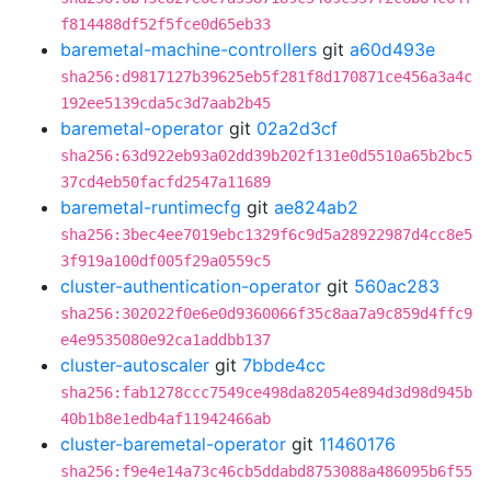
f814488df52f5fce0d65eb33
baremetal-machine-controllers
git
a60d493e
sha256:d9817127b39625eb5f281f8d170871ce456a3a4c
192ee5139cda5c3d7aab2b45
baremetal-operator
git
02a2d3cf
sha256:63d922eb93a02dd39b202f131e0d5510a65b2bc5
37cd4eb50facfd2547a11689
baremetal-runtimecfg
git
ae824ab2
sha256:3bec4ee7019ebc1329f6c9d5a28922987d4cc8e5
3f919a100df005f29a0559c5
cluster-authentication-operator
git
560ac283
sha256:302022f0e6e0d9360066f35c8aa7a9c859d4ffc9
e4e9535080e92ca1addbb137
cluster-autoscaler
git
7bbde4cc
sha256:fab1278ccc7549ce498da82054e894d3d98d945b
40b1b8e1edb4af11942466ab
cluster-baremetal-operator
git
11460176
sha256:f9e4e14a73c46cb5ddabd8753088a486095b6f55