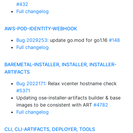
#432
Full changelog
AWS-POD-IDENTITY-WEBHOOK
Bug 2029253
: update go.mod for go1.16
#148
Full changelog
BAREMETAL-INSTALLER, INSTALLER, INSTALLER-
ARTIFACTS
Bug 2022171
: Relax vcenter hostname check
#5371
Updating ose-installer-artifacts builder & base
images to be consistent with ART
#4782
Full changelog
CLI, CLI-ARTIFACTS, DEPLOYER, TOOLS