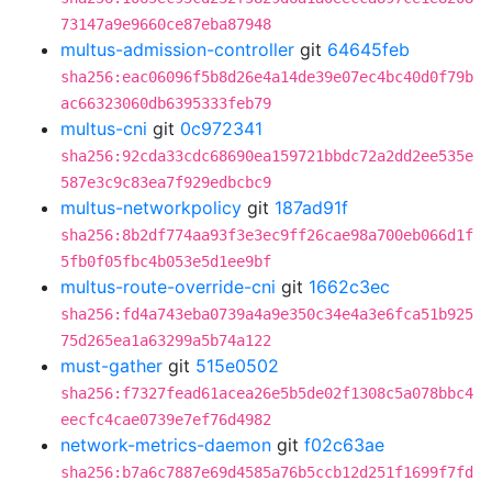
73147a9e9660ce87eba87948
multus-admission-controller
git
64645feb
sha256:eac06096f5b8d26e4a14de39e07ec4bc40d0f79b
ac66323060db6395333feb79
multus-cni
git
0c972341
sha256:92cda33cdc68690ea159721bbdc72a2dd2ee535e
587e3c9c83ea7f929edbcbc9
multus-networkpolicy
git
187ad91f
sha256:8b2df774aa93f3e3ec9ff26cae98a700eb066d1f
5fb0f05fbc4b053e5d1ee9bf
multus-route-override-cni
git
1662c3ec
sha256:fd4a743eba0739a4a9e350c34e4a3e6fca51b925
75d265ea1a63299a5b74a122
must-gather
git
515e0502
sha256:f7327fead61acea26e5b5de02f1308c5a078bbc4
eecfc4cae0739e7ef76d4982
network-metrics-daemon
git
f02c63ae
sha256:b7a6c7887e69d4585a76b5ccb12d251f1699f7fd