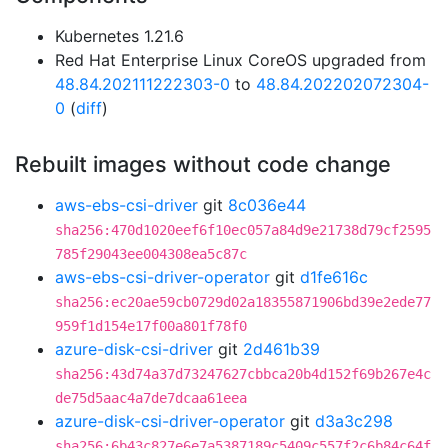
Kubernetes 1.21.6
Red Hat Enterprise Linux CoreOS upgraded from
48.84.202111222303-0
to
48.84.202202072304-
0
(
diff
)
Rebuilt images without code change
aws-ebs-csi-driver
git
8c036e44
sha256:470d1020eef6f10ec057a84d9e21738d79cf2595
785f29043ee004308ea5c87c
aws-ebs-csi-driver-operator
git
d1fe616c
sha256:ec20ae59cb0729d02a18355871906bd39e2ede77
959f1d154e17f00a801f78f0
azure-disk-csi-driver
git
2d461b39
sha256:43d74a37d73247627cbbca20b4d152f69b267e4c
de75d5aac4a7de7dcaa61eea
azure-disk-csi-driver-operator
git
d3a3c298
sha256:6b43c827e6e7a5387189c5409c557f2c6b84c64f