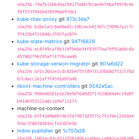
sha256:79af611b630a2541f5ebb7b2aedef06af9979c0e
f0f573f841b428599ae97de1
kube-rbac-proxy
git
813c3da7
sha256:b36e1a7c0ad0ed2c1db1aced136fc730967a1cfc
ff423b4f2104dc2597fa28f4
kube-state-metrics
git
94716629
sha256:ec8f49caf0b319f9ebe34f83977aa79f92ab8c6b
4578d2f96295af71f70caa4b
kube-storage-version-migrator
git
901a6d22
sha256:a71c26b2e2cdc82b47557d973115bb8d751c57bd
b7cdacc2e1af7f4591e8fa48
libvirt-machine-controllers
git
9542e5ac
sha256:990e002b1e1e20e9d76d0d2f17e2db84d4c19d8f
b41d0353122a8c1a5bf13173
machine-os-content
sha256:b7f43d4b8974b1fd79873d7575c75370e12169a4
93dc3f8b78381ecfa33b5e56
mdns-publisher
git
1c707a28
sha256:1065ec93cd232f5829d6a1a0eecca897ce1e8208