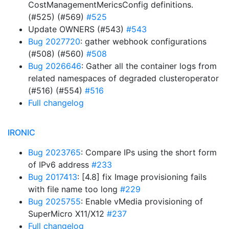
CostManagementMericsConfig definitions.
(#525) (#569)
#525
Update OWNERS (#543)
#543
Bug 2027720
: gather webhook configurations
(#508) (#560)
#508
Bug 2026646
: Gather all the container logs from
related namespaces of degraded clusteroperator
(#516) (#554)
#516
Full changelog
IRONIC
Bug 2023765
: Compare IPs using the short form
of IPv6 address
#233
Bug 2017413
: [4.8] fix Image provisioning fails
with file name too long
#229
Bug 2025755
: Enable vMedia provisioning of
SuperMicro X11/X12
#237
Full changelog