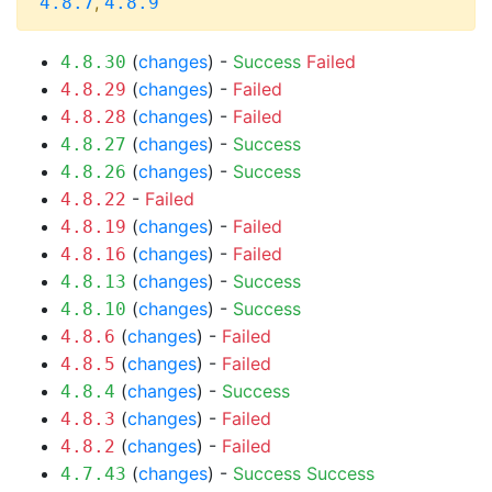
,
4.8.7
4.8.9
(
changes
) -
Success
Failed
4.8.30
(
changes
) -
Failed
4.8.29
(
changes
) -
Failed
4.8.28
(
changes
) -
Success
4.8.27
(
changes
) -
Success
4.8.26
-
Failed
4.8.22
(
changes
) -
Failed
4.8.19
(
changes
) -
Failed
4.8.16
(
changes
) -
Success
4.8.13
(
changes
) -
Success
4.8.10
(
changes
) -
Failed
4.8.6
(
changes
) -
Failed
4.8.5
(
changes
) -
Success
4.8.4
(
changes
) -
Failed
4.8.3
(
changes
) -
Failed
4.8.2
(
changes
) -
Success
Success
4.7.43