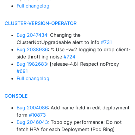
Full changelog
CLUSTER-VERSION-OPERATOR
Bug 2047434
: Changing the
ClusterNotUpgradeable alert to info
#731
Bug 2038936
: *: Use –v=2 logging to drop client-
side throttling noise
#724
Bug 1982683
: [release-4.8] Respect noProxy
#691
Full changelog
CONSOLE
Bug 2004086
: Add name field in edit deployment
form
#10873
Bug 2046043
: Topology performance: Do not
fetch HPA for each Deployment (Pod Ring)