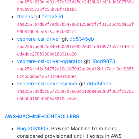
sha256:220ded01c97e315d45ee2d20b6fe41bdd607560d
b45b9c5725fc55b26f71bab2
thanos
git
f7c1227d
sha256:e7d89f7ed07b54786c125adcf7f311c5cb5d462f
99b3700ebed3f3ae67b902e2
vsphere-csi-driver
git
dd5345eb
sha256:be9b4e8404c0a9fe9822ed31d616973b527f40fd
ed4dec27053308d18392ca20
vsphere-csi-driver-operator
git
18cd9873
sha256:c42c54752a20e1870d2ac2d4f2bff7aef0ee9855
8c455bd6d4367814a93b38ec
vsphere-csi-driver-syncer
git
dd5345eb
sha256:89d5c067255a7d7669d510dee5a260f382fc9202
b505b0180e0306d38f0ce6a0
AWS-MACHINE-CONTROLLERS
Bug 2031905
: Prevent Machine from being
considered provisioned until it exists in AWS