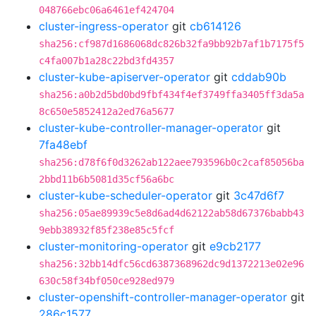
048766ebc06a6461ef424704
cluster-ingress-operator
git
cb614126
sha256:cf987d1686068dc826b32fa9bb92b7af1b7175f5
c4fa007b1a28c22bd3fd4357
cluster-kube-apiserver-operator
git
cddab90b
sha256:a0b2d5bd0bd9fbf434f4ef3749ffa3405ff3da5a
8c650e5852412a2ed76a5677
cluster-kube-controller-manager-operator
git
7fa48ebf
sha256:d78f6f0d3262ab122aee793596b0c2caf85056ba
2bbd11b6b5081d35cf56a6bc
cluster-kube-scheduler-operator
git
3c47d6f7
sha256:05ae89939c5e8d6ad4d62122ab58d67376babb43
9ebb38932f85f238e85c5fcf
cluster-monitoring-operator
git
e9cb2177
sha256:32bb14dfc56cd6387368962dc9d1372213e02e96
630c58f34bf050ce928ed979
cluster-openshift-controller-manager-operator
git
286c1577