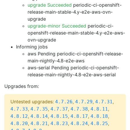
upgrade Succeeded
periodic-ci-openshift-
release-main-stable-4.y-e2e-aws-ovn-
upgrade
upgrade-minor Succeeded
periodic-ci-
openshift-release-main-stable-4.y-e2e-aws-
ovn-upgrade
Informing jobs
aws Pending
periodic-ci-openshift-release-
main-nightly-4.8-e2e-aws
aws-serial Pending
periodic-ci-openshift-
release-main-nightly-4.8-e2e-aws-serial
Upgrades from:
Untested upgrades:
,
,
,
4.7.26
4.7.29
4.7.31
,
,
,
,
,
4.7.33
4.7.35
4.7.37
4.7.38
4.8.11
,
,
,
,
,
4.8.12
4.8.14
4.8.15
4.8.17
4.8.18
,
,
,
,
,
4.8.20
4.8.21
4.8.23
4.8.24
4.8.25