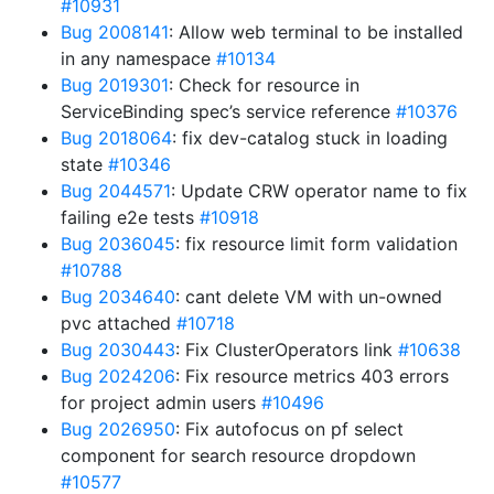
#10931
Bug 2008141
: Allow web terminal to be installed
in any namespace
#10134
Bug 2019301
: Check for resource in
ServiceBinding spec’s service reference
#10376
Bug 2018064
: fix dev-catalog stuck in loading
state
#10346
Bug 2044571
: Update CRW operator name to fix
failing e2e tests
#10918
Bug 2036045
: fix resource limit form validation
#10788
Bug 2034640
: cant delete VM with un-owned
pvc attached
#10718
Bug 2030443
: Fix ClusterOperators link
#10638
Bug 2024206
: Fix resource metrics 403 errors
for project admin users
#10496
Bug 2026950
: Fix autofocus on pf select
component for search resource dropdown
#10577