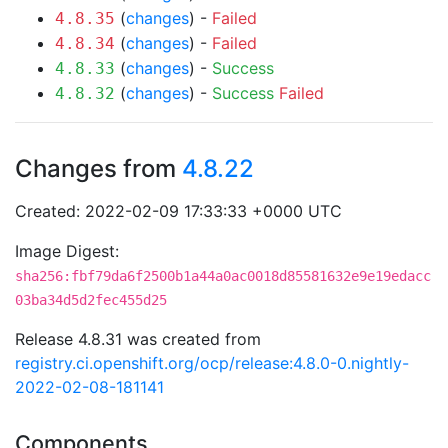
(
changes
) -
Failed
4.8.35
(
changes
) -
Failed
4.8.34
(
changes
) -
Success
4.8.33
(
changes
) -
Success
Failed
4.8.32
Changes from
4.8.22
Created: 2022-02-09 17:33:33 +0000 UTC
Image Digest:
sha256:fbf79da6f2500b1a44a0ac0018d85581632e9e19edacc
03ba34d5d2fec455d25
Release 4.8.31 was created from
registry.ci.openshift.org/ocp/release:4.8.0-0.nightly-
2022-02-08-181141
Components