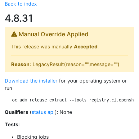
Back to index
4.8.31
Manual Override Applied
This release was manually
Accepted
.
Reason:
LegacyResult(reason="",message="")
Download the installer
for your operating system or
run
oc adm release extract --tools registry.ci.openshif
Qualifiers
(
status api
): None
Tests:
Blocking jobs