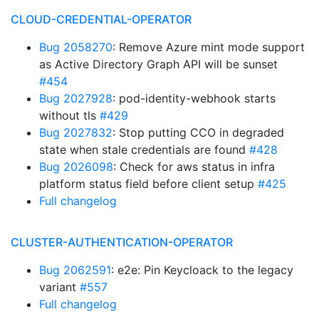
CLOUD-CREDENTIAL-OPERATOR
Bug 2058270
: Remove Azure mint mode support
as Active Directory Graph API will be sunset
#454
Bug 2027928
: pod-identity-webhook starts
without tls
#429
Bug 2027832
: Stop putting CCO in degraded
state when stale credentials are found
#428
Bug 2026098
: Check for aws status in infra
platform status field before client setup
#425
Full changelog
CLUSTER-AUTHENTICATION-OPERATOR
Bug 2062591
: e2e: Pin Keycloack to the legacy
variant
#557
Full changelog