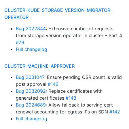
CLUSTER-KUBE-STORAGE-VERSION-MIGRATOR-
OPERATOR
Bug 2022844
: Extensive number of requests
from storage version operator in cluster – Part 4
#79
Full changelog
CLUSTER-MACHINE-APPROVER
Bug 2031047
: Ensure pending CSR count is valid
post approval
#146
Bug 2032092
: Replace certificates with
generated certificates
#148
Bug 2024689
: Allow fallback to serving cert
renewal accounting for egress IPs on SDN
#142
Full changelog