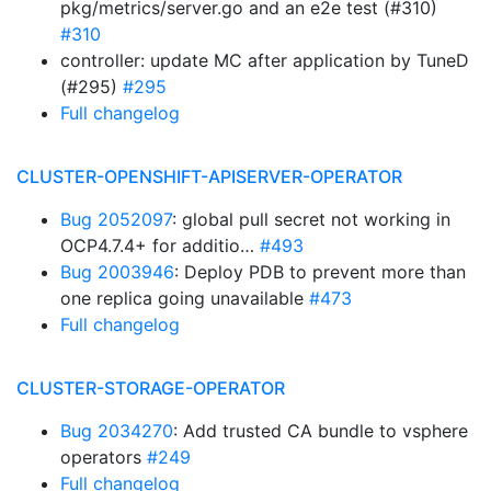
pkg/metrics/server.go and an e2e test (#310)
#310
controller: update MC after application by TuneD
(#295)
#295
Full changelog
CLUSTER-OPENSHIFT-APISERVER-OPERATOR
Bug 2052097
: global pull secret not working in
OCP4.7.4+ for additio…
#493
Bug 2003946
: Deploy PDB to prevent more than
one replica going unavailable
#473
Full changelog
CLUSTER-STORAGE-OPERATOR
Bug 2034270
: Add trusted CA bundle to vsphere
operators
#249
Full changelog