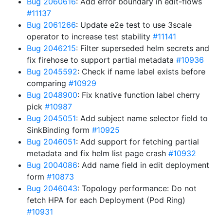
Bug 2060616
: Add error boundary in edit-flows
#11137
Bug 2061266
: Update e2e test to use 3scale
operator to increase test stability
#11141
Bug 2046215
: Filter superseded helm secrets and
fix firehose to support partial metadata
#10936
Bug 2045592
: Check if name label exists before
comparing
#10929
Bug 2048900
: Fix knative function label cherry
pick
#10987
Bug 2045051
: Add subject name selector field to
SinkBinding form
#10925
Bug 2046051
: Add support for fetching partial
metadata and fix helm list page crash
#10932
Bug 2004086
: Add name field in edit deployment
form
#10873
Bug 2046043
: Topology performance: Do not
fetch HPA for each Deployment (Pod Ring)
#10931