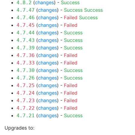
(
changes
) -
Success
4.8.2
(
changes
) -
Success
Success
4.7.47
(
changes
) -
Failed
Success
4.7.46
(
changes
) -
Failed
4.7.45
(
changes
) -
Success
4.7.44
(
changes
) -
Success
4.7.43
(
changes
) -
Success
4.7.39
(
changes
) -
Failed
4.7.36
(
changes
) -
Failed
4.7.33
(
changes
) -
Success
4.7.30
(
changes
) -
Success
4.7.26
(
changes
) -
Failed
4.7.25
(
changes
) -
Failed
4.7.24
(
changes
) -
Failed
4.7.23
(
changes
) -
Failed
4.7.22
(
changes
) -
Success
4.7.21
Upgrades to: