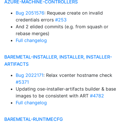
AZURE-MACHINE-CONTROLLERS
Bug 2051576
: Requeue create on invalid
credentials errors
#253
And 2 elided commits (e.g. from squash or
rebase merges)
Full changelog
BAREMETAL-INSTALLER, INSTALLER, INSTALLER-
ARTIFACTS
Bug 2022171
: Relax vcenter hostname check
#5371
Updating ose-installer-artifacts builder & base
images to be consistent with ART
#4782
Full changelog
BAREMETAL-RUNTIMECFG