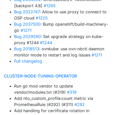
[backport 4.8]
#1265
Bug 2022747
: Allow to use proxy to connect to
OSP cloud
#1225
Bug 2037500
: Bump openshift/build-machinery-
go
#1271
Bug 2029590
: Set upgrade strategy on kube-
proxy #1244
#1244
Bug 2018513
: ovnkube: use ovn-nbctl daemon
monitor mode to restart and log issues
#1211
Full changelog
CLUSTER-NODE-TUNING-OPERATOR
Run go mod vendor to update
vendor/modules.txt (#319)
#319
Add nto_custom_profile:count metric via
PrometheusRule (#292) (#311)
#292
Add handling for certificate rotation in