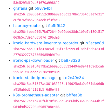
53e5295df0ca61670a998612
grafana
git
b987e4b1
sha256:20936e4552c886a92eb3c3270bc7364c3aefd31f
e6f876f8b520a4aeb3f3fac3
haproxy-router
git
9c9f9f42
sha256:feea0f9b7bd726440e00ddd38dc1b9e7e180c517
063b5c7d914d6507df29bda6
ironic-hardware-inventory-recorder
git
b3ecae8d
sha256:5b5091fa43ac6d198f1cfc9993d1ad5fbbb4c43d
2776322778753659859b9f9e
ironic-ipa-downloader
git
ba878326
sha256:bc0f540f9ba1bb9a5d585334494e8e4ffd9dbcab
5551c1e03abae2530e98f80d
ironic-static-ip-manager
git
d2e40e34
sha256:3ed3f3f7ac361b35558e1f9d25eda0b56fdbd6db
a918abbd342161b5f6d8e4ff
k8s-prometheus-adapter
git
bfffea3b
sha256:7ae1d470f6b70f0565a94986bd536a958d444b1f
0d4d9d527294a69d5708c4b6