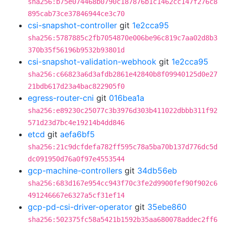
sha256:b75e074468b0790c187876b1c1462cc147f276c8
895cab73ce37846944ce3c70
csi-snapshot-controller
git
1e2cca95
sha256:5787885c2fb7054870e006be96c819c7aa02d8b3
370b35f56196b9532b93801d
csi-snapshot-validation-webhook
git
1e2cca95
sha256:c66823a6d3afdb2861e42840b8f09940125d0e27
21bdb617d23a4bac822905f0
egress-router-cni
git
016bea1a
sha256:e89230c25077c3b3976d303b411022dbbb311f92
571d23d7bc4e19214b4dd846
etcd
git
aefa6bf5
sha256:21c9dcfdefa782ff595c78a5ba70b137d776dc5d
dc091950d76a0f97e4553544
gcp-machine-controllers
git
34db56eb
sha256:683d167e954cc943f70c3fe2d9900fef90f902c6
491246667e6327a5cf31ef14
gcp-pd-csi-driver-operator
git
35ebe860
sha256:502375fc58a5421b1592b35aa680078addec2ff6