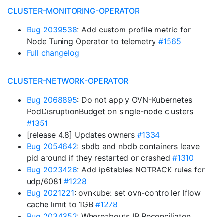
CLUSTER-MONITORING-OPERATOR
Bug 2039538
: Add custom profile metric for
Node Tuning Operator to telemetry
#1565
Full changelog
CLUSTER-NETWORK-OPERATOR
Bug 2068895
: Do not apply OVN-Kubernetes
PodDisruptionBudget on single-node clusters
#1351
[release 4.8] Updates owners
#1334
Bug 2054642
: sbdb and nbdb containers leave
pid around if they restarted or crashed
#1310
Bug 2023426
: Add ip6tables NOTRACK rules for
udp/6081
#1228
Bug 2021221
: ovnkube: set ovn-controller lflow
cache limit to 1GB
#1278
Bug 2034352
: Whereabouts IP Reconciliaton