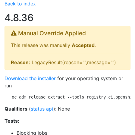
Back to index
4.8.36
Manual Override Applied
This release was manually
Accepted
.
Reason:
LegacyResult(reason="",message="")
Download the installer
for your operating system or
run
oc adm release extract --tools registry.ci.openshif
Qualifiers
(
status api
): None
Tests:
Blocking jobs