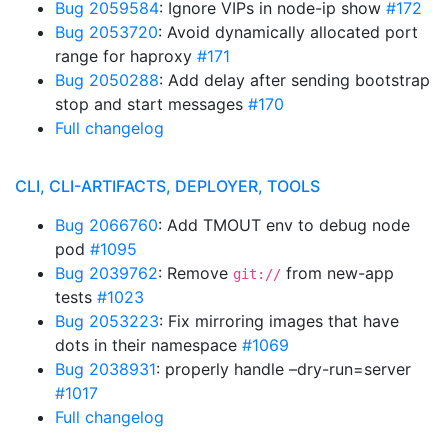
Bug 2059584
: Ignore VIPs in node-ip show
#172
Bug 2053720
: Avoid dynamically allocated port
range for haproxy
#171
Bug 2050288
: Add delay after sending bootstrap
stop and start messages
#170
Full changelog
CLI, CLI-ARTIFACTS, DEPLOYER, TOOLS
Bug 2066760
: Add TMOUT env to debug node
pod
#1095
Bug 2039762
: Remove
from new-app
git://
tests
#1023
Bug 2053223
: Fix mirroring images that have
dots in their namespace
#1069
Bug 2038931
: properly handle –dry-run=server
#1017
Full changelog