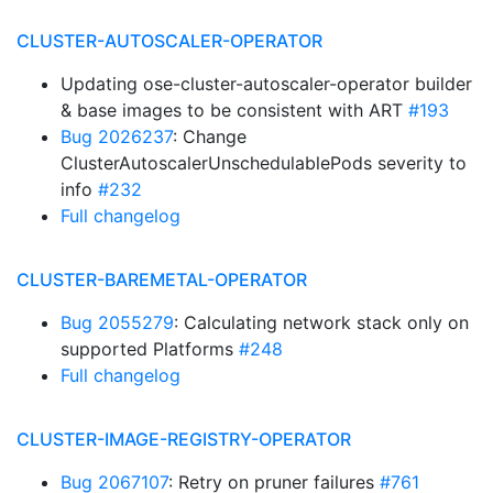
CLUSTER-AUTOSCALER-OPERATOR
Updating ose-cluster-autoscaler-operator builder
& base images to be consistent with ART
#193
Bug 2026237
: Change
ClusterAutoscalerUnschedulablePods severity to
info
#232
Full changelog
CLUSTER-BAREMETAL-OPERATOR
Bug 2055279
: Calculating network stack only on
supported Platforms
#248
Full changelog
CLUSTER-IMAGE-REGISTRY-OPERATOR
Bug 2067107
: Retry on pruner failures
#761