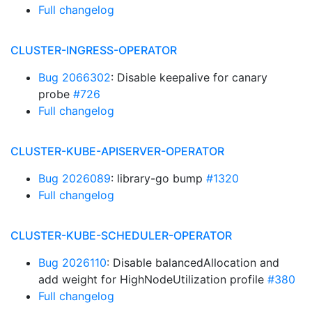
Full changelog
CLUSTER-INGRESS-OPERATOR
Bug 2066302
: Disable keepalive for canary
probe
#726
Full changelog
CLUSTER-KUBE-APISERVER-OPERATOR
Bug 2026089
: library-go bump
#1320
Full changelog
CLUSTER-KUBE-SCHEDULER-OPERATOR
Bug 2026110
: Disable balancedAllocation and
add weight for HighNodeUtilization profile
#380
Full changelog