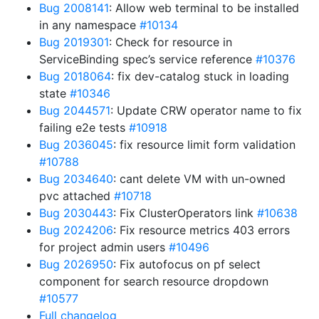
Bug 2008141
: Allow web terminal to be installed
in any namespace
#10134
Bug 2019301
: Check for resource in
ServiceBinding spec’s service reference
#10376
Bug 2018064
: fix dev-catalog stuck in loading
state
#10346
Bug 2044571
: Update CRW operator name to fix
failing e2e tests
#10918
Bug 2036045
: fix resource limit form validation
#10788
Bug 2034640
: cant delete VM with un-owned
pvc attached
#10718
Bug 2030443
: Fix ClusterOperators link
#10638
Bug 2024206
: Fix resource metrics 403 errors
for project admin users
#10496
Bug 2026950
: Fix autofocus on pf select
component for search resource dropdown
#10577
Full changelog