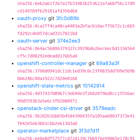
sha256:6e62a61f267a1fb33481b253622a7a6bf56c17d9
cd1497b9fb29181afd356d6d
oauth-proxy
git
3fc0d89b
sha256:0ca2ff4ca48ca4483a2bfacb1dacf75672c1c6b5
fd292cde057dcad3317821bd
oauth-server
git
374e2ee3
sha256:064ac56806379327c3929bde26ec6ecbd1336564
cf5c7d88292edeadd176b5a0
openshift-controller-manager
git
69a83a3f
sha256:3700d0941dc11dc1ed39c0c23f0835dd709e5b9b
bb624bc08a1922c7d20e8168
openshift-state-metrics
git
10142914
sha256:4d3743708967c3eb94e3f26028796d8cc15556ac
99d5593b3a5e6c3f02080971
openstack-cinder-csi-driver
git
3579eadc
sha256:5b182b1bbb5b45d4390435fa105aab803f373e41
f042e5eb36b3cbb2e613d3a0
operator-marketplace
git
3f3d7d1f
sha256:ee0e8df575f7cd72d139c76b976e99065e178c91