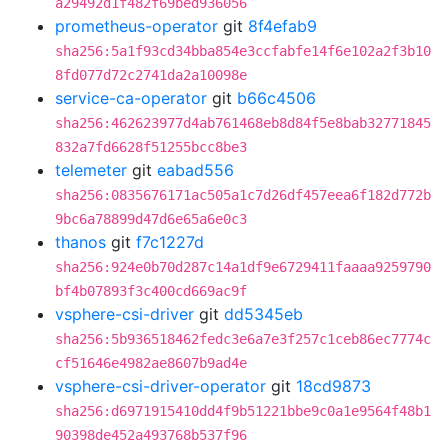
a29492d1f482f69bed936056
prometheus-operator
git
8f4efab9
sha256:5a1f93cd34bba854e3ccfabfe14f6e102a2f3b10
8fd077d72c2741da2a10098e
service-ca-operator
git
b66c4506
sha256:462623977d4ab761468eb8d84f5e8bab32771845
832a7fd6628f51255bcc8be3
telemeter
git
eabad556
sha256:0835676171ac505a1c7d26df457eea6f182d772b
9bc6a78899d47d6e65a6e0c3
thanos
git
f7c1227d
sha256:924e0b70d287c14a1df9e6729411faaaa9259790
bf4b07893f3c400cd669ac9f
vsphere-csi-driver
git
dd5345eb
sha256:5b936518462fedc3e6a7e3f257c1ceb86ec7774c
cf51646e4982ae8607b9ad4e
vsphere-csi-driver-operator
git
18cd9873
sha256:d6971915410dd4f9b51221bbe9c0a1e9564f48b1
90398de452a493768b537f96