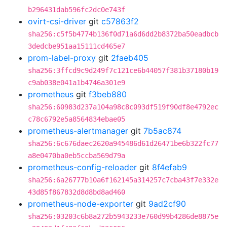
b296431dab596fc2dc0e743f
ovirt-csi-driver
git
c57863f2
sha256:c5f5b4774b136f0d71a6d6dd2b8372ba50eadbcb
3dedcbe951aa15111cd465e7
prom-label-proxy
git
2faeb405
sha256:3ffcd9c9d249f7c121ce6b44057f381b37180b19
c9ab038e041a1b4746a301e9
prometheus
git
f3beb880
sha256:60983d237a104a98c8c093df519f90df8e4792ec
c78c6792e5a8564834ebae05
prometheus-alertmanager
git
7b5ac874
sha256:6c676daec2620a945486d61d26471be6b322fc77
a8e0470ba0eb5ccba569d79a
prometheus-config-reloader
git
8f4efab9
sha256:6a26777b10a6f162145a314257c7cba43f7e332e
43d85f867832d8d8bd8ad460
prometheus-node-exporter
git
9ad2cf90
sha256:03203c6b8a272b5943233e760d99b4286de8875e