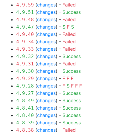
(
changes
) -
Failed
4.9.59
(
changes
) -
Success
4.9.51
(
changes
) -
Failed
4.9.48
(
changes
) -
S
F
S
4.9.47
(
changes
) -
Failed
4.9.40
(
changes
) -
Failed
4.9.34
(
changes
) -
Failed
4.9.33
(
changes
) -
Success
4.9.32
(
changes
) -
Failed
4.9.31
(
changes
) -
Success
4.9.30
(
changes
) -
F
F
F
4.9.29
(
changes
) -
F
S
F
F
F
4.9.28
(
changes
) -
Success
4.9.27
(
changes
) -
Success
4.8.49
(
changes
) -
Success
4.8.41
(
changes
) -
Success
4.8.40
(
changes
) -
Success
4.8.39
(
changes
) -
Failed
4.8.38