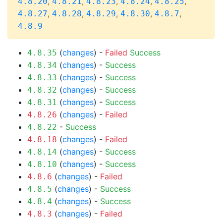
,
,
,
,
,
4.8.20
4.8.21
4.8.23
4.8.24
4.8.25
,
,
,
,
,
4.8.27
4.8.28
4.8.29
4.8.30
4.8.7
4.8.9
(
changes
) -
Failed
Success
4.8.35
(
changes
) -
Success
4.8.34
(
changes
) -
Success
4.8.33
(
changes
) -
Success
4.8.32
(
changes
) -
Success
4.8.31
(
changes
) -
Failed
4.8.26
-
Success
4.8.22
(
changes
) -
Failed
4.8.18
(
changes
) -
Success
4.8.14
(
changes
) -
Success
4.8.10
(
changes
) -
Failed
4.8.6
(
changes
) -
Success
4.8.5
(
changes
) -
Success
4.8.4
(
changes
) -
Failed
4.8.3