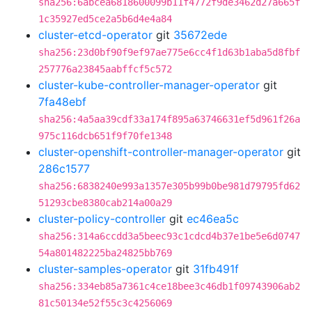
sha256:6abcea6818600099b11f4772f9de3462d27a665f
1c35927ed5ce2a5b6d4e4a84
cluster-etcd-operator
git
35672ede
sha256:23d0bf90f9ef97ae775e6cc4f1d63b1aba5d8fbf
257776a23845aabffcf5c572
cluster-kube-controller-manager-operator
git
7fa48ebf
sha256:4a5aa39cdf33a174f895a63746631ef5d961f26a
975c116dcb651f9f70fe1348
cluster-openshift-controller-manager-operator
git
286c1577
sha256:6838240e993a1357e305b99b0be981d79795fd62
51293cbe8380cab214a00a29
cluster-policy-controller
git
ec46ea5c
sha256:314a6ccdd3a5beec93c1cdcd4b37e1be5e6d0747
54a801482225ba24825bb769
cluster-samples-operator
git
31fb491f
sha256:334eb85a7361c4ce18bee3c46db1f09743906ab2
81c50134e52f55c3c4256069