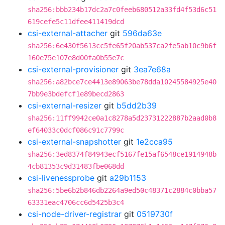
sha256:bbb234b17dc2a7c0feeb680512a33fd4f53d6c51
619cefe5c11dfee411419dcd
csi-external-attacher
git
596da63e
sha256:6e430f5613cc5fe65f20ab537ca2fe5ab10c9b6f
160e75e107e8d00fa0b55e7c
csi-external-provisioner
git
3ea7e68a
sha256:a82bce7ce4413e89063be78dda10245584925e40
7bb9e3bdefcf1e89becd2863
csi-external-resizer
git
b5dd2b39
sha256:11ff9942ce0a1c8278a5d23731222887b2aad0b8
ef64033c0dcf086c91c7799c
csi-external-snapshotter
git
1e2cca95
sha256:3ed8374f84943ecf5167fe15af6548ce1914948b
4cb81353c9d31483fbe068dd
csi-livenessprobe
git
a29b1153
sha256:5be6b2b846db2264a9ed50c48371c2884c0bba57
63331eac4706cc6d5425b3c4
csi-node-driver-registrar
git
0519730f