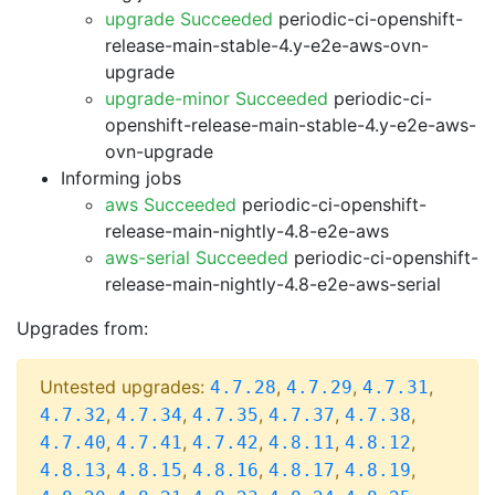
upgrade Succeeded
periodic-ci-openshift-
release-main-stable-4.y-e2e-aws-ovn-
upgrade
upgrade-minor Succeeded
periodic-ci-
openshift-release-main-stable-4.y-e2e-aws-
ovn-upgrade
Informing jobs
aws Succeeded
periodic-ci-openshift-
release-main-nightly-4.8-e2e-aws
aws-serial Succeeded
periodic-ci-openshift-
release-main-nightly-4.8-e2e-aws-serial
Upgrades from:
Untested upgrades:
,
,
,
4.7.28
4.7.29
4.7.31
,
,
,
,
,
4.7.32
4.7.34
4.7.35
4.7.37
4.7.38
,
,
,
,
,
4.7.40
4.7.41
4.7.42
4.8.11
4.8.12
,
,
,
,
,
4.8.13
4.8.15
4.8.16
4.8.17
4.8.19