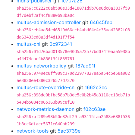
mdns-publisher
git
1c707a28
sha256:c0222c0ab580e33d418071d9b76e0dc8a3837f59
df7debf2af4cf8880b93ba0c
multus-admission-controller
git
64645feb
sha256:eb4aa54e465f9d66ccb4abd64e4c35aa42382f08
da63433ed8a3df4d101f7f54
multus-cni
git
0c972341
sha256:01d76bad013578e40d5a73577bd074f0aaa5938b
a44474cac4b856f34f839781
multus-networkpolicy
git
187ad91f
sha256:9749ec8ff989c370d229778278a5a54c5e58a982
ae3830ee4380c326577d7370
multus-route-override-cni
git
1662c3ec
sha256:898de0bfbc58b7b3de5c0b2b45a3110cc18eb71b
5434b5084c065363b99c8f10
network-metrics-daemon
git
f02c63ae
sha256:bf289e98b50e82df29fa93115faa2588e688f536
1b8cc6dfacc5671e640bb239
network-tools
git
5ac3739e