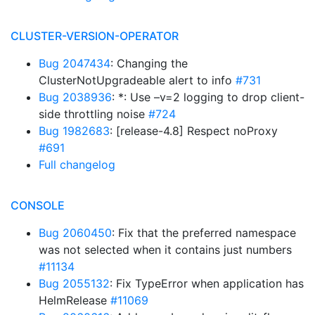
CLUSTER-VERSION-OPERATOR
Bug 2047434
: Changing the
ClusterNotUpgradeable alert to info
#731
Bug 2038936
: *: Use –v=2 logging to drop client-
side throttling noise
#724
Bug 1982683
: [release-4.8] Respect noProxy
#691
Full changelog
CONSOLE
Bug 2060450
: Fix that the preferred namespace
was not selected when it contains just numbers
#11134
Bug 2055132
: Fix TypeError when application has
HelmRelease
#11069