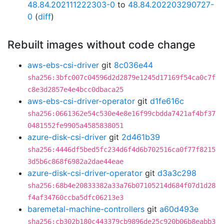
48.84.202111222303-0
to
48.84.202203290727-
0
(
diff
)
Rebuilt images without code change
aws-ebs-csi-driver
git
8c036e44
sha256:3bfc007c04596d2d2879e1245d17169f54ca0c7f
c8e3d2857e4e4bcc0dbaca25
aws-ebs-csi-driver-operator
git
d1fe616c
sha256:0661362e54c530e4e8e16f99cbdda7421af4bf37
0481552fe9905a4585838051
azure-disk-csi-driver
git
2d461b39
sha256:4446df5bed5fc234d6f4d6b702516ca0f77f8215
3d5b6c868f6982a2dae44eae
azure-disk-csi-driver-operator
git
d3a3c298
sha256:68b4e20833382a33a76b07105214d684f07d1d28
f4af34760ccba5dfc06213e3
baremetal-machine-controllers
git
a60d493e
sha256:cb302b180c443379cb9896de25c920b06b8eabb3