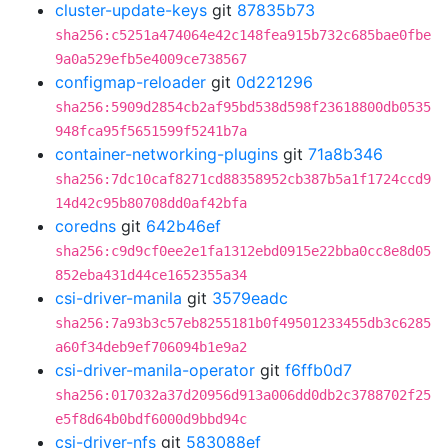
cluster-update-keys
git
87835b73
sha256:c5251a474064e42c148fea915b732c685bae0fbe
9a0a529efb5e4009ce738567
configmap-reloader
git
0d221296
sha256:5909d2854cb2af95bd538d598f23618800db0535
948fca95f5651599f5241b7a
container-networking-plugins
git
71a8b346
sha256:7dc10caf8271cd88358952cb387b5a1f1724ccd9
14d42c95b80708dd0af42bfa
coredns
git
642b46ef
sha256:c9d9cf0ee2e1fa1312ebd0915e22bba0cc8e8d05
852eba431d44ce1652355a34
csi-driver-manila
git
3579eadc
sha256:7a93b3c57eb8255181b0f49501233455db3c6285
a60f34deb9ef706094b1e9a2
csi-driver-manila-operator
git
f6ffb0d7
sha256:017032a37d20956d913a006dd0db2c3788702f25
e5f8d64b0bdf6000d9bbd94c
csi-driver-nfs
git
583088ef