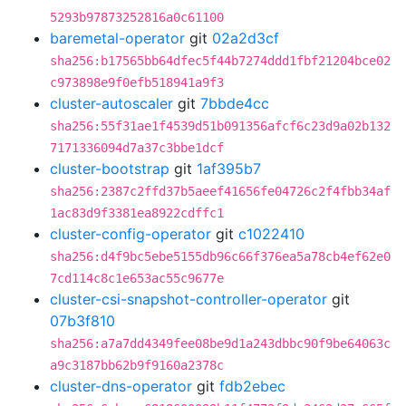
5293b97873252816a0c61100
baremetal-operator
git
02a2d3cf
sha256:b17565bb64dfec5f44b7274ddd1fbf21204bce02
c973898e9f0efb518941a9f3
cluster-autoscaler
git
7bbde4cc
sha256:55f31ae1f4539d51b091356afcf6c23d9a02b132
7171336094d7a37c3bbe1dcf
cluster-bootstrap
git
1af395b7
sha256:2387c2ffd37b5aeef41656fe04726c2f4fbb34af
1ac83d9f3381ea8922cdffc1
cluster-config-operator
git
c1022410
sha256:d4f9bc5ebe5155db96c66f376ea5a78cb4ef62e0
7cd114c8c1e653ac55c9677e
cluster-csi-snapshot-controller-operator
git
07b3f810
sha256:a7a7dd4349fee08be9d1a243dbbc90f9be64063c
a9c3187bb62b9f9160a2378c
cluster-dns-operator
git
fdb2ebec