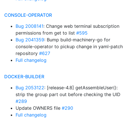
CONSOLE-OPERATOR
Bug 2008141
: Change web terminal subscription
permissions from get to list
#595
Bug 2041359
: Bump build-machinery-go for
console-operator to pickup change in yaml-patch
repository
#627
Full changelog
DOCKER-BUILDER
Bug 2053122
: [release-4.8] getAssembleUser():
strip the group part out before checking the UID
#289
Update OWNERS file
#290
Full changelog