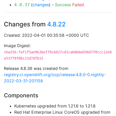
(
changes
) -
Success
Failed
4.8.37
Changes from
4.8.22
Created: 2022-04-01 00:35:58 +0000 UTC
Image Digest:
sha256:faf1f5ae9636ef79c6027cd1ca68b0a93607f8ccc12e8
e537f8f8bc21d7dfb15
Release 4.8.36 was created from
registry.ci.openshift.org/ocp/release:4.8.0-0.nightly-
2022-03-31-201158
Components
Kubernetes upgraded from 1.21.6 to 1.21.8
Red Hat Enterprise Linux CoreOS upgraded from