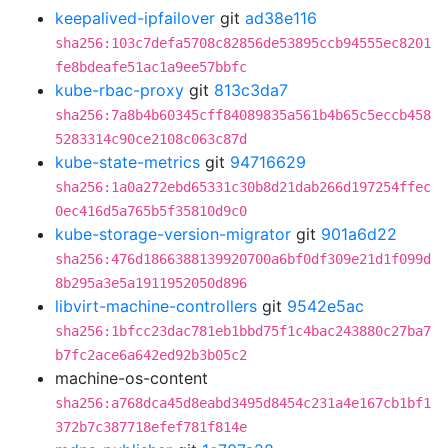
keepalived-ipfailover
git
ad38e116
sha256:103c7defa5708c82856de53895ccb94555ec8201
fe8bdeafe51ac1a9ee57bbfc
kube-rbac-proxy
git
813c3da7
sha256:7a8b4b60345cff84089835a561b4b65c5eccb458
5283314c90ce2108c063c87d
kube-state-metrics
git
94716629
sha256:1a0a272ebd65331c30b8d21dab266d197254ffec
0ec416d5a765b5f35810d9c0
kube-storage-version-migrator
git
901a6d22
sha256:476d1866388139920700a6bf0df309e21d1f099d
8b295a3e5a1911952050d896
libvirt-machine-controllers
git
9542e5ac
sha256:1bfcc23dac781eb1bbd75f1c4bac243880c27ba7
b7fc2ace6a642ed92b3b05c2
machine-os-content
sha256:a768dca45d8eabd3495d8454c231a4e167cb1bf1
372b7c387718efef781f814e