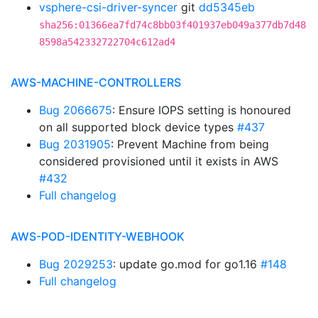
vsphere-csi-driver-syncer
git
dd5345eb
sha256:01366ea7fd74c8bb03f401937eb049a377db7d48
8598a542332722704c612ad4
AWS-MACHINE-CONTROLLERS
Bug 2066675
: Ensure IOPS setting is honoured
on all supported block device types
#437
Bug 2031905
: Prevent Machine from being
considered provisioned until it exists in AWS
#432
Full changelog
AWS-POD-IDENTITY-WEBHOOK
Bug 2029253
: update go.mod for go1.16
#148
Full changelog