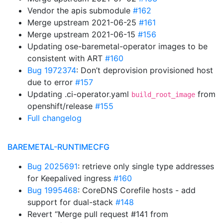
Vendor the apis submodule
#162
Merge upstream 2021-06-25
#161
Merge upstream 2021-06-15
#156
Updating ose-baremetal-operator images to be
consistent with ART
#160
Bug 1972374
: Don’t deprovision provisioned host
due to error
#157
Updating .ci-operator.yaml
from
build_root_image
openshift/release
#155
Full changelog
BAREMETAL-RUNTIMECFG
Bug 2025691
: retrieve only single type addresses
for Keepalived ingress
#160
Bug 1995468
: CoreDNS Corefile hosts - add
support for dual-stack
#148
Revert “Merge pull request #141 from