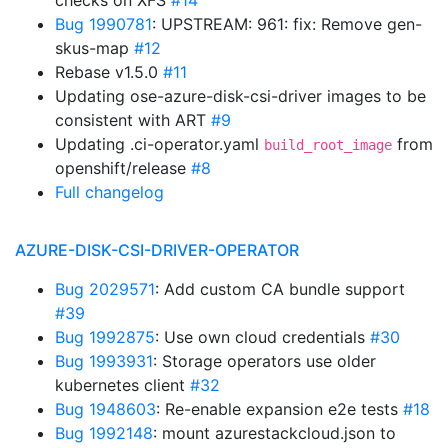
checks on XFS
#14
Bug 1990781
: UPSTREAM: 961: fix: Remove gen-
skus-map
#12
Rebase v1.5.0
#11
Updating ose-azure-disk-csi-driver images to be
consistent with ART
#9
Updating .ci-operator.yaml
from
build_root_image
openshift/release
#8
Full changelog
AZURE-DISK-CSI-DRIVER-OPERATOR
Bug 2029571
: Add custom CA bundle support
#39
Bug 1992875
: Use own cloud credentials
#30
Bug 1993931
: Storage operators use older
kubernetes client
#32
Bug 1948603
: Re-enable expansion e2e tests
#18
Bug 1992148
: mount azurestackcloud.json to