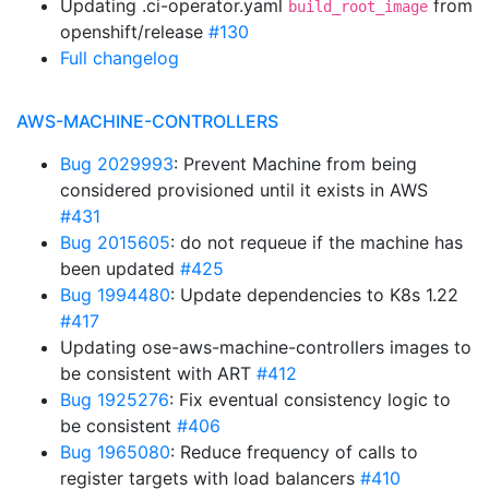
Updating .ci-operator.yaml
from
build_root_image
openshift/release
#130
Full changelog
AWS-MACHINE-CONTROLLERS
Bug 2029993
: Prevent Machine from being
considered provisioned until it exists in AWS
#431
Bug 2015605
: do not requeue if the machine has
been updated
#425
Bug 1994480
: Update dependencies to K8s 1.22
#417
Updating ose-aws-machine-controllers images to
be consistent with ART
#412
Bug 1925276
: Fix eventual consistency logic to
be consistent
#406
Bug 1965080
: Reduce frequency of calls to
register targets with load balancers
#410