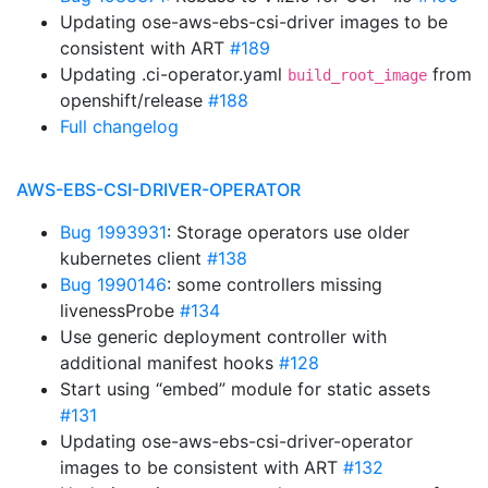
Updating ose-aws-ebs-csi-driver images to be
consistent with ART
#189
Updating .ci-operator.yaml
from
build_root_image
openshift/release
#188
Full changelog
AWS-EBS-CSI-DRIVER-OPERATOR
Bug 1993931
: Storage operators use older
kubernetes client
#138
Bug 1990146
: some controllers missing
livenessProbe
#134
Use generic deployment controller with
additional manifest hooks
#128
Start using “embed” module for static assets
#131
Updating ose-aws-ebs-csi-driver-operator
images to be consistent with ART
#132