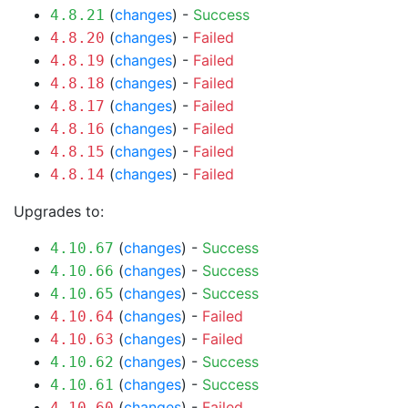
(
changes
) -
Success
4.8.21
(
changes
) -
Failed
4.8.20
(
changes
) -
Failed
4.8.19
(
changes
) -
Failed
4.8.18
(
changes
) -
Failed
4.8.17
(
changes
) -
Failed
4.8.16
(
changes
) -
Failed
4.8.15
(
changes
) -
Failed
4.8.14
Upgrades to:
(
changes
) -
Success
4.10.67
(
changes
) -
Success
4.10.66
(
changes
) -
Success
4.10.65
(
changes
) -
Failed
4.10.64
(
changes
) -
Failed
4.10.63
(
changes
) -
Success
4.10.62
(
changes
) -
Success
4.10.61
(
changes
) -
Failed
4.10.60