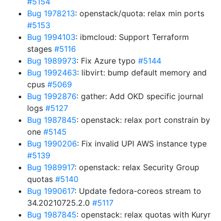
#5154
Bug 1978213
: openstack/quota: relax min ports
#5153
Bug 1994103
: ibmcloud: Support Terraform
stages
#5116
Bug 1989973
: Fix Azure typo
#5144
Bug 1992463
: libvirt: bump default memory and
cpus
#5069
Bug 1992876
: gather: Add OKD specific journal
logs
#5127
Bug 1987845
: openstack: relax port constrain by
one
#5145
Bug 1990206
: Fix invalid UPI AWS instance type
#5139
Bug 1989917
: openstack: relax Security Group
quotas
#5140
Bug 1990617
: Update fedora-coreos stream to
34.20210725.2.0
#5117
Bug 1987845
: openstack: relax quotas with Kuryr