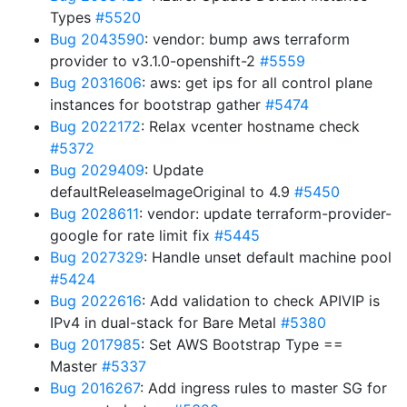
Types
#5520
Bug 2043590
: vendor: bump aws terraform
provider to v3.1.0-openshift-2
#5559
Bug 2031606
: aws: get ips for all control plane
instances for bootstrap gather
#5474
Bug 2022172
: Relax vcenter hostname check
#5372
Bug 2029409
: Update
defaultReleaseImageOriginal to 4.9
#5450
Bug 2028611
: vendor: update terraform-provider-
google for rate limit fix
#5445
Bug 2027329
: Handle unset default machine pool
#5424
Bug 2022616
: Add validation to check APIVIP is
IPv4 in dual-stack for Bare Metal
#5380
Bug 2017985
: Set AWS Bootstrap Type ==
Master
#5337
Bug 2016267
: Add ingress rules to master SG for