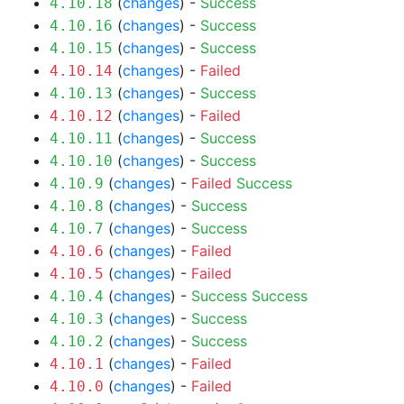
(
changes
) -
Success
4.10.18
(
changes
) -
Success
4.10.16
(
changes
) -
Success
4.10.15
(
changes
) -
Failed
4.10.14
(
changes
) -
Success
4.10.13
(
changes
) -
Failed
4.10.12
(
changes
) -
Success
4.10.11
(
changes
) -
Success
4.10.10
(
changes
) -
Failed
Success
4.10.9
(
changes
) -
Success
4.10.8
(
changes
) -
Success
4.10.7
(
changes
) -
Failed
4.10.6
(
changes
) -
Failed
4.10.5
(
changes
) -
Success
Success
4.10.4
(
changes
) -
Success
4.10.3
(
changes
) -
Success
4.10.2
(
changes
) -
Failed
4.10.1
(
changes
) -
Failed
4.10.0