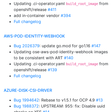
Updating .ci-operator.yaml
from
build_root_image
openshift/release
#411
add in-container vendor
#394
Full changelog
AWS-POD-IDENTITY-WEBHOOK
Bug 2026379
: update go.mod for go1.16
#147
Updating ose-aws-pod-identity-webhook images
to be consistent with ART
#140
Updating .ci-operator.yaml
from
build_root_image
openshift/release
#139
Full changelog
AZURE-DISK-CSI-DRIVER
Bug 1994642
: Rebase to v1.5.1 for OCP 4.9
#13
Bug 1988372
: UPSTREAM: 955: fix: Disable uuid