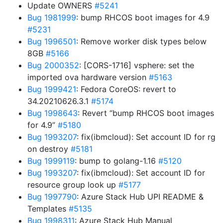
Update OWNERS
#5241
Bug 1981999
: bump RHCOS boot images for 4.9
#5231
Bug 1996501
: Remove worker disk types below
8GB
#5166
Bug 2000352
: [CORS-1716] vsphere: set the
imported ova hardware version
#5163
Bug 1999421
: Fedora CoreOS: revert to
34.20210626.3.1
#5174
Bug 1998643
: Revert “bump RHCOS boot images
for 4.9”
#5180
Bug 1993207
: fix(ibmcloud): Set account ID for rg
on destroy
#5181
Bug 1999119
: bump to golang-1.16
#5120
Bug 1993207
: fix(ibmcloud): Set account ID for
resource group look up
#5177
Bug 1997790
: Azure Stack Hub UPI README &
Templates
#5135
Bug 1998311
: Azure Stack Hub Manual