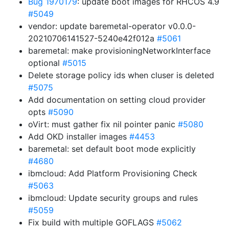
Bug 1970179
: update boot images for RHCOS 4.9
#5049
vendor: update baremetal-operator v0.0.0-
20210706141527-5240e42f012a
#5061
baremetal: make provisioningNetworkInterface
optional
#5015
Delete storage policy ids when cluser is deleted
#5075
Add documentation on setting cloud provider
opts
#5090
oVirt: must gather fix nil pointer panic
#5080
Add OKD installer images
#4453
baremetal: set default boot mode explicitly
#4680
ibmcloud: Add Platform Provisioning Check
#5063
ibmcloud: Update security groups and rules
#5059
Fix build with multiple GOFLAGS
#5062