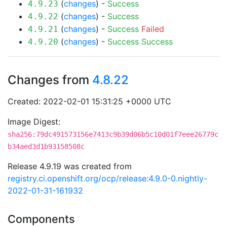
(
changes
) -
Success
4.9.23
(
changes
) -
Success
4.9.22
(
changes
) -
Success
Failed
4.9.21
(
changes
) -
Success
Success
4.9.20
Changes from
4.8.22
Created: 2022-02-01 15:31:25 +0000 UTC
Image Digest:
sha256:79dc491573156e7413c9b39d06b5c10d01f7eee26779c
b34aed3d1b93158508c
Release 4.9.19 was created from
registry.ci.openshift.org/ocp/release:4.9.0-0.nightly-
2022-01-31-161932
Components