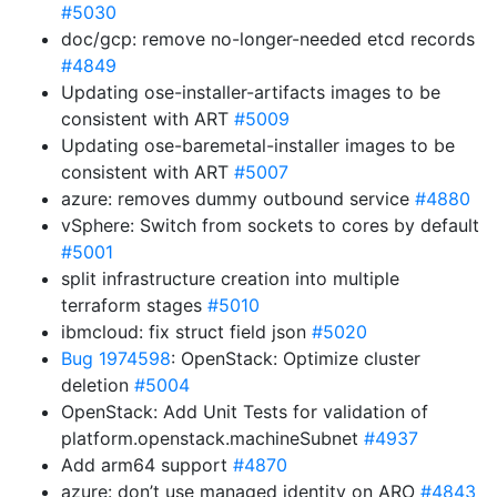
#5030
doc/gcp: remove no-longer-needed etcd records
#4849
Updating ose-installer-artifacts images to be
consistent with ART
#5009
Updating ose-baremetal-installer images to be
consistent with ART
#5007
azure: removes dummy outbound service
#4880
vSphere: Switch from sockets to cores by default
#5001
split infrastructure creation into multiple
terraform stages
#5010
ibmcloud: fix struct field json
#5020
Bug 1974598
: OpenStack: Optimize cluster
deletion
#5004
OpenStack: Add Unit Tests for validation of
platform.openstack.machineSubnet
#4937
Add arm64 support
#4870
azure: don’t use managed identity on ARO
#4843