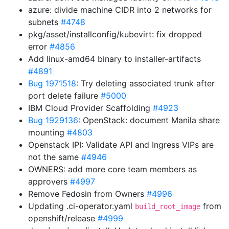
azure: divide machine CIDR into 2 networks for
subnets
#4748
pkg/asset/installconfig/kubevirt: fix dropped
error
#4856
Add linux-amd64 binary to installer-artifacts
#4891
Bug 1971518
: Try deleting associated trunk after
port delete failure
#5000
IBM Cloud Provider Scaffolding
#4923
Bug 1929136
: OpenStack: document Manila share
mounting
#4803
Openstack IPI: Validate API and Ingress VIPs are
not the same
#4946
OWNERS: add more core team members as
approvers
#4997
Remove Fedosin from Owners
#4996
Updating .ci-operator.yaml
from
build_root_image
openshift/release
#4999