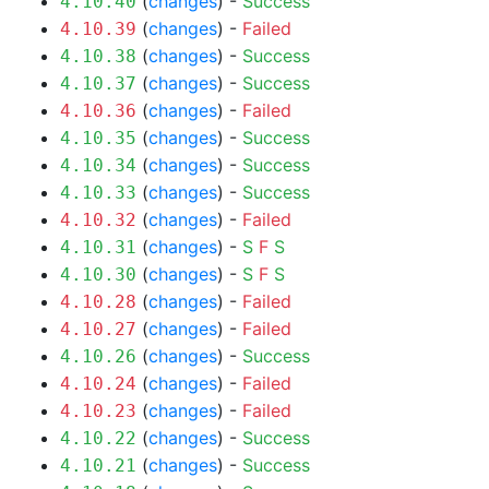
(
changes
) -
Success
4.10.40
(
changes
) -
Failed
4.10.39
(
changes
) -
Success
4.10.38
(
changes
) -
Success
4.10.37
(
changes
) -
Failed
4.10.36
(
changes
) -
Success
4.10.35
(
changes
) -
Success
4.10.34
(
changes
) -
Success
4.10.33
(
changes
) -
Failed
4.10.32
(
changes
) -
S
F
S
4.10.31
(
changes
) -
S
F
S
4.10.30
(
changes
) -
Failed
4.10.28
(
changes
) -
Failed
4.10.27
(
changes
) -
Success
4.10.26
(
changes
) -
Failed
4.10.24
(
changes
) -
Failed
4.10.23
(
changes
) -
Success
4.10.22
(
changes
) -
Success
4.10.21