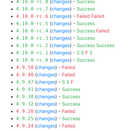
(
changes
) -
Success
4.10.0-rc.8
(
changes
) -
Success
4.10.0-rc.7
(
changes
) -
Failed
Failed
4.10.0-rc.6
(
changes
) -
Success
4.10.0-rc.5
(
changes
) -
Success
Failed
4.10.0-rc.4
(
changes
) -
Success
4.10.0-rc.3
(
changes
) -
Success
Success
4.10.0-rc.2
(
changes
) -
S
S
F
S
4.10.0-rc.1
(
changes
) -
Success
4.10.0-rc.0
(
changes
) -
Failed
4.9.58
(
changes
) -
Failed
4.9.48
(
changes
) -
S
S
F
4.9.47
(
changes
) -
Success
4.9.41
(
changes
) -
Success
4.9.38
(
changes
) -
Success
4.9.32
(
changes
) -
Failed
4.9.28
(
changes
) -
Success
4.9.25
(
changes
) -
Failed
4.9.24