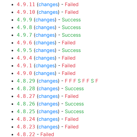
(
changes
) -
Failed
4.9.11
(
changes
) -
Failed
4.9.10
(
changes
) -
Success
4.9.9
(
changes
) -
Success
4.9.8
(
changes
) -
Success
4.9.7
(
changes
) -
Failed
4.9.6
(
changes
) -
Success
4.9.5
(
changes
) -
Failed
4.9.4
(
changes
) -
Failed
4.9.1
(
changes
) -
Failed
4.9.0
(
changes
) -
F
F
F
S
F
F
S
F
4.8.29
(
changes
) -
Success
4.8.28
(
changes
) -
Failed
4.8.27
(
changes
) -
Success
4.8.26
(
changes
) -
Success
4.8.25
(
changes
) -
Failed
4.8.24
(
changes
) -
Failed
4.8.23
-
Failed
4.8.22