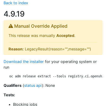
Back to index
4.9.19
Manual Override Applied
This release was manually
Accepted
.
Reason:
LegacyResult(reason="",message="")
Download the installer
for your operating system or
run
oc adm release extract --tools registry.ci.openshif
Qualifiers
(
status api
): None
Tests:
Blocking jobs