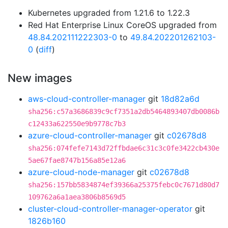
Kubernetes upgraded from 1.21.6 to 1.22.3
Red Hat Enterprise Linux CoreOS upgraded from
48.84.202111222303-0
to
49.84.202201262103-
0
(
diff
)
New images
aws-cloud-controller-manager
git
18d82a6d
sha256:c57a3686839c9cf7351a2db5464893407db0086b
c12433a622550e9b9778c7b3
azure-cloud-controller-manager
git
c02678d8
sha256:074fefe7143d72ffbdae6c31c3c0fe3422cb430e
5ae67fae8747b156a85e12a6
azure-cloud-node-manager
git
c02678d8
sha256:157bb5834874ef39366a25375febc0c7671d80d7
109762a6a1aea3806b8569d5
cluster-cloud-controller-manager-operator
git
1826b160