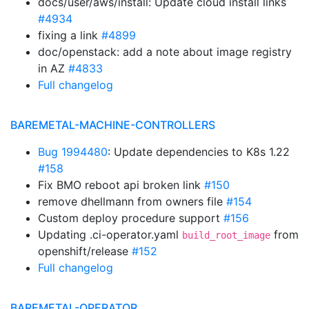
docs/user/aws/install: Update cloud install links
#4934
fixing a link
#4899
doc/openstack: add a note about image registry
in AZ
#4833
Full changelog
BAREMETAL-MACHINE-CONTROLLERS
Bug 1994480
: Update dependencies to K8s 1.22
#158
Fix BMO reboot api broken link
#150
remove dhellmann from owners file
#154
Custom deploy procedure support
#156
Updating .ci-operator.yaml
from
build_root_image
openshift/release
#152
Full changelog
BAREMETAL-OPERATOR