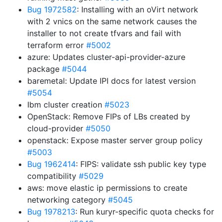
Bug 1972582
: Installing with an oVirt network
with 2 vnics on the same network causes the
installer to not create tfvars and fail with
terraform error
#5002
azure: Updates cluster-api-provider-azure
package
#5044
baremetal: Update IPI docs for latest version
#5054
Ibm cluster creation
#5023
OpenStack: Remove FIPs of LBs created by
cloud-provider
#5050
openstack: Expose master server group policy
#5003
Bug 1962414
: FIPS: validate ssh public key type
compatibility
#5029
aws: move elastic ip permissions to create
networking category
#5045
Bug 1978213
: Run kuryr-specific quota checks for