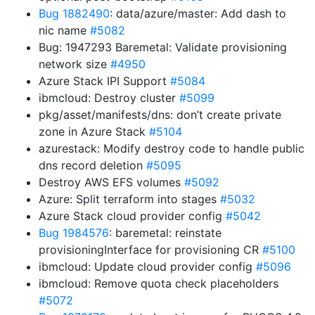
Bug 1882490
: data/azure/master: Add dash to
nic name
#5082
Bug: 1947293 Baremetal: Validate provisioning
network size
#4950
Azure Stack IPI Support
#5084
ibmcloud: Destroy cluster
#5099
pkg/asset/manifests/dns: don’t create private
zone in Azure Stack
#5104
azurestack: Modify destroy code to handle public
dns record deletion
#5095
Destroy AWS EFS volumes
#5092
Azure: Split terraform into stages
#5032
Azure Stack cloud provider config
#5042
Bug 1984576
: baremetal: reinstate
provisioningInterface for provisioning CR
#5100
ibmcloud: Update cloud provider config
#5096
ibmcloud: Remove quota check placeholders
#5072