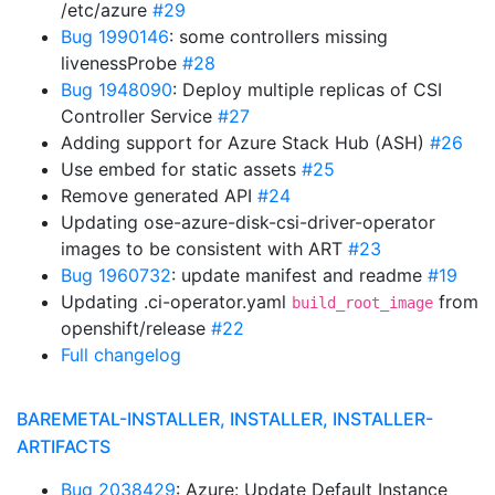
/etc/azure
#29
Bug 1990146
: some controllers missing
livenessProbe
#28
Bug 1948090
: Deploy multiple replicas of CSI
Controller Service
#27
Adding support for Azure Stack Hub (ASH)
#26
Use embed for static assets
#25
Remove generated API
#24
Updating ose-azure-disk-csi-driver-operator
images to be consistent with ART
#23
Bug 1960732
: update manifest and readme
#19
Updating .ci-operator.yaml
from
build_root_image
openshift/release
#22
Full changelog
BAREMETAL-INSTALLER, INSTALLER, INSTALLER-
ARTIFACTS
Bug 2038429
: Azure: Update Default Instance