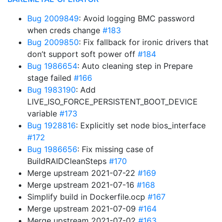
Bug 2009849
: Avoid logging BMC password
when creds change
#183
Bug 2009850
: Fix fallback for ironic drivers that
don’t support soft power off
#184
Bug 1986654
: Auto cleaning step in Prepare
stage failed
#166
Bug 1983190
: Add
LIVE_ISO_FORCE_PERSISTENT_BOOT_DEVICE
variable
#173
Bug 1928816
: Explicitly set node bios_interface
#172
Bug 1986656
: Fix missing case of
BuildRAIDCleanSteps
#170
Merge upstream 2021-07-22
#169
Merge upstream 2021-07-16
#168
Simplify build in Dockerfile.ocp
#167
Merge upstream 2021-07-09
#164
Merge upstream 2021-07-02
#163