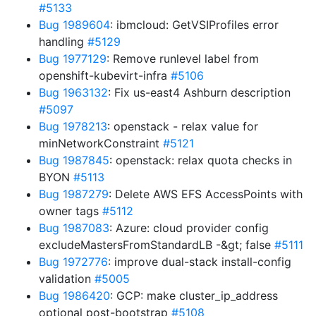
#5133
Bug 1989604
: ibmcloud: GetVSIProfiles error
handling
#5129
Bug 1977129
: Remove runlevel label from
openshift-kubevirt-infra
#5106
Bug 1963132
: Fix us-east4 Ashburn description
#5097
Bug 1978213
: openstack - relax value for
minNetworkConstraint
#5121
Bug 1987845
: openstack: relax quota checks in
BYON
#5113
Bug 1987279
: Delete AWS EFS AccessPoints with
owner tags
#5112
Bug 1987083
: Azure: cloud provider config
excludeMastersFromStandardLB -&gt; false
#5111
Bug 1972776
: improve dual-stack install-config
validation
#5005
Bug 1986420
: GCP: make cluster_ip_address
optional post-bootstrap
#5108