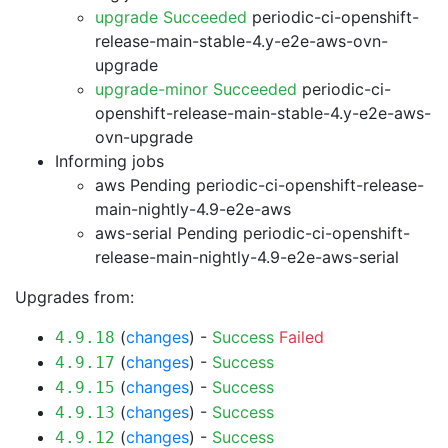
upgrade Succeeded
periodic-ci-openshift-
release-main-stable-4.y-e2e-aws-ovn-
upgrade
upgrade-minor Succeeded
periodic-ci-
openshift-release-main-stable-4.y-e2e-aws-
ovn-upgrade
Informing jobs
aws Pending
periodic-ci-openshift-release-
main-nightly-4.9-e2e-aws
aws-serial Pending
periodic-ci-openshift-
release-main-nightly-4.9-e2e-aws-serial
Upgrades from:
(
changes
) -
Success
Failed
4.9.18
(
changes
) -
Success
4.9.17
(
changes
) -
Success
4.9.15
(
changes
) -
Success
4.9.13
(
changes
) -
Success
4.9.12