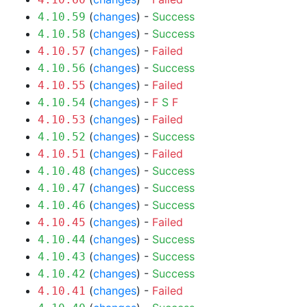
(
changes
) -
Success
4.10.59
(
changes
) -
Success
4.10.58
(
changes
) -
Failed
4.10.57
(
changes
) -
Success
4.10.56
(
changes
) -
Failed
4.10.55
(
changes
) -
F
S
F
4.10.54
(
changes
) -
Failed
4.10.53
(
changes
) -
Success
4.10.52
(
changes
) -
Failed
4.10.51
(
changes
) -
Success
4.10.48
(
changes
) -
Success
4.10.47
(
changes
) -
Success
4.10.46
(
changes
) -
Failed
4.10.45
(
changes
) -
Success
4.10.44
(
changes
) -
Success
4.10.43
(
changes
) -
Success
4.10.42
(
changes
) -
Failed
4.10.41