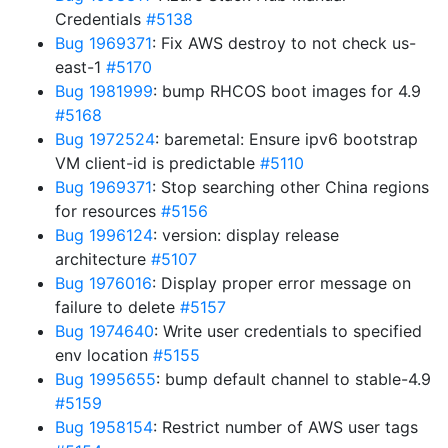
Credentials
#5138
Bug 1969371
: Fix AWS destroy to not check us-
east-1
#5170
Bug 1981999
: bump RHCOS boot images for 4.9
#5168
Bug 1972524
: baremetal: Ensure ipv6 bootstrap
VM client-id is predictable
#5110
Bug 1969371
: Stop searching other China regions
for resources
#5156
Bug 1996124
: version: display release
architecture
#5107
Bug 1976016
: Display proper error message on
failure to delete
#5157
Bug 1974640
: Write user credentials to specified
env location
#5155
Bug 1995655
: bump default channel to stable-4.9
#5159
Bug 1958154
: Restrict number of AWS user tags