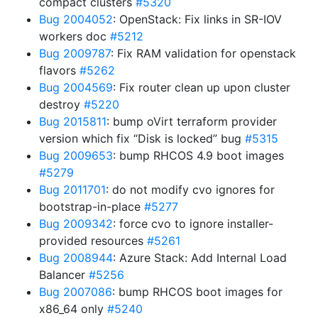
compact clusters
#5320
Bug 2004052
: OpenStack: Fix links in SR-IOV
workers doc
#5212
Bug 2009787
: Fix RAM validation for openstack
flavors
#5262
Bug 2004569
: Fix router clean up upon cluster
destroy
#5220
Bug 2015811
: bump oVirt terraform provider
version which fix “Disk is locked” bug
#5315
Bug 2009653
: bump RHCOS 4.9 boot images
#5279
Bug 2011701
: do not modify cvo ignores for
bootstrap-in-place
#5277
Bug 2009342
: force cvo to ignore installer-
provided resources
#5261
Bug 2008944
: Azure Stack: Add Internal Load
Balancer
#5256
Bug 2007086
: bump RHCOS boot images for
x86_64 only
#5240