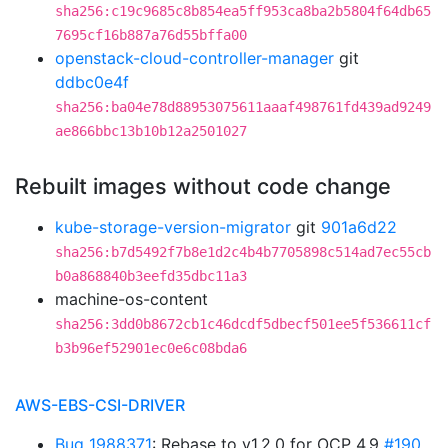
sha256:c19c9685c8b854ea5ff953ca8ba2b5804f64db65
7695cf16b887a76d55bffa00
openstack-cloud-controller-manager
git
ddbc0e4f
sha256:ba04e78d88953075611aaaf498761fd439ad9249
ae866bbc13b10b12a2501027
Rebuilt images without code change
kube-storage-version-migrator
git
901a6d22
sha256:b7d5492f7b8e1d2c4b4b7705898c514ad7ec55cb
b0a868840b3eefd35dbc11a3
machine-os-content
sha256:3dd0b8672cb1c46dcdf5dbecf501ee5f536611cf
b3b96ef52901ec0e6c08bda6
AWS-EBS-CSI-DRIVER
Bug 1988371
: Rebase to v1.2.0 for OCP 4.9
#190