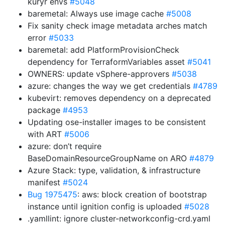
kuryr envs
#5048
baremetal: Always use image cache
#5008
Fix sanity check image metadata arches match
error
#5033
baremetal: add PlatformProvisionCheck
dependency for TerraformVariables asset
#5041
OWNERS: update vSphere-approvers
#5038
azure: changes the way we get credentials
#4789
kubevirt: removes dependency on a deprecated
package
#4953
Updating ose-installer images to be consistent
with ART
#5006
azure: don’t require
BaseDomainResourceGroupName on ARO
#4879
Azure Stack: type, validation, & infrastructure
manifest
#5024
Bug 1975475
: aws: block creation of bootstrap
instance until ignition config is uploaded
#5028
.yamllint: ignore cluster-networkconfig-crd.yaml