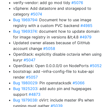
verify-vendor: add go mod tidy
#5076
vSphere: Add datastore and storagepod to
category
#5074
Bug 1969794
: Document how to use image
registry with a custom PVC backend
#4985
Bug 1969374
: document how to update domain
for image registry in versions &lt;4.8
#4979
Updated owner aliases because of GitHub
account change
#5058
OpenStack: explicitly disable octavia when using
kuryr
#5047
OpenStack: Open 0.0.0.0/0 on NodePorts
#5052
bootstrap: add –infra-config-file to kube-api
render
#5057
Bug 1980029
: Pin openstacksdk
#5066
Bug 1925203
: add auto pin and hugepages
support
#4873
Bug 1979038
: oVirt: include master IPs when
running must gather
#5039