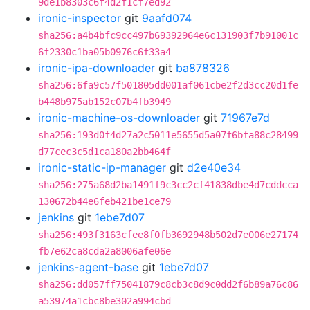
9de1b8303c6f4d2f1cf7ed92
ironic-inspector
git
9aafd074
sha256:a4b4bfc9cc497b69392964e6c131903f7b91001c
6f2330c1ba05b0976c6f33a4
ironic-ipa-downloader
git
ba878326
sha256:6fa9c57f501805dd001af061cbe2f2d3cc20d1fe
b448b975ab152c07b4fb3949
ironic-machine-os-downloader
git
71967e7d
sha256:193d0f4d27a2c5011e5655d5a07f6bfa88c28499
d77cec3c5d1ca180a2bb464f
ironic-static-ip-manager
git
d2e40e34
sha256:275a68d2ba1491f9c3cc2cf41838dbe4d7cddcca
130672b44e6feb421be1ce79
jenkins
git
1ebe7d07
sha256:493f3163cfee8f0fb3692948b502d7e006e27174
fb7e62ca8cda2a8006afe06e
jenkins-agent-base
git
1ebe7d07
sha256:dd057ff75041879c8cb3c8d9c0dd2f6b89a76c86
a53974a1cbc8be302a994cbd