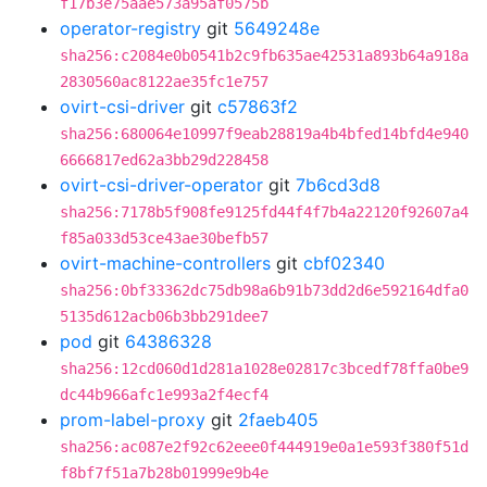
f17b3e75aae573a95af0575b
operator-registry
git
5649248e
sha256:c2084e0b0541b2c9fb635ae42531a893b64a918a
2830560ac8122ae35fc1e757
ovirt-csi-driver
git
c57863f2
sha256:680064e10997f9eab28819a4b4bfed14bfd4e940
6666817ed62a3bb29d228458
ovirt-csi-driver-operator
git
7b6cd3d8
sha256:7178b5f908fe9125fd44f4f7b4a22120f92607a4
f85a033d53ce43ae30befb57
ovirt-machine-controllers
git
cbf02340
sha256:0bf33362dc75db98a6b91b73dd2d6e592164dfa0
5135d612acb06b3bb291dee7
pod
git
64386328
sha256:12cd060d1d281a1028e02817c3bcedf78ffa0be9
dc44b966afc1e993a2f4ecf4
prom-label-proxy
git
2faeb405
sha256:ac087e2f92c62eee0f444919e0a1e593f380f51d
f8bf7f51a7b28b01999e9b4e