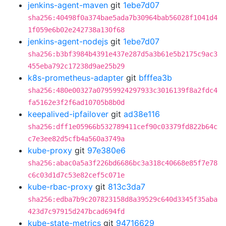
jenkins-agent-maven
git
1ebe7d07
sha256:40498f0a374bae5ada7b30964bab56028f1041d4
1f059e6b02e242738a130f68
jenkins-agent-nodejs
git
1ebe7d07
sha256:b3bf3984b4391e437e287d5a3b61e5b2175c9ac3
455eba792c17238d9ae25b29
k8s-prometheus-adapter
git
bfffea3b
sha256:480e00327a07959924297933c3016139f8a2fdc4
fa5162e3f2f6ad10705b8b0d
keepalived-ipfailover
git
ad38e116
sha256:dff1e05966b532789411cef90c03379fd822b64c
c7e3ee82d5cfb4a560a3749a
kube-proxy
git
97e380e6
sha256:abac0a5a3f226bd6686bc3a318c40668e85f7e78
c6c03d1d7c53e82cef5c071e
kube-rbac-proxy
git
813c3da7
sha256:edba7b9c207823158d8a39529c640d3345f35aba
423d7c97915d247bcad694fd
kube-state-metrics
git
94716629