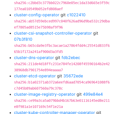
sha256:c2bbd3c377bb022c7960e05ec1da33d665e3f59c
177ea010549b052efd808aef
cluster-config-operator
git
c1022410
sha256:ab57d59ebced997c040f626ad96d9ba532c29dba
ef7805ad8515e75b98af9f96
cluster-csi-snapshot-controller-operator
git
07b3f810
sha256:b65cda9e3fbc3acae1a27864fdd4c25541d833f6
65b1f172a241af900d3a3fd5
cluster-dns-operator
git
fdb2ebec
sha256:211de4d18ffc231e784fe14208f45590164b2e42
38968db7901754e894eaaaa7
cluster-etcd-operator
git
35672ede
sha256:b1a02371ab372a6eefd6aad7054ca969641088f6
c7d45b89ab607560a79c378c
cluster-image-registry-operator
git
499e84e4
sha256:ce99a3ca5a079bbd4b167b63e01116145ed8e211
e8f981a1e107169c54f1e21a
cluster-kube-controller-manager-operator
git