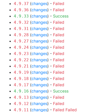
(
changes
) -
Failed
4.9.37
(
changes
) -
Failed
4.9.36
(
changes
) -
Success
4.9.33
(
changes
) -
Failed
4.9.32
(
changes
) -
Failed
4.9.31
(
changes
) -
Failed
4.9.28
(
changes
) -
Failed
4.9.27
(
changes
) -
Failed
4.9.24
(
changes
) -
Failed
4.9.23
(
changes
) -
Failed
4.9.22
(
changes
) -
Failed
4.9.21
(
changes
) -
Failed
4.9.19
(
changes
) -
Failed
4.9.18
(
changes
) -
Failed
4.9.17
(
changes
) -
Success
4.9.16
(
changes
) -
Failed
4.9.13
(
changes
) -
Failed
4.9.12
(
changes
) -
Failed
Failed
4.9.11