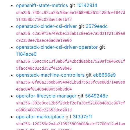
openshift-state-metrics
git
10142914
sha256:740cc92ca28c98ac0e166899b3615128dcef847d
114358bc710c028a61461bf2
openstack-cinder-csi-driver
git
3579eadc
sha256:c2a59f3a749cbe136ab1c8ee5e7a5d31f21199a9
c92358ee7baece6ad8e19e0b
openstack-cinder-csi-driver-operator
git
1184ace0
sha256:55acc0c13f3ab6f242bdd8abba7520afc646c81f
5facd48c82cd352f41590b46
openstack-machine-controllers
git
eb8656e9
sha256:6fa6a23beb609404d1b9d75533fc9e88d714a9e8
4dac04f0140b4880550b3d84
operator-lifecycle-manager
git
5649248e
sha256:392e9ce12b5f2dcbf2efa30c52108b48b1c367ef
e886d408766e22653dcd201d
operator-marketplace
git
3f3d7d1f
sha256:126259d2a4a219525809b068cdcf7700b12ad1aa