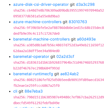
azure-disk-csi-driver-operator
git
d3a3c298
sha256:c648d7e8b706309ad09bdb395519974970940a52
0958377d6581a5a55e8d9ba3
azure-machine-controllers
git
83010763
sha256:9f39b5bfe5e2af887860db0e1ed15c68b155dec8
dedfb9e39c4c11fc17267de0
baremetal-machine-controllers
git
a60d493e
sha256:a385d8b3a87b56c48037d752d3a49eb211650f12
62daa2a18dff5ee34a984ed0
baremetal-operator
git
02a2d3cf
sha256:d183631d1b61b926837964bc51d46746b5293768
b22df46767ec298b684f993d
baremetal-runtimecfg
git
ae824ab2
sha256:80825186fef825d50b5eedb90919fd89aecd1634
fb2eae1e259fccc6867a25f0
cli
git
88e7eba3
sha256:798d1511b6385987e49480c7ef867cba262512d9
dbecfd549f61292febfbd49e