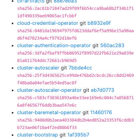
cli-artifacts
git
88e7eba3
sha256:2ac01b71847ad29f09f6b54cca9ba68b2f34b1f1
1df490339aeb9065ac1fcbbf
cloud-credential-operator
git
b8932e9f
sha256:0481da19694f975fd623ddaf6ef5a996e15a98aa
d6f4d78234a4cf9792d10ef6
cluster-authentication-operator
git
560ac283
sha256:3dfa2f6af9ffbb86952f8997d22fb621e29a039e
81a011764ddc72661cb969d5
cluster-autoscaler
git
7bbde4cc
sha256:25f3d4365625ce99de476bd2cbcdc26cc8dd2469
f48ba0a04efae5b54ed5ac0f
cluster-autoscaler-operator
git
eb7d0773
sha256:c583cf30361893a46e33ee169e6c004c7a056871
6a8f46567f6ddb3baa547e6c
cluster-baremetal-operator
git
11460176
sha256:9400d0b2aea403304db2b4ed852a23353f6cddb3
b723ae06f10a4f2ed80b6f33
cluster-bootstrap
git
1af395b7