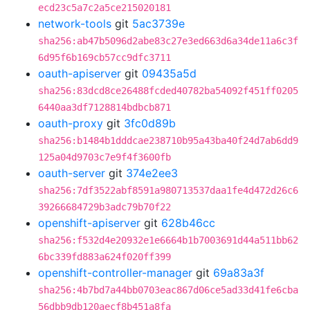
ecd23c5a7c2a5ce215020181
network-tools
git
5ac3739e
sha256:ab47b5096d2abe83c27e3ed663d6a34de11a6c3f
6d95f6b169cb57cc9dfc3711
oauth-apiserver
git
09435a5d
sha256:83dcd8ce26488fcded40782ba54092f451ff0205
6440aa3df7128814bdbcb871
oauth-proxy
git
3fc0d89b
sha256:b1484b1dddcae238710b95a43ba40f24d7ab6dd9
125a04d9703c7e9f4f3600fb
oauth-server
git
374e2ee3
sha256:7df3522abf8591a980713537daa1fe4d472d26c6
39266684729b3adc79b70f22
openshift-apiserver
git
628b46cc
sha256:f532d4e20932e1e6664b1b7003691d44a511bb62
6bc339fd883a624f020ff399
openshift-controller-manager
git
69a83a3f
sha256:4b7bd7a44bb0703eac867d06ce5ad33d41fe6cba
56dbb9db120aecf8b451a8fa