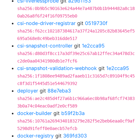
csi-livenessprobe
git
a29b1153
sha256:0b9b5c90163e624a44e7a487b0b1b944482a8c18
0ab26a8f6f24f16f09755eb0
csi-node-driver-registrar
git
0519730f
sha256:f62cc102187384617a37f24a1205c82b83645ef5
695a568e8c49beb316dde517
csi-snapshot-controller
git
1e2cca95
sha256:d80d3f8cc17a3df39e25c67ab12ffec34a478d3c
c2de0aa04341980db1e7fcf6
csi-snapshot-validation-webhook
git
1e2cca95
sha256:1f1808ee9489ad2faaeb11c3165d7c89104f9c45
c8f3d1f5445d51e544679392
deployer
git
88e7eba3
sha256:ae2c485d4f27a6b1c966a6ec0b98af68fcf74383
3b0a74c04eac0adf2e0cf589
docker-builder
git
b59f2b3a
sha256:10761a2694340183279e282f5e2beb6eaa0cf9af
5298d91feff0e0aecb57efcb
docker-registry
git
369fd303