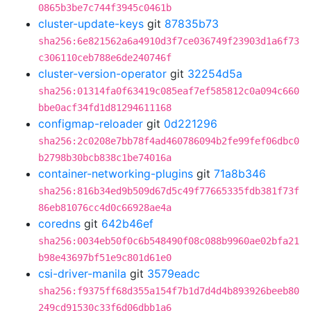
0865b3be7c744f3945c0461b
cluster-update-keys
git
87835b73
sha256:6e821562a6a4910d3f7ce036749f23903d1a6f73
c306110ceb788e6de240746f
cluster-version-operator
git
32254d5a
sha256:01314fa0f63419c085eaf7ef585812c0a094c660
bbe0acf34fd1d81294611168
configmap-reloader
git
0d221296
sha256:2c0208e7bb78f4ad460786094b2fe99fef06dbc0
b2798b30bcb838c1be74016a
container-networking-plugins
git
71a8b346
sha256:816b34ed9b509d67d5c49f77665335fdb381f73f
86eb81076cc4d0c66928ae4a
coredns
git
642b46ef
sha256:0034eb50f0c6b548490f08c088b9960ae02bfa21
b98e43697bf51e9c801d61e0
csi-driver-manila
git
3579eadc
sha256:f9375ff68d355a154f7b1d7d4d4b893926beeb80
249cd91530c33f6d06dbb1a6