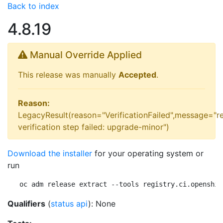
Back to index
4.8.19
Manual Override Applied
This release was manually
Accepted
.
Reason:
LegacyResult(reason="VerificationFailed",message="r
verification step failed: upgrade-minor")
Download the installer
for your operating system or
run
oc adm release extract --tools registry.ci.openshif
Qualifiers
(
status api
): None