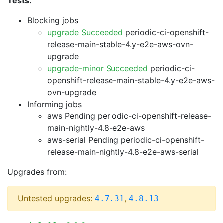
Tests:
Blocking jobs
upgrade Succeeded
periodic-ci-openshift-
release-main-stable-4.y-e2e-aws-ovn-
upgrade
upgrade-minor Succeeded
periodic-ci-
openshift-release-main-stable-4.y-e2e-aws-
ovn-upgrade
Informing jobs
aws Pending
periodic-ci-openshift-release-
main-nightly-4.8-e2e-aws
aws-serial Pending
periodic-ci-openshift-
release-main-nightly-4.8-e2e-aws-serial
Upgrades from:
Untested upgrades:
,
4.7.31
4.8.13