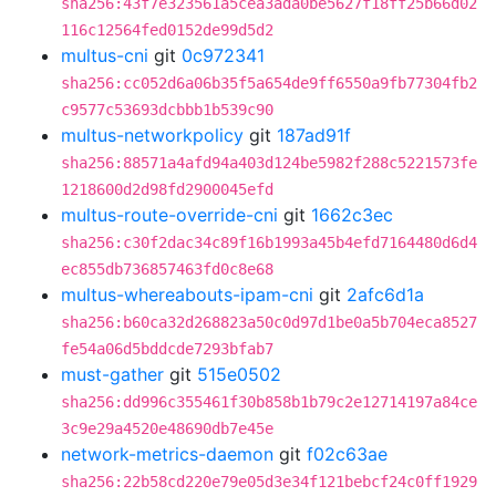
sha256:43f7e323561a5cea3ada0be5627f18ff25b66d02
116c12564fed0152de99d5d2
multus-cni
git
0c972341
sha256:cc052d6a06b35f5a654de9ff6550a9fb77304fb2
c9577c53693dcbbb1b539c90
multus-networkpolicy
git
187ad91f
sha256:88571a4afd94a403d124be5982f288c5221573fe
1218600d2d98fd2900045efd
multus-route-override-cni
git
1662c3ec
sha256:c30f2dac34c89f16b1993a45b4efd7164480d6d4
ec855db736857463fd0c8e68
multus-whereabouts-ipam-cni
git
2afc6d1a
sha256:b60ca32d268823a50c0d97d1be0a5b704eca8527
fe54a06d5bddcde7293bfab7
must-gather
git
515e0502
sha256:dd996c355461f30b858b1b79c2e12714197a84ce
3c9e29a4520e48690db7e45e
network-metrics-daemon
git
f02c63ae
sha256:22b58cd220e79e05d3e34f121bebcf24c0ff1929