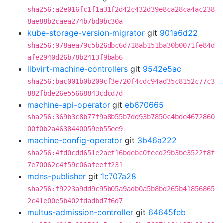
sha256:a2e016fc1f1a31f2d42c432d39e8ca28ca4ac238
8ae88b2caea274b7bd9bc30a
kube-storage-version-migrator
git
901a6d22
sha256:978aea79c5b26dbc6d718ab151ba30b0071fe84d
afe2940d26b78b2413f9bab6
libvirt-machine-controllers
git
9542e5ac
sha256:bac001b0b209cf3e720f4cdc94ad35c8152c77c3
882fbde26e55668843cdcd7d
machine-api-operator
git
eb670665
sha256:369b3c8b77f9a8b55b7dd93b7850c4bde4672860
00f0b2a4638440059eb55ee9
machine-config-operator
git
3b46a222
sha256:4fd0cdd651e2aef16bdebc0fecd29b3be3522f8f
7e70062c4f59c06afeeff231
mdns-publisher
git
1c707a28
sha256:f9223a9dd9c95b05a9adb0a5b8bd265b41856865
2c41e00e5b402fdadbd7f6d7
multus-admission-controller
git
64645feb