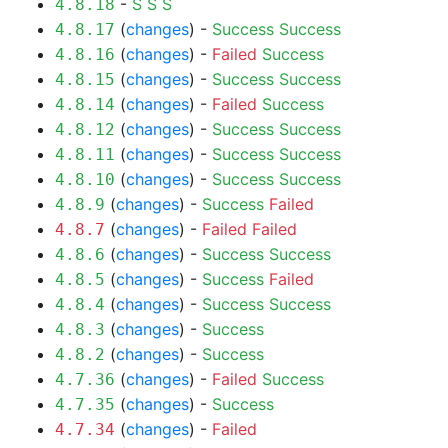
-
S
S
S
4.8.18
(
changes
) -
Success
Success
4.8.17
(
changes
) -
Failed
Success
4.8.16
(
changes
) -
Success
Success
4.8.15
(
changes
) -
Failed
Success
4.8.14
(
changes
) -
Success
Success
4.8.12
(
changes
) -
Success
Success
4.8.11
(
changes
) -
Success
Success
4.8.10
(
changes
) -
Success
Failed
4.8.9
(
changes
) -
Failed
Failed
4.8.7
(
changes
) -
Success
Success
4.8.6
(
changes
) -
Success
Failed
4.8.5
(
changes
) -
Success
Success
4.8.4
(
changes
) -
Success
4.8.3
(
changes
) -
Success
4.8.2
(
changes
) -
Failed
Success
4.7.36
(
changes
) -
Success
4.7.35
(
changes
) -
Failed
4.7.34