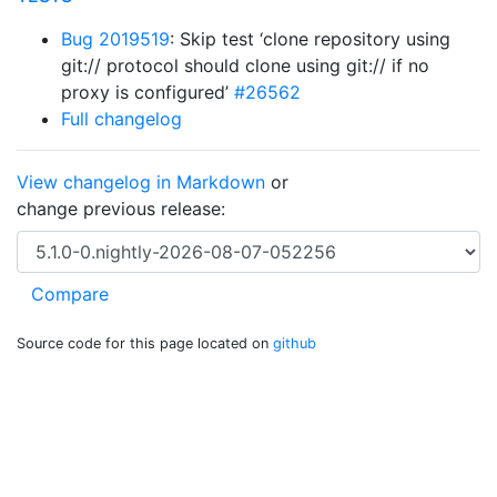
Bug 2019519
: Skip test ‘clone repository using
git:// protocol should clone using git:// if no
proxy is configured’
#26562
Full changelog
View changelog in Markdown
or
change previous release:
Source code for this page located on
github