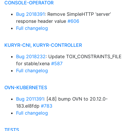
CONSOLE-OPERATOR
Bug 2018391
: Remove SimpleHTTP ‘server’
response header value
#606
Full changelog
KURYR-CNI, KURYR-CONTROLLER
Bug 2018232
: Update TOX_CONSTRAINTS_FILE
for stable/xena
#587
Full changelog
OVN-KUBERNETES
Bug 2011391
: [4.8] bump OVN to 20.12.0-
183.el8fdp
#783
Full changelog
TESTS