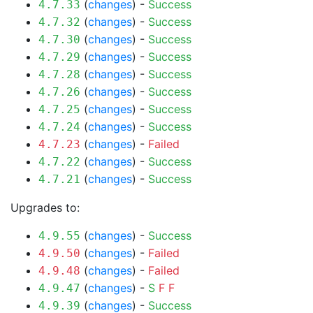
(
changes
) -
Success
4.7.33
(
changes
) -
Success
4.7.32
(
changes
) -
Success
4.7.30
(
changes
) -
Success
4.7.29
(
changes
) -
Success
4.7.28
(
changes
) -
Success
4.7.26
(
changes
) -
Success
4.7.25
(
changes
) -
Success
4.7.24
(
changes
) -
Failed
4.7.23
(
changes
) -
Success
4.7.22
(
changes
) -
Success
4.7.21
Upgrades to:
(
changes
) -
Success
4.9.55
(
changes
) -
Failed
4.9.50
(
changes
) -
Failed
4.9.48
(
changes
) -
S
F
F
4.9.47
(
changes
) -
Success
4.9.39