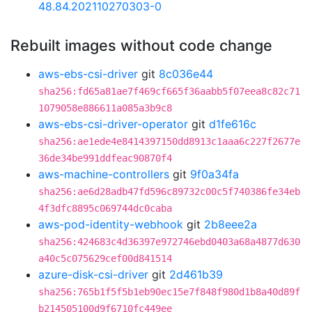
48.84.202110270303-0
Rebuilt images without code change
aws-ebs-csi-driver
git
8c036e44
sha256:fd65a81ae7f469cf665f36aabb5f07eea8c82c71
1079058e886611a085a3b9c8
aws-ebs-csi-driver-operator
git
d1fe616c
sha256:ae1ede4e8414397150dd8913c1aaa6c227f2677e
36de34be991ddfeac90870f4
aws-machine-controllers
git
9f0a34fa
sha256:ae6d28adb47fd596c89732c00c5f740386fe34eb
4f3dfc8895c069744dc0caba
aws-pod-identity-webhook
git
2b8eee2a
sha256:424683c4d36397e972746ebd0403a68a4877d630
a40c5c075629cef00d841514
azure-disk-csi-driver
git
2d461b39
sha256:765b1f5f5b1eb90ec15e7f848f980d1b8a40d89f
b214505100d9f6710fc449ee