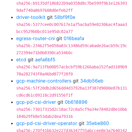
sha256:b9135df186822b9a0358d8c7be599f9b1e126393
9daf740a8697608d0efeb2ff
driver-toolkit
git
58bf9f0e
sha256:5377cee0c007617e1a75acba59e82306ac4faaa3
bcc9529b0bc011e95dc82a77
egress-router-cni
git
016bea1a
sha256:23462f5e058a83c13486d59cabade26acb59c19c
272394e71b0b8390ca53460c
etcd
git
aefa6bf5
sha256:9a713fb00057acbcbf59b1266aba152fad3189b9
78a282743f8a46bd877f28f0
gcp-machine-controllers
git
34db56eb
sha256:57f20db2d656dd4d3792ba13f387d9000e87b131
cd6cd61c09118c2d91556f1f
gcp-pd-csi-driver
git
0b618896
sha256:73017315d2c18ac72c8a5cf9a34e78482d8e10b6
184b29f68e53dab2dea79316
gcp-pd-csi-driver-operator
git
35ebe860
sha256:270f41bb32e227d36347f55abccee8e3a7640142