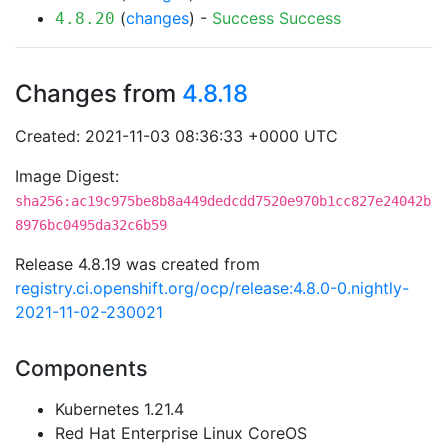
(
changes
) -
Success
Success
4.8.20
Changes from
4.8.18
Created: 2021-11-03 08:36:33 +0000 UTC
Image Digest:
sha256:ac19c975be8b8a449dedcdd7520e970b1cc827e24042b
8976bc0495da32c6b59
Release 4.8.19 was created from
registry.ci.openshift.org/ocp/release:4.8.0-0.nightly-
2021-11-02-230021
Components
Kubernetes 1.21.4
Red Hat Enterprise Linux CoreOS