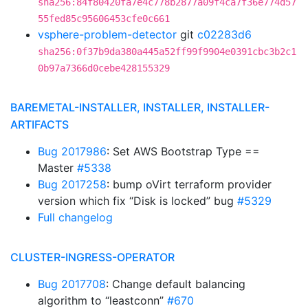
sha256:84f80420fa7e4c778b2877a09f4ca7f36e774d57
55fed85c95606453cfe0c661
vsphere-problem-detector
git
c02283d6
sha256:0f37b9da380a445a52ff99f9904e0391cbc3b2c1
0b97a7366d0cebe428155329
BAREMETAL-INSTALLER, INSTALLER, INSTALLER-
ARTIFACTS
Bug 2017986
: Set AWS Bootstrap Type ==
Master
#5338
Bug 2017258
: bump oVirt terraform provider
version which fix “Disk is locked” bug
#5329
Full changelog
CLUSTER-INGRESS-OPERATOR
Bug 2017708
: Change default balancing
algorithm to “leastconn”
#670