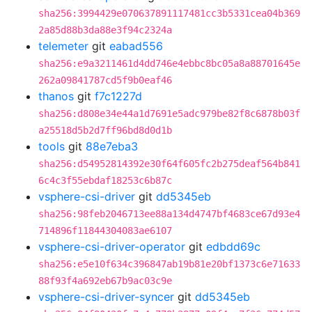
sha256:3994429e070637891117481cc3b5331cea04b369
2a85d88b3da88e3f94c2324a
telemeter
git
eabad556
sha256:e9a3211461d4dd746e4ebbc8bc05a8a88701645e
262a09841787cd5f9b0eaf46
thanos
git
f7c1227d
sha256:d808e34e44a1d7691e5adc979be82f8c6878b03f
a25518d5b2d7ff96bd8d0d1b
tools
git
88e7eba3
sha256:d54952814392e30f64f605fc2b275deaf564b841
6c4c3f55ebdaf18253c6b87c
vsphere-csi-driver
git
dd5345eb
sha256:98feb2046713ee88a134d4747bf4683ce67d93e4
714896f11844304083ae6107
vsphere-csi-driver-operator
git
edbdd69c
sha256:e5e10f634c396847ab19b81e20bf1373c6e71633
88f93f4a692eb67b9ac03c9e
vsphere-csi-driver-syncer
git
dd5345eb