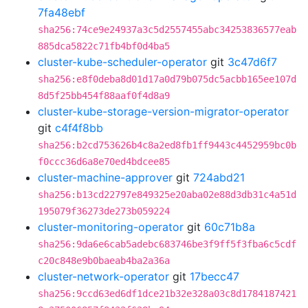
7fa48ebf
sha256:74ce9e24937a3c5d2557455abc34253836577eab
885dca5822c71fb4bf0d4ba5
cluster-kube-scheduler-operator
git
3c47d6f7
sha256:e8f0deba8d01d17a0d79b075dc5acbb165ee107d
8d5f25bb454f88aaf0f4d8a9
cluster-kube-storage-version-migrator-operator
git
c4f4f8bb
sha256:b2cd753626b4c8a2ed8fb1ff9443c4452959bc0b
f0ccc36d6a8e70ed4bdcee85
cluster-machine-approver
git
724abd21
sha256:b13cd22797e849325e20aba02e88d3db31c4a51d
195079f36273de273b059224
cluster-monitoring-operator
git
60c71b8a
sha256:9da6e6cab5adebc683746be3f9ff5f3fba6c5cdf
c20c848e9b0baeab4ba2a36a
cluster-network-operator
git
17becc47
sha256:9ccd63ed6df1dce21b32e328a03c8d1784187421