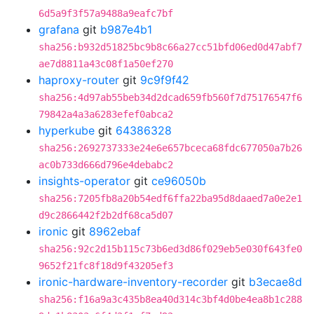
6d5a9f3f57a9488a9eafc7bf
grafana
git
b987e4b1
sha256:b932d51825bc9b8c66a27cc51bfd06ed0d47abf7
ae7d8811a43c08f1a50ef270
haproxy-router
git
9c9f9f42
sha256:4d97ab55beb34d2dcad659fb560f7d75176547f6
79842a4a3a6283efef0abca2
hyperkube
git
64386328
sha256:2692737333e24e6e657bceca68fdc677050a7b26
ac0b733d666d796e4debabc2
insights-operator
git
ce96050b
sha256:7205fb8a20b54edf6ffa22ba95d8daaed7a0e2e1
d9c2866442f2b2df68ca5d07
ironic
git
8962ebaf
sha256:92c2d15b115c73b6ed3d86f029eb5e030f643fe0
9652f21fc8f18d9f43205ef3
ironic-hardware-inventory-recorder
git
b3ecae8d
sha256:f16a9a3c435b8ea40d314c3bf4d0be4ea8b1c288