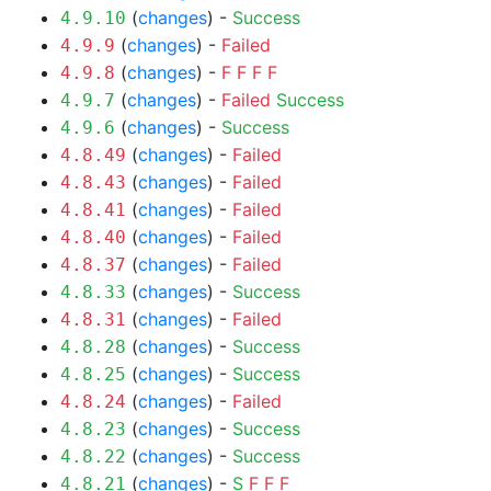
(
changes
) -
Success
4.9.10
(
changes
) -
Failed
4.9.9
(
changes
) -
F
F
F
F
4.9.8
(
changes
) -
Failed
Success
4.9.7
(
changes
) -
Success
4.9.6
(
changes
) -
Failed
4.8.49
(
changes
) -
Failed
4.8.43
(
changes
) -
Failed
4.8.41
(
changes
) -
Failed
4.8.40
(
changes
) -
Failed
4.8.37
(
changes
) -
Success
4.8.33
(
changes
) -
Failed
4.8.31
(
changes
) -
Success
4.8.28
(
changes
) -
Success
4.8.25
(
changes
) -
Failed
4.8.24
(
changes
) -
Success
4.8.23
(
changes
) -
Success
4.8.22
(
changes
) -
S
F
F
F
4.8.21