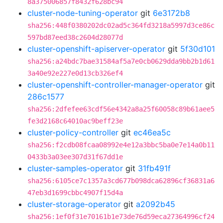
8a375006857f8432f628bc94
cluster-node-tuning-operator
git
6e3172b8
sha256:448f0380202dc02ad5c364fd3218a5997d3ce86c
597bd87eed38c2604d28077d
cluster-openshift-apiserver-operator
git
5f30d101
sha256:a24bdc7bae31584af5a7e0cb0629dda9bb2b1d61
3a40e92e227e0d13cb326ef4
cluster-openshift-controller-manager-operator
git
286c1577
sha256:2dfefee63cdf56e4342a8a25f60058c89b61aee5
fe3d2168c64010ac9beff23e
cluster-policy-controller
git
ec46ea5c
sha256:f2cdb08fcaa08992e4e12a3bbc5ba0e7e14a0b11
0433b3a03ee307d31f67dd1e
cluster-samples-operator
git
31fb491f
sha256:6105ce7c1357a3cd677b098dca62896cf36831a6
47eb3d1699cbbc4907f15d4a
cluster-storage-operator
git
a2092b45
sha256:1ef0f31e70161b1e73de76d59eca27364996cf24