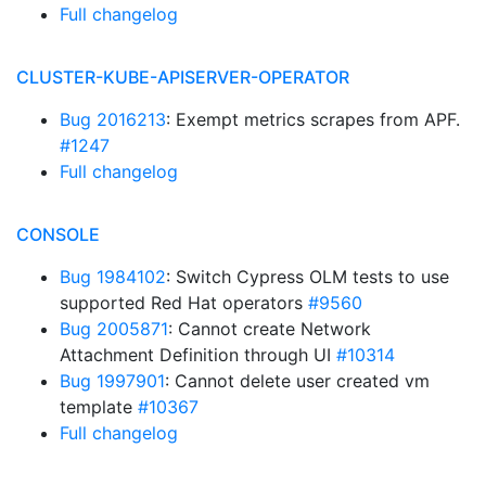
Full changelog
CLUSTER-KUBE-APISERVER-OPERATOR
Bug 2016213
: Exempt metrics scrapes from APF.
#1247
Full changelog
CONSOLE
Bug 1984102
: Switch Cypress OLM tests to use
supported Red Hat operators
#9560
Bug 2005871
: Cannot create Network
Attachment Definition through UI
#10314
Bug 1997901
: Cannot delete user created vm
template
#10367
Full changelog