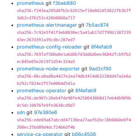
prometheus
git
f3beb880
sha256:f243ea205d0fb3c02615ef18e0d2d53022fb3b7f
3db2cd76253cd26b0860a717
prometheus-alertmanager
git
7b5ac874
sha256:7c92e5f41f3eb8830ec5a41ab17d7799b1307239
43ec267d391a39cdbc287ed7
prometheus-config-reloader
git
8f4efab9
sha256:7697af500a8e1a6d8b7d3dd6dbee36842fcb97b2
ec845e05e2619f1d54c324a5
prometheus-node-exporter
git
9ad2cf90
sha256:06ca8ad8a4427e2ea74db3414d63228dd47a2e6a
b292cf824e2f57e0004d541a
prometheus-operator
git
8f4efab9
sha256:de907c26eb4fde98fe4250043068d17eb4db909b
dc5dc10076fe9fe3638cd9d7
sdn
git
97e380e6
sha256:ede69a67abcdd47130ea27aafb2bc18b0068e0f4
208ec25bd89d4dc724b6df4b
service-ca-operator
git
b66c4506