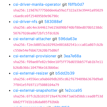
csi-driver-manila-operator
git
f6ffb0d7
sha256:119d767775b0dee6a59a1f322a33e39441a95029
c6ae8ce0f254095b9e96790c
csi-driver-nfs
git
583088ef
sha256:a0c4ec644617e6156090bf40bf80ed070b5238dc
5076792dea86f2bfc5fdc026
csi-external-attacher
git
596da63e
sha256:f2ecb8853a102992e001682541ccca81a807cb2b
c550e54ef6b672620b75d86f
csi-external-provisioner
git
3ea7e68a
sha256:f09ae8fe82c9dee10f5ff76d655bb57fab1b7e11
b26db366c104796e163bb0ac
csi-external-resizer
git
b5dd2b39
sha256:e4556eca9ab609db205cd62f679489b63670d9a0
7f841e5f69711f5088104a79
csi-external-snapshotter
git
1e2cca95
sha256:07fcb2b1019719a476396f3a65d58dccead8f53d
68d2ff7d1b1d6da885f92b6b