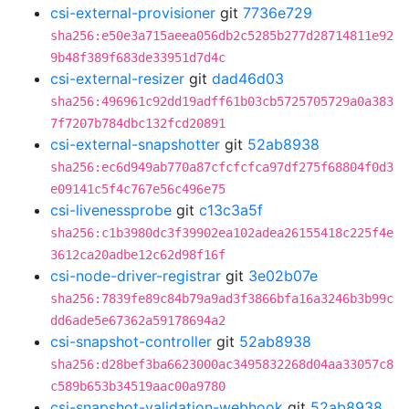
csi-external-provisioner
git
7736e729
sha256:e50e3a715aeea056db2c5285b277d28714811e92
9b48f389f683de33951d7d4c
csi-external-resizer
git
dad46d03
sha256:496961c92dd19adff61b03cb5725705729a0a383
7f7207b784dbc132fcd20891
csi-external-snapshotter
git
52ab8938
sha256:ec6d949ab770a87cfcfcfca97df275f68804f0d3
e09141c5f4c767e56c496e75
csi-livenessprobe
git
c13c3a5f
sha256:c1b3980dc3f39902ea102adea26155418c225f4e
3612ca20adbe12c62d98f16f
csi-node-driver-registrar
git
3e02b07e
sha256:7839fe89c84b79a9ad3f3866bfa16a3246b3b99c
dd6ade5e67362a59178694a2
csi-snapshot-controller
git
52ab8938
sha256:d28bef3ba6623000ac3495832268d04aa33057c8
c589b653b34519aac00a9780
csi-snapshot-validation-webhook
git
52ab8938