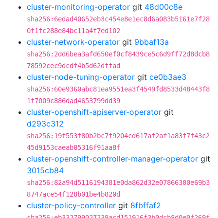
cluster-monitoring-operator
git
48d00c8e
sha256:6edad40652eb3c454e8e1ec8d6a083b5161e7f28
0f1fc288e84bc11a4f7ed102
cluster-network-operator
git
9bbaf13a
sha256:2dd6bea3afd650ef0cf8439ce5c6d9ff72d8dcb8
78592cec9dcdf4b5d62dffad
cluster-node-tuning-operator
git
ce0b3ae3
sha256:60e9360abc81ea9551ea3f4549fd8533d48443f8
1f7009c886dad4653799dd39
cluster-openshift-apiserver-operator
git
d293c312
sha256:19f553f80b2bc7f9204cd617af2af1a83f7f43c2
45d9153caeab05316f91aa8f
cluster-openshift-controller-manager-operator
git
3015cb84
sha256:82a94d5116194381e0da862d32e07866300e69b3
8747ace54f128b01be4b820d
cluster-policy-controller
git
8fbffaf2
sha256:eb332799027239acd151916f3b0dcb8d0e0f269f