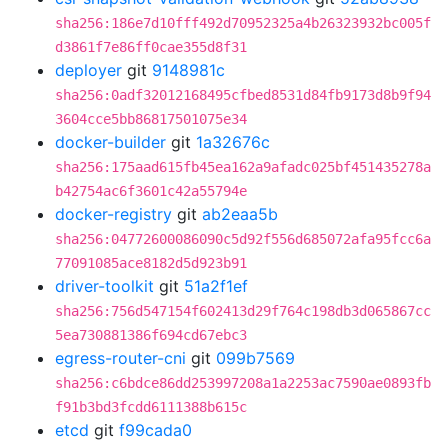
sha256:186e7d10fff492d70952325a4b26323932bc005f
d3861f7e86ff0cae355d8f31
deployer
git
9148981c
sha256:0adf32012168495cfbed8531d84fb9173d8b9f94
3604cce5bb86817501075e34
docker-builder
git
1a32676c
sha256:175aad615fb45ea162a9afadc025bf451435278a
b42754ac6f3601c42a55794e
docker-registry
git
ab2eaa5b
sha256:04772600086090c5d92f556d685072afa95fcc6a
77091085ace8182d5d923b91
driver-toolkit
git
51a2f1ef
sha256:756d547154f602413d29f764c198db3d065867cc
5ea730881386f694cd67ebc3
egress-router-cni
git
099b7569
sha256:c6bdce86dd253997208a1a2253ac7590ae0893fb
f91b3bd3fcdd6111388b615c
etcd
git
f99cada0