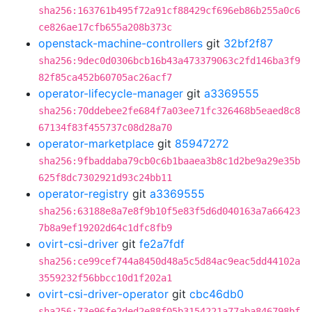
sha256:163761b495f72a91cf88429cf696eb86b255a0c6
ce826ae17cfb655a208b373c
openstack-machine-controllers
git
32bf2f87
sha256:9dec0d0306bcb16b43a473379063c2fd146ba3f9
82f85ca452b60705ac26acf7
operator-lifecycle-manager
git
a3369555
sha256:70ddebee2fe684f7a03ee71fc326468b5eaed8c8
67134f83f455737c08d28a70
operator-marketplace
git
85947272
sha256:9fbaddaba79cb0c6b1baaea3b8c1d2be9a29e35b
625f8dc7302921d93c24bb11
operator-registry
git
a3369555
sha256:63188e8a7e8f9b10f5e83f5d6d040163a7a66423
7b8a9ef19202d64c1dfc8fb9
ovirt-csi-driver
git
fe2a7fdf
sha256:ce99cef744a8450d48a5c5d84ac9eac5dd44102a
3559232f56bbcc10d1f202a1
ovirt-csi-driver-operator
git
cbc46db0
sha256:73e96fe2ded2e88f05b3154221a77aba846798bf