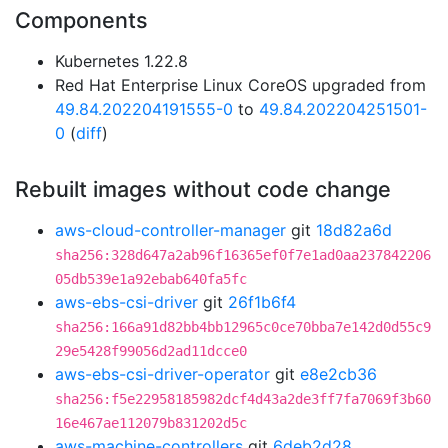
Components
Kubernetes 1.22.8
Red Hat Enterprise Linux CoreOS upgraded from
49.84.202204191555-0
to
49.84.202204251501-
0
(
diff
)
Rebuilt images without code change
aws-cloud-controller-manager
git
18d82a6d
sha256:328d647a2ab96f16365ef0f7e1ad0aa237842206
05db539e1a92ebab640fa5fc
aws-ebs-csi-driver
git
26f1b6f4
sha256:166a91d82bb4bb12965c0ce70bba7e142d0d55c9
29e5428f99056d2ad11dcce0
aws-ebs-csi-driver-operator
git
e8e2cb36
sha256:f5e22958185982dcf4d43a2de3ff7fa7069f3b60
16e467ae112079b831202d5c
aws-machine-controllers
git
6deb2d28