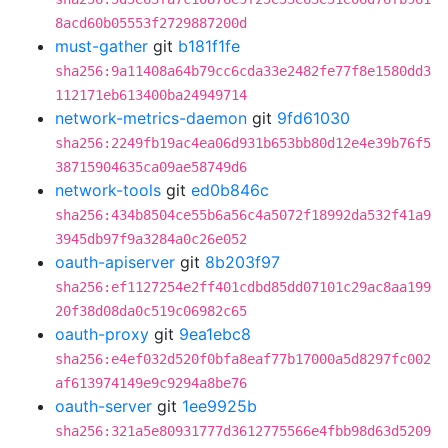
8acd60b05553f2729887200d
must-gather
git
b181f1fe
sha256:9a11408a64b79cc6cda33e2482fe77f8e1580dd3
112171eb613400ba24949714
network-metrics-daemon
git
9fd61030
sha256:2249fb19ac4ea06d931b653bb80d12e4e39b76f5
38715904635ca09ae58749d6
network-tools
git
ed0b846c
sha256:434b8504ce55b6a56c4a5072f18992da532f41a9
3945db97f9a3284a0c26e052
oauth-apiserver
git
8b203f97
sha256:ef1127254e2ff401cdbd85dd07101c29ac8aa199
20f38d08da0c519c06982c65
oauth-proxy
git
9ea1ebc8
sha256:e4ef032d520f0bfa8eaf77b17000a5d8297fc002
af613974149e9c9294a8be76
oauth-server
git
1ee9925b
sha256:321a5e80931777d3612775566e4fbb98d63d5209