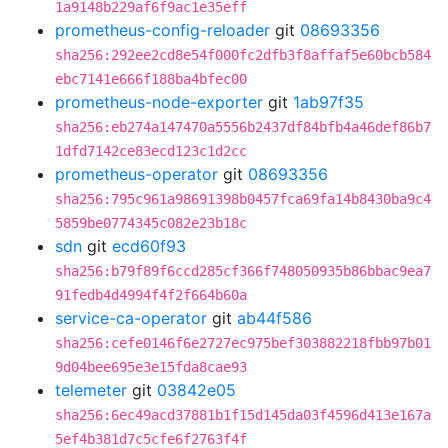
1a9148b229af6f9ac1e35eff
prometheus-config-reloader
git
08693356
sha256:292ee2cd8e54f000fc2dfb3f8affaf5e60bcb584
ebc7141e666f188ba4bfec00
prometheus-node-exporter
git
1ab97f35
sha256:eb274a147470a5556b2437df84bfb4a46def86b7
1dfd7142ce83ecd123c1d2cc
prometheus-operator
git
08693356
sha256:795c961a98691398b0457fca69fa14b8430ba9c4
5859be0774345c082e23b18c
sdn
git
ecd60f93
sha256:b79f89f6ccd285cf366f748050935b86bbac9ea7
91fedb4d4994f4f2f664b60a
service-ca-operator
git
ab44f586
sha256:cefe0146f6e2727ec975bef303882218fbb97b01
9d04bee695e3e15fda8cae93
telemeter
git
03842e05
sha256:6ec49acd37881b1f15d145da03f4596d413e167a
5ef4b381d7c5cfe6f2763f4f