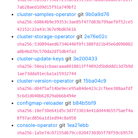
7ab28aed109d15f91a749bf2
cluster-samples-operator
git
9b0a9d76
sha256:60864b9e39353c3ae85f477d83b799aef0f52ce5
42152c22a43c367e9bd65616
cluster-storage-operator
git
2e76e02c
sha256:530894aed67346440f0fc388fd21b45e6d090802
a8b46d70c570da2df5db4fa3
cluster-update-keys
git
3e200433
sha256:50ea1cbaacaaa8018813ff4892d5b8ddd13d7b9d
1ae73dda91ec6a1a15932744
cluster-version-operator
git
15ba04c9
sha256:d04f5af14be9ece95a84de423c2cf6ee388aafdf
5c6d1d040b62829abb6b494e
configmap-reloader
git
b84b5bf9
sha256:18ef30e641d5c3d7f33014e41dd44465575aef4a
8f97acd856a1d1ed94c8a958
console-operator
git
1ea21ebb
sha256:1a5e74c07155d679cc02047303b5f78f59c69574