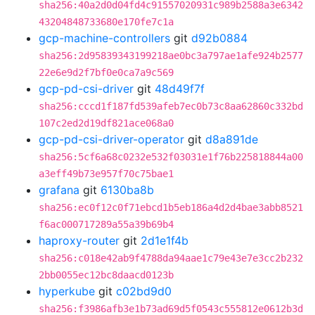
sha256:40a2d0d04fd4c91557020931c989b2588a3e6342
43204848733680e170fe7c1a
gcp-machine-controllers
git
d92b0884
sha256:2d95839343199218ae0bc3a797ae1afe924b2577
22e6e9d2f7bf0e0ca7a9c569
gcp-pd-csi-driver
git
48d49f7f
sha256:cccd1f187fd539afeb7ec0b73c8aa62860c332bd
107c2ed2d19df821ace068a0
gcp-pd-csi-driver-operator
git
d8a891de
sha256:5cf6a68c0232e532f03031e1f76b225818844a00
a3eff49b73e957f70c75bae1
grafana
git
6130ba8b
sha256:ec0f12c0f71ebcd1b5eb186a4d2d4bae3abb8521
f6ac000717289a55a39b69b4
haproxy-router
git
2d1e1f4b
sha256:c018e42ab9f4788da94aae1c79e43e7e3cc2b232
2bb0055ec12bc8daacd0123b
hyperkube
git
c02bd9d0
sha256:f3986afb3e1b73ad69d5f0543c555812e0612b3d