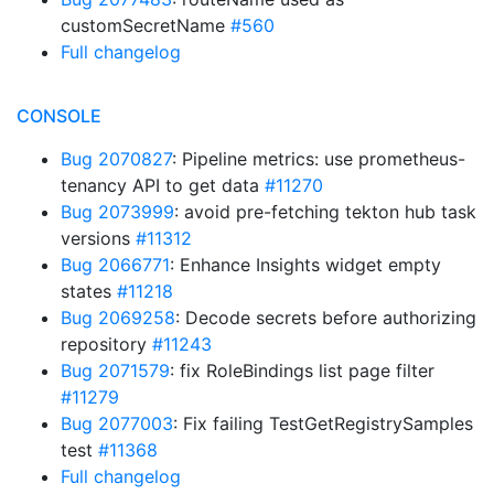
customSecretName
#560
Full changelog
CONSOLE
Bug 2070827
: Pipeline metrics: use prometheus-
tenancy API to get data
#11270
Bug 2073999
: avoid pre-fetching tekton hub task
versions
#11312
Bug 2066771
: Enhance Insights widget empty
states
#11218
Bug 2069258
: Decode secrets before authorizing
repository
#11243
Bug 2071579
: fix RoleBindings list page filter
#11279
Bug 2077003
: Fix failing TestGetRegistrySamples
test
#11368
Full changelog