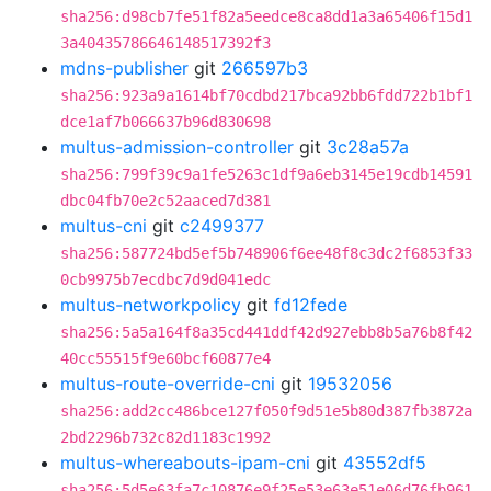
sha256:d98cb7fe51f82a5eedce8ca8dd1a3a65406f15d1
3a40435786646148517392f3
mdns-publisher
git
266597b3
sha256:923a9a1614bf70cdbd217bca92bb6fdd722b1bf1
dce1af7b066637b96d830698
multus-admission-controller
git
3c28a57a
sha256:799f39c9a1fe5263c1df9a6eb3145e19cdb14591
dbc04fb70e2c52aaced7d381
multus-cni
git
c2499377
sha256:587724bd5ef5b748906f6ee48f8c3dc2f6853f33
0cb9975b7ecdbc7d9d041edc
multus-networkpolicy
git
fd12fede
sha256:5a5a164f8a35cd441ddf42d927ebb8b5a76b8f42
40cc55515f9e60bcf60877e4
multus-route-override-cni
git
19532056
sha256:add2cc486bce127f050f9d51e5b80d387fb3872a
2bd2296b732c82d1183c1992
multus-whereabouts-ipam-cni
git
43552df5
sha256:5d5e63fa7c10876e9f25e53e63e51e06d76fb961