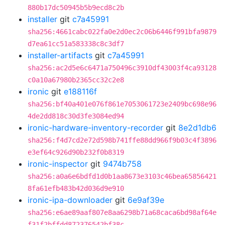
880b17dc50945b5b9ecd8c2b
installer
git
c7a45991
sha256:4661cabc022fa0e2d0ec2c06b6446f991bfa9879
d7ea61cc51a583338c8c3df7
installer-artifacts
git
c7a45991
sha256:ac2d5e6c6471a750496c3910df43003f4ca93128
c0a10a67980b2365cc32c2e8
ironic
git
e188116f
sha256:bf40a401e076f861e7053061723e2409bc698e96
4de2dd818c30d3fe3084ed94
ironic-hardware-inventory-recorder
git
8e2d1db6
sha256:f4d7cd2e72d598b741ffe88dd966f9b03c4f3896
e3ef64c926d90b232f0b8319
ironic-inspector
git
9474b758
sha256:a0a6e6bdfd1d0b1aa8673e3103c46bea65856421
8fa61efb483b42d036d9e910
ironic-ipa-downloader
git
6e9af39e
sha256:e6ae89aaf807e8aa6298b71a68caca6bd98af64e
f31f2bffdd872376542bf38c