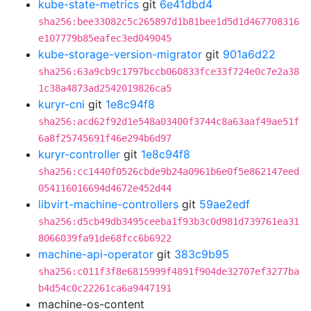
kube-state-metrics
git
6e41dbd4
sha256:bee33082c5c265897d1b81bee1d5d1d467708316
e107779b85eafec3ed049045
kube-storage-version-migrator
git
901a6d22
sha256:63a9cb9c1797bccb060833fce33f724e0c7e2a38
1c38a4873ad2542019826ca5
kuryr-cni
git
1e8c94f8
sha256:acd62f92d1e548a03400f3744c8a63aaf49ae51f
6a8f25745691f46e294b6d97
kuryr-controller
git
1e8c94f8
sha256:cc1440f0526cbde9b24a0961b6e0f5e862147eed
054116016694d4672e452d44
libvirt-machine-controllers
git
59ae2edf
sha256:d5cb49db3495ceeba1f93b3c0d981d739761ea31
8066039fa91de68fcc6b6922
machine-api-operator
git
383c9b95
sha256:c011f3f8e6815999f4891f904de32707ef3277ba
b4d54c0c22261ca6a9447191
machine-os-content