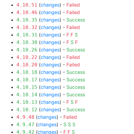
(
changes
) -
Failed
4.10.51
(
changes
) -
Failed
4.10.46
(
changes
) -
Success
4.10.35
(
changes
) -
Failed
4.10.32
(
changes
) -
F
F
S
4.10.31
(
changes
) -
F
S
F
4.10.30
(
changes
) -
Success
4.10.26
(
changes
) -
Failed
4.10.22
(
changes
) -
Failed
4.10.20
(
changes
) -
Success
4.10.18
(
changes
) -
Success
4.10.17
(
changes
) -
Success
4.10.15
(
changes
) -
Success
4.10.14
(
changes
) -
F
S
F
4.10.13
(
changes
) -
Success
4.10.12
(
changes
) -
Failed
4.9.48
(
changes
) -
S
S
S
4.9.47
(
changes
) -
F
F
S
4.9.42