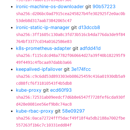
ironic-machine-os-downloader
git
90b57223
sha256:d206bc0ad7915cea245827b4fe302925f2e0ac0b
53deb8d317aab73842065c47
ironic-static-ip-manager
git
d13dccb8
sha256:3ff1605c130a8c3fd73b516cb4da776da3de9f84
764bf3377cd34a0162586e83
k8s-prometheus-adapter
git
adfdd41d
sha256:f115cdcd48a7782f060664d27a39f40b182295f9
49f4491c4fbcaa97dabb3a66
keepalived-ipfailover
git
3e174fcc
sha256:c9c6dd53d893303eb08625459c416a01930db5a9
cd88fcf6f31810543f4b5db8
kube-proxy
git
ecd60f93
sha256:72531ab09eedcf7d6b8e6547f7728fef6cda930f
d428e0081ee56ef9b8c74ac8
kube-rbac-proxy
git
58e09297
sha256:0aca72724fff5dacf49f18f4a5db2188a7002fbe
557263f1b6c7c10331edd84f