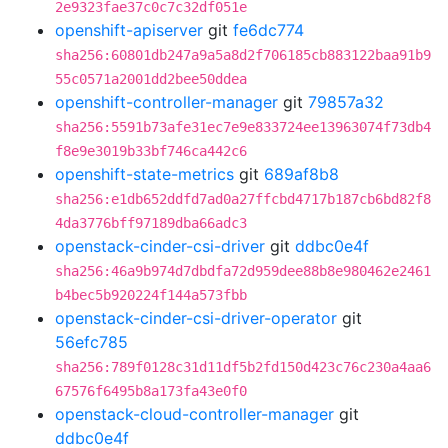
2e9323fae37c0c7c32df051e
openshift-apiserver
git
fe6dc774
sha256:60801db247a9a5a8d2f706185cb883122baa91b9
55c0571a2001dd2bee50ddea
openshift-controller-manager
git
79857a32
sha256:5591b73afe31ec7e9e833724ee13963074f73db4
f8e9e3019b33bf746ca442c6
openshift-state-metrics
git
689af8b8
sha256:e1db652ddfd7ad0a27ffcbd4717b187cb6bd82f8
4da3776bff97189dba66adc3
openstack-cinder-csi-driver
git
ddbc0e4f
sha256:46a9b974d7dbdfa72d959dee88b8e980462e2461
b4bec5b920224f144a573fbb
openstack-cinder-csi-driver-operator
git
56efc785
sha256:789f0128c31d11df5b2fd150d423c76c230a4aa6
67576f6495b8a173fa43e0f0
openstack-cloud-controller-manager
git
ddbc0e4f