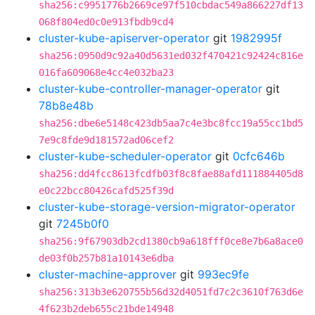
sha256:c9951776b2669ce97f510cbdac549a866227df13
068f804ed0c0e913fbdb9cd4
cluster-kube-apiserver-operator
git
1982995f
sha256:0950d9c92a40d5631ed032f470421c92424c816e
016fa609068e4cc4e032ba23
cluster-kube-controller-manager-operator
git
78b8e48b
sha256:dbe6e5148c423db5aa7c4e3bc8fcc19a55cc1bd5
7e9c8fde9d181572ad06cef2
cluster-kube-scheduler-operator
git
0cfc646b
sha256:dd4fcc8613fcdfb03f8c8fae88afd111884405d8
e0c22bcc80426cafd525f39d
cluster-kube-storage-version-migrator-operator
git
7245b0f0
sha256:9f67903db2cd1380cb9a618fff0ce8e7b6a8ace0
de03f0b257b81a10143e6dba
cluster-machine-approver
git
993ec9fe
sha256:313b3e620755b56d32d4051fd7c2c3610f763d6e
4f623b2deb655c21bde14948