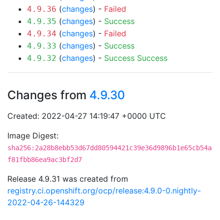
(
changes
) -
Failed
4.9.36
(
changes
) -
Success
4.9.35
(
changes
) -
Failed
4.9.34
(
changes
) -
Success
4.9.33
(
changes
) -
Success
Success
4.9.32
Changes from
4.9.30
Created: 2022-04-27 14:19:47 +0000 UTC
Image Digest:
sha256:2a28b8ebb53d67dd80594421c39e36d9896b1e65cb54a
f81fbb86ea9ac3bf2d7
Release 4.9.31 was created from
registry.ci.openshift.org/ocp/release:4.9.0-0.nightly-
2022-04-26-144329