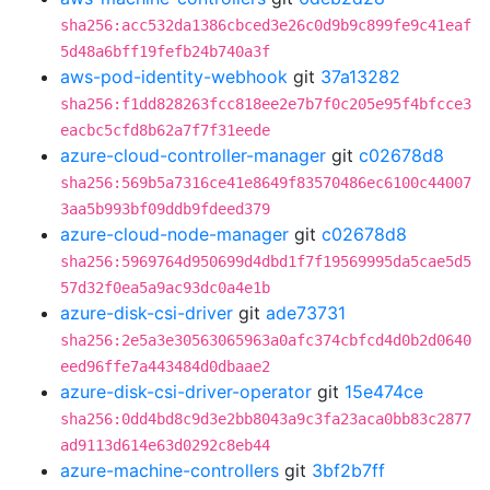
sha256:acc532da1386cbced3e26c0d9b9c899fe9c41eaf
5d48a6bff19fefb24b740a3f
aws-pod-identity-webhook
git
37a13282
sha256:f1dd828263fcc818ee2e7b7f0c205e95f4bfcce3
eacbc5cfd8b62a7f7f31eede
azure-cloud-controller-manager
git
c02678d8
sha256:569b5a7316ce41e8649f83570486ec6100c44007
3aa5b993bf09ddb9fdeed379
azure-cloud-node-manager
git
c02678d8
sha256:5969764d950699d4dbd1f7f19569995da5cae5d5
57d32f0ea5a9ac93dc0a4e1b
azure-disk-csi-driver
git
ade73731
sha256:2e5a3e30563065963a0afc374cbfcd4d0b2d0640
eed96ffe7a443484d0dbaae2
azure-disk-csi-driver-operator
git
15e474ce
sha256:0dd4bd8c9d3e2bb8043a9c3fa23aca0bb83c2877
ad9113d614e63d0292c8eb44
azure-machine-controllers
git
3bf2b7ff