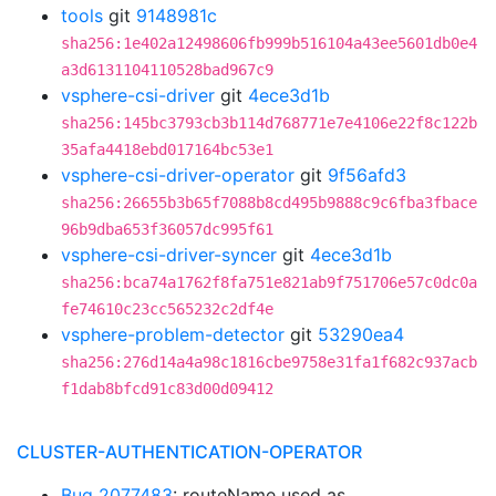
tools
git
9148981c
sha256:1e402a12498606fb999b516104a43ee5601db0e4
a3d6131104110528bad967c9
vsphere-csi-driver
git
4ece3d1b
sha256:145bc3793cb3b114d768771e7e4106e22f8c122b
35afa4418ebd017164bc53e1
vsphere-csi-driver-operator
git
9f56afd3
sha256:26655b3b65f7088b8cd495b9888c9c6fba3fbace
96b9dba653f36057dc995f61
vsphere-csi-driver-syncer
git
4ece3d1b
sha256:bca74a1762f8fa751e821ab9f751706e57c0dc0a
fe74610c23cc565232c2df4e
vsphere-problem-detector
git
53290ea4
sha256:276d14a4a98c1816cbe9758e31fa1f682c937acb
f1dab8bfcd91c83d00d09412
CLUSTER-AUTHENTICATION-OPERATOR
Bug 2077483
: routeName used as