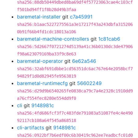
sha256:88db50449dbed8ba69df4f57723063cae4c103cf
f501bd94ff1f8b28d49b3faa
baremetal-installer
git
c7a45991
sha256:b1aac5227275561a3e17217f43a243dbfa315206
0b91f66b4fd1cdc18013a106
baremetal-machine-controllers
git
1c81cab6
sha256:5d2667f0721274d5139a41c36b0130dc3de47906
f98a623079169ba33f9c8e63
baremetal-operator
git
6e62a546
sha256:32abf691dbbe1cd56351dc6ac767e64e2058bcf7
94829f1d0d82945fe9563819
baremetal-runtimecfg
git
56602249
sha256:d29d9b6540265fe0838ca79c7a4e2328c1910dd9
a76cf554fec8280e554dd9f0
cli
git
9148981c
sha256:4fd686fcf3f7c483fde791083a51087fe4c4e490
92117cb108a64f545a868518
cli-artifacts
git
9148981c
sha256:0922bf7b6edf00c6b30419c962ee7eadbcfc01d0