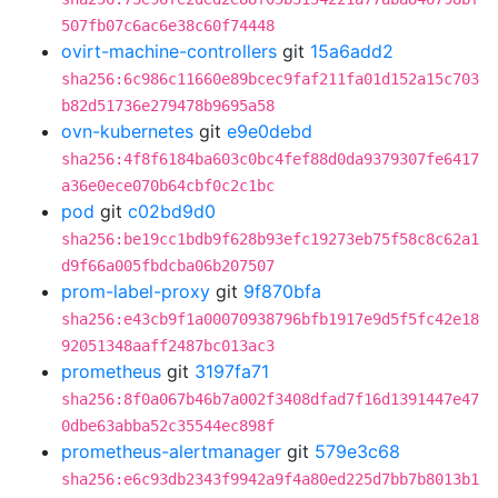
507fb07c6ac6e38c60f74448
ovirt-machine-controllers
git
15a6add2
sha256:6c986c11660e89bcec9faf211fa01d152a15c703
b82d51736e279478b9695a58
ovn-kubernetes
git
e9e0debd
sha256:4f8f6184ba603c0bc4fef88d0da9379307fe6417
a36e0ece070b64cbf0c2c1bc
pod
git
c02bd9d0
sha256:be19cc1bdb9f628b93efc19273eb75f58c8c62a1
d9f66a005fbdcba06b207507
prom-label-proxy
git
9f870bfa
sha256:e43cb9f1a00070938796bfb1917e9d5f5fc42e18
92051348aaff2487bc013ac3
prometheus
git
3197fa71
sha256:8f0a067b46b7a002f3408dfad7f16d1391447e47
0dbe63abba52c35544ec898f
prometheus-alertmanager
git
579e3c68
sha256:e6c93db2343f9942a9f4a80ed225d7bb7b8013b1