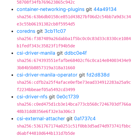
58708f34fb769623865c942c
container-networking-plugins
git
44a49134
sha256:63b6db0158ce851d43827bf06d2c54bb7a9d3c34
e3c55b06191382cb8f5954d5
coredns
git
3cb11c07
sha256:f387489a26dabba1f5bc0c0c83d33c8330ce1084
b1fedf343c35823f1f94b5de
csi-driver-manila
git
ddbc0e4f
sha256:674393551efafbe68402cf6c0ca14e84003434e9
3b84b5b8857319a318a31660
csi-driver-manila-operator
git
fd2d838d
sha256:cdfb2a25f4aface0efbe73ead334912283a25a9c
f2234bbeaef05a5492cd3499
csi-driver-nfs
git
0e0c1739
sha256:c0ed475d1cb3e14bca773cb568c7246703df766a
48b31dd8356e6f32e3a306c3
csi-external-attacher
git
0a1737c4
sha256:5361767174a0251c51f0bb3d5ad74d973741fbbc
d6abf44810d644b131d7b5de