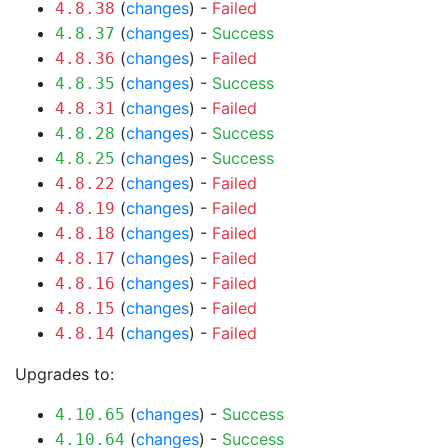
(
changes
) -
Failed
4.8.38
(
changes
) -
Success
4.8.37
(
changes
) -
Failed
4.8.36
(
changes
) -
Success
4.8.35
(
changes
) -
Failed
4.8.31
(
changes
) -
Success
4.8.28
(
changes
) -
Success
4.8.25
(
changes
) -
Failed
4.8.22
(
changes
) -
Failed
4.8.19
(
changes
) -
Failed
4.8.18
(
changes
) -
Failed
4.8.17
(
changes
) -
Failed
4.8.16
(
changes
) -
Failed
4.8.15
(
changes
) -
Failed
4.8.14
Upgrades to:
(
changes
) -
Success
4.10.65
(
changes
) -
Success
4.10.64