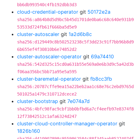
bb6db993540c4fb192dbb3d3
cloud-credential-operator
git
50172e2a
sha256:a864b8d5d9bc5b45d1701de0ba6c68c640e931b9
53533d724fb61f666ba5d5e9
cluster-autoscaler
git
1a2d6b8c
sha256:d129449c8b502523238c5f3dd23c91f7bb96b8d9
6b655ef4f30810b6e74852d2
cluster-autoscaler-operator
git
69a74410
sha256:542d325c15cd0a631b55e569a0e6b3d9c5a42d3b
f06aa356bc5bb71a95e5a595
cluster-baremetal-operator
git
fb8cc3fb
sha256:20787cffe9ea15a22beb2aa1c68e76c2ebd9765d
501025a1479c310712dcece2
cluster-bootstrap
git
7e074a7d
sha256:4bfc98fac9cbf1bb0bfbd6a7cf4eefb97e8374f8
12f73842512c1afa6324d247
cluster-cloud-controller-manager-operator
git
1826b160
sha256:d410907898c9559862584c88f345aab8527407df