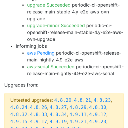
upgrade Succeeded
periodic-ci-openshift-
release-main-stable-4.y-e2e-aws-ovn-
upgrade
upgrade-minor Succeeded
periodic-ci-
openshift-release-main-stable-4.y-e2e-aws-
ovn-upgrade
Informing jobs
aws Pending
periodic-ci-openshift-release-
main-nightly-4.9-e2e-aws
aws-serial Succeeded
periodic-ci-openshift-
release-main-nightly-4.9-e2e-aws-serial
Upgrades from:
Untested upgrades:
,
,
,
4.8.20
4.8.21
4.8.23
,
,
,
,
,
4.8.24
4.8.26
4.8.27
4.8.29
4.8.30
,
,
,
,
,
4.8.32
4.8.33
4.8.34
4.9.11
4.9.12
,
,
,
,
,
4.9.15
4.9.17
4.9.19
4.9.21
4.9.23