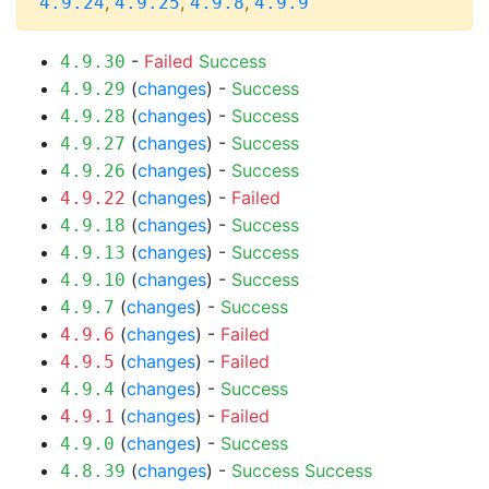
,
,
,
4.9.24
4.9.25
4.9.8
4.9.9
-
Failed
Success
4.9.30
(
changes
) -
Success
4.9.29
(
changes
) -
Success
4.9.28
(
changes
) -
Success
4.9.27
(
changes
) -
Success
4.9.26
(
changes
) -
Failed
4.9.22
(
changes
) -
Success
4.9.18
(
changes
) -
Success
4.9.13
(
changes
) -
Success
4.9.10
(
changes
) -
Success
4.9.7
(
changes
) -
Failed
4.9.6
(
changes
) -
Failed
4.9.5
(
changes
) -
Success
4.9.4
(
changes
) -
Failed
4.9.1
(
changes
) -
Success
4.9.0
(
changes
) -
Success
Success
4.8.39