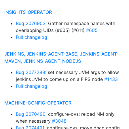
INSIGHTS-OPERATOR
Bug 2076903
: Gather namespace names with
overlapping UIDs (#605) (#611)
#605
Full changelog
JENKINS, JENKINS-AGENT-BASE, JENKINS-AGENT-
MAVEN, JENKINS-AGENT-NODEJS
Bug 2077289
: set necessary JVM args to allow
jenkins JVM to come up on a FIPS node
#1433
Full changelog
MACHINE-CONFIG-OPERATOR
Bug 2070490
: configure-ovs: reload NM only
when necessary
#3048
Bug 2074491
: configure-ovs: move dhcp config