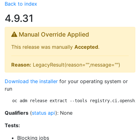
Back to index
4.9.31
Manual Override Applied
This release was manually
Accepted
.
Reason:
LegacyResult(reason="",message="")
Download the installer
for your operating system or
run
oc adm release extract --tools registry.ci.openshif
Qualifiers
(
status api
): None
Tests:
Blocking jobs