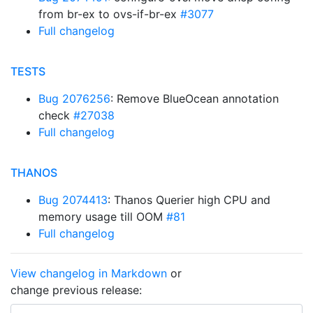
from br-ex to ovs-if-br-ex
#3077
Full changelog
TESTS
Bug 2076256
: Remove BlueOcean annotation
check
#27038
Full changelog
THANOS
Bug 2074413
: Thanos Querier high CPU and
memory usage till OOM
#81
Full changelog
View changelog in Markdown
or
change previous release: