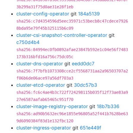
3b299a31f75d0ae31e28f1eb
cluster-config-operator
git
184a5139
sha256:c7d4354596d5eec35971c53becb8c47cdece7926
8bda95e79f45b325115b6c09
cluster-csi-snapshot-controller-operator
git
c750d4b4
sha256:84994ec0fb0892afae23847b592e1c04e56f7483
173b316bfd16a756c75dc05c
cluster-dns-operator
git
eedd0dc7
sha256:7f7bfb1073308cce2cf5568731aa2a96503707a2
f06b6de06ace97a56df703a3
cluster-etcd-operator
git
30dc57b3
sha256:fc6c4ae4b3c722f724298115b035f12f73ae83a9
27e6587aafab65465c951f70
cluster-image-registry-operator
git
18b7b336
sha256:ad90b5632ec96e1855e96805a52f441b7628be63
9d6090384f83d1e132fbc120
cluster-ingress-operator
git
651e449f