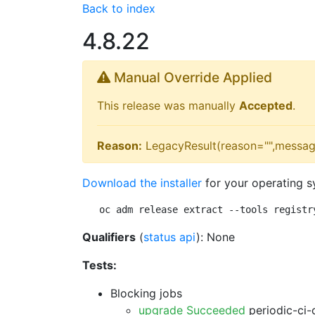
Back to index
4.8.22
Manual Override Applied
This release was manually
Accepted
.
Reason:
LegacyResult(reason="",messag
Download the installer
for your operating s
oc adm release extract --tools registr
Qualifiers
(
status api
): None
Tests:
Blocking jobs
upgrade Succeeded
periodic-ci-