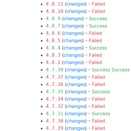
(
changes
) -
Failed
4.8.11
(
changes
) -
Failed
4.8.10
(
changes
) -
Success
4.8.9
(
changes
) -
Success
4.8.7
(
changes
) -
Failed
4.8.6
(
changes
) -
Failed
4.8.5
(
changes
) -
Success
4.8.4
(
changes
) -
Failed
4.8.3
(
changes
) -
Failed
4.8.2
(
changes
) -
Success
Success
4.7.38
(
changes
) -
Failed
4.7.37
(
changes
) -
Failed
4.7.36
(
changes
) -
Success
4.7.35
(
changes
) -
Failed
4.7.34
(
changes
) -
Failed
4.7.32
(
changes
) -
Success
4.7.31
(
changes
) -
Failed
4.7.30
(
changes
) -
Failed
4.7.29