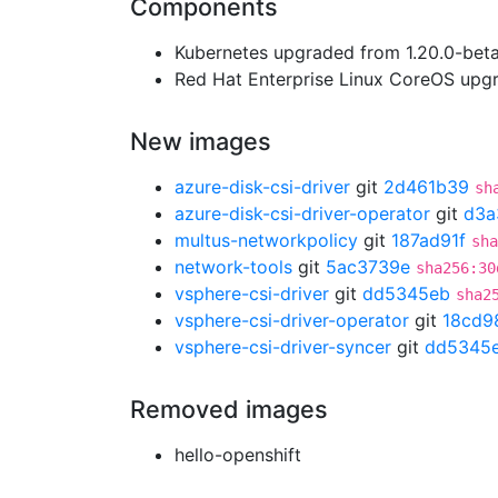
Components
Kubernetes upgraded from 1.20.0-beta.
Red Hat Enterprise Linux CoreOS up
New images
azure-disk-csi-driver
git
2d461b39
sh
azure-disk-csi-driver-operator
git
d3a
multus-networkpolicy
git
187ad91f
sha
network-tools
git
5ac3739e
sha256:30
vsphere-csi-driver
git
dd5345eb
sha2
vsphere-csi-driver-operator
git
18cd9
vsphere-csi-driver-syncer
git
dd5345
Removed images
hello-openshift