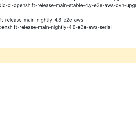
ic-ci-openshift-release-main-stable-4.y-e2e-aws-ovn-upg
ft-release-main-nightly-4.8-e2e-aws
penshift-release-main-nightly-4.8-e2e-aws-serial