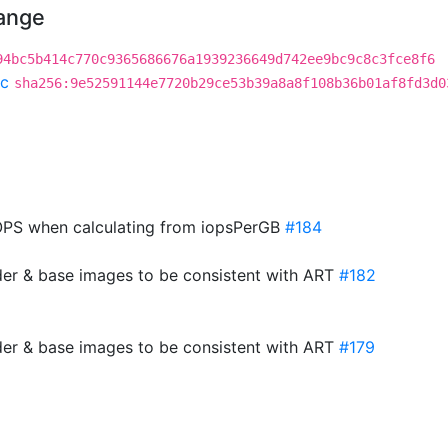
hange
94bc5b414c770c9365686676a1939236649d742ee9bc9c8c3fce8f6
c
sha256:9e52591144e7720b29ce53b39a8a8f108b36b01af8fd3d0
PS when calculating from iopsPerGB
#184
der & base images to be consistent with ART
#182
der & base images to be consistent with ART
#179