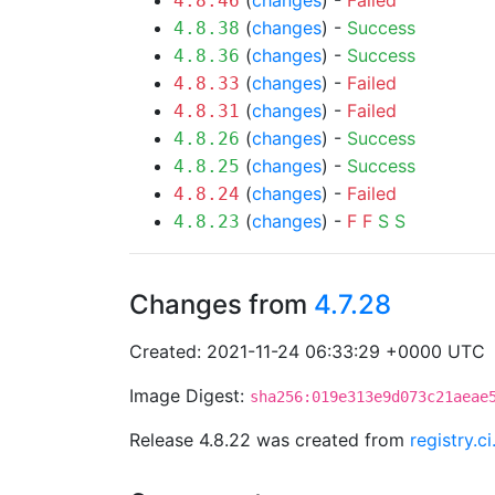
(
changes
) -
Failed
4.8.46
(
changes
) -
Success
4.8.38
(
changes
) -
Success
4.8.36
(
changes
) -
Failed
4.8.33
(
changes
) -
Failed
4.8.31
(
changes
) -
Success
4.8.26
(
changes
) -
Success
4.8.25
(
changes
) -
Failed
4.8.24
(
changes
) -
F
F
S
S
4.8.23
Changes from
4.7.28
Created: 2021-11-24 06:33:29 +0000 UTC
Image Digest:
sha256:019e313e9d073c21aeae
Release 4.8.22 was created from
registry.c