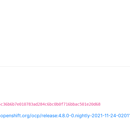
5c36b6b7e010783ad284c6bc0b0f716bbac501e20d68
i.openshift.org/ocp/release:4.8.0-0.nightly-2021-11-24-0201