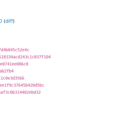
0
(
diff
)
7d4b845c52e4c
618334acd243c1c837f104
e0741ee086c8
ab2fb4
c1c0e3d3566
ee1f9c37645b420d5bc
5af3c0b314402ebd32