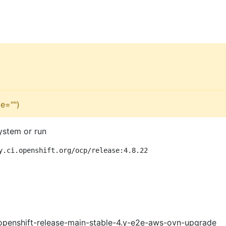
e="")
ystem or run
y.ci.openshift.org/ocp/release:4.8.22
openshift-release-main-stable-4.y-e2e-aws-ovn-upgrade