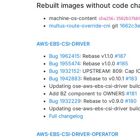
Rebuilt images without code c
machine-os-content
sha256:3502b37bb
multus-route-override-cni
git
1662c3e
AWS-EBS-CSI-DRIVER
Bug 1962415
: Rebase v1.1.0
#187
Bug 1955474
: Rebase v1.0.0
#185
Bug 1932152
: UPSTREAM: 809: Cap IO
Bug 1942883
: Rebase to v0.10.1
#183
Updating ose-aws-ebs-csi-driver buil
Add BZ component to OWNERS
#181
Bug 1932229
: Rebase to v0.9.0
#180
Updating ose-aws-ebs-csi-driver buil
Full changelog
AWS-EBS-CSI-DRIVER-OPERATOR