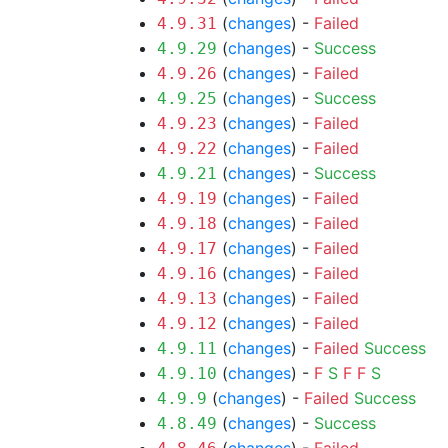
(
changes
) -
Failed
4.9.31
(
changes
) -
Success
4.9.29
(
changes
) -
Failed
4.9.26
(
changes
) -
Success
4.9.25
(
changes
) -
Failed
4.9.23
(
changes
) -
Failed
4.9.22
(
changes
) -
Success
4.9.21
(
changes
) -
Failed
4.9.19
(
changes
) -
Failed
4.9.18
(
changes
) -
Failed
4.9.17
(
changes
) -
Failed
4.9.16
(
changes
) -
Failed
4.9.13
(
changes
) -
Failed
4.9.12
(
changes
) -
Failed
Success
4.9.11
(
changes
) -
F
S
F
F
S
4.9.10
(
changes
) -
Failed
Success
4.9.9
(
changes
) -
Success
4.8.49