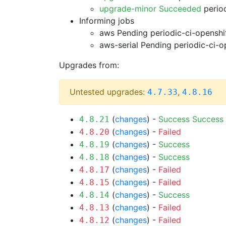
upgrade-minor Succeeded
period
Informing jobs
aws Pending
periodic-ci-openshi
aws-serial Pending
periodic-ci-o
Upgrades from:
Untested upgrades:
,
4.7.33
4.8.16
(
changes
) -
Success
Success
4.8.21
(
changes
) -
Failed
4.8.20
(
changes
) -
Success
4.8.19
(
changes
) -
Success
4.8.18
(
changes
) -
Failed
4.8.17
(
changes
) -
Failed
4.8.15
(
changes
) -
Success
4.8.14
(
changes
) -
Failed
4.8.13
(
changes
) -
Failed
4.8.12