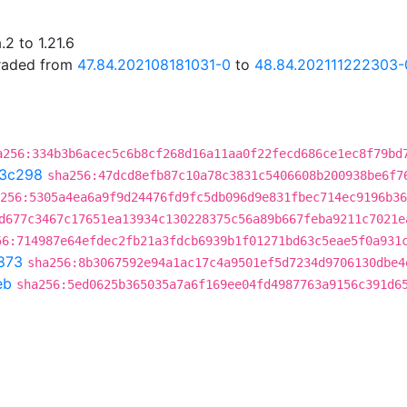
2 to 1.21.6
graded from
47.84.202108181031-0
to
48.84.202111222303-
a256:334b3b6acec5c6b8cf268d16a11aa0f22fecd686ce1ec8f79bd
3c298
sha256:47dcd8efb87c10a78c3831c5406608b200938be6f7
256:5305a4ea6a9f9d24476fd9fc5db096d9e831fbec714ec9196b36
d677c3467c17651ea13934c130228375c56a89b667feba9211c7021e
56:714987e64efdec2fb21a3fdcb6939b1f01271bd63c5eae5f0a931
873
sha256:8b3067592e94a1ac17c4a9501ef5d7234d9706130dbe4
eb
sha256:5ed0625b365035a7a6f169ee04fd4987763a9156c391d6