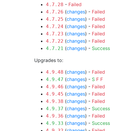
-
Failed
4.7.28
(
changes
) -
Failed
4.7.26
(
changes
) -
Failed
4.7.25
(
changes
) -
Failed
4.7.24
(
changes
) -
Failed
4.7.23
(
changes
) -
Failed
4.7.22
(
changes
) -
Success
4.7.21
Upgrades to:
(
changes
) -
Failed
4.9.48
(
changes
) -
S
F
F
4.9.47
(
changes
) -
Failed
4.9.46
(
changes
) -
Failed
4.9.45
(
changes
) -
Failed
4.9.38
(
changes
) -
Success
4.9.37
(
changes
) -
Failed
4.9.36
(
changes
) -
Success
4.9.33
(
changes
) -
Failed
4.9.32