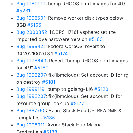
Bug 1981999
: bump RHCOS boot images for 4.9
#5231
Bug 1996501
: Remove worker disk types below
8GB
#5166
Bug 2000352
: [CORS-1716] vsphere: set the
imported ova hardware version
#5163
Bug 1999421
: Fedora CoreOS: revert to
34.20210626.3.1
#5174
Bug 1998643
: Revert “bump RHCOS boot images
for 4.9”
#5180
Bug 1993207
: fix(ibmcloud): Set account ID for rg
on destroy
#5181
Bug 1999119
: bump to golang-1.16
#5120
Bug 1993207
: fix(ibmcloud): Set account ID for
resource group look up
#5177
Bug 1997790
: Azure Stack Hub UPI README &
Templates
#5135
Bug 1998311
: Azure Stack Hub Manual
Credentials
#5138