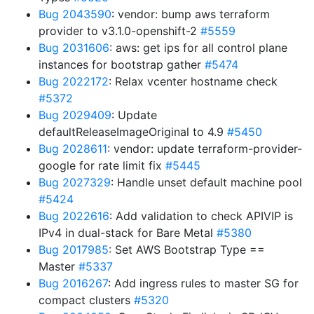
Bug 2043590
: vendor: bump aws terraform
provider to v3.1.0-openshift-2
#5559
Bug 2031606
: aws: get ips for all control plane
instances for bootstrap gather
#5474
Bug 2022172
: Relax vcenter hostname check
#5372
Bug 2029409
: Update
defaultReleaseImageOriginal to 4.9
#5450
Bug 2028611
: vendor: update terraform-provider-
google for rate limit fix
#5445
Bug 2027329
: Handle unset default machine pool
#5424
Bug 2022616
: Add validation to check APIVIP is
IPv4 in dual-stack for Bare Metal
#5380
Bug 2017985
: Set AWS Bootstrap Type ==
Master
#5337
Bug 2016267
: Add ingress rules to master SG for
compact clusters
#5320