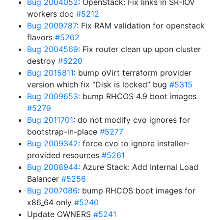
Bug 2004052
: OpenStack: Fix links in SR-IOV
workers doc
#5212
Bug 2009787
: Fix RAM validation for openstack
flavors
#5262
Bug 2004569
: Fix router clean up upon cluster
destroy
#5220
Bug 2015811
: bump oVirt terraform provider
version which fix “Disk is locked” bug
#5315
Bug 2009653
: bump RHCOS 4.9 boot images
#5279
Bug 2011701
: do not modify cvo ignores for
bootstrap-in-place
#5277
Bug 2009342
: force cvo to ignore installer-
provided resources
#5261
Bug 2008944
: Azure Stack: Add Internal Load
Balancer
#5256
Bug 2007086
: bump RHCOS boot images for
x86_64 only
#5240
Update OWNERS
#5241