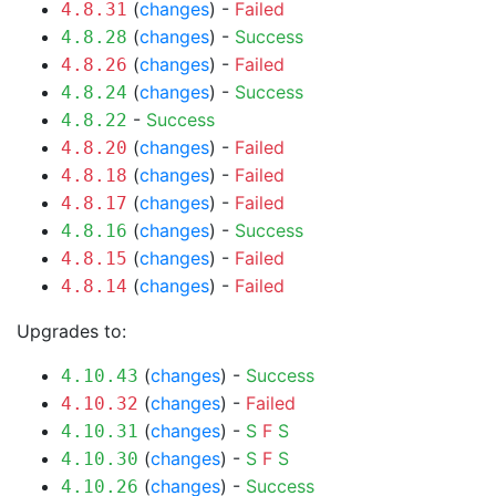
(
changes
) -
Failed
4.8.31
(
changes
) -
Success
4.8.28
(
changes
) -
Failed
4.8.26
(
changes
) -
Success
4.8.24
-
Success
4.8.22
(
changes
) -
Failed
4.8.20
(
changes
) -
Failed
4.8.18
(
changes
) -
Failed
4.8.17
(
changes
) -
Success
4.8.16
(
changes
) -
Failed
4.8.15
(
changes
) -
Failed
4.8.14
Upgrades to:
(
changes
) -
Success
4.10.43
(
changes
) -
Failed
4.10.32
(
changes
) -
S
F
S
4.10.31
(
changes
) -
S
F
S
4.10.30
(
changes
) -
Success
4.10.26