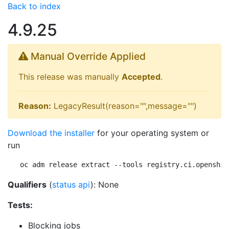
Back to index
4.9.25
Manual Override Applied
This release was manually
Accepted
.
Reason:
LegacyResult(reason="",message="")
Download the installer
for your operating system or
run
oc adm release extract --tools registry.ci.openshif
Qualifiers
(
status api
): None
Tests:
Blocking jobs