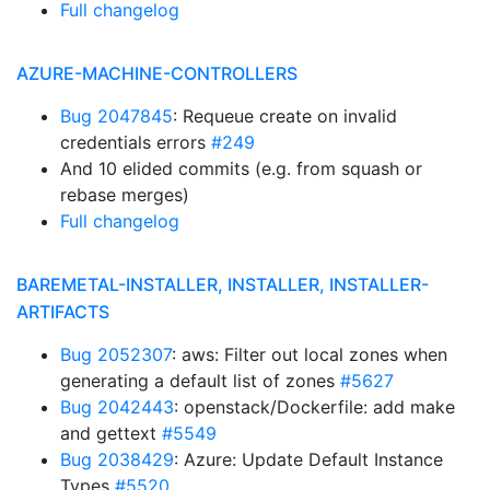
Full changelog
AZURE-MACHINE-CONTROLLERS
Bug 2047845
: Requeue create on invalid
credentials errors
#249
And 10 elided commits (e.g. from squash or
rebase merges)
Full changelog
BAREMETAL-INSTALLER, INSTALLER, INSTALLER-
ARTIFACTS
Bug 2052307
: aws: Filter out local zones when
generating a default list of zones
#5627
Bug 2042443
: openstack/Dockerfile: add make
and gettext
#5549
Bug 2038429
: Azure: Update Default Instance
Types
#5520