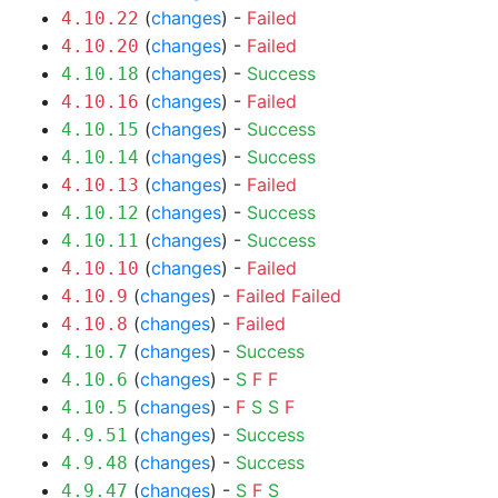
(
changes
) -
Failed
4.10.22
(
changes
) -
Failed
4.10.20
(
changes
) -
Success
4.10.18
(
changes
) -
Failed
4.10.16
(
changes
) -
Success
4.10.15
(
changes
) -
Success
4.10.14
(
changes
) -
Failed
4.10.13
(
changes
) -
Success
4.10.12
(
changes
) -
Success
4.10.11
(
changes
) -
Failed
4.10.10
(
changes
) -
Failed
Failed
4.10.9
(
changes
) -
Failed
4.10.8
(
changes
) -
Success
4.10.7
(
changes
) -
S
F
F
4.10.6
(
changes
) -
F
S
S
F
4.10.5
(
changes
) -
Success
4.9.51
(
changes
) -
Success
4.9.48
(
changes
) -
S
F
S
4.9.47