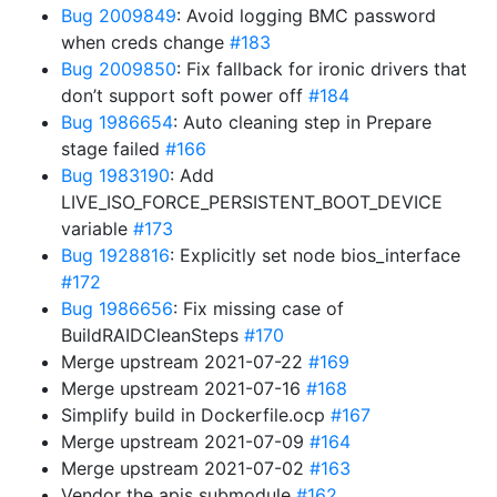
Bug 2009849
: Avoid logging BMC password
when creds change
#183
Bug 2009850
: Fix fallback for ironic drivers that
don’t support soft power off
#184
Bug 1986654
: Auto cleaning step in Prepare
stage failed
#166
Bug 1983190
: Add
LIVE_ISO_FORCE_PERSISTENT_BOOT_DEVICE
variable
#173
Bug 1928816
: Explicitly set node bios_interface
#172
Bug 1986656
: Fix missing case of
BuildRAIDCleanSteps
#170
Merge upstream 2021-07-22
#169
Merge upstream 2021-07-16
#168
Simplify build in Dockerfile.ocp
#167
Merge upstream 2021-07-09
#164
Merge upstream 2021-07-02
#163
Vendor the apis submodule
#162