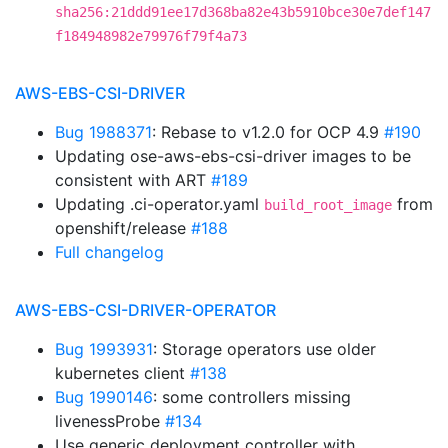
sha256:21ddd91ee17d368ba82e43b5910bce30e7def147
f184948982e79976f79f4a73
AWS-EBS-CSI-DRIVER
Bug 1988371
: Rebase to v1.2.0 for OCP 4.9
#190
Updating ose-aws-ebs-csi-driver images to be
consistent with ART
#189
Updating .ci-operator.yaml
from
build_root_image
openshift/release
#188
Full changelog
AWS-EBS-CSI-DRIVER-OPERATOR
Bug 1993931
: Storage operators use older
kubernetes client
#138
Bug 1990146
: some controllers missing
livenessProbe
#134
Use generic deployment controller with