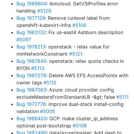
Bug 1989604
: ibmcloud: GetVSIProfiles error
handling
#5129
Bug 1977129
: Remove runlevel label from
openshift-kubevirt-infra
#5106
Bug 1963132
: Fix us-east4 Ashburn description
#5097
Bug 1978213
: openstack - relax value for
minNetworkConstraint
#5121
Bug 1987845
: openstack: relax quota checks in
BYON
#5113
Bug 1987279
: Delete AWS EFS AccessPoints with
owner tags
#5112
Bug 1987083
: Azure: cloud provider config
excludeMastersFromStandardLB -&gt; false
#5111
Bug 1972776
: improve dual-stack install-config
validation
#5005
Bug 1986420
: GCP: make cluster_ip_address
optional post-bootstrap
#5108
Bug 1882490
: data/azure/master: Add dash to