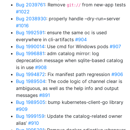
Bug 2039761
: Remove
from new-app tests
git://
#1022
Bug 2038930
: properly handle –dry-run=server
#1016
Bug 1992591
: ensure the same oc is used
everywhere in cli-artifacts
#904
Bug 1990014
: Use cmd for Windows pods
#907
Bug 1996881
: adm catalog mirror: log
deprecation message when sqlite-based catalog
is in use
#908
Bug 1994872
: Fix manifest path regression
#906
Bug 1989504
: The code logic of channel clear is
ambiguous, as well as the help info and output
messages
#891
Bug 1989505
: bump kubernetes-client-go library
#909
Bug 1999159
: Update the catalog-related owner
alias’
#910