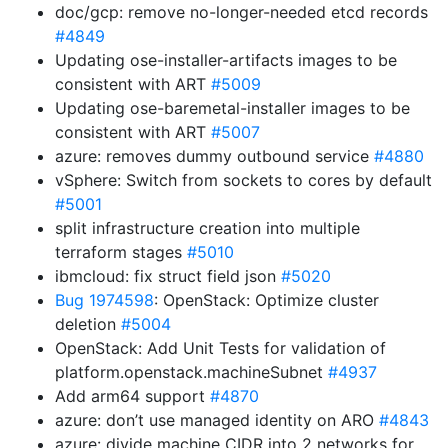
doc/gcp: remove no-longer-needed etcd records
#4849
Updating ose-installer-artifacts images to be
consistent with ART
#5009
Updating ose-baremetal-installer images to be
consistent with ART
#5007
azure: removes dummy outbound service
#4880
vSphere: Switch from sockets to cores by default
#5001
split infrastructure creation into multiple
terraform stages
#5010
ibmcloud: fix struct field json
#5020
Bug 1974598
: OpenStack: Optimize cluster
deletion
#5004
OpenStack: Add Unit Tests for validation of
platform.openstack.machineSubnet
#4937
Add arm64 support
#4870
azure: don’t use managed identity on ARO
#4843
azure: divide machine CIDR into 2 networks for