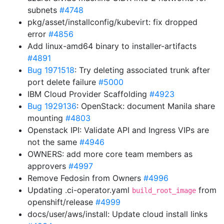
subnets
#4748
pkg/asset/installconfig/kubevirt: fix dropped
error
#4856
Add linux-amd64 binary to installer-artifacts
#4891
Bug 1971518
: Try deleting associated trunk after
port delete failure
#5000
IBM Cloud Provider Scaffolding
#4923
Bug 1929136
: OpenStack: document Manila share
mounting
#4803
Openstack IPI: Validate API and Ingress VIPs are
not the same
#4946
OWNERS: add more core team members as
approvers
#4997
Remove Fedosin from Owners
#4996
Updating .ci-operator.yaml
from
build_root_image
openshift/release
#4999
docs/user/aws/install: Update cloud install links