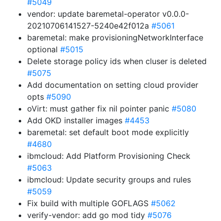
#5049
vendor: update baremetal-operator v0.0.0-
20210706141527-5240e42f012a
#5061
baremetal: make provisioningNetworkInterface
optional
#5015
Delete storage policy ids when cluser is deleted
#5075
Add documentation on setting cloud provider
opts
#5090
oVirt: must gather fix nil pointer panic
#5080
Add OKD installer images
#4453
baremetal: set default boot mode explicitly
#4680
ibmcloud: Add Platform Provisioning Check
#5063
ibmcloud: Update security groups and rules
#5059
Fix build with multiple GOFLAGS
#5062
verify-vendor: add go mod tidy
#5076