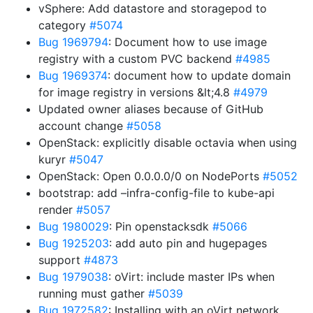
vSphere: Add datastore and storagepod to
category
#5074
Bug 1969794
: Document how to use image
registry with a custom PVC backend
#4985
Bug 1969374
: document how to update domain
for image registry in versions &lt;4.8
#4979
Updated owner aliases because of GitHub
account change
#5058
OpenStack: explicitly disable octavia when using
kuryr
#5047
OpenStack: Open 0.0.0.0/0 on NodePorts
#5052
bootstrap: add –infra-config-file to kube-api
render
#5057
Bug 1980029
: Pin openstacksdk
#5066
Bug 1925203
: add auto pin and hugepages
support
#4873
Bug 1979038
: oVirt: include master IPs when
running must gather
#5039
Bug 1972582
: Installing with an oVirt network