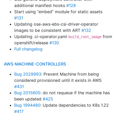
additional manifest hooks
#128
Start using “embed” module for static assets
#131
Updating ose-aws-ebs-csi-driver-operator
images to be consistent with ART
#132
Updating .ci-operator.yaml
from
build_root_image
openshift/release
#130
Full changelog
AWS-MACHINE-CONTROLLERS
Bug 2029993
: Prevent Machine from being
considered provisioned until it exists in AWS
#431
Bug 2015605
: do not requeue if the machine has
been updated
#425
Bug 1994480
: Update dependencies to K8s 1.22
#417