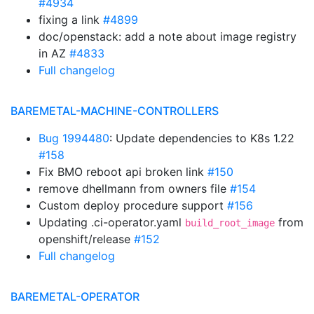
#4934
fixing a link
#4899
doc/openstack: add a note about image registry
in AZ
#4833
Full changelog
BAREMETAL-MACHINE-CONTROLLERS
Bug 1994480
: Update dependencies to K8s 1.22
#158
Fix BMO reboot api broken link
#150
remove dhellmann from owners file
#154
Custom deploy procedure support
#156
Updating .ci-operator.yaml
from
build_root_image
openshift/release
#152
Full changelog
BAREMETAL-OPERATOR