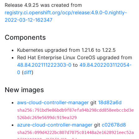
Release 4.9.25 was created from
registry.ci.openshift.org/ocp/release:4.9.0-0.nightly-
2022-03-12-162347
Components
Kubernetes upgraded from 1.21.6 to 1.22.5
Red Hat Enterprise Linux CoreOS upgraded from
48.84.202111222303-0
to
49.84.202203112054-
0
(
diff
)
New images
aws-cloud-controller-manager
git
18d82a6d
sha256:791bd9e86bdb9f87efa94b298cdd858eebccbd3e
526bdc269e5699dc919ea329
azure-cloud-controller-manager
git
c02678d8
sha256:099d4222bc807d7075c01448a2e1628921eec52a