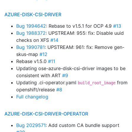
AZURE-DISK-CSI-DRIVER
Bug 1994642
: Rebase to v1.5.1 for OCP 4.9
#13
Bug 1988372
: UPSTREAM: 955: fix: Disable uuid
checks on XFS
#14
Bug 1990781
: UPSTREAM: 961: fix: Remove gen-
skus-map
#12
Rebase v1.5.0
#11
Updating ose-azure-disk-csi-driver images to be
consistent with ART
#9
Updating .ci-operator.yaml
from
build_root_image
openshift/release
#8
Full changelog
AZURE-DISK-CSI-DRIVER-OPERATOR
Bug 2029571
: Add custom CA bundle support