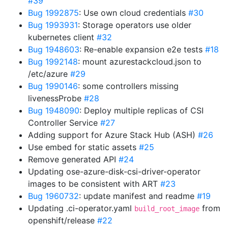
#39
Bug 1992875
: Use own cloud credentials
#30
Bug 1993931
: Storage operators use older
kubernetes client
#32
Bug 1948603
: Re-enable expansion e2e tests
#18
Bug 1992148
: mount azurestackcloud.json to
/etc/azure
#29
Bug 1990146
: some controllers missing
livenessProbe
#28
Bug 1948090
: Deploy multiple replicas of CSI
Controller Service
#27
Adding support for Azure Stack Hub (ASH)
#26
Use embed for static assets
#25
Remove generated API
#24
Updating ose-azure-disk-csi-driver-operator
images to be consistent with ART
#23
Bug 1960732
: update manifest and readme
#19
Updating .ci-operator.yaml
from
build_root_image
openshift/release
#22