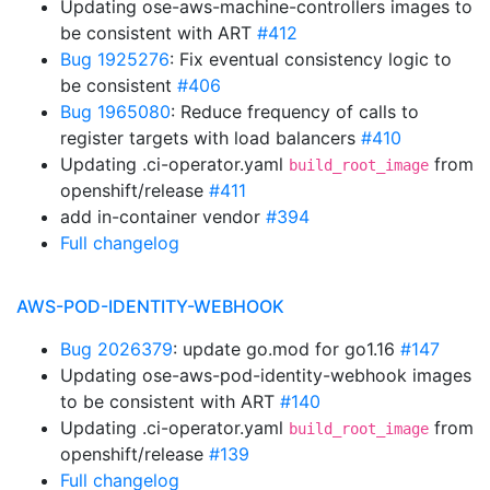
Updating ose-aws-machine-controllers images to
be consistent with ART
#412
Bug 1925276
: Fix eventual consistency logic to
be consistent
#406
Bug 1965080
: Reduce frequency of calls to
register targets with load balancers
#410
Updating .ci-operator.yaml
from
build_root_image
openshift/release
#411
add in-container vendor
#394
Full changelog
AWS-POD-IDENTITY-WEBHOOK
Bug 2026379
: update go.mod for go1.16
#147
Updating ose-aws-pod-identity-webhook images
to be consistent with ART
#140
Updating .ci-operator.yaml
from
build_root_image
openshift/release
#139
Full changelog