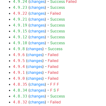
(
changes
) -
Success
Failed
4.9.24
(
changes
) -
Success
4.9.23
(
changes
) -
Failed
4.9.22
(
changes
) -
Success
4.9.21
(
changes
) -
Success
4.9.19
(
changes
) -
Success
4.9.15
(
changes
) -
Success
4.9.12
(
changes
) -
Success
4.9.10
(
changes
) -
Success
4.9.8
(
changes
) -
Failed
4.9.6
(
changes
) -
Failed
4.9.5
(
changes
) -
Failed
4.9.4
(
changes
) -
Failed
4.9.1
(
changes
) -
Failed
4.9.0
(
changes
) -
F
F
F
4.8.35
(
changes
) -
F
S
F
4.8.34
(
changes
) -
Success
4.8.33
(
changes
) -
Failed
4.8.32