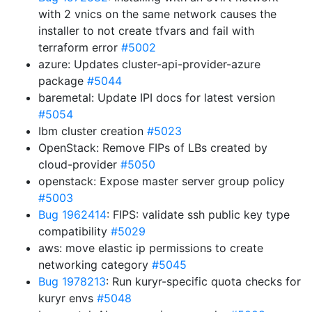
with 2 vnics on the same network causes the
installer to not create tfvars and fail with
terraform error
#5002
azure: Updates cluster-api-provider-azure
package
#5044
baremetal: Update IPI docs for latest version
#5054
Ibm cluster creation
#5023
OpenStack: Remove FIPs of LBs created by
cloud-provider
#5050
openstack: Expose master server group policy
#5003
Bug 1962414
: FIPS: validate ssh public key type
compatibility
#5029
aws: move elastic ip permissions to create
networking category
#5045
Bug 1978213
: Run kuryr-specific quota checks for
kuryr envs
#5048