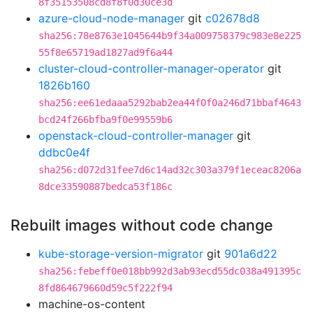
8f35153508cd8f8f0d30ce3d
azure-cloud-node-manager
git
c02678d8
sha256:78e8763e1045644b9f34a009758379c983e8e225
55f8e65719ad1827ad9f6a44
cluster-cloud-controller-manager-operator
git
1826b160
sha256:ee61edaaa5292bab2ea44f0f0a246d71bbaf4643
bcd24f266bfba9f0e99559b6
openstack-cloud-controller-manager
git
ddbc0e4f
sha256:d072d31fee7d6c14ad32c303a379f1eceac8206a
8dce33590887bedca53f186c
Rebuilt images without code change
kube-storage-version-migrator
git
901a6d22
sha256:febeff0e018bb992d3ab93ecd55dc038a491395c
8fd864679660d59c5f222f94
machine-os-content