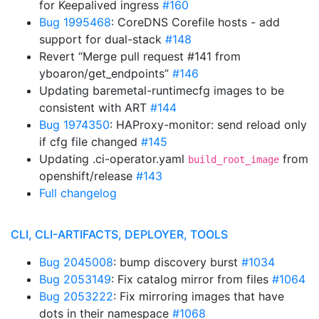
for Keepalived ingress
#160
Bug 1995468
: CoreDNS Corefile hosts - add
support for dual-stack
#148
Revert “Merge pull request #141 from
yboaron/get_endpoints”
#146
Updating baremetal-runtimecfg images to be
consistent with ART
#144
Bug 1974350
: HAProxy-monitor: send reload only
if cfg file changed
#145
Updating .ci-operator.yaml
from
build_root_image
openshift/release
#143
Full changelog
CLI, CLI-ARTIFACTS, DEPLOYER, TOOLS
Bug 2045008
: bump discovery burst
#1034
Bug 2053149
: Fix catalog mirror from files
#1064
Bug 2053222
: Fix mirroring images that have
dots in their namespace
#1068