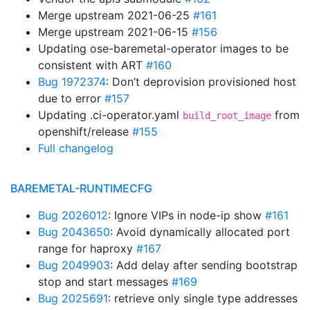
Merge upstream 2021-06-25
#161
Merge upstream 2021-06-15
#156
Updating ose-baremetal-operator images to be
consistent with ART
#160
Bug 1972374
: Don’t deprovision provisioned host
due to error
#157
Updating .ci-operator.yaml
from
build_root_image
openshift/release
#155
Full changelog
BAREMETAL-RUNTIMECFG
Bug 2026012
: Ignore VIPs in node-ip show
#161
Bug 2043650
: Avoid dynamically allocated port
range for haproxy
#167
Bug 2049903
: Add delay after sending bootstrap
stop and start messages
#169
Bug 2025691
: retrieve only single type addresses