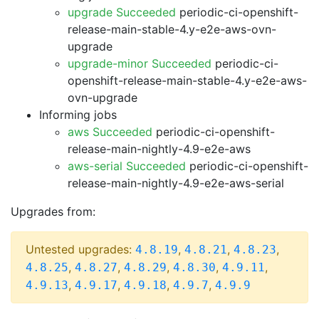
upgrade Succeeded
periodic-ci-openshift-
release-main-stable-4.y-e2e-aws-ovn-
upgrade
upgrade-minor Succeeded
periodic-ci-
openshift-release-main-stable-4.y-e2e-aws-
ovn-upgrade
Informing jobs
aws Succeeded
periodic-ci-openshift-
release-main-nightly-4.9-e2e-aws
aws-serial Succeeded
periodic-ci-openshift-
release-main-nightly-4.9-e2e-aws-serial
Upgrades from:
Untested upgrades:
,
,
,
4.8.19
4.8.21
4.8.23
,
,
,
,
,
4.8.25
4.8.27
4.8.29
4.8.30
4.9.11
,
,
,
,
4.9.13
4.9.17
4.9.18
4.9.7
4.9.9