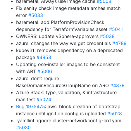
baremetal: Always use image cache
#5008
Fix sanity check image metadata arches match
error
#5033
baremetal: add PlatformProvisionCheck
dependency for TerraformVariables asset
#5041
OWNERS: update vSphere-approvers
#5038
azure: changes the way we get credentials
#4789
kubevirt: removes dependency on a deprecated
package
#4953
Updating ose-installer images to be consistent
with ART
#5006
azure: don’t require
BaseDomainResourceGroupName on ARO
#4879
Azure Stack: type, validation, & infrastructure
manifest
#5024
Bug 1975475
: aws: block creation of bootstrap
instance until ignition config is uploaded
#5028
.yamllint: ignore cluster-networkconfig-crd.yaml
#5030