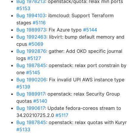
Bug 1978213
: openstack/quota: relax min ports
#5153
Bug 1994103
: ibmcloud: Support Terraform
stages
#5116
Bug 1989973
: Fix Azure typo
#5144
Bug 1992463
: libvirt: bump default memory and
cpus
#5069
Bug 1992876
: gather: Add OKD specific journal
logs
#5127
Bug 1987845
: openstack: relax port constrain by
one
#5145
Bug 1990206
: Fix invalid UPI AWS instance type
#5139
Bug 1989917
: openstack: relax Security Group
quotas
#5140
Bug 1990617
: Update fedora-coreos stream to
34.20210725.2.0
#5117
Bug 1987845
: openstack: relax quotas with Kuryr
#5133