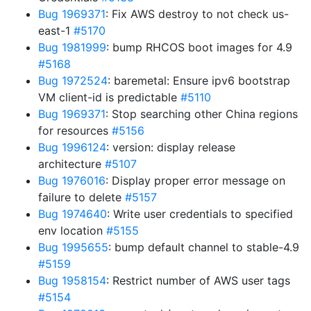
Bug 1969371
: Fix AWS destroy to not check us-
east-1
#5170
Bug 1981999
: bump RHCOS boot images for 4.9
#5168
Bug 1972524
: baremetal: Ensure ipv6 bootstrap
VM client-id is predictable
#5110
Bug 1969371
: Stop searching other China regions
for resources
#5156
Bug 1996124
: version: display release
architecture
#5107
Bug 1976016
: Display proper error message on
failure to delete
#5157
Bug 1974640
: Write user credentials to specified
env location
#5155
Bug 1995655
: bump default channel to stable-4.9
#5159
Bug 1958154
: Restrict number of AWS user tags
#5154