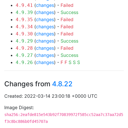
(
changes
) -
Failed
4.9.41
(
changes
) -
Success
4.9.39
(
changes
) -
Failed
4.9.35
(
changes
) -
Failed
4.9.34
(
changes
) -
Failed
4.9.30
(
changes
) -
Success
4.9.29
(
changes
) -
Failed
4.9.28
(
changes
) -
Success
4.9.27
(
changes
) -
F
F
S
S
S
4.9.26
Changes from
4.8.22
Created: 2022-03-14 23:00:18 +0000 UTC
Image Digest:
sha256:2eafde815e543b92f70839972f585cc52aa7c37aa72d5
f3c8bc886b0fd45707a