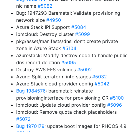
nic name
#5082
Bug: 1947293 Baremetal: Validate provisioning
network size
#4950
Azure Stack IPI Support
#5084
ibmcloud: Destroy cluster
#5099
pkg/asset/manifests/dns: don’t create private
zone in Azure Stack
#5104
azurestack: Modify destroy code to handle public
dns record deletion
#5095
Destroy AWS EFS volumes
#5092
Azure: Split terraform into stages
#5032
Azure Stack cloud provider config
#5042
Bug 1984576
: baremetal: reinstate
provisioningInterface for provisioning CR
#5100
ibmcloud: Update cloud provider config
#5096
ibmcloud: Remove quota check placeholders
#5072
Bug 1970179
: update boot images for RHCOS 4.9