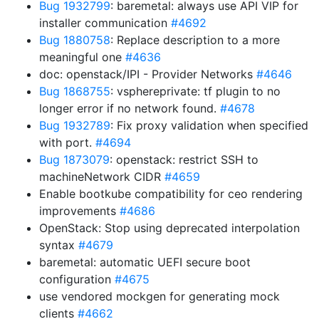
Bug 1932799
: baremetal: always use API VIP for
installer communication
#4692
Bug 1880758
: Replace description to a more
meaningful one
#4636
doc: openstack/IPI - Provider Networks
#4646
Bug 1868755
: vsphereprivate: tf plugin to no
longer error if no network found.
#4678
Bug 1932789
: Fix proxy validation when specified
with port.
#4694
Bug 1873079
: openstack: restrict SSH to
machineNetwork CIDR
#4659
Enable bootkube compatibility for ceo rendering
improvements
#4686
OpenStack: Stop using deprecated interpolation
syntax
#4679
baremetal: automatic UEFI secure boot
configuration
#4675
use vendored mockgen for generating mock
clients
#4662