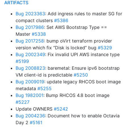
ARTIFACTS
Bug 2023363
: Add ingress rules to master SG for
compact clusters
#5386
Bug 2017986
: Set AWS Bootstrap Type ==
Master
#5338
Bug 2017258
: bump oVirt terraform provider
version which fix “Disk is locked” bug
#5329
Bug 2002349
: Fix invalid UPI AWS instance type
#5199
Bug 2008823
: baremetal: Ensure ipv6 bootstrap
VM client-id is predictable
#5250
Bug 2009019
: update legacy RHCOS boot image
metadata
#5255
Bug 1982001
: Bump RHCOS 4.8 boot image
#5227
Update OWNERS
#5242
Bug 2004236
: Document how to enable Octavia
Day 2
#5161