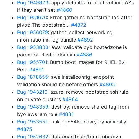
Bug 1949923
: apply defaults for root volume AZs
if they aren’t set
#4860
Bug 1951670
: Error gathering bootstrap log after
pivot: The bootstrap…
#4872
Bug 1956079
: gather: collect networking
information in log bundle
#4892
Bug 1953803
: aws: validate byo hostedzone is
parent of cluster domain
#4886
Bug 1955701
: Bump boot images for RHEL 8.4
Beta
#4861
Bug 1878655
: aws installconfig: endpoint
validation should be before others
#4805
Bug 1943219
: azure: remove bootstrap ssh rule
on private clusters
#4864
Bug 1948359
: destroy: remove shared tag from
byo aws iam role
#4881
Bug 1953551
: Link ppc64le binary dynamically
#4875
Bug 1952632
: data/manifests/bootkube/cvo-