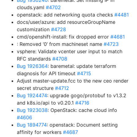
Bug 1930240
: baremetal: Set missing IP in
clouds.yaml
#4702
openstack: add networking quota checks
#4481
docs/user/azure: add resourceGroupName
customization
#4728
cmd/openshift-install: fix dropped error
#4681
: Removed ‘0’ from machineset name
#4723
vsphere: Validate vcenter user input to match
RFC standards
#4708
Bug 1926364
: baremetal: update terraform
diagnosis for API timeout
#4715
Adjust master-update.fcc to the new ceo render
secret structure
#4712
Bug 1924474
: upgrade gogo/protobuf to v1.3.2
and k8s.io/api to v0.20.1
#4716
Bug 1923038
: OpenStack: cache cloud info
#4606
Bug 1894774
: openstack: Document setting
affinity for workers
#4687