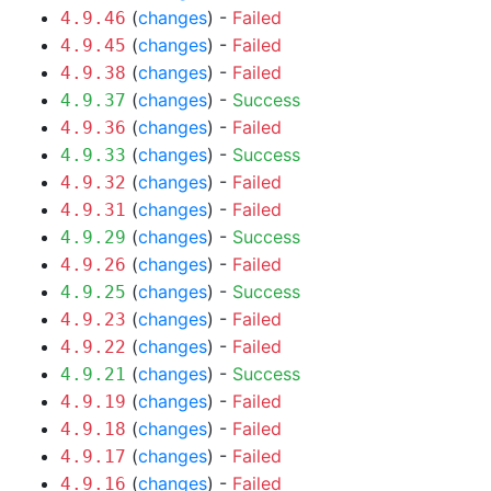
(
changes
) -
Failed
4.9.46
(
changes
) -
Failed
4.9.45
(
changes
) -
Failed
4.9.38
(
changes
) -
Success
4.9.37
(
changes
) -
Failed
4.9.36
(
changes
) -
Success
4.9.33
(
changes
) -
Failed
4.9.32
(
changes
) -
Failed
4.9.31
(
changes
) -
Success
4.9.29
(
changes
) -
Failed
4.9.26
(
changes
) -
Success
4.9.25
(
changes
) -
Failed
4.9.23
(
changes
) -
Failed
4.9.22
(
changes
) -
Success
4.9.21
(
changes
) -
Failed
4.9.19
(
changes
) -
Failed
4.9.18
(
changes
) -
Failed
4.9.17
(
changes
) -
Failed
4.9.16