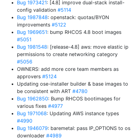
Bug 1973421
: [4.8] improve dual-stack install-
config validation
#5114
Bug 1987848
: openstack: quotas/BYON
improvements
#5122
Bug 1969651
: bump RHCOS 4.8 boot images
#5051
Bug 1981548
: [release-4.8] aws: move elastic ip
permissions to create networking category
#5056
OWNERS: add more core team members as
approvers
#5124
Updating ose-installer builder & base images to
be consistent with ART
#4780
Bug 1962850
: Bump RHCOS bootimages for
various fixes
#4977
Bug 1971068
: Updating AWS instance types
#4990
Bug 1946079
: baremetal: pass IP_OPTIONS to os
downloader
#4989