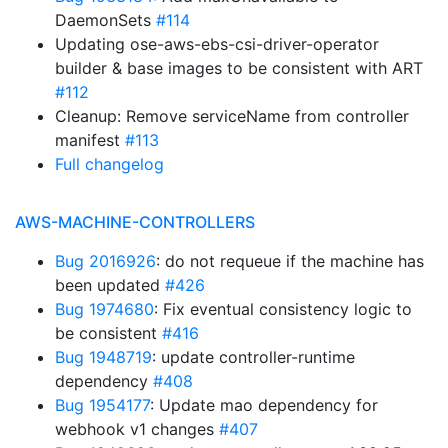
DaemonSets
#114
Updating ose-aws-ebs-csi-driver-operator
builder & base images to be consistent with ART
#112
Cleanup: Remove serviceName from controller
manifest
#113
Full changelog
AWS-MACHINE-CONTROLLERS
Bug 2016926
: do not requeue if the machine has
been updated
#426
Bug 1974680
: Fix eventual consistency logic to
be consistent
#416
Bug 1948719
: update controller-runtime
dependency
#408
Bug 1954177
: Update mao dependency for
webhook v1 changes
#407