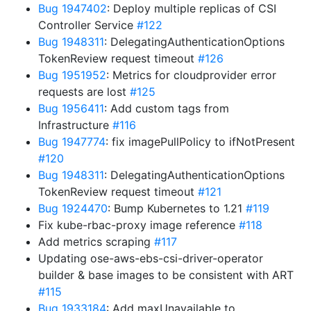
Bug 1947402
: Deploy multiple replicas of CSI
Controller Service
#122
Bug 1948311
: DelegatingAuthenticationOptions
TokenReview request timeout
#126
Bug 1951952
: Metrics for cloudprovider error
requests are lost
#125
Bug 1956411
: Add custom tags from
Infrastructure
#116
Bug 1947774
: fix imagePullPolicy to ifNotPresent
#120
Bug 1948311
: DelegatingAuthenticationOptions
TokenReview request timeout
#121
Bug 1924470
: Bump Kubernetes to 1.21
#119
Fix kube-rbac-proxy image reference
#118
Add metrics scraping
#117
Updating ose-aws-ebs-csi-driver-operator
builder & base images to be consistent with ART
#115
Bug 1933184
: Add maxUnavailable to