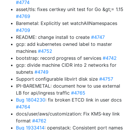
#4774
asset/tls: fixes certkey unit test for Go &gt;= 1.15
#4769
Baremetal: Explicitly set watchAllNamespaces
#4709
README: change install to create
#4747
gcp: add kubernetes owned label to master
machines
#4752
bootstrap: record progress of services
#4742
gcp: divide machine CIDR into 2 networks for
subnets
#4749
Support configurable libvirt disk size
#4757
IPI-BAREMETAL: document how to use external
LB for api/ingress traffic
#4765
Bug 1804230
: fix broken ETCD link in user docs
#4764
docs/user/aws/customization: Fix KMS-key link
format
#4762
Bug 1933414
: openstack: Consistent port names