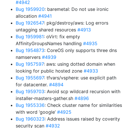
#4942
Bug 1959920
: baremetal: Do not use ironic
allocation
#4941
Bug 1926547
: pkg/destroy/aws: Log errors
untagging shared resources
#4913
Bug 1959981
: oVirt: fix empty
AffinityGroupsNames handling
#4935
Bug 1954873
: CoreOS only supports three dns
namservers
#4939
Bug 1957597
: aws: using dotted domain when
looking for public hosted zone
#4933
Bug 1955697
: tfvars/vsphere: use explicit path
for datacenter.
#4894
Bug 1959703
: Avoid scp wildcard recursion with
installer-masters-gather.sh
#4896
Bug 1955336
: Check cluster name for similarities
with word ‘google’
#4925
Bug 1960323
: Address issues raised by coverity
security scan
#4932