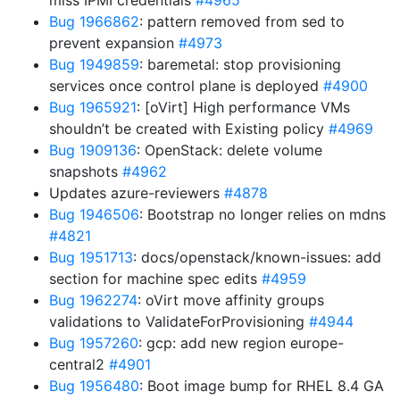
miss IPMI credentials
#4965
Bug 1966862
: pattern removed from sed to
prevent expansion
#4973
Bug 1949859
: baremetal: stop provisioning
services once control plane is deployed
#4900
Bug 1965921
: [oVirt] High performance VMs
shouldn’t be created with Existing policy
#4969
Bug 1909136
: OpenStack: delete volume
snapshots
#4962
Updates azure-reviewers
#4878
Bug 1946506
: Bootstrap no longer relies on mdns
#4821
Bug 1951713
: docs/openstack/known-issues: add
section for machine spec edits
#4959
Bug 1962274
: oVirt move affinity groups
validations to ValidateForProvisioning
#4944
Bug 1957260
: gcp: add new region europe-
central2
#4901
Bug 1956480
: Boot image bump for RHEL 8.4 GA