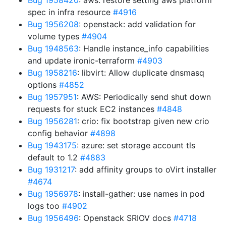
Bug 1958420
: aws: restore setting aws platform
spec in infra resource
#4916
Bug 1956208
: openstack: add validation for
volume types
#4904
Bug 1948563
: Handle instance_info capabilities
and update ironic-terraform
#4903
Bug 1958216
: libvirt: Allow duplicate dnsmasq
options
#4852
Bug 1957951
: AWS: Periodically send shut down
requests for stuck EC2 instances
#4848
Bug 1956281
: crio: fix bootstrap given new crio
config behavior
#4898
Bug 1943175
: azure: set storage account tls
default to 1.2
#4883
Bug 1931217
: add affinity groups to oVirt installer
#4674
Bug 1956978
: install-gather: use names in pod
logs too
#4902
Bug 1956496
: Openstack SRIOV docs
#4718