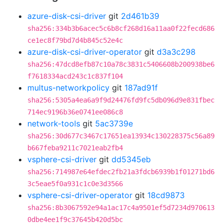
azure-disk-csi-driver
git
2d461b39
sha256:334b3b6acec5c6b8cf268d16a11aa0f22fecd686
ce1ec8f79bd7d4b845c52e4c
azure-disk-csi-driver-operator
git
d3a3c298
sha256:47dcd8efb87c10a78c3831c5406608b200938be6
f7618334acd243c1c837f104
multus-networkpolicy
git
187ad91f
sha256:5305a4ea6a9f9d24476fd9fc5db096d9e831fbec
714ec9196b36e0741ee086c8
network-tools
git
5ac3739e
sha256:30d677c3467c17651ea13934c130228375c56a89
b667feba9211c7021eab2fb4
vsphere-csi-driver
git
dd5345eb
sha256:714987e64efdec2fb21a3fdcb6939b1f01271bd6
3c5eae5f0a931c1c0e3d3566
vsphere-csi-driver-operator
git
18cd9873
sha256:8b3067592e94a1ac17c4a9501ef5d7234d970613
0dbe4ee1f9c37645b420d5bc