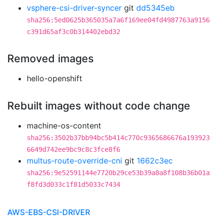
vsphere-csi-driver-syncer
git
dd5345eb
sha256:5ed0625b365035a7a6f169ee04fd4987763a9156
c391d65af3c0b314402ebd32
Removed images
hello-openshift
Rebuilt images without code change
machine-os-content
sha256:3502b37bb94bc5b414c770c9365686676a193923
6649d742ee9bc9c8c3fce8f6
multus-route-override-cni
git
1662c3ec
sha256:9e52591144e7720b29ce53b39a8a8f108b36b01a
f8fd3d033c1f81d5033c7434
AWS-EBS-CSI-DRIVER