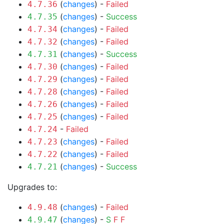
(
changes
) -
Failed
4.7.36
(
changes
) -
Success
4.7.35
(
changes
) -
Failed
4.7.34
(
changes
) -
Failed
4.7.32
(
changes
) -
Success
4.7.31
(
changes
) -
Failed
4.7.30
(
changes
) -
Failed
4.7.29
(
changes
) -
Failed
4.7.28
(
changes
) -
Failed
4.7.26
(
changes
) -
Failed
4.7.25
-
Failed
4.7.24
(
changes
) -
Failed
4.7.23
(
changes
) -
Failed
4.7.22
(
changes
) -
Success
4.7.21
Upgrades to:
(
changes
) -
Failed
4.9.48
(
changes
) -
S
F
F
4.9.47