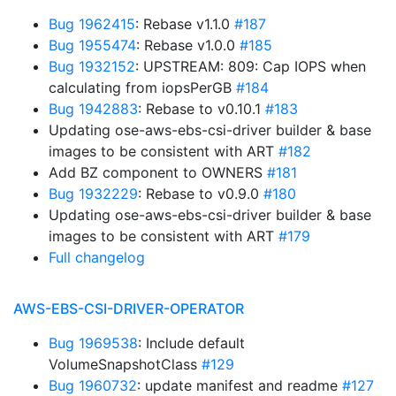
Bug 1962415
: Rebase v1.1.0
#187
Bug 1955474
: Rebase v1.0.0
#185
Bug 1932152
: UPSTREAM: 809: Cap IOPS when
calculating from iopsPerGB
#184
Bug 1942883
: Rebase to v0.10.1
#183
Updating ose-aws-ebs-csi-driver builder & base
images to be consistent with ART
#182
Add BZ component to OWNERS
#181
Bug 1932229
: Rebase to v0.9.0
#180
Updating ose-aws-ebs-csi-driver builder & base
images to be consistent with ART
#179
Full changelog
AWS-EBS-CSI-DRIVER-OPERATOR
Bug 1969538
: Include default
VolumeSnapshotClass
#129
Bug 1960732
: update manifest and readme
#127