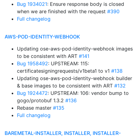
Bug 1934021
: Ensure response body is closed
when we are finished with the request
#390
Full changelog
AWS-POD-IDENTITY-WEBHOOK
Updating ose-aws-pod-identity-webhook images
to be consistent with ART
#141
Bug 1958492
: UPSTREAM: 115:
certificatesigningrequests/v1beta1 to v1
#138
Updating ose-aws-pod-identity-webhook builder
& base images to be consistent with ART
#132
Bug 1924472
: UPSTREAM: 106: vendor bump to
gogo/protobuf 1.3.2
#136
Rebase master
#135
Full changelog
BAREMETAL-INSTALLER, INSTALLER, INSTALLER-