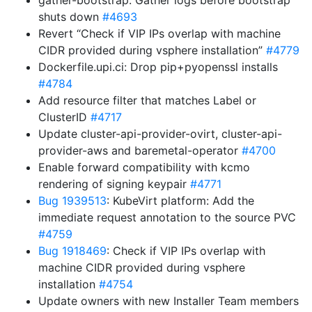
gather-bootstrap: Gather logs before bootstrap
shuts down
#4693
Revert “Check if VIP IPs overlap with machine
CIDR provided during vsphere installation”
#4779
Dockerfile.upi.ci: Drop pip+pyopenssl installs
#4784
Add resource filter that matches Label or
ClusterID
#4717
Update cluster-api-provider-ovirt, cluster-api-
provider-aws and baremetal-operator
#4700
Enable forward compatibility with kcmo
rendering of signing keypair
#4771
Bug 1939513
: KubeVirt platform: Add the
immediate request annotation to the source PVC
#4759
Bug 1918469
: Check if VIP IPs overlap with
machine CIDR provided during vsphere
installation
#4754
Update owners with new Installer Team members