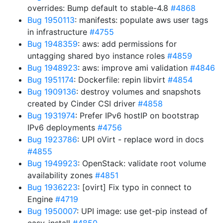
overrides: Bump default to stable-4.8
#4868
Bug 1950113
: manifests: populate aws user tags
in infrastructure
#4755
Bug 1948359
: aws: add permissions for
untagging shared byo instance roles
#4859
Bug 1948923
: aws: improve ami validation
#4846
Bug 1951174
: Dockerfile: repin libvirt
#4854
Bug 1909136
: destroy volumes and snapshots
created by Cinder CSI driver
#4858
Bug 1931974
: Prefer IPv6 hostIP on bootstrap
IPv6 deployments
#4756
Bug 1923786
: UPI oVirt - replace word in docs
#4855
Bug 1949923
: OpenStack: validate root volume
availability zones
#4851
Bug 1936223
: [ovirt] Fix typo in connect to
Engine
#4719
Bug 1950007
: UPI image: use get-pip instead of