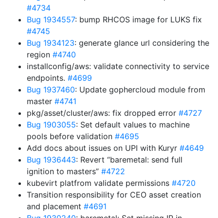
#4734
Bug 1934557
: bump RHCOS image for LUKS fix
#4745
Bug 1934123
: generate glance url considering the
region
#4740
installconfig/aws: validate connectivity to service
endpoints.
#4699
Bug 1937460
: Update gophercloud module from
master
#4741
pkg/asset/cluster/aws: fix dropped error
#4727
Bug 1903055
: Set default values to machine
pools before validation
#4695
Add docs about issues on UPI with Kuryr
#4649
Bug 1936443
: Revert “baremetal: send full
ignition to masters”
#4722
kubevirt platfrom validate permissions
#4720
Transition responsibility for CEO asset creation
and placement
#4691