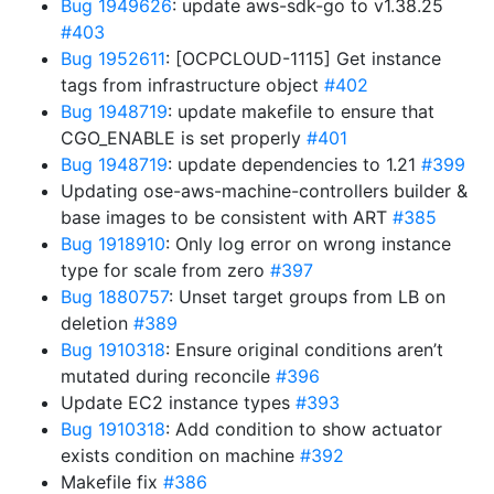
Bug 1949626
: update aws-sdk-go to v1.38.25
#403
Bug 1952611
: [OCPCLOUD-1115] Get instance
tags from infrastructure object
#402
Bug 1948719
: update makefile to ensure that
CGO_ENABLE is set properly
#401
Bug 1948719
: update dependencies to 1.21
#399
Updating ose-aws-machine-controllers builder &
base images to be consistent with ART
#385
Bug 1918910
: Only log error on wrong instance
type for scale from zero
#397
Bug 1880757
: Unset target groups from LB on
deletion
#389
Bug 1910318
: Ensure original conditions aren’t
mutated during reconcile
#396
Update EC2 instance types
#393
Bug 1910318
: Add condition to show actuator
exists condition on machine
#392
Makefile fix
#386