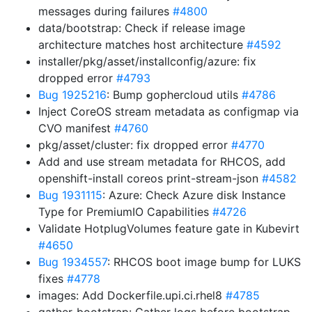
messages during failures
#4800
data/bootstrap: Check if release image
architecture matches host architecture
#4592
installer/pkg/asset/installconfig/azure: fix
dropped error
#4793
Bug 1925216
: Bump gophercloud utils
#4786
Inject CoreOS stream metadata as configmap via
CVO manifest
#4760
pkg/asset/cluster: fix dropped error
#4770
Add and use stream metadata for RHCOS, add
openshift-install coreos print-stream-json
#4582
Bug 1931115
: Azure: Check Azure disk Instance
Type for PremiumIO Capabilities
#4726
Validate HotplugVolumes feature gate in Kubevirt
#4650
Bug 1934557
: RHCOS boot image bump for LUKS
fixes
#4778
images: Add Dockerfile.upi.ci.rhel8
#4785