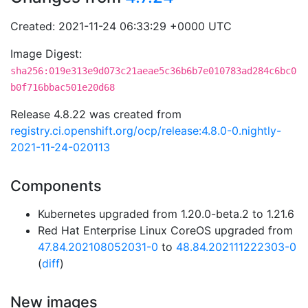
Created: 2021-11-24 06:33:29 +0000 UTC
Image Digest:
sha256:019e313e9d073c21aeae5c36b6b7e010783ad284c6bc0
b0f716bbac501e20d68
Release 4.8.22 was created from
registry.ci.openshift.org/ocp/release:4.8.0-0.nightly-
2021-11-24-020113
Components
Kubernetes upgraded from 1.20.0-beta.2 to 1.21.6
Red Hat Enterprise Linux CoreOS upgraded from
47.84.202108052031-0
to
48.84.202111222303-0
(
diff
)
New images