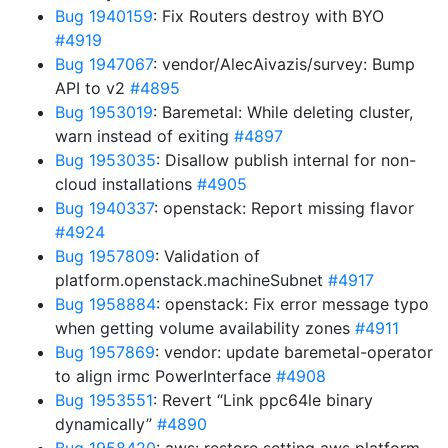
Bug 1940159
: Fix Routers destroy with BYO
#4919
Bug 1947067
: vendor/AlecAivazis/survey: Bump
API to v2
#4895
Bug 1953019
: Baremetal: While deleting cluster,
warn instead of exiting
#4897
Bug 1953035
: Disallow publish internal for non-
cloud installations
#4905
Bug 1940337
: openstack: Report missing flavor
#4924
Bug 1957809
: Validation of
platform.openstack.machineSubnet
#4917
Bug 1958884
: openstack: Fix error message typo
when getting volume availability zones
#4911
Bug 1957869
: vendor: update baremetal-operator
to align irmc PowerInterface
#4908
Bug 1953551
: Revert “Link ppc64le binary
dynamically”
#4890