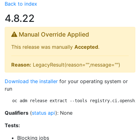
Back to index
4.8.22
Manual Override Applied
This release was manually
Accepted
.
Reason:
LegacyResult(reason="",message="")
Download the installer
for your operating system or
run
oc adm release extract --tools registry.ci.openshif
Qualifiers
(
status api
): None
Tests:
Blocking jobs