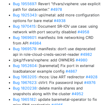
Bug 1955697
: Revert “tfvars/vsphere: use explicit
path for datacenter.”
#4978
Bug 1925343
: upi/metal: add more configuration
options for bare metal
#4938
Bug 1970415
: Document SR-IOV use case: using
network with port security disabled
#4958
Bug 1969601
: manifests: link networking CRD
from API
#4984
Bug 1969578
: manifests: don’t use deprecated
api in role-cloud-creds-secret-reader
#4982
/pkg/tfvars/vsphere: add OWNERS
#4980
Bug 1952604
: [baremetal] Fix port in external
loadbalancer example config
#4867
Bug 1963205
: rhcos: Use ART redirector
#4928
Bug 1967623
: oVirt: Fix password input
#4976
Bug 1820238
: delete manila shares and
snapshots along with the cluster
#4952
Bug 1965182
: update baremetal-operator to fix