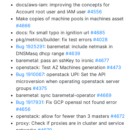
docs/aws-iam: improving the concepts for
Account root user and IAM user
#4556
Make copies of machine pools in machines asset
#4666
docs: fix small typo in ignition url
#4685
pkg/metrics/builder: fix test errors
#4028
Bug 1925291
: baremetal: include netmask in
DNSMasq dhcp range
#4639
baremetal: pass an sshKey to ironic
#4677
openstack: Test AZ Machines generation
#4473
Bug 1910067
: openstack UPI: Set the API
microversion when operating openstack server
groups
#4375
baremetal: sync baremetal-operator
#4669
Bug 1917931
: Fix GCP openssl not found error
#4656
openstack: allow for fewer than 3 masters
#4672
proxy: Check if proxies are in cluster and service