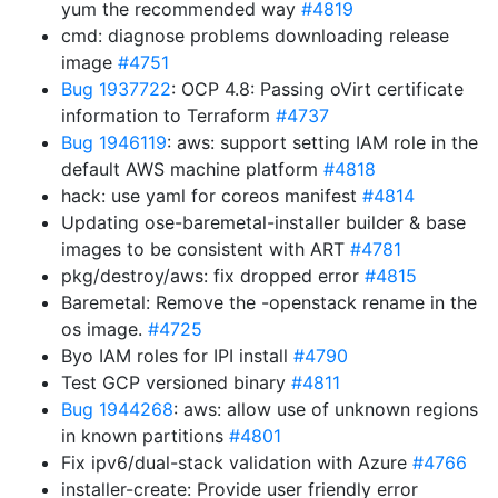
yum the recommended way
#4819
cmd: diagnose problems downloading release
image
#4751
Bug 1937722
: OCP 4.8: Passing oVirt certificate
information to Terraform
#4737
Bug 1946119
: aws: support setting IAM role in the
default AWS machine platform
#4818
hack: use yaml for coreos manifest
#4814
Updating ose-baremetal-installer builder & base
images to be consistent with ART
#4781
pkg/destroy/aws: fix dropped error
#4815
Baremetal: Remove the -openstack rename in the
os image.
#4725
Byo IAM roles for IPI install
#4790
Test GCP versioned binary
#4811
Bug 1944268
: aws: allow use of unknown regions
in known partitions
#4801
Fix ipv6/dual-stack validation with Azure
#4766
installer-create: Provide user friendly error