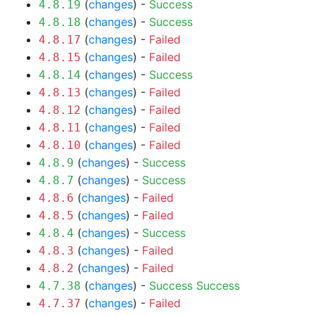
(
changes
) -
Success
4.8.19
(
changes
) -
Success
4.8.18
(
changes
) -
Failed
4.8.17
(
changes
) -
Failed
4.8.15
(
changes
) -
Success
4.8.14
(
changes
) -
Failed
4.8.13
(
changes
) -
Failed
4.8.12
(
changes
) -
Failed
4.8.11
(
changes
) -
Failed
4.8.10
(
changes
) -
Success
4.8.9
(
changes
) -
Success
4.8.7
(
changes
) -
Failed
4.8.6
(
changes
) -
Failed
4.8.5
(
changes
) -
Success
4.8.4
(
changes
) -
Failed
4.8.3
(
changes
) -
Failed
4.8.2
(
changes
) -
Success
Success
4.7.38
(
changes
) -
Failed
4.7.37