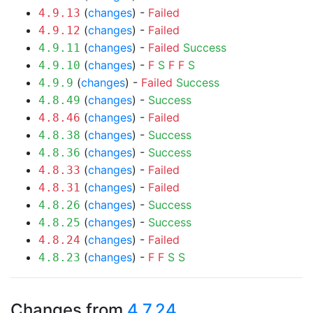
(
changes
) -
Failed
4.9.13
(
changes
) -
Failed
4.9.12
(
changes
) -
Failed
Success
4.9.11
(
changes
) -
F
S
F
F
S
4.9.10
(
changes
) -
Failed
Success
4.9.9
(
changes
) -
Success
4.8.49
(
changes
) -
Failed
4.8.46
(
changes
) -
Success
4.8.38
(
changes
) -
Success
4.8.36
(
changes
) -
Failed
4.8.33
(
changes
) -
Failed
4.8.31
(
changes
) -
Success
4.8.26
(
changes
) -
Success
4.8.25
(
changes
) -
Failed
4.8.24
(
changes
) -
F
F
S
S
4.8.23
Changes from
4.7.24