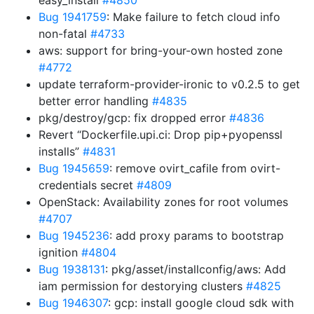
easy_install
#4850
Bug 1941759
: Make failure to fetch cloud info
non-fatal
#4733
aws: support for bring-your-own hosted zone
#4772
update terraform-provider-ironic to v0.2.5 to get
better error handling
#4835
pkg/destroy/gcp: fix dropped error
#4836
Revert “Dockerfile.upi.ci: Drop pip+pyopenssl
installs”
#4831
Bug 1945659
: remove ovirt_cafile from ovirt-
credentials secret
#4809
OpenStack: Availability zones for root volumes
#4707
Bug 1945236
: add proxy params to bootstrap
ignition
#4804
Bug 1938131
: pkg/asset/installconfig/aws: Add
iam permission for destorying clusters
#4825
Bug 1946307
: gcp: install google cloud sdk with