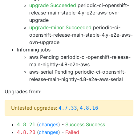
upgrade Succeeded
periodic-ci-openshift-
release-main-stable-4.y-e2e-aws-ovn-
upgrade
upgrade-minor Succeeded
periodic-ci-
openshift-release-main-stable-4.y-e2e-aws-
ovn-upgrade
Informing jobs
aws Pending
periodic-ci-openshift-release-
main-nightly-4.8-e2e-aws
aws-serial Pending
periodic-ci-openshift-
release-main-nightly-4.8-e2e-aws-serial
Upgrades from:
Untested upgrades:
,
4.7.33
4.8.16
(
changes
) -
Success
Success
4.8.21
(
changes
) -
Failed
4.8.20