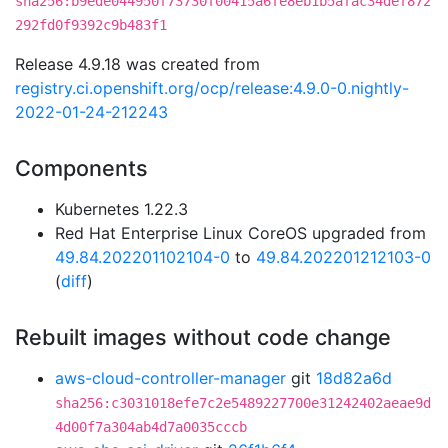
sha256:b9ede044950f73730f00415a6fe8eb1b5afac34def872
292fd0f9392c9b483f1
Release 4.9.18 was created from
registry.ci.openshift.org/ocp/release:4.9.0-0.nightly-
2022-01-24-212243
Components
Kubernetes 1.22.3
Red Hat Enterprise Linux CoreOS upgraded from
49.84.202201102104-0
to
49.84.202201212103-0
(
diff
)
Rebuilt images without code change
aws-cloud-controller-manager
git
18d82a6d
sha256:c3031018efe7c2e5489227700e31242402aeae9d
4d00f7a304ab4d7a0035cccb