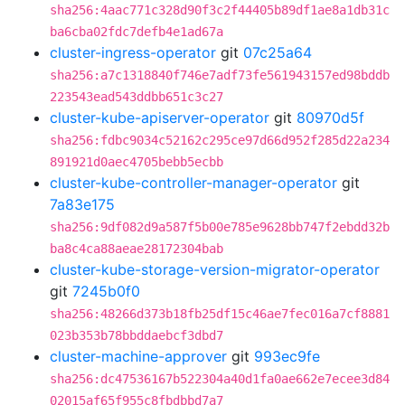
sha256:4aac771c328d90f3c2f44405b89df1ae8a1db31c
ba6cba02fdc7defb4e1ad67a
cluster-ingress-operator
git
07c25a64
sha256:a7c1318840f746e7adf73fe561943157ed98bddb
223543ead543ddbb651c3c27
cluster-kube-apiserver-operator
git
80970d5f
sha256:fdbc9034c52162c295ce97d66d952f285d22a234
891921d0aec4705bebb5ecbb
cluster-kube-controller-manager-operator
git
7a83e175
sha256:9df082d9a587f5b00e785e9628bb747f2ebdd32b
ba8c4ca88aeae28172304bab
cluster-kube-storage-version-migrator-operator
git
7245b0f0
sha256:48266d373b18fb25df15c46ae7fec016a7cf8881
023b353b78bbddaebcf3dbd7
cluster-machine-approver
git
993ec9fe
sha256:dc47536167b522304a40d1fa0ae662e7ecee3d84
02015af65f955c8fbdbbd7a7