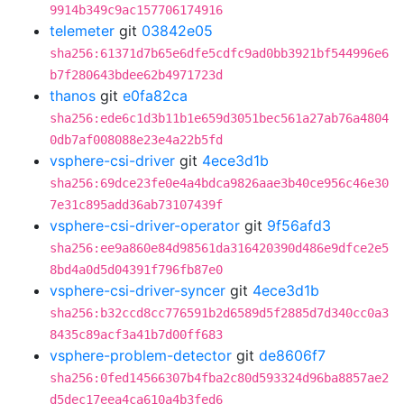
9914b349c9ac157706174916
telemeter
git
03842e05
sha256:61371d7b65e6dfe5cdfc9ad0bb3921bf544996e6
b7f280643bdee62b4971723d
thanos
git
e0fa82ca
sha256:ede6c1d3b11b1e659d3051bec561a27ab76a4804
0db7af008088e23e4a22b5fd
vsphere-csi-driver
git
4ece3d1b
sha256:69dce23fe0e4a4bdca9826aae3b40ce956c46e30
7e31c895add36ab73107439f
vsphere-csi-driver-operator
git
9f56afd3
sha256:ee9a860e84d98561da316420390d486e9dfce2e5
8bd4a0d5d04391f796fb87e0
vsphere-csi-driver-syncer
git
4ece3d1b
sha256:b32ccd8cc776591b2d6589d5f2885d7d340cc0a3
8435c89acf3a41b7d00ff683
vsphere-problem-detector
git
de8606f7
sha256:0fed14566307b4fba2c80d593324d96ba8857ae2
d5dec17eea4ca610a4b3fed6