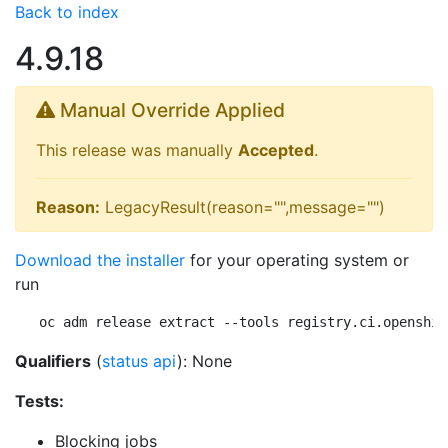
Back to index
4.9.18
Manual Override Applied
This release was manually
Accepted
.
Reason:
LegacyResult(reason="",message="")
Download the installer
for your operating system or
run
oc adm release extract --tools registry.ci.openshif
Qualifiers
(
status api
): None
Tests:
Blocking jobs