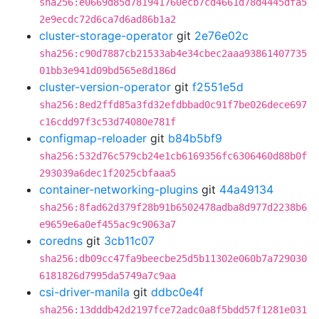
sha256:e0669d85d781941760ecb7cd4661d78d4445dfa5
2e9ecdc72d6ca7d6ad86b1a2
cluster-storage-operator
git
2e76e02c
sha256:c90d7887cb21533ab4e34cbec2aaa93861407735
01bb3e941d09bd565e8d186d
cluster-version-operator
git
f2551e5d
sha256:8ed2ffd85a3fd32efdbbad0c91f7be026dece697
c16cdd97f3c53d74080e781f
configmap-reloader
git
b84b5bf9
sha256:532d76c579cb24e1cb6169356fc6306460d88b0f
293039a6dec1f2025cbfaaa5
container-networking-plugins
git
44a49134
sha256:8fad62d379f28b91b6502478adba8d977d2238b6
e9659e6a0ef455ac9c9063a7
coredns
git
3cb11c07
sha256:db09cc47fa9beecbe25d5b11302e060b7a729030
6181826d7995da5749a7c9aa
csi-driver-manila
git
ddbc0e4f
sha256:13dddb42d2197fce72adc0a8f5bdd57f1281e031