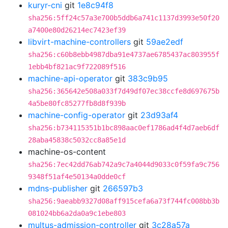
kuryr-cni
git
1e8c94f8
sha256:5ff24c57a3e700b5ddb6a741c1137d3993e50f20
a7400e80d26214ec7423ef39
libvirt-machine-controllers
git
59ae2edf
sha256:c60b8ebb4987dba91e4737ae6785437ac803955f
1ebb4bf821ac9f722089f516
machine-api-operator
git
383c9b95
sha256:365642e508a033f7d49df07ec38ccfe8d697675b
4a5be80fc85277fb8d8f939b
machine-config-operator
git
23d93af4
sha256:b734115351b1bc898aac0ef1786ad4f4d7aeb6df
28aba45838c5032cc8a85e1d
machine-os-content
sha256:7ec42dd76ab742a9c7a4044d9033c0f59fa9c756
9348f51af4e50134a0dde0cf
mdns-publisher
git
266597b3
sha256:9aeabb9327d08aff915cefa6a73f744fc008bb3b
081024bb6a2da0a9c1ebe803
multus-admission-controller
git
3c28a57a