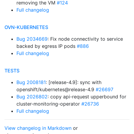
removing the VM
#124
Full changelog
OVN-KUBERNETES
Bug 2034669
: Fix node connectivity to service
backed by egress IP pods
#886
Full changelog
TESTS
Bug 2008181
: [release-4.9]: sync with
openshift/kubernetes@release-4.9
#26697
Bug 2026802
: copy api-request upperbound for
cluster-monitoring-operator
#26736
Full changelog
View changelog in Markdown
or