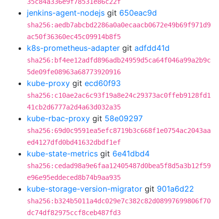
35c84a336e9f78531e86c22f
jenkins-agent-nodejs
git
650eac9d
sha256:aedb7abcbd2286a0a0ecaacb0672e49b69f971d9
ac50f36360ec45c09914b8f5
k8s-prometheus-adapter
git
adfdd41d
sha256:bf4ee12adfd896adb24959d5ca64f046a99a2b9c
5de09fe08963a68773920916
kube-proxy
git
ecd60f93
sha256:c10ae2ac6c93f19a8e24c29373ac0ffeb9128fd1
41cb2d6777a2d4a63d032a35
kube-rbac-proxy
git
58e09297
sha256:69d0c9591ea5efc8719b3c668f1e0754ac2043aa
ed4127dfd0bd41632dbdf1ef
kube-state-metrics
git
6e41dbd4
sha256:cedad98a9e6faa12405487d0bea5f8d5a3b12f59
e96e95eddeced8b74b9aa935
kube-storage-version-migrator
git
901a6d22
sha256:b324b5011a4dc029e7c382c82d08997699806f70
dc74df82975ccf8ceb487fd3