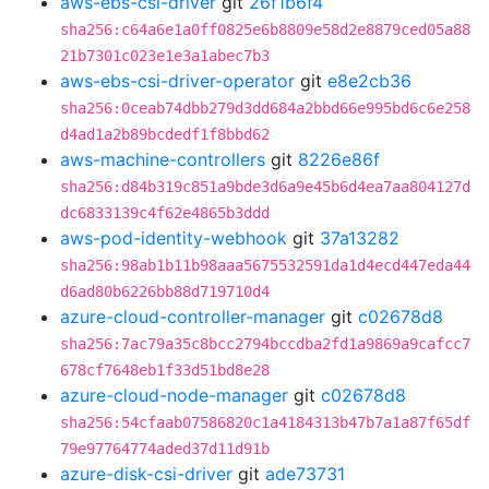
aws-ebs-csi-driver
git
26f1b6f4
sha256:c64a6e1a0ff0825e6b8809e58d2e8879ced05a88
21b7301c023e1e3a1abec7b3
aws-ebs-csi-driver-operator
git
e8e2cb36
sha256:0ceab74dbb279d3dd684a2bbd66e995bd6c6e258
d4ad1a2b89bcdedf1f8bbd62
aws-machine-controllers
git
8226e86f
sha256:d84b319c851a9bde3d6a9e45b6d4ea7aa804127d
dc6833139c4f62e4865b3ddd
aws-pod-identity-webhook
git
37a13282
sha256:98ab1b11b98aaa5675532591da1d4ecd447eda44
d6ad80b6226bb88d719710d4
azure-cloud-controller-manager
git
c02678d8
sha256:7ac79a35c8bcc2794bccdba2fd1a9869a9cafcc7
678cf7648eb1f33d51bd8e28
azure-cloud-node-manager
git
c02678d8
sha256:54cfaab07586820c1a4184313b47b7a1a87f65df
79e97764774aded37d11d91b
azure-disk-csi-driver
git
ade73731