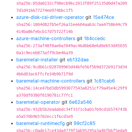
sha256:05da0232cf98ecb96c2013f89f25135d0d47a209
7d1d416677274ee974bbc1f5
azure-disk-csi-driver-operator
git
15e474ce
sha256:1804d827b5ef26a31ee604aab3c7aa4758644c79
414ba86febcb17d75722f14b
azure-machine-controllers
git
184ccedc
sha256:273af48f8ae0a7049ac46d6b68e6d0eb53d45035
0a1c9eceb873aff9cbe46a39
baremetal-installer
git
eb132dae
sha256:9cd661c028709965d44bfe56f5b9d37269173d34
4b6d03ac6ffcfe34b9b71f9d
baremetal-machine-controllers
git
1c81cab6
sha256:14ce47bd3db5993077543a8251cf79a45e4c29f9
a370df0380f8190781c77fc1
baremetal-operator
git
6e62a546
sha256:932b5b2eadabdc34f3371cba01769cd16574743b
a5a570b965702ecc1f6cd1e9
baremetal-runtimecfg
git
99cf2c85
sha256:c0ade17ce43da4779f3ab95295a3a4bfb6f5eda9