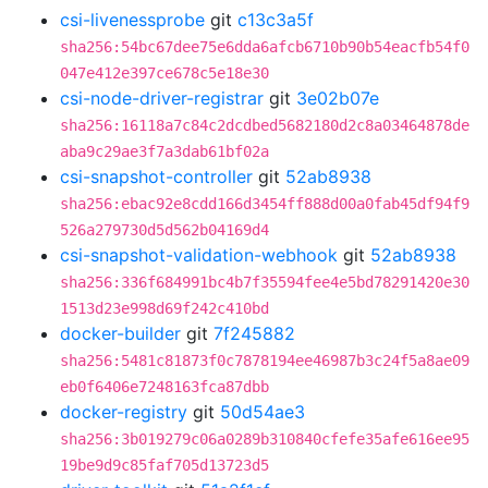
csi-livenessprobe
git
c13c3a5f
sha256:54bc67dee75e6dda6afcb6710b90b54eacfb54f0
047e412e397ce678c5e18e30
csi-node-driver-registrar
git
3e02b07e
sha256:16118a7c84c2dcdbed5682180d2c8a03464878de
aba9c29ae3f7a3dab61bf02a
csi-snapshot-controller
git
52ab8938
sha256:ebac92e8cdd166d3454ff888d00a0fab45df94f9
526a279730d5d562b04169d4
csi-snapshot-validation-webhook
git
52ab8938
sha256:336f684991bc4b7f35594fee4e5bd78291420e30
1513d23e998d69f242c410bd
docker-builder
git
7f245882
sha256:5481c81873f0c7878194ee46987b3c24f5a8ae09
eb0f6406e7248163fca87dbb
docker-registry
git
50d54ae3
sha256:3b019279c06a0289b310840cfefe35afe616ee95
19be9d9c85faf705d13723d5