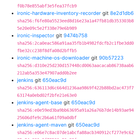
f0b78e855abf3e5fea37fcb9
ironic-hardware-inventory-recorder
git
8e2d1db6
sha256:f6fe80a5523eed8d16e23a1a47fb81db353303b8
5e20e09c5e2f338e79e6b989
ironic-inspector
git
9474b758
sha256:2ca0eac586a91aa35fb1b4982fdcfb2c1fbe3dd0
fbe32cc238f8dfa08d2bffb5
ironic-machine-os-downloader
git
90b57223
sha256:d310e25d230d157448cd0063aacacab86738aab6
212ab5a353e47907add0b2ee
jenkins
git
650eac9d
sha256:636113d6c664d1236aa9869f422b88bd2ac473f7
63174a0ebd02f2bfe21e63e0
jenkins-agent-base
git
650eac9d
sha256:e0e59ed3ba9bb63695a91a26a76b7de14b93ae94
25606dfe9c2b6a61f09a0dbf
jenkins-agent-maven
git
650eac9d
sha256:e06e7c8ac07de1abcfa88acb340912cf277e9c62