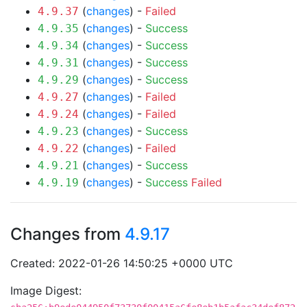
(
changes
) -
Failed
4.9.37
(
changes
) -
Success
4.9.35
(
changes
) -
Success
4.9.34
(
changes
) -
Success
4.9.31
(
changes
) -
Success
4.9.29
(
changes
) -
Failed
4.9.27
(
changes
) -
Failed
4.9.24
(
changes
) -
Success
4.9.23
(
changes
) -
Failed
4.9.22
(
changes
) -
Success
4.9.21
(
changes
) -
Success
Failed
4.9.19
Changes from
4.9.17
Created: 2022-01-26 14:50:25 +0000 UTC
Image Digest: