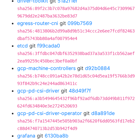
driver-toolkit
git
51a2f1ef
sha256:89f2c3b7c078a97682d4a375d04d6e45c7309967
9679dd2e2487ba3632be83d7
egress-router-cni
git
099b7569
sha256:4813806b2d99a8d9b51c34ccc2e6ee7fcdf82463
dbaf5743bb80a4af007954e4
etcd
git
f99cada0
sha256:3ffdbc047dbf6352938bad37a3a533f1cb562aef
2ea99259c450bec3bef0a0bf
gcp-machine-controllers
git
d92b0884
sha256:b748cc091a42b2e78d1d65c04d5ea19f5766b3d9
93f842b9c24e244ad863411c
gcp-pd-csi-driver
git
48d49f7f
sha256:a3b5494645432f96bf92adf6db73dd49b811f972
624fd634840e3e2724520693
gcp-pd-csi-driver-operator
git
d8a891de
sha256:f7a1547445e505b903a2f6620f6dd0563fd17eb2
c88d4740713b2d53b942f4d9
grafana
git
6130ba8b