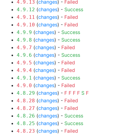
(
changes
) -
Failed
4.9.13
(
changes
) -
Success
4.9.12
(
changes
) -
Failed
4.9.11
(
changes
) -
Failed
4.9.10
(
changes
) -
Success
4.9.9
(
changes
) -
Success
4.9.8
(
changes
) -
Failed
4.9.7
(
changes
) -
Success
4.9.6
(
changes
) -
Failed
4.9.5
(
changes
) -
Failed
4.9.4
(
changes
) -
Success
4.9.1
(
changes
) -
Failed
4.9.0
(
changes
) -
F
F
F
F
S
F
4.8.29
(
changes
) -
Failed
4.8.28
(
changes
) -
Failed
4.8.27
(
changes
) -
Success
4.8.26
(
changes
) -
Success
4.8.25
(
changes
) -
Failed
4.8.23