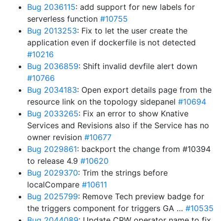
Bug 2036115
: add support for new labels for
serverless function
#10755
Bug 2013253
: Fix to let the user create the
application even if dockerfile is not detected
#10216
Bug 2036859
: Shift invalid devfile alert down
#10766
Bug 2034183
: Open export details page from the
resource link on the topology sidepanel
#10694
Bug 2033265
: Fix an error to show Knative
Services and Revisions also if the Service has no
owner revision
#10677
Bug 2029861
: backport the change from #10394
to release 4.9
#10620
Bug 2029370
: Trim the strings before
localCompare
#10611
Bug 2025799
: Remove Tech preview badge for
the triggers component for triggers GA …
#10535
Bug 2044089
: Update CRW operator name to fix