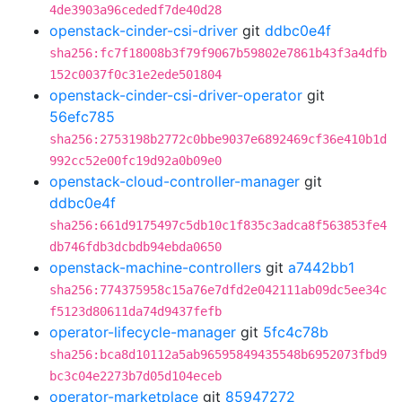
4de3903a96cededf7de40d28
openstack-cinder-csi-driver
git
ddbc0e4f
sha256:fc7f18008b3f79f9067b59802e7861b43f3a4dfb
152c0037f0c31e2ede501804
openstack-cinder-csi-driver-operator
git
56efc785
sha256:2753198b2772c0bbe9037e6892469cf36e410b1d
992cc52e00fc19d92a0b09e0
openstack-cloud-controller-manager
git
ddbc0e4f
sha256:661d9175497c5db10c1f835c3adca8f563853fe4
db746fdb3dcbdb94ebda0650
openstack-machine-controllers
git
a7442bb1
sha256:774375958c15a76e7dfd2e042111ab09dc5ee34c
f5123d80611da74d9437fefb
operator-lifecycle-manager
git
5fc4c78b
sha256:bca8d10112a5ab96595849435548b6952073fbd9
bc3c04e2273b7d05d104eceb
operator-marketplace
git
85947272