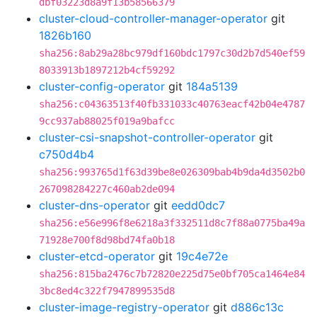
dbf03223d8a9f13b58566379
cluster-cloud-controller-manager-operator
git
1826b160
sha256:8ab29a28bc979df160bdc1797c30d2b7d540ef59
8033913b1897212b4cf59292
cluster-config-operator
git
184a5139
sha256:c04363513f40fb331033c40763eacf42b04e4787
9cc937ab88025f019a9bafcc
cluster-csi-snapshot-controller-operator
git
c750d4b4
sha256:993765d1f63d39be8e026309bab4b9da4d3502b0
267098284227c460ab2de094
cluster-dns-operator
git
eedd0dc7
sha256:e56e996f8e6218a3f332511d8c7f88a0775ba49a
71928e700f8d98bd74fa0b18
cluster-etcd-operator
git
19c4e72e
sha256:815ba2476c7b72820e225d75e0bf705ca1464e84
3bc8ed4c322f7947899535d8
cluster-image-registry-operator
git
d886c13c