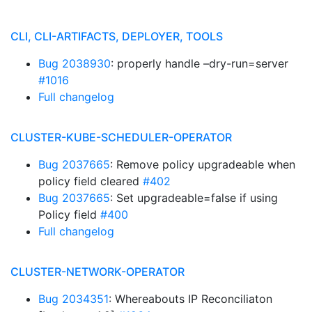
CLI, CLI-ARTIFACTS, DEPLOYER, TOOLS
Bug 2038930
: properly handle –dry-run=server
#1016
Full changelog
CLUSTER-KUBE-SCHEDULER-OPERATOR
Bug 2037665
: Remove policy upgradeable when
policy field cleared
#402
Bug 2037665
: Set upgradeable=false if using
Policy field
#400
Full changelog
CLUSTER-NETWORK-OPERATOR
Bug 2034351
: Whereabouts IP Reconciliaton