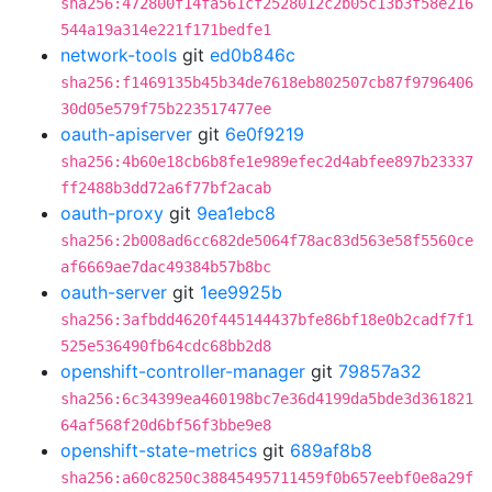
sha256:472800f14fa561cf2528012c2b05c13b3f58e216
544a19a314e221f171bedfe1
network-tools
git
ed0b846c
sha256:f1469135b45b34de7618eb802507cb87f9796406
30d05e579f75b223517477ee
oauth-apiserver
git
6e0f9219
sha256:4b60e18cb6b8fe1e989efec2d4abfee897b23337
ff2488b3dd72a6f77bf2acab
oauth-proxy
git
9ea1ebc8
sha256:2b008ad6cc682de5064f78ac83d563e58f5560ce
af6669ae7dac49384b57b8bc
oauth-server
git
1ee9925b
sha256:3afbdd4620f445144437bfe86bf18e0b2cadf7f1
525e536490fb64cdc68bb2d8
openshift-controller-manager
git
79857a32
sha256:6c34399ea460198bc7e36d4199da5bde3d361821
64af568f20d6bf56f3bbe9e8
openshift-state-metrics
git
689af8b8
sha256:a60c8250c38845495711459f0b657eebf0e8a29f