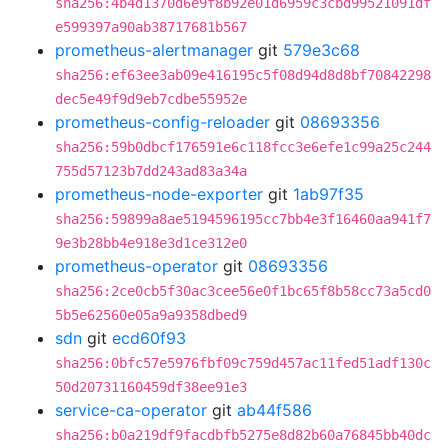
sha256:4b4d1370d6e9f8b92e01d6959c3cbd99521091df
e599397a90ab38717681b567
prometheus-alertmanager
git
579e3c68
sha256:ef63ee3ab09e416195c5f08d94d8d8bf70842298
dec5e49f9d9eb7cdbe55952e
prometheus-config-reloader
git
08693356
sha256:59b0dbcf176591e6c118fcc3e6efe1c99a25c244
755d57123b7dd243ad83a34a
prometheus-node-exporter
git
1ab97f35
sha256:59899a8ae5194596195cc7bb4e3f16460aa941f7
9e3b28bb4e918e3d1ce312e0
prometheus-operator
git
08693356
sha256:2ce0cb5f30ac3cee56e0f1bc65f8b58cc73a5cd0
5b5e62560e05a9a9358dbed9
sdn
git
ecd60f93
sha256:0bfc57e5976fbf09c759d457ac11fed51adf130c
50d20731160459df38ee91e3
service-ca-operator
git
ab44f586
sha256:b0a219df9facdbfb5275e8d82b60a76845bb40dc