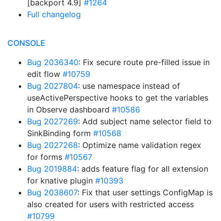
[backport 4.9]
#1264
Full changelog
CONSOLE
Bug 2036340
: Fix secure route pre-filled issue in
edit flow
#10759
Bug 2027804
: use namespace instead of
useActivePerspective hooks to get the variables
in Observe dashboard
#10586
Bug 2027269
: Add subject name selector field to
SinkBinding form
#10568
Bug 2027268
: Optimize name validation regex
for forms
#10567
Bug 2019884
: adds feature flag for all extension
for knative plugin
#10393
Bug 2038607
: Fix that user settings ConfigMap is
also created for users with restricted access
#10799