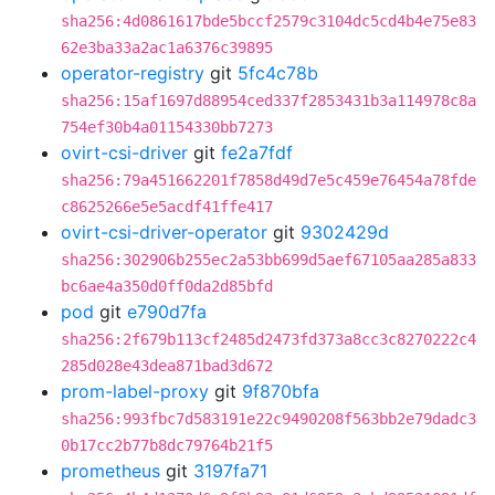
sha256:4d0861617bde5bccf2579c3104dc5cd4b4e75e83
62e3ba33a2ac1a6376c39895
operator-registry
git
5fc4c78b
sha256:15af1697d88954ced337f2853431b3a114978c8a
754ef30b4a01154330bb7273
ovirt-csi-driver
git
fe2a7fdf
sha256:79a451662201f7858d49d7e5c459e76454a78fde
c8625266e5e5acdf41ffe417
ovirt-csi-driver-operator
git
9302429d
sha256:302906b255ec2a53bb699d5aef67105aa285a833
bc6ae4a350d0ff0da2d85bfd
pod
git
e790d7fa
sha256:2f679b113cf2485d2473fd373a8cc3c8270222c4
285d028e43dea871bad3d672
prom-label-proxy
git
9f870bfa
sha256:993fbc7d583191e22c9490208f563bb2e79dadc3
0b17cc2b77b8dc79764b21f5
prometheus
git
3197fa71