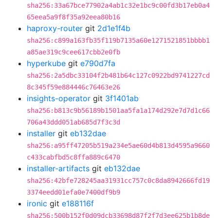
sha256:33a67bce77902a4ab1c32e1bc9c00fd3b17eb0a4
65eea5a9f8f35a92eea80b16
haproxy-router
git
2d1e1f4b
sha256:c899a163fb35f119b7135a60e1271521851bbbb1
a85ae319c9cee617cbb2e0fb
hyperkube
git
e790d7fa
sha256:2a5dbc33104f2b481b64c127c0922bd9741227cd
8c345f59e884446c76463e26
insights-operator
git
3f1401ab
sha256:b813c9b56189b1501aa5fa1a174d292e7d7d1c66
706a43ddd051ab685d7f3c3d
installer
git
eb132dae
sha256:a95ff47205b519a234e5ae60d4b813d4595a9660
c433cabfbd5c8ffa889c6470
installer-artifacts
git
eb132dae
sha256:42bfe728245aa31931cc757c0c8da8942666fd19
3374eedd01efa0e7400df9b9
ironic
git
e188116f
sha256:500b152f0d09dcb33698d87f2f7d3ee625b1b8de