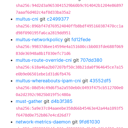
sha256:94d2d3a9653041529b60b9c914042b1204e86897
7aaaf6d402c4af0d33ba35a2
multus-cni
git
c2499377
sha256:896bf47d769524040ffb8bdf495160387470cc1a
d98f090195fa6ca2819dd951
multus-networkpolicy
git
fd12fede
sha256:99837d6ee14594e4a151600ccbb003fde688f069
83de36948a8b1f030efc71d6
multus-route-override-cni
git
707dd380
sha256:618a46a2b07207bf50c38b21da0f964645ce7a15
e0b9e06501ebe1d31d6fb476
multus-whereabouts-ipam-cni
git
43552df5
sha256:08d54c49d6f5a2a550eb0c0493f475cb512700e0
0a2d2392c9825b019f5c480a
must-gather
git
d4b3f385
sha256:5a9e37c04aaeebe358d66b45463e42a44a1093f5
f6478d0e752b867e4cd26d77
network-metrics-daemon
git
9fd61030