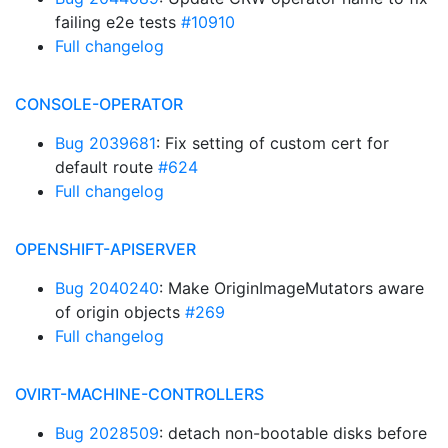
failing e2e tests
#10910
Full changelog
CONSOLE-OPERATOR
Bug 2039681
: Fix setting of custom cert for
default route
#624
Full changelog
OPENSHIFT-APISERVER
Bug 2040240
: Make OriginImageMutators aware
of origin objects
#269
Full changelog
OVIRT-MACHINE-CONTROLLERS
Bug 2028509
: detach non-bootable disks before