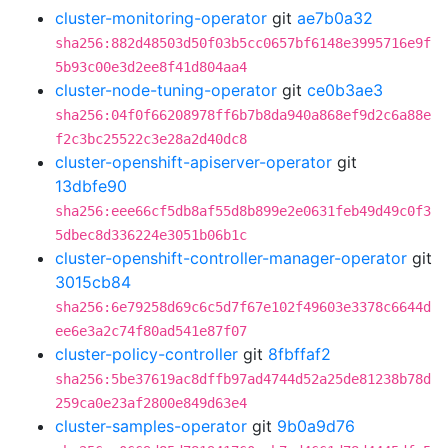
cluster-monitoring-operator
git
ae7b0a32
sha256:882d48503d50f03b5cc0657bf6148e3995716e9f
5b93c00e3d2ee8f41d804aa4
cluster-node-tuning-operator
git
ce0b3ae3
sha256:04f0f66208978ff6b7b8da940a868ef9d2c6a88e
f2c3bc25522c3e28a2d40dc8
cluster-openshift-apiserver-operator
git
13dbfe90
sha256:eee66cf5db8af55d8b899e2e0631feb49d49c0f3
5dbec8d336224e3051b06b1c
cluster-openshift-controller-manager-operator
git
3015cb84
sha256:6e79258d69c6c5d7f67e102f49603e3378c6644d
ee6e3a2c74f80ad541e87f07
cluster-policy-controller
git
8fbffaf2
sha256:5be37619ac8dffb97ad4744d52a25de81238b78d
259ca0e23af2800e849d63e4
cluster-samples-operator
git
9b0a9d76