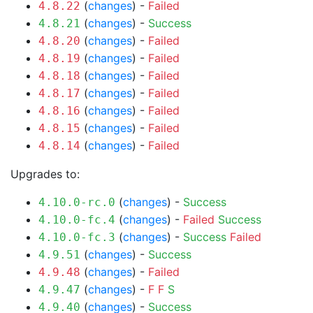
(
changes
) -
Failed
4.8.22
(
changes
) -
Success
4.8.21
(
changes
) -
Failed
4.8.20
(
changes
) -
Failed
4.8.19
(
changes
) -
Failed
4.8.18
(
changes
) -
Failed
4.8.17
(
changes
) -
Failed
4.8.16
(
changes
) -
Failed
4.8.15
(
changes
) -
Failed
4.8.14
Upgrades to:
(
changes
) -
Success
4.10.0-rc.0
(
changes
) -
Failed
Success
4.10.0-fc.4
(
changes
) -
Success
Failed
4.10.0-fc.3
(
changes
) -
Success
4.9.51
(
changes
) -
Failed
4.9.48
(
changes
) -
F
F
S
4.9.47
(
changes
) -
Success
4.9.40