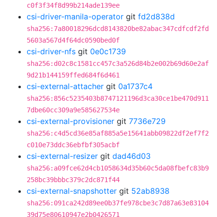
c0f3f34f8d99b214ade139ee
csi-driver-manila-operator
git
fd2d838d
sha256:7a80018296dcd8143820be82abac347cdfcdf2fd
5603a567d4f64dc0590bed0f
csi-driver-nfs
git
0e0c1739
sha256:d02c8c1581cc457c3a526d84b2e002b69d60e2af
9d21b144159ffed684f6d461
csi-external-attacher
git
0a1737c4
sha256:856c5235403b8747121196d3ca30ce1be470d911
7dbe60cc309a9e585627534e
csi-external-provisioner
git
7736e729
sha256:c4d5cd36e85af885a5e15641abb09822df2ef7f2
c010e73ddc36ebfbf305acbf
csi-external-resizer
git
dad46d03
sha256:a09fce62d4cb1058634d35b60c5da08fbefc83b9
258bc39bbbc379c2dc871f44
csi-external-snapshotter
git
52ab8938
sha256:091ca242d89ee0b37fe978cbe3c7d87a63e83104
39d75e80610947e2b0426571