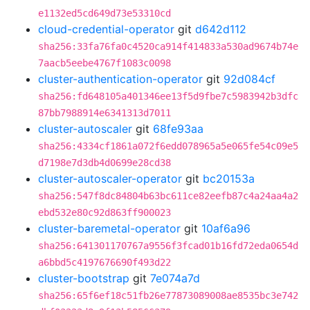
e1132ed5cd649d73e53310cd
cloud-credential-operator
git
d642d112
sha256:33fa76fa0c4520ca914f414833a530ad9674b74e
7aacb5eebe4767f1083c0098
cluster-authentication-operator
git
92d084cf
sha256:fd648105a401346ee13f5d9fbe7c5983942b3dfc
87bb7988914e6341313d7011
cluster-autoscaler
git
68fe93aa
sha256:4334cf1861a072f6edd078965a5e065fe54c09e5
d7198e7d3db4d0699e28cd38
cluster-autoscaler-operator
git
bc20153a
sha256:547f8dc84804b63bc611ce82eefb87c4a24aa4a2
ebd532e80c92d863ff900023
cluster-baremetal-operator
git
10af6a96
sha256:641301170767a9556f3fcad01b16fd72eda0654d
a6bbd5c4197676690f493d22
cluster-bootstrap
git
7e074a7d
sha256:65f6ef18c51fb26e77873089008ae8535bc3e742