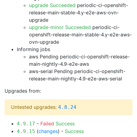
upgrade Succeeded
periodic-ci-openshift-
release-main-stable-4.y-e2e-aws-ovn-
upgrade
upgrade-minor Succeeded
periodic-ci-
openshift-release-main-stable-4.y-e2e-aws-
ovn-upgrade
Informing jobs
aws Pending
periodic-ci-openshift-release-
main-nightly-4.9-e2e-aws
aws-serial Pending
periodic-ci-openshift-
release-main-nightly-4.9-e2e-aws-serial
Upgrades from:
Untested upgrades:
4.8.24
-
Failed
Success
4.9.17
(
changes
) -
Success
4.9.15