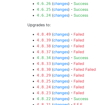
(
changes
) -
Success
4.6.26
(
changes
) -
Success
4.6.25
(
changes
) -
Success
4.6.24
Upgrades to:
(
changes
) -
Failed
4.8.49
(
changes
) -
Failed
4.8.39
(
changes
) -
Failed
4.8.38
(
changes
) -
Failed
4.8.37
(
changes
) -
Success
4.8.34
(
changes
) -
Failed
4.8.33
(
changes
) -
Failed
Failed
4.8.30
(
changes
) -
Failed
4.8.29
(
changes
) -
Failed
4.8.25
(
changes
) -
Failed
4.8.24
(
changes
) -
Failed
4.8.23
(
changes
) -
Success
4.8.22
(
changes
) -
F
F
F
4.8.21