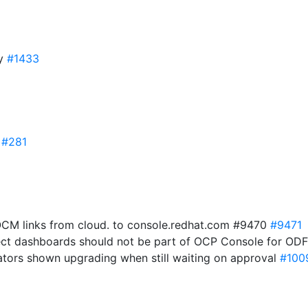
ry
#1433
0
#281
OCM links from cloud. to console.redhat.com #9470
#9471
ject dashboards should not be part of OCP Console for O
ators shown upgrading when still waiting on approval
#100