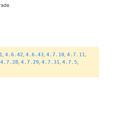
rade
,
,
,
,
,
1
4.6.42
4.6.43
4.7.10
4.7.11
,
,
,
,
,
4.7.28
4.7.29
4.7.31
4.7.5