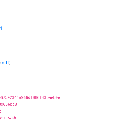
24
(
diff
)
b67592341a966df086f43baeb0e
8d656bc8
e
e9174ab