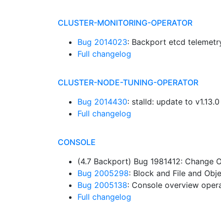
CLUSTER-MONITORING-OPERATOR
Bug 2014023
: Backport etcd telemet
Full changelog
CLUSTER-NODE-TUNING-OPERATOR
Bug 2014430
: stalld: update to v1.13.
Full changelog
CONSOLE
(4.7 Backport) Bug 1981412: Change 
Bug 2005298
: Block and File and Ob
Bug 2005138
: Console overview oper
Full changelog