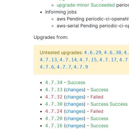
upgrade-minor Succeeded
period
Informing jobs
aws Pending
periodic-ci-openshi
aws-serial Pending
periodic-ci-o
Upgrades from:
Untested upgrades:
,
,
4.6.29
4.6.30
4
,
,
,
,
4.7.13
4.7.14
4.7.15
4.7.17
4.7
,
,
4.7.6
4.7.7
4.7.9
-
Success
4.7.34
(
changes
) -
Success
4.7.33
(
changes
) -
Failed
4.7.32
(
changes
) -
Success
Success
4.7.30
(
changes
) -
Failed
4.7.24
(
changes
) -
Success
4.7.20
(
changes
) -
Success
4.7.16