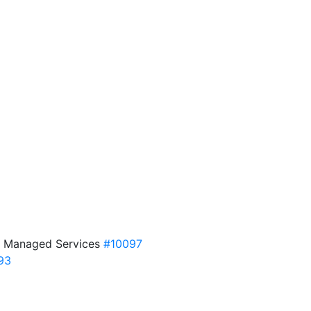
DF Managed Services
#10097
93