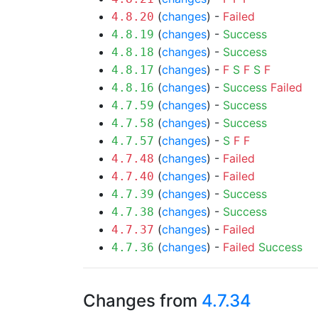
(
changes
) -
Failed
4.8.20
(
changes
) -
Success
4.8.19
(
changes
) -
Success
4.8.18
(
changes
) -
F
S
F
S
F
4.8.17
(
changes
) -
Success
Failed
4.8.16
(
changes
) -
Success
4.7.59
(
changes
) -
Success
4.7.58
(
changes
) -
S
F
F
4.7.57
(
changes
) -
Failed
4.7.48
(
changes
) -
Failed
4.7.40
(
changes
) -
Success
4.7.39
(
changes
) -
Success
4.7.38
(
changes
) -
Failed
4.7.37
(
changes
) -
Failed
Success
4.7.36
Changes from
4.7.34