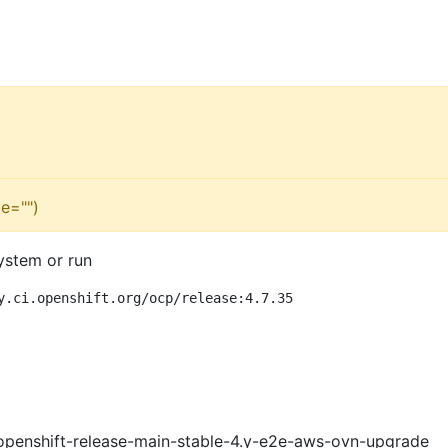
e="")
ystem or run
y.ci.openshift.org/ocp/release:4.7.35
openshift-release-main-stable-4.y-e2e-aws-ovn-upgrade