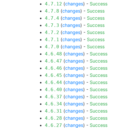
(
changes
) -
Success
4.7.12
(
changes
) -
Success
4.7.8
(
changes
) -
Success
4.7.4
(
changes
) -
Success
4.7.3
(
changes
) -
Success
4.7.2
(
changes
) -
Success
4.7.1
(
changes
) -
Success
4.7.0
(
changes
) -
Success
4.6.48
(
changes
) -
Success
4.6.47
(
changes
) -
Success
4.6.46
(
changes
) -
Success
4.6.45
(
changes
) -
Success
4.6.44
(
changes
) -
Success
4.6.40
(
changes
) -
Success
4.6.37
(
changes
) -
Success
4.6.34
(
changes
) -
Success
4.6.31
(
changes
) -
Success
4.6.28
(
changes
) -
Success
4.6.27