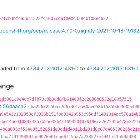
071cb3bf4a5bc1523fc16d7cdaf0e0c3384bf08ec622
i.openshift.org/ocp/release:4.7.0-0.nightly-2021-10-18-1913
graded from
47.84.202110121431-0
to
47.84.202110151631-0
hange
bd5361c0e4de7dfb79c8b9ad8fb61463f2c2686b0532e18057515
t
564aaca3
sha256:255ba77d6740faa60aed58bf585bdd3e05eb9
a94543e102958ef3936b151fba8342b953e95ddf1491014ac576a14b
5be14ae4108974357b25e33b4ff69320f076f96ca767242b478e372f
4b8a003ef534a85152851de9dd1d4b11bd281d6e67d465306235d21c
fb5a7f0149399f5c9076e0fc5e6f15ba7a233527ef94f7c1559a028