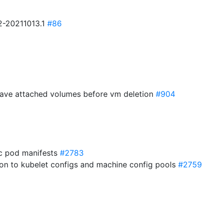
.2-20211013.1
#86
have attached volumes before vm deletion
#904
ic pod manifests
#2783
ation to kubelet configs and machine config pools
#2759