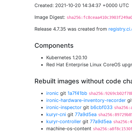
Created: 2021-10-20 14:34:37 +0000 UTC
Image Digest:
sha256:fc8ceaa410c3903f249a
Release 4.7.35 was created from
registry.c
Components
Kubernetes 1.20.10
Red Hat Enterprise Linux CoreOS up
Rebuilt images without code c
ironic
git
1a7f41bb
sha256:9269cb02f78
ironic-hardware-inventory-recorder
gi
ironic-inspector
git
b6cbf033
sha256:
kuryr-cni
git
77a9d5ea
sha256:89729b8
kuryr-controller
git
77a9d5ea
sha256:4
machine-os-content
sha256:a8f8c1530