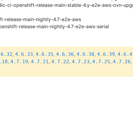
ic-ci-openshift-release-main-stable-4.y-e2e-aws-ovn-upg
ft-release-main-nightly-4.7-e2e-aws
penshift-release-main-nightly-4.7-e2e-aws-serial
,
,
,
,
,
,
.6.32
4.6.33
4.6.35
4.6.36
4.6.38
4.6.39
4.6.4
,
,
,
,
,
,
.18
4.7.19
4.7.21
4.7.22
4.7.23
4.7.25
4.7.26