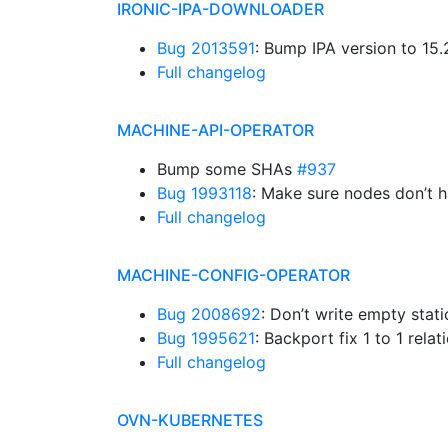
IRONIC-IPA-DOWNLOADER
Bug 2013591
: Bump IPA version to 15
Full changelog
MACHINE-API-OPERATOR
Bump some SHAs
#937
Bug 1993118
: Make sure nodes don’t 
Full changelog
MACHINE-CONFIG-OPERATOR
Bug 2008692
: Don’t write empty stat
Bug 1995621
: Backport fix 1 to 1 rel
Full changelog
OVN-KUBERNETES