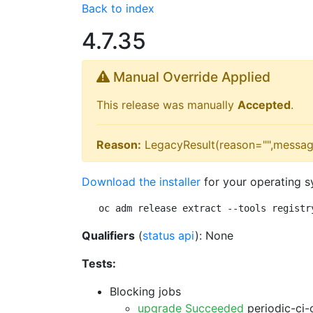
Back to index
4.7.35
Manual Override Applied
This release was manually
Accepted
.
Reason:
LegacyResult(reason="",messag
Download the installer
for your operating s
oc adm release extract --tools registr
Qualifiers
(
status api
): None
Tests:
Blocking jobs
upgrade Succeeded
periodic-ci-