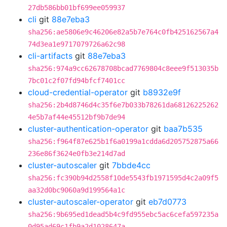
27db586bb01bf699ee059937
cli
git
88e7eba3
sha256:ae5806e9c46206e82a5b7e764c0fb425162567a4
74d3ea1e9717079726a62c98
cli-artifacts
git
88e7eba3
sha256:974a9cc62678708bcad7769804c8eee9f513035b
7bc01c2f07fd94bfcf7401cc
cloud-credential-operator
git
b8932e9f
sha256:2b4d8746d4c35f6e7b033b78261da68126225262
4e5b7af44e45512bf9b7de94
cluster-authentication-operator
git
baa7b535
sha256:f964f87e625b1f6a0199a1cdda6d205752875a66
236e86f3624e0fb3e214d7ad
cluster-autoscaler
git
7bbde4cc
sha256:fc390b94d2558f10de5543fb1971595d4c2a09f5
aa32d0bc9060a9d199564a1c
cluster-autoscaler-operator
git
eb7d0773
sha256:9b695ed1dead5b4c9fd955ebc5ac6cefa597235a
0d95ad69c1fb9a2d1028647a