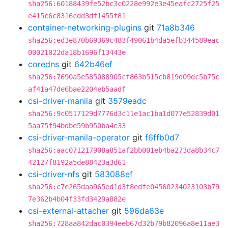
sha256:60188439fe52bc3c0228e992e3e45eafc2725f25
e415c6c8316cdd3df1455f81
container-networking-plugins
git
71a8b346
sha256:ed3e870b69369c483f49061b4da5efb344589eac
00021022da18b1696f13443e
coredns
git
642b46ef
sha256:7690a5e585088905cf863b515cb819d09dc5b75c
af41a47de6bae2204eb5aadf
csi-driver-manila
git
3579eadc
sha256:9c0517129d7776d3c11e1ac1ba1d077e52839d01
5aa75f94bdbe59b950ba4e33
csi-driver-manila-operator
git
f6ffb0d7
sha256:aac071217908a851af2bb001eb4ba273da8b34c7
42127f8192a5de88423a3d61
csi-driver-nfs
git
583088ef
sha256:c7e265daa965ed1d3f8edfe04560234023103b79
7e362b4b04f33fd3429a882e
csi-external-attacher
git
596da63e
sha256:728aa842dac0394eeb67d32b79b82096a8e11ae3