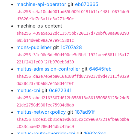
machine-api-operator
git
eb670665
sha256:c4a10cdd001ad65b909f019fb11c448ff0674de9
d3626e1d7c6affe3a271e50c
machine-os-content
sha256:439a5a522dc13575bb720117d729bf60ea980293
695b14d0eb98a7e7e915301c
mdns-publisher
git
1c707a28
sha256:31c06e3de80d490ce5d3b4f1921aee6861ff6a17
221f241fe09f2fb970eb3d39
multus-admission-controller
git
64645feb
sha256:da2e7e5eba016a180ffd8739237d9d47111f0329
dd38c2374ba687e458d44f0f
multus-cni
git
0c972341
sha256:abcd2163667d612b358813a861850585125e24d5
21de2756d980fec75934d8ab
multus-networkpolicy
git
187ad91f
sha256:8cce35cb81da10d6b15c2cc9e607221afba6b0ba
c033c5ae32286d44d5c42ac9
multus-route-override-cni
git
1662c3ec