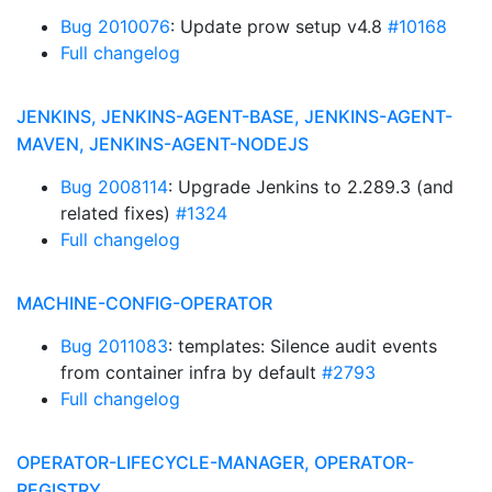
Bug 2010076
: Update prow setup v4.8
#10168
Full changelog
JENKINS, JENKINS-AGENT-BASE, JENKINS-AGENT-
MAVEN, JENKINS-AGENT-NODEJS
Bug 2008114
: Upgrade Jenkins to 2.289.3 (and
related fixes)
#1324
Full changelog
MACHINE-CONFIG-OPERATOR
Bug 2011083
: templates: Silence audit events
from container infra by default
#2793
Full changelog
OPERATOR-LIFECYCLE-MANAGER, OPERATOR-
REGISTRY