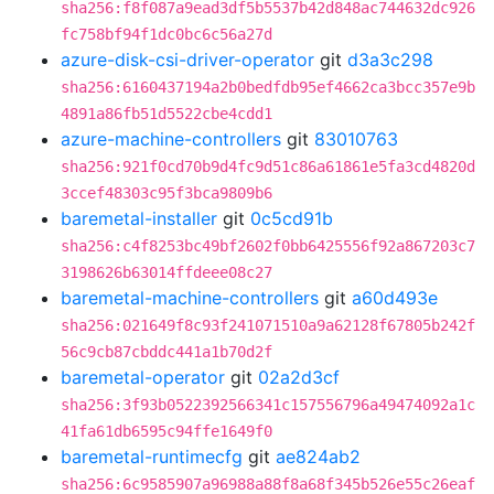
sha256:f8f087a9ead3df5b5537b42d848ac744632dc926
fc758bf94f1dc0bc6c56a27d
azure-disk-csi-driver-operator
git
d3a3c298
sha256:6160437194a2b0bedfdb95ef4662ca3bcc357e9b
4891a86fb51d5522cbe4cdd1
azure-machine-controllers
git
83010763
sha256:921f0cd70b9d4fc9d51c86a61861e5fa3cd4820d
3ccef48303c95f3bca9809b6
baremetal-installer
git
0c5cd91b
sha256:c4f8253bc49bf2602f0bb6425556f92a867203c7
3198626b63014ffdeee08c27
baremetal-machine-controllers
git
a60d493e
sha256:021649f8c93f241071510a9a62128f67805b242f
56c9cb87cbddc441a1b70d2f
baremetal-operator
git
02a2d3cf
sha256:3f93b0522392566341c157556796a49474092a1c
41fa61db6595c94ffe1649f0
baremetal-runtimecfg
git
ae824ab2
sha256:6c9585907a96988a88f8a68f345b526e55c26eaf