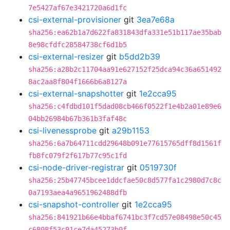
7e5427af67e3421720a6d1fc
csi-external-provisioner
git
3ea7e68a
sha256:ea62b1a7d622fa831843dfa331e51b117ae35bab
8e98cfdfc28584738cf6d1b5
csi-external-resizer
git
b5dd2b39
sha256:a28b2c11704aa91e627152f25dca94c36a651492
8ac2aa8f804f1666b6a8127a
csi-external-snapshotter
git
1e2cca95
sha256:c4fdbd101f5dad08cb466f0522f1e4b2a01e89e6
04bb26984b67b361b3faf48c
csi-livenessprobe
git
a29b1153
sha256:6a7b64711cdd29648b091e77615765dff8d1561f
fb8fc079f2f617b77c95c1fd
csi-node-driver-registrar
git
0519730f
sha256:25b47745bcee1ddcfae50c8d577fa1c2980d7c8c
0a7193aea4a9651962488dfb
csi-snapshot-controller
git
1e2cca95
sha256:841921b66e4bbaf6741bc3f7cd57e08498e50c45
c6808f53c91ce7da45273b0f