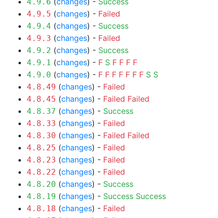
(
changes
) -
Success
4.9.6
(
changes
) -
Failed
4.9.5
(
changes
) -
Success
4.9.4
(
changes
) -
Failed
4.9.3
(
changes
) -
Success
4.9.2
(
changes
) -
F
S
F
F
F
F
4.9.1
(
changes
) -
F
F
F
F
F
F
F
S
S
4.9.0
(
changes
) -
Failed
4.8.49
(
changes
) -
Failed
Failed
4.8.45
(
changes
) -
Success
4.8.37
(
changes
) -
Failed
4.8.33
(
changes
) -
Failed
Failed
4.8.30
(
changes
) -
Failed
4.8.25
(
changes
) -
Failed
4.8.23
(
changes
) -
Failed
4.8.22
(
changes
) -
Success
4.8.20
(
changes
) -
Success
Success
4.8.19
(
changes
) -
Failed
4.8.18