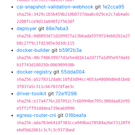
csi-snapshot-validation-webhook
git
1e2cca95
sha256:3429c1b5b459b210b0737daabc029ce2c7ab4a0c
2208fcce9d13a048f275630f
deployer
git
88e7eba3
sha256:0d8893d71d209977a13b6ada5559f24eb0202a27
b8c27f9c1fd2305e3d3dc115
docker-builder
git
b59f2b3a
sha256:48cf40639977d1e5edd161a2d77fa1d95e97da41
b1f743d100250c006989938b
docker-registry
git
55dda004
sha256:a5278312da8c10fd3d94cc4053a48000d0e81beb
3f837a5c311cb67037dfae3c
driver-toolkit
git
72e1f298
sha256:e17a4776c207052c7c6b994be795c388daa82e95
e5ff2ff91dddea739ea69990
egress-router-cni
git
016bea1a
sha256:ada783e641df383cca949ba178584a26e73128f9
ebd5b62001c3cfc3c9373bed