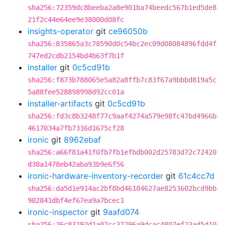
sha256:72359dc8beeba2a8e901ba74beedc567b1ed5de8
21f2c44e64ee9e38000d08fc
insights-operator
git
ce96050b
sha256:835865a3c78590d0c54bc2ec09d08084896fdd4f
747ed2cdb2154bd4b63f7b1f
installer
git
0c5cd91b
sha256:f873b788065e5a82a8ffb7c83f67a9bbbd819a5c
5a88fee528898998d92cc01a
installer-artifacts
git
0c5cd91b
sha256:fd3c8b3248f77c9aaf4274a579e98fc47bd4966b
4617034a7fb7316d1675cf28
ironic
git
8962ebaf
sha256:a66f81a41f0fb7fb1efbdb002d25783d72c72420
d38a1478eb42aba93b9e6f56
ironic-hardware-inventory-recorder
git
61c4cc7d
sha256:da5d1e914ac2bf8bd46184627ae8253602bcd9bb
902841dbf4ef67ea9a7bcec1
ironic-inspector
git
9aafd074
sha256:26c83192d1a07cc37296a9dcac4807ef23ad5d10