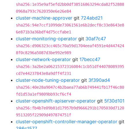
sha256:1e35e9af5efd2bb0df38516863294cda82f52888
0968a793c7620350e6e26e84
cluster-machine-approver
git
724abd21
sha256:94e7ccf1099de73061561e6b2decf8c33e8643e8
6e871b3a36bdf4d75ccfabe1
cluster-monitoring-operator
git
30af7c47
sha256:d906323cc465c70a59d1704eeaf4591e4d447424
8f0c8296a5087d3be992e989
cluster-network-operator
git
17becc47
sha256:3a2be2a06215372316084c1cb51df44078089395
cd7e44237843e8a9dff4f231
cluster-node-tuning-operator
git
3f390ad4
sha256:40e28a9047c4b2baea77ab6b749441fb17f46c80
fd1d53a1ef9809bb93cf6cf4
cluster-openshift-apiserver-operator
git
5f30d101
sha256:fb4b7e09b81d17957b9d9666291b1705030d7120
9513205f22909d497874751f
cluster-openshift-controller-manager-operator
git
286c1577