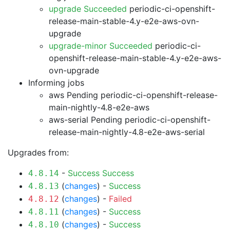
upgrade Succeeded
periodic-ci-openshift-
release-main-stable-4.y-e2e-aws-ovn-
upgrade
upgrade-minor Succeeded
periodic-ci-
openshift-release-main-stable-4.y-e2e-aws-
ovn-upgrade
Informing jobs
aws Pending
periodic-ci-openshift-release-
main-nightly-4.8-e2e-aws
aws-serial Pending
periodic-ci-openshift-
release-main-nightly-4.8-e2e-aws-serial
Upgrades from:
-
Success
Success
4.8.14
(
changes
) -
Success
4.8.13
(
changes
) -
Failed
4.8.12
(
changes
) -
Success
4.8.11
(
changes
) -
Success
4.8.10