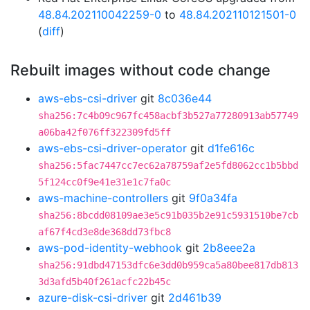
48.84.202110042259-0
to
48.84.202110121501-0
(
diff
)
Rebuilt images without code change
aws-ebs-csi-driver
git
8c036e44
sha256:7c4b09c967fc458acbf3b527a77280913ab57749
a06ba42f076ff322309fd5ff
aws-ebs-csi-driver-operator
git
d1fe616c
sha256:5fac7447cc7ec62a78759af2e5fd8062cc1b5bbd
5f124cc0f9e41e31e1c7fa0c
aws-machine-controllers
git
9f0a34fa
sha256:8bcdd08109ae3e5c91b035b2e91c5931510be7cb
af67f4cd3e8de368dd73fbc8
aws-pod-identity-webhook
git
2b8eee2a
sha256:91dbd47153dfc6e3dd0b959ca5a80bee817db813
3d3afd5b40f261acfc22b45c
azure-disk-csi-driver
git
2d461b39