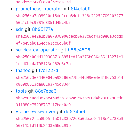
9a6d55e742f6d2af5e9ca12d
prometheus-operator
git
8f4efab9
sha256:a7a09910c18dd1ceb34eff346e21254709102277
56c1eb9c9761e8351d45c4b5
sdn
git
8b95177a
sha256:e42e1b8a67078906cecb6633c6df43d9e6a3cddd
4f7b49ab0164ec61ec6e5b0f
service-ca-operator
git
b66c4506
sha256:06dd1493687fe8951cdf6a276b036c36f1327fc1
1cc40bcda798f23e462d6c7a
thanos
git
f7c1227d
sha256:3e24409045a92286a278544d99ee4e818c753b14
c869b8513da861b3745d83d4
tools
git
88e7eba3
sha256:08d3828e45ad3b1cb249c623e66d4b2300796cdc
34f886c75298737ff7ba40c9
vsphere-csi-driver
git
dd5345eb
sha256:2fca8b05ff50fc38b72c8a6deae0f1f6c4c788e3
567f15fd118b2133a66dc99b