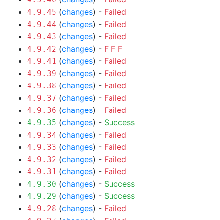
(
changes
) -
Failed
4.9.45
(
changes
) -
Failed
4.9.44
(
changes
) -
Failed
4.9.43
(
changes
) -
F
F
F
4.9.42
(
changes
) -
Failed
4.9.41
(
changes
) -
Failed
4.9.39
(
changes
) -
Failed
4.9.38
(
changes
) -
Failed
4.9.37
(
changes
) -
Failed
4.9.36
(
changes
) -
Success
4.9.35
(
changes
) -
Failed
4.9.34
(
changes
) -
Failed
4.9.33
(
changes
) -
Failed
4.9.32
(
changes
) -
Failed
4.9.31
(
changes
) -
Success
4.9.30
(
changes
) -
Success
4.9.29
(
changes
) -
Failed
4.9.28