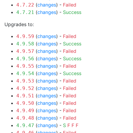
(
changes
) -
Failed
4.7.22
(
changes
) -
Success
4.7.21
Upgrades to:
(
changes
) -
Failed
4.9.59
(
changes
) -
Success
4.9.58
(
changes
) -
Failed
4.9.57
(
changes
) -
Success
4.9.56
(
changes
) -
Failed
4.9.55
(
changes
) -
Success
4.9.54
(
changes
) -
Failed
4.9.53
(
changes
) -
Failed
4.9.52
(
changes
) -
Failed
4.9.51
(
changes
) -
Failed
4.9.50
(
changes
) -
Failed
4.9.49
(
changes
) -
Failed
4.9.48
(
changes
) -
S
F
F
F
4.9.47
(
changes
) -
Failed
4.9.46