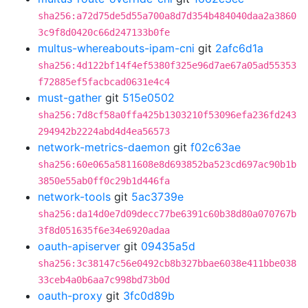
sha256:a72d75de5d55a700a8d7d354b484040daa2a3860
3c9f8d0420c66d247133b0fe
multus-whereabouts-ipam-cni
git
2afc6d1a
sha256:4d122bf14f4ef5380f325e96d7ae67a05ad55353
f72885ef5facbcad0631e4c4
must-gather
git
515e0502
sha256:7d8cf58a0ffa425b1303210f53096efa236fd243
294942b2224abd4d4ea56573
network-metrics-daemon
git
f02c63ae
sha256:60e065a5811608e8d693852ba523cd697ac90b1b
3850e55ab0ff0c29b1d446fa
network-tools
git
5ac3739e
sha256:da14d0e7d09decc77be6391c60b38d80a070767b
3f8d051635f6e34e6920adaa
oauth-apiserver
git
09435a5d
sha256:3c38147c56e0492cb8b327bbae6038e411bbe038
33ceb4a0b6aa7c998bd73b0d
oauth-proxy
git
3fc0d89b