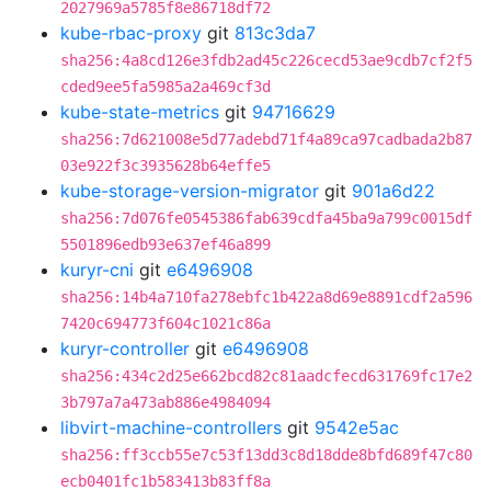
2027969a5785f8e86718df72
kube-rbac-proxy
git
813c3da7
sha256:4a8cd126e3fdb2ad45c226cecd53ae9cdb7cf2f5
cded9ee5fa5985a2a469cf3d
kube-state-metrics
git
94716629
sha256:7d621008e5d77adebd71f4a89ca97cadbada2b87
03e922f3c3935628b64effe5
kube-storage-version-migrator
git
901a6d22
sha256:7d076fe0545386fab639cdfa45ba9a799c0015df
5501896edb93e637ef46a899
kuryr-cni
git
e6496908
sha256:14b4a710fa278ebfc1b422a8d69e8891cdf2a596
7420c694773f604c1021c86a
kuryr-controller
git
e6496908
sha256:434c2d25e662bcd82c81aadcfecd631769fc17e2
3b797a7a473ab886e4984094
libvirt-machine-controllers
git
9542e5ac
sha256:ff3ccb55e7c53f13dd3c8d18dde8bfd689f47c80
ecb0401fc1b583413b83ff8a