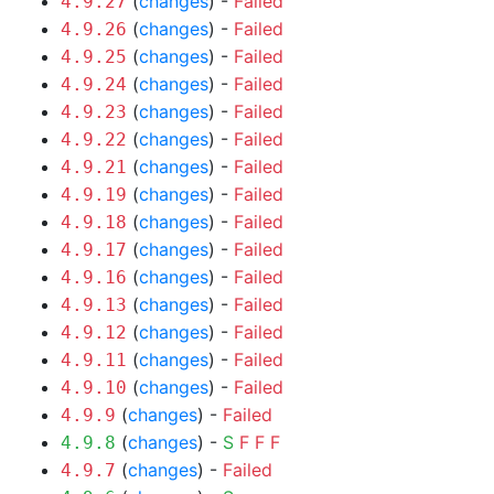
(
changes
) -
Failed
4.9.27
(
changes
) -
Failed
4.9.26
(
changes
) -
Failed
4.9.25
(
changes
) -
Failed
4.9.24
(
changes
) -
Failed
4.9.23
(
changes
) -
Failed
4.9.22
(
changes
) -
Failed
4.9.21
(
changes
) -
Failed
4.9.19
(
changes
) -
Failed
4.9.18
(
changes
) -
Failed
4.9.17
(
changes
) -
Failed
4.9.16
(
changes
) -
Failed
4.9.13
(
changes
) -
Failed
4.9.12
(
changes
) -
Failed
4.9.11
(
changes
) -
Failed
4.9.10
(
changes
) -
Failed
4.9.9
(
changes
) -
S
F
F
F
4.9.8
(
changes
) -
Failed
4.9.7