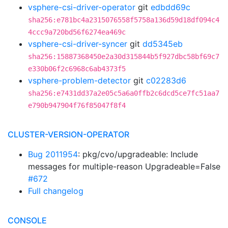
vsphere-csi-driver-operator
git
edbdd69c
sha256:e781bc4a2315076558f5758a136d59d18df094c4
4ccc9a720bd56f6274ea469c
vsphere-csi-driver-syncer
git
dd5345eb
sha256:15887368450e2a30d315844b5f927dbc58bf69c7
e330b06f2c6968c6ab4373f5
vsphere-problem-detector
git
c02283d6
sha256:e7431dd37a2e05c5a6a0ffb2c6dcd5ce7fc51aa7
e790b947904f76f85047f8f4
CLUSTER-VERSION-OPERATOR
Bug 2011954
: pkg/cvo/upgradeable: Include
messages for multiple-reason Upgradeable=False
#672
Full changelog
CONSOLE