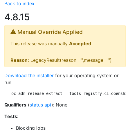
Back to index
4.8.15
Manual Override Applied
This release was manually
Accepted
.
Reason:
LegacyResult(reason="",message="")
Download the installer
for your operating system or
run
oc adm release extract --tools registry.ci.openshif
Qualifiers
(
status api
): None
Tests:
Blocking jobs