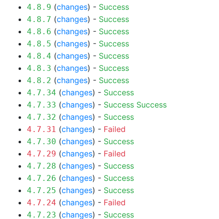
(
changes
) -
Success
4.8.9
(
changes
) -
Success
4.8.7
(
changes
) -
Success
4.8.6
(
changes
) -
Success
4.8.5
(
changes
) -
Success
4.8.4
(
changes
) -
Success
4.8.3
(
changes
) -
Success
4.8.2
(
changes
) -
Success
4.7.34
(
changes
) -
Success
Success
4.7.33
(
changes
) -
Success
4.7.32
(
changes
) -
Failed
4.7.31
(
changes
) -
Success
4.7.30
(
changes
) -
Failed
4.7.29
(
changes
) -
Success
4.7.28
(
changes
) -
Success
4.7.26
(
changes
) -
Success
4.7.25
(
changes
) -
Failed
4.7.24
(
changes
) -
Success
4.7.23