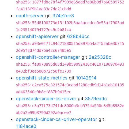
sha256:1877fd8c78f4f7999d65add7a86b0d7b66589752
fc4118f9b1ae83e7de21cbdd
oauth-server
git
374e2ee3
sha256:55d8106273df5f102b3aa4accdcc0e53af7903ad
1c235140794727ec9c2b8fca
openshift-apiserver
git
628b46cc
sha256:a93e017fc94d21880515da97b54a2f52abe3b715
2d95f8d74dd7ba42c67485e5
openshift-controller-manager
git
2e25328c
sha256:fa8978a95d03d149b59092416c46107190970493
e432bf3ea588b72c58fe1739
openshift-state-metrics
git
10142914
sha256:c2ca575c321574c3cebdf280cdb9d14b1ab10185
ad463540c9b8cf887b9415ec
openstack-cinder-csi-driver
git
3579eadc
sha256:c3a77f73d74fdc8000a3cb5754a556c845b8982e
ab2a2e99b3790d292a0acee7
openstack-cinder-csi-driver-operator
git
1184ace0