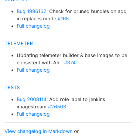
Bug 1996162
: Check for pruned bundles on add
in replaces mode
#165
Full changelog
TELEMETER
Updating telemeter builder & base images to be
consistent with ART
#374
Full changelog
TESTS
Bug 2008114
: Add role label to jenkins
imagestream
#26503
Full changelog
View changelog in Markdown
or