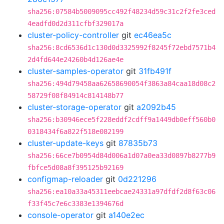
sha256:07584b5009095cc492f48234d59c31c2f2fe3ced
4eadfd0d2d311cfbf329017a
cluster-policy-controller
git
ec46ea5c
sha256:8cd6536d1c130d0d3325992f8245f72ebd7571b4
2d4fd644e24260b4d126ae4e
cluster-samples-operator
git
31fb491f
sha256:494d79458aa62658690054f3863a84caa18d08c2
58729f08f84914c814148b77
cluster-storage-operator
git
a2092b45
sha256:b30946ece5f228eddf2cdff9a1449db0eff560b0
0318434f6a822f518e082199
cluster-update-keys
git
87835b73
sha256:66ce7b0954d84d006a1d07a0ea33d0897b8277b9
fbfce5d08a8f395125b92169
configmap-reloader
git
0d221296
sha256:ea10a33a45311eebcae24331a97dfdf2d8f63c06
f33f45c7e6c3383e1394676d
console-operator
git
a140e2ec