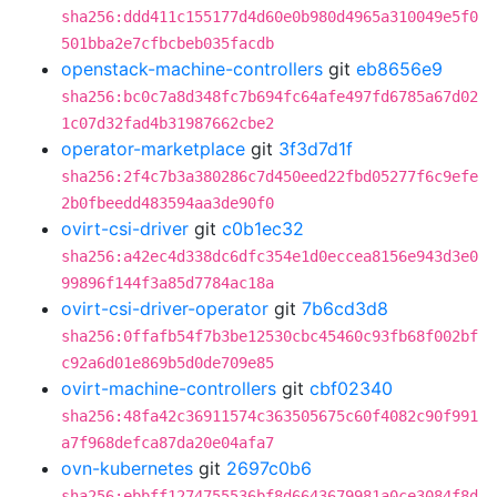
sha256:ddd411c155177d4d60e0b980d4965a310049e5f0
501bba2e7cfbcbeb035facdb
openstack-machine-controllers
git
eb8656e9
sha256:bc0c7a8d348fc7b694fc64afe497fd6785a67d02
1c07d32fad4b31987662cbe2
operator-marketplace
git
3f3d7d1f
sha256:2f4c7b3a380286c7d450eed22fbd05277f6c9efe
2b0fbeedd483594aa3de90f0
ovirt-csi-driver
git
c0b1ec32
sha256:a42ec4d338dc6dfc354e1d0eccea8156e943d3e0
99896f144f3a85d7784ac18a
ovirt-csi-driver-operator
git
7b6cd3d8
sha256:0ffafb54f7b3be12530cbc45460c93fb68f002bf
c92a6d01e869b5d0de709e85
ovirt-machine-controllers
git
cbf02340
sha256:48fa42c36911574c363505675c60f4082c90f991
a7f968defca87da20e04afa7
ovn-kubernetes
git
2697c0b6
sha256:ebbff1274755536bf8d6643679981a0ce3084f8d