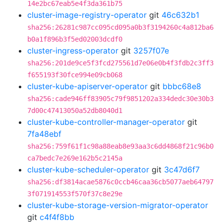
14e2bc67eab5e4f3da361b75
cluster-image-registry-operator
git
46c632b1
sha256:26281c987cc095cd095a0b3f3194260c4a812ba6
b0a1f896b3f5ed02003dcdf0
cluster-ingress-operator
git
3257f07e
sha256:201de9ce5f3fcd275561d7e06e0b4f3fdb2c3ff3
f655193f30fce994e09cb068
cluster-kube-apiserver-operator
git
bbbc68e8
sha256:cade946ff83905c79f9851202a334dedc30e30b3
7d00c47413050a52db8040d1
cluster-kube-controller-manager-operator
git
7fa48ebf
sha256:759f61f1c98a88eab8e93aa3c6dd4868f21c96b0
ca7bedc7e269e162b5c2145a
cluster-kube-scheduler-operator
git
3c47d6f7
sha256:df3814acae5876c0ccb46caa36cb5077aeb64797
3f071914553f570f37c8e29e
cluster-kube-storage-version-migrator-operator
git
c4f4f8bb