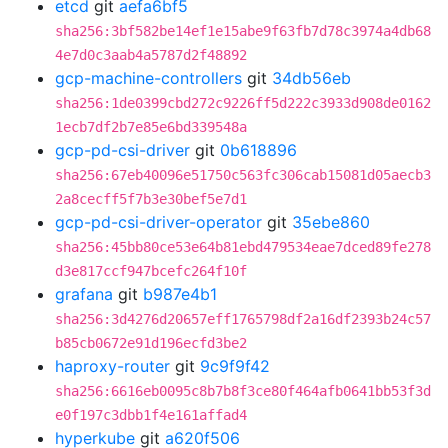
etcd
git
aefa6bf5
sha256:3bf582be14ef1e15abe9f63fb7d78c3974a4db68
4e7d0c3aab4a5787d2f48892
gcp-machine-controllers
git
34db56eb
sha256:1de0399cbd272c9226ff5d222c3933d908de0162
1ecb7df2b7e85e6bd339548a
gcp-pd-csi-driver
git
0b618896
sha256:67eb40096e51750c563fc306cab15081d05aecb3
2a8cecff5f7b3e30bef5e7d1
gcp-pd-csi-driver-operator
git
35ebe860
sha256:45bb80ce53e64b81ebd479534eae7dced89fe278
d3e817ccf947bcefc264f10f
grafana
git
b987e4b1
sha256:3d4276d20657eff1765798df2a16df2393b24c57
b85cb0672e91d196ecfd3be2
haproxy-router
git
9c9f9f42
sha256:6616eb0095c8b7b8f3ce80f464afb0641bb53f3d
e0f197c3dbb1f4e161affad4
hyperkube
git
a620f506