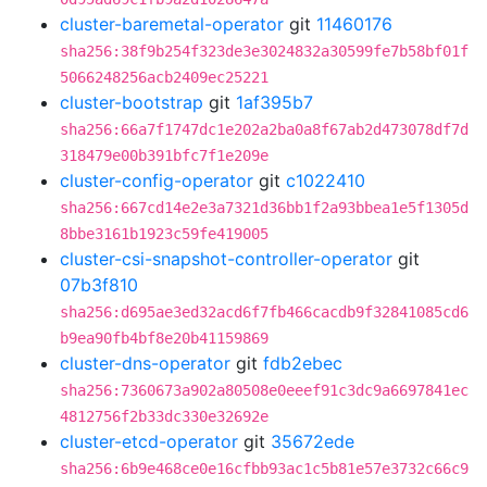
cluster-baremetal-operator
git
11460176
sha256:38f9b254f323de3e3024832a30599fe7b58bf01f
5066248256acb2409ec25221
cluster-bootstrap
git
1af395b7
sha256:66a7f1747dc1e202a2ba0a8f67ab2d473078df7d
318479e00b391bfc7f1e209e
cluster-config-operator
git
c1022410
sha256:667cd14e2e3a7321d36bb1f2a93bbea1e5f1305d
8bbe3161b1923c59fe419005
cluster-csi-snapshot-controller-operator
git
07b3f810
sha256:d695ae3ed32acd6f7fb466cacdb9f32841085cd6
b9ea90fb4bf8e20b41159869
cluster-dns-operator
git
fdb2ebec
sha256:7360673a902a80508e0eeef91c3dc9a6697841ec
4812756f2b33dc330e32692e
cluster-etcd-operator
git
35672ede
sha256:6b9e468ce0e16cfbb93ac1c5b81e57e3732c66c9