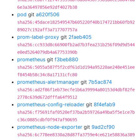
6e3a36497856e92df4027b38
pod
git
a620f506
sha256:45dace182549547b605220f40b174721bb60fb92
89027c192aff3a717707757a
prom-label-proxy
git
2faeb405
sha256:cc933d8c66900fb2ad7b3fea231b256f09d9d544
e0ed5264079db4a67753390b
prometheus
git
f3beb880
sha256:5055a587f5f2cdf61d1d194a95220ae248e451ee
f8454b58c34c8a17131cfc80
prometheus-alertmanager
git
7b5ac874
sha256:ad2f86f1eb73ecfe1b6a39994a80153d4dbf82fe
2778c639d672dfffa64f9512
prometheus-config-reloader
git
8f4efab9
sha256:f75691faf0520ef37ba2b59726a49ba5f5e1ce7b
c36c0885cdbf0f947af90695
prometheus-node-exporter
git
9ad2cf90
sha256:6c778ee8330a28d87fa3759e4ce621e58836a389