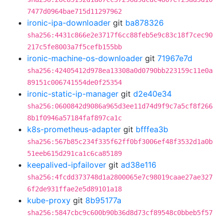
7477d0964bae715d11297962
ironic-ipa-downloader
git
ba878326
sha256:4431c866e2e3717f6cc88feb5e9c83c18f7cec90
217c5fe8003a7f5cefb155bb
ironic-machine-os-downloader
git
71967e7d
sha256:42405412d978ea13308a0d0790bb223159c11e0a
89151c006741554de0f25354
ironic-static-ip-manager
git
d2e40e34
sha256:0600842d9086a965d3ee11d74d9f9c7a5cf8f266
8b1f0946a57184faf897ca1c
k8s-prometheus-adapter
git
bfffea3b
sha256:567b85c234f335f62ff0bf3006ef48f3532d1a0b
51eeb615d291ca1c6ca85189
keepalived-ipfailover
git
ad38e116
sha256:4fcdd373748d1a2800065e7c98019caae27ae327
6f2de931ffae2e5d89101a18
kube-proxy
git
8b95177a
sha256:5847cbc9c600b90b36d8d73cf89548c0bbeb5f57