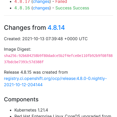
(
changes
) -
Failed
4.8.17
(
changes
) -
Success
Success
4.8.16
Changes from
4.8.14
Created: 2021-10-13 07:39:48 +0000 UTC
Image Digest:
sha256:92b684258b9f80dadce5b2f4efce0e110fb92b9f08f88
37bdcbe7393c57d388f
Release 4.8.15 was created from
registry.ci.openshift.org/ocp/release:4.8.0-0.nightly-
2021-10-12-204144
Components
Kubernetes 1.21.4
Red Hat Enterprise Linux CoreOS upgraded from