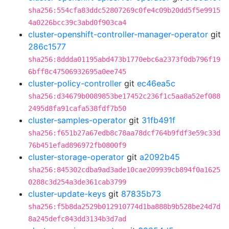
sha256:554cfa83ddc52807269c0fe4c09b20dd5f5e9915
4a0226bcc39c3abd0f903ca4
cluster-openshift-controller-manager-operator
git
286c1577
sha256:8ddda01195abd473b1770ebc6a2373f0db796f19
6bff8c47506932695a0ee745
cluster-policy-controller
git
ec46ea5c
sha256:d34679b0089853be17452c236f1c5aa8a52ef088
2495d8fa91cafa538fdf7b50
cluster-samples-operator
git
31fb491f
sha256:f651b27a67edb8c78aa78dcf764b9fdf3e59c33d
76b451efad896972fb0800f9
cluster-storage-operator
git
a2092b45
sha256:845302cdba9ad3ade10cae209939cb894f0a1625
0288c3d254a3de361cab3799
cluster-update-keys
git
87835b73
sha256:f5b8da2529b012910774d1ba888b9b528be24d7d
8a245defc843dd3134b3d7ad