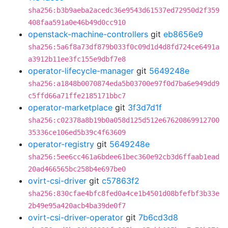
sha256:b3b9aeba2acedc36e9543d61537ed72950d2f359
408faa591a0e46b49d0cc910
openstack-machine-controllers
git
eb8656e9
sha256:5a6f8a73df879b033f0c09d1d4d8fd724ce6491a
a3912b11ee3fc155e9dbf7e8
operator-lifecycle-manager
git
5649248e
sha256:a1848b0070874eda5b03700e97f0d7ba6e949dd9
c5ffd66a71ffe2185171bbc7
operator-marketplace
git
3f3d7d1f
sha256:c02378a8b19b0a058d125d512e67620869912700
35336ce106ed5b39c4f63609
operator-registry
git
5649248e
sha256:5ee6cc461a6bdee61bec360e92cb3d6ffaab1ead
20ad466565bc258b4e697be0
ovirt-csi-driver
git
c57863f2
sha256:830cfae4bfc8fed0a4ce1b4501d08bfefbf3b33e
2b49e95a420acb4ba39de0f7
ovirt-csi-driver-operator
git
7b6cd3d8