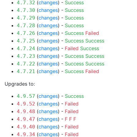
(
changes
) -
Success
4.7.32
(
changes
) -
Success
4.7.30
(
changes
) -
Success
4.7.29
(
changes
) -
Success
4.7.28
(
changes
) -
Success
Failed
4.7.26
(
changes
) -
Success
Success
4.7.25
(
changes
) -
Failed
Success
4.7.24
(
changes
) -
Success
Success
4.7.23
(
changes
) -
Success
Success
4.7.22
(
changes
) -
Success
Failed
4.7.21
Upgrades to:
(
changes
) -
Success
4.9.57
(
changes
) -
Failed
4.9.52
(
changes
) -
Failed
4.9.48
(
changes
) -
F
F
F
4.9.47
(
changes
) -
Failed
4.9.40
(
changes
) -
Failed
4.9.34