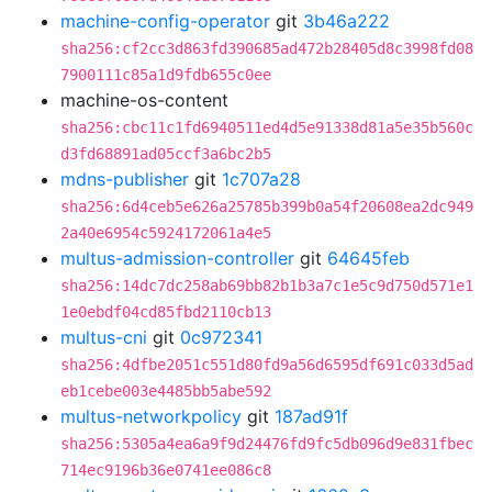
machine-config-operator
git
3b46a222
sha256:cf2cc3d863fd390685ad472b28405d8c3998fd08
7900111c85a1d9fdb655c0ee
machine-os-content
sha256:cbc11c1fd6940511ed4d5e91338d81a5e35b560c
d3fd68891ad05ccf3a6bc2b5
mdns-publisher
git
1c707a28
sha256:6d4ceb5e626a25785b399b0a54f20608ea2dc949
2a40e6954c5924172061a4e5
multus-admission-controller
git
64645feb
sha256:14dc7dc258ab69bb82b1b3a7c1e5c9d750d571e1
1e0ebdf04cd85fbd2110cb13
multus-cni
git
0c972341
sha256:4dfbe2051c551d80fd9a56d6595df691c033d5ad
eb1cebe003e4485bb5abe592
multus-networkpolicy
git
187ad91f
sha256:5305a4ea6a9f9d24476fd9fc5db096d9e831fbec
714ec9196b36e0741ee086c8