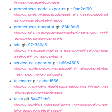
fcea0275050b0fd66e28b9c1
prometheus-node-exporter
git
9ad2cf90
sha256:4c9d72f0ba4946ab2880d13f3159995524b5d74d
88156ec40c3d52d9def7b458
prometheus-operator
git
8f4efab9
sha256:4f377a3b2aa6be0a4eca4d82f290c8764571ecff
3b2a62cb534c0acc6023a3eb
sdn
git
97e380e6
sha256:e97b6080e25bf38181ba07a22e4ff33f22429a84
099d559ff1251002692d8410
service-ca-operator
git
b66c4506
sha256:962db3205257e8694b6adf1f710f445d029d2d84
19d27924577ae5c23af6aaf0
telemeter
git
eabad556
sha256:2742e5dea1dabfd9646c98b547ca01ffc84e7209
3f42060b96e2aef4b5dc8840
tests
git
6a472cb9
sha256:aa2df4915ab89aaf3aec8175ecaa82459f26788e
bf5c3ba4535e49db9f93802f