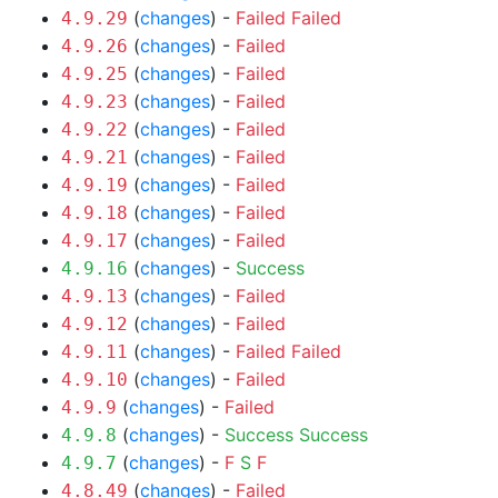
(
changes
) -
Failed
Failed
4.9.29
(
changes
) -
Failed
4.9.26
(
changes
) -
Failed
4.9.25
(
changes
) -
Failed
4.9.23
(
changes
) -
Failed
4.9.22
(
changes
) -
Failed
4.9.21
(
changes
) -
Failed
4.9.19
(
changes
) -
Failed
4.9.18
(
changes
) -
Failed
4.9.17
(
changes
) -
Success
4.9.16
(
changes
) -
Failed
4.9.13
(
changes
) -
Failed
4.9.12
(
changes
) -
Failed
Failed
4.9.11
(
changes
) -
Failed
4.9.10
(
changes
) -
Failed
4.9.9
(
changes
) -
Success
Success
4.9.8
(
changes
) -
F
S
F
4.9.7
(
changes
) -
Failed
4.8.49