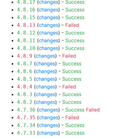
(
changes
) -
Success
4.8.17
(
changes
) -
Success
4.8.16
(
changes
) -
Success
4.8.15
(
changes
) -
Failed
4.8.13
(
changes
) -
Success
4.8.12
(
changes
) -
Success
4.8.11
(
changes
) -
Success
4.8.10
(
changes
) -
Failed
4.8.9
(
changes
) -
Success
4.8.7
(
changes
) -
Success
4.8.6
(
changes
) -
Success
4.8.5
(
changes
) -
Failed
4.8.4
(
changes
) -
Success
4.8.3
(
changes
) -
Success
4.8.2
(
changes
) -
Success
Failed
4.7.36
(
changes
) -
Failed
4.7.35
(
changes
) -
Success
4.7.34
(
changes
) -
Success
4.7.33