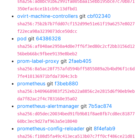
sha256:ad8bc91b62991fa805baa15ebb195bce7c70b871
350efac6ce1b1cb9c13dfbd1
ovirt-machine-controllers
git
cbf02340
sha256:75b2b7b7fdd07cf152d99e51e61f19a6257e8027
f22eca98a3239073dce50dcc
pod
git
64386328
sha256:af040ae2950a4d0e7ff6f3ed80c2cf2bb3156d12
56beb66bc9fbee9139e8beb2
prom-label-proxy
git
2faeb405
sha256:8a5ac28f757afd594bff5855089a2b4bd96f1c6d
7fe410136971bfda7304c3cb
prometheus
git
f3beb880
sha256:b409668983f252eb22a8856c2e2815d6f90eb9eb
da7f82ac2f4c783160e35a02
prometheus-alertmanager
git
7b5ac874
sha256:d05dec20034bed91fb9b81f8ae8fb7cd8ec81877
60bc3ec9d27af963a5e18040
prometheus-config-reloader
git
8f4efab9
sha256:f108d5fa49c413eca513b07c7ff0cf486ce21d01