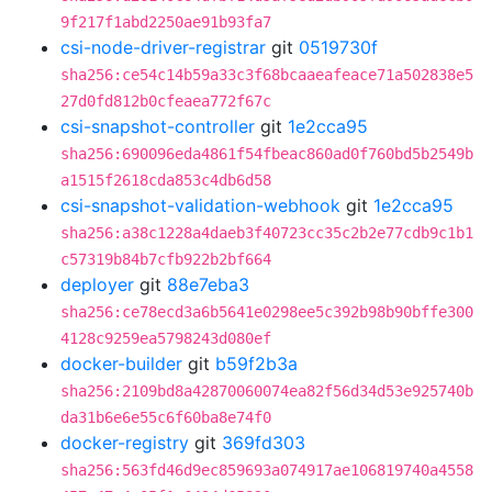
9f217f1abd2250ae91b93fa7
csi-node-driver-registrar
git
0519730f
sha256:ce54c14b59a33c3f68bcaaeafeace71a502838e5
27d0fd812b0cfeaea772f67c
csi-snapshot-controller
git
1e2cca95
sha256:690096eda4861f54fbeac860ad0f760bd5b2549b
a1515f2618cda853c4db6d58
csi-snapshot-validation-webhook
git
1e2cca95
sha256:a38c1228a4daeb3f40723cc35c2b2e77cdb9c1b1
c57319b84b7cfb922b2bf664
deployer
git
88e7eba3
sha256:ce78ecd3a6b5641e0298ee5c392b98b90bffe300
4128c9259ea5798243d080ef
docker-builder
git
b59f2b3a
sha256:2109bd8a42870060074ea82f56d34d53e925740b
da31b6e6e55c6f60ba8e74f0
docker-registry
git
369fd303
sha256:563fd46d9ec859693a074917ae106819740a4558