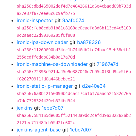
sha256:dbd465002def4d7c46426611a6e4cbadd69b733d
a27e87f677eee6c6c9afb775
ironic-inspector
git
9aafd074
sha256:feb8cdb91b81c8169ae0cadfd3d6b113cd4c5100
9d2aaec22d90369285f0f888
ironic-ipa-downloader
git
ba878326
sha256:11269690bd34ec1b7446db2fe74bae15eb38efb1
255dcdffdddb634b0a17a70d
ironic-machine-os-downloader
git
71967e7d
sha256:72396c921da45e9e387046d7b95c0f3bd9ce5f6b
f6262709f1fd0a446bebee21
ironic-static-ip-manager
git
d2e40e34
sha256:6a8b12150090b4dcac17cafbf7daad521532d76a
a7de7328324429eb324bd944
jenkins
git
1ebe7d07
sha256:584165de605ff521443a9dd2cefd3963822626b2
2f21ee717484cb55d2fc602c
jenkins-agent-base
git
1ebe7d07