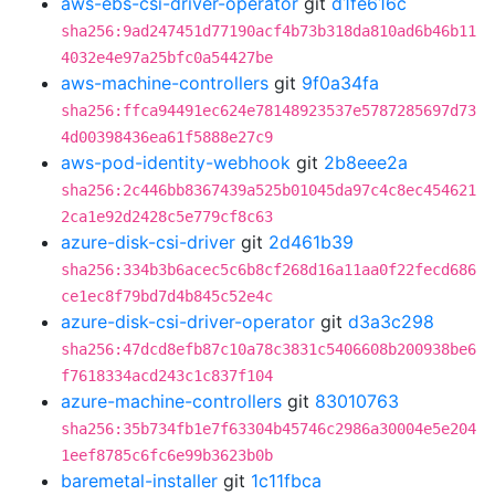
aws-ebs-csi-driver-operator
git
d1fe616c
sha256:9ad247451d77190acf4b73b318da810ad6b46b11
4032e4e97a25bfc0a54427be
aws-machine-controllers
git
9f0a34fa
sha256:ffca94491ec624e78148923537e5787285697d73
4d00398436ea61f5888e27c9
aws-pod-identity-webhook
git
2b8eee2a
sha256:2c446bb8367439a525b01045da97c4c8ec454621
2ca1e92d2428c5e779cf8c63
azure-disk-csi-driver
git
2d461b39
sha256:334b3b6acec5c6b8cf268d16a11aa0f22fecd686
ce1ec8f79bd7d4b845c52e4c
azure-disk-csi-driver-operator
git
d3a3c298
sha256:47dcd8efb87c10a78c3831c5406608b200938be6
f7618334acd243c1c837f104
azure-machine-controllers
git
83010763
sha256:35b734fb1e7f63304b45746c2986a30004e5e204
1eef8785c6fc6e99b3623b0b
baremetal-installer
git
1c11fbca