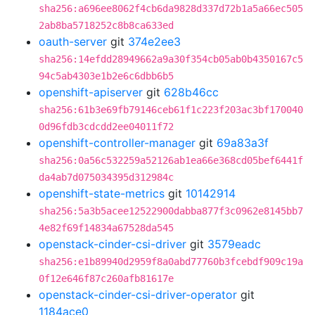
sha256:a696ee8062f4cb6da9828d337d72b1a5a66ec505
2ab8ba5718252c8b8ca633ed
oauth-server
git
374e2ee3
sha256:14efdd28949662a9a30f354cb05ab0b4350167c5
94c5ab4303e1b2e6c6dbb6b5
openshift-apiserver
git
628b46cc
sha256:61b3e69fb79146ceb61f1c223f203ac3bf170040
0d96fdb3cdcdd2ee04011f72
openshift-controller-manager
git
69a83a3f
sha256:0a56c532259a52126ab1ea66e368cd05bef6441f
da4ab7d075034395d312984c
openshift-state-metrics
git
10142914
sha256:5a3b5acee12522900dabba877f3c0962e8145bb7
4e82f69f14834a67528da545
openstack-cinder-csi-driver
git
3579eadc
sha256:e1b89940d2959f8a0abd77760b3fcebdf909c19a
0f12e646f87c260afb81617e
openstack-cinder-csi-driver-operator
git
1184ace0