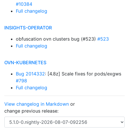
#10384
Full changelog
INSIGHTS-OPERATOR
obfuscation ovn clusters bug (#523)
#523
Full changelog
OVN-KUBERNETES
Bug 2014332
: [4.8z] Scale fixes for pods/exgws
#798
Full changelog
View changelog in Markdown
or
change previous release: