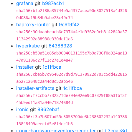
grafana
git
b987e4b1
sha256:bfb2f86a35744e5a4377acea90e3027513a4d326
0d086a19b84b9abe28c49c74
haproxy-router
git
9c9f9f42
sha256:30daabbcacb6e7374a4e1d9362e0cb8f42840a37
11342992a88986e330dcf1a6
hyperkube
git
64386328
sha256:b50a51c85ab90040131195c7b9a736f0a924aa13
47a91106c27f11c27e1e4a47
installer
git
1c11fbca
sha256:cbe5b7c95462c7d9d791370922d703c5dd422815
a52712648c2a44d8c52ab546
installer-artifacts
git
1c11fbca
sha256:f7ccbb773237fde794e92ee9c07829f88a3fbf3f
45b9ed11a31a94071874684d
ironic
git
8962ebaf
sha256:f3b7b307ad55c3053700de3b238602232b140786
13848409aeecfd5e8f4ec1b3
ironic-hardware-inventory-recorder
git
b3ecae8d