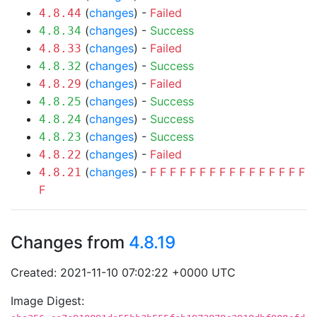
(
changes
) -
Failed
4.8.44
(
changes
) -
Success
4.8.34
(
changes
) -
Failed
4.8.33
(
changes
) -
Success
4.8.32
(
changes
) -
Failed
4.8.29
(
changes
) -
Success
4.8.25
(
changes
) -
Success
4.8.24
(
changes
) -
Success
4.8.23
(
changes
) -
Failed
4.8.22
(
changes
) -
F
F
F
F
F
F
F
F
F
F
F
F
F
F
F
F
4.8.21
F
Changes from
4.8.19
Created: 2021-11-10 07:02:22 +0000 UTC
Image Digest: