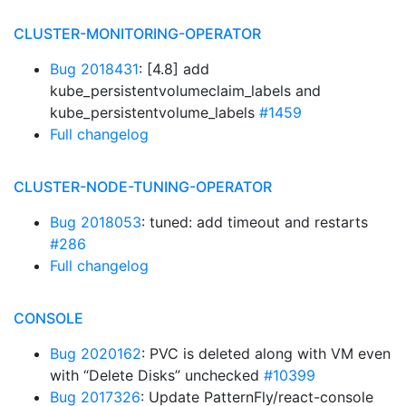
CLUSTER-MONITORING-OPERATOR
Bug 2018431
: [4.8] add
kube_persistentvolumeclaim_labels and
kube_persistentvolume_labels
#1459
Full changelog
CLUSTER-NODE-TUNING-OPERATOR
Bug 2018053
: tuned: add timeout and restarts
#286
Full changelog
CONSOLE
Bug 2020162
: PVC is deleted along with VM even
with “Delete Disks” unchecked
#10399
Bug 2017326
: Update PatternFly/react-console