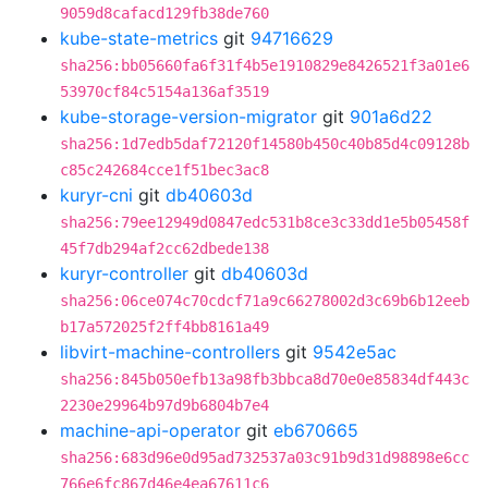
9059d8cafacd129fb38de760
kube-state-metrics
git
94716629
sha256:bb05660fa6f31f4b5e1910829e8426521f3a01e6
53970cf84c5154a136af3519
kube-storage-version-migrator
git
901a6d22
sha256:1d7edb5daf72120f14580b450c40b85d4c09128b
c85c242684cce1f51bec3ac8
kuryr-cni
git
db40603d
sha256:79ee12949d0847edc531b8ce3c33dd1e5b05458f
45f7db294af2cc62dbede138
kuryr-controller
git
db40603d
sha256:06ce074c70cdcf71a9c66278002d3c69b6b12eeb
b17a572025f2ff4bb8161a49
libvirt-machine-controllers
git
9542e5ac
sha256:845b050efb13a98fb3bbca8d70e0e85834df443c
2230e29964b97d9b6804b7e4
machine-api-operator
git
eb670665
sha256:683d96e0d95ad732537a03c91b9d31d98898e6cc
766e6fc867d46e4ea67611c6