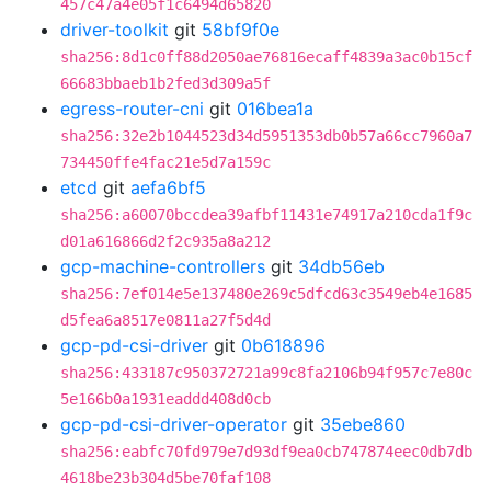
457c47a4e05f1c6494d65820
driver-toolkit
git
58bf9f0e
sha256:8d1c0ff88d2050ae76816ecaff4839a3ac0b15cf
66683bbaeb1b2fed3d309a5f
egress-router-cni
git
016bea1a
sha256:32e2b1044523d34d5951353db0b57a66cc7960a7
734450ffe4fac21e5d7a159c
etcd
git
aefa6bf5
sha256:a60070bccdea39afbf11431e74917a210cda1f9c
d01a616866d2f2c935a8a212
gcp-machine-controllers
git
34db56eb
sha256:7ef014e5e137480e269c5dfcd63c3549eb4e1685
d5fea6a8517e0811a27f5d4d
gcp-pd-csi-driver
git
0b618896
sha256:433187c950372721a99c8fa2106b94f957c7e80c
5e166b0a1931eaddd408d0cb
gcp-pd-csi-driver-operator
git
35ebe860
sha256:eabfc70fd979e7d93df9ea0cb747874eec0db7db
4618be23b304d5be70faf108