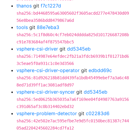
thanos
git
f7c1227d
sha256:bd4468595a63005602f3605acdd277e478430d09
56e8bea3586bdd8479867a6d
tools
git
88e7eba3
sha256:5c1f8d60c4cf7eb024dddda825d101726687208b
c91e783684af4f875547bbc5
vsphere-csi-driver
git
dd5345eb
sha256:714987e64efdec2fb21a3fdcb6939b1f01271bd6
3c5eae5f0a931c1c0e3d3566
vsphere-csi-driver-operator
git
edbdd69c
sha256:81d926218b81dd439fa1bdb45499ebef7a3a6c48
8ed71d39ff1ac3081adf8d97
vsphere-csi-driver-syncer
git
dd5345eb
sha256:5ed0625b365035a7a6f169ee04fd4987763a9156
c391d65af3c0b314402ebd32
vsphere-problem-detector
git
c02283d6
sha256:42e502e7ac595efbe7e9d5fc0150bec81387c744
05ad2204245602284cd7fa12