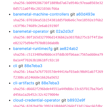
sha256:b0099206730f1889bd7a67a9546c97eaa8503e32
0d5711a0f4bc202103dcf66a
baremetal-machine-controllers
git
a60d493e
sha256:07010ea51b154381dd5f0d6e6c7ee18592e3f6b2
c63f96c74689c2e6ab19190f
baremetal-operator
git
02a2d3cf
sha256:80f165d327996d1436b62a3037bb275cb7f4f1be
e823275d94ef978d810dab8b
baremetal-runtimecfg
git
ae824ab2
sha256:c5133489a9bbbce3fddb30fb6aac7565adddea79
0a1e4f70263b18618fc92c10
cli
git
88e7eba3
sha256:14aa7a76f70357de44414af03adc98d41ab7f269
f2308ca524660e16626a5652
cli-artifacts
git
88e7eba3
sha256:d6602f296bde44551a449dbbc33c65f017ba76e5
d456a1a2b452c32c4279004e
cloud-credential-operator
git
b8932e9f
sha256:8282b4f8c3992418bbb05266bf33d124ac66fdbc