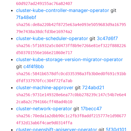
60d927ad249155ac76a82407
cluster-kube-controller-manager-operator
git
7fa48ebf
sha256:de8a220b42f8725e63a4e093e5059683d9a16795
79e7438a38dcfd3be16974a2
cluster-kube-scheduler-operator
git
3c47d6f7
sha256:5f16932a5c0d473ff8b9e7266e81ef322f888226
d503701556e166e21860e717
cluster-kube-storage-version-migrator-operator
git
c4f4f8bb
sha256:5841b6578dfc0cd335398a3fb3b0ed0f691c91bb
dfdf337970fcc304f72fa7ab
cluster-machine-approver
git
724abd21
sha256:9731e149328e6ea77c0bb278239c147c54b7e6e4
2ca8a2c794166cff48ad4b10
cluster-network-operator
git
17becc47
sha256:70eda1a2dbb90c1c2fb3f8addf215777e1d98677
4f32d13ab6f4cae9d0314ffa
cluster-openshift-apiserver-operator
git
5f30d101