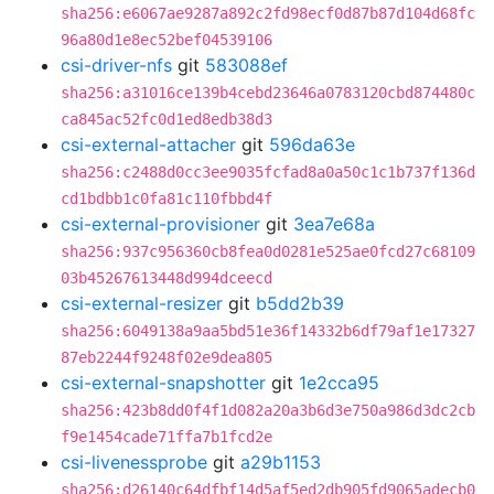
sha256:e6067ae9287a892c2fd98ecf0d87b87d104d68fc
96a80d1e8ec52bef04539106
csi-driver-nfs
git
583088ef
sha256:a31016ce139b4cebd23646a0783120cbd874480c
ca845ac52fc0d1ed8edb38d3
csi-external-attacher
git
596da63e
sha256:c2488d0cc3ee9035fcfad8a0a50c1c1b737f136d
cd1bdbb1c0fa81c110fbbd4f
csi-external-provisioner
git
3ea7e68a
sha256:937c956360cb8fea0d0281e525ae0fcd27c68109
03b45267613448d994dceecd
csi-external-resizer
git
b5dd2b39
sha256:6049138a9aa5bd51e36f14332b6df79af1e17327
87eb2244f9248f02e9dea805
csi-external-snapshotter
git
1e2cca95
sha256:423b8dd0f4f1d082a20a3b6d3e750a986d3dc2cb
f9e1454cade71ffa7b1fcd2e
csi-livenessprobe
git
a29b1153
sha256:d26140c64dfbf14d5af5ed2db905fd9065adecb0