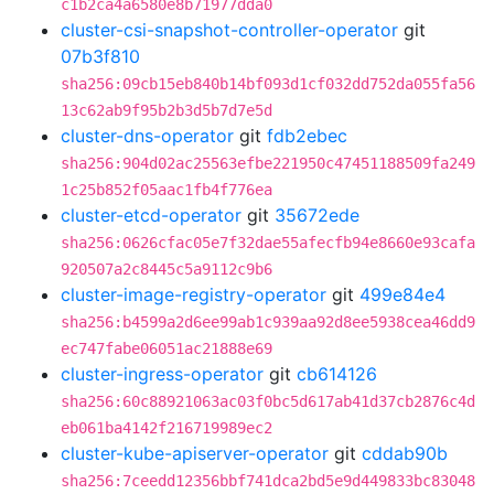
c1b2ca4a6580e8b71977dda0
cluster-csi-snapshot-controller-operator
git
07b3f810
sha256:09cb15eb840b14bf093d1cf032dd752da055fa56
13c62ab9f95b2b3d5b7d7e5d
cluster-dns-operator
git
fdb2ebec
sha256:904d02ac25563efbe221950c47451188509fa249
1c25b852f05aac1fb4f776ea
cluster-etcd-operator
git
35672ede
sha256:0626cfac05e7f32dae55afecfb94e8660e93cafa
920507a2c8445c5a9112c9b6
cluster-image-registry-operator
git
499e84e4
sha256:b4599a2d6ee99ab1c939aa92d8ee5938cea46dd9
ec747fabe06051ac21888e69
cluster-ingress-operator
git
cb614126
sha256:60c88921063ac03f0bc5d617ab41d37cb2876c4d
eb061ba4142f216719989ec2
cluster-kube-apiserver-operator
git
cddab90b
sha256:7ceedd12356bbf741dca2bd5e9d449833bc83048