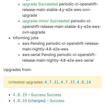
upgrade Succeeded
periodic-ci-openshift-
release-main-stable-4.y-e2e-aws-ovn-
upgrade
upgrade-minor Succeeded
periodic-ci-
openshift-release-main-stable-4.y-e2e-aws-
ovn-upgrade
Informing jobs
aws Pending
periodic-ci-openshift-release-
main-nightly-4.8-e2e-aws
aws-serial Pending
periodic-ci-openshift-
release-main-nightly-4.8-e2e-aws-serial
Upgrades from:
Untested upgrades:
,
,
4.7.31
4.7.37
4.8.14
-
Success
Success
4.8.19
(
changes
) -
Success
4.8.18