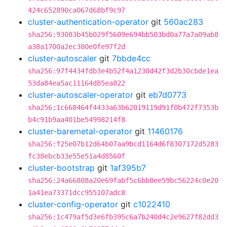
424c652890ca067d68bf9c97
cluster-authentication-operator
git
560ac283
sha256:93083b45b029f5609e694bb503bd0a77a7a09ab8
a38a1700a2ec380e0fe97f2d
cluster-autoscaler
git
7bbde4cc
sha256:97f4434fdb3e4b52f4a1230d42f3d2b30cbde1ea
53da84ea5ac11164d85ea822
cluster-autoscaler-operator
git
eb7d0773
sha256:1c668464f4433a63b62019119d91f0b472f7353b
b4c91b9aa401be54998214f8
cluster-baremetal-operator
git
11460176
sha256:f25e07b12d64b07aa9bcd1164d6f8307172d5283
fc38ebcb33e55e51a4d8560f
cluster-bootstrap
git
1af395b7
sha256:24a66808a20e69fabf5c6bb8ee59bc56224c0e20
1a41ea73371dcc955107adc8
cluster-config-operator
git
c1022410
sha256:1c479af5d3e6fb395c6a7b240d4c2e9627f82dd3