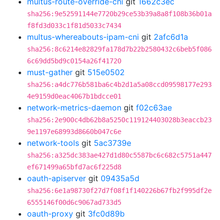
multus-route-override-cni
git
1662c3ec
sha256:9e52591144e7720b29ce53b39a8a8f108b36b01a
f8fd3d033c1f81d5033c7434
multus-whereabouts-ipam-cni
git
2afc6d1a
sha256:8c6214e82829fa178d7b22b2580432c6beb5f086
6c69dd5bd9c0154a26f41720
must-gather
git
515e0502
sha256:a4dc776b581ba6c4b2d1a5a08ccd09598177e293
4e9159d0eac4067b1bdcce01
network-metrics-daemon
git
f02c63ae
sha256:2e900c4db62b8a5250c119124403028b3eaccb23
9e1197e68993d8660b047c6e
network-tools
git
5ac3739e
sha256:a325dc383ae427d1d80c5587bc6c682c5751a447
ef671499a65bfd7ac6f225d8
oauth-apiserver
git
09435a5d
sha256:6e1a98730f27d7f08f1f140226b67fb2f995df2e
6555146f00d6c9067ad733d5
oauth-proxy
git
3fc0d89b