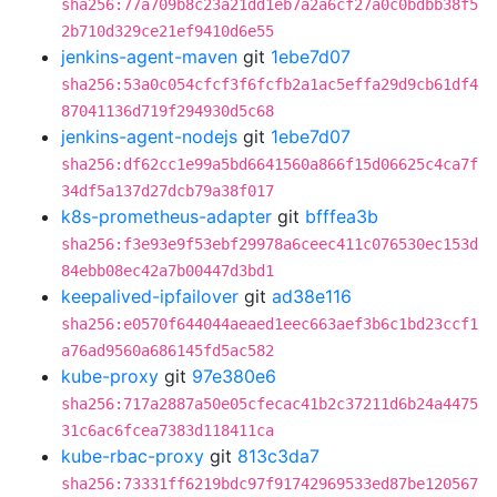
sha256:77a709b8c23a21dd1eb7a2a6cf27a0c0bdbb38f5
2b710d329ce21ef9410d6e55
jenkins-agent-maven
git
1ebe7d07
sha256:53a0c054cfcf3f6fcfb2a1ac5effa29d9cb61df4
87041136d719f294930d5c68
jenkins-agent-nodejs
git
1ebe7d07
sha256:df62cc1e99a5bd6641560a866f15d06625c4ca7f
34df5a137d27dcb79a38f017
k8s-prometheus-adapter
git
bfffea3b
sha256:f3e93e9f53ebf29978a6ceec411c076530ec153d
84ebb08ec42a7b00447d3bd1
keepalived-ipfailover
git
ad38e116
sha256:e0570f644044aeaed1eec663aef3b6c1bd23ccf1
a76ad9560a686145fd5ac582
kube-proxy
git
97e380e6
sha256:717a2887a50e05cfecac41b2c37211d6b24a4475
31c6ac6fcea7383d118411ca
kube-rbac-proxy
git
813c3da7
sha256:73331ff6219bdc97f91742969533ed87be120567