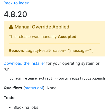
Back to index
4.8.20
Manual Override Applied
This release was manually
Accepted
.
Reason:
LegacyResult(reason="",message="")
Download the installer
for your operating system or
run
oc adm release extract --tools registry.ci.openshif
Qualifiers
(
status api
): None
Tests:
Blocking jobs