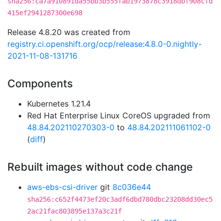
sha256:ca7a910891da55bb3b555fab1973878c3918dbf908cfd
415ef2941287300e698
Release 4.8.20 was created from
registry.ci.openshift.org/ocp/release:4.8.0-0.nightly-
2021-11-08-131716
Components
Kubernetes 1.21.4
Red Hat Enterprise Linux CoreOS upgraded from
48.84.202110270303-0
to
48.84.202111061102-0
(
diff
)
Rebuilt images without code change
aws-ebs-csi-driver
git
8c036e44
sha256:c652f4473ef20c3adf6dbd780dbc23208dd30ec5
2ac21fac803895e137a3c21f