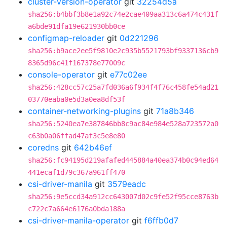
cluster-version-operator
git
32254d5a
sha256:b4bbf3b8e1a92c74e2cae409aa313c6a474c431f
a6bde91dfa19e621930bb0ce
configmap-reloader
git
0d221296
sha256:b9ace2ee5f9810e2c935b5521793bf9337136cb9
8365d96c41f167378e77009c
console-operator
git
e77c02ee
sha256:428cc57c25a7fd036a6f934f4f76c458fe54ad21
03770eaba0e5d3a0ea8df53f
container-networking-plugins
git
71a8b346
sha256:5240ea7e387846bb8c9ac84e984e528a723572a0
c63b0a06ffad47af3c5e8e80
coredns
git
642b46ef
sha256:fc94195d219afafed445884a40ea374b0c94ed64
441ecaf1d79c367a961ff470
csi-driver-manila
git
3579eadc
sha256:9e5ccd34a912cc643007d02c9fe52f95cce8763b
c722c7a664e6176a0bda188a
csi-driver-manila-operator
git
f6ffb0d7