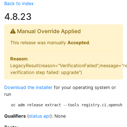
Back to index
4.8.23
Manual Override Applied
This release was manually
Accepted
.
Reason:
LegacyResult(reason="VerificationFailed",message="r
verification step failed: upgrade")
Download the installer
for your operating system or
run
oc adm release extract --tools registry.ci.openshif
Qualifiers
(
status api
): None