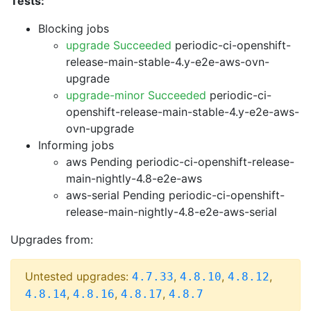
Tests:
Blocking jobs
upgrade Succeeded
periodic-ci-openshift-
release-main-stable-4.y-e2e-aws-ovn-
upgrade
upgrade-minor Succeeded
periodic-ci-
openshift-release-main-stable-4.y-e2e-aws-
ovn-upgrade
Informing jobs
aws Pending
periodic-ci-openshift-release-
main-nightly-4.8-e2e-aws
aws-serial Pending
periodic-ci-openshift-
release-main-nightly-4.8-e2e-aws-serial
Upgrades from:
Untested upgrades:
,
,
,
4.7.33
4.8.10
4.8.12
,
,
,
4.8.14
4.8.16
4.8.17
4.8.7