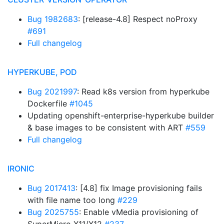
Bug 1982683
: [release-4.8] Respect noProxy
#691
Full changelog
HYPERKUBE, POD
Bug 2021997
: Read k8s version from hyperkube
Dockerfile
#1045
Updating openshift-enterprise-hyperkube builder
& base images to be consistent with ART
#559
Full changelog
IRONIC
Bug 2017413
: [4.8] fix Image provisioning fails
with file name too long
#229
Bug 2025755
: Enable vMedia provisioning of