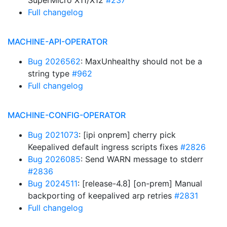
SuperMicro X11/X12
#237
Full changelog
MACHINE-API-OPERATOR
Bug 2026562
: MaxUnhealthy should not be a
string type
#962
Full changelog
MACHINE-CONFIG-OPERATOR
Bug 2021073
: [ipi onprem] cherry pick
Keepalived default ingress scripts fixes
#2826
Bug 2026085
: Send WARN message to stderr
#2836
Bug 2024511
: [release-4.8] [on-prem] Manual
backporting of keepalived arp retries
#2831
Full changelog