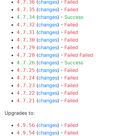
(
changes
) -
Failed
4.7.36
(
changes
) -
Failed
4.7.35
(
changes
) -
Success
4.7.34
(
changes
) -
Failed
4.7.32
(
changes
) -
Failed
4.7.31
(
changes
) -
Failed
4.7.30
(
changes
) -
Failed
4.7.29
(
changes
) -
Failed
Failed
4.7.28
(
changes
) -
Success
4.7.26
(
changes
) -
Failed
4.7.25
(
changes
) -
Failed
4.7.24
(
changes
) -
Failed
4.7.23
(
changes
) -
Failed
4.7.22
(
changes
) -
Failed
4.7.21
Upgrades to:
(
changes
) -
Failed
4.9.56
(
changes
) -
Failed
4.9.54