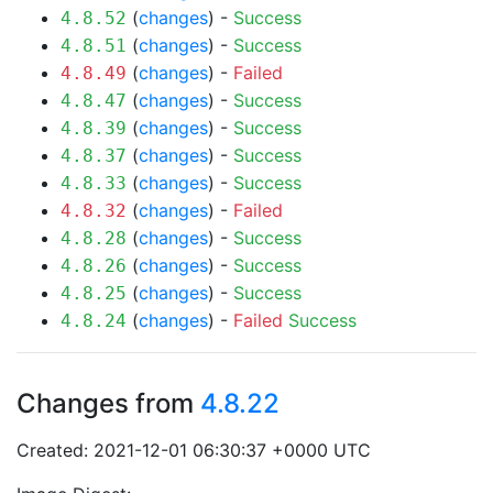
(
changes
) -
Success
4.8.52
(
changes
) -
Success
4.8.51
(
changes
) -
Failed
4.8.49
(
changes
) -
Success
4.8.47
(
changes
) -
Success
4.8.39
(
changes
) -
Success
4.8.37
(
changes
) -
Success
4.8.33
(
changes
) -
Failed
4.8.32
(
changes
) -
Success
4.8.28
(
changes
) -
Success
4.8.26
(
changes
) -
Success
4.8.25
(
changes
) -
Failed
Success
4.8.24
Changes from
4.8.22
Created: 2021-12-01 06:30:37 +0000 UTC