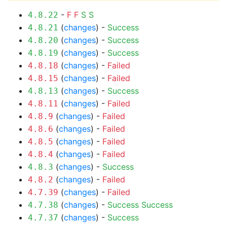
-
F
F
S
S
4.8.22
(
changes
) -
Success
4.8.21
(
changes
) -
Success
4.8.20
(
changes
) -
Success
4.8.19
(
changes
) -
Failed
4.8.18
(
changes
) -
Failed
4.8.15
(
changes
) -
Success
4.8.13
(
changes
) -
Failed
4.8.11
(
changes
) -
Failed
4.8.9
(
changes
) -
Failed
4.8.6
(
changes
) -
Failed
4.8.5
(
changes
) -
Failed
4.8.4
(
changes
) -
Success
4.8.3
(
changes
) -
Failed
4.8.2
(
changes
) -
Failed
4.7.39
(
changes
) -
Success
Success
4.7.38
(
changes
) -
Success
4.7.37