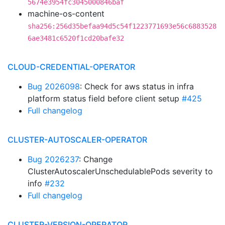
5674e3954fc3045000846baf
machine-os-content
sha256:256d35befaa94d5c54f1223771693e56c6883528
6ae3481c6520f1cd20bafe32
CLOUD-CREDENTIAL-OPERATOR
Bug 2026098
: Check for aws status in infra
platform status field before client setup
#425
Full changelog
CLUSTER-AUTOSCALER-OPERATOR
Bug 2026237
: Change
ClusterAutoscalerUnschedulablePods severity to
info
#232
Full changelog
CLUSTER-VERSION-OPERATOR