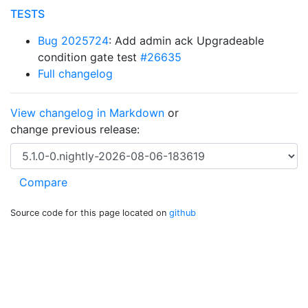
TESTS
Bug 2025724
: Add admin ack Upgradeable
condition gate test
#26635
Full changelog
View changelog in Markdown
or
change previous release:
Source code for this page located on
github