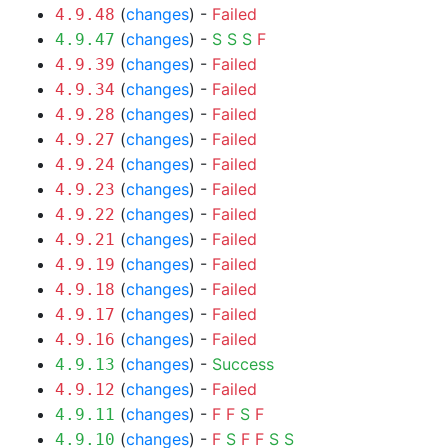
(
changes
) -
Failed
4.9.48
(
changes
) -
S
S
S
F
4.9.47
(
changes
) -
Failed
4.9.39
(
changes
) -
Failed
4.9.34
(
changes
) -
Failed
4.9.28
(
changes
) -
Failed
4.9.27
(
changes
) -
Failed
4.9.24
(
changes
) -
Failed
4.9.23
(
changes
) -
Failed
4.9.22
(
changes
) -
Failed
4.9.21
(
changes
) -
Failed
4.9.19
(
changes
) -
Failed
4.9.18
(
changes
) -
Failed
4.9.17
(
changes
) -
Failed
4.9.16
(
changes
) -
Success
4.9.13
(
changes
) -
Failed
4.9.12
(
changes
) -
F
F
S
F
4.9.11
(
changes
) -
F
S
F
F
S
S
4.9.10