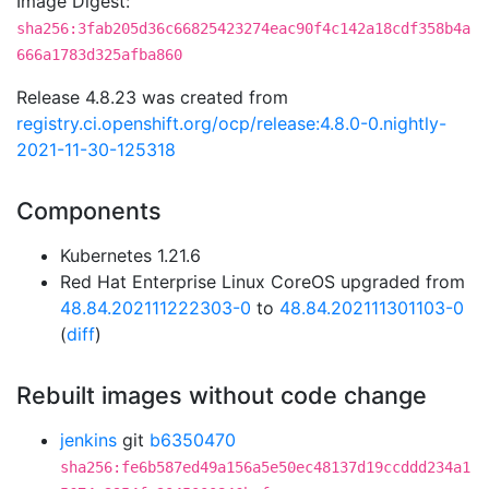
Image Digest:
sha256:3fab205d36c66825423274eac90f4c142a18cdf358b4a
666a1783d325afba860
Release 4.8.23 was created from
registry.ci.openshift.org/ocp/release:4.8.0-0.nightly-
2021-11-30-125318
Components
Kubernetes 1.21.6
Red Hat Enterprise Linux CoreOS upgraded from
48.84.202111222303-0
to
48.84.202111301103-0
(
diff
)
Rebuilt images without code change
jenkins
git
b6350470
sha256:fe6b587ed49a156a5e50ec48137d19ccddd234a1