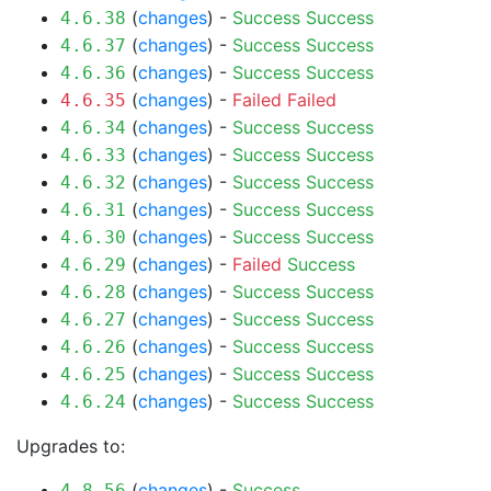
(
changes
) -
Success
Success
4.6.38
(
changes
) -
Success
Success
4.6.37
(
changes
) -
Success
Success
4.6.36
(
changes
) -
Failed
Failed
4.6.35
(
changes
) -
Success
Success
4.6.34
(
changes
) -
Success
Success
4.6.33
(
changes
) -
Success
Success
4.6.32
(
changes
) -
Success
Success
4.6.31
(
changes
) -
Success
Success
4.6.30
(
changes
) -
Failed
Success
4.6.29
(
changes
) -
Success
Success
4.6.28
(
changes
) -
Success
Success
4.6.27
(
changes
) -
Success
Success
4.6.26
(
changes
) -
Success
Success
4.6.25
(
changes
) -
Success
Success
4.6.24
Upgrades to:
(
changes
) -
Success
4.8.56