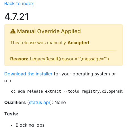
Back to index
4.7.21
Manual Override Applied
This release was manually
Accepted
.
Reason:
LegacyResult(reason="",message="")
Download the installer
for your operating system or
run
oc adm release extract --tools registry.ci.openshif
Qualifiers
(
status api
): None
Tests:
Blocking jobs