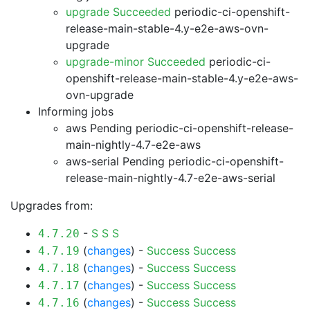
upgrade Succeeded
periodic-ci-openshift-
release-main-stable-4.y-e2e-aws-ovn-
upgrade
upgrade-minor Succeeded
periodic-ci-
openshift-release-main-stable-4.y-e2e-aws-
ovn-upgrade
Informing jobs
aws Pending
periodic-ci-openshift-release-
main-nightly-4.7-e2e-aws
aws-serial Pending
periodic-ci-openshift-
release-main-nightly-4.7-e2e-aws-serial
Upgrades from:
-
S
S
S
4.7.20
(
changes
) -
Success
Success
4.7.19
(
changes
) -
Success
Success
4.7.18
(
changes
) -
Success
Success
4.7.17
(
changes
) -
Success
Success
4.7.16