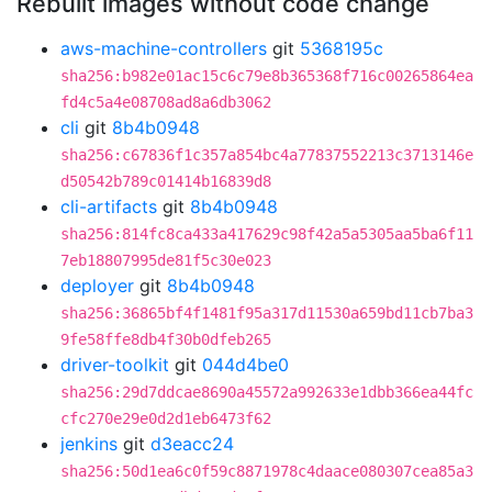
Rebuilt images without code change
aws-machine-controllers
git
5368195c
sha256:b982e01ac15c6c79e8b365368f716c00265864ea
fd4c5a4e08708ad8a6db3062
cli
git
8b4b0948
sha256:c67836f1c357a854bc4a77837552213c3713146e
d50542b789c01414b16839d8
cli-artifacts
git
8b4b0948
sha256:814fc8ca433a417629c98f42a5a5305aa5ba6f11
7eb18807995de81f5c30e023
deployer
git
8b4b0948
sha256:36865bf4f1481f95a317d11530a659bd11cb7ba3
9fe58ffe8db4f30b0dfeb265
driver-toolkit
git
044d4be0
sha256:29d7ddcae8690a45572a992633e1dbb366ea44fc
cfc270e29e0d2d1eb6473f62
jenkins
git
d3eacc24
sha256:50d1ea6c0f59c8871978c4daace080307cea85a3