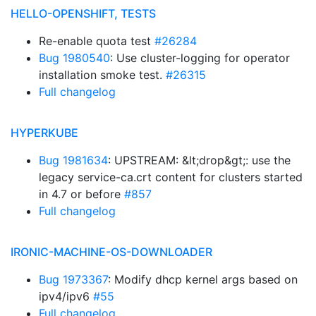
HELLO-OPENSHIFT, TESTS
Re-enable quota test
#26284
Bug 1980540
: Use cluster-logging for operator
installation smoke test.
#26315
Full changelog
HYPERKUBE
Bug 1981634
: UPSTREAM: &lt;drop&gt;: use the
legacy service-ca.crt content for clusters started
in 4.7 or before
#857
Full changelog
IRONIC-MACHINE-OS-DOWNLOADER
Bug 1973367
: Modify dhcp kernel args based on
ipv4/ipv6
#55
Full changelog