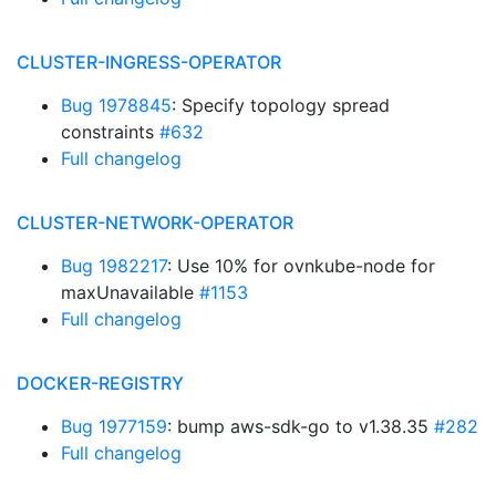
CLUSTER-INGRESS-OPERATOR
Bug 1978845
: Specify topology spread
constraints
#632
Full changelog
CLUSTER-NETWORK-OPERATOR
Bug 1982217
: Use 10% for ovnkube-node for
maxUnavailable
#1153
Full changelog
DOCKER-REGISTRY
Bug 1977159
: bump aws-sdk-go to v1.38.35
#282
Full changelog