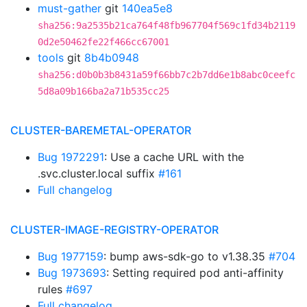
must-gather
git
140ea5e8
sha256:9a2535b21ca764f48fb967704f569c1fd34b2119
0d2e50462fe22f466cc67001
tools
git
8b4b0948
sha256:d0b0b3b8431a59f66bb7c2b7dd6e1b8abc0ceefc
5d8a09b166ba2a71b535cc25
CLUSTER-BAREMETAL-OPERATOR
Bug 1972291
: Use a cache URL with the
.svc.cluster.local suffix
#161
Full changelog
CLUSTER-IMAGE-REGISTRY-OPERATOR
Bug 1977159
: bump aws-sdk-go to v1.38.35
#704
Bug 1973693
: Setting required pod anti-affinity
rules
#697
Full changelog