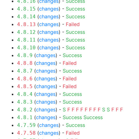
(
changes
) -
Success
4.8.16
(
changes
) -
Success
4.8.15
(
changes
) -
Success
4.8.14
(
changes
) -
Failed
4.8.13
(
changes
) -
Success
4.8.12
(
changes
) -
Success
4.8.11
(
changes
) -
Success
4.8.10
(
changes
) -
Success
4.8.9
(
changes
) -
Failed
4.8.8
(
changes
) -
Success
4.8.7
(
changes
) -
Failed
4.8.6
(
changes
) -
Failed
4.8.5
(
changes
) -
Success
4.8.4
(
changes
) -
Success
4.8.3
(
changes
) -
S
F
F
F
F
F
F
F
F
S
S
F
F
F
4.8.2
(
changes
) -
Success
Success
4.8.1
(
changes
) -
Success
4.7.59
(
changes
) -
Failed
4.7.58