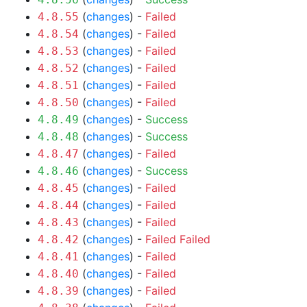
(
changes
) -
Failed
4.8.55
(
changes
) -
Failed
4.8.54
(
changes
) -
Failed
4.8.53
(
changes
) -
Failed
4.8.52
(
changes
) -
Failed
4.8.51
(
changes
) -
Failed
4.8.50
(
changes
) -
Success
4.8.49
(
changes
) -
Success
4.8.48
(
changes
) -
Failed
4.8.47
(
changes
) -
Success
4.8.46
(
changes
) -
Failed
4.8.45
(
changes
) -
Failed
4.8.44
(
changes
) -
Failed
4.8.43
(
changes
) -
Failed
Failed
4.8.42
(
changes
) -
Failed
4.8.41
(
changes
) -
Failed
4.8.40
(
changes
) -
Failed
4.8.39