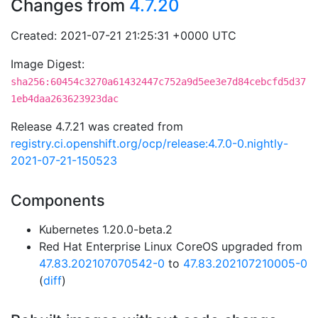
Changes from
4.7.20
Created: 2021-07-21 21:25:31 +0000 UTC
Image Digest:
sha256:60454c3270a61432447c752a9d5ee3e7d84cebcfd5d37
1eb4daa263623923dac
Release 4.7.21 was created from
registry.ci.openshift.org/ocp/release:4.7.0-0.nightly-
2021-07-21-150523
Components
Kubernetes 1.20.0-beta.2
Red Hat Enterprise Linux CoreOS upgraded from
47.83.202107070542-0
to
47.83.202107210005-0
(
diff
)