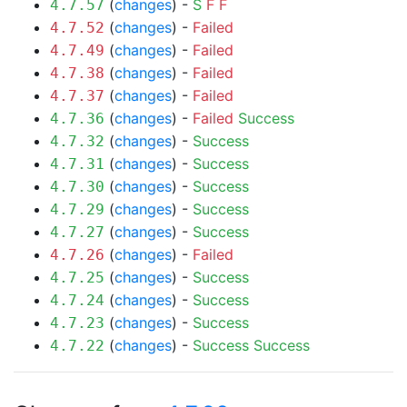
(
changes
) -
S
F
F
4.7.57
(
changes
) -
Failed
4.7.52
(
changes
) -
Failed
4.7.49
(
changes
) -
Failed
4.7.38
(
changes
) -
Failed
4.7.37
(
changes
) -
Failed
Success
4.7.36
(
changes
) -
Success
4.7.32
(
changes
) -
Success
4.7.31
(
changes
) -
Success
4.7.30
(
changes
) -
Success
4.7.29
(
changes
) -
Success
4.7.27
(
changes
) -
Failed
4.7.26
(
changes
) -
Success
4.7.25
(
changes
) -
Success
4.7.24
(
changes
) -
Success
4.7.23
(
changes
) -
Success
Success
4.7.22