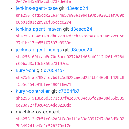
2e42e845a61acdbd232de6fa
jenkins-agent-base
git
d3eacc24
sha256:cfd5cdc216344857996619bd197b592011af769b
00b91d81e2a926f05cee0274
jenkins-agent-maven
git
d3eacc24
sha256:064e1a20db027207d3cb2878e468a769a922865c
37d1b417cb55f07537e8939e
jenkins-agent-nodejs
git
d3eacc24
sha256:69feab8e70c3bcc0272b8f463cd0112d261e326d
c00bad3a10c5359e73197ecf
kuryr-cni
git
c7654fb7
sha256:ab2897fd7bdfc5d622cae5d231bb440b8f1428c8
f555c154591bfee1904f6e71
kuryr-controller
git
c7654fb7
sha256:5186a6d3e71c07f42e37604c85fa28408d55b505
0d23a727f0c84594de0228de
machine-os-content
sha256:2e7b5fe6a2d6f6a9aff1a33e839f747a9d3d9a32
7b6492d4ac0a1c528279a17c