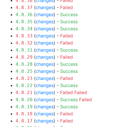
(
changes
) -
Failed
4.8.38
(
changes
) -
Failed
4.8.37
(
changes
) -
Success
4.8.36
(
changes
) -
Success
4.8.35
(
changes
) -
Success
4.8.34
(
changes
) -
Failed
4.8.33
(
changes
) -
Failed
4.8.32
(
changes
) -
Success
4.8.31
(
changes
) -
Failed
4.8.29
(
changes
) -
Success
4.8.28
(
changes
) -
Success
4.8.25
(
changes
) -
Failed
4.8.23
(
changes
) -
Success
4.8.22
(
changes
) -
Failed
Failed
4.8.21
(
changes
) -
Success
Failed
4.8.20
(
changes
) -
Success
4.8.19
(
changes
) -
Failed
4.8.18
(
changes
) -
Failed
4.8.17