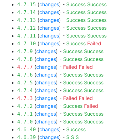
(
changes
) -
Success
Success
4.7.15
(
changes
) -
Success
Success
4.7.14
(
changes
) -
Success
Success
4.7.13
(
changes
) -
Success
Success
4.7.12
(
changes
) -
Success
Success
4.7.11
(
changes
) -
Success
Failed
4.7.10
(
changes
) -
Success
Success
4.7.9
(
changes
) -
Success
Success
4.7.8
(
changes
) -
Failed
Failed
4.7.7
(
changes
) -
Success
Success
4.7.6
(
changes
) -
Success
Success
4.7.5
(
changes
) -
Success
Success
4.7.4
(
changes
) -
Failed
Failed
4.7.3
(
changes
) -
Success
Failed
4.7.2
(
changes
) -
Success
Success
4.7.1
(
changes
) -
Success
Success
4.7.0
(
changes
) -
Success
4.6.40
(
changes
) -
S
S
S
4.6.39