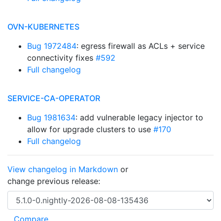
OVN-KUBERNETES
Bug 1972484
: egress firewall as ACLs + service
connectivity fixes
#592
Full changelog
SERVICE-CA-OPERATOR
Bug 1981634
: add vulnerable legacy injector to
allow for upgrade clusters to use
#170
Full changelog
View changelog in Markdown
or
change previous release: