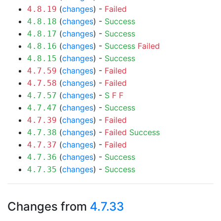
(
changes
) -
Failed
4.8.19
(
changes
) -
Success
4.8.18
(
changes
) -
Success
4.8.17
(
changes
) -
Success
Failed
4.8.16
(
changes
) -
Success
4.8.15
(
changes
) -
Failed
4.7.59
(
changes
) -
Failed
4.7.58
(
changes
) -
S
F
F
4.7.57
(
changes
) -
Success
4.7.47
(
changes
) -
Failed
4.7.39
(
changes
) -
Failed
Success
4.7.38
(
changes
) -
Failed
4.7.37
(
changes
) -
Success
4.7.36
(
changes
) -
Success
4.7.35
Changes from
4.7.33