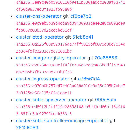
sha256:3ee9c40bd5916116b9e11b536aa0cc103af63741
cf56d9837ed3f1013f595a8b
cluster-dns-operator
git
cf8be7b2
sha256:e9c9eb5b39d4dda9d39436983de4e2e8c9892de9
fcb857e03837d2acdebd51cf
cluster-etcd-operator
git
51cb8c41
sha256:0a525f80a929176aa77ff9815bf0879a90e7934c
253c4f5fe3201c75c718a1bc
cluster-image-registry-operator
git
70a85883
sha256:c2c264c0180effaffc70688e83c486bedff53943
ab79b5b7fb737c05203bff26
cluster-ingress-operator
git
e76561d4
sha256:c976b0b757dd7e463a038d016c8a35c205b7abd7
3b9425ec66c115464a1abe1f
cluster-kube-apiserver-operator
git
099c6afa
sha256:ed89f2b1ef514d28658168db5d41dd66bff6a4f6
3c657cc34c92795ed4b383f3
cluster-kube-controller-manager-operator
git
28159093