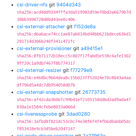
csi-driver-nfs
git
9404d343
sha256:acd4dd9334fffa3da519982d59e70bd2a6679b7d
38bb3998728d8bd43ee0c406
csi-external-attacher
git
f152de8a
sha256:d6a6ace74cc1ae07ab014bd48bb621bdece636d1
291714d306b240f341c471fc
csi-external-provisioner
git
a49415e1
sha256:8fb71172b18ecc5c807f17fabd5e538c4afe1302
9ff20c1a9db7467f8b774317
csi-external-resizer
git
f77279e9
sha256:e468bc9664dea8c15b023ff52024e70c8043a4aa
df796d5a4dc7db954058d07b
csi-external-snapshotter
git
26773735
sha256:af42cda3b06fc99b41ef2105158dd6d2ad9ada47
030a1e1584cfebe8033a066d
csi-livenessprobe
git
3dad0280
sha256:3afbd8f821dc53c0c74e38f6f4f4fb6d0abb05dc
f853418e9cb3d5beb2047147
csi-node-driver-registrar
git
2a77963e