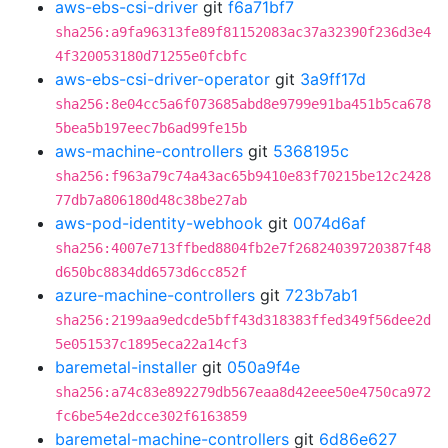
aws-ebs-csi-driver
git
f6a71bf7
sha256:a9fa96313fe89f81152083ac37a32390f236d3e4
4f320053180d71255e0fcbfc
aws-ebs-csi-driver-operator
git
3a9ff17d
sha256:8e04cc5a6f073685abd8e9799e91ba451b5ca678
5bea5b197eec7b6ad99fe15b
aws-machine-controllers
git
5368195c
sha256:f963a79c74a43ac65b9410e83f70215be12c2428
77db7a806180d48c38be27ab
aws-pod-identity-webhook
git
0074d6af
sha256:4007e713ffbed8804fb2e7f26824039720387f48
d650bc8834dd6573d6cc852f
azure-machine-controllers
git
723b7ab1
sha256:2199aa9edcde5bff43d318383ffed349f56dee2d
5e051537c1895eca22a14cf3
baremetal-installer
git
050a9f4e
sha256:a74c83e892279db567eaa8d42eee50e4750ca972
fc6be54e2dcce302f6163859
baremetal-machine-controllers
git
6d86e627