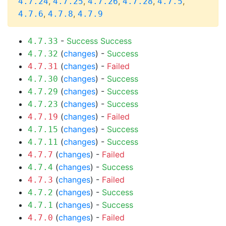
,
,
,
,
,
4.7.24
4.7.25
4.7.26
4.7.28
4.7.5
,
,
4.7.6
4.7.8
4.7.9
-
Success
Success
4.7.33
(
changes
) -
Success
4.7.32
(
changes
) -
Failed
4.7.31
(
changes
) -
Success
4.7.30
(
changes
) -
Success
4.7.29
(
changes
) -
Success
4.7.23
(
changes
) -
Failed
4.7.19
(
changes
) -
Success
4.7.15
(
changes
) -
Success
4.7.11
(
changes
) -
Failed
4.7.7
(
changes
) -
Success
4.7.4
(
changes
) -
Failed
4.7.3
(
changes
) -
Success
4.7.2
(
changes
) -
Success
4.7.1
(
changes
) -
Failed
4.7.0