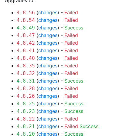
Upgrades to:
(
changes
) -
Failed
4.8.56
(
changes
) -
Failed
4.8.54
(
changes
) -
Success
4.8.49
(
changes
) -
Failed
4.8.47
(
changes
) -
Failed
4.8.42
(
changes
) -
Failed
4.8.41
(
changes
) -
Failed
4.8.40
(
changes
) -
Failed
4.8.35
(
changes
) -
Failed
4.8.32
(
changes
) -
Success
4.8.31
(
changes
) -
Failed
4.8.28
(
changes
) -
Failed
4.8.26
(
changes
) -
Success
4.8.25
(
changes
) -
Success
4.8.23
(
changes
) -
Failed
4.8.22
(
changes
) -
Failed
Success
4.8.21
(
changes
) -
Success
4.8.20