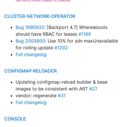
d0c4e13144dfba8e7d53aeb0
CLUSTER-NETWORK-OPERATOR
Bug 1990932
: [Backport 4.7] Whereabouts
should have RBAC for leases
#1186
Bug 2003800
: Use 10% for sdn maxUnavailable
for rolling update
#1202
Full changelog
CONFIGMAP-RELOADER
Updating configmap-reload builder & base
images to be consistent with ART
#27
vendor: regenerate
#31
Full changelog
CONSOLE