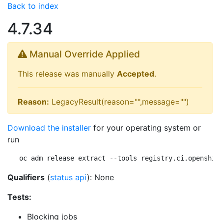
Back to index
4.7.34
Manual Override Applied
This release was manually
Accepted
.
Reason:
LegacyResult(reason="",message="")
Download the installer
for your operating system or
run
oc adm release extract --tools registry.ci.openshif
Qualifiers
(
status api
): None
Tests:
Blocking jobs