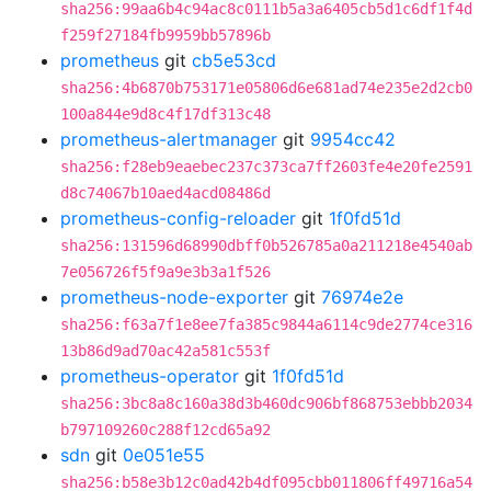
sha256:99aa6b4c94ac8c0111b5a3a6405cb5d1c6df1f4d
f259f27184fb9959bb57896b
prometheus
git
cb5e53cd
sha256:4b6870b753171e05806d6e681ad74e235e2d2cb0
100a844e9d8c4f17df313c48
prometheus-alertmanager
git
9954cc42
sha256:f28eb9eaebec237c373ca7ff2603fe4e20fe2591
d8c74067b10aed4acd08486d
prometheus-config-reloader
git
1f0fd51d
sha256:131596d68990dbff0b526785a0a211218e4540ab
7e056726f5f9a9e3b3a1f526
prometheus-node-exporter
git
76974e2e
sha256:f63a7f1e8ee7fa385c9844a6114c9de2774ce316
13b86d9ad70ac42a581c553f
prometheus-operator
git
1f0fd51d
sha256:3bc8a8c160a38d3b460dc906bf868753ebbb2034
b797109260c288f12cd65a92
sdn
git
0e051e55
sha256:b58e3b12c0ad42b4df095cbb011806ff49716a54