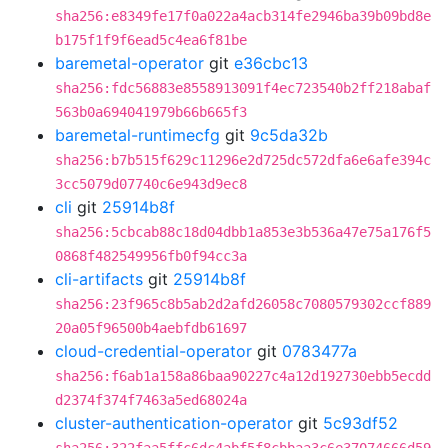
sha256:e8349fe17f0a022a4acb314fe2946ba39b09bd8e
b175f1f9f6ead5c4ea6f81be
baremetal-operator
git
e36cbc13
sha256:fdc56883e8558913091f4ec723540b2ff218abaf
563b0a694041979b66b665f3
baremetal-runtimecfg
git
9c5da32b
sha256:b7b515f629c11296e2d725dc572dfa6e6afe394c
3cc5079d07740c6e943d9ec8
cli
git
25914b8f
sha256:5cbcab88c18d04dbb1a853e3b536a47e75a176f5
0868f482549956fb0f94cc3a
cli-artifacts
git
25914b8f
sha256:23f965c8b5ab2d2afd26058c7080579302ccf889
20a05f96500b4aebfdb61697
cloud-credential-operator
git
0783477a
sha256:f6ab1a158a86baa90227c4a12d192730ebb5ecdd
d2374f374f7463a5ed68024a
cluster-authentication-operator
git
5c93df52