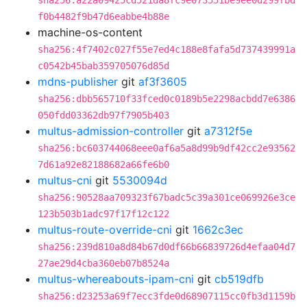
sha256:a22a09425cd521da8fc9e073551be9ee0d299fbd
f0b4482f9b47d6eabbe4b88e
machine-os-content
sha256:4f7402c027f55e7ed4c188e8fafa5d737439991a
c0542b45bab359705076d85d
mdns-publisher
git
af3f3605
sha256:dbb565710f33fced0c0189b5e2298acbdd7e6386
050fdd03362db97f7905b403
multus-admission-controller
git
a7312f5e
sha256:bc603744068eee0af6a5a8d99b9df42cc2e93562
7d61a92e82188682a66fe6b0
multus-cni
git
5530094d
sha256:90528aa709323f67badc5c39a301ce069926e3ce
123b503b1adc97f17f12c122
multus-route-override-cni
git
1662c3ec
sha256:239d810a8d84b67d0df66b66839726d4efaa04d7
27ae29d4cba360eb07b8524a
multus-whereabouts-ipam-cni
git
cb519dfb
sha256:d23253a69f7ecc3fde0d68907115cc0fb3d1159b