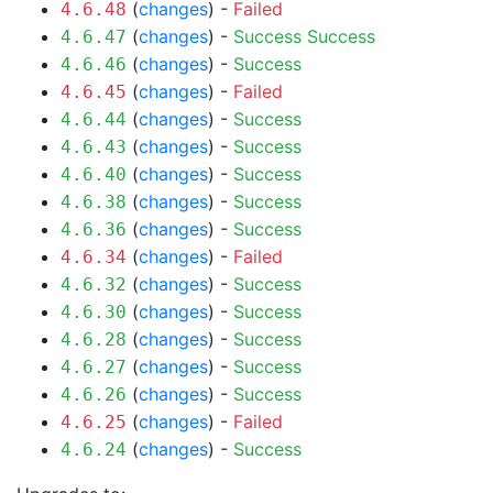
(
changes
) -
Failed
4.6.48
(
changes
) -
Success
Success
4.6.47
(
changes
) -
Success
4.6.46
(
changes
) -
Failed
4.6.45
(
changes
) -
Success
4.6.44
(
changes
) -
Success
4.6.43
(
changes
) -
Success
4.6.40
(
changes
) -
Success
4.6.38
(
changes
) -
Success
4.6.36
(
changes
) -
Failed
4.6.34
(
changes
) -
Success
4.6.32
(
changes
) -
Success
4.6.30
(
changes
) -
Success
4.6.28
(
changes
) -
Success
4.6.27
(
changes
) -
Success
4.6.26
(
changes
) -
Failed
4.6.25
(
changes
) -
Success
4.6.24