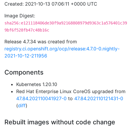
Created: 2021-10-13 07:06:11 +0000 UTC
Image Digest:
sha256:e121118406de30f9a92168808979d9363c1a576401c39
9bf6f528fb47c48b16c
Release 4.7.34 was created from
registry.ci.openshift.org/ocp/release:4.7.0-0.nightly-
2021-10-12-211956
Components
Kubernetes 1.20.10
Red Hat Enterprise Linux CoreOS upgraded from
47.84.202110041927-0
to
47.84.202110121431-0
(
diff
)
Rebuilt images without code change