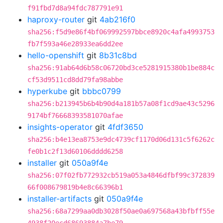
f91fbd7d8a94fdc787791e91
haproxy-router
git
4ab216f0
sha256:f5d9e86f4bf069992597bbce8920c4afa4993753
fb7f593a46e28933ea6dd2ee
hello-openshift
git
8b31c8bd
sha256:91ab64d6b58c06720bd3ce5281915380b1be884c
cf53d9511cd8dd79fa98abbe
hyperkube
git
bbbc0799
sha256:b213945b6b4b90d4a181b57a08f1cd9ae43c5296
9174bf76668393581070afae
insights-operator
git
4fdf3650
sha256:b4e13ea8753e9dc4739cf1170d06d131c5f6262c
fe0b1c2f13d60106dddd6258
installer
git
050a9f4e
sha256:07f02fb772932cb519a053a4846dfbf99c372839
66f008679819b4e8c66396b1
installer-artifacts
git
050a9f4e
sha256:68a7299aa0db3028f50ae0a697568a43bfbff55e