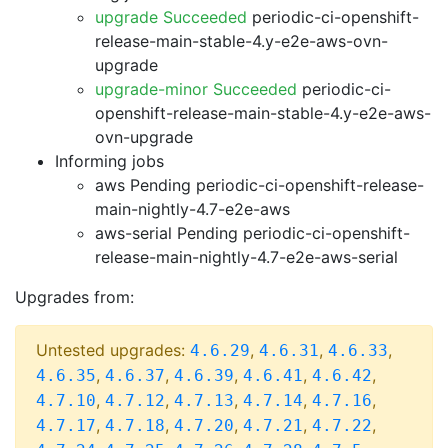
upgrade Succeeded
periodic-ci-openshift-
release-main-stable-4.y-e2e-aws-ovn-
upgrade
upgrade-minor Succeeded
periodic-ci-
openshift-release-main-stable-4.y-e2e-aws-
ovn-upgrade
Informing jobs
aws Pending
periodic-ci-openshift-release-
main-nightly-4.7-e2e-aws
aws-serial Pending
periodic-ci-openshift-
release-main-nightly-4.7-e2e-aws-serial
Upgrades from:
Untested upgrades:
,
,
,
4.6.29
4.6.31
4.6.33
,
,
,
,
,
4.6.35
4.6.37
4.6.39
4.6.41
4.6.42
,
,
,
,
,
4.7.10
4.7.12
4.7.13
4.7.14
4.7.16
,
,
,
,
,
4.7.17
4.7.18
4.7.20
4.7.21
4.7.22