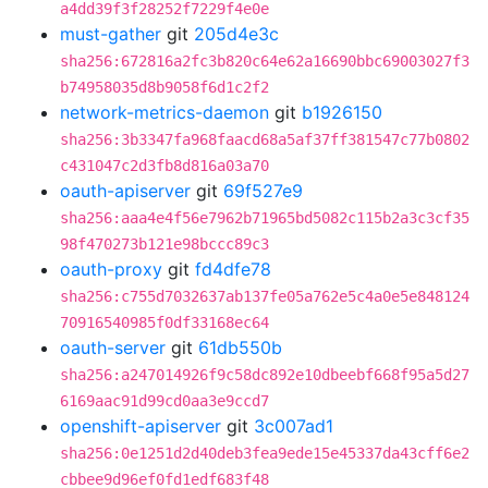
a4dd39f3f28252f7229f4e0e
must-gather
git
205d4e3c
sha256:672816a2fc3b820c64e62a16690bbc69003027f3
b74958035d8b9058f6d1c2f2
network-metrics-daemon
git
b1926150
sha256:3b3347fa968faacd68a5af37ff381547c77b0802
c431047c2d3fb8d816a03a70
oauth-apiserver
git
69f527e9
sha256:aaa4e4f56e7962b71965bd5082c115b2a3c3cf35
98f470273b121e98bccc89c3
oauth-proxy
git
fd4dfe78
sha256:c755d7032637ab137fe05a762e5c4a0e5e848124
70916540985f0df33168ec64
oauth-server
git
61db550b
sha256:a247014926f9c58dc892e10dbeebf668f95a5d27
6169aac91d99cd0aa3e9ccd7
openshift-apiserver
git
3c007ad1
sha256:0e1251d2d40deb3fea9ede15e45337da43cff6e2
cbbee9d96ef0fd1edf683f48