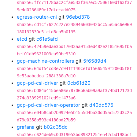
sha256:ffc71178bac2cfae533f367ec57506160df63f37
9e4d0236489ef7dfecadd075
egress-router-cni
git
96ebd378
sha256:cd1cf7622c227e248946603042bcc55e5ac6e969
180132530c5fcfd8cb5b0135
etcd
git
c61e5afd
sha256:42459edae3bd17033aa9153ed482e21851695fba
bef01db9621003ca90be9310
gcp-machine-controllers
git
5f6589d4
sha256:64df54cd3e7c94fff40cefd15665459f200d5f8f
9c53aabcdeaf288f336a7d10
gcp-pd-csi-driver
git
0cb61d20
sha256:bd84a415bea86e78706b6ab09a9af374bd12123d
274a333929102fed9cf473a6
gcp-pd-csi-driver-operator
git
d40dd575
sha256:e04b8cab2b9924e5b1555d4ba30dd5ac572d3c2a
d79e0358b593c4186bd27b59
grafana
git
b02c35dc
sha256:c624deb9c0d3f9053bd89321251e542cbd198bc1