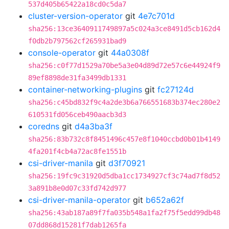
537d405b65422a18cd0c5da7
cluster-version-operator
git
4e7c701d
sha256:13ce3640911749897a5c024a3ce8491d5cb162d4
f0db2b797562cf265931bad9
console-operator
git
44a0308f
sha256:c0f77d1529a70be5a3e04d89d72e57c6e44924f9
89ef8898de31fa3499db1331
container-networking-plugins
git
fc27124d
sha256:c45bd832f9c4a2de3b6a766551683b374ec280e2
610531fd056ceb490aacb3d3
coredns
git
d4a3ba3f
sha256:83b732c8f8451496c457e8f1040ccbd0b01b4149
4fa201f4cb4a72ac8fe1551b
csi-driver-manila
git
d3f70921
sha256:19fc9c31920d5dba1cc1734927cf3c74ad7f8d52
3a891b8e0d07c33fd742d977
csi-driver-manila-operator
git
b652a62f
sha256:43ab187a89f7fa035b548a1fa2f75f5edd99db48
07dd868d15281f7dab1265fa