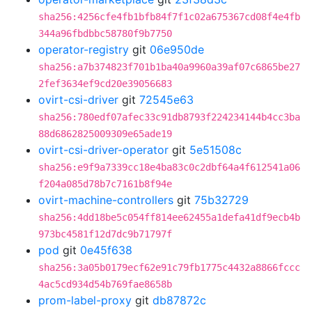
sha256:4256cfe4fb1bfb84f7f1c02a675367cd08f4e4fb
344a96fbdbbc58780f9b7750
operator-registry
git
06e950de
sha256:a7b374823f701b1ba40a9960a39af07c6865be27
2fef3634ef9cd20e39056683
ovirt-csi-driver
git
72545e63
sha256:780edf07afec33c91db8793f224234144b4cc3ba
88d6862825009309e65ade19
ovirt-csi-driver-operator
git
5e51508c
sha256:e9f9a7339cc18e4ba83c0c2dbf64a4f612541a06
f204a085d78b7c7161b8f94e
ovirt-machine-controllers
git
75b32729
sha256:4dd18be5c054ff814ee62455a1defa41df9ecb4b
973bc4581f12d7dc9b71797f
pod
git
0e45f638
sha256:3a05b0179ecf62e91c79fb1775c4432a8866fccc
4ac5cd934d54b769fae8658b
prom-label-proxy
git
db87872c