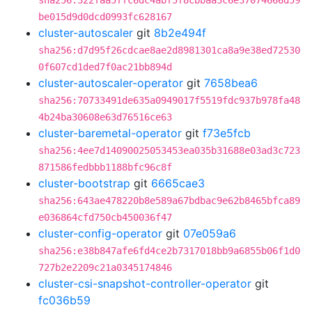
sha256:322faa5ffc6dc4abf5f8cbbaa3c6e37074666d59
be015d9d0dcd0993fc628167
cluster-autoscaler
git
8b2e494f
sha256:d7d95f26cdcae8ae2d8981301ca8a9e38ed72530
0f607cd1ded7f0ac21bb894d
cluster-autoscaler-operator
git
7658bea6
sha256:70733491de635a0949017f5519fdc937b978fa48
4b24ba30608e63d76516ce63
cluster-baremetal-operator
git
f73e5fcb
sha256:4ee7d14090025053453ea035b31688e03ad3c723
871586fedbbb1188bfc96c8f
cluster-bootstrap
git
6665cae3
sha256:643ae478220b8e589a67bdbac9e62b8465bfca89
e036864cfd750cb450036f47
cluster-config-operator
git
07e059a6
sha256:e38b847afe6fd4ce2b7317018bb9a6855b06f1d0
727b2e2209c21a0345174846
cluster-csi-snapshot-controller-operator
git
fc036b59