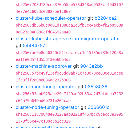
sha256:703d180cea376b55ae576d348ae0538cff0d3f07
4e77e4c6083c088225e1c867
cluster-kube-scheduler-operator
git
b2204ca2
sha256:db36b6e0d01d1888da1c6fb3cc4acb4fb2b0580a
0e623c040886cfd64692aa40
cluster-kube-storage-version-migrator-operator
git
54484757
sha256:ae0e8d56320c51fcacfdcc1d15f35d733e120a8a
ea1fe0d5ffd55df3e56bb4d3
cluster-machine-approver
git
9043e2bb
sha256:57bc49f13ef9c5dd0ab71c7a3078ce630e81ace8
1fc3fff2a0ba686dd2325966
cluster-monitoring-operator
git
035c8038
sha256:53abb925abe29c7129ad02b85aa2d7efdcea7252
c64a79a640ad0e731e264cab
cluster-node-tuning-operator
git
3066601c
sha256:11879840e03127aab02218f457bcc9cecc3e3095
1379f55c447c100c5b1cc329
cluster-openshift-apiserver-operator
git