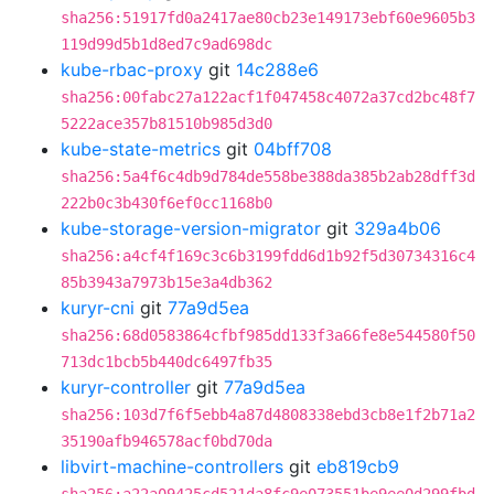
sha256:51917fd0a2417ae80cb23e149173ebf60e9605b3
119d99d5b1d8ed7c9ad698dc
kube-rbac-proxy
git
14c288e6
sha256:00fabc27a122acf1f047458c4072a37cd2bc48f7
5222ace357b81510b985d3d0
kube-state-metrics
git
04bff708
sha256:5a4f6c4db9d784de558be388da385b2ab28dff3d
222b0c3b430f6ef0cc1168b0
kube-storage-version-migrator
git
329a4b06
sha256:a4cf4f169c3c6b3199fdd6d1b92f5d30734316c4
85b3943a7973b15e3a4db362
kuryr-cni
git
77a9d5ea
sha256:68d0583864cfbf985dd133f3a66fe8e544580f50
713dc1bcb5b440dc6497fb35
kuryr-controller
git
77a9d5ea
sha256:103d7f6f5ebb4a87d4808338ebd3cb8e1f2b71a2
35190afb946578acf0bd70da
libvirt-machine-controllers
git
eb819cb9