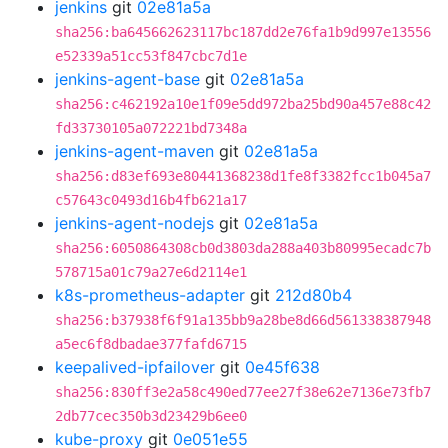
jenkins
git
02e81a5a
sha256:ba645662623117bc187dd2e76fa1b9d997e13556
e52339a51cc53f847cbc7d1e
jenkins-agent-base
git
02e81a5a
sha256:c462192a10e1f09e5dd972ba25bd90a457e88c42
fd33730105a072221bd7348a
jenkins-agent-maven
git
02e81a5a
sha256:d83ef693e80441368238d1fe8f3382fcc1b045a7
c57643c0493d16b4fb621a17
jenkins-agent-nodejs
git
02e81a5a
sha256:6050864308cb0d3803da288a403b80995ecadc7b
578715a01c79a27e6d2114e1
k8s-prometheus-adapter
git
212d80b4
sha256:b37938f6f91a135bb9a28be8d66d561338387948
a5ec6f8dbadae377fafd6715
keepalived-ipfailover
git
0e45f638
sha256:830ff3e2a58c490ed77ee27f38e62e7136e73fb7
2db77cec350b3d23429b6ee0
kube-proxy
git
0e051e55