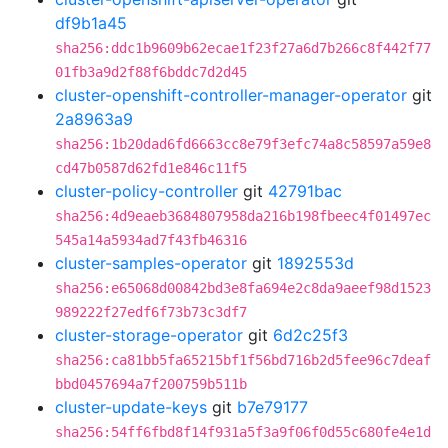
df9b1a45
sha256:ddc1b9609b62ecae1f23f27a6d7b266c8f442f77
01fb3a9d2f88f6bddc7d2d45
cluster-openshift-controller-manager-operator
git
2a8963a9
sha256:1b20dad6fd6663cc8e79f3efc74a8c58597a59e8
cd47b0587d62fd1e846c11f5
cluster-policy-controller
git
42791bac
sha256:4d9eaeb3684807958da216b198fbeec4f01497ec
545a14a5934ad7f43fb46316
cluster-samples-operator
git
1892553d
sha256:e65068d00842bd3e8fa694e2c8da9aeef98d1523
989222f27edf6f73b73c3df7
cluster-storage-operator
git
6d2c25f3
sha256:ca81bb5fa65215bf1f56bd716b2d5fee96c7deaf
bbd0457694a7f200759b511b
cluster-update-keys
git
b7e79177
sha256:54ff6fbd8f14f931a5f3a9f06f0d55c680fe4e1d