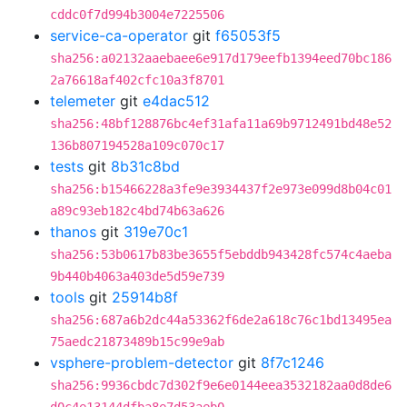
cddc0f7d994b3004e7225506
service-ca-operator
git
f65053f5
sha256:a02132aaebaee6e917d179eefb1394eed70bc186
2a76618af402cfc10a3f8701
telemeter
git
e4dac512
sha256:48bf128876bc4ef31afa11a69b9712491bd48e52
136b807194528a109c070c17
tests
git
8b31c8bd
sha256:b15466228a3fe9e3934437f2e973e099d8b04c01
a89c93eb182c4bd74b63a626
thanos
git
319e70c1
sha256:53b0617b83be3655f5ebddb943428fc574c4aeba
9b440b4063a403de5d59e739
tools
git
25914b8f
sha256:687a6b2dc44a53362f6de2a618c76c1bd13495ea
75aedc21873489b15c99e9ab
vsphere-problem-detector
git
8f7c1246
sha256:9936cbdc7d302f9e6e0144eea3532182aa0d8de6