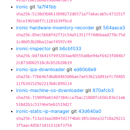
4938f20ecd68693884a7be79
ironic
git
1a7f41bb
sha256:5138d3b0613898272d6571a77a6acab5c473251f
76ce1965d0f7c1281639fbcd
ironic-hardware-inventory-recorder
git
564aaca3
sha256:85ec5668f42f72c54a513517f74d66aad778c75d
1cd0d53b20ba12ae74597c49
ironic-inspector
git
b6cbf033
sha256:0d736415f493203aa40555a0be94af6423f084b7
2c873d002518c8cb52b20b19
ironic-ipa-downloader
git
ed60b8e9
sha256:77b646fd6db0465006ae7ae53621dd91efc70405
11f634152562213b8c899214
ironic-machine-os-downloader
git
870afcb3
sha256:719099a014d7384cca7bac21808fc650c83e11a6
518d2b1c53746e5eb1519d27
ironic-static-ip-manager
git
43d640a0
sha256:f13a33aa28847d17f4bdc385cb6ea32f18a29211
3f5aac4d5b718315326f3754