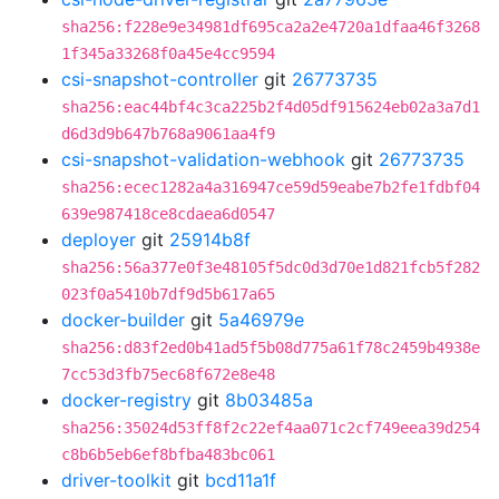
sha256:f228e9e34981df695ca2a2e4720a1dfaa46f3268
1f345a33268f0a45e4cc9594
csi-snapshot-controller
git
26773735
sha256:eac44bf4c3ca225b2f4d05df915624eb02a3a7d1
d6d3d9b647b768a9061aa4f9
csi-snapshot-validation-webhook
git
26773735
sha256:ecec1282a4a316947ce59d59eabe7b2fe1fdbf04
639e987418ce8cdaea6d0547
deployer
git
25914b8f
sha256:56a377e0f3e48105f5dc0d3d70e1d821fcb5f282
023f0a5410b7df9d5b617a65
docker-builder
git
5a46979e
sha256:d83f2ed0b41ad5f5b08d775a61f78c2459b4938e
7cc53d3fb75ec68f672e8e48
docker-registry
git
8b03485a
sha256:35024d53ff8f2c22ef4aa071c2cf749eea39d254
c8b6b5eb6ef8bfba483bc061
driver-toolkit
git
bcd11a1f