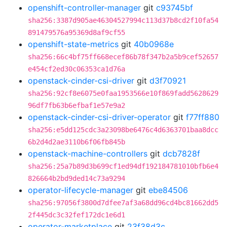
openshift-controller-manager
git
c93745bf
sha256:3387d905ae46304527994c113d37b8cd2f10fa54
891479576a95369d8af9cf55
openshift-state-metrics
git
40b0968e
sha256:66c4bf75ff668ecef86b78f347b2a5b9cef52657
e454cf2ed30c06353ca1d76a
openstack-cinder-csi-driver
git
d3f70921
sha256:92cf8e6075e0faa1953566e10f869fadd5628629
96df7fb63b6efbaf1e57e9a2
openstack-cinder-csi-driver-operator
git
f77ff880
sha256:e5dd125cdc3a23098be6476c4d6363701baa8dcc
6b2d4d2ae3110b6f06fb845b
openstack-machine-controllers
git
dcb7828f
sha256:25a7b89d3b699cf1ed94df192184781010bfb6e4
826664b2bd9ded14c73a9294
operator-lifecycle-manager
git
ebe84506
sha256:97056f3800d7dfee7af3a68dd96cd4bc81662dd5
2f445dc3c32fef172dc1e6d1
operator-marketplace
git
23f38d3c