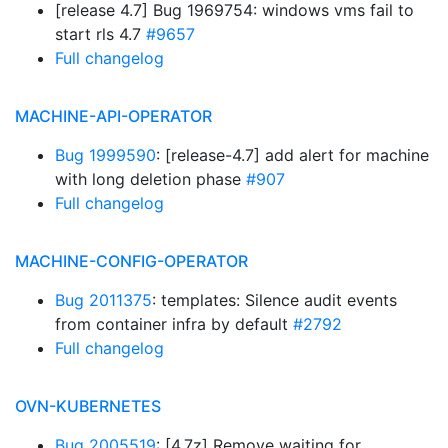
[release 4.7] Bug 1969754: windows vms fail to
start rls 4.7
#9657
Full changelog
MACHINE-API-OPERATOR
Bug 1999590
: [release-4.7] add alert for machine
with long deletion phase
#907
Full changelog
MACHINE-CONFIG-OPERATOR
Bug 2011375
: templates: Silence audit events
from container infra by default
#2792
Full changelog
OVN-KUBERNETES
Bug 2005519
: [4.7z] Remove waiting for