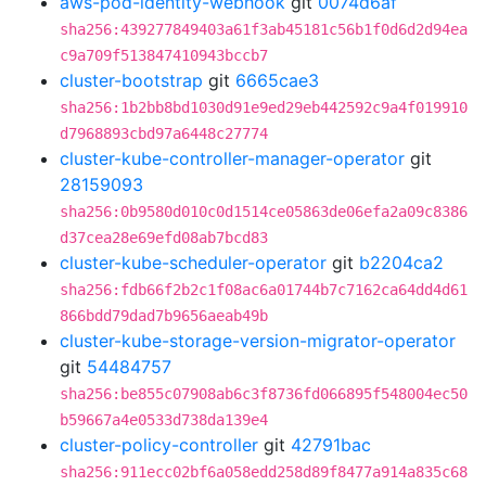
aws-pod-identity-webhook
git
0074d6af
sha256:439277849403a61f3ab45181c56b1f0d6d2d94ea
c9a709f513847410943bccb7
cluster-bootstrap
git
6665cae3
sha256:1b2bb8bd1030d91e9ed29eb442592c9a4f019910
d7968893cbd97a6448c27774
cluster-kube-controller-manager-operator
git
28159093
sha256:0b9580d010c0d1514ce05863de06efa2a09c8386
d37cea28e69efd08ab7bcd83
cluster-kube-scheduler-operator
git
b2204ca2
sha256:fdb66f2b2c1f08ac6a01744b7c7162ca64dd4d61
866bdd79dad7b9656aeab49b
cluster-kube-storage-version-migrator-operator
git
54484757
sha256:be855c07908ab6c3f8736fd066895f548004ec50
b59667a4e0533d738da139e4
cluster-policy-controller
git
42791bac
sha256:911ecc02bf6a058edd258d89f8477a914a835c68