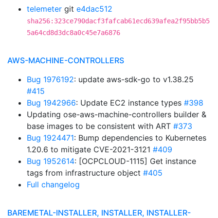
telemeter
git
e4dac512
sha256:323ce790dacf3fafcab61ecd639afea2f95bb5b5
5a64cd8d3dc8a0c45e7a6876
AWS-MACHINE-CONTROLLERS
Bug 1976192
: update aws-sdk-go to v1.38.25
#415
Bug 1942966
: Update EC2 instance types
#398
Updating ose-aws-machine-controllers builder &
base images to be consistent with ART
#373
Bug 1924471
: Bump dependencies to Kubernetes
1.20.6 to mitigate CVE-2021-3121
#409
Bug 1952614
: [OCPCLOUD-1115] Get instance
tags from infrastructure object
#405
Full changelog
BAREMETAL-INSTALLER, INSTALLER, INSTALLER-