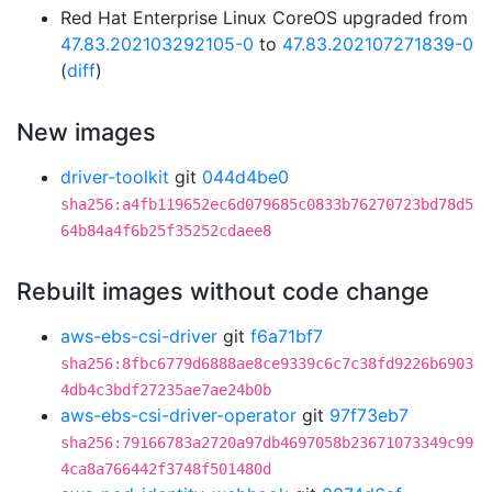
Red Hat Enterprise Linux CoreOS upgraded from
47.83.202103292105-0
to
47.83.202107271839-0
(
diff
)
New images
driver-toolkit
git
044d4be0
sha256:a4fb119652ec6d079685c0833b76270723bd78d5
64b84a4f6b25f35252cdaee8
Rebuilt images without code change
aws-ebs-csi-driver
git
f6a71bf7
sha256:8fbc6779d6888ae8ce9339c6c7c38fd9226b6903
4db4c3bdf27235ae7ae24b0b
aws-ebs-csi-driver-operator
git
97f73eb7
sha256:79166783a2720a97db4697058b23671073349c99
4ca8a766442f3748f501480d