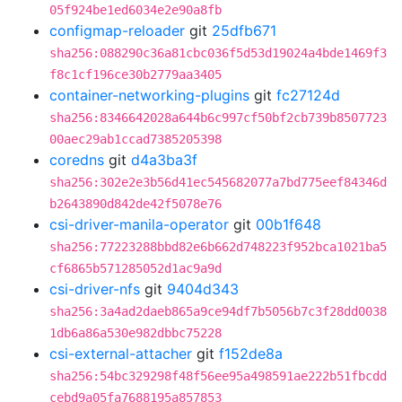
05f924be1ed6034e2e90a8fb
configmap-reloader
git
25dfb671
sha256:088290c36a81cbc036f5d53d19024a4bde1469f3
f8c1cf196ce30b2779aa3405
container-networking-plugins
git
fc27124d
sha256:8346642028a644b6c997cf50bf2cb739b8507723
00aec29ab1ccad7385205398
coredns
git
d4a3ba3f
sha256:302e2e3b56d41ec545682077a7bd775eef84346d
b2643890d842de42f5078e76
csi-driver-manila-operator
git
00b1f648
sha256:77223288bbd82e6b662d748223f952bca1021ba5
cf6865b571285052d1ac9a9d
csi-driver-nfs
git
9404d343
sha256:3a4ad2daeb865a9ce94df7b5056b7c3f28dd0038
1db6a86a530e982dbbc75228
csi-external-attacher
git
f152de8a
sha256:54bc329298f48f56ee95a498591ae222b51fbcdd
cebd9a05fa7688195a857853