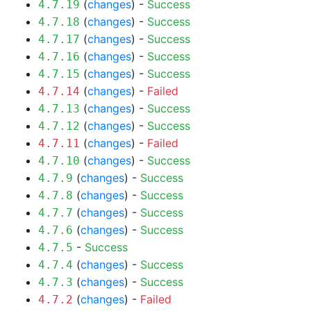
(
changes
) -
Success
4.7.19
(
changes
) -
Success
4.7.18
(
changes
) -
Success
4.7.17
(
changes
) -
Success
4.7.16
(
changes
) -
Success
4.7.15
(
changes
) -
Failed
4.7.14
(
changes
) -
Success
4.7.13
(
changes
) -
Success
4.7.12
(
changes
) -
Failed
4.7.11
(
changes
) -
Success
4.7.10
(
changes
) -
Success
4.7.9
(
changes
) -
Success
4.7.8
(
changes
) -
Success
4.7.7
(
changes
) -
Success
4.7.6
-
Success
4.7.5
(
changes
) -
Success
4.7.4
(
changes
) -
Success
4.7.3
(
changes
) -
Failed
4.7.2