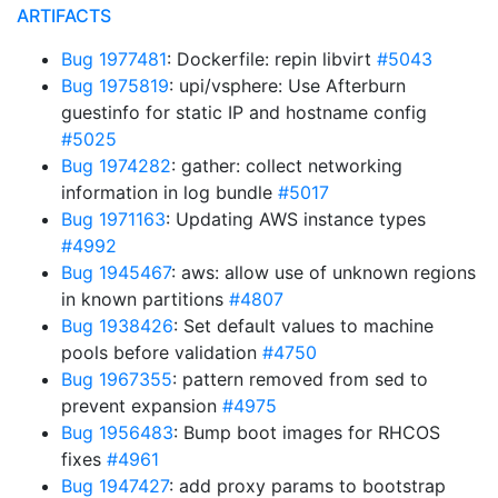
ARTIFACTS
Bug 1977481
: Dockerfile: repin libvirt
#5043
Bug 1975819
: upi/vsphere: Use Afterburn
guestinfo for static IP and hostname config
#5025
Bug 1974282
: gather: collect networking
information in log bundle
#5017
Bug 1971163
: Updating AWS instance types
#4992
Bug 1945467
: aws: allow use of unknown regions
in known partitions
#4807
Bug 1938426
: Set default values to machine
pools before validation
#4750
Bug 1967355
: pattern removed from sed to
prevent expansion
#4975
Bug 1956483
: Bump boot images for RHCOS
fixes
#4961
Bug 1947427
: add proxy params to bootstrap