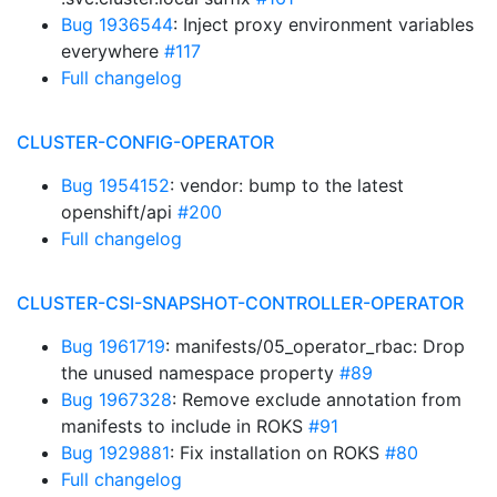
Bug 1936544
: Inject proxy environment variables
everywhere
#117
Full changelog
CLUSTER-CONFIG-OPERATOR
Bug 1954152
: vendor: bump to the latest
openshift/api
#200
Full changelog
CLUSTER-CSI-SNAPSHOT-CONTROLLER-OPERATOR
Bug 1961719
: manifests/05_operator_rbac: Drop
the unused namespace property
#89
Bug 1967328
: Remove exclude annotation from
manifests to include in ROKS
#91
Bug 1929881
: Fix installation on ROKS
#80
Full changelog