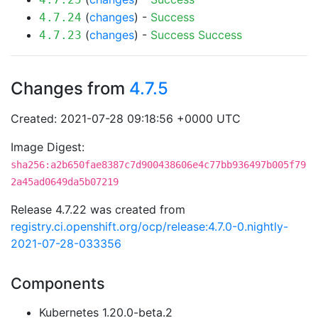
(
changes
) -
Success
4.7.24
(
changes
) -
Success
Success
4.7.23
Changes from
4.7.5
Created: 2021-07-28 09:18:56 +0000 UTC
Image Digest:
sha256:a2b650fae8387c7d900438606e4c77bb936497b005f79
2a45ad0649da5b07219
Release 4.7.22 was created from
registry.ci.openshift.org/ocp/release:4.7.0-0.nightly-
2021-07-28-033356
Components
Kubernetes 1.20.0-beta.2