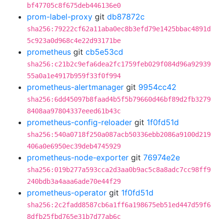
bf47705c8f675deb446136e0
prom-label-proxy
git
db87872c
sha256:79222cf62a11aba0ec8b3efd79e1425bbac4891d
5c923a0d968c4e22d93171be
prometheus
git
cb5e53cd
sha256:c21b2c9efa6dea2fc1759feb029f084d96a92939
55a0a1e4917b959f33f0f994
prometheus-alertmanager
git
9954cc42
sha256:6dd45097b8faad4b5f5b79660d46bf89d2fb3279
8408aa97804337eeed61b43c
prometheus-config-reloader
git
1f0fd51d
sha256:540a0718f250a087acb50336ebb2086a9100d219
406a0e6950ec39deb4745929
prometheus-node-exporter
git
76974e2e
sha256:019b277a593cca2d3aa0b9ac5c8a8adc7cc98ff9
240bdb3a4aaa6ade70e44f29
prometheus-operator
git
1f0fd51d
sha256:2c2fadd8587cb6a1ff6a198675eb51ed447d59f6
8dfb25fbd765e31b7d77ab6c