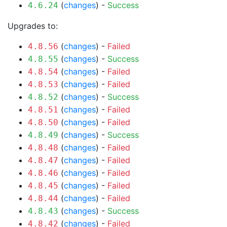
(
changes
) -
Success
4.6.24
Upgrades to:
(
changes
) -
Failed
4.8.56
(
changes
) -
Success
4.8.55
(
changes
) -
Failed
4.8.54
(
changes
) -
Failed
4.8.53
(
changes
) -
Success
4.8.52
(
changes
) -
Failed
4.8.51
(
changes
) -
Failed
4.8.50
(
changes
) -
Success
4.8.49
(
changes
) -
Failed
4.8.48
(
changes
) -
Failed
4.8.47
(
changes
) -
Failed
4.8.46
(
changes
) -
Failed
4.8.45
(
changes
) -
Failed
4.8.44
(
changes
) -
Success
4.8.43
(
changes
) -
Failed
4.8.42