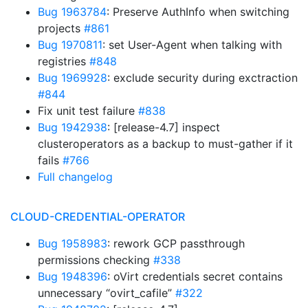
Bug 1963784
: Preserve AuthInfo when switching
projects
#861
Bug 1970811
: set User-Agent when talking with
registries
#848
Bug 1969928
: exclude security during exctraction
#844
Fix unit test failure
#838
Bug 1942938
: [release-4.7] inspect
clusteroperators as a backup to must-gather if it
fails
#766
Full changelog
CLOUD-CREDENTIAL-OPERATOR
Bug 1958983
: rework GCP passthrough
permissions checking
#338
Bug 1948396
: oVirt credentials secret contains
unnecessary “ovirt_cafile”
#322