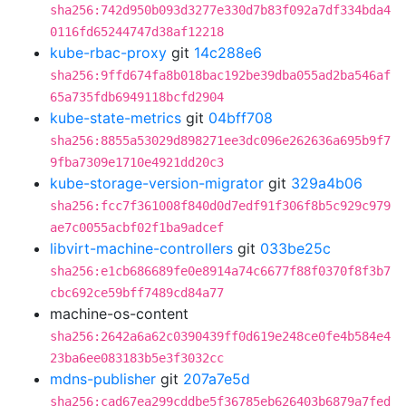
sha256:742d950b093d3277e330d7b83f092a7df334bda4
0116fd65244747d38af12218
kube-rbac-proxy
git
14c288e6
sha256:9ffd674fa8b018bac192be39dba055ad2ba546af
65a735fdb6949118bcfd2904
kube-state-metrics
git
04bff708
sha256:8855a53029d898271ee3dc096e262636a695b9f7
9fba7309e1710e4921dd20c3
kube-storage-version-migrator
git
329a4b06
sha256:fcc7f361008f840d0d7edf91f306f8b5c929c979
ae7c0055acbf02f1ba9adcef
libvirt-machine-controllers
git
033be25c
sha256:e1cb686689fe0e8914a74c6677f88f0370f8f3b7
cbc692ce59bff7489cd84a77
machine-os-content
sha256:2642a6a62c0390439ff0d619e248ce0fe4b584e4
23ba6ee083183b5e3f3032cc
mdns-publisher
git
207a7e5d
sha256:cad67ea299cddbe5f36785eb626403b6879a7fed