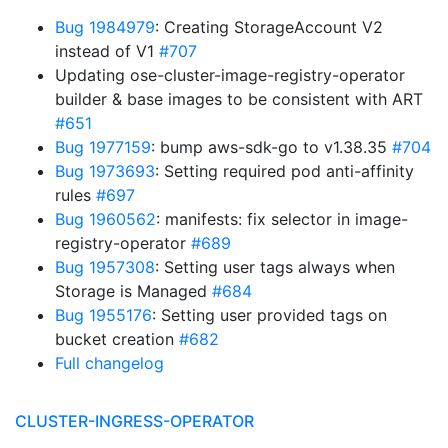
Bug 1984979
: Creating StorageAccount V2
instead of V1
#707
Updating ose-cluster-image-registry-operator
builder & base images to be consistent with ART
#651
Bug 1977159
: bump aws-sdk-go to v1.38.35
#704
Bug 1973693
: Setting required pod anti-affinity
rules
#697
Bug 1960562
: manifests: fix selector in image-
registry-operator
#689
Bug 1957308
: Setting user tags always when
Storage is Managed
#684
Bug 1955176
: Setting user provided tags on
bucket creation
#682
Full changelog
CLUSTER-INGRESS-OPERATOR