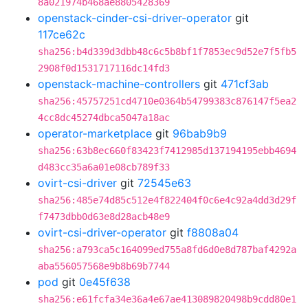
8a021974b468ae8805428369
openstack-cinder-csi-driver-operator
git
117ce62c
sha256:b4d339d3dbb48c6c5b8bf1f7853ec9d52e7f5fb5
2908f0d1531717116dc14fd3
openstack-machine-controllers
git
471cf3ab
sha256:45757251cd4710e0364b54799383c876147f5ea2
4cc8dc45274dbca5047a18ac
operator-marketplace
git
96bab9b9
sha256:63b8ec660f83423f7412985d137194195ebb4694
d483cc35a6a01e08cb789f33
ovirt-csi-driver
git
72545e63
sha256:485e74d85c512e4f822404f0c6e4c92a4dd3d29f
f7473dbb0d63e8d28acb48e9
ovirt-csi-driver-operator
git
f8808a04
sha256:a793ca5c164099ed755a8fd6d0e8d787baf4292a
aba556057568e9b8b69b7744
pod
git
0e45f638
sha256:e61fcfa34e36a4e67ae413089820498b9cdd80e1