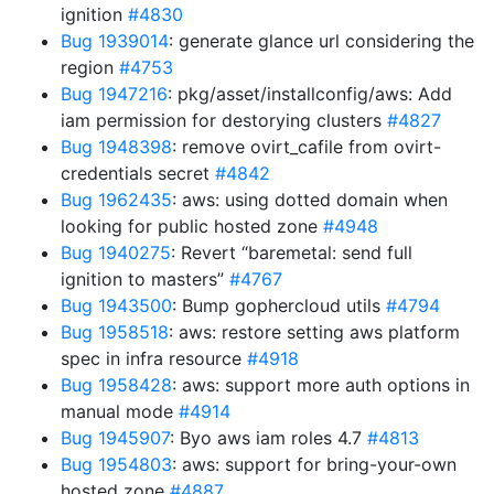
ignition
#4830
Bug 1939014
: generate glance url considering the
region
#4753
Bug 1947216
: pkg/asset/installconfig/aws: Add
iam permission for destorying clusters
#4827
Bug 1948398
: remove ovirt_cafile from ovirt-
credentials secret
#4842
Bug 1962435
: aws: using dotted domain when
looking for public hosted zone
#4948
Bug 1940275
: Revert “baremetal: send full
ignition to masters”
#4767
Bug 1943500
: Bump gophercloud utils
#4794
Bug 1958518
: aws: restore setting aws platform
spec in infra resource
#4918
Bug 1958428
: aws: support more auth options in
manual mode
#4914
Bug 1945907
: Byo aws iam roles 4.7
#4813
Bug 1954803
: aws: support for bring-your-own
hosted zone
#4887