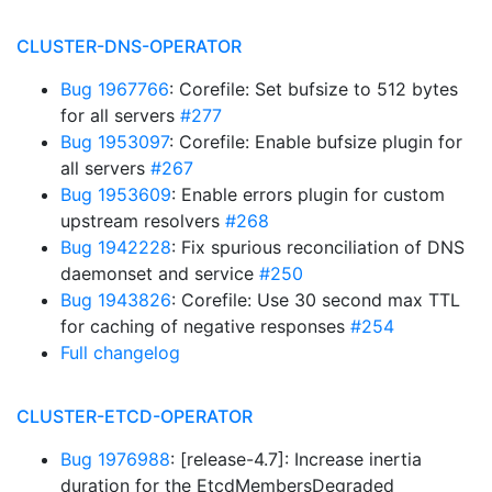
CLUSTER-DNS-OPERATOR
Bug 1967766
: Corefile: Set bufsize to 512 bytes
for all servers
#277
Bug 1953097
: Corefile: Enable bufsize plugin for
all servers
#267
Bug 1953609
: Enable errors plugin for custom
upstream resolvers
#268
Bug 1942228
: Fix spurious reconciliation of DNS
daemonset and service
#250
Bug 1943826
: Corefile: Use 30 second max TTL
for caching of negative responses
#254
Full changelog
CLUSTER-ETCD-OPERATOR
Bug 1976988
: [release-4.7]: Increase inertia
duration for the EtcdMembersDegraded