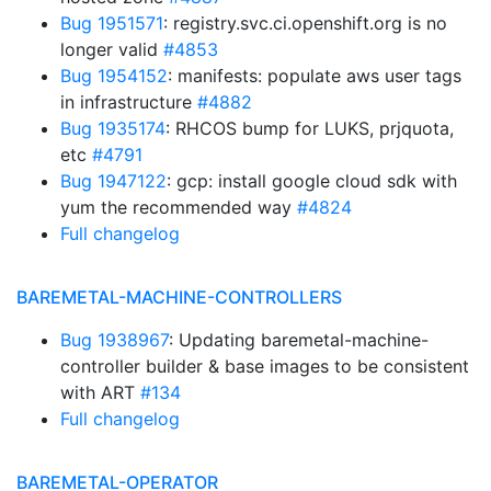
Bug 1951571
: registry.svc.ci.openshift.org is no
longer valid
#4853
Bug 1954152
: manifests: populate aws user tags
in infrastructure
#4882
Bug 1935174
: RHCOS bump for LUKS, prjquota,
etc
#4791
Bug 1947122
: gcp: install google cloud sdk with
yum the recommended way
#4824
Full changelog
BAREMETAL-MACHINE-CONTROLLERS
Bug 1938967
: Updating baremetal-machine-
controller builder & base images to be consistent
with ART
#134
Full changelog
BAREMETAL-OPERATOR