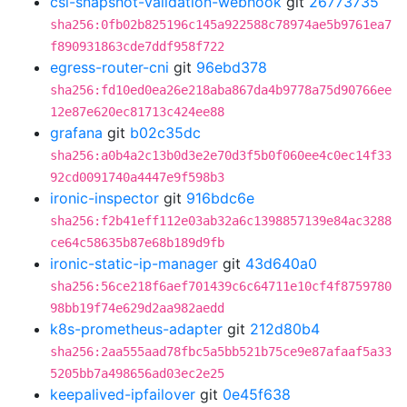
csi-snapshot-validation-webhook
git
26773735
sha256:0fb02b825196c145a922588c78974ae5b9761ea7
f890931863cde7ddf958f722
egress-router-cni
git
96ebd378
sha256:fd10ed0ea26e218aba867da4b9778a75d90766ee
12e87e620ec81713c424ee88
grafana
git
b02c35dc
sha256:a0b4a2c13b0d3e2e70d3f5b0f060ee4c0ec14f33
92cd0091740a4447e9f598b3
ironic-inspector
git
916bdc6e
sha256:f2b41eff112e03ab32a6c1398857139e84ac3288
ce64c58635b87e68b189d9fb
ironic-static-ip-manager
git
43d640a0
sha256:56ce218f6aef701439c6c64711e10cf4f8759780
98bb19f74e629d2aa982aedd
k8s-prometheus-adapter
git
212d80b4
sha256:2aa555aad78fbc5a5bb521b75ce9e87afaaf5a33
5205bb7a498656ad03ec2e25
keepalived-ipfailover
git
0e45f638