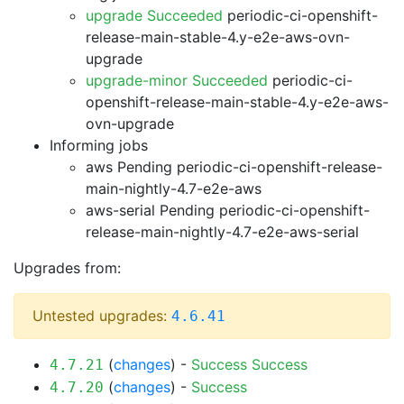
upgrade Succeeded
periodic-ci-openshift-
release-main-stable-4.y-e2e-aws-ovn-
upgrade
upgrade-minor Succeeded
periodic-ci-
openshift-release-main-stable-4.y-e2e-aws-
ovn-upgrade
Informing jobs
aws Pending
periodic-ci-openshift-release-
main-nightly-4.7-e2e-aws
aws-serial Pending
periodic-ci-openshift-
release-main-nightly-4.7-e2e-aws-serial
Upgrades from:
Untested upgrades:
4.6.41
(
changes
) -
Success
Success
4.7.21
(
changes
) -
Success
4.7.20