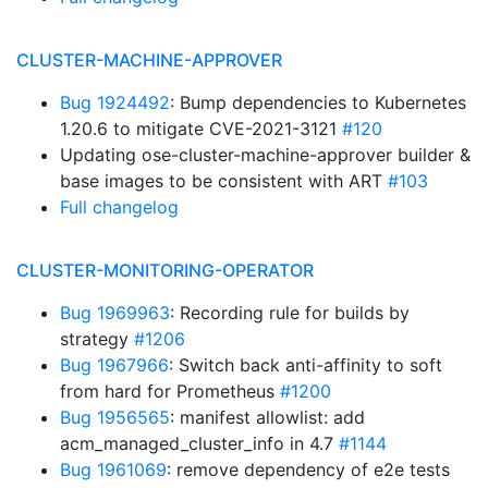
CLUSTER-MACHINE-APPROVER
Bug 1924492
: Bump dependencies to Kubernetes
1.20.6 to mitigate CVE-2021-3121
#120
Updating ose-cluster-machine-approver builder &
base images to be consistent with ART
#103
Full changelog
CLUSTER-MONITORING-OPERATOR
Bug 1969963
: Recording rule for builds by
strategy
#1206
Bug 1967966
: Switch back anti-affinity to soft
from hard for Prometheus
#1200
Bug 1956565
: manifest allowlist: add
acm_managed_cluster_info in 4.7
#1144
Bug 1961069
: remove dependency of e2e tests