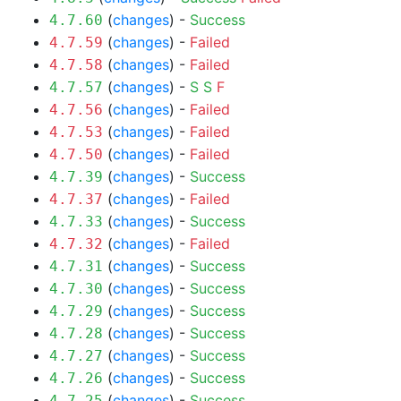
(
changes
) -
Success
4.7.60
(
changes
) -
Failed
4.7.59
(
changes
) -
Failed
4.7.58
(
changes
) -
S
S
F
4.7.57
(
changes
) -
Failed
4.7.56
(
changes
) -
Failed
4.7.53
(
changes
) -
Failed
4.7.50
(
changes
) -
Success
4.7.39
(
changes
) -
Failed
4.7.37
(
changes
) -
Success
4.7.33
(
changes
) -
Failed
4.7.32
(
changes
) -
Success
4.7.31
(
changes
) -
Success
4.7.30
(
changes
) -
Success
4.7.29
(
changes
) -
Success
4.7.28
(
changes
) -
Success
4.7.27
(
changes
) -
Success
4.7.26
(
changes
) -
Success
4.7.25