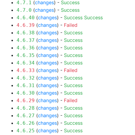
(
changes
) -
Success
4.7.1
(
changes
) -
Success
4.7.0
(
changes
) -
Success
Success
4.6.40
(
changes
) -
Failed
4.6.39
(
changes
) -
Success
4.6.38
(
changes
) -
Success
4.6.37
(
changes
) -
Success
4.6.36
(
changes
) -
Success
4.6.35
(
changes
) -
Success
4.6.34
(
changes
) -
Failed
4.6.33
(
changes
) -
Success
4.6.32
(
changes
) -
Success
4.6.31
(
changes
) -
Success
4.6.30
(
changes
) -
Failed
4.6.29
(
changes
) -
Success
4.6.28
(
changes
) -
Success
4.6.27
(
changes
) -
Success
4.6.26
(
changes
) -
Success
4.6.25