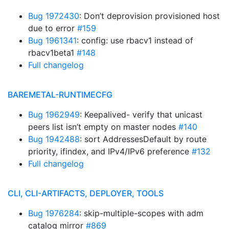
Bug 1972430
: Don’t deprovision provisioned host
due to error
#159
Bug 1961341
: config: use rbacv1 instead of
rbacv1beta1
#148
Full changelog
BAREMETAL-RUNTIMECFG
Bug 1962949
: Keepalived- verify that unicast
peers list isn’t empty on master nodes
#140
Bug 1942488
: sort AddressesDefault by route
priority, ifindex, and IPv4/IPv6 preference
#132
Full changelog
CLI, CLI-ARTIFACTS, DEPLOYER, TOOLS
Bug 1976284
: skip-multiple-scopes with adm
catalog mirror
#869