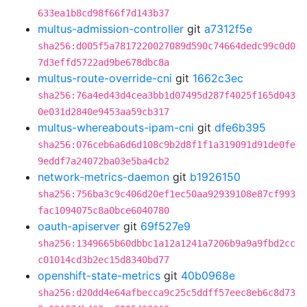
633ea1b8cd98f66f7d143b37
multus-admission-controller
git
a7312f5e
sha256:d005f5a7817220027089d590c74664dedc99c0d0
7d3effd5722ad9be678dbc8a
multus-route-override-cni
git
1662c3ec
sha256:76a4ed43d4cea3bb1d07495d287f4025f165d043
0e031d2840e9453aa59cb317
multus-whereabouts-ipam-cni
git
dfe6b395
sha256:076ceb6a6d6d108c9b2d8f1f1a319091d91de0fe
9eddf7a24072ba03e5ba4cb2
network-metrics-daemon
git
b1926150
sha256:756ba3c9c406d20ef1ec50aa92939108e87cf993
fac1094075c8a0bce6040780
oauth-apiserver
git
69f527e9
sha256:1349665b60dbbc1a12a1241a7206b9a9a9fbd2cc
c01014cd3b2ec15d8340bd77
openshift-state-metrics
git
40b0968e
sha256:d20dd4e64afbecca9c25c5ddff57eec8eb6c8d73