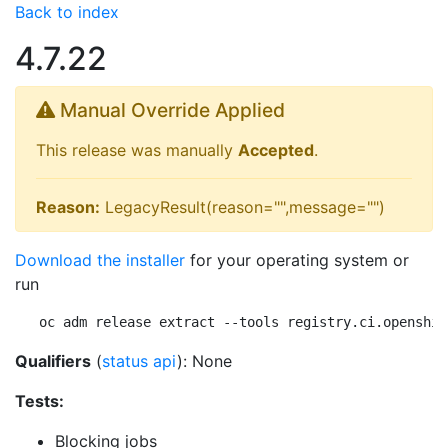
Back to index
4.7.22
Manual Override Applied
This release was manually
Accepted
.
Reason:
LegacyResult(reason="",message="")
Download the installer
for your operating system or
run
oc adm release extract --tools registry.ci.openshif
Qualifiers
(
status api
): None
Tests:
Blocking jobs