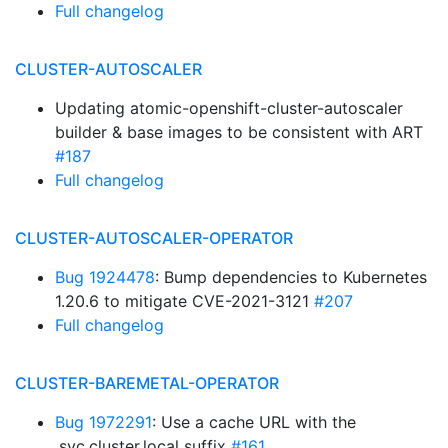
Full changelog
CLUSTER-AUTOSCALER
Updating atomic-openshift-cluster-autoscaler
builder & base images to be consistent with ART
#187
Full changelog
CLUSTER-AUTOSCALER-OPERATOR
Bug 1924478
: Bump dependencies to Kubernetes
1.20.6 to mitigate CVE-2021-3121
#207
Full changelog
CLUSTER-BAREMETAL-OPERATOR
Bug 1972291
: Use a cache URL with the
.svc.cluster.local suffix
#161