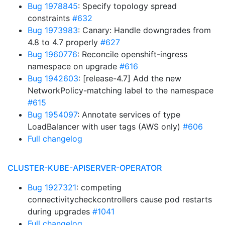
Bug 1978845
: Specify topology spread
constraints
#632
Bug 1973983
: Canary: Handle downgrades from
4.8 to 4.7 properly
#627
Bug 1960776
: Reconcile openshift-ingress
namespace on upgrade
#616
Bug 1942603
: [release-4.7] Add the new
NetworkPolicy-matching label to the namespace
#615
Bug 1954097
: Annotate services of type
LoadBalancer with user tags (AWS only)
#606
Full changelog
CLUSTER-KUBE-APISERVER-OPERATOR
Bug 1927321
: competing
connectivitycheckcontrollers cause pod restarts
during upgrades
#1041
Full changelog