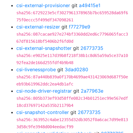
csi-external-provisioner
git
a49415e1
sha256:6729223e5cf3027961378965b7bc659528da69f6
75f0eccc5f499df347098261
csi-external-resizer
git
f77279e9
sha256:087cacae927e274bf3360dd2ed6c7796065facc3
67df815618bf5406b2f6fd0d
csi-external-snapshotter
git
26773735
sha256:e9025e117d39b8f218f38b1c8d65a59a5ce37a10
92fea2de166d255fdf4b9b48
csi-livenessprobe
git
3dad0280
sha256:87a440b839a0f170b4699ae431423069d687f50e
eb93b619962ddc2ea4db1afc
csi-node-driver-registrar
git
2a77963e
sha256:805b373ef93d58ffe082c34b01251ec99e567edf
18cd37697142a535b21179b4
csi-snapshot-controller
git
26773735
sha256:363952c4abe12355d32db3052f0a6cac7d99e813
3d58c9fe3948d004eedacf99