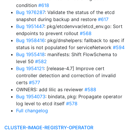
condition
#618
Bug 1976287
: Validate the status of the etcd
snapshot during backup and restore
#617
Bug 1951447
: pkg/etcdenvvar/etcd_env.go: Sort
endpoints to prevent rollout
#568
Bug 1958416
: pkg/dnshelpers: fallback to spec if
status is not populated for serviceNetwork
#594
Bug 1955418
: manifests: Shift FlowSchema to
level 50
#582
Bug 1954121
: [release-4.7] Improve cert
controller detection and correction of invalid
certs
#577
OWNERS: add lilic as reviewer
#588
Bug 1954073
: bindata, pkg: Propagate operator
log level to etcd itself
#578
Full changelog
CLUSTER-IMAGE-REGISTRY-OPERATOR