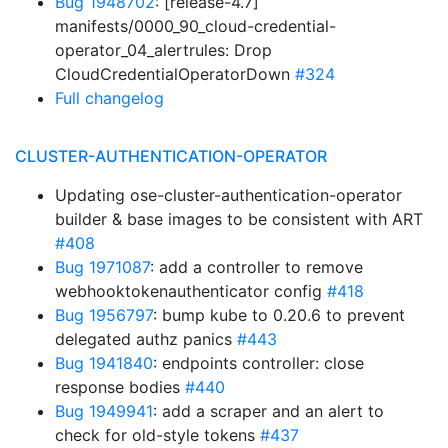
Bug 1948702
: [release-4.7]
manifests/0000_90_cloud-credential-
operator_04_alertrules: Drop
CloudCredentialOperatorDown
#324
Full changelog
CLUSTER-AUTHENTICATION-OPERATOR
Updating ose-cluster-authentication-operator
builder & base images to be consistent with ART
#408
Bug 1971087
: add a controller to remove
webhooktokenauthenticator config
#418
Bug 1956797
: bump kube to 0.20.6 to prevent
delegated authz panics
#443
Bug 1941840
: endpoints controller: close
response bodies
#440
Bug 1949941
: add a scraper and an alert to
check for old-style tokens
#437