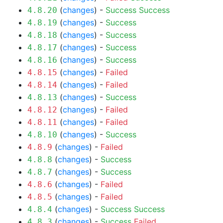
(
changes
) -
Success
Success
4.8.20
(
changes
) -
Success
4.8.19
(
changes
) -
Success
4.8.18
(
changes
) -
Success
4.8.17
(
changes
) -
Success
4.8.16
(
changes
) -
Failed
4.8.15
(
changes
) -
Failed
4.8.14
(
changes
) -
Success
4.8.13
(
changes
) -
Failed
4.8.12
(
changes
) -
Failed
4.8.11
(
changes
) -
Success
4.8.10
(
changes
) -
Failed
4.8.9
(
changes
) -
Success
4.8.8
(
changes
) -
Success
4.8.7
(
changes
) -
Failed
4.8.6
(
changes
) -
Failed
4.8.5
(
changes
) -
Success
Success
4.8.4
(
changes
) -
Success
Failed
4.8.3