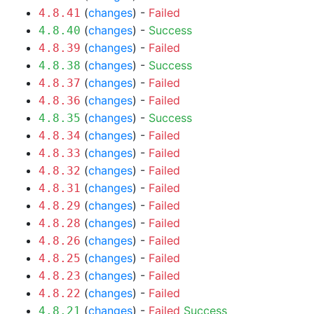
(
changes
) -
Failed
4.8.41
(
changes
) -
Success
4.8.40
(
changes
) -
Failed
4.8.39
(
changes
) -
Success
4.8.38
(
changes
) -
Failed
4.8.37
(
changes
) -
Failed
4.8.36
(
changes
) -
Success
4.8.35
(
changes
) -
Failed
4.8.34
(
changes
) -
Failed
4.8.33
(
changes
) -
Failed
4.8.32
(
changes
) -
Failed
4.8.31
(
changes
) -
Failed
4.8.29
(
changes
) -
Failed
4.8.28
(
changes
) -
Failed
4.8.26
(
changes
) -
Failed
4.8.25
(
changes
) -
Failed
4.8.23
(
changes
) -
Failed
4.8.22
(
changes
) -
Failed
Success
4.8.21