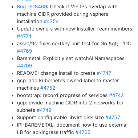
Bug 1918469
: Check if VIP IPs overlap with
machine CIDR provided during vsphere
installation
#4754
Update owners with new Installer Team members
#4774
asset/tls: fixes certkey unit test for Go &gt;= 1.15
#4769
Baremetal: Explicitly set watchAllNamespaces
#4709
README: change install to create
#4747
gcp: add kubernetes owned label to master
machines
#4752
bootstrap: record progress of services
#4742
gcp: divide machine CIDR into 2 networks for
subnets
#4749
Support configurable libvirt disk size
#4757
IPI-BAREMETAL: document how to use external
LB for api/ingress traffic
#4765