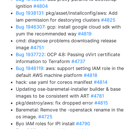
ignition
#4804
Bug 1938131
: pkg/asset/installconfig/aws: Add
iam permission for destorying clusters
#4825
Bug 1946307
: gcp: install google cloud sdk with
yum the recommended way
#4819
cmd: diagnose problems downloading release
image
#4751
Bug 1937722
: OCP 4.8: Passing oVirt certificate
information to Terraform
#4737
Bug 1946119
: aws: support setting IAM role in the
default AWS machine platform
#4818
hack: use yaml for coreos manifest
#4814
Updating ose-baremetal-installer builder & base
images to be consistent with ART
#4781
pkg/destroy/aws: fix dropped error
#4815
Baremetal: Remove the -openstack rename in the
os image.
#4725
Byo IAM roles for IPI install
#4790