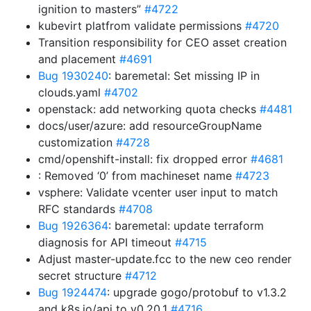
ignition to masters”
#4722
kubevirt platfrom validate permissions
#4720
Transition responsibility for CEO asset creation
and placement
#4691
Bug 1930240
: baremetal: Set missing IP in
clouds.yaml
#4702
openstack: add networking quota checks
#4481
docs/user/azure: add resourceGroupName
customization
#4728
cmd/openshift-install: fix dropped error
#4681
: Removed ‘0’ from machineset name
#4723
vsphere: Validate vcenter user input to match
RFC standards
#4708
Bug 1926364
: baremetal: update terraform
diagnosis for API timeout
#4715
Adjust master-update.fcc to the new ceo render
secret structure
#4712
Bug 1924474
: upgrade gogo/protobuf to v1.3.2
and k8s.io/api to v0.20.1
#4716