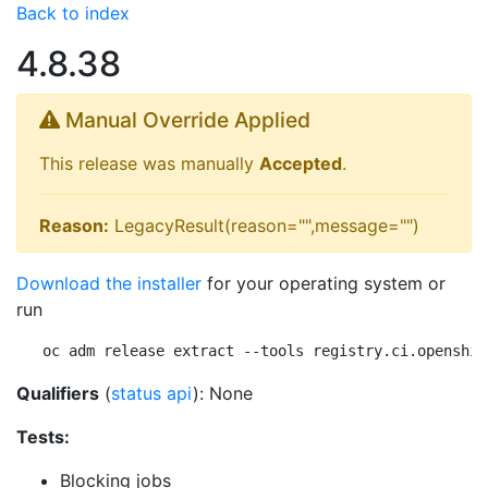
Back to index
4.8.38
Manual Override Applied
This release was manually
Accepted
.
Reason:
LegacyResult(reason="",message="")
Download the installer
for your operating system or
run
oc adm release extract --tools registry.ci.openshif
Qualifiers
(
status api
): None
Tests:
Blocking jobs