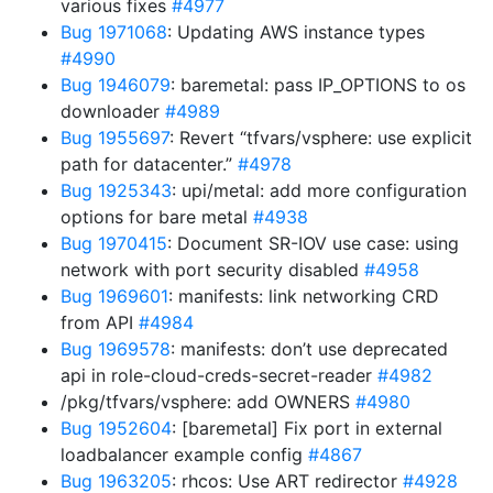
various fixes
#4977
Bug 1971068
: Updating AWS instance types
#4990
Bug 1946079
: baremetal: pass IP_OPTIONS to os
downloader
#4989
Bug 1955697
: Revert “tfvars/vsphere: use explicit
path for datacenter.”
#4978
Bug 1925343
: upi/metal: add more configuration
options for bare metal
#4938
Bug 1970415
: Document SR-IOV use case: using
network with port security disabled
#4958
Bug 1969601
: manifests: link networking CRD
from API
#4984
Bug 1969578
: manifests: don’t use deprecated
api in role-cloud-creds-secret-reader
#4982
/pkg/tfvars/vsphere: add OWNERS
#4980
Bug 1952604
: [baremetal] Fix port in external
loadbalancer example config
#4867
Bug 1963205
: rhcos: Use ART redirector
#4928