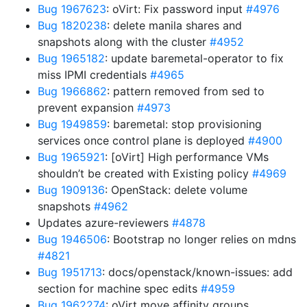
Bug 1967623
: oVirt: Fix password input
#4976
Bug 1820238
: delete manila shares and
snapshots along with the cluster
#4952
Bug 1965182
: update baremetal-operator to fix
miss IPMI credentials
#4965
Bug 1966862
: pattern removed from sed to
prevent expansion
#4973
Bug 1949859
: baremetal: stop provisioning
services once control plane is deployed
#4900
Bug 1965921
: [oVirt] High performance VMs
shouldn’t be created with Existing policy
#4969
Bug 1909136
: OpenStack: delete volume
snapshots
#4962
Updates azure-reviewers
#4878
Bug 1946506
: Bootstrap no longer relies on mdns
#4821
Bug 1951713
: docs/openstack/known-issues: add
section for machine spec edits
#4959
Bug 1962274
: oVirt move affinity groups