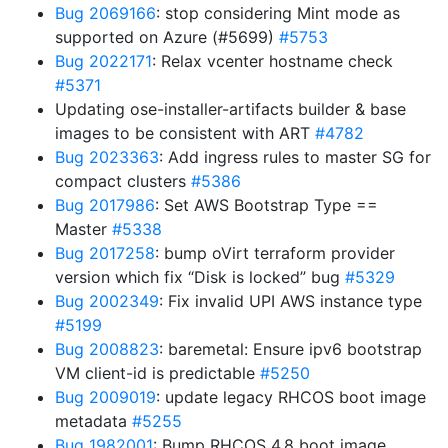
Bug 2069166
: stop considering Mint mode as
supported on Azure (#5699)
#5753
Bug 2022171
: Relax vcenter hostname check
#5371
Updating ose-installer-artifacts builder & base
images to be consistent with ART
#4782
Bug 2023363
: Add ingress rules to master SG for
compact clusters
#5386
Bug 2017986
: Set AWS Bootstrap Type ==
Master
#5338
Bug 2017258
: bump oVirt terraform provider
version which fix “Disk is locked” bug
#5329
Bug 2002349
: Fix invalid UPI AWS instance type
#5199
Bug 2008823
: baremetal: Ensure ipv6 bootstrap
VM client-id is predictable
#5250
Bug 2009019
: update legacy RHCOS boot image
metadata
#5255
Bug 1982001
: Bump RHCOS 4.8 boot image