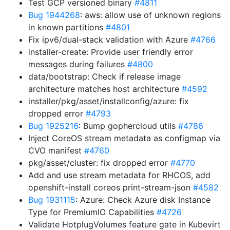
Test GCP versioned binary
#4811
Bug 1944268
: aws: allow use of unknown regions
in known partitions
#4801
Fix ipv6/dual-stack validation with Azure
#4766
installer-create: Provide user friendly error
messages during failures
#4800
data/bootstrap: Check if release image
architecture matches host architecture
#4592
installer/pkg/asset/installconfig/azure: fix
dropped error
#4793
Bug 1925216
: Bump gophercloud utils
#4786
Inject CoreOS stream metadata as configmap via
CVO manifest
#4760
pkg/asset/cluster: fix dropped error
#4770
Add and use stream metadata for RHCOS, add
openshift-install coreos print-stream-json
#4582
Bug 1931115
: Azure: Check Azure disk Instance
Type for PremiumIO Capabilities
#4726
Validate HotplugVolumes feature gate in Kubevirt