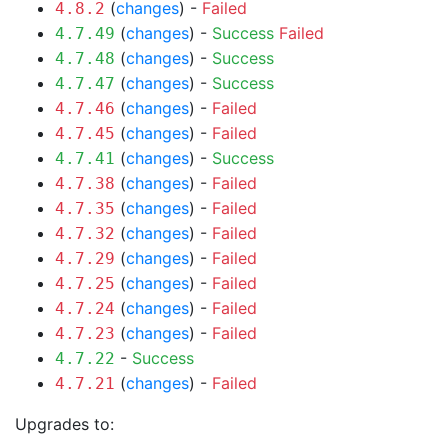
(
changes
) -
Failed
4.8.2
(
changes
) -
Success
Failed
4.7.49
(
changes
) -
Success
4.7.48
(
changes
) -
Success
4.7.47
(
changes
) -
Failed
4.7.46
(
changes
) -
Failed
4.7.45
(
changes
) -
Success
4.7.41
(
changes
) -
Failed
4.7.38
(
changes
) -
Failed
4.7.35
(
changes
) -
Failed
4.7.32
(
changes
) -
Failed
4.7.29
(
changes
) -
Failed
4.7.25
(
changes
) -
Failed
4.7.24
(
changes
) -
Failed
4.7.23
-
Success
4.7.22
(
changes
) -
Failed
4.7.21
Upgrades to: