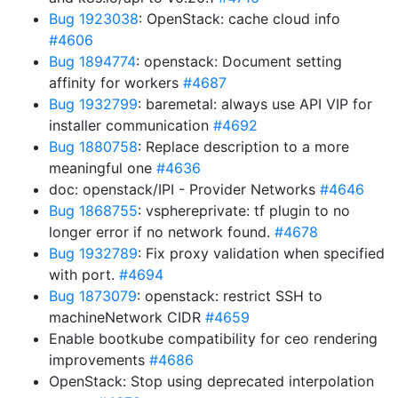
Bug 1923038
: OpenStack: cache cloud info
#4606
Bug 1894774
: openstack: Document setting
affinity for workers
#4687
Bug 1932799
: baremetal: always use API VIP for
installer communication
#4692
Bug 1880758
: Replace description to a more
meaningful one
#4636
doc: openstack/IPI - Provider Networks
#4646
Bug 1868755
: vsphereprivate: tf plugin to no
longer error if no network found.
#4678
Bug 1932789
: Fix proxy validation when specified
with port.
#4694
Bug 1873079
: openstack: restrict SSH to
machineNetwork CIDR
#4659
Enable bootkube compatibility for ceo rendering
improvements
#4686
OpenStack: Stop using deprecated interpolation