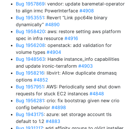
Bug 1957869
: vendor: update baremetal-operator
to align irmc PowerInterface
#4908
Bug 1953551
: Revert “Link ppc64le binary
dynamically”
#4890
Bug 1958420
: aws: restore setting aws platform
spec in infra resource
#4916
Bug 1956208
: openstack: add validation for
volume types
#4904
Bug 1948563
: Handle instance_info capabilities
and update ironic-terraform
#4903
Bug 1958216
: libvirt: Allow duplicate dnsmasq
options
#4852
Bug 1957951
: AWS: Periodically send shut down
requests for stuck EC2 instances
#4848
Bug 1956281
: crio: fix bootstrap given new crio
config behavior
#4898
Bug 1943175
: azure: set storage account tls
default to 1.2
#4883
Bug 1931217
: add affinity groups to oVirt installer