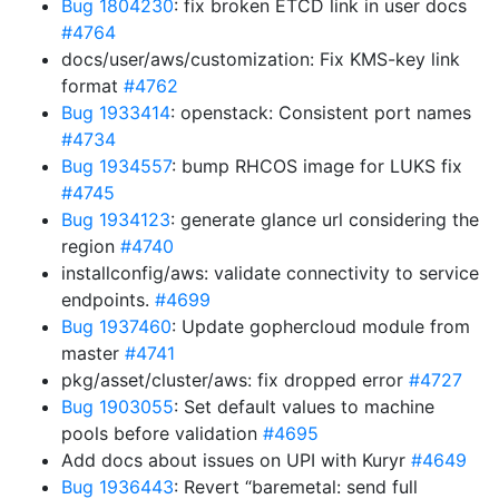
Bug 1804230
: fix broken ETCD link in user docs
#4764
docs/user/aws/customization: Fix KMS-key link
format
#4762
Bug 1933414
: openstack: Consistent port names
#4734
Bug 1934557
: bump RHCOS image for LUKS fix
#4745
Bug 1934123
: generate glance url considering the
region
#4740
installconfig/aws: validate connectivity to service
endpoints.
#4699
Bug 1937460
: Update gophercloud module from
master
#4741
pkg/asset/cluster/aws: fix dropped error
#4727
Bug 1903055
: Set default values to machine
pools before validation
#4695
Add docs about issues on UPI with Kuryr
#4649
Bug 1936443
: Revert “baremetal: send full