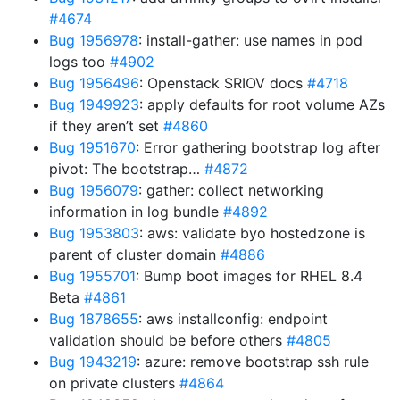
#4674
Bug 1956978
: install-gather: use names in pod
logs too
#4902
Bug 1956496
: Openstack SRIOV docs
#4718
Bug 1949923
: apply defaults for root volume AZs
if they aren’t set
#4860
Bug 1951670
: Error gathering bootstrap log after
pivot: The bootstrap…
#4872
Bug 1956079
: gather: collect networking
information in log bundle
#4892
Bug 1953803
: aws: validate byo hostedzone is
parent of cluster domain
#4886
Bug 1955701
: Bump boot images for RHEL 8.4
Beta
#4861
Bug 1878655
: aws installconfig: endpoint
validation should be before others
#4805
Bug 1943219
: azure: remove bootstrap ssh rule
on private clusters
#4864