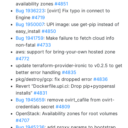
availability zones
#4851
Bug 1936223
: [ovirt] Fix typo in connect to
Engine
#4719
Bug 1950007
: UPI image: use get-pip instead of
easy_install
#4850
Bug 1941759
: Make failure to fetch cloud info
non-fatal
#4733
aws: support for bring-your-own hosted zone
#4772
update terraform-provider-ironic to v0.2.5 to get
better error handling
#4835
pkg/destroy/gcp: fix dropped error
#4836
Revert “Dockerfile.upi.ci: Drop pip+pyopenssl
installs”
#4831
Bug 1945659
: remove ovirt_cafile from ovirt-
credentials secret
#4809
OpenStack: Availability zones for root volumes
#4707
Bug 1945236
: add proxy params to bootstrap