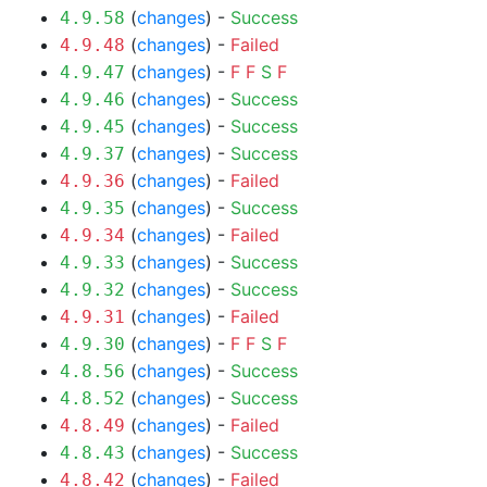
(
changes
) -
Success
4.9.58
(
changes
) -
Failed
4.9.48
(
changes
) -
F
F
S
F
4.9.47
(
changes
) -
Success
4.9.46
(
changes
) -
Success
4.9.45
(
changes
) -
Success
4.9.37
(
changes
) -
Failed
4.9.36
(
changes
) -
Success
4.9.35
(
changes
) -
Failed
4.9.34
(
changes
) -
Success
4.9.33
(
changes
) -
Success
4.9.32
(
changes
) -
Failed
4.9.31
(
changes
) -
F
F
S
F
4.9.30
(
changes
) -
Success
4.8.56
(
changes
) -
Success
4.8.52
(
changes
) -
Failed
4.8.49
(
changes
) -
Success
4.8.43
(
changes
) -
Failed
4.8.42