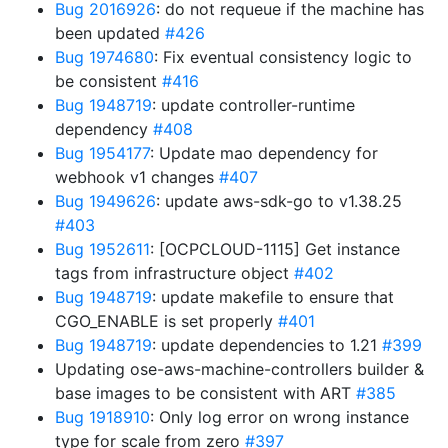
Bug 2016926
: do not requeue if the machine has
been updated
#426
Bug 1974680
: Fix eventual consistency logic to
be consistent
#416
Bug 1948719
: update controller-runtime
dependency
#408
Bug 1954177
: Update mao dependency for
webhook v1 changes
#407
Bug 1949626
: update aws-sdk-go to v1.38.25
#403
Bug 1952611
: [OCPCLOUD-1115] Get instance
tags from infrastructure object
#402
Bug 1948719
: update makefile to ensure that
CGO_ENABLE is set properly
#401
Bug 1948719
: update dependencies to 1.21
#399
Updating ose-aws-machine-controllers builder &
base images to be consistent with ART
#385
Bug 1918910
: Only log error on wrong instance
type for scale from zero
#397