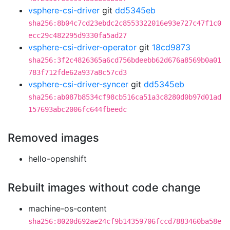
vsphere-csi-driver
git
dd5345eb
sha256:8b04c7cd23ebdc2c8553322016e93e727c47f1c0
ecc29c482295d9330fa5ad27
vsphere-csi-driver-operator
git
18cd9873
sha256:3f2c4826365a6cd756bdeebb62d676a8569b0a01
783f712fde62a937a8c57cd3
vsphere-csi-driver-syncer
git
dd5345eb
sha256:ab087b8534cf98cb516ca51a3c8280d0b97d01ad
157693abc2006fc644fbeedc
Removed images
hello-openshift
Rebuilt images without code change
machine-os-content
sha256:8020d692ae24cf9b14359706fccd7883460ba58e