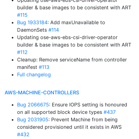
Updating ose-aws-ebs-csi-driver-operator
builder & base images to be consistent with ART
#115
Bug 1933184
: Add maxUnavailable to
DaemonSets
#114
Updating ose-aws-ebs-csi-driver-operator
builder & base images to be consistent with ART
#112
Cleanup: Remove serviceName from controller
manifest
#113
Full changelog
AWS-MACHINE-CONTROLLERS
Bug 2066675
: Ensure IOPS setting is honoured
on all supported block device types
#437
Bug 2031905
: Prevent Machine from being
considered provisioned until it exists in AWS
#432