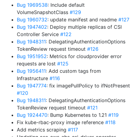
Bug 1969538
: Include default
VolumeSnapshotClass
#129
Bug 1960732
: update manifest and readme
#127
Bug 1947402
: Deploy multiple replicas of CSI
Controller Service
#122
Bug 1948311
: DelegatingAuthenticationOptions
TokenReview request timeout
#126
Bug 1951952
: Metrics for cloudprovider error
requests are lost
#125
Bug 1956411
: Add custom tags from
Infrastructure
#116
Bug 1947774
: fix imagePullPolicy to ifNotPresent
#120
Bug 1948311
: DelegatingAuthenticationOptions
TokenReview request timeout
#121
Bug 1924470
: Bump Kubernetes to 1.21
#119
Fix kube-rbac-proxy image reference
#118
Add metrics scraping
#117