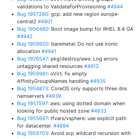
validations to ValidateForProvisioning
#4944
Bug 1957260
: gcp: add new region europe-
central2
#4901
Bug 1956480
: Boot image bump for RHEL 8.4 GA
#4942
Bug 1959920
: baremetal: Do not use ironic
allocation
#4941
Bug 1926547
: pkg/destroy/aws: Log errors
untagging shared resources
#4913
Bug 1959981
: oVirt: fix empty
AffinityGroupsNames handling
#4935
Bug 1954873
: CoreOS only supports three dns
namservers
#4939
Bug 1957597
: aws: using dotted domain when
looking for public hosted zone
#4933
Bug 1955697
: tfvars/vsphere: use explicit path
for datacenter.
#4894
Bug 1959703
: Avoid scp wildcard recursion with