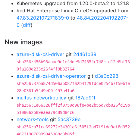
Kubernetes upgraded from 1.20.0-beta.2 to 1.21.8
Red Hat Enterprise Linux CoreOS upgraded from
47.83.202107271839-0
to
48.84.202204192207-
0
(
diff
)
New images
azure-disk-csi-driver
git
2d461b39
sha256:456b93aaae9e1e44de9d74354c748cfd12e8bf76
0fa189d233e26f4ff0b32764
azure-disk-csi-driver-operator
git
d3a3c298
sha256:37ba874d506ab087f62b4f29fdce0254b7f50bfe
28e0361b54d9e09f493a41a6
multus-networkpolicy
git
187ad91f
sha256:1e66326fff2f0759d96fe4be2b55d7cb026fd19b
5108662b89eaea79c89d84c6
network-tools
git
5ac3739e
sha256:b71cc69272e34301a6f505f2ad7f9fde9af8d352
487219076999945368c3b05f