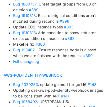
Bug 1880757
: Unset target groups from LB on
deletion
#389
Bug 1910318
: Ensure original conditions aren’t
mutated during reconcile
#396
Update EC2 instance types
#393
Bug 1910318
: Add condition to show actuator
exists condition on machine
#392
Makefile fix
#386
Bug 1934021
: Ensure response body is closed
when we are finished with the request
#390
Full changelog
AWS-POD-IDENTITY-WEBHOOK
Bug 2029253
: update go.mod for go1.16
#148
Updating ose-aws-pod-identity-webhook images
to be consistent with ART
#141
Bug 1958492
: UPSTREAM: 115: