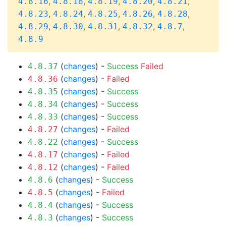
,
,
,
,
,
4.8.16
4.8.18
4.8.19
4.8.20
4.8.21
,
,
,
,
,
4.8.23
4.8.24
4.8.25
4.8.26
4.8.28
,
,
,
,
,
4.8.29
4.8.30
4.8.31
4.8.32
4.8.7
4.8.9
(
changes
) -
Success
Failed
4.8.37
(
changes
) -
Failed
4.8.36
(
changes
) -
Success
4.8.35
(
changes
) -
Success
4.8.34
(
changes
) -
Success
4.8.33
(
changes
) -
Failed
4.8.27
(
changes
) -
Success
4.8.22
(
changes
) -
Failed
4.8.17
(
changes
) -
Failed
4.8.12
(
changes
) -
Success
4.8.6
(
changes
) -
Failed
4.8.5
(
changes
) -
Success
4.8.4
(
changes
) -
Success
4.8.3