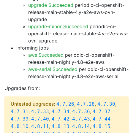
upgrade Succeeded
periodic-ci-openshift-
release-main-stable-4.y-e2e-aws-ovn-
upgrade
upgrade-minor Succeeded
periodic-ci-
openshift-release-main-stable-4.y-e2e-aws-
ovn-upgrade
Informing jobs
aws Succeeded
periodic-ci-openshift-
release-main-nightly-4.8-e2e-aws
aws-serial Succeeded
periodic-ci-openshift-
release-main-nightly-4.8-e2e-aws-serial
Upgrades from:
Untested upgrades:
,
,
,
4.7.26
4.7.28
4.7.30
,
,
,
,
,
4.7.31
4.7.33
4.7.34
4.7.36
4.7.37
,
,
,
,
,
4.7.39
4.7.40
4.7.42
4.7.43
4.7.44
,
,
,
,
,
4.8.10
4.8.11
4.8.13
4.8.14
4.8.15