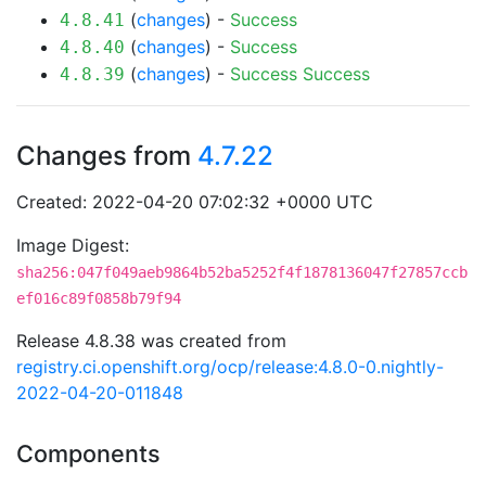
(
changes
) -
Success
4.8.41
(
changes
) -
Success
4.8.40
(
changes
) -
Success
Success
4.8.39
Changes from
4.7.22
Created: 2022-04-20 07:02:32 +0000 UTC
Image Digest:
sha256:047f049aeb9864b52ba5252f4f1878136047f27857ccb
ef016c89f0858b79f94
Release 4.8.38 was created from
registry.ci.openshift.org/ocp/release:4.8.0-0.nightly-
2022-04-20-011848
Components