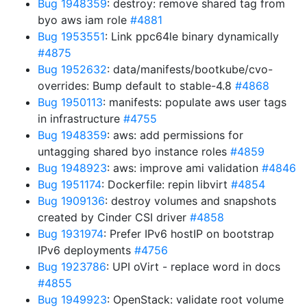
Bug 1948359
: destroy: remove shared tag from
byo aws iam role
#4881
Bug 1953551
: Link ppc64le binary dynamically
#4875
Bug 1952632
: data/manifests/bootkube/cvo-
overrides: Bump default to stable-4.8
#4868
Bug 1950113
: manifests: populate aws user tags
in infrastructure
#4755
Bug 1948359
: aws: add permissions for
untagging shared byo instance roles
#4859
Bug 1948923
: aws: improve ami validation
#4846
Bug 1951174
: Dockerfile: repin libvirt
#4854
Bug 1909136
: destroy volumes and snapshots
created by Cinder CSI driver
#4858
Bug 1931974
: Prefer IPv6 hostIP on bootstrap
IPv6 deployments
#4756
Bug 1923786
: UPI oVirt - replace word in docs
#4855
Bug 1949923
: OpenStack: validate root volume