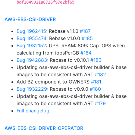
baf1849911a8726f97e2bf65
AWS-EBS-CSI-DRIVER
Bug 1962415
: Rebase v1.1.0
#187
Bug 1955474
: Rebase v1.0.0
#185
Bug 1932152
: UPSTREAM: 809: Cap IOPS when
calculating from iopsPerGB
#184
Bug 1942883
: Rebase to v0.10.1
#183
Updating ose-aws-ebs-csi-driver builder & base
images to be consistent with ART
#182
Add BZ component to OWNERS
#181
Bug 1932229
: Rebase to v0.9.0
#180
Updating ose-aws-ebs-csi-driver builder & base
images to be consistent with ART
#179
Full changelog
AWS-EBS-CSI-DRIVER-OPERATOR