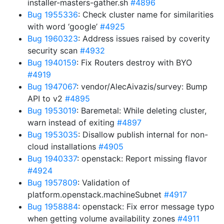
installer-masters-gather.sh
#4896
Bug 1955336
: Check cluster name for similarities
with word ‘google’
#4925
Bug 1960323
: Address issues raised by coverity
security scan
#4932
Bug 1940159
: Fix Routers destroy with BYO
#4919
Bug 1947067
: vendor/AlecAivazis/survey: Bump
API to v2
#4895
Bug 1953019
: Baremetal: While deleting cluster,
warn instead of exiting
#4897
Bug 1953035
: Disallow publish internal for non-
cloud installations
#4905
Bug 1940337
: openstack: Report missing flavor
#4924
Bug 1957809
: Validation of
platform.openstack.machineSubnet
#4917
Bug 1958884
: openstack: Fix error message typo
when getting volume availability zones
#4911