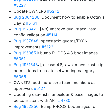
#5227
Update OWNERS
#5242
Bug 2004236
: Document how to enable Octavia
Day 2
#5161
Bug 1973421
: [4.8] improve dual-stack install-
config validation
#5114
Bug 1987848
: openstack: quotas/BYON
improvements
#5122
Bug 1969651
: bump RHCOS 4.8 boot images
#5051
Bug 1981548
: [release-4.8] aws: move elastic ip
permissions to create networking category
#5056
OWNERS: add more core team members as
approvers
#5124
Updating ose-installer builder & base images to
be consistent with ART
#4780
Bug 1962850
: Bump RHCOS bootimages for