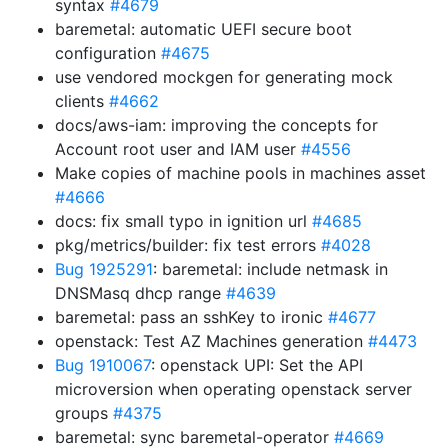
syntax
#4679
baremetal: automatic UEFI secure boot
configuration
#4675
use vendored mockgen for generating mock
clients
#4662
docs/aws-iam: improving the concepts for
Account root user and IAM user
#4556
Make copies of machine pools in machines asset
#4666
docs: fix small typo in ignition url
#4685
pkg/metrics/builder: fix test errors
#4028
Bug 1925291
: baremetal: include netmask in
DNSMasq dhcp range
#4639
baremetal: pass an sshKey to ironic
#4677
openstack: Test AZ Machines generation
#4473
Bug 1910067
: openstack UPI: Set the API
microversion when operating openstack server
groups
#4375
baremetal: sync baremetal-operator
#4669