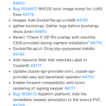
#4650
Bug 1934557
: RHCOS boot image bump for LUKS
fixes
#4778
images: Add Dockerfile.upi.ci.rhel8
#4785
gather-bootstrap: Gather logs before bootstrap
shuts down
#4693
Revert “Check if VIP IPs overlap with machine
CIDR provided during vsphere installation”
#4779
Dockerfile.upi.ci: Drop pip+pyopenssl installs
#4784
Add resource filter that matches Label or
ClusterID
#4717
Update cluster-api-provider-ovirt, cluster-api-
provider-aws and baremetal-operator
#4700
Enable forward compatibility with kcmo
rendering of signing keypair
#4771
Bug 1939513
: KubeVirt platform: Add the
immediate request annotation to the source PVC
#4759