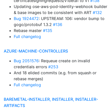
certificatesigningrequests/v1beta1 to v1
#138
Updating ose-aws-pod-identity-webhook builder
& base images to be consistent with ART
#132
Bug 1924472
: UPSTREAM: 106: vendor bump to
gogo/protobuf 1.3.2
#136
Rebase master
#135
Full changelog
AZURE-MACHINE-CONTROLLERS
Bug 2051576
: Requeue create on invalid
credentials errors
#253
And 18 elided commits (e.g. from squash or
rebase merges)
Full changelog
BAREMETAL-INSTALLER, INSTALLER, INSTALLER-
ARTIFACTS