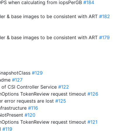
PS when calculating from iopsPerGB
#184
der & base images to be consistent with ART
#182
der & base images to be consistent with ART
#179
eSnapshotClass
#129
eadme
#127
s of CSI Controller Service
#122
onOptions TokenReview request timeout
#126
er error requests are lost
#125
nfrastructure
#116
ifNotPresent
#120
onOptions TokenReview request timeout
#121
21
#119