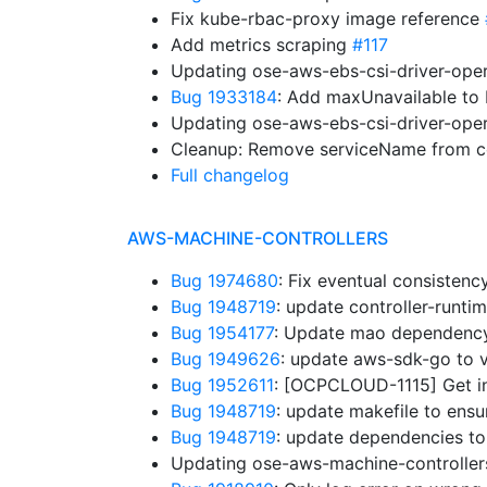
Fix kube-rbac-proxy image reference
Add metrics scraping
#117
Updating ose-aws-ebs-csi-driver-oper
Bug 1933184
: Add maxUnavailable t
Updating ose-aws-ebs-csi-driver-oper
Cleanup: Remove serviceName from co
Full changelog
AWS-MACHINE-CONTROLLERS
Bug 1974680
: Fix eventual consistenc
Bug 1948719
: update controller-runt
Bug 1954177
: Update mao dependenc
Bug 1949626
: update aws-sdk-go to 
Bug 1952611
: [OCPCLOUD-1115] Get in
Bug 1948719
: update makefile to ens
Bug 1948719
: update dependencies to
Updating ose-aws-machine-controllers