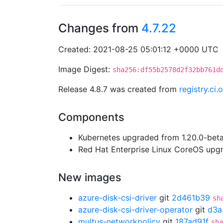
Changes from
4.7.22
Created: 2021-08-25 05:01:12 +0000 UTC
Image Digest:
sha256:df55b2578d2f32bb761d
Release 4.8.7 was created from
registry.ci
Components
Kubernetes upgraded from 1.20.0-beta.
Red Hat Enterprise Linux CoreOS up
New images
azure-disk-csi-driver
git
2d461b39
sh
azure-disk-csi-driver-operator
git
d3a
multus-networkpolicy
git
187ad91f
sha