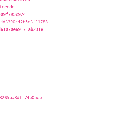
fcecdc
509f795c924
add6390442b5e6f11788
d61070e69171ab231e
3265ba3dff74e05ee