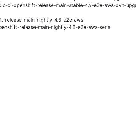
ic-ci-openshift-release-main-stable-4.y-e2e-aws-ovn-upg
ft-release-main-nightly-4.8-e2e-aws
penshift-release-main-nightly-4.8-e2e-aws-serial