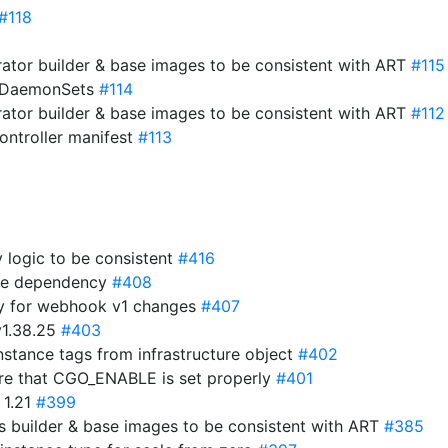
#118
ator builder & base images to be consistent with ART
#115
o DaemonSets
#114
ator builder & base images to be consistent with ART
#112
ntroller manifest
#113
y logic to be consistent
#416
ime dependency
#408
y for webhook v1 changes
#407
v1.38.25
#403
stance tags from infrastructure object
#402
ure that CGO_ENABLE is set properly
#401
 1.21
#399
 builder & base images to be consistent with ART
#385