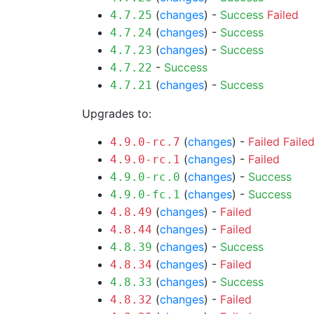
(
changes
) -
Success
Failed
4.7.25
(
changes
) -
Success
4.7.24
(
changes
) -
Success
4.7.23
-
Success
4.7.22
(
changes
) -
Success
4.7.21
Upgrades to:
(
changes
) -
Failed
Faile
4.9.0-rc.7
(
changes
) -
Failed
4.9.0-rc.1
(
changes
) -
Success
4.9.0-rc.0
(
changes
) -
Success
4.9.0-fc.1
(
changes
) -
Failed
4.8.49
(
changes
) -
Failed
4.8.44
(
changes
) -
Success
4.8.39
(
changes
) -
Failed
4.8.34
(
changes
) -
Success
4.8.33
(
changes
) -
Failed
4.8.32