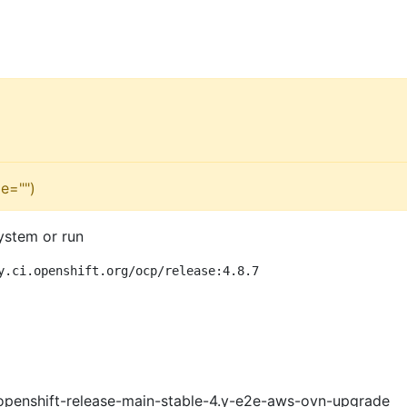
e="")
ystem or run
y.ci.openshift.org/ocp/release:4.8.7
openshift-release-main-stable-4.y-e2e-aws-ovn-upgrade