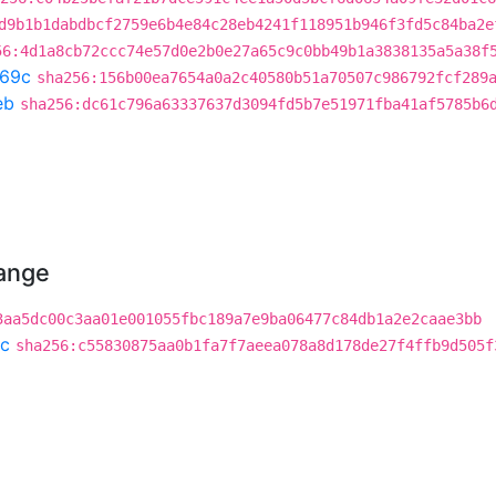
d9b1b1dabdbcf2759e6b4e84c28eb4241f118951b946f3fd5c84ba2e
56:4d1a8cb72ccc74e57d0e2b0e27a65c9c0bb49b1a3838135a5a38f
69c
sha256:156b00ea7654a0a2c40580b51a70507c986792fcf289
eb
sha256:dc61c796a63337637d3094fd5b7e51971fba41af5785b6
hange
3aa5dc00c3aa01e001055fbc189a7e9ba06477c84db1a2e2caae3bb
c
sha256:c55830875aa0b1fa7f7aeea078a8d178de27f4ffb9d505f