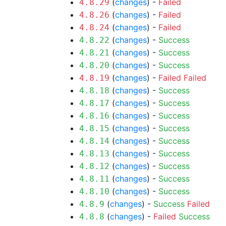
(
changes
) -
Failed
4.8.29
(
changes
) -
Failed
4.8.26
(
changes
) -
Failed
4.8.24
(
changes
) -
Success
4.8.22
(
changes
) -
Success
4.8.21
(
changes
) -
Success
4.8.20
(
changes
) -
Failed
Failed
4.8.19
(
changes
) -
Success
4.8.18
(
changes
) -
Success
4.8.17
(
changes
) -
Success
4.8.16
(
changes
) -
Success
4.8.15
(
changes
) -
Success
4.8.14
(
changes
) -
Success
4.8.13
(
changes
) -
Success
4.8.12
(
changes
) -
Success
4.8.11
(
changes
) -
Success
4.8.10
(
changes
) -
Success
Failed
4.8.9
(
changes
) -
Failed
Success
4.8.8