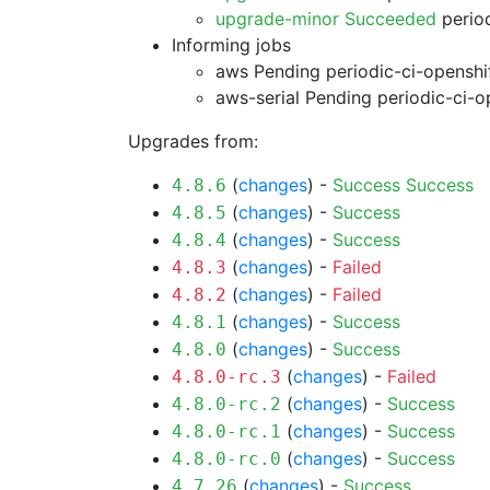
upgrade-minor Succeeded
period
Informing jobs
aws Pending
periodic-ci-openshi
aws-serial Pending
periodic-ci-o
Upgrades from:
(
changes
) -
Success
Success
4.8.6
(
changes
) -
Success
4.8.5
(
changes
) -
Success
4.8.4
(
changes
) -
Failed
4.8.3
(
changes
) -
Failed
4.8.2
(
changes
) -
Success
4.8.1
(
changes
) -
Success
4.8.0
(
changes
) -
Failed
4.8.0-rc.3
(
changes
) -
Success
4.8.0-rc.2
(
changes
) -
Success
4.8.0-rc.1
(
changes
) -
Success
4.8.0-rc.0
(
changes
) -
Success
4.7.26