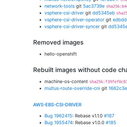
network-tools
git
5ac3739e
sha256:b4
vsphere-csi-driver
git
dd5345eb
sha2
vsphere-csi-driver-operator
git
edbdd
vsphere-csi-driver-syncer
git
dd5345
Removed images
hello-openshift
Rebuilt images without code c
machine-os-content
sha256:f39fef0c8
multus-route-override-cni
git
1662c3e
AWS-EBS-CSI-DRIVER
Bug 1962415
: Rebase v1.1.0
#187
Bug 1955474
: Rebase v1.0.0
#185