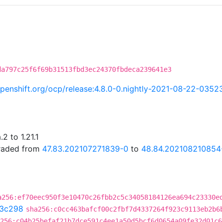
da797c25f6f69b31513fbd3ec24370fbdeca239641e3
.openshift.org/ocp/release:4.8.0-0.nightly-2021-08-22-0352
2 to 1.21.1
graded from
47.83.202107271839-0
to
48.84.202108210854
a256:ef70eec950f3e10470c26fbb2c5c34058184126ea694c23330e
3c298
sha256:c0cc463bafcf00c2fbf7d4337264f923c9113eb2b6
256:c04b25befaf21b7dce591c4ee1a50d5bcf6d0654a09fe32d01c6