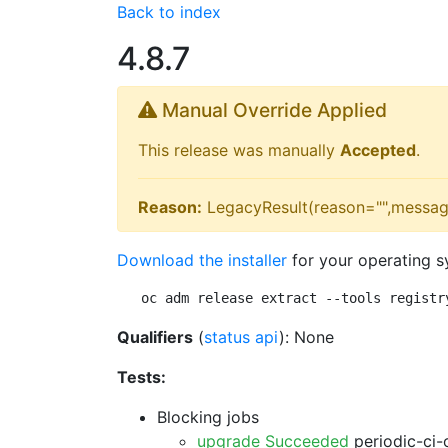
Back to index
4.8.7
Manual Override Applied
This release was manually
Accepted
.
Reason:
LegacyResult(reason="",messag
Download the installer
for your operating s
oc adm release extract --tools registr
Qualifiers
(
status api
): None
Tests:
Blocking jobs
upgrade Succeeded
periodic-ci-