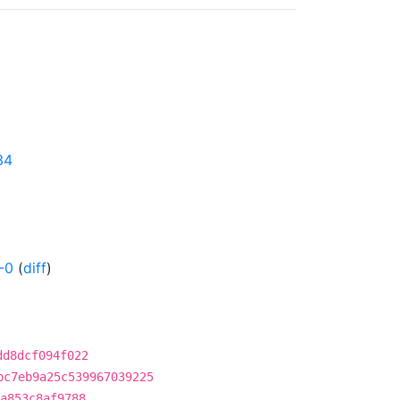
34
-0
(
diff
)
dd8dcf094f022
bc7eb9a25c539967039225
a853c8af9788