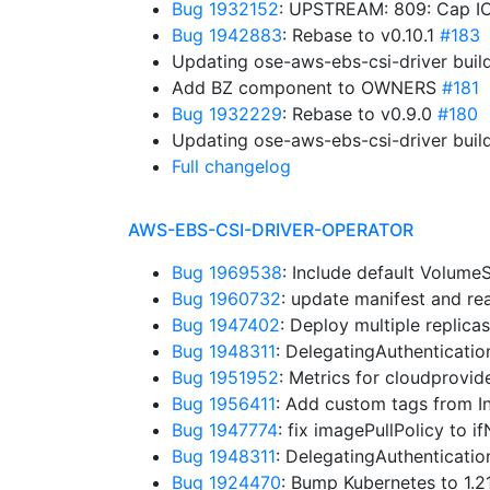
Bug 1932152
: UPSTREAM: 809: Cap IO
Bug 1942883
: Rebase to v0.10.1
#183
Updating ose-aws-ebs-csi-driver buil
Add BZ component to OWNERS
#181
Bug 1932229
: Rebase to v0.9.0
#180
Updating ose-aws-ebs-csi-driver buil
Full changelog
AWS-EBS-CSI-DRIVER-OPERATOR
Bug 1969538
: Include default Volum
Bug 1960732
: update manifest and r
Bug 1947402
: Deploy multiple replica
Bug 1948311
: DelegatingAuthenticati
Bug 1951952
: Metrics for cloudprovid
Bug 1956411
: Add custom tags from I
Bug 1947774
: fix imagePullPolicy to 
Bug 1948311
: DelegatingAuthenticati
Bug 1924470
: Bump Kubernetes to 1.