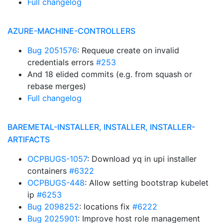
Full changelog
AZURE-MACHINE-CONTROLLERS
Bug 2051576
: Requeue create on invalid
credentials errors
#253
And 18 elided commits (e.g. from squash or
rebase merges)
Full changelog
BAREMETAL-INSTALLER, INSTALLER, INSTALLER-
ARTIFACTS
OCPBUGS-1057
: Download yq in upi installer
containers
#6322
OCPBUGS-448
: Allow setting bootstrap kubelet
ip
#6253
Bug 2098252
: locations fix
#6222
Bug 2025901
: Improve host role management