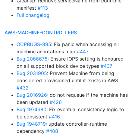
Cleanup: Remove serviceName from controller
manifest
#113
Full changelog
AWS-MACHINE-CONTROLLERS
OCPBUGS-895
: Fix panic when accessing nil
machine annotations map
#447
Bug 2066675
: Ensure IOPS setting is honoured
on all supported block device types
#437
Bug 2031905
: Prevent Machine from being
considered provisioned until it exists in AWS
#432
Bug 2016926
: do not requeue if the machine has
been updated
#426
Bug 1974680
: Fix eventual consistency logic to
be consistent
#416
Bug 1948719
: update controller-runtime
dependency
#408