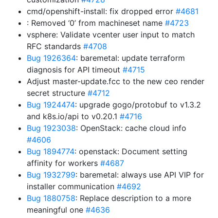
cmd/openshift-install: fix dropped error
#4681
: Removed ‘0’ from machineset name
#4723
vsphere: Validate vcenter user input to match
RFC standards
#4708
Bug 1926364
: baremetal: update terraform
diagnosis for API timeout
#4715
Adjust master-update.fcc to the new ceo render
secret structure
#4712
Bug 1924474
: upgrade gogo/protobuf to v1.3.2
and k8s.io/api to v0.20.1
#4716
Bug 1923038
: OpenStack: cache cloud info
#4606
Bug 1894774
: openstack: Document setting
affinity for workers
#4687
Bug 1932799
: baremetal: always use API VIP for
installer communication
#4692
Bug 1880758
: Replace description to a more
meaningful one
#4636