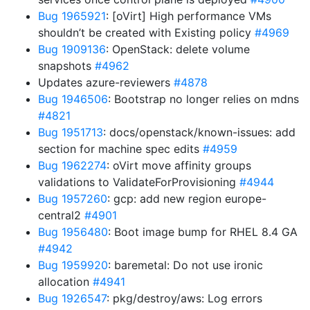
Bug 1965921
: [oVirt] High performance VMs
shouldn’t be created with Existing policy
#4969
Bug 1909136
: OpenStack: delete volume
snapshots
#4962
Updates azure-reviewers
#4878
Bug 1946506
: Bootstrap no longer relies on mdns
#4821
Bug 1951713
: docs/openstack/known-issues: add
section for machine spec edits
#4959
Bug 1962274
: oVirt move affinity groups
validations to ValidateForProvisioning
#4944
Bug 1957260
: gcp: add new region europe-
central2
#4901
Bug 1956480
: Boot image bump for RHEL 8.4 GA
#4942
Bug 1959920
: baremetal: Do not use ironic
allocation
#4941
Bug 1926547
: pkg/destroy/aws: Log errors