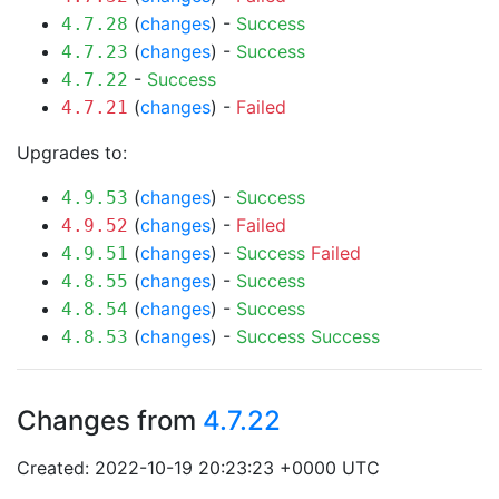
(
changes
) -
Success
4.7.28
(
changes
) -
Success
4.7.23
-
Success
4.7.22
(
changes
) -
Failed
4.7.21
Upgrades to:
(
changes
) -
Success
4.9.53
(
changes
) -
Failed
4.9.52
(
changes
) -
Success
Failed
4.9.51
(
changes
) -
Success
4.8.55
(
changes
) -
Success
4.8.54
(
changes
) -
Success
Success
4.8.53
Changes from
4.7.22
Created: 2022-10-19 20:23:23 +0000 UTC