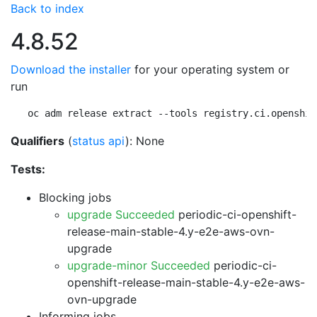
Back to index
4.8.52
Download the installer
for your operating system or
run
oc adm release extract --tools registry.ci.openshif
Qualifiers
(
status api
): None
Tests:
Blocking jobs
upgrade Succeeded
periodic-ci-openshift-
release-main-stable-4.y-e2e-aws-ovn-
upgrade
upgrade-minor Succeeded
periodic-ci-
openshift-release-main-stable-4.y-e2e-aws-
ovn-upgrade
Informing jobs