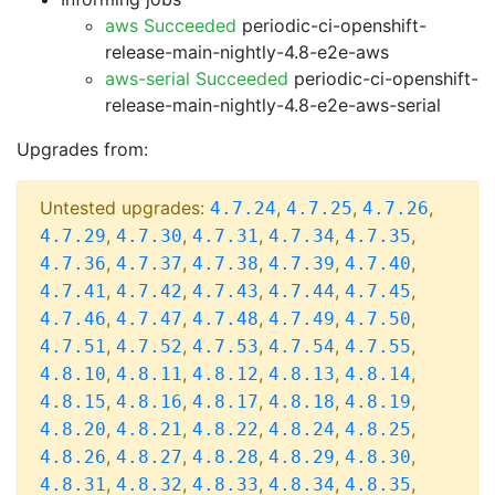
aws Succeeded
periodic-ci-openshift-
release-main-nightly-4.8-e2e-aws
aws-serial Succeeded
periodic-ci-openshift-
release-main-nightly-4.8-e2e-aws-serial
Upgrades from:
Untested upgrades:
,
,
,
4.7.24
4.7.25
4.7.26
,
,
,
,
,
4.7.29
4.7.30
4.7.31
4.7.34
4.7.35
,
,
,
,
,
4.7.36
4.7.37
4.7.38
4.7.39
4.7.40
,
,
,
,
,
4.7.41
4.7.42
4.7.43
4.7.44
4.7.45
,
,
,
,
,
4.7.46
4.7.47
4.7.48
4.7.49
4.7.50
,
,
,
,
,
4.7.51
4.7.52
4.7.53
4.7.54
4.7.55
,
,
,
,
,
4.8.10
4.8.11
4.8.12
4.8.13
4.8.14
,
,
,
,
,
4.8.15
4.8.16
4.8.17
4.8.18
4.8.19
,
,
,
,
,
4.8.20
4.8.21
4.8.22
4.8.24
4.8.25
,
,
,
,
,
4.8.26
4.8.27
4.8.28
4.8.29
4.8.30
,
,
,
,
,
4.8.31
4.8.32
4.8.33
4.8.34
4.8.35