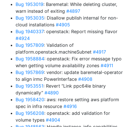
Bug 1953019
: Baremetal: While deleting cluster,
warn instead of exiting
#4897
Bug 1953035
: Disallow publish internal for non-
cloud installations
#4905
Bug 1940337
: openstack: Report missing flavor
#4924
Bug 1957809
: Validation of
platform.openstack.machineSubnet
#4917
Bug 1958884
: openstack: Fix error message typo
when getting volume availability zones
#4911
Bug 1957869
: vendor: update baremetal-operator
to align irmc PowerInterface
#4908
Bug 1953551
: Revert “Link ppc64le binary
dynamically”
#4890
Bug 1958420
: aws: restore setting aws platform
spec in infra resource
#4916
Bug 1956208
: openstack: add validation for
volume types
#4904
Bug 1948563
: Handle instance_info capabilities