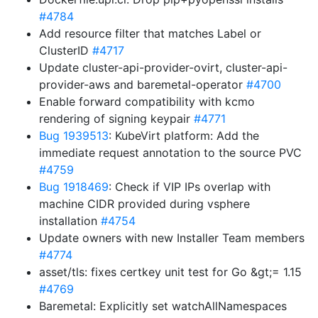
#4784
Add resource filter that matches Label or
ClusterID
#4717
Update cluster-api-provider-ovirt, cluster-api-
provider-aws and baremetal-operator
#4700
Enable forward compatibility with kcmo
rendering of signing keypair
#4771
Bug 1939513
: KubeVirt platform: Add the
immediate request annotation to the source PVC
#4759
Bug 1918469
: Check if VIP IPs overlap with
machine CIDR provided during vsphere
installation
#4754
Update owners with new Installer Team members
#4774
asset/tls: fixes certkey unit test for Go &gt;= 1.15
#4769
Baremetal: Explicitly set watchAllNamespaces