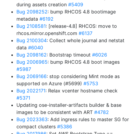
during assets creation
#5409
Bug 2098252
: bump RHCOS 4.8 bootimage
metadata
#6192
Bug 2108581
: [release-4.8] RHCOS: move to
rhcos.mirror.openshift.com
#6137
Bug 2100304
: Collect whole journal and netstat
data
#6040
Bug 2098162
: Bootstrap timeout
#6026
Bug 2006965
: bump RHCOS 4.8 boot images
#5987
Bug 2069166
: stop considering Mint mode as
supported on Azure (#5699)
#5753
Bug 2022171
: Relax vcenter hostname check
#5371
Updating ose-installer-artifacts builder & base
images to be consistent with ART
#4782
Bug 2023363
: Add ingress rules to master SG for
compact clusters
#5386
Bug 2017986
: Set AWS Bootstrap Type ==