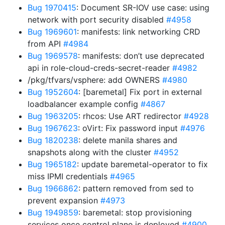
Bug 1970415
: Document SR-IOV use case: using
network with port security disabled
#4958
Bug 1969601
: manifests: link networking CRD
from API
#4984
Bug 1969578
: manifests: don’t use deprecated
api in role-cloud-creds-secret-reader
#4982
/pkg/tfvars/vsphere: add OWNERS
#4980
Bug 1952604
: [baremetal] Fix port in external
loadbalancer example config
#4867
Bug 1963205
: rhcos: Use ART redirector
#4928
Bug 1967623
: oVirt: Fix password input
#4976
Bug 1820238
: delete manila shares and
snapshots along with the cluster
#4952
Bug 1965182
: update baremetal-operator to fix
miss IPMI credentials
#4965
Bug 1966862
: pattern removed from sed to
prevent expansion
#4973
Bug 1949859
: baremetal: stop provisioning
services once control plane is deployed
#4900