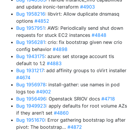
and update ironic-terraform
#4903
Bug 1958216
: libvirt: Allow duplicate dnsmasq
options
#4852
Bug 1957951
: AWS: Periodically send shut down
requests for stuck EC2 instances
#4848
Bug 1956281
: crio: fix bootstrap given new crio
config behavior
#4898
Bug 1943175
: azure: set storage account tls
default to 1.2
#4883
Bug 1931217
: add affinity groups to oVirt installer
#4674
Bug 1956978
: install-gather: use names in pod
logs too
#4902
Bug 1956496
: Openstack SRIOV docs
#4718
Bug 1949923
: apply defaults for root volume AZs
if they aren’t set
#4860
Bug 1951670
: Error gathering bootstrap log after
pivot: The bootstrap…
#4872