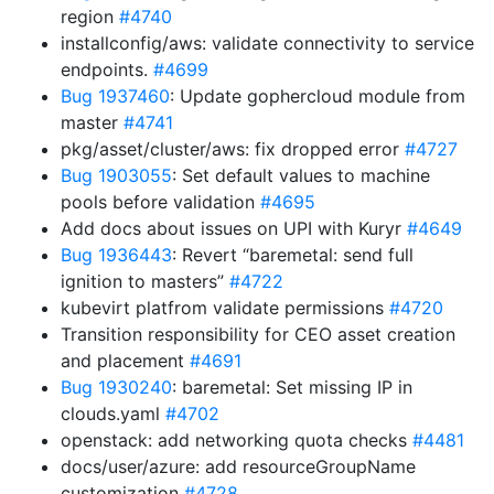
region
#4740
installconfig/aws: validate connectivity to service
endpoints.
#4699
Bug 1937460
: Update gophercloud module from
master
#4741
pkg/asset/cluster/aws: fix dropped error
#4727
Bug 1903055
: Set default values to machine
pools before validation
#4695
Add docs about issues on UPI with Kuryr
#4649
Bug 1936443
: Revert “baremetal: send full
ignition to masters”
#4722
kubevirt platfrom validate permissions
#4720
Transition responsibility for CEO asset creation
and placement
#4691
Bug 1930240
: baremetal: Set missing IP in
clouds.yaml
#4702
openstack: add networking quota checks
#4481
docs/user/azure: add resourceGroupName
customization
#4728