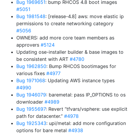
Bug 1969651
: bump RHCOS 4.8 boot images
#5051
Bug 1981548
: [release-4.8] aws: move elastic ip
permissions to create networking category
#5056
OWNERS: add more core team members as
approvers
#5124
Updating ose-installer builder & base images to
be consistent with ART
#4780
Bug 1962850
: Bump RHCOS bootimages for
various fixes
#4977
Bug 1971068
: Updating AWS instance types
#4990
Bug 1946079
: baremetal: pass IP_OPTIONS to os
downloader
#4989
Bug 1955697
: Revert “tfvars/vsphere: use explicit
path for datacenter.”
#4978
Bug 1925343
: upi/metal: add more configuration
options for bare metal
#4938