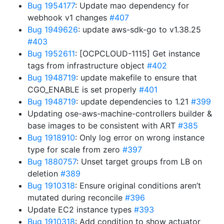
Bug 1954177
: Update mao dependency for
webhook v1 changes
#407
Bug 1949626
: update aws-sdk-go to v1.38.25
#403
Bug 1952611
: [OCPCLOUD-1115] Get instance
tags from infrastructure object
#402
Bug 1948719
: update makefile to ensure that
CGO_ENABLE is set properly
#401
Bug 1948719
: update dependencies to 1.21
#399
Updating ose-aws-machine-controllers builder &
base images to be consistent with ART
#385
Bug 1918910
: Only log error on wrong instance
type for scale from zero
#397
Bug 1880757
: Unset target groups from LB on
deletion
#389
Bug 1910318
: Ensure original conditions aren’t
mutated during reconcile
#396
Update EC2 instance types
#393
Bug 1910318
: Add condition to show actuator