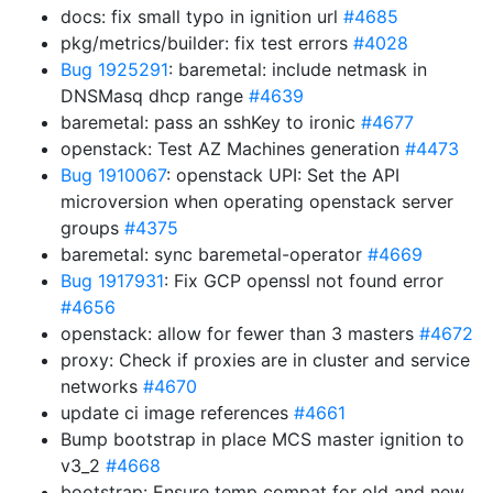
docs: fix small typo in ignition url
#4685
pkg/metrics/builder: fix test errors
#4028
Bug 1925291
: baremetal: include netmask in
DNSMasq dhcp range
#4639
baremetal: pass an sshKey to ironic
#4677
openstack: Test AZ Machines generation
#4473
Bug 1910067
: openstack UPI: Set the API
microversion when operating openstack server
groups
#4375
baremetal: sync baremetal-operator
#4669
Bug 1917931
: Fix GCP openssl not found error
#4656
openstack: allow for fewer than 3 masters
#4672
proxy: Check if proxies are in cluster and service
networks
#4670
update ci image references
#4661
Bump bootstrap in place MCS master ignition to
v3_2
#4668
bootstrap: Ensure temp compat for old and new