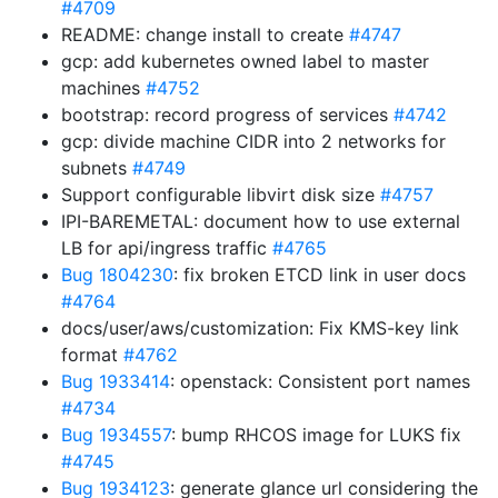
#4709
README: change install to create
#4747
gcp: add kubernetes owned label to master
machines
#4752
bootstrap: record progress of services
#4742
gcp: divide machine CIDR into 2 networks for
subnets
#4749
Support configurable libvirt disk size
#4757
IPI-BAREMETAL: document how to use external
LB for api/ingress traffic
#4765
Bug 1804230
: fix broken ETCD link in user docs
#4764
docs/user/aws/customization: Fix KMS-key link
format
#4762
Bug 1933414
: openstack: Consistent port names
#4734
Bug 1934557
: bump RHCOS image for LUKS fix
#4745
Bug 1934123
: generate glance url considering the