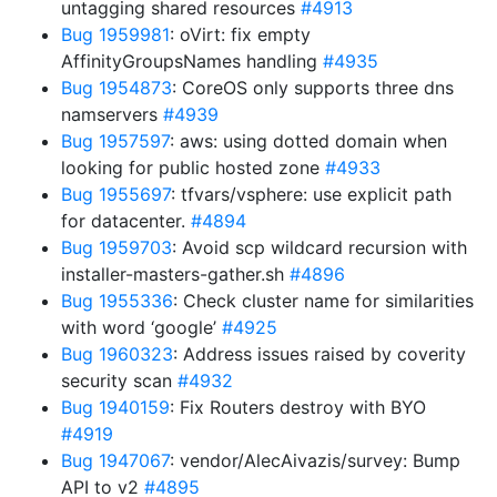
untagging shared resources
#4913
Bug 1959981
: oVirt: fix empty
AffinityGroupsNames handling
#4935
Bug 1954873
: CoreOS only supports three dns
namservers
#4939
Bug 1957597
: aws: using dotted domain when
looking for public hosted zone
#4933
Bug 1955697
: tfvars/vsphere: use explicit path
for datacenter.
#4894
Bug 1959703
: Avoid scp wildcard recursion with
installer-masters-gather.sh
#4896
Bug 1955336
: Check cluster name for similarities
with word ‘google’
#4925
Bug 1960323
: Address issues raised by coverity
security scan
#4932
Bug 1940159
: Fix Routers destroy with BYO
#4919
Bug 1947067
: vendor/AlecAivazis/survey: Bump
API to v2
#4895