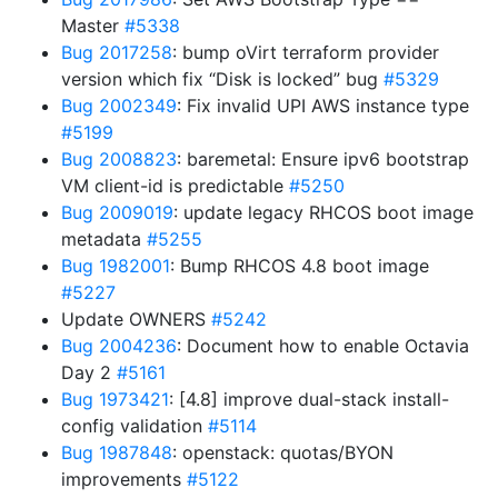
Master
#5338
Bug 2017258
: bump oVirt terraform provider
version which fix “Disk is locked” bug
#5329
Bug 2002349
: Fix invalid UPI AWS instance type
#5199
Bug 2008823
: baremetal: Ensure ipv6 bootstrap
VM client-id is predictable
#5250
Bug 2009019
: update legacy RHCOS boot image
metadata
#5255
Bug 1982001
: Bump RHCOS 4.8 boot image
#5227
Update OWNERS
#5242
Bug 2004236
: Document how to enable Octavia
Day 2
#5161
Bug 1973421
: [4.8] improve dual-stack install-
config validation
#5114
Bug 1987848
: openstack: quotas/BYON
improvements
#5122