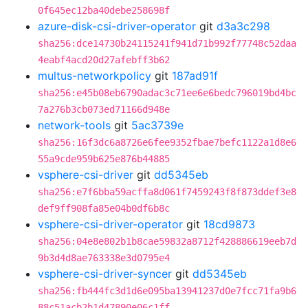
0f645ec12ba40debe258698f
azure-disk-csi-driver-operator
git
d3a3c298
sha256:dce14730b24115241f941d71b992f77748c52daa
4eabf4acd20d27afebff3b62
multus-networkpolicy
git
187ad91f
sha256:e45b08eb6790adac3c71ee6e6bedc796019bd4bc
7a276b3cb073ed71166d948e
network-tools
git
5ac3739e
sha256:16f3dc6a8726e6fee9352fbae7befc1122a1d8e6
55a9cde959b625e876b44885
vsphere-csi-driver
git
dd5345eb
sha256:e7f6bba59acffa8d061f7459243f8f873ddef3e8
def9ff908fa85e04b0df6b8c
vsphere-csi-driver-operator
git
18cd9873
sha256:04e8e802b1b8cae59832a8712f428886619eeb7d
9b3d4d8ae763338e3d0795e4
vsphere-csi-driver-syncer
git
dd5345eb
sha256:fb444fc3d1d6e095ba13941237d0e7fcc71fa9b6
88c51acb2b1d47890e06c1ff