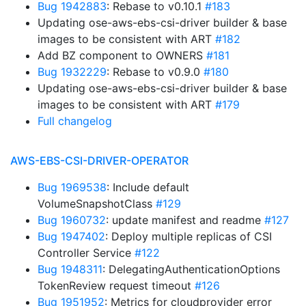
Bug 1942883
: Rebase to v0.10.1
#183
Updating ose-aws-ebs-csi-driver builder & base
images to be consistent with ART
#182
Add BZ component to OWNERS
#181
Bug 1932229
: Rebase to v0.9.0
#180
Updating ose-aws-ebs-csi-driver builder & base
images to be consistent with ART
#179
Full changelog
AWS-EBS-CSI-DRIVER-OPERATOR
Bug 1969538
: Include default
VolumeSnapshotClass
#129
Bug 1960732
: update manifest and readme
#127
Bug 1947402
: Deploy multiple replicas of CSI
Controller Service
#122
Bug 1948311
: DelegatingAuthenticationOptions
TokenReview request timeout
#126
Bug 1951952
: Metrics for cloudprovider error