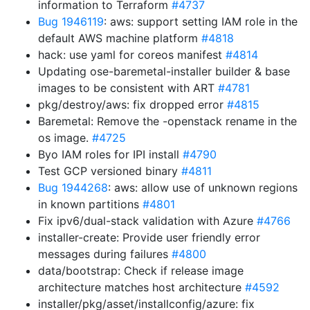
information to Terraform
#4737
Bug 1946119
: aws: support setting IAM role in the
default AWS machine platform
#4818
hack: use yaml for coreos manifest
#4814
Updating ose-baremetal-installer builder & base
images to be consistent with ART
#4781
pkg/destroy/aws: fix dropped error
#4815
Baremetal: Remove the -openstack rename in the
os image.
#4725
Byo IAM roles for IPI install
#4790
Test GCP versioned binary
#4811
Bug 1944268
: aws: allow use of unknown regions
in known partitions
#4801
Fix ipv6/dual-stack validation with Azure
#4766
installer-create: Provide user friendly error
messages during failures
#4800
data/bootstrap: Check if release image
architecture matches host architecture
#4592
installer/pkg/asset/installconfig/azure: fix