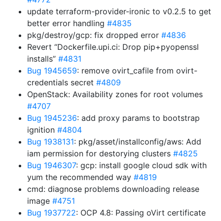
update terraform-provider-ironic to v0.2.5 to get
better error handling
#4835
pkg/destroy/gcp: fix dropped error
#4836
Revert “Dockerfile.upi.ci: Drop pip+pyopenssl
installs”
#4831
Bug 1945659
: remove ovirt_cafile from ovirt-
credentials secret
#4809
OpenStack: Availability zones for root volumes
#4707
Bug 1945236
: add proxy params to bootstrap
ignition
#4804
Bug 1938131
: pkg/asset/installconfig/aws: Add
iam permission for destorying clusters
#4825
Bug 1946307
: gcp: install google cloud sdk with
yum the recommended way
#4819
cmd: diagnose problems downloading release
image
#4751
Bug 1937722
: OCP 4.8: Passing oVirt certificate