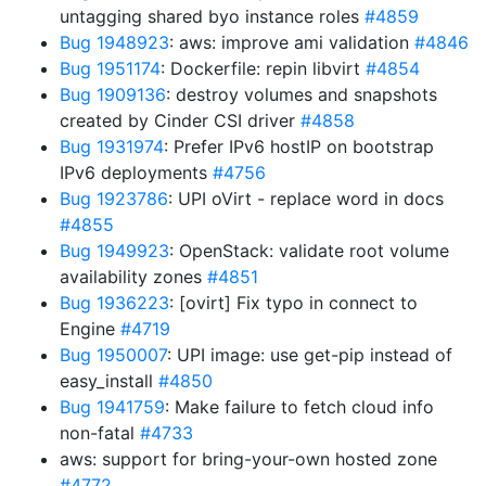
untagging shared byo instance roles
#4859
Bug 1948923
: aws: improve ami validation
#4846
Bug 1951174
: Dockerfile: repin libvirt
#4854
Bug 1909136
: destroy volumes and snapshots
created by Cinder CSI driver
#4858
Bug 1931974
: Prefer IPv6 hostIP on bootstrap
IPv6 deployments
#4756
Bug 1923786
: UPI oVirt - replace word in docs
#4855
Bug 1949923
: OpenStack: validate root volume
availability zones
#4851
Bug 1936223
: [ovirt] Fix typo in connect to
Engine
#4719
Bug 1950007
: UPI image: use get-pip instead of
easy_install
#4850
Bug 1941759
: Make failure to fetch cloud info
non-fatal
#4733
aws: support for bring-your-own hosted zone
#4772