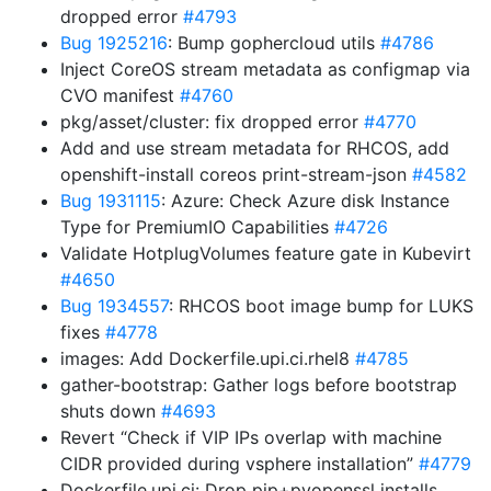
dropped error
#4793
Bug 1925216
: Bump gophercloud utils
#4786
Inject CoreOS stream metadata as configmap via
CVO manifest
#4760
pkg/asset/cluster: fix dropped error
#4770
Add and use stream metadata for RHCOS, add
openshift-install coreos print-stream-json
#4582
Bug 1931115
: Azure: Check Azure disk Instance
Type for PremiumIO Capabilities
#4726
Validate HotplugVolumes feature gate in Kubevirt
#4650
Bug 1934557
: RHCOS boot image bump for LUKS
fixes
#4778
images: Add Dockerfile.upi.ci.rhel8
#4785
gather-bootstrap: Gather logs before bootstrap
shuts down
#4693
Revert “Check if VIP IPs overlap with machine
CIDR provided during vsphere installation”
#4779
Dockerfile.upi.ci: Drop pip+pyopenssl installs