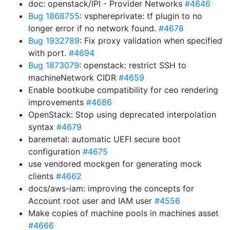
doc: openstack/IPI - Provider Networks
#4646
Bug 1868755
: vsphereprivate: tf plugin to no
longer error if no network found.
#4678
Bug 1932789
: Fix proxy validation when specified
with port.
#4694
Bug 1873079
: openstack: restrict SSH to
machineNetwork CIDR
#4659
Enable bootkube compatibility for ceo rendering
improvements
#4686
OpenStack: Stop using deprecated interpolation
syntax
#4679
baremetal: automatic UEFI secure boot
configuration
#4675
use vendored mockgen for generating mock
clients
#4662
docs/aws-iam: improving the concepts for
Account root user and IAM user
#4556
Make copies of machine pools in machines asset
#4666