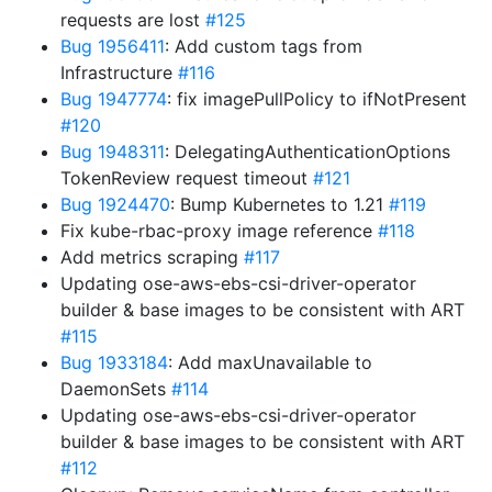
requests are lost
#125
Bug 1956411
: Add custom tags from
Infrastructure
#116
Bug 1947774
: fix imagePullPolicy to ifNotPresent
#120
Bug 1948311
: DelegatingAuthenticationOptions
TokenReview request timeout
#121
Bug 1924470
: Bump Kubernetes to 1.21
#119
Fix kube-rbac-proxy image reference
#118
Add metrics scraping
#117
Updating ose-aws-ebs-csi-driver-operator
builder & base images to be consistent with ART
#115
Bug 1933184
: Add maxUnavailable to
DaemonSets
#114
Updating ose-aws-ebs-csi-driver-operator
builder & base images to be consistent with ART
#112