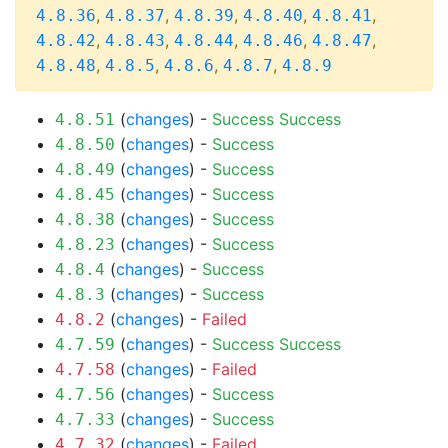
,
,
,
,
,
4.8.36
4.8.37
4.8.39
4.8.40
4.8.41
,
,
,
,
,
4.8.42
4.8.43
4.8.44
4.8.46
4.8.47
,
,
,
,
4.8.48
4.8.5
4.8.6
4.8.7
4.8.9
(
changes
) -
Success
Success
4.8.51
(
changes
) -
Success
4.8.50
(
changes
) -
Success
4.8.49
(
changes
) -
Success
4.8.45
(
changes
) -
Success
4.8.38
(
changes
) -
Success
4.8.23
(
changes
) -
Success
4.8.4
(
changes
) -
Success
4.8.3
(
changes
) -
Failed
4.8.2
(
changes
) -
Success
Success
4.7.59
(
changes
) -
Failed
4.7.58
(
changes
) -
Success
4.7.56
(
changes
) -
Success
4.7.33
(
changes
) -
Failed
4.7.32