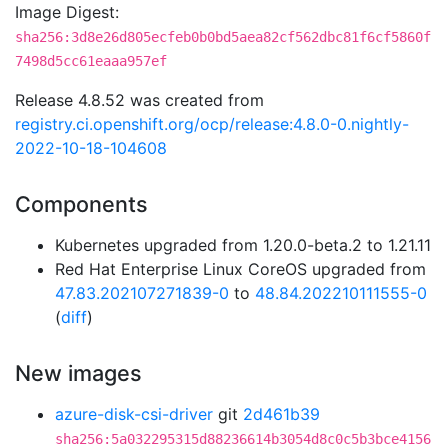
Image Digest:
sha256:3d8e26d805ecfeb0b0bd5aea82cf562dbc81f6cf5860f
7498d5cc61eaaa957ef
Release 4.8.52 was created from
registry.ci.openshift.org/ocp/release:4.8.0-0.nightly-
2022-10-18-104608
Components
Kubernetes upgraded from 1.20.0-beta.2 to 1.21.11
Red Hat Enterprise Linux CoreOS upgraded from
47.83.202107271839-0
to
48.84.202210111555-0
(
diff
)
New images
azure-disk-csi-driver
git
2d461b39
sha256:5a032295315d88236614b3054d8c0c5b3bce4156