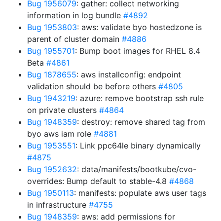
Bug 1956079
: gather: collect networking
information in log bundle
#4892
Bug 1953803
: aws: validate byo hostedzone is
parent of cluster domain
#4886
Bug 1955701
: Bump boot images for RHEL 8.4
Beta
#4861
Bug 1878655
: aws installconfig: endpoint
validation should be before others
#4805
Bug 1943219
: azure: remove bootstrap ssh rule
on private clusters
#4864
Bug 1948359
: destroy: remove shared tag from
byo aws iam role
#4881
Bug 1953551
: Link ppc64le binary dynamically
#4875
Bug 1952632
: data/manifests/bootkube/cvo-
overrides: Bump default to stable-4.8
#4868
Bug 1950113
: manifests: populate aws user tags
in infrastructure
#4755
Bug 1948359
: aws: add permissions for