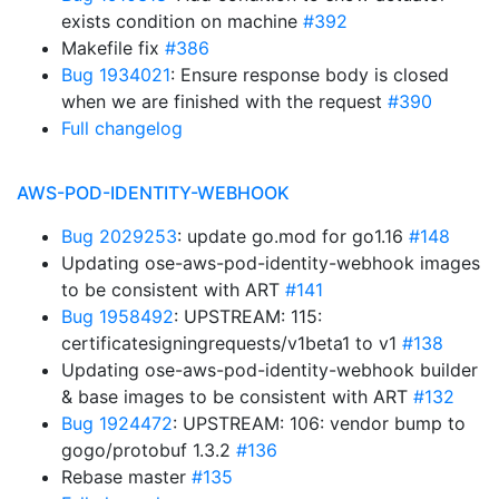
exists condition on machine
#392
Makefile fix
#386
Bug 1934021
: Ensure response body is closed
when we are finished with the request
#390
Full changelog
AWS-POD-IDENTITY-WEBHOOK
Bug 2029253
: update go.mod for go1.16
#148
Updating ose-aws-pod-identity-webhook images
to be consistent with ART
#141
Bug 1958492
: UPSTREAM: 115:
certificatesigningrequests/v1beta1 to v1
#138
Updating ose-aws-pod-identity-webhook builder
& base images to be consistent with ART
#132
Bug 1924472
: UPSTREAM: 106: vendor bump to
gogo/protobuf 1.3.2
#136
Rebase master
#135