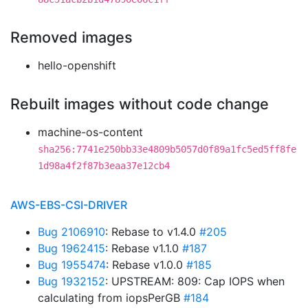
Removed images
hello-openshift
Rebuilt images without code change
machine-os-content
sha256:7741e250bb33e4809b5057d0f89a1fc5ed5ff8fe
1d98a4f2f87b3eaa37e12cb4
AWS-EBS-CSI-DRIVER
Bug 2106910
: Rebase to v1.4.0
#205
Bug 1962415
: Rebase v1.1.0
#187
Bug 1955474
: Rebase v1.0.0
#185
Bug 1932152
: UPSTREAM: 809: Cap IOPS when
calculating from iopsPerGB
#184