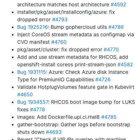
architecture matches host architecture
#4592
installer/pkg/asset/installconfig/azure: fix
dropped error
#4793
Bug 1925216
: Bump gophercloud utils
#4786
Inject CoreOS stream metadata as configmap via
CVO manifest
#4760
pkg/asset/cluster: fix dropped error
#4770
Add and use stream metadata for RHCOS, add
openshift-install coreos print-stream-json
#4582
Bug 1931115
: Azure: Check Azure disk Instance
Type for PremiumIO Capabilities
#4726
Validate HotplugVolumes feature gate in Kubevirt
#4650
Bug 1934557
: RHCOS boot image bump for LUKS
fixes
#4778
images: Add Dockerfile.upi.ci.rhel8
#4785
gather-bootstrap: Gather logs before bootstrap
shuts down
#4693
Revert “Check if VIP IPs overlap with machine