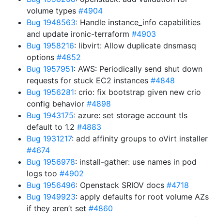
volume types
#4904
Bug 1948563
: Handle instance_info capabilities
and update ironic-terraform
#4903
Bug 1958216
: libvirt: Allow duplicate dnsmasq
options
#4852
Bug 1957951
: AWS: Periodically send shut down
requests for stuck EC2 instances
#4848
Bug 1956281
: crio: fix bootstrap given new crio
config behavior
#4898
Bug 1943175
: azure: set storage account tls
default to 1.2
#4883
Bug 1931217
: add affinity groups to oVirt installer
#4674
Bug 1956978
: install-gather: use names in pod
logs too
#4902
Bug 1956496
: Openstack SRIOV docs
#4718
Bug 1949923
: apply defaults for root volume AZs
if they aren’t set
#4860