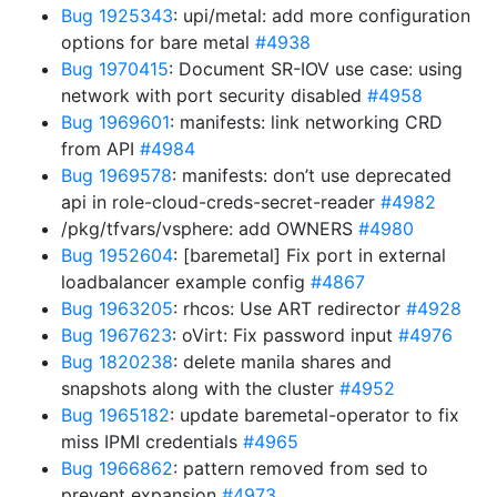
Bug 1925343
: upi/metal: add more configuration
options for bare metal
#4938
Bug 1970415
: Document SR-IOV use case: using
network with port security disabled
#4958
Bug 1969601
: manifests: link networking CRD
from API
#4984
Bug 1969578
: manifests: don’t use deprecated
api in role-cloud-creds-secret-reader
#4982
/pkg/tfvars/vsphere: add OWNERS
#4980
Bug 1952604
: [baremetal] Fix port in external
loadbalancer example config
#4867
Bug 1963205
: rhcos: Use ART redirector
#4928
Bug 1967623
: oVirt: Fix password input
#4976
Bug 1820238
: delete manila shares and
snapshots along with the cluster
#4952
Bug 1965182
: update baremetal-operator to fix
miss IPMI credentials
#4965
Bug 1966862
: pattern removed from sed to
prevent expansion
#4973