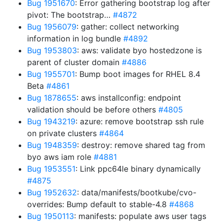
Bug 1951670
: Error gathering bootstrap log after
pivot: The bootstrap…
#4872
Bug 1956079
: gather: collect networking
information in log bundle
#4892
Bug 1953803
: aws: validate byo hostedzone is
parent of cluster domain
#4886
Bug 1955701
: Bump boot images for RHEL 8.4
Beta
#4861
Bug 1878655
: aws installconfig: endpoint
validation should be before others
#4805
Bug 1943219
: azure: remove bootstrap ssh rule
on private clusters
#4864
Bug 1948359
: destroy: remove shared tag from
byo aws iam role
#4881
Bug 1953551
: Link ppc64le binary dynamically
#4875
Bug 1952632
: data/manifests/bootkube/cvo-
overrides: Bump default to stable-4.8
#4868
Bug 1950113
: manifests: populate aws user tags