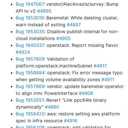
Bug 1947067
: vendor/AlecAivazis/survey: Bump
API to v2
#4895
Bug 1953019
: Baremetal: While deleting cluster,
warn instead of exiting
#4897
Bug 1953035
: Disallow publish internal for non-
cloud installations
#4905
Bug 1940337
: openstack: Report missing flavor
#4924
Bug 1957809
: Validation of
platform.openstack.machineSubnet
#4917
Bug 1958884
: openstack: Fix error message typo
when getting volume availability zones
#4911
Bug 1957869
: vendor: update baremetal-operator
to align irmc PowerInterface
#4908
Bug 1953551
: Revert “Link ppc64le binary
dynamically”
#4890
Bug 1958420
: aws: restore setting aws platform
spec in infra resource
#4916
Bug 1956208
: openstack: add validation for