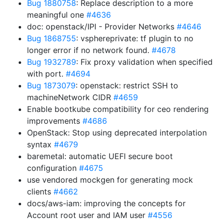
Bug 1880758
: Replace description to a more
meaningful one
#4636
doc: openstack/IPI - Provider Networks
#4646
Bug 1868755
: vsphereprivate: tf plugin to no
longer error if no network found.
#4678
Bug 1932789
: Fix proxy validation when specified
with port.
#4694
Bug 1873079
: openstack: restrict SSH to
machineNetwork CIDR
#4659
Enable bootkube compatibility for ceo rendering
improvements
#4686
OpenStack: Stop using deprecated interpolation
syntax
#4679
baremetal: automatic UEFI secure boot
configuration
#4675
use vendored mockgen for generating mock
clients
#4662
docs/aws-iam: improving the concepts for
Account root user and IAM user
#4556