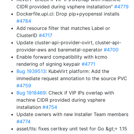
CIDR provided during vsphere installation”
#4779
Dockerfile.upi.ci: Drop pip+pyopenssl installs
#4784
Add resource filter that matches Label or
ClusterID
#4717
Update cluster-api-provider-ovirt, cluster-api-
provider-aws and baremetal-operator
#4700
Enable forward compatibility with kcmo
rendering of signing keypair
#4771
Bug 1939513
: KubeVirt platform: Add the
immediate request annotation to the source PVC
#4759
Bug 1918469
: Check if VIP IPs overlap with
machine CIDR provided during vsphere
installation
#4754
Update owners with new Installer Team members
#4774
asset/tls: fixes certkey unit test for Go &gt;= 1.15