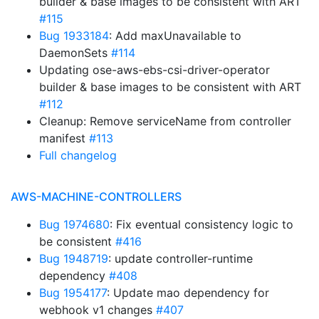
builder & base images to be consistent with ART
#115
Bug 1933184
: Add maxUnavailable to
DaemonSets
#114
Updating ose-aws-ebs-csi-driver-operator
builder & base images to be consistent with ART
#112
Cleanup: Remove serviceName from controller
manifest
#113
Full changelog
AWS-MACHINE-CONTROLLERS
Bug 1974680
: Fix eventual consistency logic to
be consistent
#416
Bug 1948719
: update controller-runtime
dependency
#408
Bug 1954177
: Update mao dependency for
webhook v1 changes
#407