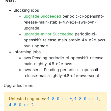
Tests:
Blocking jobs
upgrade Succeeded
periodic-ci-openshift-
release-main-stable-4.y-e2e-aws-ovn-
upgrade
upgrade-minor Succeeded
periodic-ci-
openshift-release-main-stable-4.y-e2e-aws-
ovn-upgrade
Informing jobs
aws Pending
periodic-ci-openshift-release-
main-nightly-4.8-e2e-aws
aws-serial Pending
periodic-ci-openshift-
release-main-nightly-4.8-e2e-aws-serial
Upgrades from:
Untested upgrades:
,
,
4.8.0-rc.0
4.8.0-rc.1
4.8.0-rc.2