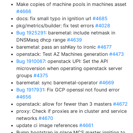
Make copies of machine pools in machines asset
#4666
docs: fix small typo in ignition url
#4685
pkg/metrics/builder: fix test errors
#4028
Bug 1925291
: baremetal: include netmask in
DNSMasq dhcp range
#4639
baremetal: pass an sshKey to ironic
#4677
openstack: Test AZ Machines generation
#4473
Bug 1910067
: openstack UPI: Set the API
microversion when operating openstack server
groups
#4375
baremetal: sync baremetal-operator
#4669
Bug 1917931
: Fix GCP openssl not found error
#4656
openstack: allow for fewer than 3 masters
#4672
proxy: Check if proxies are in cluster and service
networks
#4670
update ci image references
#4661
Bump bootstrap in place MCS master ignition to