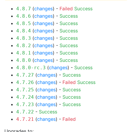
(
changes
) -
Failed
Success
4.8.7
(
changes
) -
Success
4.8.6
(
changes
) -
Success
4.8.5
(
changes
) -
Success
4.8.4
(
changes
) -
Success
4.8.3
(
changes
) -
Success
4.8.2
(
changes
) -
Success
4.8.1
(
changes
) -
Success
4.8.0
(
changes
) -
Success
4.8.0-rc.3
(
changes
) -
Success
4.7.27
(
changes
) -
Failed
Success
4.7.26
(
changes
) -
Success
4.7.25
(
changes
) -
Success
4.7.24
(
changes
) -
Success
4.7.23
-
Success
4.7.22
(
changes
) -
Failed
4.7.21
Upgrades to: