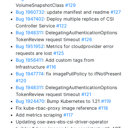
VolumeSnapshotClass
#129
Bug 1960732
: update manifest and readme
#127
Bug 1947402
: Deploy multiple replicas of CSI
Controller Service
#122
Bug 1948311
: DelegatingAuthenticationOptions
TokenReview request timeout
#126
Bug 1951952
: Metrics for cloudprovider error
requests are lost
#125
Bug 1956411
: Add custom tags from
Infrastructure
#116
Bug 1947774
: fix imagePullPolicy to ifNotPresent
#120
Bug 1948311
: DelegatingAuthenticationOptions
TokenReview request timeout
#121
Bug 1924470
: Bump Kubernetes to 1.21
#119
Fix kube-rbac-proxy image reference
#118
Add metrics scraping
#117
Updating ose-aws-ebs-csi-driver-operator