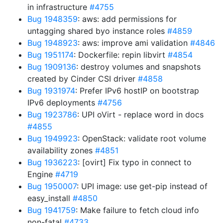
in infrastructure
#4755
Bug 1948359
: aws: add permissions for
untagging shared byo instance roles
#4859
Bug 1948923
: aws: improve ami validation
#4846
Bug 1951174
: Dockerfile: repin libvirt
#4854
Bug 1909136
: destroy volumes and snapshots
created by Cinder CSI driver
#4858
Bug 1931974
: Prefer IPv6 hostIP on bootstrap
IPv6 deployments
#4756
Bug 1923786
: UPI oVirt - replace word in docs
#4855
Bug 1949923
: OpenStack: validate root volume
availability zones
#4851
Bug 1936223
: [ovirt] Fix typo in connect to
Engine
#4719
Bug 1950007
: UPI image: use get-pip instead of
easy_install
#4850
Bug 1941759
: Make failure to fetch cloud info
non-fatal
#4733