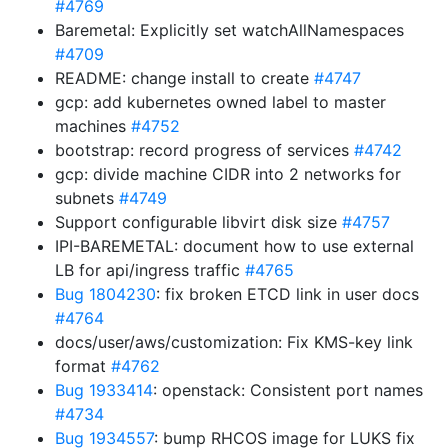
#4769
Baremetal: Explicitly set watchAllNamespaces
#4709
README: change install to create
#4747
gcp: add kubernetes owned label to master
machines
#4752
bootstrap: record progress of services
#4742
gcp: divide machine CIDR into 2 networks for
subnets
#4749
Support configurable libvirt disk size
#4757
IPI-BAREMETAL: document how to use external
LB for api/ingress traffic
#4765
Bug 1804230
: fix broken ETCD link in user docs
#4764
docs/user/aws/customization: Fix KMS-key link
format
#4762
Bug 1933414
: openstack: Consistent port names
#4734
Bug 1934557
: bump RHCOS image for LUKS fix