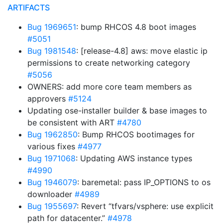
ARTIFACTS
Bug 1969651
: bump RHCOS 4.8 boot images
#5051
Bug 1981548
: [release-4.8] aws: move elastic ip
permissions to create networking category
#5056
OWNERS: add more core team members as
approvers
#5124
Updating ose-installer builder & base images to
be consistent with ART
#4780
Bug 1962850
: Bump RHCOS bootimages for
various fixes
#4977
Bug 1971068
: Updating AWS instance types
#4990
Bug 1946079
: baremetal: pass IP_OPTIONS to os
downloader
#4989
Bug 1955697
: Revert “tfvars/vsphere: use explicit
path for datacenter.”
#4978