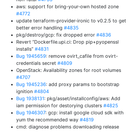
aws: support for bring-your-own hosted zone
#4772
update terraform-provider-ironic to v0.2.5 to get
better error handling
#4835
pkg/destroy/gcp: fix dropped error
#4836
Revert “Dockerfile.upi.ci: Drop pip+pyopenssl
installs”
#4831
Bug 1945659
: remove ovirt_cafile from ovirt-
credentials secret
#4809
OpenStack: Availability zones for root volumes
#4707
Bug 1945236
: add proxy params to bootstrap
ignition
#4804
Bug 1938131
: pkg/asset/installconfig/aws: Add
iam permission for destorying clusters
#4825
Bug 1946307
: gcp: install google cloud sdk with
yum the recommended way
#4819
cmd: diagnose problems downloading release