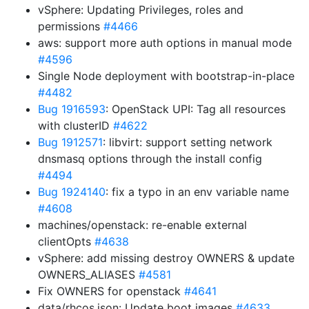
vSphere: Updating Privileges, roles and
permissions
#4466
aws: support more auth options in manual mode
#4596
Single Node deployment with bootstrap-in-place
#4482
Bug 1916593
: OpenStack UPI: Tag all resources
with clusterID
#4622
Bug 1912571
: libvirt: support setting network
dnsmasq options through the install config
#4494
Bug 1924140
: fix a typo in an env variable name
#4608
machines/openstack: re-enable external
clientOpts
#4638
vSphere: add missing destroy OWNERS & update
OWNERS_ALIASES
#4581
Fix OWNERS for openstack
#4641
data/rhcos.json: Update boot images
#4633