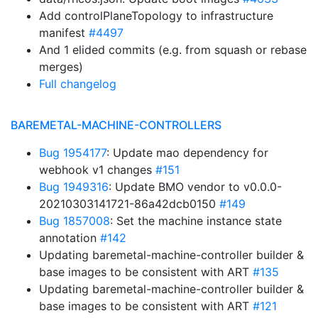
Add controlPlaneTopology to infrastructure
manifest
#4497
And 1 elided commits (e.g. from squash or rebase
merges)
Full changelog
BAREMETAL-MACHINE-CONTROLLERS
Bug 1954177
: Update mao dependency for
webhook v1 changes
#151
Bug 1949316
: Update BMO vendor to v0.0.0-
20210303141721-86a42dcb0150
#149
Bug 1857008
: Set the machine instance state
annotation
#142
Updating baremetal-machine-controller builder &
base images to be consistent with ART
#135
Updating baremetal-machine-controller builder &
base images to be consistent with ART
#121