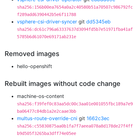
sha256:156b00ea7654a0a2c40580b51a70507c986792fc
f289add6390442b5e6f11788
vsphere-csi-driver-syncer
git
dd5345eb
sha256:dc61c796a63337637d3094fd5b7e51971fba41af
5785b6d61070e69171ab231e
Removed images
hello-openshift
Rebuilt images without code change
machine-os-content
sha256:f39fef0c83aa5dc00c3aa01e001055fbc189a7e9
ba06477c84db1a2e2caae3bb
multus-route-override-cni
git
1662c3ec
sha256:c55830875aa0b1fa7f7aeea078a8d178de27f4ff
b9d505f3265ba3dff74e05ee