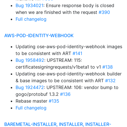
Bug 1934021
: Ensure response body is closed
when we are finished with the request
#390
Full changelog
AWS-POD-IDENTITY-WEBHOOK
Updating ose-aws-pod-identity-webhook images
to be consistent with ART
#141
Bug 1958492
: UPSTREAM: 115:
certificatesigningrequests/v1beta1 to v1
#138
Updating ose-aws-pod-identity-webhook builder
& base images to be consistent with ART
#132
Bug 1924472
: UPSTREAM: 106: vendor bump to
gogo/protobuf 1.3.2
#136
Rebase master
#135
Full changelog
BAREMETAL-INSTALLER, INSTALLER, INSTALLER-