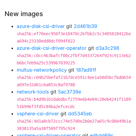
New images
azure-disk-csi-driver
git
2d461b39
sha256:ef70eec950f3e10470c26fbb2c5c34058184126e
a694c23330edd8dcf094f022
azure-disk-csi-driver-operator
git
d3a3c298
sha256:c0cc463bafcf00c2fbf7d4337264f923c9113eb2
b6bc7eb9a25c539967039225
multus-networkpolicy
git
187ad91f
sha256:c04b25befaf21b7dce591c4ee1a50d5bcf6d0654
a09fe32d01c6a853c8af9788
network-tools
git
5ac3739e
sha256:b4d9b1b1dabdbcf2759e6b4e84c28eb4241f1189
51b946f3fd5c84ba2efcecdc
vsphere-csi-driver
git
dd5345eb
sha256:4d1a8cb72ccc74e57d0e2b0e27a65c9c0bb49b1a
3838135a5a38f509f795c924
vsphere-csi-driver-operator
git
edbdd69c