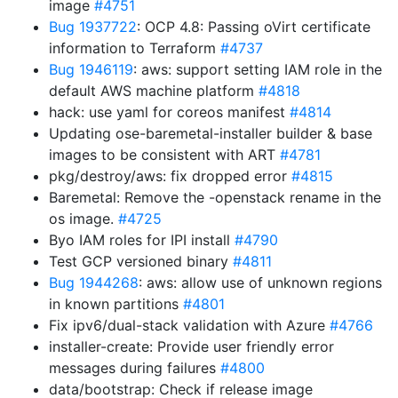
image
#4751
Bug 1937722
: OCP 4.8: Passing oVirt certificate
information to Terraform
#4737
Bug 1946119
: aws: support setting IAM role in the
default AWS machine platform
#4818
hack: use yaml for coreos manifest
#4814
Updating ose-baremetal-installer builder & base
images to be consistent with ART
#4781
pkg/destroy/aws: fix dropped error
#4815
Baremetal: Remove the -openstack rename in the
os image.
#4725
Byo IAM roles for IPI install
#4790
Test GCP versioned binary
#4811
Bug 1944268
: aws: allow use of unknown regions
in known partitions
#4801
Fix ipv6/dual-stack validation with Azure
#4766
installer-create: Provide user friendly error
messages during failures
#4800
data/bootstrap: Check if release image