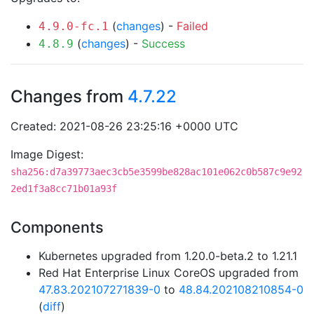
(
changes
) -
Failed
4.9.0-fc.1
(
changes
) -
Success
4.8.9
Changes from
4.7.22
Created: 2021-08-26 23:25:16 +0000 UTC
Image Digest:
sha256:d7a39773aec3cb5e3599be828ac101e062c0b587c9e92
2ed1f3a8cc71b01a93f
Components
Kubernetes upgraded from 1.20.0-beta.2 to 1.21.1
Red Hat Enterprise Linux CoreOS upgraded from
47.83.202107271839-0
to
48.84.202108210854-0
(
diff
)