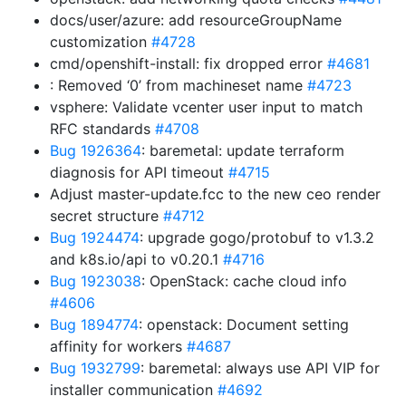
docs/user/azure: add resourceGroupName
customization
#4728
cmd/openshift-install: fix dropped error
#4681
: Removed ‘0’ from machineset name
#4723
vsphere: Validate vcenter user input to match
RFC standards
#4708
Bug 1926364
: baremetal: update terraform
diagnosis for API timeout
#4715
Adjust master-update.fcc to the new ceo render
secret structure
#4712
Bug 1924474
: upgrade gogo/protobuf to v1.3.2
and k8s.io/api to v0.20.1
#4716
Bug 1923038
: OpenStack: cache cloud info
#4606
Bug 1894774
: openstack: Document setting
affinity for workers
#4687
Bug 1932799
: baremetal: always use API VIP for
installer communication
#4692