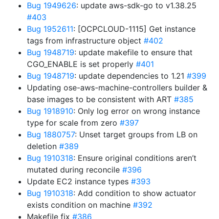
Bug 1949626
: update aws-sdk-go to v1.38.25
#403
Bug 1952611
: [OCPCLOUD-1115] Get instance
tags from infrastructure object
#402
Bug 1948719
: update makefile to ensure that
CGO_ENABLE is set properly
#401
Bug 1948719
: update dependencies to 1.21
#399
Updating ose-aws-machine-controllers builder &
base images to be consistent with ART
#385
Bug 1918910
: Only log error on wrong instance
type for scale from zero
#397
Bug 1880757
: Unset target groups from LB on
deletion
#389
Bug 1910318
: Ensure original conditions aren’t
mutated during reconcile
#396
Update EC2 instance types
#393
Bug 1910318
: Add condition to show actuator
exists condition on machine
#392
Makefile fix
#386