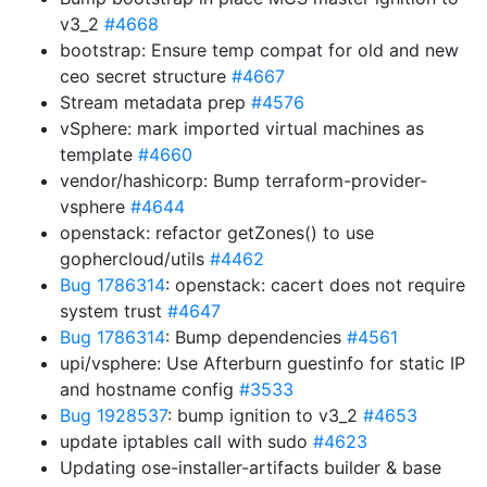
v3_2
#4668
bootstrap: Ensure temp compat for old and new
ceo secret structure
#4667
Stream metadata prep
#4576
vSphere: mark imported virtual machines as
template
#4660
vendor/hashicorp: Bump terraform-provider-
vsphere
#4644
openstack: refactor getZones() to use
gophercloud/utils
#4462
Bug 1786314
: openstack: cacert does not require
system trust
#4647
Bug 1786314
: Bump dependencies
#4561
upi/vsphere: Use Afterburn guestinfo for static IP
and hostname config
#3533
Bug 1928537
: bump ignition to v3_2
#4653
update iptables call with sudo
#4623
Updating ose-installer-artifacts builder & base