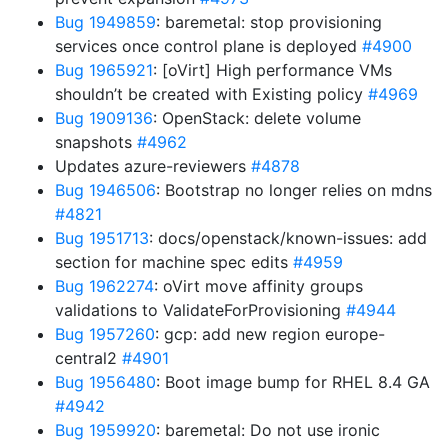
Bug 1949859
: baremetal: stop provisioning
services once control plane is deployed
#4900
Bug 1965921
: [oVirt] High performance VMs
shouldn’t be created with Existing policy
#4969
Bug 1909136
: OpenStack: delete volume
snapshots
#4962
Updates azure-reviewers
#4878
Bug 1946506
: Bootstrap no longer relies on mdns
#4821
Bug 1951713
: docs/openstack/known-issues: add
section for machine spec edits
#4959
Bug 1962274
: oVirt move affinity groups
validations to ValidateForProvisioning
#4944
Bug 1957260
: gcp: add new region europe-
central2
#4901
Bug 1956480
: Boot image bump for RHEL 8.4 GA
#4942
Bug 1959920
: baremetal: Do not use ironic