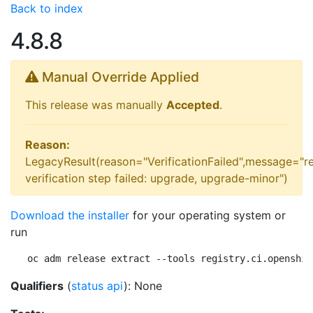
Back to index
4.8.8
Manual Override Applied
This release was manually
Accepted
.
Reason:
LegacyResult(reason="VerificationFailed",message="r
verification step failed: upgrade, upgrade-minor")
Download the installer
for your operating system or
run
oc adm release extract --tools registry.ci.openshif
Qualifiers
(
status api
): None