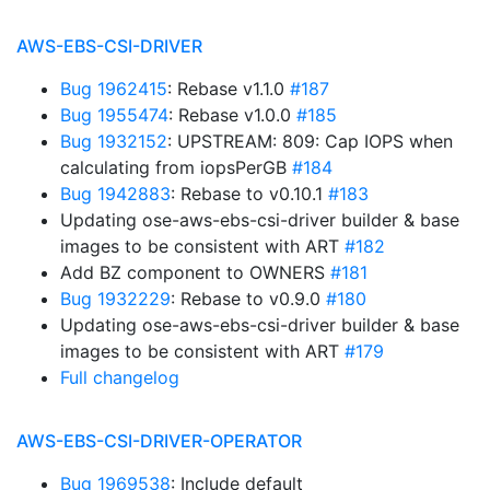
AWS-EBS-CSI-DRIVER
Bug 1962415
: Rebase v1.1.0
#187
Bug 1955474
: Rebase v1.0.0
#185
Bug 1932152
: UPSTREAM: 809: Cap IOPS when
calculating from iopsPerGB
#184
Bug 1942883
: Rebase to v0.10.1
#183
Updating ose-aws-ebs-csi-driver builder & base
images to be consistent with ART
#182
Add BZ component to OWNERS
#181
Bug 1932229
: Rebase to v0.9.0
#180
Updating ose-aws-ebs-csi-driver builder & base
images to be consistent with ART
#179
Full changelog
AWS-EBS-CSI-DRIVER-OPERATOR
Bug 1969538
: Include default