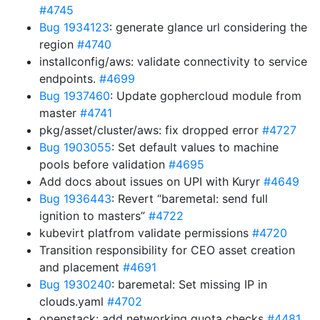
#4745
Bug 1934123
: generate glance url considering the
region
#4740
installconfig/aws: validate connectivity to service
endpoints.
#4699
Bug 1937460
: Update gophercloud module from
master
#4741
pkg/asset/cluster/aws: fix dropped error
#4727
Bug 1903055
: Set default values to machine
pools before validation
#4695
Add docs about issues on UPI with Kuryr
#4649
Bug 1936443
: Revert “baremetal: send full
ignition to masters”
#4722
kubevirt platfrom validate permissions
#4720
Transition responsibility for CEO asset creation
and placement
#4691
Bug 1930240
: baremetal: Set missing IP in
clouds.yaml
#4702
openstack: add networking quota checks
#4481