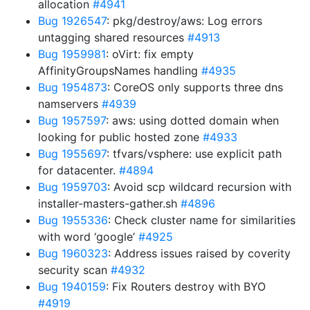
allocation
#4941
Bug 1926547
: pkg/destroy/aws: Log errors
untagging shared resources
#4913
Bug 1959981
: oVirt: fix empty
AffinityGroupsNames handling
#4935
Bug 1954873
: CoreOS only supports three dns
namservers
#4939
Bug 1957597
: aws: using dotted domain when
looking for public hosted zone
#4933
Bug 1955697
: tfvars/vsphere: use explicit path
for datacenter.
#4894
Bug 1959703
: Avoid scp wildcard recursion with
installer-masters-gather.sh
#4896
Bug 1955336
: Check cluster name for similarities
with word ‘google’
#4925
Bug 1960323
: Address issues raised by coverity
security scan
#4932
Bug 1940159
: Fix Routers destroy with BYO
#4919