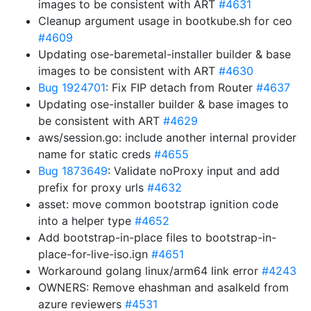
images to be consistent with ART
#4631
Cleanup argument usage in bootkube.sh for ceo
#4609
Updating ose-baremetal-installer builder & base
images to be consistent with ART
#4630
Bug 1924701
: Fix FIP detach from Router
#4637
Updating ose-installer builder & base images to
be consistent with ART
#4629
aws/session.go: include another internal provider
name for static creds
#4655
Bug 1873649
: Validate noProxy input and add
prefix for proxy urls
#4632
asset: move common bootstrap ignition code
into a helper type
#4652
Add bootstrap-in-place files to bootstrap-in-
place-for-live-iso.ign
#4651
Workaround golang linux/arm64 link error
#4243
OWNERS: Remove ehashman and asalkeld from
azure reviewers
#4531