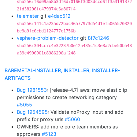
sha256:f6d09aa8b3df6d70166f3d03dccd6ff3a3191372
2fd38296fc479374c6a867f4
telemeter
git
e4dac512
sha256:141c1a235d72bac46577973d54d1ef5065520320
be9a9fc6cbd1f24777e1756b
vsphere-problem-detector
git
8f7c1246
sha256:304cc7c4e32237b0e125435c1c3e8a2cbe50b548
a39c4996901c8386296af248
BAREMETAL-INSTALLER, INSTALLER, INSTALLER-
ARTIFACTS
Bug 1981553
: [release-4.7] aws: move elastic ip
permissions to create networking category
#5055
Bug 1954595
: Validate noProxy input and add
prefix for proxy urls
#5060
OWNERS: add more core team members as
approvers
#5123