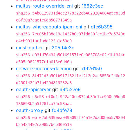
multus-route-override-cni
git
1662c3ec
sha256:54b8129731d4ce2778322cb4023204084a5e838d
e6f30a7cae1e6db56771649a
multus-whereabouts-ipam-cni
git
dfe6b395
sha256:7ec05bf88e19c1437b6e37fdd30fcc1be7a5740c
e4cb9911acfadd123a1a53e9
must-gather
git
205d4e3c
sha256:e931d76434b50f691571e0c083708c02e1bf344c
a505c9821577c1b616e6d46b
network-metrics-daemon
git
b1926150
sha256:8f471d3a50fb9f7f82f1ef2f2d2ac8855c246d12
d250f424b7fb429d813232a8
oauth-apiserver
git
69f527e9
sha256:c6e53fef0d1f942a40ce872ab35c7ce950c99da8
186693b2a5f26fca75c58aac
oauth-proxy
git
fd4dfe78
sha256:ebf62ab639eea949a092f74a162dad0bea579804
b25434492ca9857bcb30051a