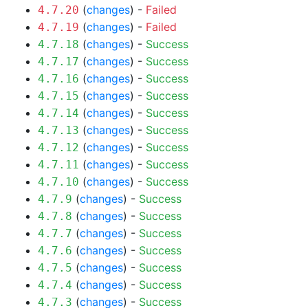
(
changes
) -
Failed
4.7.20
(
changes
) -
Failed
4.7.19
(
changes
) -
Success
4.7.18
(
changes
) -
Success
4.7.17
(
changes
) -
Success
4.7.16
(
changes
) -
Success
4.7.15
(
changes
) -
Success
4.7.14
(
changes
) -
Success
4.7.13
(
changes
) -
Success
4.7.12
(
changes
) -
Success
4.7.11
(
changes
) -
Success
4.7.10
(
changes
) -
Success
4.7.9
(
changes
) -
Success
4.7.8
(
changes
) -
Success
4.7.7
(
changes
) -
Success
4.7.6
(
changes
) -
Success
4.7.5
(
changes
) -
Success
4.7.4
(
changes
) -
Success
4.7.3