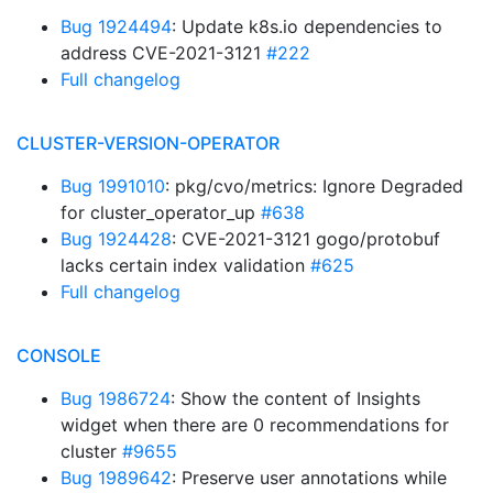
Bug 1924494
: Update k8s.io dependencies to
address CVE-2021-3121
#222
Full changelog
CLUSTER-VERSION-OPERATOR
Bug 1991010
: pkg/cvo/metrics: Ignore Degraded
for cluster_operator_up
#638
Bug 1924428
: CVE-2021-3121 gogo/protobuf
lacks certain index validation
#625
Full changelog
CONSOLE
Bug 1986724
: Show the content of Insights
widget when there are 0 recommendations for
cluster
#9655
Bug 1989642
: Preserve user annotations while