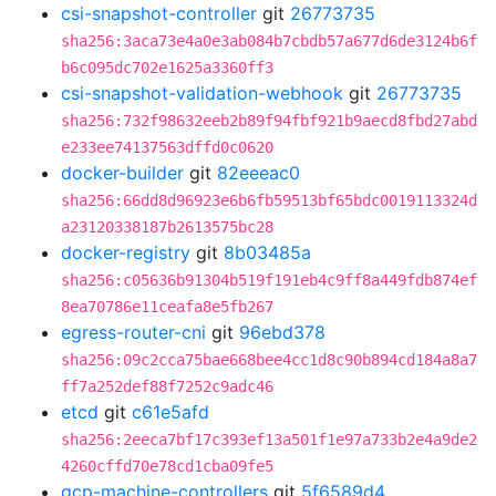
csi-snapshot-controller
git
26773735
sha256:3aca73e4a0e3ab084b7cbdb57a677d6de3124b6f
b6c095dc702e1625a3360ff3
csi-snapshot-validation-webhook
git
26773735
sha256:732f98632eeb2b89f94fbf921b9aecd8fbd27abd
e233ee74137563dffd0c0620
docker-builder
git
82eeeac0
sha256:66dd8d96923e6b6fb59513bf65bdc0019113324d
a23120338187b2613575bc28
docker-registry
git
8b03485a
sha256:c05636b91304b519f191eb4c9ff8a449fdb874ef
8ea70786e11ceafa8e5fb267
egress-router-cni
git
96ebd378
sha256:09c2cca75bae668bee4cc1d8c90b894cd184a8a7
ff7a252def88f7252c9adc46
etcd
git
c61e5afd
sha256:2eeca7bf17c393ef13a501f1e97a733b2e4a9de2
4260cffd70e78cd1cba09fe5
gcp-machine-controllers
git
5f6589d4