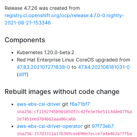
Release 4.7.26 was created from
registry.ci.openshift.org/ocp/release:4.7.0-0.nightly-
2021-08-21-153346
Components
Kubernetes 1.20.0-beta.2
Red Hat Enterprise Linux CoreOS upgraded from
47.83.202107271839-0
to
47.84.202108181031-0
(
diff
)
Rebuilt images without code change
aws-ebs-csi-driver
git
f6a71bf7
sha256:cf1192745b901850f7c42fe3e76e5113dde07f6a
2e7451eed784662aaa86ca6b
aws-ebs-csi-driver-operator
git
97f73eb7
sha256:157d3311a17b309ceeb90e7ecce7a4a462a7ffba