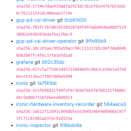
sha256:5734e7dae919ad7a2923dc361ef02e4767b53edc
0cf62111541dc48beae3714e
gcp-pd-csi-driver
git
0cb61d20
sha256:f82fc7b7d814528918fa9fd47ada064bad8df524
38062e9382056daf6a17b6c9
gcp-pd-csi-driver-operator
git
9ffe95b9
sha256:38c203aec995a59acc90c13321785c08f3da084b
6b62b87fc4f6c37fa1e5d1ad
grafana
git
b02c35dc
sha256:657c5a775d61d45233dd4605c0663ce39e1a97e0
8ece53136a27f807d00a5d94
ironic
git
1a7f41bb
sha256:423fb96831f49faf973b9d766576f88131f4808c
d4c5b0bb731bfebeee8d0913
ironic-hardware-inventory-recorder
git
564aaca3
sha256:3ab12f12d91c009db5a16304924be900988a197f
3fc71c81981ad37ec91d155a
ironic-inspector
git
916bdc6e