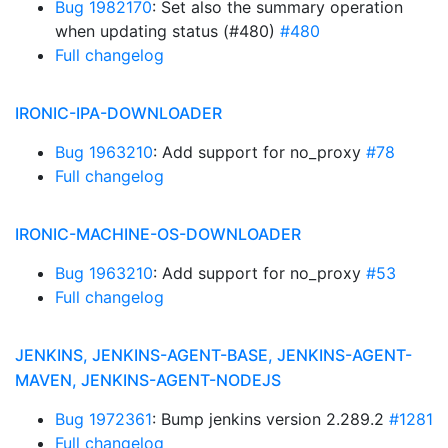
Bug 1982170
: Set also the summary operation
when updating status (#480)
#480
Full changelog
IRONIC-IPA-DOWNLOADER
Bug 1963210
: Add support for no_proxy
#78
Full changelog
IRONIC-MACHINE-OS-DOWNLOADER
Bug 1963210
: Add support for no_proxy
#53
Full changelog
JENKINS, JENKINS-AGENT-BASE, JENKINS-AGENT-
MAVEN, JENKINS-AGENT-NODEJS
Bug 1972361
: Bump jenkins version 2.289.2
#1281
Full changelog