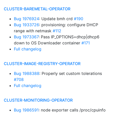
CLUSTER-BAREMETAL-OPERATOR
Bug 1976924
: Update bmh crd
#190
Bug 1933726
: provisioning: configure DHCP
range with netmask
#112
Bug 1973367
: Pass IP_OPTIONS=dhcp|dhcp6
down to OS Downloader container
#171
Full changelog
CLUSTER-IMAGE-REGISTRY-OPERATOR
Bug 1988388
: Properly set custom tolerations
#708
Full changelog
CLUSTER-MONITORING-OPERATOR
Bug 1986591
: node exporter calls /proc/cpuinfo