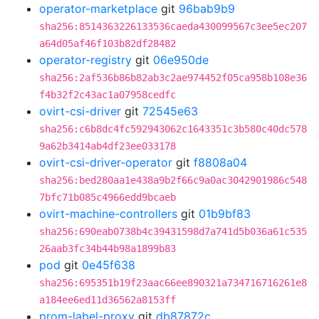
operator-marketplace
git
96bab9b9
sha256:8514363226133536caeda430099567c3ee5ec207
a64d05af46f103b82df28482
operator-registry
git
06e950de
sha256:2af536b86b82ab3c2ae974452f05ca958b108e36
f4b32f2c43ac1a07958cedfc
ovirt-csi-driver
git
72545e63
sha256:c6b8dc4fc592943062c1643351c3b580c40dc578
9a62b3414ab4df23ee033178
ovirt-csi-driver-operator
git
f8808a04
sha256:bed280aa1e438a9b2f66c9a0ac3042901986c548
7bfc71b085c4966edd9bcaeb
ovirt-machine-controllers
git
01b9bf83
sha256:690eab0738b4c39431598d7a741d5b036a61c535
26aab3fc34b44b98a1899b83
pod
git
0e45f638
sha256:695351b19f23aac66ee890321a734716716261e8
a184ee6ed11d36562a8153ff
prom-label-proxy
git
db87872c