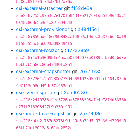
8206c89f776f74db26f2d76d
csi-external-attacher
git
f152de8a
sha256:253c9753c7e170f58434052f7c0fd651b96435c1
9615c80dc2e3e1a82fc94c43
csi-external-provisioner
git
a49415e1
sha256:659adc16e26b848cef48e2a19dbc8a375be46af9
5f55d525e5ab923a093494f5
csi-external-resizer
git
f77279e9
sha256:1d1e36095fc4aaae0744d073e0f89cfb7d02bd3e
bebb7b2a6ec60b47439fa3a1
csi-external-snapshotter
git
26773735
sha256:7361a251230e773045691026950012cb464287db
4e0153c98dd45de37a465ca1
csi-livenessprobe
git
3dad0280
sha256:24f9786a4ee3726bd67883208a7e4e7874d8356b
c75ff7f6303427b9b339f451
csi-node-driver-registrar
git
2a77963e
sha256:abc2f737d3273b9df45e8b74d5c57d39e47059a5
66bb71df3013a8f61dc2852e