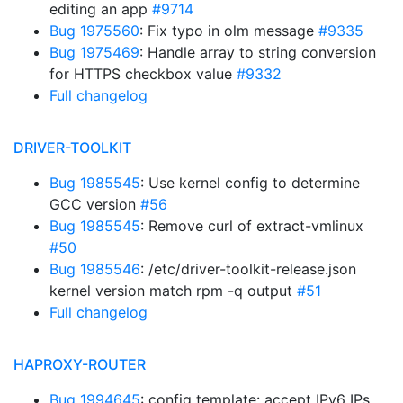
editing an app
#9714
Bug 1975560
: Fix typo in olm message
#9335
Bug 1975469
: Handle array to string conversion
for HTTPS checkbox value
#9332
Full changelog
DRIVER-TOOLKIT
Bug 1985545
: Use kernel config to determine
GCC version
#56
Bug 1985545
: Remove curl of extract-vmlinux
#50
Bug 1985546
: /etc/driver-toolkit-release.json
kernel version match rpm -q output
#51
Full changelog
HAPROXY-ROUTER
Bug 1994645
: config template: accept IPv6 IPs