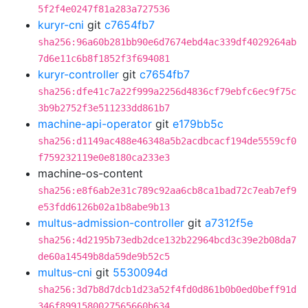
5f2f4e0247f81a283a727536
kuryr-cni
git
c7654fb7
sha256:96a60b281bb90e6d7674ebd4ac339df4029264ab
7d6e11c6b8f1852f3f694081
kuryr-controller
git
c7654fb7
sha256:dfe41c7a22f999a2256d4836cf79ebfc6ec9f75c
3b9b2752f3e511233dd861b7
machine-api-operator
git
e179bb5c
sha256:d1149ac488e46348a5b2acdbcacf194de5559cf0
f759232119e0e8180ca233e3
machine-os-content
sha256:e8f6ab2e31c789c92aa6cb8ca1bad72c7eab7ef9
e53fdd6126b02a1b8abe9b13
multus-admission-controller
git
a7312f5e
sha256:4d2195b73edb2dce132b22964bcd3c39e2b08da7
de60a14549b8da59de9b52c5
multus-cni
git
5530094d
sha256:3d7b8d7dcb1d23a52f4fd0d861b0b0ed0beff91d
346f8991580027565660b634