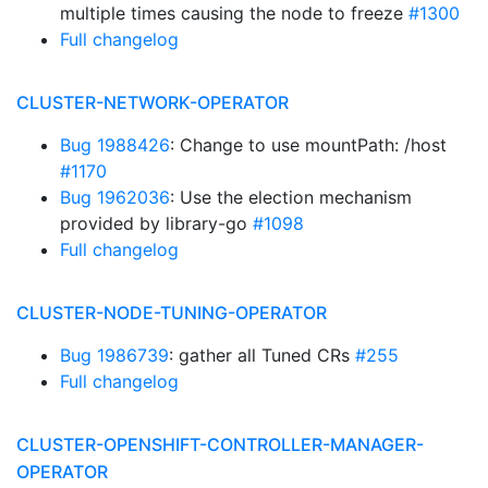
multiple times causing the node to freeze
#1300
Full changelog
CLUSTER-NETWORK-OPERATOR
Bug 1988426
: Change to use mountPath: /host
#1170
Bug 1962036
: Use the election mechanism
provided by library-go
#1098
Full changelog
CLUSTER-NODE-TUNING-OPERATOR
Bug 1986739
: gather all Tuned CRs
#255
Full changelog
CLUSTER-OPENSHIFT-CONTROLLER-MANAGER-
OPERATOR