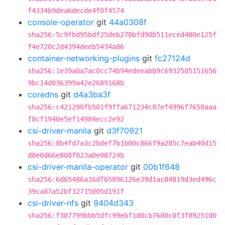
f4334b9dea6decde4f0f4574
console-operator
git
44a0308f
sha256:5c9fbd95bdf25deb270bfd90b511eced480e125f
f4e720c2d4394deeb5434a86
container-networking-plugins
git
fc27124d
sha256:1e39a0a7ac0cc74b94edeeabb9c6932505151656
9bc14d036399a42e2689168b
coredns
git
d4a3ba3f
sha256:c421290fb501f9ffa671234c87ef4996f7650aaa
f8cf1940e5ef14984ecc2e92
csi-driver-manila
git
d3f70921
sha256:8b4fd7a3c2bdef7b1b00c866f9a285c7eab40d15
d8e0d66e808f023a0e08724b
csi-driver-manila-operator
git
00b1f648
sha256:6d65486a16df65896126e39d1ac84819d3ed496c
39ca87a52bf32715005d191f
csi-driver-nfs
git
9404d343
sha256:f387799bbb5dfc99ebf1d0cb7600c0f3f8925100