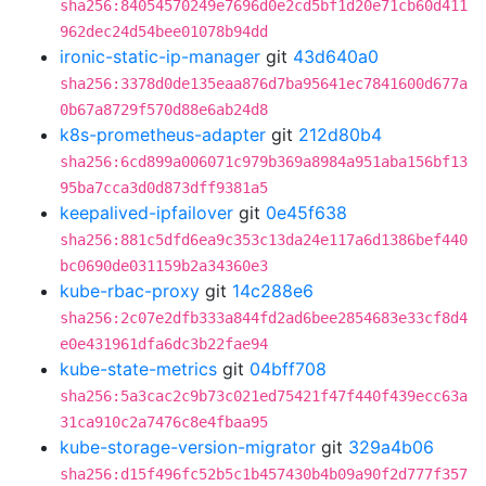
sha256:84054570249e7696d0e2cd5bf1d20e71cb60d411
962dec24d54bee01078b94dd
ironic-static-ip-manager
git
43d640a0
sha256:3378d0de135eaa876d7ba95641ec7841600d677a
0b67a8729f570d88e6ab24d8
k8s-prometheus-adapter
git
212d80b4
sha256:6cd899a006071c979b369a8984a951aba156bf13
95ba7cca3d0d873dff9381a5
keepalived-ipfailover
git
0e45f638
sha256:881c5dfd6ea9c353c13da24e117a6d1386bef440
bc0690de031159b2a34360e3
kube-rbac-proxy
git
14c288e6
sha256:2c07e2dfb333a844fd2ad6bee2854683e33cf8d4
e0e431961dfa6dc3b22fae94
kube-state-metrics
git
04bff708
sha256:5a3cac2c9b73c021ed75421f47f440f439ecc63a
31ca910c2a7476c8e4fbaa95
kube-storage-version-migrator
git
329a4b06
sha256:d15f496fc52b5c1b457430b4b09a90f2d777f357