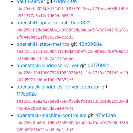
oauth-server
git
61db550b
sha256:b5026b8474d2ff18737013eca171eeae689bf494
b531377a3a12e7d604c08615
openshift-apiserver
git
f9ac0871
sha256:01de5465b41c998590de94a6d5f4897c47fdaf86
1fd44ab4c11f8c537b4e3e03
openshift-state-metrics
git
40b0968e
sha256:31113359bd41c40dad5b9f6c269be3249ef0ebc2
b2fe6b0621b43c7a47f2a6be
openstack-cinder-csi-driver
git
d3f70921
sha256:19d196075261984528b3ff44c27f9a474144ee49
402d5971d30ad190c76672e3
openstack-cinder-csi-driver-operator
git
117ce62c
sha256:e0a2427be9d7564f39d0f0e81c3329e06105894d
456050cb958ec3dd7ae97941
openstack-machine-controllers
git
471cf3ab
sha256:8bb58ff96b27589304b7bb55af5ab167528dd783
220b60218b21aea5e6d1ffa3