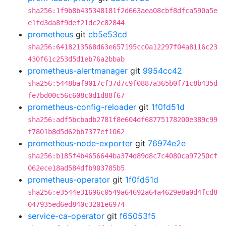
sha256:1f9b8b435348181f2d663aea08cbf8dfca590a5e
e1fd3da8f9def21dc2c82844
prometheus
git
cb5e53cd
sha256:6418213568d63e657195cc0a12297f04a8116c23
430f61c253d5d1eb76a2bbab
prometheus-alertmanager
git
9954cc42
sha256:5448baf9017cf37d7c9f0887a365b0f71c8b435d
fe7bd00c56c608c0d1d88f67
prometheus-config-reloader
git
1f0fd51d
sha256:adf5bcbadb2781f8e604df68775178200e389c99
f7801b8d5d62bb7377ef1062
prometheus-node-exporter
git
76974e2e
sha256:b185f4b4656644ba374d89d8c7c4080ca97250cf
062ece18ad584dfb903785b5
prometheus-operator
git
1f0fd51d
sha256:e3544e31696c0549a64692a64a4629e8a0d4fcd8
047935ed6ed840c3201e6974
service-ca-operator
git
f65053f5