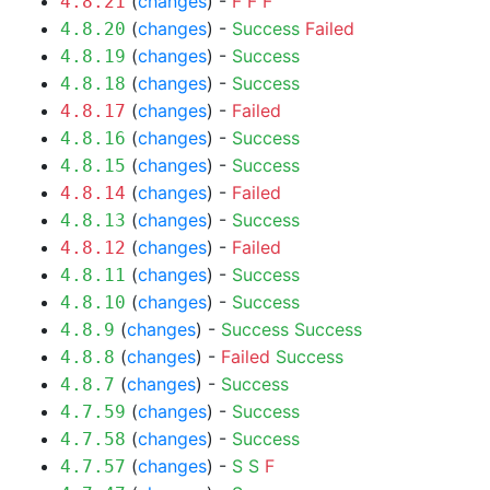
(
changes
) -
F
F
F
4.8.21
(
changes
) -
Success
Failed
4.8.20
(
changes
) -
Success
4.8.19
(
changes
) -
Success
4.8.18
(
changes
) -
Failed
4.8.17
(
changes
) -
Success
4.8.16
(
changes
) -
Success
4.8.15
(
changes
) -
Failed
4.8.14
(
changes
) -
Success
4.8.13
(
changes
) -
Failed
4.8.12
(
changes
) -
Success
4.8.11
(
changes
) -
Success
4.8.10
(
changes
) -
Success
Success
4.8.9
(
changes
) -
Failed
Success
4.8.8
(
changes
) -
Success
4.8.7
(
changes
) -
Success
4.7.59
(
changes
) -
Success
4.7.58
(
changes
) -
S
S
F
4.7.57