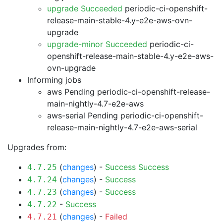
upgrade Succeeded
periodic-ci-openshift-
release-main-stable-4.y-e2e-aws-ovn-
upgrade
upgrade-minor Succeeded
periodic-ci-
openshift-release-main-stable-4.y-e2e-aws-
ovn-upgrade
Informing jobs
aws Pending
periodic-ci-openshift-release-
main-nightly-4.7-e2e-aws
aws-serial Pending
periodic-ci-openshift-
release-main-nightly-4.7-e2e-aws-serial
Upgrades from:
(
changes
) -
Success
Success
4.7.25
(
changes
) -
Success
4.7.24
(
changes
) -
Success
4.7.23
-
Success
4.7.22
(
changes
) -
Failed
4.7.21