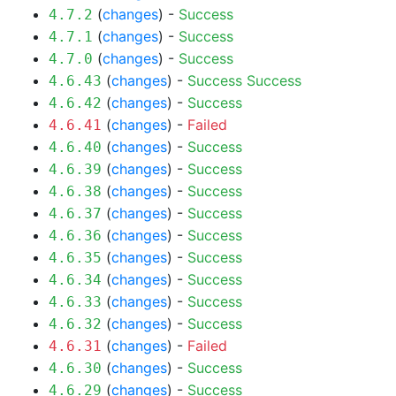
(
changes
) -
Success
4.7.2
(
changes
) -
Success
4.7.1
(
changes
) -
Success
4.7.0
(
changes
) -
Success
Success
4.6.43
(
changes
) -
Success
4.6.42
(
changes
) -
Failed
4.6.41
(
changes
) -
Success
4.6.40
(
changes
) -
Success
4.6.39
(
changes
) -
Success
4.6.38
(
changes
) -
Success
4.6.37
(
changes
) -
Success
4.6.36
(
changes
) -
Success
4.6.35
(
changes
) -
Success
4.6.34
(
changes
) -
Success
4.6.33
(
changes
) -
Success
4.6.32
(
changes
) -
Failed
4.6.31
(
changes
) -
Success
4.6.30
(
changes
) -
Success
4.6.29