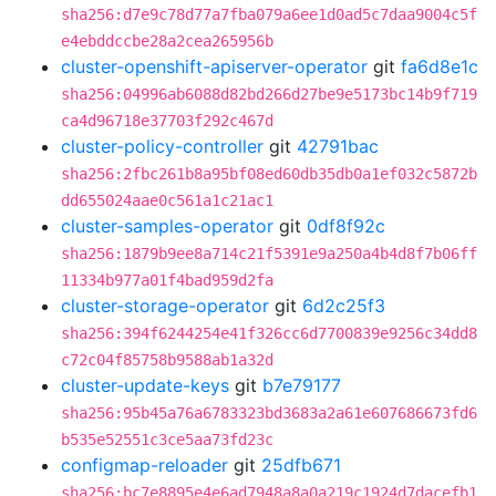
sha256:d7e9c78d77a7fba079a6ee1d0ad5c7daa9004c5f
e4ebddccbe28a2cea265956b
cluster-openshift-apiserver-operator
git
fa6d8e1c
sha256:04996ab6088d82bd266d27be9e5173bc14b9f719
ca4d96718e37703f292c467d
cluster-policy-controller
git
42791bac
sha256:2fbc261b8a95bf08ed60db35db0a1ef032c5872b
dd655024aae0c561a1c21ac1
cluster-samples-operator
git
0df8f92c
sha256:1879b9ee8a714c21f5391e9a250a4b4d8f7b06ff
11334b977a01f4bad959d2fa
cluster-storage-operator
git
6d2c25f3
sha256:394f6244254e41f326cc6d7700839e9256c34dd8
c72c04f85758b9588ab1a32d
cluster-update-keys
git
b7e79177
sha256:95b45a76a6783323bd3683a2a61e607686673fd6
b535e52551c3ce5aa73fd23c
configmap-reloader
git
25dfb671
sha256:bc7e8895e4e6ad7948a8a0a219c1924d7dacefb1