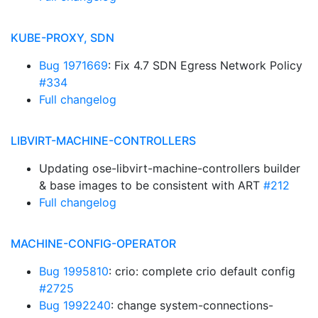
KUBE-PROXY, SDN
Bug 1971669
: Fix 4.7 SDN Egress Network Policy
#334
Full changelog
LIBVIRT-MACHINE-CONTROLLERS
Updating ose-libvirt-machine-controllers builder
& base images to be consistent with ART
#212
Full changelog
MACHINE-CONFIG-OPERATOR
Bug 1995810
: crio: complete crio default config
#2725
Bug 1992240
: change system-connections-