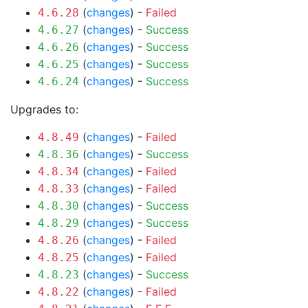
(
changes
) -
Failed
4.6.28
(
changes
) -
Success
4.6.27
(
changes
) -
Success
4.6.26
(
changes
) -
Success
4.6.25
(
changes
) -
Success
4.6.24
Upgrades to:
(
changes
) -
Failed
4.8.49
(
changes
) -
Success
4.8.36
(
changes
) -
Failed
4.8.34
(
changes
) -
Failed
4.8.33
(
changes
) -
Success
4.8.30
(
changes
) -
Success
4.8.29
(
changes
) -
Failed
4.8.26
(
changes
) -
Failed
4.8.25
(
changes
) -
Success
4.8.23
(
changes
) -
Failed
4.8.22