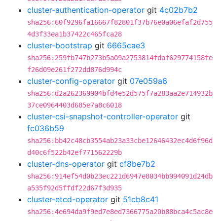
cluster-authentication-operator
git
4c02b7b2
sha256:60f9296fa16667f82801f37b76e0a06efaf2d755
4d3f33ea1b37422c465fca28
cluster-bootstrap
git
6665cae3
sha256:259fb747b273b5a09a2753814fdaf629774158fe
f26d09e261f272dd876d994c
cluster-config-operator
git
07e059a6
sha256:d2a262369904bfd4e52d575f7a283aa2e714932b
37ce0964403d685e7a8c6018
cluster-csi-snapshot-controller-operator
git
fc036b59
sha256:bb42c48cb3554ab23a33cbe12646432ec4d6f96d
d40c6f522b42ef771562229b
cluster-dns-operator
git
cf8be7b2
sha256:914ef54d0b23ec221d6947e8034bb994091d24db
a535f92d5ffdf22d67f3d935
cluster-etcd-operator
git
51cb8c41
sha256:4e694da9f9ed7e8ed7366775a20b88bca4c5ac8e