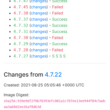
(
changes
) -
Success
4.7.47
(
changes
) -
Failed
4.7.45
(
changes
) -
Failed
4.7.38
(
changes
) -
Success
4.7.37
(
changes
) -
Success
4.7.32
(
changes
) -
Success
4.7.31
(
changes
) -
Failed
4.7.30
(
changes
) -
Success
4.7.29
(
changes
) -
Failed
4.7.28
(
changes
) -
S
S
S
S
4.7.27
Changes from
4.7.22
Created: 2021-08-25 05:05:46 +0000 UTC
Image Digest:
sha256:939e9df2f0b70393efc081a1c707ee13ee944f84c5adc
aa3a68d2ee26af8d63d