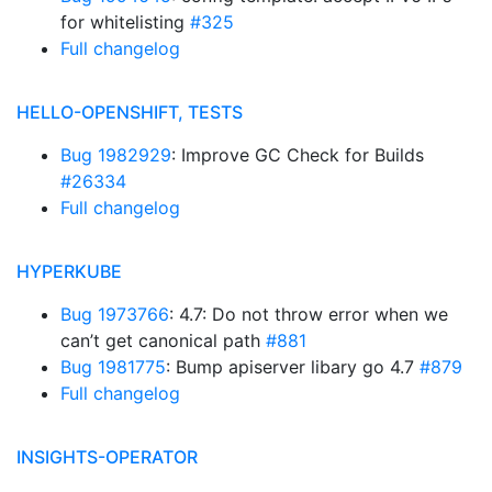
for whitelisting
#325
Full changelog
HELLO-OPENSHIFT, TESTS
Bug 1982929
: Improve GC Check for Builds
#26334
Full changelog
HYPERKUBE
Bug 1973766
: 4.7: Do not throw error when we
can’t get canonical path
#881
Bug 1981775
: Bump apiserver libary go 4.7
#879
Full changelog
INSIGHTS-OPERATOR