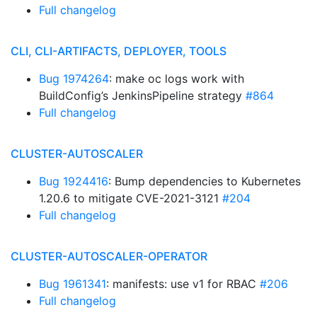
Full changelog
CLI, CLI-ARTIFACTS, DEPLOYER, TOOLS
Bug 1974264
: make oc logs work with
BuildConfig’s JenkinsPipeline strategy
#864
Full changelog
CLUSTER-AUTOSCALER
Bug 1924416
: Bump dependencies to Kubernetes
1.20.6 to mitigate CVE-2021-3121
#204
Full changelog
CLUSTER-AUTOSCALER-OPERATOR
Bug 1961341
: manifests: use v1 for RBAC
#206
Full changelog