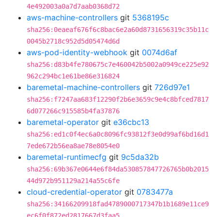
4e492003a0a7d7aab0368d72
aws-machine-controllers
git
5368195c
sha256:0eaeaf676f6c8bac6e2a60d8731656319c35b11c
0045b2718c952d5d05474d6d
aws-pod-identity-webhook
git
0074d6af
sha256:d83b4fe780675c7e460042b5002a0949ce225e92
962c294bc1e61be86e316824
baremetal-machine-controllers
git
726d97e1
sha256:f7247aa683f12290f2b6e3659c9e4c8bfced7817
6d077266c915585b4fa37876
baremetal-operator
git
e36cbc13
sha256:ed1c0f4ec6a0c8096fc93812f3e0d99af6bd16d1
7ede672b56ea8ae78e8054e0
baremetal-runtimecfg
git
9c5da32b
sha256:69b367e0644e6f84da530857847726765b0b2015
44d972b951129a214a55c6fe
cloud-credential-operator
git
0783477a
sha256:34166209918fad4789000717347b1b1689e11ce9
ec6f0f872ed2817667d3faa5