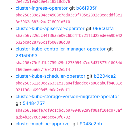
2e422519a2c0e4318318cb76
cluster-ingress-operator
git
b86f935f
sha256:39e204cc4508c7ad03c3f705e2892c8eaeddf3e1
3e3962c383c2ac718091d5f0
cluster-kube-apiserver-operator
git
099c6afa
sha256:2265c44f36a3e00c6bd4fb721f1d22edeea9be42
532bcac28795c1f500786d89
cluster-kube-controller-manager-operator
git
28159093
sha256:75c5d1b2759a29cf273994b7ed6d37877b16064d
f60deee5a687f69121f2e5f4
cluster-kube-scheduler-operator
git
b2204ca2
sha256:612e9cc26331e13a04fdaadcc7a06dab6fb4081c
921f96ca699845eb6a2c8ef1
cluster-kube-storage-version-migrator-operator
git
54484757
sha256:eadfe7df9c1cbc3b97094892a9f08af10ec973af
a2b4b2c7c6c34d5ce40f0702
cluster-machine-approver
git
9043e2bb