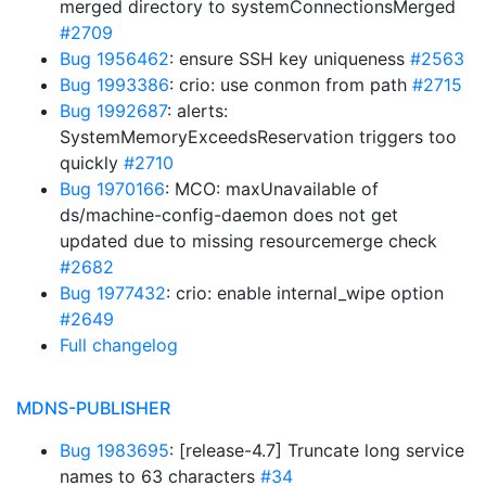
merged directory to systemConnectionsMerged
#2709
Bug 1956462
: ensure SSH key uniqueness
#2563
Bug 1993386
: crio: use conmon from path
#2715
Bug 1992687
: alerts:
SystemMemoryExceedsReservation triggers too
quickly
#2710
Bug 1970166
: MCO: maxUnavailable of
ds/machine-config-daemon does not get
updated due to missing resourcemerge check
#2682
Bug 1977432
: crio: enable internal_wipe option
#2649
Full changelog
MDNS-PUBLISHER
Bug 1983695
: [release-4.7] Truncate long service
names to 63 characters
#34