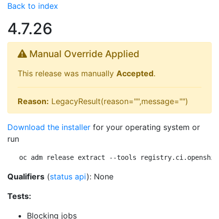
Back to index
4.7.26
Manual Override Applied
This release was manually
Accepted
.
Reason:
LegacyResult(reason="",message="")
Download the installer
for your operating system or
run
oc adm release extract --tools registry.ci.openshif
Qualifiers
(
status api
): None
Tests:
Blocking jobs