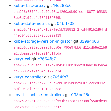
kube-rbac-proxy
git
14c288e6
sha256:63722ce9c50d56ea1260adb90feeff8677fb5383
3eb3d7ef9bc4d782f132669b
kube-state-metrics
git
04bff708
sha256:417ac04571527fec5b918812f2fcd4481b2d64fd
44e304563b28372ccd029319
kube-storage-version-migrator
git
329a4b06
sha256:5a23adbeaa8fdc50ef790e97bb6fd11cdb6e21b8
a1cdbaae50710da214c1fcda
kuryr-cni
git
c7654fb7
sha256:a5d9fea651f7a21b458118b20da903aae3b35b54
ce75685c7f7fb64b31228e34
kuryr-controller
git
c7654fb7
sha256:91de24b7760b6b5cb61b15b8bc9607122ecd4421
80f19433f65ee414102e48ce
libvirt-machine-controllers
git
033be25c
sha256:323148d632c0bdf554b312ca21333a8f550cde94
6b42b0ac0e023dcbad06cb47