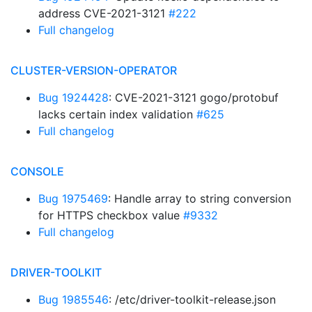
address CVE-2021-3121
#222
Full changelog
CLUSTER-VERSION-OPERATOR
Bug 1924428
: CVE-2021-3121 gogo/protobuf
lacks certain index validation
#625
Full changelog
CONSOLE
Bug 1975469
: Handle array to string conversion
for HTTPS checkbox value
#9332
Full changelog
DRIVER-TOOLKIT
Bug 1985546
: /etc/driver-toolkit-release.json