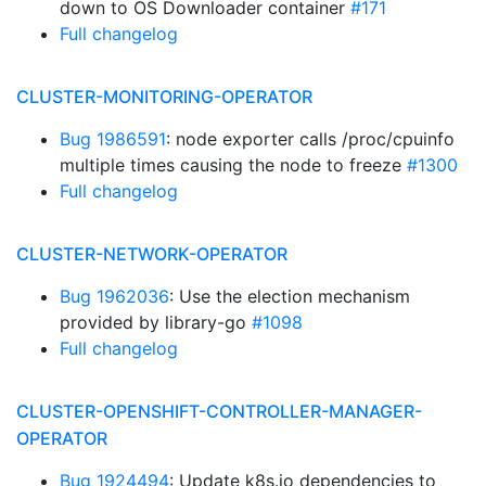
down to OS Downloader container
#171
Full changelog
CLUSTER-MONITORING-OPERATOR
Bug 1986591
: node exporter calls /proc/cpuinfo
multiple times causing the node to freeze
#1300
Full changelog
CLUSTER-NETWORK-OPERATOR
Bug 1962036
: Use the election mechanism
provided by library-go
#1098
Full changelog
CLUSTER-OPENSHIFT-CONTROLLER-MANAGER-
OPERATOR
Bug 1924494
: Update k8s.io dependencies to