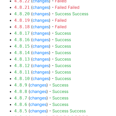
(
changes
) -
Failed
4.8.22
(
changes
) -
Failed
Failed
4.8.21
(
changes
) -
Success
Success
4.8.20
(
changes
) -
Failed
4.8.19
(
changes
) -
Failed
4.8.18
(
changes
) -
Success
4.8.17
(
changes
) -
Success
4.8.16
(
changes
) -
Success
4.8.15
(
changes
) -
Success
4.8.14
(
changes
) -
Success
4.8.13
(
changes
) -
Success
4.8.12
(
changes
) -
Success
4.8.11
(
changes
) -
Success
4.8.10
(
changes
) -
Success
4.8.9
(
changes
) -
Success
4.8.8
(
changes
) -
Success
4.8.7
(
changes
) -
Success
4.8.6
(
changes
) -
Success
Success
4.8.5