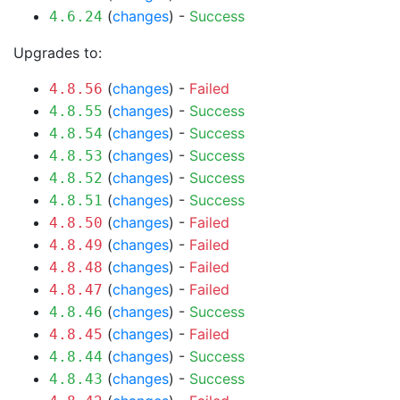
(
changes
) -
Success
4.6.24
Upgrades to:
(
changes
) -
Failed
4.8.56
(
changes
) -
Success
4.8.55
(
changes
) -
Success
4.8.54
(
changes
) -
Success
4.8.53
(
changes
) -
Success
4.8.52
(
changes
) -
Success
4.8.51
(
changes
) -
Failed
4.8.50
(
changes
) -
Failed
4.8.49
(
changes
) -
Failed
4.8.48
(
changes
) -
Failed
4.8.47
(
changes
) -
Success
4.8.46
(
changes
) -
Failed
4.8.45
(
changes
) -
Success
4.8.44
(
changes
) -
Success
4.8.43