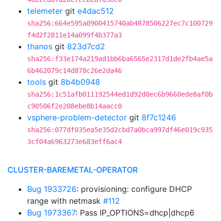
telemeter
git
e4dac512
sha256:664e595a0900415740ab4878506227ec7c100729
f4d2f2811e14a099f4b377a3
thanos
git
823d7cd2
sha256:f33e174a219ad1bb6ba6565e2317d1de2fb4ae5a
6b462079c14d878c26e2da46
tools
git
8b4b0948
sha256:1c51afb011192544ed1d92d0ec6b9660ede8af0b
c90506f2e208ebe8b14aacc0
vsphere-problem-detector
git
8f7c1246
sha256:077df035ea5e35d2cbd7a0bca997df46e019c935
3cf04a6963273e683eff6ac4
CLUSTER-BAREMETAL-OPERATOR
Bug 1933726
: provisioning: configure DHCP
range with netmask
#112
Bug 1973367
: Pass IP_OPTIONS=dhcp|dhcp6