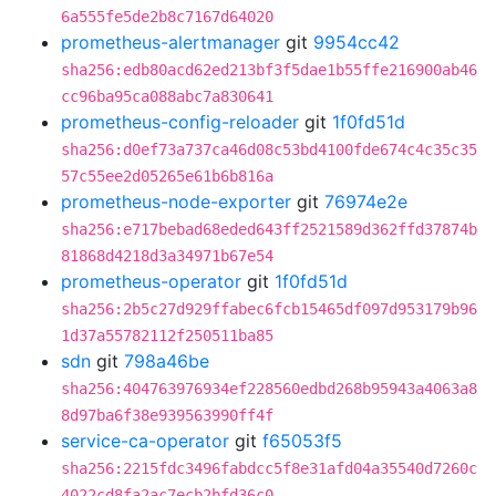
6a555fe5de2b8c7167d64020
prometheus-alertmanager
git
9954cc42
sha256:edb80acd62ed213bf3f5dae1b55ffe216900ab46
cc96ba95ca088abc7a830641
prometheus-config-reloader
git
1f0fd51d
sha256:d0ef73a737ca46d08c53bd4100fde674c4c35c35
57c55ee2d05265e61b6b816a
prometheus-node-exporter
git
76974e2e
sha256:e717bebad68eded643ff2521589d362ffd37874b
81868d4218d3a34971b67e54
prometheus-operator
git
1f0fd51d
sha256:2b5c27d929ffabec6fcb15465df097d953179b96
1d37a55782112f250511ba85
sdn
git
798a46be
sha256:404763976934ef228560edbd268b95943a4063a8
8d97ba6f38e939563990ff4f
service-ca-operator
git
f65053f5
sha256:2215fdc3496fabdcc5f8e31afd04a35540d7260c
4022cd8fa2ac7ecb2bfd36c0