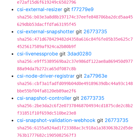
e72af15d6f619249c6502796
csi-external-resizer
git
f77279e9
sha256:b03e3a8d8b197174c37eefe848706ba2dcd5aa45
629dbb53dacffdfa63195f45
csi-external-snapshotter
git
26773735
sha256:471d678429482d4358a616c84f6fe05b35e625c7
4525617589af924ca2b80b9f
csi-livenessprobe
git
3dad0280
sha256:e9ff5389569ba2c37e986df122ae8a869450d977
88a94da7b272ca65df087c8b
csi-node-driver-registrar
git
2a77963e
sha256:cbf3a1fadfd099b04d0e49189639dbc44a93c148
bbe55bf04fa8120eb89ae2f6
csi-snapshot-controller
git
26773735
sha256:2be3da2c6f2e07378468704934cd1875cde2c8b2
f31851f10f659dc510be23e8
csi-snapshot-validation-webhook
git
26773735
sha256:6155a924ad1f23388ac3c918a1a383063b22d5de
763b1777682c1905082567f3