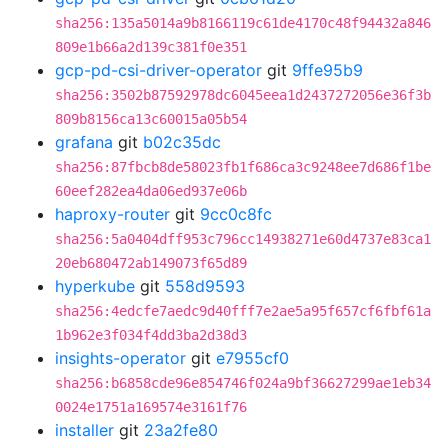
sha256:135a5014a9b8166119c61de4170c48f94432a846
809e1b66a2d139c381f0e351
gcp-pd-csi-driver-operator
git
9ffe95b9
sha256:3502b87592978dc6045eea1d2437272056e36f3b
809b8156ca13c60015a05b54
grafana
git
b02c35dc
sha256:87fbcb8de58023fb1f686ca3c9248ee7d686f1be
60eef282ea4da06ed937e06b
haproxy-router
git
9cc0c8fc
sha256:5a0404dff953c796cc14938271e60d4737e83ca1
20eb680472ab149073f65d89
hyperkube
git
558d9593
sha256:4edcfe7aedc9d40fff7e2ae5a95f657cf6fbf61a
1b962e3f034f4dd3ba2d38d3
insights-operator
git
e7955cf0
sha256:b6858cde96e854746f024a9bf36627299ae1eb34
0024e1751a169574e3161f76
installer
git
23a2fe80