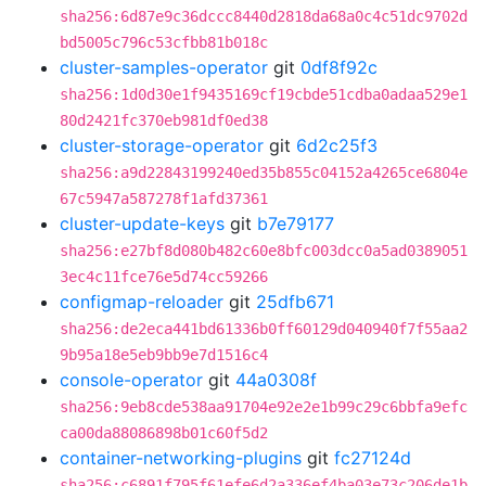
sha256:6d87e9c36dccc8440d2818da68a0c4c51dc9702d
bd5005c796c53cfbb81b018c
cluster-samples-operator
git
0df8f92c
sha256:1d0d30e1f9435169cf19cbde51cdba0adaa529e1
80d2421fc370eb981df0ed38
cluster-storage-operator
git
6d2c25f3
sha256:a9d22843199240ed35b855c04152a4265ce6804e
67c5947a587278f1afd37361
cluster-update-keys
git
b7e79177
sha256:e27bf8d080b482c60e8bfc003dcc0a5ad0389051
3ec4c11fce76e5d74cc59266
configmap-reloader
git
25dfb671
sha256:de2eca441bd61336b0ff60129d040940f7f55aa2
9b95a18e5eb9bb9e7d1516c4
console-operator
git
44a0308f
sha256:9eb8cde538aa91704e92e2e1b99c29c6bbfa9efc
ca00da88086898b01c60f5d2
container-networking-plugins
git
fc27124d
sha256:c6891f795f61efe6d2a336ef4ba03e73c206de1b