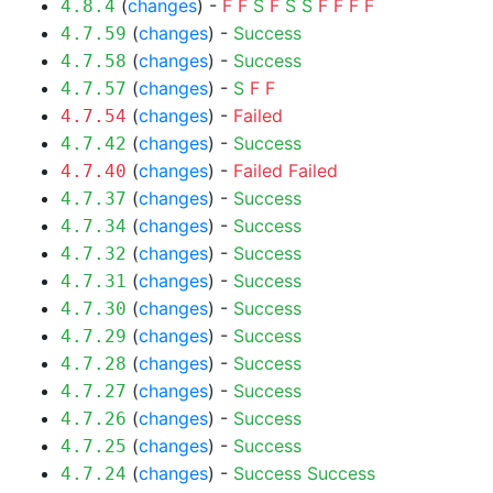
(
changes
) -
F
F
S
F
S
S
F
F
F
F
4.8.4
(
changes
) -
Success
4.7.59
(
changes
) -
Success
4.7.58
(
changes
) -
S
F
F
4.7.57
(
changes
) -
Failed
4.7.54
(
changes
) -
Success
4.7.42
(
changes
) -
Failed
Failed
4.7.40
(
changes
) -
Success
4.7.37
(
changes
) -
Success
4.7.34
(
changes
) -
Success
4.7.32
(
changes
) -
Success
4.7.31
(
changes
) -
Success
4.7.30
(
changes
) -
Success
4.7.29
(
changes
) -
Success
4.7.28
(
changes
) -
Success
4.7.27
(
changes
) -
Success
4.7.26
(
changes
) -
Success
4.7.25
(
changes
) -
Success
Success
4.7.24