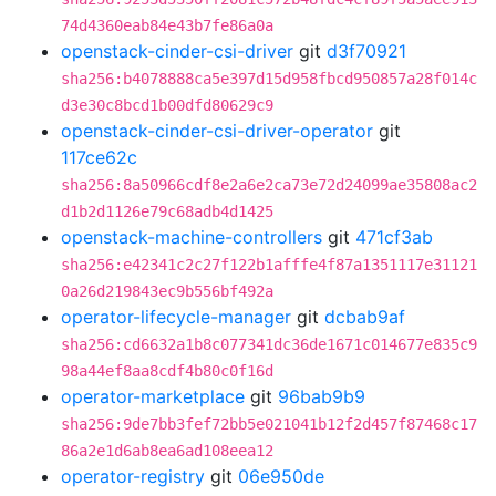
74d4360eab84e43b7fe86a0a
openstack-cinder-csi-driver
git
d3f70921
sha256:b4078888ca5e397d15d958fbcd950857a28f014c
d3e30c8bcd1b00dfd80629c9
openstack-cinder-csi-driver-operator
git
117ce62c
sha256:8a50966cdf8e2a6e2ca73e72d24099ae35808ac2
d1b2d1126e79c68adb4d1425
openstack-machine-controllers
git
471cf3ab
sha256:e42341c2c27f122b1afffe4f87a1351117e31121
0a26d219843ec9b556bf492a
operator-lifecycle-manager
git
dcbab9af
sha256:cd6632a1b8c077341dc36de1671c014677e835c9
98a44ef8aa8cdf4b80c0f16d
operator-marketplace
git
96bab9b9
sha256:9de7bb3fef72bb5e021041b12f2d457f87468c17
86a2e1d6ab8ea6ad108eea12
operator-registry
git
06e950de