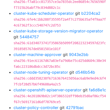
sha256:f7a81cc817357ce3a7835dc2ee86854c7656590f
f7315b26abf79c834d882c1c
cluster-kube-scheduler-operator
git
b2204ca2
sha256:6fe4c1bb288f35595f2a4f7c275b635af4f9aa7f
4c67362f3ccc540747c2d753
cluster-kube-storage-version-migrator-operator
git
54484757
sha256:61d34073741f35865b5099f208223234597d23fc
3918585767de0581501e101f
cluster-machine-approver
git
9043e2bb
sha256:91ec61167d67a83efa79d6e75cd25dd604c38e34
fa6c223186dbdcc3d72bc85c
cluster-node-tuning-operator
git
d546b54b
sha256:cddd358238f67163676415056ac6ab9e9ed4c6f4
7fcbf28d57b6f49608a4a2c5
cluster-openshift-apiserver-operator
git
fa6d8e1c
sha256:4e201869b02c14f386532dff98eb35d0af86cf54
f67c56917161d6df78769ce5
cluster-policy-controller
git
42791bac