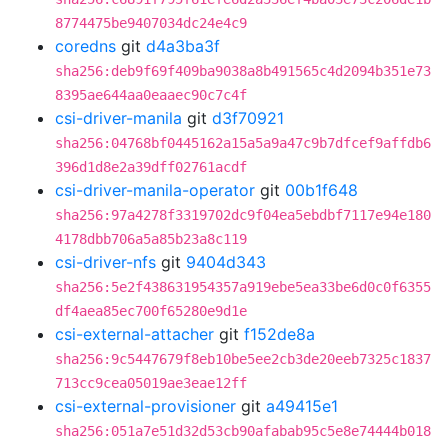
8774475be9407034dc24e4c9
coredns
git
d4a3ba3f
sha256:deb9f69f409ba9038a8b491565c4d2094b351e73
8395ae644aa0eaaec90c7c4f
csi-driver-manila
git
d3f70921
sha256:04768bf0445162a15a5a9a47c9b7dfcef9affdb6
396d1d8e2a39dff02761acdf
csi-driver-manila-operator
git
00b1f648
sha256:97a4278f3319702dc9f04ea5ebdbf7117e94e180
4178dbb706a5a85b23a8c119
csi-driver-nfs
git
9404d343
sha256:5e2f438631954357a919ebe5ea33be6d0c0f6355
df4aea85ec700f65280e9d1e
csi-external-attacher
git
f152de8a
sha256:9c5447679f8eb10be5ee2cb3de20eeb7325c1837
713cc9cea05019ae3eae12ff
csi-external-provisioner
git
a49415e1
sha256:051a7e51d32d53cb90afabab95c5e8e74444b018