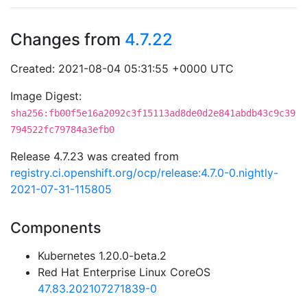
Changes from
4.7.22
Created: 2021-08-04 05:31:55 +0000 UTC
Image Digest:
sha256:fb00f5e16a2092c3f15113ad8de0d2e841abdb43c9c39
794522fc79784a3efb0
Release 4.7.23 was created from
registry.ci.openshift.org/ocp/release:4.7.0-0.nightly-
2021-07-31-115805
Components
Kubernetes 1.20.0-beta.2
Red Hat Enterprise Linux CoreOS
47.83.202107271839-0