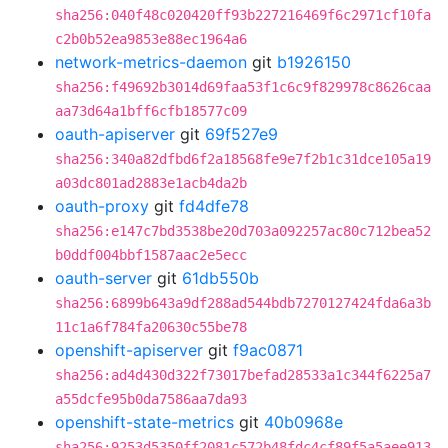
sha256:040f48c020420ff93b227216469f6c2971cf10fa
c2b0b52ea9853e88ec1964a6
network-metrics-daemon
git
b1926150
sha256:f49692b3014d69faa53f1c6c9f829978c8626caa
aa73d64a1bff6cfb18577c09
oauth-apiserver
git
69f527e9
sha256:340a82dfbd6f2a18568fe9e7f2b1c31dce105a19
a03dc801ad2883e1acb4da2b
oauth-proxy
git
fd4dfe78
sha256:e147c7bd3538be20d703a092257ac80c712bea52
b0ddf004bbf1587aac2e5ecc
oauth-server
git
61db550b
sha256:6899b643a9df288ad544bdb7270127424fda6a3b
11c1a6f784fa20630c55be78
openshift-apiserver
git
f9ac0871
sha256:ad4d430d322f73017befad28533a1c344f6225a7
a55dcfe95b0da7586aa7da93
openshift-state-metrics
git
40b0968e
sha256:9253d5350ff2081c572b48fdc4cf89f5a5aee913