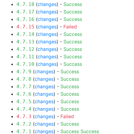
(
changes
) -
Success
4.7.18
(
changes
) -
Success
4.7.17
(
changes
) -
Success
4.7.16
(
changes
) -
Failed
4.7.15
(
changes
) -
Success
4.7.14
(
changes
) -
Success
4.7.13
(
changes
) -
Success
4.7.12
(
changes
) -
Success
4.7.11
(
changes
) -
Success
4.7.10
(
changes
) -
Success
4.7.9
(
changes
) -
Success
4.7.8
(
changes
) -
Success
4.7.7
(
changes
) -
Success
4.7.6
(
changes
) -
Success
4.7.5
(
changes
) -
Success
4.7.4
(
changes
) -
Failed
4.7.3
(
changes
) -
Success
4.7.2
(
changes
) -
Success
Success
4.7.1