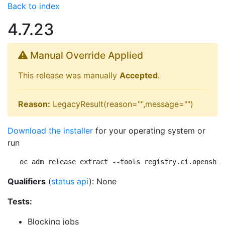
Back to index
4.7.23
Manual Override Applied
This release was manually
Accepted
.
Reason:
LegacyResult(reason="",message="")
Download the installer
for your operating system or
run
oc adm release extract --tools registry.ci.openshif
Qualifiers
(
status api
): None
Tests:
Blocking jobs