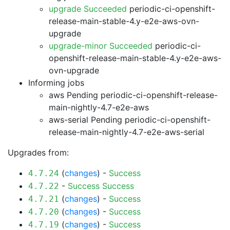
upgrade Succeeded
periodic-ci-openshift-
release-main-stable-4.y-e2e-aws-ovn-
upgrade
upgrade-minor Succeeded
periodic-ci-
openshift-release-main-stable-4.y-e2e-aws-
ovn-upgrade
Informing jobs
aws Pending
periodic-ci-openshift-release-
main-nightly-4.7-e2e-aws
aws-serial Pending
periodic-ci-openshift-
release-main-nightly-4.7-e2e-aws-serial
Upgrades from:
(
changes
) -
Success
4.7.24
-
Success
Success
4.7.22
(
changes
) -
Success
4.7.21
(
changes
) -
Success
4.7.20
(
changes
) -
Success
4.7.19