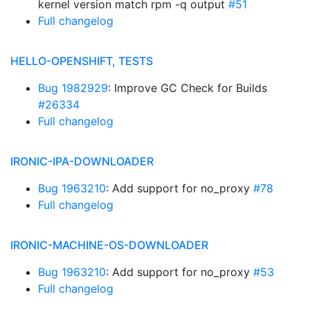
kernel version match rpm -q output
#51
Full changelog
HELLO-OPENSHIFT, TESTS
Bug 1982929
: Improve GC Check for Builds
#26334
Full changelog
IRONIC-IPA-DOWNLOADER
Bug 1963210
: Add support for no_proxy
#78
Full changelog
IRONIC-MACHINE-OS-DOWNLOADER
Bug 1963210
: Add support for no_proxy
#53
Full changelog