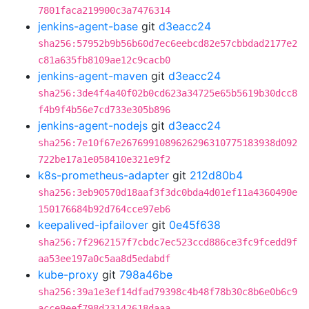
7801faca219900c3a7476314
jenkins-agent-base
git
d3eacc24
sha256:57952b9b56b60d7ec6eebcd82e57cbbdad2177e2
c81a635fb8109ae12c9cacb0
jenkins-agent-maven
git
d3eacc24
sha256:3de4f4a40f02b0cd623a34725e65b5619b30dcc8
f4b9f4b56e7cd733e305b896
jenkins-agent-nodejs
git
d3eacc24
sha256:7e10f67e2676991089626296310775183938d092
722be17a1e058410e321e9f2
k8s-prometheus-adapter
git
212d80b4
sha256:3eb90570d18aaf3f3dc0bda4d01ef11a4360490e
150176684b92d764cce97eb6
keepalived-ipfailover
git
0e45f638
sha256:7f2962157f7cbdc7ec523ccd886ce3fc9fcedd9f
aa53ee197a0c5aa8d5edabdf
kube-proxy
git
798a46be
sha256:39a1e3ef14dfad79398c4b48f78b30c8b6e0b6c9
acce9eef798d23142618daaa