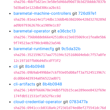
sha256:4bbf5d21ec3e58e5d466d90d73b3d25bbbb7837b
5d3ba01e122dbd306ca2bc61
baremetal-machine-controllers
git
726d97e1
sha256:81ea14e1f14dbc13ddb4b38d200e428d3270289d
ad9b979362670ca1989e1c87
baremetal-operator
git
e36cbc13
sha256:756b0ddeb66e4251d0ce23e035069ce1fea8e5b6
9f74523ac9790cb48b23a546
baremetal-runtimecfg
git
9c5da32b
sha256:3521596717aa775194c525168604ebdc7f57a8fe
12c197107fb06d4d5cdff3f2
cli
git
8b4b0948
sha256:09b9ab499bbe7c6f93e05d08aff3a7524513967c
dcd0b64d3934a056522ad071
cli-artifacts
git
8b4b0948
sha256:14b9f660678e34db5f92b15cae289eee8432f69e
174fdb511531ef1652f6cc0d
cloud-credential-operator
git
0783477a
sha256:0941cccb8318a4c2f23d1d74ed8ef275541dc76d