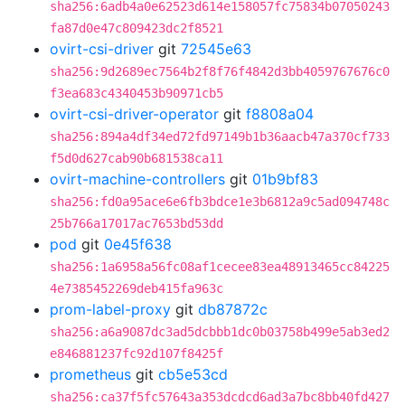
sha256:6adb4a0e62523d614e158057fc75834b07050243
fa87d0e47c809423dc2f8521
ovirt-csi-driver
git
72545e63
sha256:9d2689ec7564b2f8f76f4842d3bb4059767676c0
f3ea683c4340453b90971cb5
ovirt-csi-driver-operator
git
f8808a04
sha256:894a4df34ed72fd97149b1b36aacb47a370cf733
f5d0d627cab90b681538ca11
ovirt-machine-controllers
git
01b9bf83
sha256:fd0a95ace6e6fb3bdce1e3b6812a9c5ad094748c
25b766a17017ac7653bd53dd
pod
git
0e45f638
sha256:1a6958a56fc08af1cecee83ea48913465cc84225
4e7385452269deb415fa963c
prom-label-proxy
git
db87872c
sha256:a6a9087dc3ad5dcbbb1dc0b03758b499e5ab3ed2
e846881237fc92d107f8425f
prometheus
git
cb5e53cd
sha256:ca37f5fc57643a353dcdcd6ad3a7bc8bb40fd427