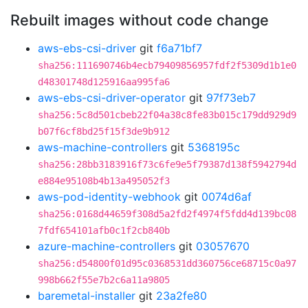
Rebuilt images without code change
aws-ebs-csi-driver
git
f6a71bf7
sha256:111690746b4ecb79409856957fdf2f5309d1b1e0
d48301748d125916aa995fa6
aws-ebs-csi-driver-operator
git
97f73eb7
sha256:5c8d501cbeb22f04a38c8fe83b015c179dd929d9
b07f6cf8bd25f15f3de9b912
aws-machine-controllers
git
5368195c
sha256:28bb3183916f73c6fe9e5f79387d138f5942794d
e884e95108b4b13a495052f3
aws-pod-identity-webhook
git
0074d6af
sha256:0168d44659f308d5a2fd2f4974f5fdd4d139bc08
7fdf654101afb0c1f2cb840b
azure-machine-controllers
git
03057670
sha256:d54800f01d95c0368531dd360756ce68715c0a97
998b662f55e7b2c6a11a9805
baremetal-installer
git
23a2fe80