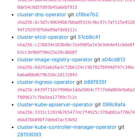
0de54c8d5fd93b45a6ebf915
cluster-dns-operator
git
cf8be7b2
sha256:6c3d7c40694bb7bbad9319c4bc97c7af115e4520
94f29297df60a99afde0111c
cluster-etcd-operator
git
51cb8c41
sha256:c27b834e103b4bc31e9905a7e3e3eb4e41cb6e8f
63cc3e9b0f90e25e20cd6b8f
cluster-image-registry-operator
git
a04cd813
sha256:6d293a626a3cf2b6124cc96f827b994df47c346c
ba6a0bbd679b31bc2d172843
cluster-ingress-operator
git
b86f935f
sha256:b439f732e7998be1dda5064cff77e0a0b9e9a8a2
f809627c70a5ea17789c7c2c
cluster-kube-apiserver-operator
git
099c6afa
sha256:3331c119196765477ec7f4925c378ab81a778674
e66d766890f7deb47ac53692
cluster-kube-controller-manager-operator
git
28159093