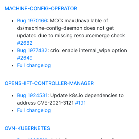
MACHINE-CONFIG-OPERATOR
Bug 1970166
: MCO: maxUnavailable of
ds/machine-config-daemon does not get
updated due to missing resourcemerge check
#2682
Bug 1977432
: crio: enable internal_wipe option
#2649
Full changelog
OPENSHIFT-CONTROLLER-MANAGER
Bug 1924531
: Update k8s.io dependencies to
address CVE-2021-3121
#191
Full changelog
OVN-KUBERNETES