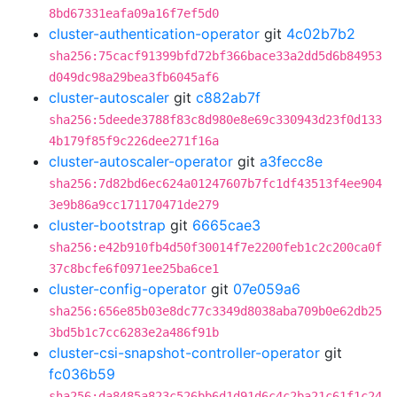
8bd67331eafa09a16f7ef5d0
cluster-authentication-operator
git
4c02b7b2
sha256:75cacf91399bfd72bf366bace33a2dd5d6b84953
d049dc98a29bea3fb6045af6
cluster-autoscaler
git
c882ab7f
sha256:5deede3788f83c8d980e8e69c330943d23f0d133
4b179f85f9c226dee271f16a
cluster-autoscaler-operator
git
a3fecc8e
sha256:7d82bd6ec624a01247607b7fc1df43513f4ee904
3e9b86a9cc171170471de279
cluster-bootstrap
git
6665cae3
sha256:e42b910fb4d50f30014f7e2200feb1c2c200ca0f
37c8bcfe6f0971ee25ba6ce1
cluster-config-operator
git
07e059a6
sha256:656e85b03e8dc77c3349d8038aba709b0e62db25
3bd5b1c7cc6283e2a486f91b
cluster-csi-snapshot-controller-operator
git
fc036b59
sha256:da8485a823c526bb6d1d91d6c4c2ba21c61f1c24