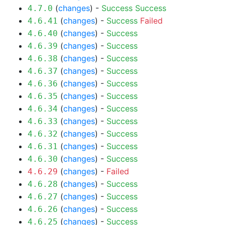
(
changes
) -
Success
Success
4.7.0
(
changes
) -
Success
Failed
4.6.41
(
changes
) -
Success
4.6.40
(
changes
) -
Success
4.6.39
(
changes
) -
Success
4.6.38
(
changes
) -
Success
4.6.37
(
changes
) -
Success
4.6.36
(
changes
) -
Success
4.6.35
(
changes
) -
Success
4.6.34
(
changes
) -
Success
4.6.33
(
changes
) -
Success
4.6.32
(
changes
) -
Success
4.6.31
(
changes
) -
Success
4.6.30
(
changes
) -
Failed
4.6.29
(
changes
) -
Success
4.6.28
(
changes
) -
Success
4.6.27
(
changes
) -
Success
4.6.26
(
changes
) -
Success
4.6.25