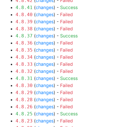
(
changes
) -
Failed
4.8.42
(
changes
) -
Success
4.8.41
(
changes
) -
Failed
4.8.40
(
changes
) -
Failed
4.8.39
(
changes
) -
Failed
4.8.38
(
changes
) -
Success
4.8.37
(
changes
) -
Failed
4.8.36
(
changes
) -
Failed
4.8.35
(
changes
) -
Failed
4.8.34
(
changes
) -
Failed
4.8.33
(
changes
) -
Failed
4.8.32
(
changes
) -
Success
4.8.31
(
changes
) -
Failed
4.8.30
(
changes
) -
Failed
4.8.29
(
changes
) -
Failed
4.8.28
(
changes
) -
Failed
4.8.26
(
changes
) -
Success
4.8.25
(
changes
) -
Failed
4.8.23