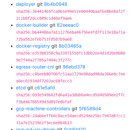
deployer
git
8b4b0948
sha256:36441464fca8b1e99e51e00440baaf6e8be8af2f
2c1b8f2dcc889c1d40af9ae6
docker-builder
git
82eeeac0
sha256:b644486a7a111276eba46756e4fd7f113e18a71a
72ba5b2efeb753fd587b9a68
docker-registry
git
8b03485a
sha256:e353b8358c9a33971550fc1dbb2ee4d1d20e8b80
9e7f44a2f785a7404c3f277c
egress-router-cni
git
96ebd378
sha256:c8beeb80f00fc51aa1729e98dad98da306e8c7ee
a0ec01934df7203ac68fecc3
etcd
git
c61e5afd
sha256:093e549602fd6a41a38bb0a4ecd5d40589ee2f7c
f3bd46788549d3d897e8bfaf
gcp-machine-controllers
git
5f6589d4
sha256:2dab6eff60c8ace54aecd524de25bc7947d87cc1
31a7e15239e2f3ec6e064b13
gcp-pd-csi-driver
git
0cb61d20