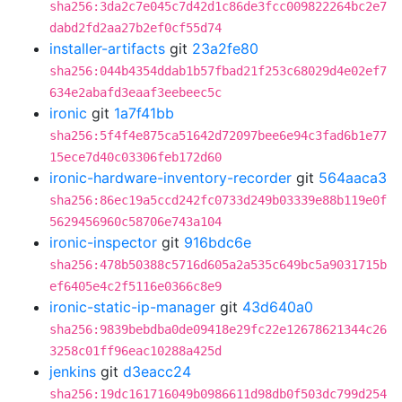
sha256:3da2c7e045c7d42d1c86de3fcc009822264bc2e7
dabd2fd2aa27b2ef0cf55d74
installer-artifacts
git
23a2fe80
sha256:044b4354ddab1b57fbad21f253c68029d4e02ef7
634e2abafd3eaaf3eebeec5c
ironic
git
1a7f41bb
sha256:5f4f4e875ca51642d72097bee6e94c3fad6b1e77
15ece7d40c03306feb172d60
ironic-hardware-inventory-recorder
git
564aaca3
sha256:86ec19a5ccd242fc0733d249b03339e88b119e0f
5629456960c58706e743a104
ironic-inspector
git
916bdc6e
sha256:478b50388c5716d605a2a535c649bc5a9031715b
ef6405e4c2f5116e0366c8e9
ironic-static-ip-manager
git
43d640a0
sha256:9839bebdba0de09418e29fc22e12678621344c26
3258c01ff96eac10288a425d
jenkins
git
d3eacc24
sha256:19dc161716049b0986611d98db0f503dc799d254