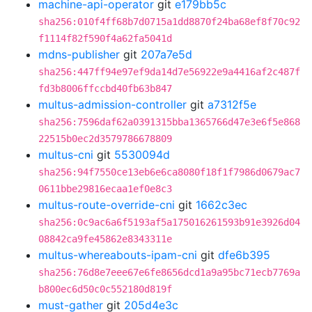
machine-api-operator
git
e179bb5c
sha256:010f4ff68b7d0715a1dd8870f24ba68ef8f70c92
f1114f82f590f4a62fa5041d
mdns-publisher
git
207a7e5d
sha256:447ff94e97ef9da14d7e56922e9a4416af2c487f
fd3b8006ffccbd40fb63b847
multus-admission-controller
git
a7312f5e
sha256:7596daf62a0391315bba1365766d47e3e6f5e868
22515b0ec2d3579786678809
multus-cni
git
5530094d
sha256:94f7550ce13eb6e6ca8080f18f1f7986d0679ac7
0611bbe29816ecaa1ef0e8c3
multus-route-override-cni
git
1662c3ec
sha256:0c9ac6a6f5193af5a175016261593b91e3926d04
08842ca9fe45862e8343311e
multus-whereabouts-ipam-cni
git
dfe6b395
sha256:76d8e7eee67e6fe8656dcd1a9a95bc71ecb7769a
b800ec6d50c0c552180d819f
must-gather
git
205d4e3c