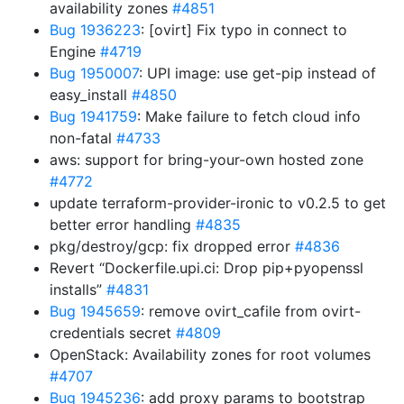
availability zones
#4851
Bug 1936223
: [ovirt] Fix typo in connect to
Engine
#4719
Bug 1950007
: UPI image: use get-pip instead of
easy_install
#4850
Bug 1941759
: Make failure to fetch cloud info
non-fatal
#4733
aws: support for bring-your-own hosted zone
#4772
update terraform-provider-ironic to v0.2.5 to get
better error handling
#4835
pkg/destroy/gcp: fix dropped error
#4836
Revert “Dockerfile.upi.ci: Drop pip+pyopenssl
installs”
#4831
Bug 1945659
: remove ovirt_cafile from ovirt-
credentials secret
#4809
OpenStack: Availability zones for root volumes
#4707
Bug 1945236
: add proxy params to bootstrap