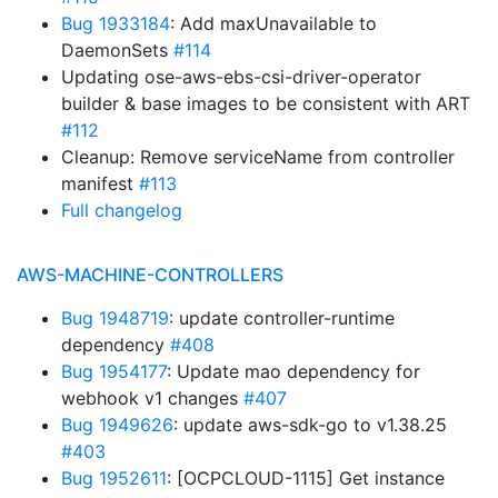
Bug 1933184
: Add maxUnavailable to
DaemonSets
#114
Updating ose-aws-ebs-csi-driver-operator
builder & base images to be consistent with ART
#112
Cleanup: Remove serviceName from controller
manifest
#113
Full changelog
AWS-MACHINE-CONTROLLERS
Bug 1948719
: update controller-runtime
dependency
#408
Bug 1954177
: Update mao dependency for
webhook v1 changes
#407
Bug 1949626
: update aws-sdk-go to v1.38.25
#403
Bug 1952611
: [OCPCLOUD-1115] Get instance