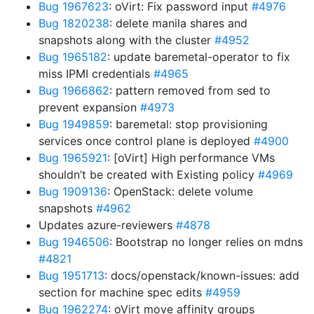
Bug 1967623
: oVirt: Fix password input
#4976
Bug 1820238
: delete manila shares and
snapshots along with the cluster
#4952
Bug 1965182
: update baremetal-operator to fix
miss IPMI credentials
#4965
Bug 1966862
: pattern removed from sed to
prevent expansion
#4973
Bug 1949859
: baremetal: stop provisioning
services once control plane is deployed
#4900
Bug 1965921
: [oVirt] High performance VMs
shouldn’t be created with Existing policy
#4969
Bug 1909136
: OpenStack: delete volume
snapshots
#4962
Updates azure-reviewers
#4878
Bug 1946506
: Bootstrap no longer relies on mdns
#4821
Bug 1951713
: docs/openstack/known-issues: add
section for machine spec edits
#4959
Bug 1962274
: oVirt move affinity groups