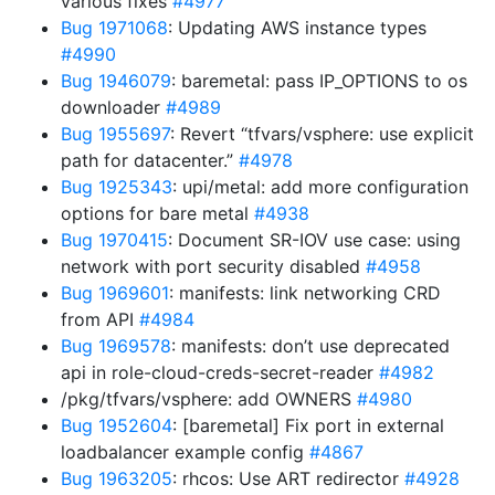
various fixes
#4977
Bug 1971068
: Updating AWS instance types
#4990
Bug 1946079
: baremetal: pass IP_OPTIONS to os
downloader
#4989
Bug 1955697
: Revert “tfvars/vsphere: use explicit
path for datacenter.”
#4978
Bug 1925343
: upi/metal: add more configuration
options for bare metal
#4938
Bug 1970415
: Document SR-IOV use case: using
network with port security disabled
#4958
Bug 1969601
: manifests: link networking CRD
from API
#4984
Bug 1969578
: manifests: don’t use deprecated
api in role-cloud-creds-secret-reader
#4982
/pkg/tfvars/vsphere: add OWNERS
#4980
Bug 1952604
: [baremetal] Fix port in external
loadbalancer example config
#4867
Bug 1963205
: rhcos: Use ART redirector
#4928