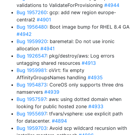
validations to ValidateForProvisioning
#4944
Bug 1957260
: gcp: add new region europe-
central2
#4901
Bug 1956480
: Boot image bump for RHEL 8.4 GA
#4942
Bug 1959920
: baremetal: Do not use ironic
allocation
#4941
Bug 1926547
: pkg/destroy/aws: Log errors
untagging shared resources
#4913
Bug 1959981
: oVirt: fix empty
AffinityGroupsNames handling
#4935
Bug 1954873
: CoreOS only supports three dns
namservers
#4939
Bug 1957597
: aws: using dotted domain when
looking for public hosted zone
#4933
Bug 1955697
: tfvars/vsphere: use explicit path
for datacenter.
#4894
Bug 1959703
: Avoid scp wildcard recursion with