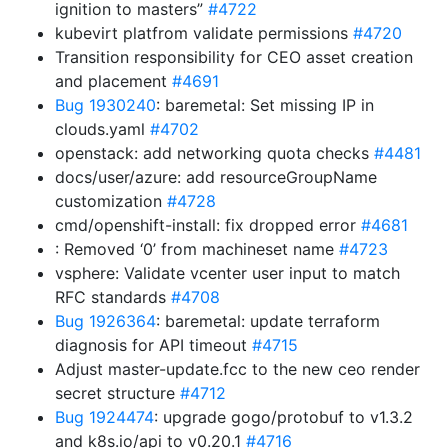
ignition to masters”
#4722
kubevirt platfrom validate permissions
#4720
Transition responsibility for CEO asset creation
and placement
#4691
Bug 1930240
: baremetal: Set missing IP in
clouds.yaml
#4702
openstack: add networking quota checks
#4481
docs/user/azure: add resourceGroupName
customization
#4728
cmd/openshift-install: fix dropped error
#4681
: Removed ‘0’ from machineset name
#4723
vsphere: Validate vcenter user input to match
RFC standards
#4708
Bug 1926364
: baremetal: update terraform
diagnosis for API timeout
#4715
Adjust master-update.fcc to the new ceo render
secret structure
#4712
Bug 1924474
: upgrade gogo/protobuf to v1.3.2
and k8s.io/api to v0.20.1
#4716