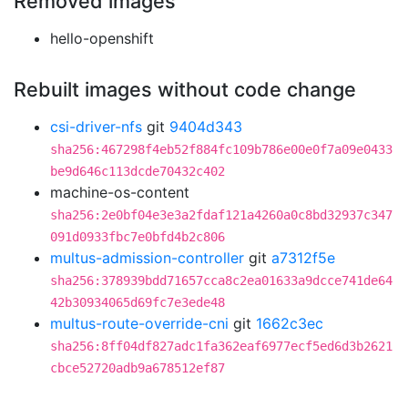
Removed images
hello-openshift
Rebuilt images without code change
csi-driver-nfs
git
9404d343
sha256:467298f4eb52f884fc109b786e00e0f7a09e0433
be9d646c113dcde70432c402
machine-os-content
sha256:2e0bf04e3e3a2fdaf121a4260a0c8bd32937c347
091d0933fbc7e0bfd4b2c806
multus-admission-controller
git
a7312f5e
sha256:378939bdd71657cca8c2ea01633a9dcce741de64
42b30934065d69fc7e3ede48
multus-route-override-cni
git
1662c3ec
sha256:8ff04df827adc1fa362eaf6977ecf5ed6d3b2621
cbce52720adb9a678512ef87