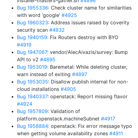
installer-masters-gather.sh
#4896
Bug 1955336
: Check cluster name for similarities
with word ‘google’
#4925
Bug 1960323
: Address issues raised by coverity
security scan
#4932
Bug 1940159
: Fix Routers destroy with BYO
#4919
Bug 1947067
: vendor/AlecAivazis/survey: Bump
API to v2
#4895
Bug 1953019
: Baremetal: While deleting cluster,
warn instead of exiting
#4897
Bug 1953035
: Disallow publish internal for non-
cloud installations
#4905
Bug 1940337
: openstack: Report missing flavor
#4924
Bug 1957809
: Validation of
platform.openstack.machineSubnet
#4917
Bug 1958884
: openstack: Fix error message typo
when getting volume availability zones
#4911