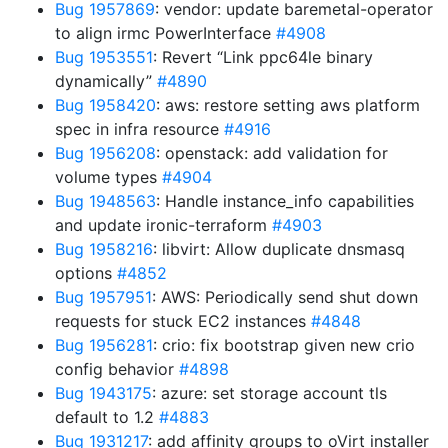
Bug 1957869
: vendor: update baremetal-operator
to align irmc PowerInterface
#4908
Bug 1953551
: Revert “Link ppc64le binary
dynamically”
#4890
Bug 1958420
: aws: restore setting aws platform
spec in infra resource
#4916
Bug 1956208
: openstack: add validation for
volume types
#4904
Bug 1948563
: Handle instance_info capabilities
and update ironic-terraform
#4903
Bug 1958216
: libvirt: Allow duplicate dnsmasq
options
#4852
Bug 1957951
: AWS: Periodically send shut down
requests for stuck EC2 instances
#4848
Bug 1956281
: crio: fix bootstrap given new crio
config behavior
#4898
Bug 1943175
: azure: set storage account tls
default to 1.2
#4883
Bug 1931217
: add affinity groups to oVirt installer