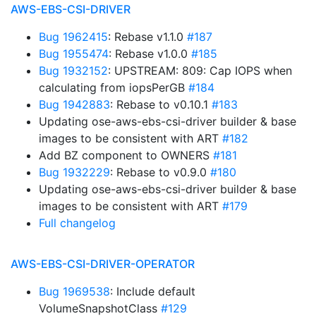
AWS-EBS-CSI-DRIVER
Bug 1962415
: Rebase v1.1.0
#187
Bug 1955474
: Rebase v1.0.0
#185
Bug 1932152
: UPSTREAM: 809: Cap IOPS when
calculating from iopsPerGB
#184
Bug 1942883
: Rebase to v0.10.1
#183
Updating ose-aws-ebs-csi-driver builder & base
images to be consistent with ART
#182
Add BZ component to OWNERS
#181
Bug 1932229
: Rebase to v0.9.0
#180
Updating ose-aws-ebs-csi-driver builder & base
images to be consistent with ART
#179
Full changelog
AWS-EBS-CSI-DRIVER-OPERATOR
Bug 1969538
: Include default
VolumeSnapshotClass
#129