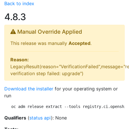
Back to index
4.8.3
Manual Override Applied
This release was manually
Accepted
.
Reason:
LegacyResult(reason="VerificationFailed",message="r
verification step failed: upgrade")
Download the installer
for your operating system or
run
oc adm release extract --tools registry.ci.openshif
Qualifiers
(
status api
): None