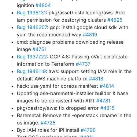
ignition
#4804
Bug 1938131
: pkg/asset/installconfig/aws: Add
iam permission for destorying clusters
#4825
Bug 1946307
: gcp: install google cloud sdk with
yum the recommended way
#4819
cmd: diagnose problems downloading release
image
#4751
Bug 1937722
: OCP 4.8: Passing oVirt certificate
information to Terraform
#4737
Bug 1946119
: aws: support setting IAM role in the
default AWS machine platform
#4818
hack: use yaml for coreos manifest
#4814
Updating ose-baremetal-installer builder & base
images to be consistent with ART
#4781
pkg/destroy/aws: fix dropped error
#4815
Baremetal: Remove the -openstack rename in the
os image.
#4725
Byo IAM roles for IPI install
#4790