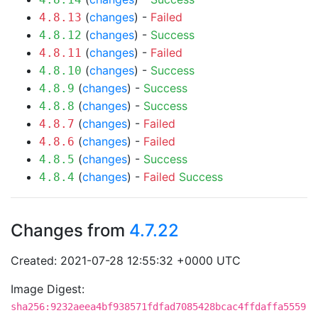
(
changes
) -
Failed
4.8.13
(
changes
) -
Success
4.8.12
(
changes
) -
Failed
4.8.11
(
changes
) -
Success
4.8.10
(
changes
) -
Success
4.8.9
(
changes
) -
Success
4.8.8
(
changes
) -
Failed
4.8.7
(
changes
) -
Failed
4.8.6
(
changes
) -
Success
4.8.5
(
changes
) -
Failed
Success
4.8.4
Changes from
4.7.22
Created: 2021-07-28 12:55:32 +0000 UTC
Image Digest:
sha256:9232aeea4bf938571fdfad7085428bcac4ffdaffa5559