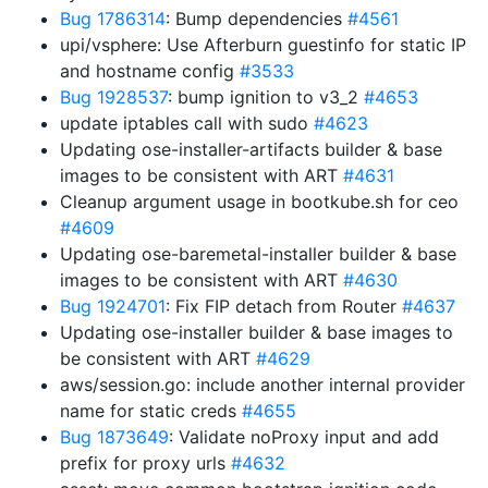
Bug 1786314
: Bump dependencies
#4561
upi/vsphere: Use Afterburn guestinfo for static IP
and hostname config
#3533
Bug 1928537
: bump ignition to v3_2
#4653
update iptables call with sudo
#4623
Updating ose-installer-artifacts builder & base
images to be consistent with ART
#4631
Cleanup argument usage in bootkube.sh for ceo
#4609
Updating ose-baremetal-installer builder & base
images to be consistent with ART
#4630
Bug 1924701
: Fix FIP detach from Router
#4637
Updating ose-installer builder & base images to
be consistent with ART
#4629
aws/session.go: include another internal provider
name for static creds
#4655
Bug 1873649
: Validate noProxy input and add
prefix for proxy urls
#4632