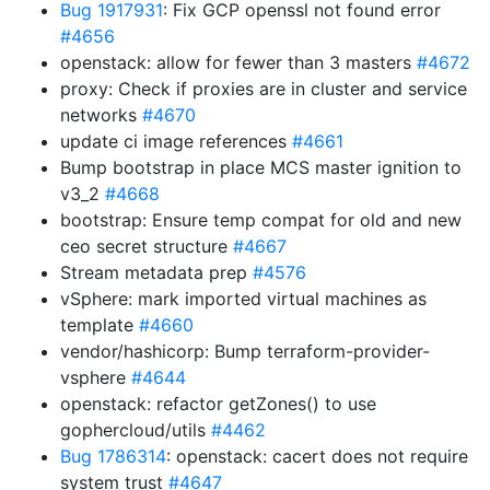
Bug 1917931
: Fix GCP openssl not found error
#4656
openstack: allow for fewer than 3 masters
#4672
proxy: Check if proxies are in cluster and service
networks
#4670
update ci image references
#4661
Bump bootstrap in place MCS master ignition to
v3_2
#4668
bootstrap: Ensure temp compat for old and new
ceo secret structure
#4667
Stream metadata prep
#4576
vSphere: mark imported virtual machines as
template
#4660
vendor/hashicorp: Bump terraform-provider-
vsphere
#4644
openstack: refactor getZones() to use
gophercloud/utils
#4462
Bug 1786314
: openstack: cacert does not require
system trust
#4647