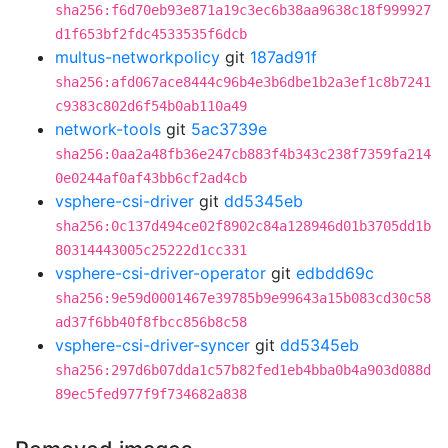
sha256:f6d70eb93e871a19c3ec6b38aa9638c18f999927
d1f653bf2fdc4533535f6dcb
multus-networkpolicy
git
187ad91f
sha256:afd067ace8444c96b4e3b6dbe1b2a3ef1c8b7241
c9383c802d6f54b0ab110a49
network-tools
git
5ac3739e
sha256:0aa2a48fb36e247cb883f4b343c238f7359fa214
0e0244af0af43bb6cf2ad4cb
vsphere-csi-driver
git
dd5345eb
sha256:0c137d494ce02f8902c84a128946d01b3705dd1b
80314443005c25222d1cc331
vsphere-csi-driver-operator
git
edbdd69c
sha256:9e59d0001467e39785b9e99643a15b083cd30c58
ad37f6bb40f8fbcc856b8c58
vsphere-csi-driver-syncer
git
dd5345eb
sha256:297d6b07dda1c57b82fed1eb4bba0b4a903d088d
89ec5fed977f9f734682a838