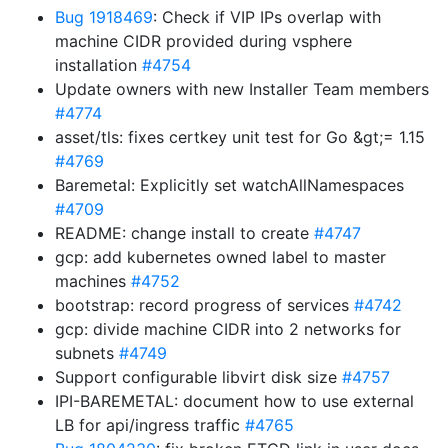
Bug 1918469
: Check if VIP IPs overlap with
machine CIDR provided during vsphere
installation
#4754
Update owners with new Installer Team members
#4774
asset/tls: fixes certkey unit test for Go &gt;= 1.15
#4769
Baremetal: Explicitly set watchAllNamespaces
#4709
README: change install to create
#4747
gcp: add kubernetes owned label to master
machines
#4752
bootstrap: record progress of services
#4742
gcp: divide machine CIDR into 2 networks for
subnets
#4749
Support configurable libvirt disk size
#4757
IPI-BAREMETAL: document how to use external
LB for api/ingress traffic
#4765