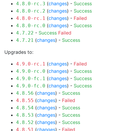
(
changes
) -
Success
4.8.0-rc.3
(
changes
) -
Success
4.8.0-rc.2
(
changes
) -
Failed
4.8.0-rc.1
(
changes
) -
Success
4.8.0-rc.0
-
Success
Failed
4.7.22
(
changes
) -
Success
4.7.21
Upgrades to:
(
changes
) -
Failed
4.9.0-rc.1
(
changes
) -
Success
4.9.0-rc.0
(
changes
) -
Success
4.9.0-fc.1
(
changes
) -
Success
4.9.0-fc.0
(
changes
) -
Success
4.8.56
(
changes
) -
Failed
4.8.55
(
changes
) -
Success
4.8.54
(
changes
) -
Success
4.8.53
(
changes
) -
Success
4.8.52
(
changes
) -
Failed
4.8.51