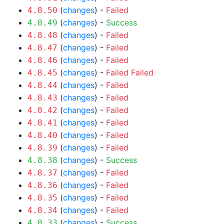
(
changes
) -
Failed
4.8.50
(
changes
) -
Success
4.8.49
(
changes
) -
Failed
4.8.48
(
changes
) -
Failed
4.8.47
(
changes
) -
Failed
4.8.46
(
changes
) -
Failed
Failed
4.8.45
(
changes
) -
Failed
4.8.44
(
changes
) -
Failed
4.8.43
(
changes
) -
Failed
4.8.42
(
changes
) -
Failed
4.8.41
(
changes
) -
Failed
4.8.40
(
changes
) -
Failed
4.8.39
(
changes
) -
Success
4.8.38
(
changes
) -
Failed
4.8.37
(
changes
) -
Failed
4.8.36
(
changes
) -
Failed
4.8.35
(
changes
) -
Failed
4.8.34
(
changes
) -
Success
4.8.33