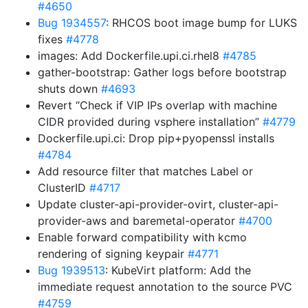
#4650
Bug 1934557
: RHCOS boot image bump for LUKS
fixes
#4778
images: Add Dockerfile.upi.ci.rhel8
#4785
gather-bootstrap: Gather logs before bootstrap
shuts down
#4693
Revert “Check if VIP IPs overlap with machine
CIDR provided during vsphere installation”
#4779
Dockerfile.upi.ci: Drop pip+pyopenssl installs
#4784
Add resource filter that matches Label or
ClusterID
#4717
Update cluster-api-provider-ovirt, cluster-api-
provider-aws and baremetal-operator
#4700
Enable forward compatibility with kcmo
rendering of signing keypair
#4771
Bug 1939513
: KubeVirt platform: Add the
immediate request annotation to the source PVC
#4759