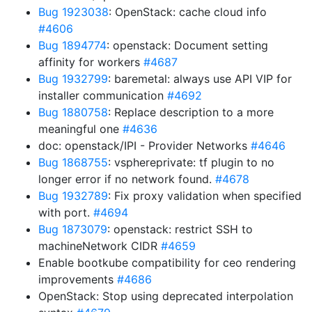
Bug 1923038
: OpenStack: cache cloud info
#4606
Bug 1894774
: openstack: Document setting
affinity for workers
#4687
Bug 1932799
: baremetal: always use API VIP for
installer communication
#4692
Bug 1880758
: Replace description to a more
meaningful one
#4636
doc: openstack/IPI - Provider Networks
#4646
Bug 1868755
: vsphereprivate: tf plugin to no
longer error if no network found.
#4678
Bug 1932789
: Fix proxy validation when specified
with port.
#4694
Bug 1873079
: openstack: restrict SSH to
machineNetwork CIDR
#4659
Enable bootkube compatibility for ceo rendering
improvements
#4686
OpenStack: Stop using deprecated interpolation