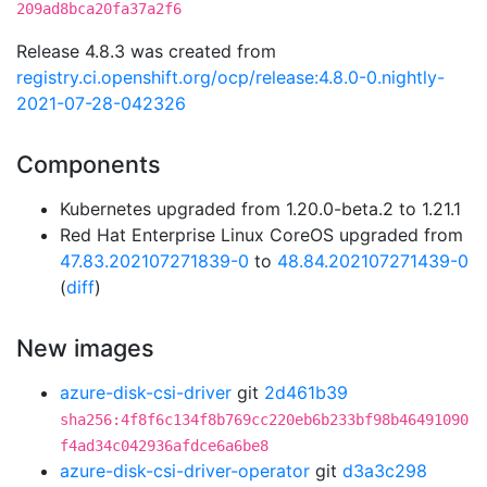
209ad8bca20fa37a2f6
Release 4.8.3 was created from
registry.ci.openshift.org/ocp/release:4.8.0-0.nightly-
2021-07-28-042326
Components
Kubernetes upgraded from 1.20.0-beta.2 to 1.21.1
Red Hat Enterprise Linux CoreOS upgraded from
47.83.202107271839-0
to
48.84.202107271439-0
(
diff
)
New images
azure-disk-csi-driver
git
2d461b39
sha256:4f8f6c134f8b769cc220eb6b233bf98b46491090
f4ad34c042936afdce6a6be8
azure-disk-csi-driver-operator
git
d3a3c298