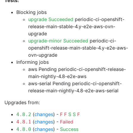
Tests:
Blocking jobs
upgrade Succeeded
periodic-ci-openshift-
release-main-stable-4.y-e2e-aws-ovn-
upgrade
upgrade-minor Succeeded
periodic-ci-
openshift-release-main-stable-4.y-e2e-aws-
ovn-upgrade
Informing jobs
aws Pending
periodic-ci-openshift-release-
main-nightly-4.8-e2e-aws
aws-serial Pending
periodic-ci-openshift-
release-main-nightly-4.8-e2e-aws-serial
Upgrades from:
(
changes
) -
F
F
S
S
F
4.8.2
(
changes
) -
Failed
4.8.1
(
changes
) -
Success
4.8.0