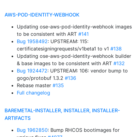
AWS-POD-IDENTITY-WEBHOOK
Updating ose-aws-pod-identity-webhook images
to be consistent with ART
#141
Bug 1958492
: UPSTREAM: 115:
certificatesigningrequests/v1beta1 to v1
#138
Updating ose-aws-pod-identity-webhook builder
& base images to be consistent with ART
#132
Bug 1924472
: UPSTREAM: 106: vendor bump to
gogo/protobuf 1.3.2
#136
Rebase master
#135
Full changelog
BAREMETAL-INSTALLER, INSTALLER, INSTALLER-
ARTIFACTS
Bug 1962850
: Bump RHCOS bootimages for