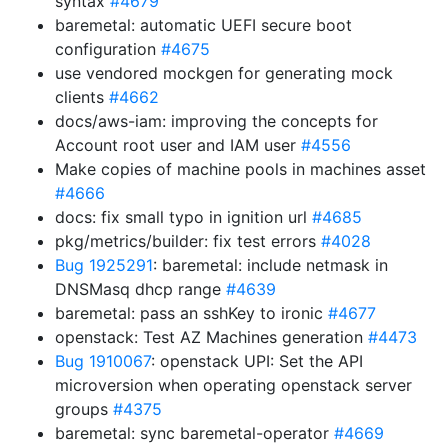
syntax
#4679
baremetal: automatic UEFI secure boot
configuration
#4675
use vendored mockgen for generating mock
clients
#4662
docs/aws-iam: improving the concepts for
Account root user and IAM user
#4556
Make copies of machine pools in machines asset
#4666
docs: fix small typo in ignition url
#4685
pkg/metrics/builder: fix test errors
#4028
Bug 1925291
: baremetal: include netmask in
DNSMasq dhcp range
#4639
baremetal: pass an sshKey to ironic
#4677
openstack: Test AZ Machines generation
#4473
Bug 1910067
: openstack UPI: Set the API
microversion when operating openstack server
groups
#4375
baremetal: sync baremetal-operator
#4669