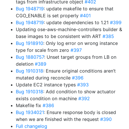
tags from infrastructure object
#402
Bug 1948719
: update makefile to ensure that
CGO_ENABLE is set properly
#401
Bug 1948719
: update dependencies to 1.21
#399
Updating ose-aws-machine-controllers builder &
base images to be consistent with ART
#385
Bug 1918910
: Only log error on wrong instance
type for scale from zero
#397
Bug 1880757
: Unset target groups from LB on
deletion
#389
Bug 1910318
: Ensure original conditions aren’t
mutated during reconcile
#396
Update EC2 instance types
#393
Bug 1910318
: Add condition to show actuator
exists condition on machine
#392
Makefile fix
#386
Bug 1934021
: Ensure response body is closed
when we are finished with the request
#390
Full changelog