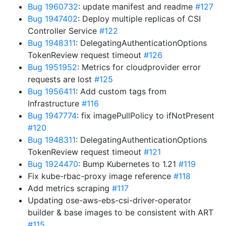
Bug 1960732
: update manifest and readme
#127
Bug 1947402
: Deploy multiple replicas of CSI
Controller Service
#122
Bug 1948311
: DelegatingAuthenticationOptions
TokenReview request timeout
#126
Bug 1951952
: Metrics for cloudprovider error
requests are lost
#125
Bug 1956411
: Add custom tags from
Infrastructure
#116
Bug 1947774
: fix imagePullPolicy to ifNotPresent
#120
Bug 1948311
: DelegatingAuthenticationOptions
TokenReview request timeout
#121
Bug 1924470
: Bump Kubernetes to 1.21
#119
Fix kube-rbac-proxy image reference
#118
Add metrics scraping
#117
Updating ose-aws-ebs-csi-driver-operator
builder & base images to be consistent with ART
#115