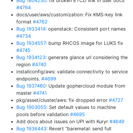
Bug 1804230
: fix broken ETCD link in user docs
#4764
docs/user/aws/customization: Fix KMS-key link
format
#4762
Bug 1933414
: openstack: Consistent port names
#4734
Bug 1934557
: bump RHCOS image for LUKS fix
#4745
Bug 1934123
: generate glance url considering the
region
#4740
installconfig/aws: validate connectivity to service
endpoints.
#4699
Bug 1937460
: Update gophercloud module from
master
#4741
pkg/asset/cluster/aws: fix dropped error
#4727
Bug 1903055
: Set default values to machine
pools before validation
#4695
Add docs about issues on UPI with Kuryr
#4649
Bug 1936443
: Revert “baremetal: send full