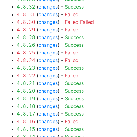
(
changes
) -
Success
4.8.32
(
changes
) -
Failed
4.8.31
(
changes
) -
Failed
Failed
4.8.30
(
changes
) -
Failed
4.8.29
(
changes
) -
Success
4.8.28
(
changes
) -
Success
4.8.26
(
changes
) -
Failed
4.8.25
(
changes
) -
Failed
4.8.24
(
changes
) -
Success
4.8.23
(
changes
) -
Failed
4.8.22
(
changes
) -
Success
4.8.21
(
changes
) -
Success
4.8.20
(
changes
) -
Success
4.8.19
(
changes
) -
Success
4.8.18
(
changes
) -
Success
4.8.17
(
changes
) -
Failed
4.8.16
(
changes
) -
Success
4.8.15
(
changes
) -
Success
4.8.14