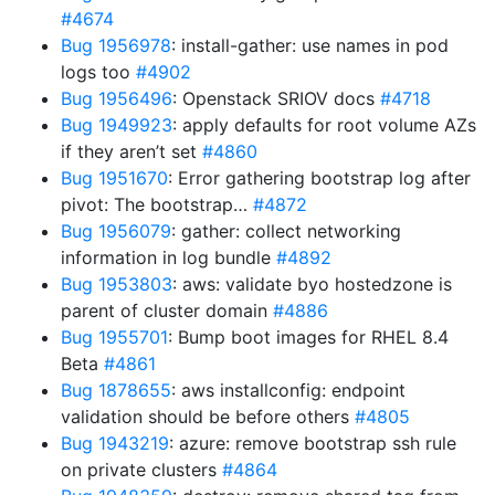
#4674
Bug 1956978
: install-gather: use names in pod
logs too
#4902
Bug 1956496
: Openstack SRIOV docs
#4718
Bug 1949923
: apply defaults for root volume AZs
if they aren’t set
#4860
Bug 1951670
: Error gathering bootstrap log after
pivot: The bootstrap…
#4872
Bug 1956079
: gather: collect networking
information in log bundle
#4892
Bug 1953803
: aws: validate byo hostedzone is
parent of cluster domain
#4886
Bug 1955701
: Bump boot images for RHEL 8.4
Beta
#4861
Bug 1878655
: aws installconfig: endpoint
validation should be before others
#4805
Bug 1943219
: azure: remove bootstrap ssh rule
on private clusters
#4864