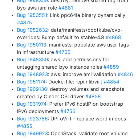
Bug 1948359
: destroy: remove shared tag from
byo aws iam role
#4881
Bug 1953551
: Link ppc64le binary dynamically
#4875
Bug 1952632
: data/manifests/bootkube/cvo-
overrides: Bump default to stable-4.8
#4868
Bug 1950113
: manifests: populate aws user tags
in infrastructure
#4755
Bug 1948359
: aws: add permissions for
untagging shared byo instance roles
#4859
Bug 1948923
: aws: improve ami validation
#4846
Bug 1951174
: Dockerfile: repin libvirt
#4854
Bug 1909136
: destroy volumes and snapshots
created by Cinder CSI driver
#4858
Bug 1931974
: Prefer IPv6 hostIP on bootstrap
IPv6 deployments
#4756
Bug 1923786
: UPI oVirt - replace word in docs
#4855
Bug 1949923
: OpenStack: validate root volume