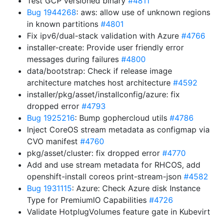
Test GCP versioned binary
#4811
Bug 1944268
: aws: allow use of unknown regions
in known partitions
#4801
Fix ipv6/dual-stack validation with Azure
#4766
installer-create: Provide user friendly error
messages during failures
#4800
data/bootstrap: Check if release image
architecture matches host architecture
#4592
installer/pkg/asset/installconfig/azure: fix
dropped error
#4793
Bug 1925216
: Bump gophercloud utils
#4786
Inject CoreOS stream metadata as configmap via
CVO manifest
#4760
pkg/asset/cluster: fix dropped error
#4770
Add and use stream metadata for RHCOS, add
openshift-install coreos print-stream-json
#4582
Bug 1931115
: Azure: Check Azure disk Instance
Type for PremiumIO Capabilities
#4726
Validate HotplugVolumes feature gate in Kubevirt