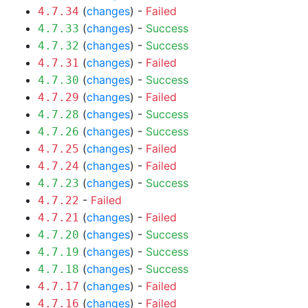
(
changes
) -
Failed
4.7.34
(
changes
) -
Success
4.7.33
(
changes
) -
Success
4.7.32
(
changes
) -
Failed
4.7.31
(
changes
) -
Success
4.7.30
(
changes
) -
Failed
4.7.29
(
changes
) -
Success
4.7.28
(
changes
) -
Success
4.7.26
(
changes
) -
Failed
4.7.25
(
changes
) -
Failed
4.7.24
(
changes
) -
Success
4.7.23
-
Failed
4.7.22
(
changes
) -
Failed
4.7.21
(
changes
) -
Success
4.7.20
(
changes
) -
Success
4.7.19
(
changes
) -
Success
4.7.18
(
changes
) -
Failed
4.7.17
(
changes
) -
Failed
4.7.16