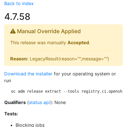
Back to index
4.7.58
Manual Override Applied
This release was manually
Accepted
.
Reason:
LegacyResult(reason="",message="")
Download the installer
for your operating system or
run
oc adm release extract --tools registry.ci.openshif
Qualifiers
(
status api
): None
Tests:
Blocking jobs