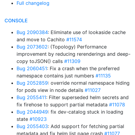
Full changelog
CONSOLE
Bug 2090384
: Eliminate use of lookaside cache
and move to Cachito
#11574
Bug 2073602
: (Topology) Performance
improvement by reducing rerenderings and deep-
copy toJSON() calls
#11309
Bug 2060451
: Fix a crash when the preferred
namespace contains just numbers
#11135
Bug 2052859
: override normal namespace hiding
for pods view in node details
#11027
Bug 2055411
: Filter superseded helm secrets and
fix firehose to support partial metadata
#11078
Bug 2044949
: fix dev-catalog stuck in loading
state
#10923
Bug 2055403
: Add support for fetching partial
metadata and fix helm list page crash
#11077