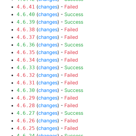
(
changes
) -
Failed
4.6.41
(
changes
) -
Success
4.6.40
(
changes
) -
Success
4.6.39
(
changes
) -
Failed
4.6.38
(
changes
) -
Failed
4.6.37
(
changes
) -
Success
4.6.36
(
changes
) -
Failed
4.6.35
(
changes
) -
Failed
4.6.34
(
changes
) -
Success
4.6.33
(
changes
) -
Failed
4.6.32
(
changes
) -
Failed
4.6.31
(
changes
) -
Success
4.6.30
(
changes
) -
Failed
4.6.29
(
changes
) -
Failed
4.6.28
(
changes
) -
Success
4.6.27
(
changes
) -
Failed
4.6.26
(
changes
) -
Failed
4.6.25
(
changes
) -
Success
4.6.24