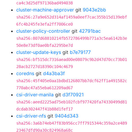
ca4c3d25df97136bad494038
cluster-machine-approver
git
9043e2bb
sha256:27a9e652d314af1459a0eef7cac355b15d139ebf
6fc4b245fe3efa2ff7006ce0
cluster-policy-controller
git
42791bac
sha256:807d68810214fb572786499b771a3c5ea6142b3e
50e8e73df0ae0bfa2295be7d
cluster-update-keys
git
b7e79177
sha256:bf515dc7316aead00e08079c9b2d47d70cc73b01
28acb2727d18390c104c4679
coredns
git
d4a3ba3f
sha256:45f405e0aa1bdbd126807bb7dcf62ff1a491582c
770abc47a55eba612209ad67
csi-driver-manila
git
d3f70921
sha256:aeed2225ad75eb102fcbf977420fa74330499d81
dcdab302447f41b88d1fef17
csi-driver-nfs
git
9404d343
sha256:3a6b74eb47f83b956cc7ff7915344c359a2ce489
23467dfd90a30c824968a68c