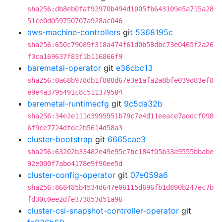
sha256:db8eb0faf92970b494d1005fb643109e5a715a28
51ce0d059750707a928ac046
aws-machine-controllers
git
5368195c
sha256:650c79089f318a474f61d0b58dbc73e0465f2a26
f3ca169637f83f1b116866f9
baremetal-operator
git
e36cbc13
sha256:0a68b978db1f808d67e3e1afa2a8bfe039d83ef8
e9e4a3795491c8c511379504
baremetal-runtimecfg
git
9c5da32b
sha256:34e2e111d3995951b79c7e4d11eeace7addcf098
6f9ce7724dfdc2b5614d58a3
cluster-bootstrap
git
6665cae3
sha256:63202b33482e49e95c7bc184f05b33a9555bbabe
92e000f7abd4178e9f90ee5d
cluster-config-operator
git
07e059a6
sha256:868485b4534d647e06115d696fb1d890b247ec7b
fd30c0ee2dfe373853d51a96
cluster-csi-snapshot-controller-operator
git