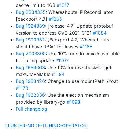
cache limit to 1GB
#1217
Bug 2034355
: Whereabouts IP Reconciliaton
[backport 4.7]
#1266
Bug 1924839
: [release-4.7] Update protobuf
version to address CVE-2021-3121
#1084
Bug 1990932
: [Backport 4.7] Whereabouts
should have RBAC for leases
#1186
Bug 2003800
: Use 10% for sdn maxUnavailable
for rolling update
#1202
Bug 1996063
: Use 10% for nw-check-target
maxUnavailable
#1184
Bug 1988426
: Change to use mountPath: /host
#1170
Bug 1962036
: Use the election mechanism
provided by library-go
#1098
Full changelog
CLUSTER-NODE-TUNING-OPERATOR