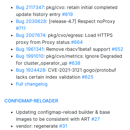
Bug 2117347
: pkg/cvo: retain initial completed
update history entry
#819
Bug 2030628
: [release-4.7] Respect noProxy
#711
Bug 2007674
: pkg/cvo/egress: Load HTTPS
proxy from Proxy status
#664
Bug 1961341
: Remove rbacv1beta1 support
#652
Bug 1991010
: pkg/cvo/metrics: Ignore Degraded
for cluster_operator_up
#638
Bug 1924428
: CVE-2021-3121 gogo/protobuf
lacks certain index validation
#625
Full changelog
CONFIGMAP-RELOADER
Updating configmap-reload builder & base
images to be consistent with ART
#27
vendor: regenerate
#31