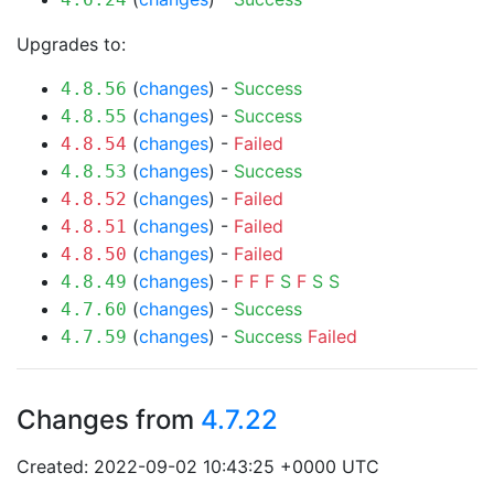
Upgrades to:
(
changes
) -
Success
4.8.56
(
changes
) -
Success
4.8.55
(
changes
) -
Failed
4.8.54
(
changes
) -
Success
4.8.53
(
changes
) -
Failed
4.8.52
(
changes
) -
Failed
4.8.51
(
changes
) -
Failed
4.8.50
(
changes
) -
F
F
F
S
F
S
S
4.8.49
(
changes
) -
Success
4.7.60
(
changes
) -
Success
Failed
4.7.59
Changes from
4.7.22
Created: 2022-09-02 10:43:25 +0000 UTC