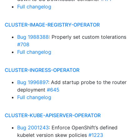
Full changelog
CLUSTER-IMAGE-REGISTRY-OPERATOR
Bug 1988388
: Properly set custom tolerations
#708
Full changelog
CLUSTER-INGRESS-OPERATOR
Bug 1996897
: Add startup probe to the router
deployment
#645
Full changelog
CLUSTER-KUBE-APISERVER-OPERATOR
Bug 2001243
: Enforce OpenShift’s defined
kubelet version skew policies
#1223