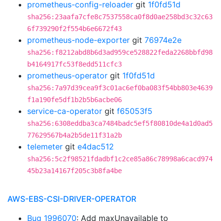
prometheus-config-reloader
git
1f0fd51d
sha256:23aafa7cfe8c7537558ca0f8d0ae258bd3c32c63
6f739290f2f554b6e6672f43
prometheus-node-exporter
git
76974e2e
sha256:f8212abd8b6d3ad959ce528822feda2268bbfd98
b4164917fc53f8edd511cfc3
prometheus-operator
git
1f0fd51d
sha256:7a97d39cea9f3c01ac6ef0ba083f54bb803e4639
f1a190fe5df1b2b5b6acbe06
service-ca-operator
git
f65053f5
sha256:6308eddba3ca7484badc5ef5f80810de4a1d0ad5
77629567b4a2b5de11f31a2b
telemeter
git
e4dac512
sha256:5c2f98521fdadbf1c2ce85a86c78998a6cacd974
45b23a14167f205c3b8fa4be
AWS-EBS-CSI-DRIVER-OPERATOR
Bug 1996070
: Add maxUnavailable to