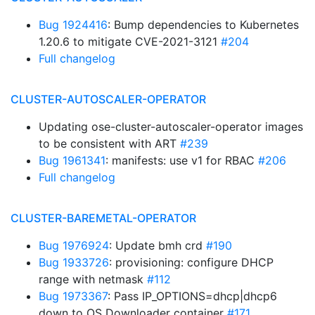
Bug 1924416
: Bump dependencies to Kubernetes
1.20.6 to mitigate CVE-2021-3121
#204
Full changelog
CLUSTER-AUTOSCALER-OPERATOR
Updating ose-cluster-autoscaler-operator images
to be consistent with ART
#239
Bug 1961341
: manifests: use v1 for RBAC
#206
Full changelog
CLUSTER-BAREMETAL-OPERATOR
Bug 1976924
: Update bmh crd
#190
Bug 1933726
: provisioning: configure DHCP
range with netmask
#112
Bug 1973367
: Pass IP_OPTIONS=dhcp|dhcp6
down to OS Downloader container
#171