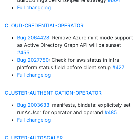
BuildConfig’s JenkinsPipeline strategy
#864
Full changelog
CLOUD-CREDENTIAL-OPERATOR
Bug 2064428
: Remove Azure mint mode support
as Active Directory Graph API will be sunset
#455
Bug 2027750
: Check for aws status in infra
platform status field before client setup
#427
Full changelog
CLUSTER-AUTHENTICATION-OPERATOR
Bug 2003633
: manifests, bindata: explicitely set
runAsUser for operator and operand
#485
Full changelog
CLUSTER-AUTOSCALER