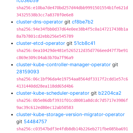
fc036b59
sha256:e10ba7de470bd257d44dbb9991501554b1fe621d
34325538b3cc7a8378f0e6e8
cluster-dns-operator
git
cf8be7b2
sha256:94e34fbb0d37d64e0ee38b4f5c0a147217438b1a
8a7b7801cd2ebb256e545789
cluster-etcd-operator
git
51cb8c41
sha256:0ea10429de481e5265212d35d7766eed47f7be91
c869e309c04ab3b70a7f96a9
cluster-kube-controller-manager-operator
git
28159093
sha256:06c1bf96da4e19754aa8564df3317f2cdd1e57c6
4131440dd28ea118dd65d4b6
cluster-kube-scheduler-operator
git
b2204ca2
sha256:0b5e86dbf3931f01cd8081a8dcdc7d5717e3986f
9ac39c612ed80ec12ab50583
cluster-kube-storage-version-migrator-operator
git
54484757
sha256:c03547bdf3e4fdb8db14b226eb271fbe085ba691