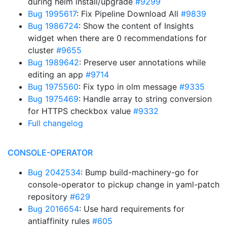
during helm install/upgrade
#9299
Bug 1995617
: Fix Pipeline Download All
#9839
Bug 1986724
: Show the content of Insights
widget when there are 0 recommendations for
cluster
#9655
Bug 1989642
: Preserve user annotations while
editing an app
#9714
Bug 1975560
: Fix typo in olm message
#9335
Bug 1975469
: Handle array to string conversion
for HTTPS checkbox value
#9332
Full changelog
CONSOLE-OPERATOR
Bug 2042534
: Bump build-machinery-go for
console-operator to pickup change in yaml-patch
repository
#629
Bug 2016654
: Use hard requirements for
antiaffinity rules
#605