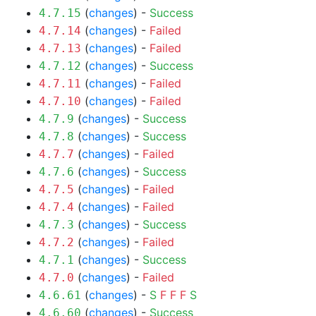
(
changes
) -
Success
4.7.15
(
changes
) -
Failed
4.7.14
(
changes
) -
Failed
4.7.13
(
changes
) -
Success
4.7.12
(
changes
) -
Failed
4.7.11
(
changes
) -
Failed
4.7.10
(
changes
) -
Success
4.7.9
(
changes
) -
Success
4.7.8
(
changes
) -
Failed
4.7.7
(
changes
) -
Success
4.7.6
(
changes
) -
Failed
4.7.5
(
changes
) -
Failed
4.7.4
(
changes
) -
Success
4.7.3
(
changes
) -
Failed
4.7.2
(
changes
) -
Success
4.7.1
(
changes
) -
Failed
4.7.0
(
changes
) -
S
F
F
F
S
4.6.61
(
changes
) -
Success
4.6.60