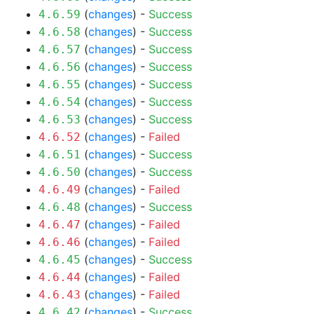
(
changes
) -
Success
4.6.59
(
changes
) -
Success
4.6.58
(
changes
) -
Success
4.6.57
(
changes
) -
Success
4.6.56
(
changes
) -
Success
4.6.55
(
changes
) -
Success
4.6.54
(
changes
) -
Success
4.6.53
(
changes
) -
Failed
4.6.52
(
changes
) -
Success
4.6.51
(
changes
) -
Success
4.6.50
(
changes
) -
Failed
4.6.49
(
changes
) -
Success
4.6.48
(
changes
) -
Failed
4.6.47
(
changes
) -
Failed
4.6.46
(
changes
) -
Success
4.6.45
(
changes
) -
Failed
4.6.44
(
changes
) -
Failed
4.6.43
(
changes
) -
Success
4.6.42