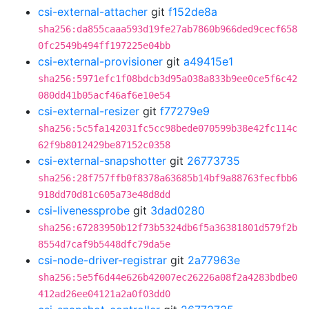
csi-external-attacher
git
f152de8a
sha256:da855caaa593d19fe27ab7860b966ded9cecf658
0fc2549b494ff197225e04bb
csi-external-provisioner
git
a49415e1
sha256:5971efc1f08bdcb3d95a038a833b9ee0ce5f6c42
080dd41b05acf46af6e10e54
csi-external-resizer
git
f77279e9
sha256:5c5fa142031fc5cc98bede070599b38e42fc114c
62f9b8012429be87152c0358
csi-external-snapshotter
git
26773735
sha256:28f757ffb0f8378a63685b14bf9a88763fecfbb6
918dd70d81c605a73e48d8dd
csi-livenessprobe
git
3dad0280
sha256:67283950b12f73b5324db6f5a36381801d579f2b
8554d7caf9b5448dfc79da5e
csi-node-driver-registrar
git
2a77963e
sha256:5e5f6d44e626b42007ec26226a08f2a4283bdbe0
412ad26ee04121a2a0f03dd0