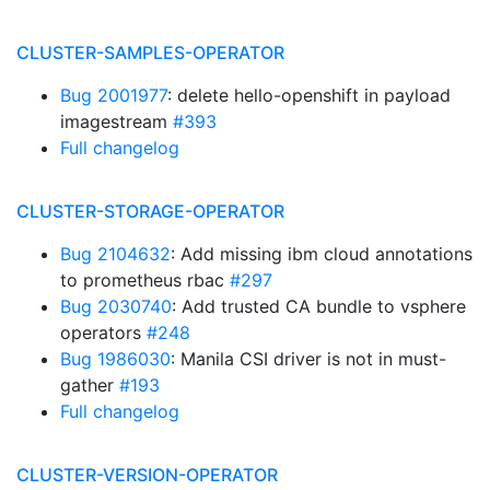
CLUSTER-SAMPLES-OPERATOR
Bug 2001977
: delete hello-openshift in payload
imagestream
#393
Full changelog
CLUSTER-STORAGE-OPERATOR
Bug 2104632
: Add missing ibm cloud annotations
to prometheus rbac
#297
Bug 2030740
: Add trusted CA bundle to vsphere
operators
#248
Bug 1986030
: Manila CSI driver is not in must-
gather
#193
Full changelog
CLUSTER-VERSION-OPERATOR