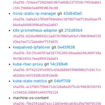
sha256:724aeaf19d248dc8bfad68b13f3550c74918ab61
c59c750dde3a489930b7bc88
ironic-static-ip-manager
git
43d640a0
sha256:5a8a2e1f85b0f0deebec58f0077adf536a56ae79
b0a4add4803996ad5ea2a047
k8s-prometheus-adapter
git
212d80b4
sha256:b226a900432c2ad576708b5a93afc988389e0725
d3ea7eef172aee8eff5fdd75
keepalived-ipfailover
git
0e45f638
sha256:32c33ce0707ad1877d1205cb6aada24dc0d4718a
9470b3455c7eea995516da63
kube-rbac-proxy
git
14c288e6
sha256:97f42319fa5955c65b2b89dfd98098b27c69c7cc
a82d66c4d31920b10301ded6
kube-state-metrics
git
04bff708
sha256:ac2f0b5759e6712e128a8a26f5cdc94820310743
cc54d1dc3d0d41a443792114
machine-os-content
sha256:f0e2591da07a1c11b03e4dca83b1d9af80f05336