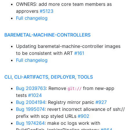
OWNERS: add more core team members as
approvers
#5123
Full changelog
BAREMETAL-MACHINE-CONTROLLERS
Updating baremetal-machine-controller images
to be consistent with ART
#161
Full changelog
CLI, CLI-ARTIFACTS, DEPLOYER, TOOLS
Bug 2039763
: Remove
from new-app
git://
tests
#1024
Bug 2004194
: Registry mirror panic
#927
Bug 1995074
: revert incorrect allowance of ssh://
prefix with scp styled URLs
#902
Bug 1974264
: make oc logs work with