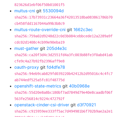
823626d1ebf06f50b01001f5
multus-cni
git
5530094d
sha256:17b73931c23664a36f42013518ba083861786b70
cb458fdd1167044a99b3b8c9
multus-route-override-cni
git
1662c3ec
sha256:759a02d9248d22c0d3b084cebbcede12a2289a9f
cdc02d1408c4cb99e90eba19
must-gather
git
205d4e3c
sha256:ca20f3d4c3d2551fd4a3fc003b88fe3f0abd41ab
cfe9c4a27b92fb2396aff9e8
oauth-proxy
git
fd4dfe78
sha256:94eb9cab829fd039220b42412b2d95016c4c4fc7
ab744edf525a5fc81f48775d
openshift-state-metrics
git
40b0968e
sha256:55d20e8a8bc180bf7ad7849d79e40e8caadbf06f
563fe256814c9224c472792f
openstack-cinder-csi-driver
git
d3f70921
sha256:c915959ee333ff5ac7d494981b6f702b9ae2a2e1