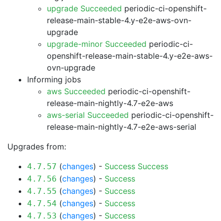
upgrade Succeeded
periodic-ci-openshift-
release-main-stable-4.y-e2e-aws-ovn-
upgrade
upgrade-minor Succeeded
periodic-ci-
openshift-release-main-stable-4.y-e2e-aws-
ovn-upgrade
Informing jobs
aws Succeeded
periodic-ci-openshift-
release-main-nightly-4.7-e2e-aws
aws-serial Succeeded
periodic-ci-openshift-
release-main-nightly-4.7-e2e-aws-serial
Upgrades from:
(
changes
) -
Success
Success
4.7.57
(
changes
) -
Success
4.7.56
(
changes
) -
Success
4.7.55
(
changes
) -
Success
4.7.54
(
changes
) -
Success
4.7.53