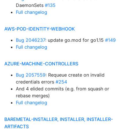
DaemonSets
#135
Full changelog
AWS-POD-IDENTITY-WEBHOOK
Bug 2046237
: update go.mod for go1.15
#149
Full changelog
AZURE-MACHINE-CONTROLLERS
Bug 2057559
: Requeue create on invalid
credentials errors
#254
And 4 elided commits (e.g. from squash or
rebase merges)
Full changelog
BAREMETAL-INSTALLER, INSTALLER, INSTALLER-
ARTIFACTS