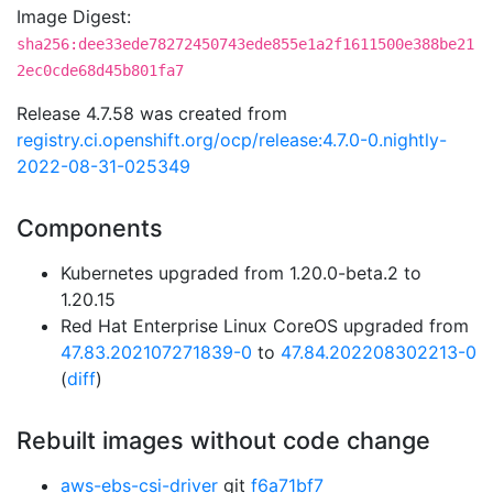
Image Digest:
sha256:dee33ede78272450743ede855e1a2f1611500e388be21
2ec0cde68d45b801fa7
Release 4.7.58 was created from
registry.ci.openshift.org/ocp/release:4.7.0-0.nightly-
2022-08-31-025349
Components
Kubernetes upgraded from 1.20.0-beta.2 to
1.20.15
Red Hat Enterprise Linux CoreOS upgraded from
47.83.202107271839-0
to
47.84.202208302213-0
(
diff
)
Rebuilt images without code change
aws-ebs-csi-driver
git
f6a71bf7