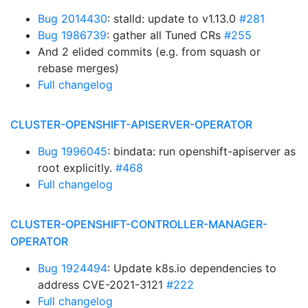
Bug 2014430
: stalld: update to v1.13.0
#281
Bug 1986739
: gather all Tuned CRs
#255
And 2 elided commits (e.g. from squash or
rebase merges)
Full changelog
CLUSTER-OPENSHIFT-APISERVER-OPERATOR
Bug 1996045
: bindata: run openshift-apiserver as
root explicitly.
#468
Full changelog
CLUSTER-OPENSHIFT-CONTROLLER-MANAGER-
OPERATOR
Bug 1924494
: Update k8s.io dependencies to
address CVE-2021-3121
#222
Full changelog