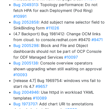
Bug 2049313
: Topology performance: Do not
fetch HPA for each Deployment (Pod Ring)
#10991
Bug 2052858
: Add subject name selector field to
SinkBinding form
#11026
(4.7 Backport) Bug 1981412: Change OCM links
from cloud. to console.redhat.com #9470
#9471
Bug 2005298
: Block and File and Object
dashboards should not be part of OCP Console
for ODF Managed Services
#10097
Bug 2005138
: Console overview operators
shown upgrading when still waiting on approval
#10093
[release 4.7] Bug 1969754: windows vms fail to
start rls 4.7
#9657
Bug 2004946
: Use httpd in workload YAML
templates
#10089
Bug 1973707
: Add chart URl to annotations