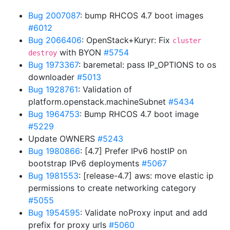
Bug 2007087
: bump RHCOS 4.7 boot images
#6012
Bug 2066406
: OpenStack+Kuryr: Fix
cluster
with BYON
#5754
destroy
Bug 1973367
: baremetal: pass IP_OPTIONS to os
downloader
#5013
Bug 1928761
: Validation of
platform.openstack.machineSubnet
#5434
Bug 1964753
: Bump RHCOS 4.7 boot image
#5229
Update OWNERS
#5243
Bug 1980866
: [4.7] Prefer IPv6 hostIP on
bootstrap IPv6 deployments
#5067
Bug 1981553
: [release-4.7] aws: move elastic ip
permissions to create networking category
#5055
Bug 1954595
: Validate noProxy input and add
prefix for proxy urls
#5060