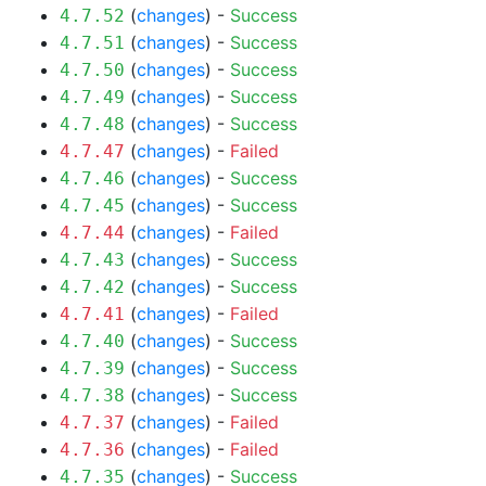
(
changes
) -
Success
4.7.52
(
changes
) -
Success
4.7.51
(
changes
) -
Success
4.7.50
(
changes
) -
Success
4.7.49
(
changes
) -
Success
4.7.48
(
changes
) -
Failed
4.7.47
(
changes
) -
Success
4.7.46
(
changes
) -
Success
4.7.45
(
changes
) -
Failed
4.7.44
(
changes
) -
Success
4.7.43
(
changes
) -
Success
4.7.42
(
changes
) -
Failed
4.7.41
(
changes
) -
Success
4.7.40
(
changes
) -
Success
4.7.39
(
changes
) -
Success
4.7.38
(
changes
) -
Failed
4.7.37
(
changes
) -
Failed
4.7.36
(
changes
) -
Success
4.7.35