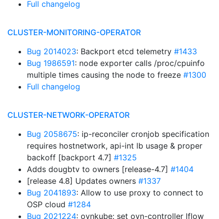
Full changelog
CLUSTER-MONITORING-OPERATOR
Bug 2014023
: Backport etcd telemetry
#1433
Bug 1986591
: node exporter calls /proc/cpuinfo
multiple times causing the node to freeze
#1300
Full changelog
CLUSTER-NETWORK-OPERATOR
Bug 2058675
: ip-reconciler cronjob specification
requires hostnetwork, api-int lb usage & proper
backoff [backport 4.7]
#1325
Adds dougbtv to owners [release-4.7]
#1404
[release 4.8] Updates owners
#1337
Bug 2041893
: Allow to use proxy to connect to
OSP cloud
#1284
Bug 2021224
: ovnkube: set ovn-controller lflow