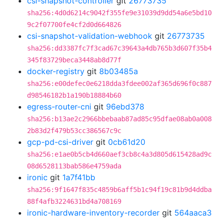
csi-snapshot-controller
git
26773735
sha256:4d0d6214c9042f355fe9e31039d9dd54a6e5bd10
9c2f07700fe4cf2d0d664826
csi-snapshot-validation-webhook
git
26773735
sha256:dd3387fc7f3cad67c39643a4db765b3d607f35b4
345f83729beca3448ab8d77f
docker-registry
git
8b03485a
sha256:e00defec0e6218dda3fdee002af365d696f0c887
d98546182b1a190b18884b60
egress-router-cni
git
96ebd378
sha256:b13ae2c2966bbebaab87ad85c95dfae08ab0a008
2b83d2f479b53cc386567c9c
gcp-pd-csi-driver
git
0cb61d20
sha256:e1ae0b5cb4d660aef3cb8c4a3d805d615428ad9c
08d6528113bab586e4759ada
ironic
git
1a7f41bb
sha256:9f1647f835c4859b6aff5b1c94f19c81b9d4ddba
88f4afb3224631bd4a708169
ironic-hardware-inventory-recorder
git
564aaca3