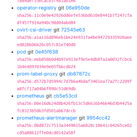
7884def53ecacb3f481ab1e6
operator-registry
git
06e950de
sha256:11c0e9e42926dd6efe536bd610e8441b7f247cfa
df457f914a940c98d04abd84
ovirt-csi-driver
git
72545e63
sha256:a1a116d896eb1be24e931fa4be94729335920aee
ed828606b2bc057c81e740d0
pod
git
0e45f638
sha256:e6b858b0d4b97e913ef9e5e4db8fa2a0032fcbc6
1b4e4097034e9e05fb6cd624
prom-label-proxy
git
db87872c
sha256:d572b7d5994c7d7b6a4bdaf3401ea77a2fc2209f
a8fcf17a04b6f090c51d69db
prometheus
git
cb5e53cd
sha256:00e16d624d8b426fb13c5d6616b46646d3b4425a
fc8323b50b3fd501ab67dccb
prometheus-alertmanager
git
9954cc42
sha256:0bd872c7513a3449815a6828c10641c04265ce02
cd5a88612ffe0dcd0142a58f