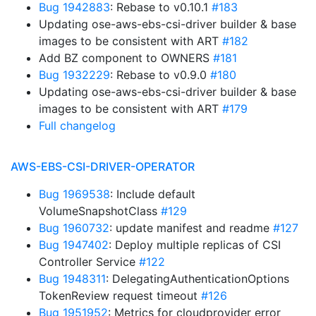
Bug 1942883
: Rebase to v0.10.1
#183
Updating ose-aws-ebs-csi-driver builder & base
images to be consistent with ART
#182
Add BZ component to OWNERS
#181
Bug 1932229
: Rebase to v0.9.0
#180
Updating ose-aws-ebs-csi-driver builder & base
images to be consistent with ART
#179
Full changelog
AWS-EBS-CSI-DRIVER-OPERATOR
Bug 1969538
: Include default
VolumeSnapshotClass
#129
Bug 1960732
: update manifest and readme
#127
Bug 1947402
: Deploy multiple replicas of CSI
Controller Service
#122
Bug 1948311
: DelegatingAuthenticationOptions
TokenReview request timeout
#126
Bug 1951952
: Metrics for cloudprovider error