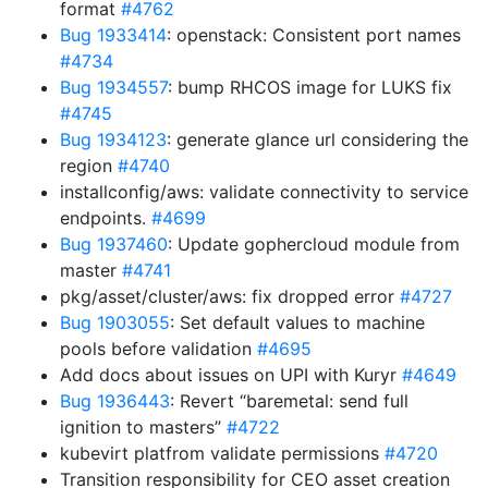
format
#4762
Bug 1933414
: openstack: Consistent port names
#4734
Bug 1934557
: bump RHCOS image for LUKS fix
#4745
Bug 1934123
: generate glance url considering the
region
#4740
installconfig/aws: validate connectivity to service
endpoints.
#4699
Bug 1937460
: Update gophercloud module from
master
#4741
pkg/asset/cluster/aws: fix dropped error
#4727
Bug 1903055
: Set default values to machine
pools before validation
#4695
Add docs about issues on UPI with Kuryr
#4649
Bug 1936443
: Revert “baremetal: send full
ignition to masters”
#4722
kubevirt platfrom validate permissions
#4720
Transition responsibility for CEO asset creation