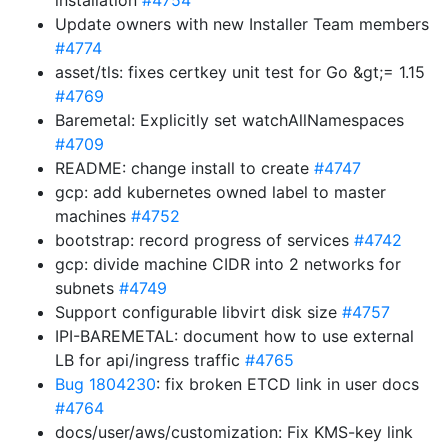
installation
#4754
Update owners with new Installer Team members
#4774
asset/tls: fixes certkey unit test for Go &gt;= 1.15
#4769
Baremetal: Explicitly set watchAllNamespaces
#4709
README: change install to create
#4747
gcp: add kubernetes owned label to master
machines
#4752
bootstrap: record progress of services
#4742
gcp: divide machine CIDR into 2 networks for
subnets
#4749
Support configurable libvirt disk size
#4757
IPI-BAREMETAL: document how to use external
LB for api/ingress traffic
#4765
Bug 1804230
: fix broken ETCD link in user docs
#4764
docs/user/aws/customization: Fix KMS-key link