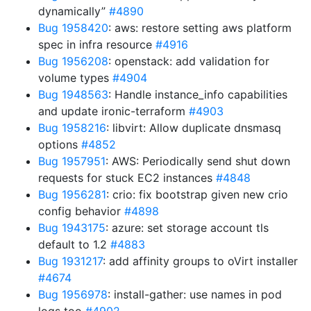
dynamically”
#4890
Bug 1958420
: aws: restore setting aws platform
spec in infra resource
#4916
Bug 1956208
: openstack: add validation for
volume types
#4904
Bug 1948563
: Handle instance_info capabilities
and update ironic-terraform
#4903
Bug 1958216
: libvirt: Allow duplicate dnsmasq
options
#4852
Bug 1957951
: AWS: Periodically send shut down
requests for stuck EC2 instances
#4848
Bug 1956281
: crio: fix bootstrap given new crio
config behavior
#4898
Bug 1943175
: azure: set storage account tls
default to 1.2
#4883
Bug 1931217
: add affinity groups to oVirt installer
#4674
Bug 1956978
: install-gather: use names in pod