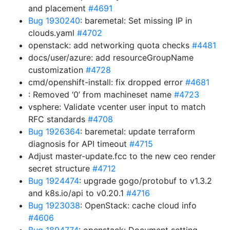
and placement
#4691
Bug 1930240
: baremetal: Set missing IP in
clouds.yaml
#4702
openstack: add networking quota checks
#4481
docs/user/azure: add resourceGroupName
customization
#4728
cmd/openshift-install: fix dropped error
#4681
: Removed ‘0’ from machineset name
#4723
vsphere: Validate vcenter user input to match
RFC standards
#4708
Bug 1926364
: baremetal: update terraform
diagnosis for API timeout
#4715
Adjust master-update.fcc to the new ceo render
secret structure
#4712
Bug 1924474
: upgrade gogo/protobuf to v1.3.2
and k8s.io/api to v0.20.1
#4716
Bug 1923038
: OpenStack: cache cloud info
#4606