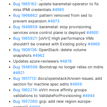
Bug 1965182
: update baremetal-operator to fix
miss IPMI credentials
#4965
Bug 1966862
: pattern removed from sed to
prevent expansion
#4973
Bug 1949859
: baremetal: stop provisioning
services once control plane is deployed
#4900
Bug 1965921
: [oVirt] High performance VMs
shouldn’t be created with Existing policy
#4969
Bug 1909136
: OpenStack: delete volume
snapshots
#4962
Updates azure-reviewers
#4878
Bug 1946506
: Bootstrap no longer relies on mdns
#4821
Bug 1951713
: docs/openstack/known-issues: add
section for machine spec edits
#4959
Bug 1962274
: oVirt move affinity groups
validations to ValidateForProvisioning
#4944
Bug 1957260
: gcp: add new region europe-