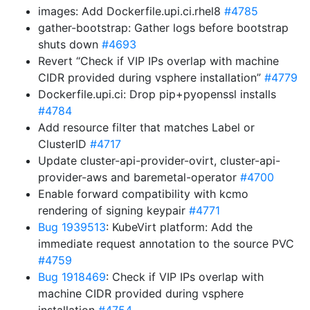
images: Add Dockerfile.upi.ci.rhel8
#4785
gather-bootstrap: Gather logs before bootstrap
shuts down
#4693
Revert “Check if VIP IPs overlap with machine
CIDR provided during vsphere installation”
#4779
Dockerfile.upi.ci: Drop pip+pyopenssl installs
#4784
Add resource filter that matches Label or
ClusterID
#4717
Update cluster-api-provider-ovirt, cluster-api-
provider-aws and baremetal-operator
#4700
Enable forward compatibility with kcmo
rendering of signing keypair
#4771
Bug 1939513
: KubeVirt platform: Add the
immediate request annotation to the source PVC
#4759
Bug 1918469
: Check if VIP IPs overlap with
machine CIDR provided during vsphere