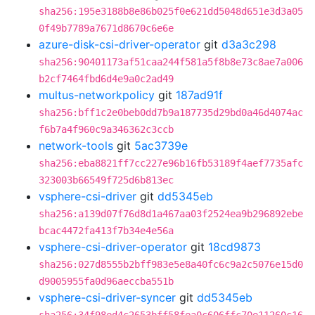
sha256:195e3188b8e86b025f0e621dd5048d651e3d3a05
0f49b7789a7671d8670c6e6e
azure-disk-csi-driver-operator
git
d3a3c298
sha256:90401173af51caa244f581a5f8b8e73c8ae7a006
b2cf7464fbd6d4e9a0c2ad49
multus-networkpolicy
git
187ad91f
sha256:bff1c2e0beb0dd7b9a187735d29bd0a46d4074ac
f6b7a4f960c9a346362c3ccb
network-tools
git
5ac3739e
sha256:eba8821ff7cc227e96b16fb53189f4aef7735afc
323003b66549f725d6b813ec
vsphere-csi-driver
git
dd5345eb
sha256:a139d07f76d8d1a467aa03f2524ea9b296892ebe
bcac4472fa413f7b34e4e56a
vsphere-csi-driver-operator
git
18cd9873
sha256:027d8555b2bff983e5e8a40fc6c9a2c5076e15d0
d9005955fa0d96aeccba551b
vsphere-csi-driver-syncer
git
dd5345eb