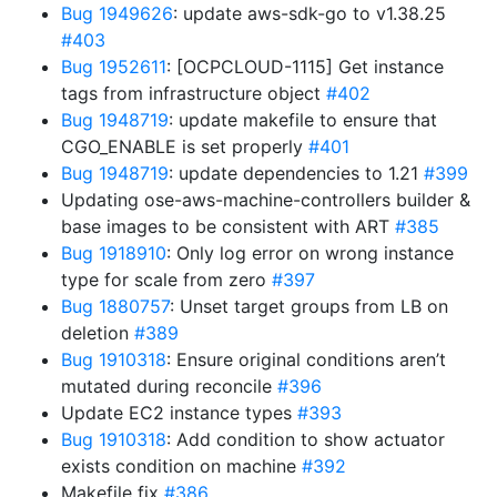
Bug 1949626
: update aws-sdk-go to v1.38.25
#403
Bug 1952611
: [OCPCLOUD-1115] Get instance
tags from infrastructure object
#402
Bug 1948719
: update makefile to ensure that
CGO_ENABLE is set properly
#401
Bug 1948719
: update dependencies to 1.21
#399
Updating ose-aws-machine-controllers builder &
base images to be consistent with ART
#385
Bug 1918910
: Only log error on wrong instance
type for scale from zero
#397
Bug 1880757
: Unset target groups from LB on
deletion
#389
Bug 1910318
: Ensure original conditions aren’t
mutated during reconcile
#396
Update EC2 instance types
#393
Bug 1910318
: Add condition to show actuator
exists condition on machine
#392
Makefile fix
#386