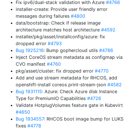
Fix ipv6/dual-stack validation with Azure
#4766
installer-create: Provide user friendly error
messages during failures
#4800
data/bootstrap: Check if release image
architecture matches host architecture
#4592
installer/pkg/asset/installconfig/azure: fix
dropped error
#4793
Bug 1925216
: Bump gophercloud utils
#4786
Inject CoreOS stream metadata as configmap via
CVO manifest
#4760
pkg/asset/cluster: fix dropped error
#4770
Add and use stream metadata for RHCOS, add
openshift-install coreos print-stream-json
#4582
Bug 1931115
: Azure: Check Azure disk Instance
Type for PremiumIO Capabilities
#4726
Validate HotplugVolumes feature gate in Kubevirt
#4650
Bug 1934557
: RHCOS boot image bump for LUKS
fixes
#4778