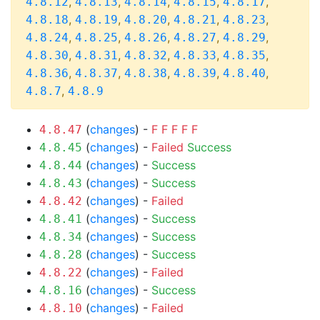
,
,
,
,
,
4.8.12
4.8.13
4.8.14
4.8.15
4.8.17
,
,
,
,
,
4.8.18
4.8.19
4.8.20
4.8.21
4.8.23
,
,
,
,
,
4.8.24
4.8.25
4.8.26
4.8.27
4.8.29
,
,
,
,
,
4.8.30
4.8.31
4.8.32
4.8.33
4.8.35
,
,
,
,
,
4.8.36
4.8.37
4.8.38
4.8.39
4.8.40
,
4.8.7
4.8.9
(
changes
) -
F
F
F
F
F
4.8.47
(
changes
) -
Failed
Success
4.8.45
(
changes
) -
Success
4.8.44
(
changes
) -
Success
4.8.43
(
changes
) -
Failed
4.8.42
(
changes
) -
Success
4.8.41
(
changes
) -
Success
4.8.34
(
changes
) -
Success
4.8.28
(
changes
) -
Failed
4.8.22
(
changes
) -
Success
4.8.16
(
changes
) -
Failed
4.8.10