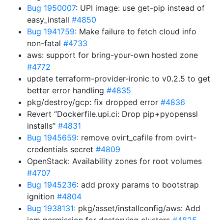
Bug 1950007
: UPI image: use get-pip instead of
easy_install
#4850
Bug 1941759
: Make failure to fetch cloud info
non-fatal
#4733
aws: support for bring-your-own hosted zone
#4772
update terraform-provider-ironic to v0.2.5 to get
better error handling
#4835
pkg/destroy/gcp: fix dropped error
#4836
Revert “Dockerfile.upi.ci: Drop pip+pyopenssl
installs”
#4831
Bug 1945659
: remove ovirt_cafile from ovirt-
credentials secret
#4809
OpenStack: Availability zones for root volumes
#4707
Bug 1945236
: add proxy params to bootstrap
ignition
#4804
Bug 1938131
: pkg/asset/installconfig/aws: Add