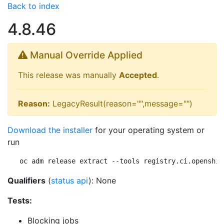
Back to index
4.8.46
Manual Override Applied
This release was manually
Accepted
.
Reason:
LegacyResult(reason="",message="")
Download the installer
for your operating system or
run
oc adm release extract --tools registry.ci.openshif
Qualifiers
(
status api
): None
Tests:
Blocking jobs