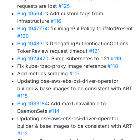
requests are lost
#125
Bug 1956411
: Add custom tags from
Infrastructure
#116
Bug 1947774
: fix imagePullPolicy to ifNotPresent
#120
Bug 1948311
: DelegatingAuthenticationOptions
TokenReview request timeout
#121
Bug 1924470
: Bump Kubernetes to 1.21
#119
Fix kube-rbac-proxy image reference
#118
Add metrics scraping
#117
Updating ose-aws-ebs-csi-driver-operator
builder & base images to be consistent with ART
#115
Bug 1933184
: Add maxUnavailable to
DaemonSets
#114
Updating ose-aws-ebs-csi-driver-operator
builder & base images to be consistent with ART
#112