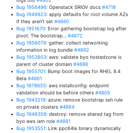
logs too
#4902
Bug 1956496
: Openstack SRIOV docs
#4718
Bug 1949923
: apply defaults for root volume AZs
if they aren’t set
#4860
Bug 1951670
: Error gathering bootstrap log after
pivot: The bootstrap…
#4872
Bug 1956079
: gather: collect networking
information in log bundle
#4892
Bug 1953803
: aws: validate byo hostedzone is
parent of cluster domain
#4886
Bug 1955701
: Bump boot images for RHEL 8.4
Beta
#4861
Bug 1878655
: aws installconfig: endpoint
validation should be before others
#4805
Bug 1943219
: azure: remove bootstrap ssh rule
on private clusters
#4864
Bug 1948359
: destroy: remove shared tag from
byo aws iam role
#4881
Bug 1953551
: Link ppc64le binary dynamically