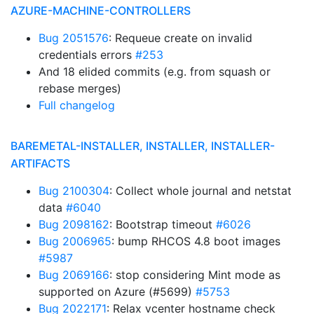
AZURE-MACHINE-CONTROLLERS
Bug 2051576
: Requeue create on invalid
credentials errors
#253
And 18 elided commits (e.g. from squash or
rebase merges)
Full changelog
BAREMETAL-INSTALLER, INSTALLER, INSTALLER-
ARTIFACTS
Bug 2100304
: Collect whole journal and netstat
data
#6040
Bug 2098162
: Bootstrap timeout
#6026
Bug 2006965
: bump RHCOS 4.8 boot images
#5987
Bug 2069166
: stop considering Mint mode as
supported on Azure (#5699)
#5753
Bug 2022171
: Relax vcenter hostname check