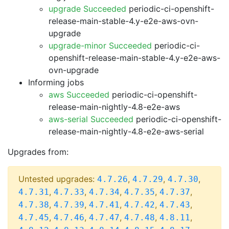
upgrade Succeeded
periodic-ci-openshift-
release-main-stable-4.y-e2e-aws-ovn-
upgrade
upgrade-minor Succeeded
periodic-ci-
openshift-release-main-stable-4.y-e2e-aws-
ovn-upgrade
Informing jobs
aws Succeeded
periodic-ci-openshift-
release-main-nightly-4.8-e2e-aws
aws-serial Succeeded
periodic-ci-openshift-
release-main-nightly-4.8-e2e-aws-serial
Upgrades from:
Untested upgrades:
,
,
,
4.7.26
4.7.29
4.7.30
,
,
,
,
,
4.7.31
4.7.33
4.7.34
4.7.35
4.7.37
,
,
,
,
,
4.7.38
4.7.39
4.7.41
4.7.42
4.7.43
,
,
,
,
,
4.7.45
4.7.46
4.7.47
4.7.48
4.8.11