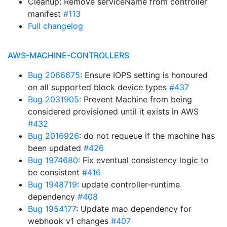
Cleanup: Remove serviceName from controller
manifest
#113
Full changelog
AWS-MACHINE-CONTROLLERS
Bug 2066675
: Ensure IOPS setting is honoured
on all supported block device types
#437
Bug 2031905
: Prevent Machine from being
considered provisioned until it exists in AWS
#432
Bug 2016926
: do not requeue if the machine has
been updated
#426
Bug 1974680
: Fix eventual consistency logic to
be consistent
#416
Bug 1948719
: update controller-runtime
dependency
#408
Bug 1954177
: Update mao dependency for
webhook v1 changes
#407