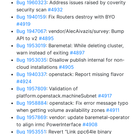
Bug 1960323
: Address issues raised by coverity
security scan
#4932
Bug 1940159
: Fix Routers destroy with BYO
#4919
Bug 1947067
: vendor/AlecAivazis/survey: Bump
API to v2
#4895
Bug 1953019
: Baremetal: While deleting cluster,
warn instead of exiting
#4897
Bug 1953035
: Disallow publish internal for non-
cloud installations
#4905
Bug 1940337
: openstack: Report missing flavor
#4924
Bug 1957809
: Validation of
platform.openstack.machineSubnet
#4917
Bug 1958884
: openstack: Fix error message typo
when getting volume availability zones
#4911
Bug 1957869
: vendor: update baremetal-operator
to align irmc PowerInterface
#4908
Bug 1953551
: Revert “Link ppc64le binary