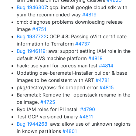
iam permission for destorying clusters
#4825
Bug 1946307
: gcp: install google cloud sdk with
yum the recommended way
#4819
cmd: diagnose problems downloading release
image
#4751
Bug 1937722
: OCP 4.8: Passing oVirt certificate
information to Terraform
#4737
Bug 1946119
: aws: support setting IAM role in the
default AWS machine platform
#4818
hack: use yaml for coreos manifest
#4814
Updating ose-baremetal-installer builder & base
images to be consistent with ART
#4781
pkg/destroy/aws: fix dropped error
#4815
Baremetal: Remove the -openstack rename in the
os image.
#4725
Byo IAM roles for IPI install
#4790
Test GCP versioned binary
#4811
Bug 1944268
: aws: allow use of unknown regions
in known partitions
#4801