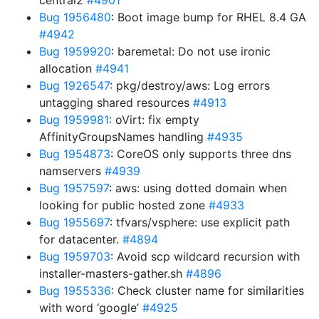
central2
#4901
Bug 1956480
: Boot image bump for RHEL 8.4 GA
#4942
Bug 1959920
: baremetal: Do not use ironic
allocation
#4941
Bug 1926547
: pkg/destroy/aws: Log errors
untagging shared resources
#4913
Bug 1959981
: oVirt: fix empty
AffinityGroupsNames handling
#4935
Bug 1954873
: CoreOS only supports three dns
namservers
#4939
Bug 1957597
: aws: using dotted domain when
looking for public hosted zone
#4933
Bug 1955697
: tfvars/vsphere: use explicit path
for datacenter.
#4894
Bug 1959703
: Avoid scp wildcard recursion with
installer-masters-gather.sh
#4896
Bug 1955336
: Check cluster name for similarities
with word ‘google’
#4925