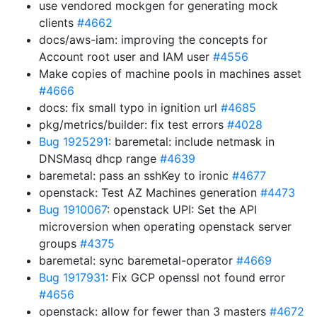
use vendored mockgen for generating mock
clients
#4662
docs/aws-iam: improving the concepts for
Account root user and IAM user
#4556
Make copies of machine pools in machines asset
#4666
docs: fix small typo in ignition url
#4685
pkg/metrics/builder: fix test errors
#4028
Bug 1925291
: baremetal: include netmask in
DNSMasq dhcp range
#4639
baremetal: pass an sshKey to ironic
#4677
openstack: Test AZ Machines generation
#4473
Bug 1910067
: openstack UPI: Set the API
microversion when operating openstack server
groups
#4375
baremetal: sync baremetal-operator
#4669
Bug 1917931
: Fix GCP openssl not found error
#4656
openstack: allow for fewer than 3 masters
#4672