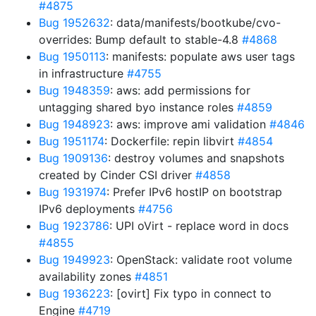
#4875
Bug 1952632
: data/manifests/bootkube/cvo-
overrides: Bump default to stable-4.8
#4868
Bug 1950113
: manifests: populate aws user tags
in infrastructure
#4755
Bug 1948359
: aws: add permissions for
untagging shared byo instance roles
#4859
Bug 1948923
: aws: improve ami validation
#4846
Bug 1951174
: Dockerfile: repin libvirt
#4854
Bug 1909136
: destroy volumes and snapshots
created by Cinder CSI driver
#4858
Bug 1931974
: Prefer IPv6 hostIP on bootstrap
IPv6 deployments
#4756
Bug 1923786
: UPI oVirt - replace word in docs
#4855
Bug 1949923
: OpenStack: validate root volume
availability zones
#4851
Bug 1936223
: [ovirt] Fix typo in connect to
Engine
#4719