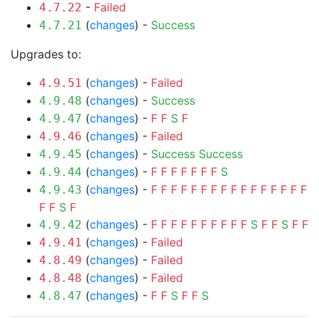
-
Failed
4.7.22
(
changes
) -
Success
4.7.21
Upgrades to:
(
changes
) -
Failed
4.9.51
(
changes
) -
Success
4.9.48
(
changes
) -
F
F
S
F
4.9.47
(
changes
) -
Failed
4.9.46
(
changes
) -
Success
Success
4.9.45
(
changes
) -
F
F
F
F
F
F
F
S
4.9.44
(
changes
) -
F
F
F
F
F
F
F
F
F
F
F
F
F
F
F
F
4.9.43
F
F
S
F
(
changes
) -
F
F
F
F
F
F
F
F
F
F
S
F
F
S
F
F
4.9.42
(
changes
) -
Failed
4.9.41
(
changes
) -
Failed
4.8.49
(
changes
) -
Failed
4.8.48
(
changes
) -
F
F
S
F
F
S
4.8.47