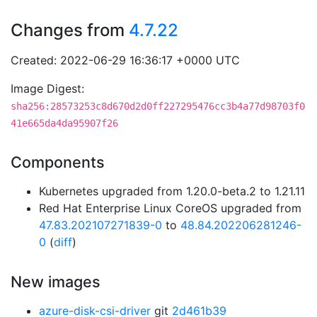
Changes from
4.7.22
Created: 2022-06-29 16:36:17 +0000 UTC
Image Digest:
sha256:28573253c8d670d2d0ff227295476cc3b4a77d98703f0
41e665da4da95907f26
Components
Kubernetes upgraded from 1.20.0-beta.2 to 1.21.11
Red Hat Enterprise Linux CoreOS upgraded from
47.83.202107271839-0
to
48.84.202206281246-
0
(
diff
)
New images
azure-disk-csi-driver
git
2d461b39