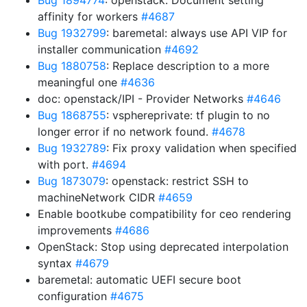
Bug 1894774
: openstack: Document setting
affinity for workers
#4687
Bug 1932799
: baremetal: always use API VIP for
installer communication
#4692
Bug 1880758
: Replace description to a more
meaningful one
#4636
doc: openstack/IPI - Provider Networks
#4646
Bug 1868755
: vsphereprivate: tf plugin to no
longer error if no network found.
#4678
Bug 1932789
: Fix proxy validation when specified
with port.
#4694
Bug 1873079
: openstack: restrict SSH to
machineNetwork CIDR
#4659
Enable bootkube compatibility for ceo rendering
improvements
#4686
OpenStack: Stop using deprecated interpolation
syntax
#4679
baremetal: automatic UEFI secure boot
configuration
#4675