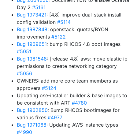
Bug 2004236
: Document how to enable Octavia
Day 2
#5161
Bug 1973421
: [4.8] improve dual-stack install-
config validation
#5114
Bug 1987848
: openstack: quotas/BYON
improvements
#5122
Bug 1969651
: bump RHCOS 4.8 boot images
#5051
Bug 1981548
: [release-4.8] aws: move elastic ip
permissions to create networking category
#5056
OWNERS: add more core team members as
approvers
#5124
Updating ose-installer builder & base images to
be consistent with ART
#4780
Bug 1962850
: Bump RHCOS bootimages for
various fixes
#4977
Bug 1971068
: Updating AWS instance types
#4990