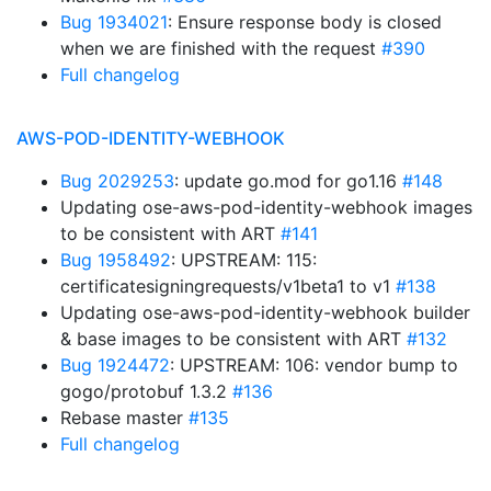
Bug 1934021
: Ensure response body is closed
when we are finished with the request
#390
Full changelog
AWS-POD-IDENTITY-WEBHOOK
Bug 2029253
: update go.mod for go1.16
#148
Updating ose-aws-pod-identity-webhook images
to be consistent with ART
#141
Bug 1958492
: UPSTREAM: 115:
certificatesigningrequests/v1beta1 to v1
#138
Updating ose-aws-pod-identity-webhook builder
& base images to be consistent with ART
#132
Bug 1924472
: UPSTREAM: 106: vendor bump to
gogo/protobuf 1.3.2
#136
Rebase master
#135
Full changelog