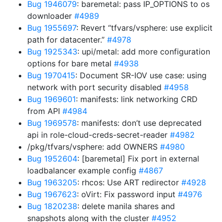
Bug 1946079
: baremetal: pass IP_OPTIONS to os
downloader
#4989
Bug 1955697
: Revert “tfvars/vsphere: use explicit
path for datacenter.”
#4978
Bug 1925343
: upi/metal: add more configuration
options for bare metal
#4938
Bug 1970415
: Document SR-IOV use case: using
network with port security disabled
#4958
Bug 1969601
: manifests: link networking CRD
from API
#4984
Bug 1969578
: manifests: don’t use deprecated
api in role-cloud-creds-secret-reader
#4982
/pkg/tfvars/vsphere: add OWNERS
#4980
Bug 1952604
: [baremetal] Fix port in external
loadbalancer example config
#4867
Bug 1963205
: rhcos: Use ART redirector
#4928
Bug 1967623
: oVirt: Fix password input
#4976
Bug 1820238
: delete manila shares and
snapshots along with the cluster
#4952