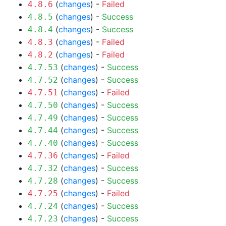
(
changes
) -
Failed
4.8.6
(
changes
) -
Success
4.8.5
(
changes
) -
Success
4.8.4
(
changes
) -
Failed
4.8.3
(
changes
) -
Failed
4.8.2
(
changes
) -
Success
4.7.53
(
changes
) -
Success
4.7.52
(
changes
) -
Failed
4.7.51
(
changes
) -
Success
4.7.50
(
changes
) -
Success
4.7.49
(
changes
) -
Success
4.7.44
(
changes
) -
Success
4.7.40
(
changes
) -
Failed
4.7.36
(
changes
) -
Success
4.7.32
(
changes
) -
Success
4.7.28
(
changes
) -
Failed
4.7.25
(
changes
) -
Success
4.7.24
(
changes
) -
Success
4.7.23