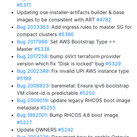
#5371
Updating ose-installer-artifacts builder & base
images to be consistent with ART
#4782
Bug 2023363
: Add ingress rules to master SG for
compact clusters
#5386
Bug 2017986
: Set AWS Bootstrap Type ==
Master
#5338
Bug 2017258
: bump oVirt terraform provider
version which fix “Disk is locked” bug
#5329
Bug 2002349
: Fix invalid UPI AWS instance type
#5199
Bug 2008823
: baremetal: Ensure ipv6 bootstrap
VM client-id is predictable
#5250
Bug 2009019
: update legacy RHCOS boot image
metadata
#5255
Bug 1982001
: Bump RHCOS 4.8 boot image
#5227
Update OWNERS
#5242