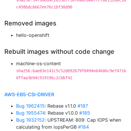
sha256:34f98ed4c2653bff58fea0c606ffc70e11260c16
c458bdcb667ee76c1bf30d90
Removed images
hello-openshift
Rebuilt images without code change
machine-os-content
sha256:6ae83e141c5c52d092b79f0494e64606c9e74716
0ffaa3b94c919196c2cbbf42
AWS-EBS-CSI-DRIVER
Bug 1962415
: Rebase v1.1.0
#187
Bug 1955474
: Rebase v1.0.0
#185
Bug 1932152
: UPSTREAM: 809: Cap IOPS when
calculating from iopsPerGB
#184