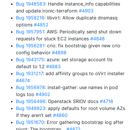
Bug 1948563
: Handle instance_info capabilities
and update ironic-terraform
#4903
Bug 1958216
: libvirt: Allow duplicate dnsmasq
options
#4852
Bug 1957951
: AWS: Periodically send shut down
requests for stuck EC2 instances
#4848
Bug 1956281
: crio: fix bootstrap given new crio
config behavior
#4898
Bug 1943175
: azure: set storage account tls
default to 1.2
#4883
Bug 1931217
: add affinity groups to oVirt installer
#4674
Bug 1956978
: install-gather: use names in pod
logs too
#4902
Bug 1956496
: Openstack SRIOV docs
#4718
Bug 1949923
: apply defaults for root volume AZs
if they aren’t set
#4860
Bug 1951670
: Error gathering bootstrap log after
pivot: The bootstrap…
#4872