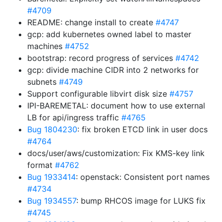
#4709
README: change install to create
#4747
gcp: add kubernetes owned label to master
machines
#4752
bootstrap: record progress of services
#4742
gcp: divide machine CIDR into 2 networks for
subnets
#4749
Support configurable libvirt disk size
#4757
IPI-BAREMETAL: document how to use external
LB for api/ingress traffic
#4765
Bug 1804230
: fix broken ETCD link in user docs
#4764
docs/user/aws/customization: Fix KMS-key link
format
#4762
Bug 1933414
: openstack: Consistent port names
#4734
Bug 1934557
: bump RHCOS image for LUKS fix
#4745