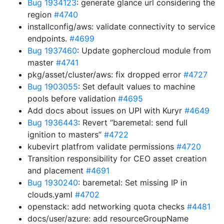
Bug 1934123
: generate glance url considering the
region
#4740
installconfig/aws: validate connectivity to service
endpoints.
#4699
Bug 1937460
: Update gophercloud module from
master
#4741
pkg/asset/cluster/aws: fix dropped error
#4727
Bug 1903055
: Set default values to machine
pools before validation
#4695
Add docs about issues on UPI with Kuryr
#4649
Bug 1936443
: Revert “baremetal: send full
ignition to masters”
#4722
kubevirt platfrom validate permissions
#4720
Transition responsibility for CEO asset creation
and placement
#4691
Bug 1930240
: baremetal: Set missing IP in
clouds.yaml
#4702
openstack: add networking quota checks
#4481
docs/user/azure: add resourceGroupName