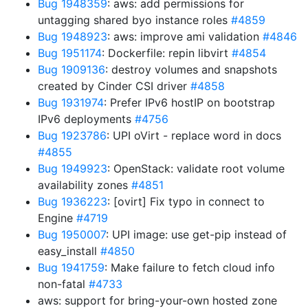
Bug 1948359
: aws: add permissions for
untagging shared byo instance roles
#4859
Bug 1948923
: aws: improve ami validation
#4846
Bug 1951174
: Dockerfile: repin libvirt
#4854
Bug 1909136
: destroy volumes and snapshots
created by Cinder CSI driver
#4858
Bug 1931974
: Prefer IPv6 hostIP on bootstrap
IPv6 deployments
#4756
Bug 1923786
: UPI oVirt - replace word in docs
#4855
Bug 1949923
: OpenStack: validate root volume
availability zones
#4851
Bug 1936223
: [ovirt] Fix typo in connect to
Engine
#4719
Bug 1950007
: UPI image: use get-pip instead of
easy_install
#4850
Bug 1941759
: Make failure to fetch cloud info
non-fatal
#4733
aws: support for bring-your-own hosted zone