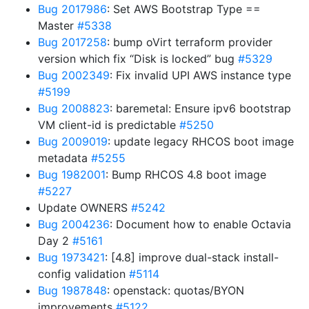
Bug 2017986
: Set AWS Bootstrap Type ==
Master
#5338
Bug 2017258
: bump oVirt terraform provider
version which fix “Disk is locked” bug
#5329
Bug 2002349
: Fix invalid UPI AWS instance type
#5199
Bug 2008823
: baremetal: Ensure ipv6 bootstrap
VM client-id is predictable
#5250
Bug 2009019
: update legacy RHCOS boot image
metadata
#5255
Bug 1982001
: Bump RHCOS 4.8 boot image
#5227
Update OWNERS
#5242
Bug 2004236
: Document how to enable Octavia
Day 2
#5161
Bug 1973421
: [4.8] improve dual-stack install-
config validation
#5114
Bug 1987848
: openstack: quotas/BYON
improvements
#5122