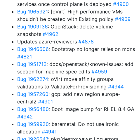
services once control plane is deployed
#4900
Bug 1965921
: [oVirt] High performance VMs
shouldn’t be created with Existing policy
#4969
Bug 1909136
: OpenStack: delete volume
snapshots
#4962
Updates azure-reviewers
#4878
Bug 1946506
: Bootstrap no longer relies on mdns
#4821
Bug 1951713
: docs/openstack/known-issues: add
section for machine spec edits
#4959
Bug 1962274
: oVirt move affinity groups
validations to ValidateForProvisioning
#4944
Bug 1957260
: gcp: add new region europe-
central2
#4901
Bug 1956480
: Boot image bump for RHEL 8.4 GA
#4942
Bug 1959920
: baremetal: Do not use ironic
allocation
#4941
Bug 1926547
: pkg/destroy/aws: Log errors