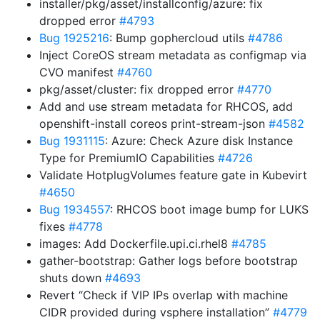
installer/pkg/asset/installconfig/azure: fix
dropped error
#4793
Bug 1925216
: Bump gophercloud utils
#4786
Inject CoreOS stream metadata as configmap via
CVO manifest
#4760
pkg/asset/cluster: fix dropped error
#4770
Add and use stream metadata for RHCOS, add
openshift-install coreos print-stream-json
#4582
Bug 1931115
: Azure: Check Azure disk Instance
Type for PremiumIO Capabilities
#4726
Validate HotplugVolumes feature gate in Kubevirt
#4650
Bug 1934557
: RHCOS boot image bump for LUKS
fixes
#4778
images: Add Dockerfile.upi.ci.rhel8
#4785
gather-bootstrap: Gather logs before bootstrap
shuts down
#4693
Revert “Check if VIP IPs overlap with machine
CIDR provided during vsphere installation”
#4779