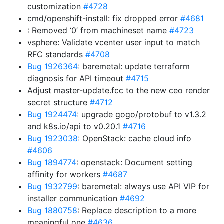
customization
#4728
cmd/openshift-install: fix dropped error
#4681
: Removed ‘0’ from machineset name
#4723
vsphere: Validate vcenter user input to match
RFC standards
#4708
Bug 1926364
: baremetal: update terraform
diagnosis for API timeout
#4715
Adjust master-update.fcc to the new ceo render
secret structure
#4712
Bug 1924474
: upgrade gogo/protobuf to v1.3.2
and k8s.io/api to v0.20.1
#4716
Bug 1923038
: OpenStack: cache cloud info
#4606
Bug 1894774
: openstack: Document setting
affinity for workers
#4687
Bug 1932799
: baremetal: always use API VIP for
installer communication
#4692
Bug 1880758
: Replace description to a more
meaningful one
#4636