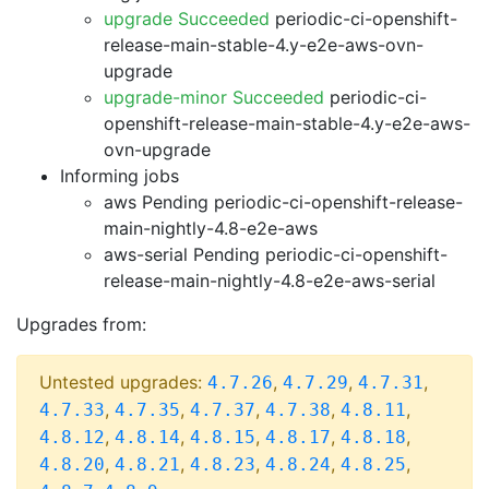
upgrade Succeeded
periodic-ci-openshift-
release-main-stable-4.y-e2e-aws-ovn-
upgrade
upgrade-minor Succeeded
periodic-ci-
openshift-release-main-stable-4.y-e2e-aws-
ovn-upgrade
Informing jobs
aws Pending
periodic-ci-openshift-release-
main-nightly-4.8-e2e-aws
aws-serial Pending
periodic-ci-openshift-
release-main-nightly-4.8-e2e-aws-serial
Upgrades from:
Untested upgrades:
,
,
,
4.7.26
4.7.29
4.7.31
,
,
,
,
,
4.7.33
4.7.35
4.7.37
4.7.38
4.8.11
,
,
,
,
,
4.8.12
4.8.14
4.8.15
4.8.17
4.8.18
,
,
,
,
,
4.8.20
4.8.21
4.8.23
4.8.24
4.8.25