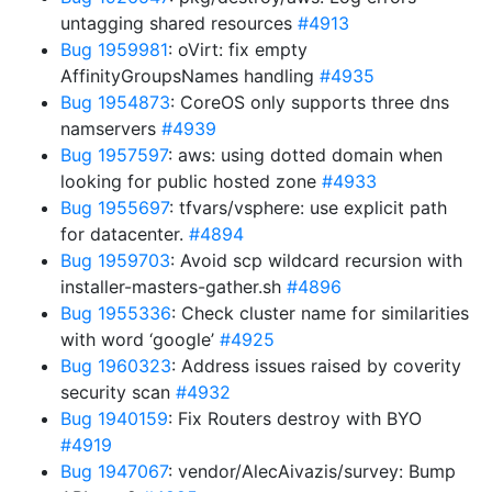
untagging shared resources
#4913
Bug 1959981
: oVirt: fix empty
AffinityGroupsNames handling
#4935
Bug 1954873
: CoreOS only supports three dns
namservers
#4939
Bug 1957597
: aws: using dotted domain when
looking for public hosted zone
#4933
Bug 1955697
: tfvars/vsphere: use explicit path
for datacenter.
#4894
Bug 1959703
: Avoid scp wildcard recursion with
installer-masters-gather.sh
#4896
Bug 1955336
: Check cluster name for similarities
with word ‘google’
#4925
Bug 1960323
: Address issues raised by coverity
security scan
#4932
Bug 1940159
: Fix Routers destroy with BYO
#4919
Bug 1947067
: vendor/AlecAivazis/survey: Bump