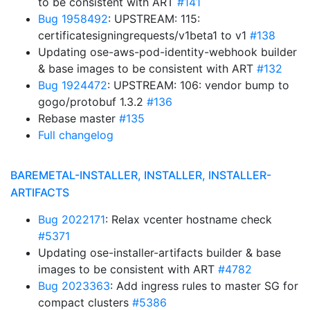
to be consistent with ART
#141
Bug 1958492
: UPSTREAM: 115:
certificatesigningrequests/v1beta1 to v1
#138
Updating ose-aws-pod-identity-webhook builder
& base images to be consistent with ART
#132
Bug 1924472
: UPSTREAM: 106: vendor bump to
gogo/protobuf 1.3.2
#136
Rebase master
#135
Full changelog
BAREMETAL-INSTALLER, INSTALLER, INSTALLER-
ARTIFACTS
Bug 2022171
: Relax vcenter hostname check
#5371
Updating ose-installer-artifacts builder & base
images to be consistent with ART
#4782
Bug 2023363
: Add ingress rules to master SG for
compact clusters
#5386