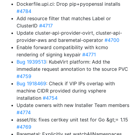
Dockerfile.upi.ci: Drop pip+pyopenssl installs
#4784
Add resource filter that matches Label or
ClusterID
#4717
Update cluster-api-provider-ovirt, cluster-api-
provider-aws and baremetal-operator
#4700
Enable forward compatibility with kcmo
rendering of signing keypair
#4771
Bug 1939513
: KubeVirt platform: Add the
immediate request annotation to the source PVC
#4759
Bug 1918469
: Check if VIP IPs overlap with
machine CIDR provided during vsphere
installation
#4754
Update owners with new Installer Team members
#4774
asset/tls: fixes certkey unit test for Go &gt;= 1.15
#4769
Baremetal: Explicitly set watchAllNamespaces