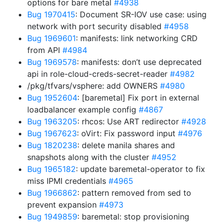
options for bare metal
#4938
Bug 1970415
: Document SR-IOV use case: using
network with port security disabled
#4958
Bug 1969601
: manifests: link networking CRD
from API
#4984
Bug 1969578
: manifests: don’t use deprecated
api in role-cloud-creds-secret-reader
#4982
/pkg/tfvars/vsphere: add OWNERS
#4980
Bug 1952604
: [baremetal] Fix port in external
loadbalancer example config
#4867
Bug 1963205
: rhcos: Use ART redirector
#4928
Bug 1967623
: oVirt: Fix password input
#4976
Bug 1820238
: delete manila shares and
snapshots along with the cluster
#4952
Bug 1965182
: update baremetal-operator to fix
miss IPMI credentials
#4965
Bug 1966862
: pattern removed from sed to
prevent expansion
#4973
Bug 1949859
: baremetal: stop provisioning