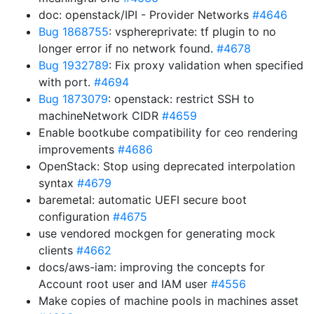
doc: openstack/IPI - Provider Networks
#4646
Bug 1868755
: vsphereprivate: tf plugin to no
longer error if no network found.
#4678
Bug 1932789
: Fix proxy validation when specified
with port.
#4694
Bug 1873079
: openstack: restrict SSH to
machineNetwork CIDR
#4659
Enable bootkube compatibility for ceo rendering
improvements
#4686
OpenStack: Stop using deprecated interpolation
syntax
#4679
baremetal: automatic UEFI secure boot
configuration
#4675
use vendored mockgen for generating mock
clients
#4662
docs/aws-iam: improving the concepts for
Account root user and IAM user
#4556
Make copies of machine pools in machines asset