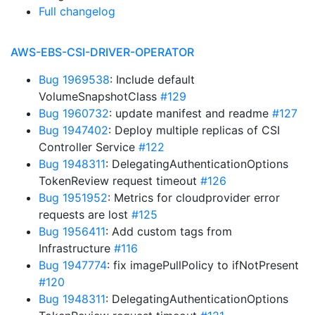
Full changelog
AWS-EBS-CSI-DRIVER-OPERATOR
Bug 1969538
: Include default
VolumeSnapshotClass
#129
Bug 1960732
: update manifest and readme
#127
Bug 1947402
: Deploy multiple replicas of CSI
Controller Service
#122
Bug 1948311
: DelegatingAuthenticationOptions
TokenReview request timeout
#126
Bug 1951952
: Metrics for cloudprovider error
requests are lost
#125
Bug 1956411
: Add custom tags from
Infrastructure
#116
Bug 1947774
: fix imagePullPolicy to ifNotPresent
#120
Bug 1948311
: DelegatingAuthenticationOptions