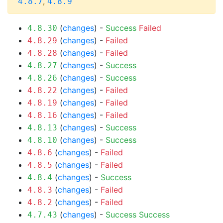
,
4.8.7
4.8.9
(
changes
) -
Success
Failed
4.8.30
(
changes
) -
Failed
4.8.29
(
changes
) -
Failed
4.8.28
(
changes
) -
Success
4.8.27
(
changes
) -
Success
4.8.26
(
changes
) -
Failed
4.8.22
(
changes
) -
Failed
4.8.19
(
changes
) -
Failed
4.8.16
(
changes
) -
Success
4.8.13
(
changes
) -
Success
4.8.10
(
changes
) -
Failed
4.8.6
(
changes
) -
Failed
4.8.5
(
changes
) -
Success
4.8.4
(
changes
) -
Failed
4.8.3
(
changes
) -
Failed
4.8.2
(
changes
) -
Success
Success
4.7.43