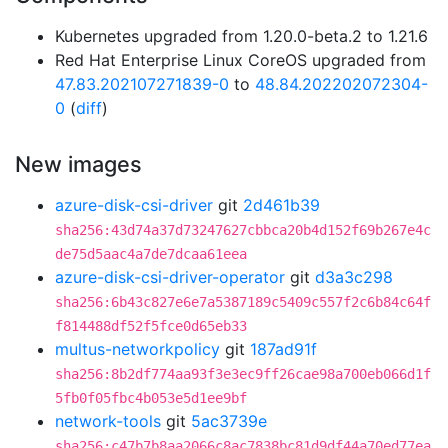
Kubernetes upgraded from 1.20.0-beta.2 to 1.21.6
Red Hat Enterprise Linux CoreOS upgraded from
47.83.202107271839-0
to
48.84.202202072304-
0
(
diff
)
New images
azure-disk-csi-driver
git
2d461b39
sha256:43d74a37d73247627cbbca20b4d152f69b267e4c
de75d5aac4a7de7dcaa61eea
azure-disk-csi-driver-operator
git
d3a3c298
sha256:6b43c827e6e7a5387189c5409c557f2c6b84c64f
f814488df52f5fce0d65eb33
multus-networkpolicy
git
187ad91f
sha256:8b2df774aa93f3e3ec9ff26cae98a700eb066d1f
5fb0f05fbc4b053e5d1ee9bf
network-tools
git
5ac3739e
sha256:c47b7b8aa2066c8ac7838bc81d9df44a70ed77ea