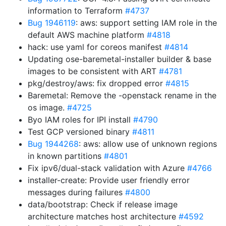
information to Terraform
#4737
Bug 1946119
: aws: support setting IAM role in the
default AWS machine platform
#4818
hack: use yaml for coreos manifest
#4814
Updating ose-baremetal-installer builder & base
images to be consistent with ART
#4781
pkg/destroy/aws: fix dropped error
#4815
Baremetal: Remove the -openstack rename in the
os image.
#4725
Byo IAM roles for IPI install
#4790
Test GCP versioned binary
#4811
Bug 1944268
: aws: allow use of unknown regions
in known partitions
#4801
Fix ipv6/dual-stack validation with Azure
#4766
installer-create: Provide user friendly error
messages during failures
#4800
data/bootstrap: Check if release image
architecture matches host architecture
#4592