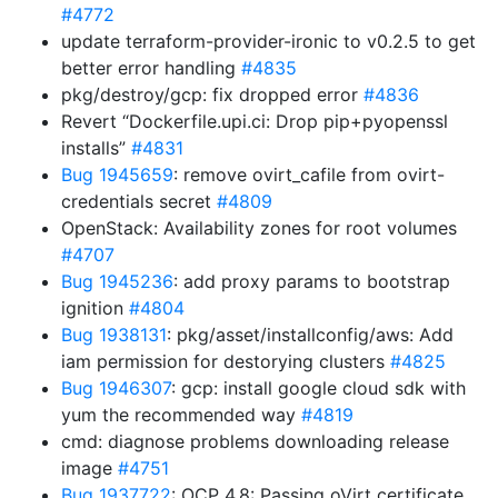
#4772
update terraform-provider-ironic to v0.2.5 to get
better error handling
#4835
pkg/destroy/gcp: fix dropped error
#4836
Revert “Dockerfile.upi.ci: Drop pip+pyopenssl
installs”
#4831
Bug 1945659
: remove ovirt_cafile from ovirt-
credentials secret
#4809
OpenStack: Availability zones for root volumes
#4707
Bug 1945236
: add proxy params to bootstrap
ignition
#4804
Bug 1938131
: pkg/asset/installconfig/aws: Add
iam permission for destorying clusters
#4825
Bug 1946307
: gcp: install google cloud sdk with
yum the recommended way
#4819
cmd: diagnose problems downloading release
image
#4751
Bug 1937722
: OCP 4.8: Passing oVirt certificate