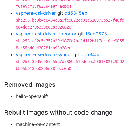
f6fe9cf13f62594a8f4acbc4
vsphere-csi-driver
git
dd5345eb
sha256:be9b4e8404c0a9fe9822ed31d616973b527f40fd
ed4dec27053308d18392ca20
vsphere-csi-driver-operator
git
18cd9873
sha256:c42c54752a20e1870d2ac2d4f2bff7aef0ee9855
8c455bd6d4367814a93b38ec
vsphere-csi-driver-syncer
git
dd5345eb
sha256:89d5c067255a7d7669d510dee5a260f382fc9202
b505b0180e0306d38f0ce6a0
Removed images
hello-openshift
Rebuilt images without code change
machine-os-content