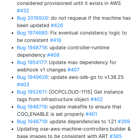
considered provisioned until it exists in AWS
#432
Bug 2016926
: do not requeue if the machine has
been updated
#426
Bug 1974680
: Fix eventual consistency logic to
be consistent
#416
Bug 1948719
: update controller-runtime
dependency
#408
Bug 1954177
: Update mao dependency for
webhook v1 changes
#407
Bug 1949626
: update aws-sdk-go to v1.38.25
#403
Bug 1952611
: [OCPCLOUD-1115] Get instance
tags from infrastructure object
#402
Bug 1948719
: update makefile to ensure that
CGO_ENABLE is set properly
#401
Bug 1948719
: update dependencies to 1.21
#399
Updating ose-aws-machine-controllers builder &
base images to be consistent with ART
#385