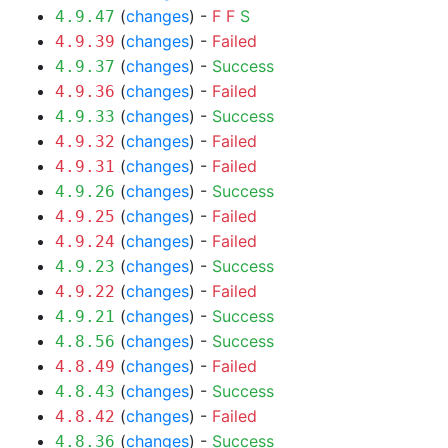
(
changes
) -
F
F
S
4.9.47
(
changes
) -
Failed
4.9.39
(
changes
) -
Success
4.9.37
(
changes
) -
Failed
4.9.36
(
changes
) -
Success
4.9.33
(
changes
) -
Failed
4.9.32
(
changes
) -
Failed
4.9.31
(
changes
) -
Success
4.9.26
(
changes
) -
Failed
4.9.25
(
changes
) -
Failed
4.9.24
(
changes
) -
Success
4.9.23
(
changes
) -
Failed
4.9.22
(
changes
) -
Success
4.9.21
(
changes
) -
Success
4.8.56
(
changes
) -
Failed
4.8.49
(
changes
) -
Success
4.8.43
(
changes
) -
Failed
4.8.42
(
changes
) -
Success
4.8.36