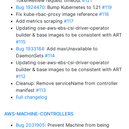
TokenReview request timeout
#121
Bug 1924470
: Bump Kubernetes to 1.21
#119
Fix kube-rbac-proxy image reference
#118
Add metrics scraping
#117
Updating ose-aws-ebs-csi-driver-operator
builder & base images to be consistent with ART
#115
Bug 1933184
: Add maxUnavailable to
DaemonSets
#114
Updating ose-aws-ebs-csi-driver-operator
builder & base images to be consistent with ART
#112
Cleanup: Remove serviceName from controller
manifest
#113
Full changelog
AWS-MACHINE-CONTROLLERS
Bug 2031905
: Prevent Machine from being