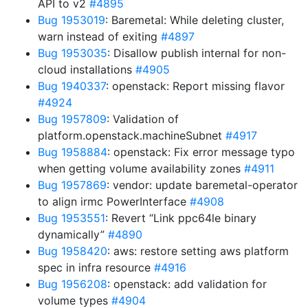
API to v2
#4895
Bug 1953019
: Baremetal: While deleting cluster,
warn instead of exiting
#4897
Bug 1953035
: Disallow publish internal for non-
cloud installations
#4905
Bug 1940337
: openstack: Report missing flavor
#4924
Bug 1957809
: Validation of
platform.openstack.machineSubnet
#4917
Bug 1958884
: openstack: Fix error message typo
when getting volume availability zones
#4911
Bug 1957869
: vendor: update baremetal-operator
to align irmc PowerInterface
#4908
Bug 1953551
: Revert “Link ppc64le binary
dynamically”
#4890
Bug 1958420
: aws: restore setting aws platform
spec in infra resource
#4916
Bug 1956208
: openstack: add validation for
volume types
#4904