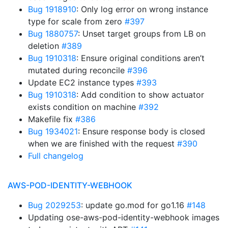
Bug 1918910
: Only log error on wrong instance
type for scale from zero
#397
Bug 1880757
: Unset target groups from LB on
deletion
#389
Bug 1910318
: Ensure original conditions aren’t
mutated during reconcile
#396
Update EC2 instance types
#393
Bug 1910318
: Add condition to show actuator
exists condition on machine
#392
Makefile fix
#386
Bug 1934021
: Ensure response body is closed
when we are finished with the request
#390
Full changelog
AWS-POD-IDENTITY-WEBHOOK
Bug 2029253
: update go.mod for go1.16
#148
Updating ose-aws-pod-identity-webhook images