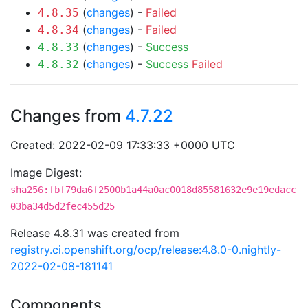
(
changes
) -
Failed
4.8.35
(
changes
) -
Failed
4.8.34
(
changes
) -
Success
4.8.33
(
changes
) -
Success
Failed
4.8.32
Changes from
4.7.22
Created: 2022-02-09 17:33:33 +0000 UTC
Image Digest:
sha256:fbf79da6f2500b1a44a0ac0018d85581632e9e19edacc
03ba34d5d2fec455d25
Release 4.8.31 was created from
registry.ci.openshift.org/ocp/release:4.8.0-0.nightly-
2022-02-08-181141
Components