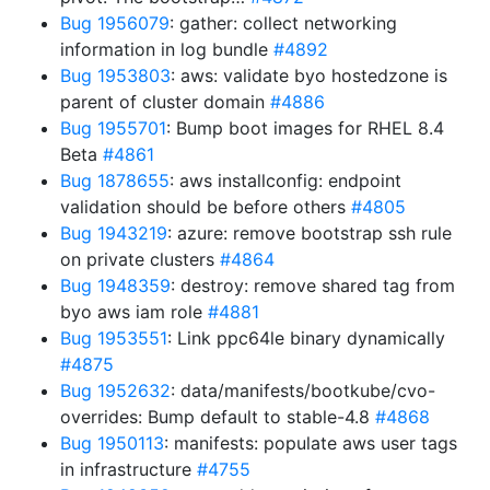
Bug 1956079
: gather: collect networking
information in log bundle
#4892
Bug 1953803
: aws: validate byo hostedzone is
parent of cluster domain
#4886
Bug 1955701
: Bump boot images for RHEL 8.4
Beta
#4861
Bug 1878655
: aws installconfig: endpoint
validation should be before others
#4805
Bug 1943219
: azure: remove bootstrap ssh rule
on private clusters
#4864
Bug 1948359
: destroy: remove shared tag from
byo aws iam role
#4881
Bug 1953551
: Link ppc64le binary dynamically
#4875
Bug 1952632
: data/manifests/bootkube/cvo-
overrides: Bump default to stable-4.8
#4868
Bug 1950113
: manifests: populate aws user tags
in infrastructure
#4755