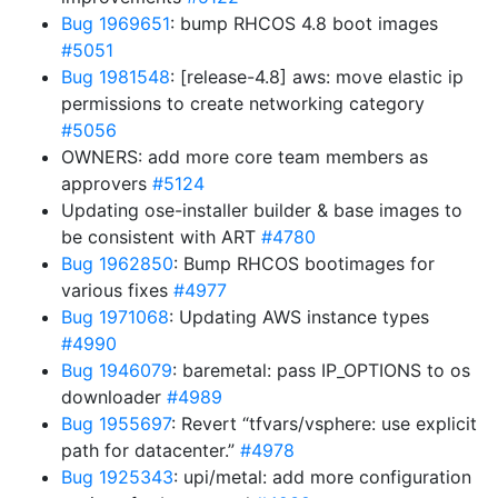
Bug 1969651
: bump RHCOS 4.8 boot images
#5051
Bug 1981548
: [release-4.8] aws: move elastic ip
permissions to create networking category
#5056
OWNERS: add more core team members as
approvers
#5124
Updating ose-installer builder & base images to
be consistent with ART
#4780
Bug 1962850
: Bump RHCOS bootimages for
various fixes
#4977
Bug 1971068
: Updating AWS instance types
#4990
Bug 1946079
: baremetal: pass IP_OPTIONS to os
downloader
#4989
Bug 1955697
: Revert “tfvars/vsphere: use explicit
path for datacenter.”
#4978
Bug 1925343
: upi/metal: add more configuration