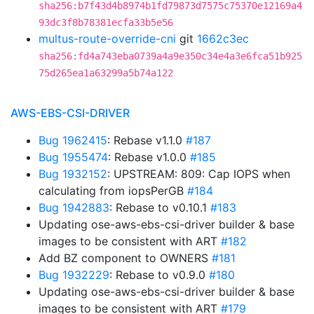
sha256:b7f43d4b8974b1fd79873d7575c75370e12169a4
93dc3f8b78381ecfa33b5e56
multus-route-override-cni
git
1662c3ec
sha256:fd4a743eba0739a4a9e350c34e4a3e6fca51b925
75d265ea1a63299a5b74a122
AWS-EBS-CSI-DRIVER
Bug 1962415
: Rebase v1.1.0
#187
Bug 1955474
: Rebase v1.0.0
#185
Bug 1932152
: UPSTREAM: 809: Cap IOPS when
calculating from iopsPerGB
#184
Bug 1942883
: Rebase to v0.10.1
#183
Updating ose-aws-ebs-csi-driver builder & base
images to be consistent with ART
#182
Add BZ component to OWNERS
#181
Bug 1932229
: Rebase to v0.9.0
#180
Updating ose-aws-ebs-csi-driver builder & base
images to be consistent with ART
#179