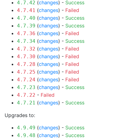
(
changes
) -
Success
4.7.42
(
changes
) -
Failed
4.7.41
(
changes
) -
Success
4.7.40
(
changes
) -
Success
4.7.39
(
changes
) -
Failed
4.7.36
(
changes
) -
Success
4.7.34
(
changes
) -
Failed
4.7.32
(
changes
) -
Failed
4.7.30
(
changes
) -
Failed
4.7.28
(
changes
) -
Failed
4.7.25
(
changes
) -
Failed
4.7.24
(
changes
) -
Success
4.7.23
-
Failed
4.7.22
(
changes
) -
Success
4.7.21
Upgrades to:
(
changes
) -
Success
4.9.49
(
changes
) -
Success
4.9.48