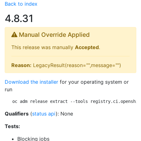
Back to index
4.8.31
Manual Override Applied
This release was manually
Accepted
.
Reason:
LegacyResult(reason="",message="")
Download the installer
for your operating system or
run
oc adm release extract --tools registry.ci.openshif
Qualifiers
(
status api
): None
Tests:
Blocking jobs