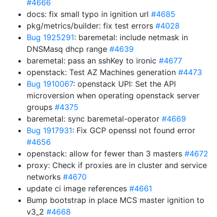
#4666
docs: fix small typo in ignition url
#4685
pkg/metrics/builder: fix test errors
#4028
Bug 1925291
: baremetal: include netmask in
DNSMasq dhcp range
#4639
baremetal: pass an sshKey to ironic
#4677
openstack: Test AZ Machines generation
#4473
Bug 1910067
: openstack UPI: Set the API
microversion when operating openstack server
groups
#4375
baremetal: sync baremetal-operator
#4669
Bug 1917931
: Fix GCP openssl not found error
#4656
openstack: allow for fewer than 3 masters
#4672
proxy: Check if proxies are in cluster and service
networks
#4670
update ci image references
#4661
Bump bootstrap in place MCS master ignition to
v3_2
#4668