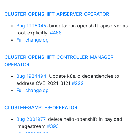
CLUSTER-OPENSHIFT-APISERVER-OPERATOR
Bug 1996045
: bindata: run openshift-apiserver as
root explicitly.
#468
Full changelog
CLUSTER-OPENSHIFT-CONTROLLER-MANAGER-
OPERATOR
Bug 1924494
: Update k8s.io dependencies to
address CVE-2021-3121
#222
Full changelog
CLUSTER-SAMPLES-OPERATOR
Bug 2001977
: delete hello-openshift in payload
imagestream
#393