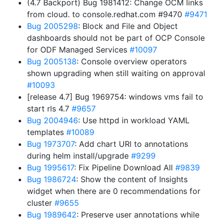
(4.7 Backport) Bug 1981412: Change OCM links
from cloud. to console.redhat.com #9470
#9471
Bug 2005298
: Block and File and Object
dashboards should not be part of OCP Console
for ODF Managed Services
#10097
Bug 2005138
: Console overview operators
shown upgrading when still waiting on approval
#10093
[release 4.7] Bug 1969754: windows vms fail to
start rls 4.7
#9657
Bug 2004946
: Use httpd in workload YAML
templates
#10089
Bug 1973707
: Add chart URl to annotations
during helm install/upgrade
#9299
Bug 1995617
: Fix Pipeline Download All
#9839
Bug 1986724
: Show the content of Insights
widget when there are 0 recommendations for
cluster
#9655
Bug 1989642
: Preserve user annotations while