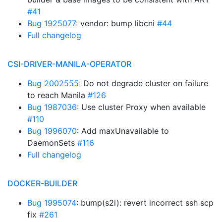
#41
Bug 1925077
: vendor: bump libcni
#44
Full changelog
CSI-DRIVER-MANILA-OPERATOR
Bug 2002555
: Do not degrade cluster on failure
to reach Manila
#126
Bug 1987036
: Use cluster Proxy when available
#110
Bug 1996070
: Add maxUnavailable to
DaemonSets
#116
Full changelog
DOCKER-BUILDER
Bug 1995074
: bump(s2i): revert incorrect ssh scp
fix
#261