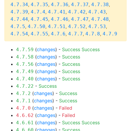
,
,
,
,
,
4.7.34
4.7.35
4.7.36
4.7.37
4.7.38
,
,
,
,
,
4.7.39
4.7.4
4.7.41
4.7.42
4.7.43
,
,
,
,
,
4.7.44
4.7.45
4.7.46
4.7.47
4.7.48
,
,
,
,
,
4.7.5
4.7.50
4.7.51
4.7.52
4.7.53
,
,
,
,
,
4.7.54
4.7.55
4.7.6
4.7.7
4.7.8
4.7.9
(
changes
) -
Success
Success
4.7.59
(
changes
) -
Success
4.7.58
(
changes
) -
Success
4.7.56
(
changes
) -
Success
4.7.49
(
changes
) -
Success
4.7.40
-
Success
4.7.22
(
changes
) -
Success
4.7.2
(
changes
) -
Success
4.7.1
(
changes
) -
Failed
4.7.0
(
changes
) -
Failed
4.6.62
(
changes
) -
Success
Success
4.6.61
(
changes
) -
Success
4.6.60