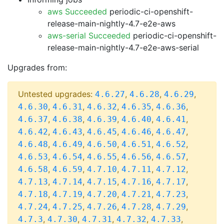
aws Succeeded
periodic-ci-openshift-
release-main-nightly-4.7-e2e-aws
aws-serial Succeeded
periodic-ci-openshift-
release-main-nightly-4.7-e2e-aws-serial
Upgrades from:
Untested upgrades:
,
,
,
4.6.27
4.6.28
4.6.29
,
,
,
,
,
4.6.30
4.6.31
4.6.32
4.6.35
4.6.36
,
,
,
,
,
4.6.37
4.6.38
4.6.39
4.6.40
4.6.41
,
,
,
,
,
4.6.42
4.6.43
4.6.45
4.6.46
4.6.47
,
,
,
,
,
4.6.48
4.6.49
4.6.50
4.6.51
4.6.52
,
,
,
,
,
4.6.53
4.6.54
4.6.55
4.6.56
4.6.57
,
,
,
,
,
4.6.58
4.6.59
4.7.10
4.7.11
4.7.12
,
,
,
,
,
4.7.13
4.7.14
4.7.15
4.7.16
4.7.17
,
,
,
,
,
4.7.18
4.7.19
4.7.20
4.7.21
4.7.23
,
,
,
,
,
4.7.24
4.7.25
4.7.26
4.7.28
4.7.29
,
,
,
,
,
4.7.3
4.7.30
4.7.31
4.7.32
4.7.33