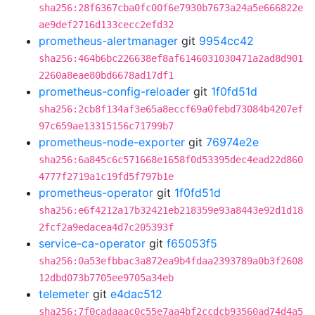
sha256:28f6367cba0fc00f6e7930b7673a24a5e666822e
ae9def2716d133cecc2efd32
prometheus-alertmanager
git
9954cc42
sha256:464b6bc226638ef8af6146031030471a2ad8d901
2260a8eae80bd6678ad17df1
prometheus-config-reloader
git
1f0fd51d
sha256:2cb8f134af3e65a8eccf69a0febd73084b4207ef
97c659ae13315156c71799b7
prometheus-node-exporter
git
76974e2e
sha256:6a845c6c571668e1658f0d53395dec4ead22d860
4777f2719a1c19fd5f797b1e
prometheus-operator
git
1f0fd51d
sha256:e6f4212a17b32421eb218359e93a8443e92d1d18
2fcf2a9edacea4d7c205393f
service-ca-operator
git
f65053f5
sha256:0a53efbbac3a872ea9b4fdaa2393789a0b3f2608
12dbd073b7705ee9705a34eb
telemeter
git
e4dac512
sha256:7f0cadaaac0c55e7aa4bf2ccdcb93560ad74d4a5