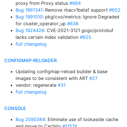
proxy from Proxy status
#664
Bug 1961341
: Remove rbacv1beta1 support
#652
Bug 1991010
: pkg/cvo/metrics: Ignore Degraded
for cluster_operator_up
#638
Bug 1924428
: CVE-2021-3121 gogo/protobuf
lacks certain index validation
#625
Full changelog
CONFIGMAP-RELOADER
Updating configmap-reload builder & base
images to be consistent with ART
#27
vendor: regenerate
#31
Full changelog
CONSOLE
Bug 2090384
: Eliminate use of lookaside cache
and move to Cachito
#11574