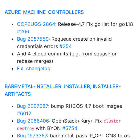
AZURE-MACHINE-CONTROLLERS
OCPBUGS-2864
: Release-4.7 Fix go list for go1.18
#266
Bug 2057559
: Requeue create on invalid
credentials errors
#254
And 4 elided commits (e.g. from squash or
rebase merges)
Full changelog
BAREMETAL-INSTALLER, INSTALLER, INSTALLER-
ARTIFACTS
Bug 2007087
: bump RHCOS 4.7 boot images
#6012
Bug 2066406
: OpenStack+Kuryr: Fix
cluster
with BYON
#5754
destroy
Bug 1973367
: baremetal: pass IP_OPTIONS to os