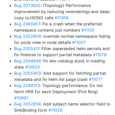
Bug 2073602
: (Topology) Performance
improvement by reducing rerenderings and deep-
copy toJSON() calls
#11309
Bug 2060451
: Fix a crash when the preferred
namespace contains just numbers
#11135
Bug 2052859
: override normal namespace hiding
for pods view in node details
#11027
Bug 2055411
: Filter superseded helm secrets and
fix firehose to support partial metadata
#11078
Bug 2044949
: fix dev-catalog stuck in loading
state
#10923
Bug 2055403
: Add support for fetching partial
metadata and fix helm list page crash
#11077
Bug 2049313
: Topology performance: Do not
fetch HPA for each Deployment (Pod Ring)
#10991
Bug 2052858
: Add subject name selector field to
SinkBinding form
#11026