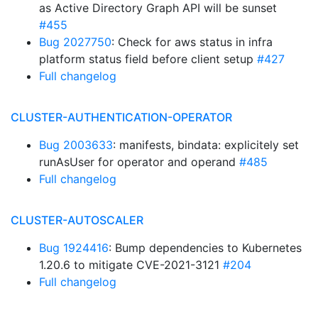
as Active Directory Graph API will be sunset
#455
Bug 2027750
: Check for aws status in infra
platform status field before client setup
#427
Full changelog
CLUSTER-AUTHENTICATION-OPERATOR
Bug 2003633
: manifests, bindata: explicitely set
runAsUser for operator and operand
#485
Full changelog
CLUSTER-AUTOSCALER
Bug 1924416
: Bump dependencies to Kubernetes
1.20.6 to mitigate CVE-2021-3121
#204
Full changelog