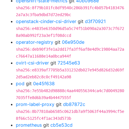
openshift-state-metrics
git
40b0968e
sha256:8f79b101fc8df9540c286b391fc4b057b4183476
2a7a3c3fba9dbd7d72ed29bc
openstack-cinder-csi-driver
git
d3f70921
sha256:e4835e6350d96d5a5c74f51b090a2a3073c7f672
8a90ab992f23a3ef1f08dccd
operator-registry
git
06e950de
sha256:deb90f3fe1a2dd17fa3ff6af8e4d9c19804aa72a
c76647a11688e14a0bca944f
ovirt-csi-driver
git
72545e63
sha256:e8339af7705b5a331232db027e945d826d32d69f
2d5ad2eb82c8c0cf49142a98
pod
git
0e45f638
sha256:7e55b482d98888c4aa440556344ca4c7d0049280
7035ffe8d6b39a4b4447555f
prom-label-proxy
git
db87872c
sha256:8b77810ab6585c0621db7a9f5063f44a3994cf5e
8f66c5125fc4f1ac343d573b
prometheus
git
cb5e53cd