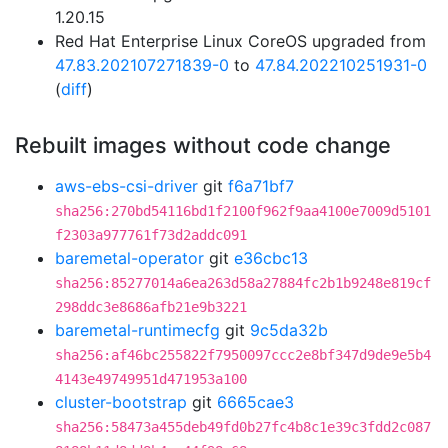
1.20.15
Red Hat Enterprise Linux CoreOS upgraded from
47.83.202107271839-0
to
47.84.202210251931-0
(
diff
)
Rebuilt images without code change
aws-ebs-csi-driver
git
f6a71bf7
sha256:270bd54116bd1f2100f962f9aa4100e7009d5101
f2303a977761f73d2addc091
baremetal-operator
git
e36cbc13
sha256:85277014a6ea263d58a27884fc2b1b9248e819cf
298ddc3e8686afb21e9b3221
baremetal-runtimecfg
git
9c5da32b
sha256:af46bc255822f7950097ccc2e8bf347d9de9e5b4
4143e49749951d471953a100
cluster-bootstrap
git
6665cae3
sha256:58473a455deb49fd0b27fc4b8c1e39c3fdd2c087