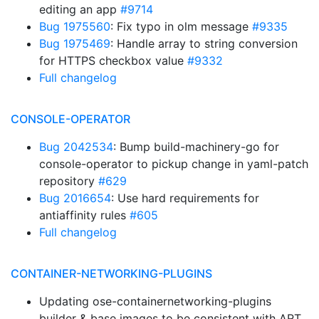
editing an app
#9714
Bug 1975560
: Fix typo in olm message
#9335
Bug 1975469
: Handle array to string conversion
for HTTPS checkbox value
#9332
Full changelog
CONSOLE-OPERATOR
Bug 2042534
: Bump build-machinery-go for
console-operator to pickup change in yaml-patch
repository
#629
Bug 2016654
: Use hard requirements for
antiaffinity rules
#605
Full changelog
CONTAINER-NETWORKING-PLUGINS
Updating ose-containernetworking-plugins
builder & base images to be consistent with ART