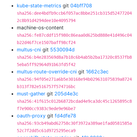
kube-state-metrics
git
04bff708
sha256:dee4bdfb9ccb6f057ac8bbe251cb315d52477204
2c8b91d4294dee10e4095794
machine-os-content
sha256:fe87cddf15f980c86eaa0d625bd888e41d496c04
b22d46f7ce1507baff98cf24
multus-cni
git
5530094d
sha256:b4e283569d8a7b18c6b4ab5b2ba17320c8537fb8
5eba5ff92964d91b63fd5f42
multus-route-override-cni
git
1662c3ec
sha256:94f05e271a6b5e30168e94b029631075839a8724
b313f782e516757f574716bc
must-gather
git
205d4e3c
sha256:41f615c012b6872bcdad4e9ca3dc45c1265895c8
f7e900cc9383c9ede9e96be7
oauth-proxy
git
fd4dfe78
sha256:93cb49abd62758c30f3972a389ae1fad0581585a
52c7f2dd5c61d9725295eca9