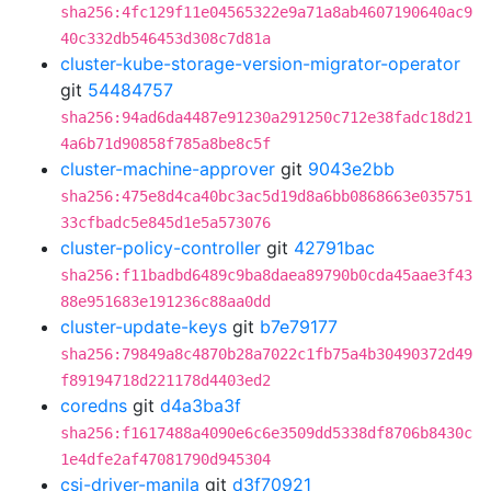
sha256:4fc129f11e04565322e9a71a8ab4607190640ac9
40c332db546453d308c7d81a
cluster-kube-storage-version-migrator-operator
git
54484757
sha256:94ad6da4487e91230a291250c712e38fadc18d21
4a6b71d90858f785a8be8c5f
cluster-machine-approver
git
9043e2bb
sha256:475e8d4ca40bc3ac5d19d8a6bb0868663e035751
33cfbadc5e845d1e5a573076
cluster-policy-controller
git
42791bac
sha256:f11badbd6489c9ba8daea89790b0cda45aae3f43
88e951683e191236c88aa0dd
cluster-update-keys
git
b7e79177
sha256:79849a8c4870b28a7022c1fb75a4b30490372d49
f89194718d221178d4403ed2
coredns
git
d4a3ba3f
sha256:f1617488a4090e6c6e3509dd5338df8706b8430c
1e4dfe2af47081790d945304
csi-driver-manila
git
d3f70921