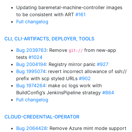
Updating baremetal-machine-controller images
to be consistent with ART
#161
Full changelog
CLI, CLI-ARTIFACTS, DEPLOYER, TOOLS
Bug 2039763
: Remove
from new-app
git://
tests
#1024
Bug 2004194
: Registry mirror panic
#927
Bug 1995074
: revert incorrect allowance of ssh://
prefix with scp styled URLs
#902
Bug 1974264
: make oc logs work with
BuildConfig’s JenkinsPipeline strategy
#864
Full changelog
CLOUD-CREDENTIAL-OPERATOR
Bug 2064428
: Remove Azure mint mode support