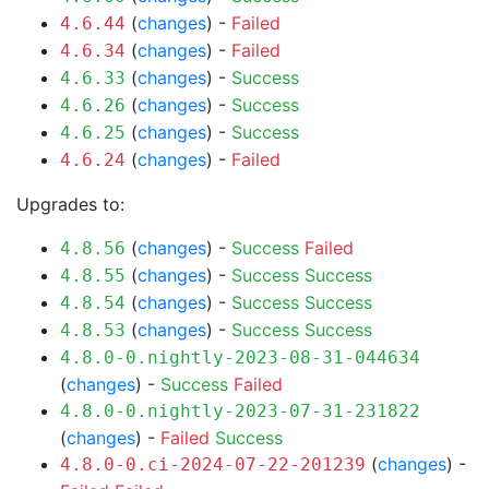
(
changes
) -
Failed
4.6.44
(
changes
) -
Failed
4.6.34
(
changes
) -
Success
4.6.33
(
changes
) -
Success
4.6.26
(
changes
) -
Success
4.6.25
(
changes
) -
Failed
4.6.24
Upgrades to:
(
changes
) -
Success
Failed
4.8.56
(
changes
) -
Success
Success
4.8.55
(
changes
) -
Success
Success
4.8.54
(
changes
) -
Success
Success
4.8.53
4.8.0-0.nightly-2023-08-31-044634
(
changes
) -
Success
Failed
4.8.0-0.nightly-2023-07-31-231822
(
changes
) -
Failed
Success
(
changes
) -
4.8.0-0.ci-2024-07-22-201239