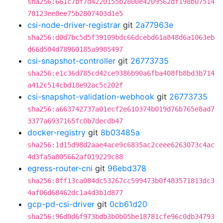
sha256:661c7bf7d4220155b2800e4209562df198b07514
78123ee8ee75b2807403d1e5
csi-node-driver-registrar
git
2a77963e
sha256:d0d7bc5d5f39109bdc66dcebd61a848d6a1063eb
d66d504d78960185a9985497
csi-snapshot-controller
git
26773735
sha256:e1c36d785cd42ce9386b90a6fba408fb8bd3b714
a412c514cbd18e92ac5c202f
csi-snapshot-validation-webhook
git
26773735
sha256:a663742737a01ecf2e610374b019d76b765e8ad7
3377a6937165fc0b7decdb47
docker-registry
git
8b03485a
sha256:1d15d98d2aae4ace9c6835ac2ceee6263073c4ac
4d3fa5a805662af019229c88
egress-router-cni
git
96ebd378
sha256:8ff13ca084dc53267cc599473b0f483571813dc3
4af06d68462dc1a4d3b1d877
gcp-pd-csi-driver
git
0cb61d20
sha256:96d0d6f973bdb3b0b05be18781cfe96c0db34793