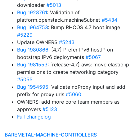
downloader
#5013
Bug 1928761
: Validation of
platform.openstack.machineSubnet
#5434
Bug 1964753
: Bump RHCOS 4.7 boot image
#5229
Update OWNERS
#5243
Bug 1980866
: [4.7] Prefer IPv6 hostIP on
bootstrap IPv6 deployments
#5067
Bug 1981553
: [release-4.7] aws: move elastic ip
permissions to create networking category
#5055
Bug 1954595
: Validate noProxy input and add
prefix for proxy urls
#5060
OWNERS: add more core team members as
approvers
#5123
Full changelog
BAREMETAL-MACHINE-CONTROLLERS