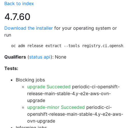
Back to index
4.7.60
Download the installer
for your operating system or
run
oc adm release extract --tools registry.ci.openshif
Qualifiers
(
status api
): None
Tests:
Blocking jobs
upgrade Succeeded
periodic-ci-openshift-
release-main-stable-4.y-e2e-aws-ovn-
upgrade
upgrade-minor Succeeded
periodic-ci-
openshift-release-main-stable-4.y-e2e-aws-
ovn-upgrade
Informing jobs