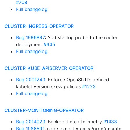
#708
Full changelog
CLUSTER-INGRESS-OPERATOR
Bug 1996897
: Add startup probe to the router
deployment
#645
Full changelog
CLUSTER-KUBE-APISERVER-OPERATOR
Bug 2001243
: Enforce OpenShift’s defined
kubelet version skew policies
#1223
Full changelog
CLUSTER-MONITORING-OPERATOR
Bug 2014023
: Backport etcd telemetry
#1433
Bug 1986591
: node exporter calls /proc/cpuinfo