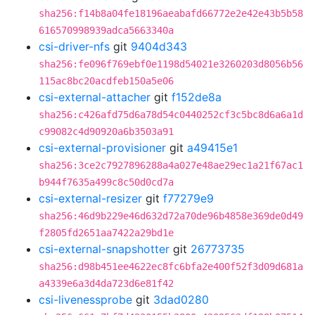
sha256:f14b8a04fe18196aeabafd66772e2e42e43b5b58
616570998939adca5663340a
csi-driver-nfs
git
9404d343
sha256:fe096f769ebf0e1198d54021e3260203d8056b56
115ac8bc20acdfeb150a5e06
csi-external-attacher
git
f152de8a
sha256:c426afd75d6a78d54c0440252cf3c5bc8d6a6a1d
c99082c4d90920a6b3503a91
csi-external-provisioner
git
a49415e1
sha256:3ce2c7927896288a4a027e48ae29ec1a21f67ac1
b944f7635a499c8c50d0cd7a
csi-external-resizer
git
f77279e9
sha256:46d9b229e46d632d72a70de96b4858e369de0d49
f2805fd2651aa7422a29bd1e
csi-external-snapshotter
git
26773735
sha256:d98b451ee4622ec8fc6bfa2e400f52f3d09d681a
a4339e6a3d4da723d6e81f42
csi-livenessprobe
git
3dad0280