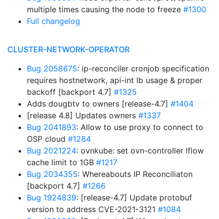
multiple times causing the node to freeze
#1300
Full changelog
CLUSTER-NETWORK-OPERATOR
Bug 2058675
: ip-reconciler cronjob specification
requires hostnetwork, api-int lb usage & proper
backoff [backport 4.7]
#1325
Adds dougbtv to owners [release-4.7]
#1404
[release 4.8] Updates owners
#1337
Bug 2041893
: Allow to use proxy to connect to
OSP cloud
#1284
Bug 2021224
: ovnkube: set ovn-controller lflow
cache limit to 1GB
#1217
Bug 2034355
: Whereabouts IP Reconciliaton
[backport 4.7]
#1266
Bug 1924839
: [release-4.7] Update protobuf
version to address CVE-2021-3121
#1084