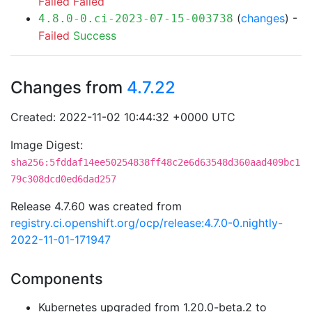
Failed
Failed
(
changes
) -
4.8.0-0.ci-2023-07-15-003738
Failed
Success
Changes from
4.7.22
Created: 2022-11-02 10:44:32 +0000 UTC
Image Digest:
sha256:5fddaf14ee50254838ff48c2e6d63548d360aad409bc1
79c308dcd0ed6dad257
Release 4.7.60 was created from
registry.ci.openshift.org/ocp/release:4.7.0-0.nightly-
2022-11-01-171947
Components
Kubernetes upgraded from 1.20.0-beta.2 to