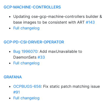
GCP-MACHINE-CONTROLLERS
Updating ose-gcp-machine-controllers builder &
base images to be consistent with ART
#143
Full changelog
GCP-PD-CSI-DRIVER-OPERATOR
Bug 1996070
: Add maxUnavailable to
DaemonSets
#33
Full changelog
GRAFANA
OCPBUGS-656
: Fix static patch matching issue
#91
Full changelog