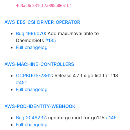
4d3ac6c331cf7a895b86afb4
AWS-EBS-CSI-DRIVER-OPERATOR
Bug 1996070
: Add maxUnavailable to
DaemonSets
#135
Full changelog
AWS-MACHINE-CONTROLLERS
OCPBUGS-2862
: Release 4.7 fix go list for 1.18
#451
Full changelog
AWS-POD-IDENTITY-WEBHOOK
Bug 2046237
: update go.mod for go1.15
#149
Full changelog