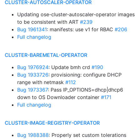
CLUSTER-AUTOSCALER-OPERATOR
Updating ose-cluster-autoscaler-operator images
to be consistent with ART
#239
Bug 1961341
: manifests: use v1 for RBAC
#206
Full changelog
CLUSTER-BAREMETAL-OPERATOR
Bug 1976924
: Update bmh crd
#190
Bug 1933726
: provisioning: configure DHCP
range with netmask
#112
Bug 1973367
: Pass IP_OPTIONS=dhcp|dhcp6
down to OS Downloader container
#171
Full changelog
CLUSTER-IMAGE-REGISTRY-OPERATOR
Bug 1988388
: Properly set custom tolerations