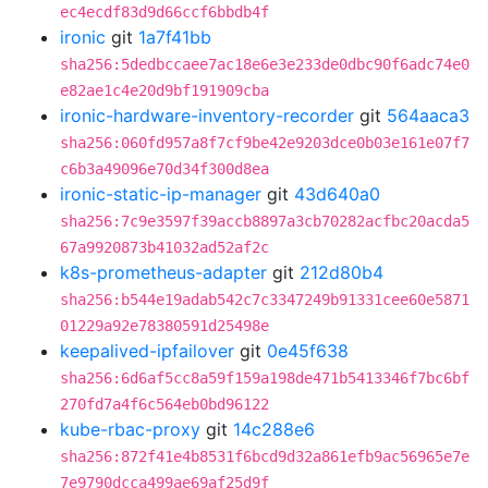
ec4ecdf83d9d66ccf6bbdb4f
ironic
git
1a7f41bb
sha256:5dedbccaee7ac18e6e3e233de0dbc90f6adc74e0
e82ae1c4e20d9bf191909cba
ironic-hardware-inventory-recorder
git
564aaca3
sha256:060fd957a8f7cf9be42e9203dce0b03e161e07f7
c6b3a49096e70d34f300d8ea
ironic-static-ip-manager
git
43d640a0
sha256:7c9e3597f39accb8897a3cb70282acfbc20acda5
67a9920873b41032ad52af2c
k8s-prometheus-adapter
git
212d80b4
sha256:b544e19adab542c7c3347249b91331cee60e5871
01229a92e78380591d25498e
keepalived-ipfailover
git
0e45f638
sha256:6d6af5cc8a59f159a198de471b5413346f7bc6bf
270fd7a4f6c564eb0bd96122
kube-rbac-proxy
git
14c288e6
sha256:872f41e4b8531f6bcd9d32a861efb9ac56965e7e
7e9790dcca499ae69af25d9f