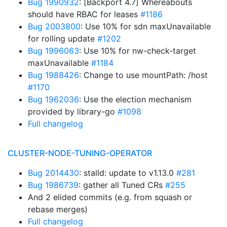
Bug 1990932
: [Backport 4.7] Whereabouts
should have RBAC for leases
#1186
Bug 2003800
: Use 10% for sdn maxUnavailable
for rolling update
#1202
Bug 1996063
: Use 10% for nw-check-target
maxUnavailable
#1184
Bug 1988426
: Change to use mountPath: /host
#1170
Bug 1962036
: Use the election mechanism
provided by library-go
#1098
Full changelog
CLUSTER-NODE-TUNING-OPERATOR
Bug 2014430
: stalld: update to v1.13.0
#281
Bug 1986739
: gather all Tuned CRs
#255
And 2 elided commits (e.g. from squash or
rebase merges)
Full changelog