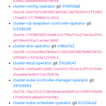
8188b11d8dd8b4ee44f98c68
cluster-config-operator
git
07e059a6
sha256:b1e7fd71c8070653b45ebc24df9d26551fff29b9
c55ae01c1f7789844c5c201d
cluster-csi-snapshot-controller-operator
git
fc036b59
sha256:7f95887b05515ad6313cf99af31e2f3de3ac0f41
ae53b6e9242e7cacdae7db95
cluster-dns-operator
git
cf8be7b2
sha256:2223ea34baf86dea1fc0e25047dd0f8e802543fe
d7b5b0fcc32f4c0a115769ca
cluster-etcd-operator
git
51cb8c41
sha256:e2b5ea90110d0c31afa72cc92cee3c8f57e76e8e
a5aea4029e4b1ff163fbfb78
cluster-kube-controller-manager-operator
git
28159093
sha256:7da17e123238618ea6ede4b84cacce4587c65648
c754825b4ca80a607e5d7b82
cluster-kube-scheduler-operator
git
b2204ca2