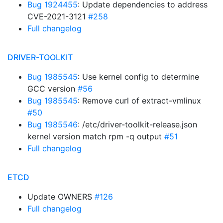
Bug 1924455
: Update dependencies to address
CVE-2021-3121
#258
Full changelog
DRIVER-TOOLKIT
Bug 1985545
: Use kernel config to determine
GCC version
#56
Bug 1985545
: Remove curl of extract-vmlinux
#50
Bug 1985546
: /etc/driver-toolkit-release.json
kernel version match rpm -q output
#51
Full changelog
ETCD
Update OWNERS
#126
Full changelog