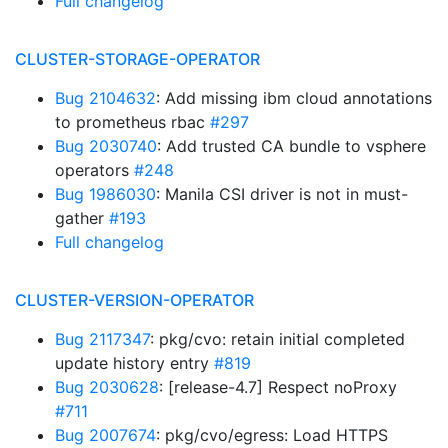
Full changelog
CLUSTER-STORAGE-OPERATOR
Bug 2104632
: Add missing ibm cloud annotations
to prometheus rbac
#297
Bug 2030740
: Add trusted CA bundle to vsphere
operators
#248
Bug 1986030
: Manila CSI driver is not in must-
gather
#193
Full changelog
CLUSTER-VERSION-OPERATOR
Bug 2117347
: pkg/cvo: retain initial completed
update history entry
#819
Bug 2030628
: [release-4.7] Respect noProxy
#711
Bug 2007674
: pkg/cvo/egress: Load HTTPS