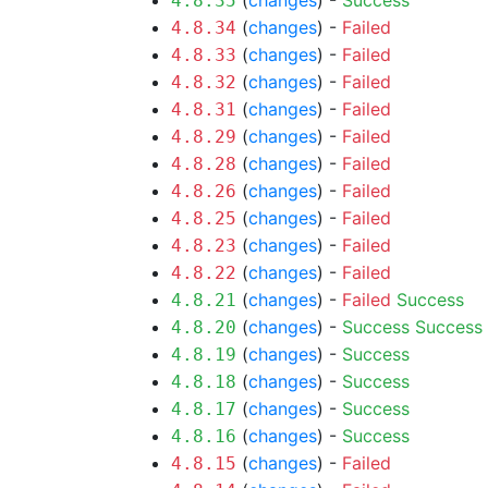
(
changes
) -
Success
4.8.35
(
changes
) -
Failed
4.8.34
(
changes
) -
Failed
4.8.33
(
changes
) -
Failed
4.8.32
(
changes
) -
Failed
4.8.31
(
changes
) -
Failed
4.8.29
(
changes
) -
Failed
4.8.28
(
changes
) -
Failed
4.8.26
(
changes
) -
Failed
4.8.25
(
changes
) -
Failed
4.8.23
(
changes
) -
Failed
4.8.22
(
changes
) -
Failed
Success
4.8.21
(
changes
) -
Success
Success
4.8.20
(
changes
) -
Success
4.8.19
(
changes
) -
Success
4.8.18
(
changes
) -
Success
4.8.17
(
changes
) -
Success
4.8.16
(
changes
) -
Failed
4.8.15