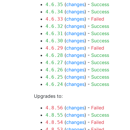
(
changes
) -
Success
4.6.35
(
changes
) -
Success
4.6.34
(
changes
) -
Failed
4.6.33
(
changes
) -
Success
4.6.32
(
changes
) -
Success
4.6.31
(
changes
) -
Success
4.6.30
(
changes
) -
Failed
4.6.29
(
changes
) -
Success
4.6.28
(
changes
) -
Success
4.6.27
(
changes
) -
Success
4.6.26
(
changes
) -
Success
4.6.25
(
changes
) -
Success
4.6.24
Upgrades to:
(
changes
) -
Failed
4.8.56
(
changes
) -
Success
4.8.55
(
changes
) -
Failed
4.8.54
(
changes
) -
Failed
4.8.53