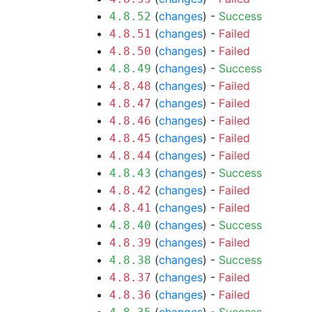
(
changes
) -
Success
4.8.52
(
changes
) -
Failed
4.8.51
(
changes
) -
Failed
4.8.50
(
changes
) -
Success
4.8.49
(
changes
) -
Failed
4.8.48
(
changes
) -
Failed
4.8.47
(
changes
) -
Failed
4.8.46
(
changes
) -
Failed
4.8.45
(
changes
) -
Failed
4.8.44
(
changes
) -
Success
4.8.43
(
changes
) -
Failed
4.8.42
(
changes
) -
Failed
4.8.41
(
changes
) -
Success
4.8.40
(
changes
) -
Failed
4.8.39
(
changes
) -
Success
4.8.38
(
changes
) -
Failed
4.8.37
(
changes
) -
Failed
4.8.36