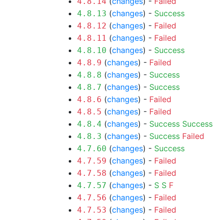
(
changes
) -
Failed
4.8.14
(
changes
) -
Success
4.8.13
(
changes
) -
Failed
4.8.12
(
changes
) -
Failed
4.8.11
(
changes
) -
Success
4.8.10
(
changes
) -
Failed
4.8.9
(
changes
) -
Success
4.8.8
(
changes
) -
Success
4.8.7
(
changes
) -
Failed
4.8.6
(
changes
) -
Failed
4.8.5
(
changes
) -
Success
Success
4.8.4
(
changes
) -
Success
Failed
4.8.3
(
changes
) -
Success
4.7.60
(
changes
) -
Failed
4.7.59
(
changes
) -
Failed
4.7.58
(
changes
) -
S
S
F
4.7.57
(
changes
) -
Failed
4.7.56
(
changes
) -
Failed
4.7.53