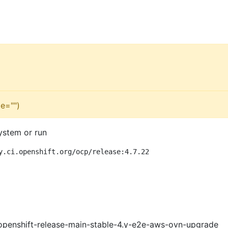
e="")
ystem or run
y.ci.openshift.org/ocp/release:4.7.22
openshift-release-main-stable-4.y-e2e-aws-ovn-upgrade