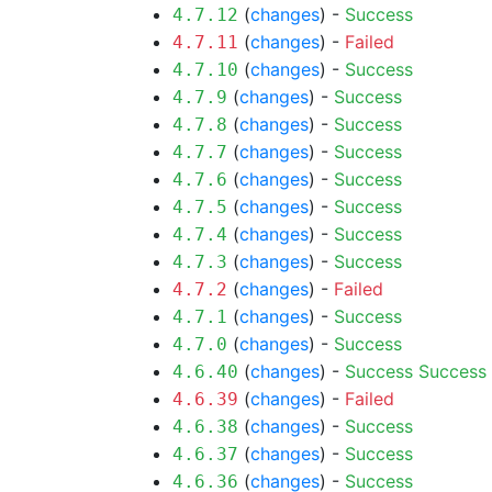
(
changes
) -
Success
4.7.12
(
changes
) -
Failed
4.7.11
(
changes
) -
Success
4.7.10
(
changes
) -
Success
4.7.9
(
changes
) -
Success
4.7.8
(
changes
) -
Success
4.7.7
(
changes
) -
Success
4.7.6
(
changes
) -
Success
4.7.5
(
changes
) -
Success
4.7.4
(
changes
) -
Success
4.7.3
(
changes
) -
Failed
4.7.2
(
changes
) -
Success
4.7.1
(
changes
) -
Success
4.7.0
(
changes
) -
Success
Success
4.6.40
(
changes
) -
Failed
4.6.39
(
changes
) -
Success
4.6.38
(
changes
) -
Success
4.6.37
(
changes
) -
Success
4.6.36