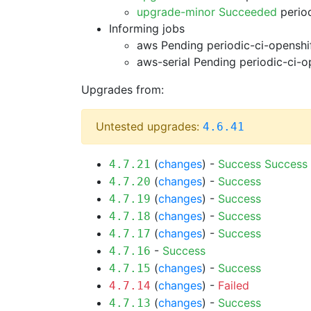
upgrade-minor Succeeded
period
Informing jobs
aws Pending
periodic-ci-openshi
aws-serial Pending
periodic-ci-o
Upgrades from:
Untested upgrades:
4.6.41
(
changes
) -
Success
Success
4.7.21
(
changes
) -
Success
4.7.20
(
changes
) -
Success
4.7.19
(
changes
) -
Success
4.7.18
(
changes
) -
Success
4.7.17
-
Success
4.7.16
(
changes
) -
Success
4.7.15
(
changes
) -
Failed
4.7.14
(
changes
) -
Success
4.7.13