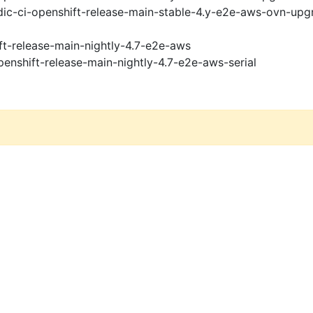
ic-ci-openshift-release-main-stable-4.y-e2e-aws-ovn-upg
ft-release-main-nightly-4.7-e2e-aws
penshift-release-main-nightly-4.7-e2e-aws-serial