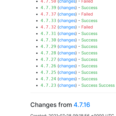
(
changes
) -
Failed
4.7.50
(
changes
) -
Success
4.7.39
(
changes
) -
Failed
4.7.37
(
changes
) -
Success
4.7.33
(
changes
) -
Failed
4.7.32
(
changes
) -
Success
4.7.31
(
changes
) -
Success
4.7.30
(
changes
) -
Success
4.7.29
(
changes
) -
Success
4.7.28
(
changes
) -
Success
4.7.27
(
changes
) -
Success
4.7.26
(
changes
) -
Success
4.7.25
(
changes
) -
Success
4.7.24
(
changes
) -
Success
Success
4.7.23
Changes from
4.7.16
Created: 2021-07-28 09:18:56 +0000 UTC