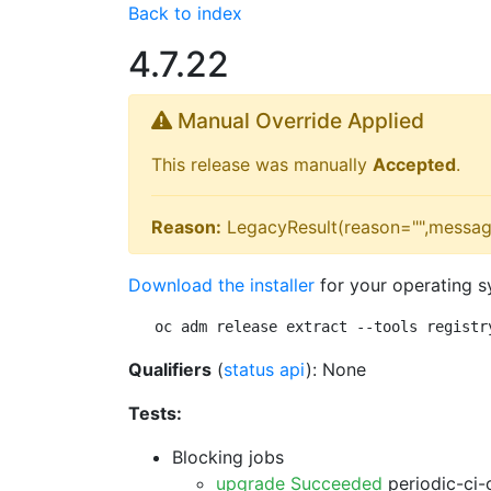
Back to index
4.7.22
Manual Override Applied
This release was manually
Accepted
.
Reason:
LegacyResult(reason="",messag
Download the installer
for your operating s
oc adm release extract --tools registr
Qualifiers
(
status api
): None
Tests:
Blocking jobs
upgrade Succeeded
periodic-ci-