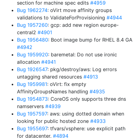
section for machine spec edits
#4959
Bug 1962274
: oVirt move affinity groups
validations to ValidateForProvisioning
#4944
Bug 1957260
: gcp: add new region europe-
central2
#4901
Bug 1956480
: Boot image bump for RHEL 8.4 GA
#4942
Bug 1959920
: baremetal: Do not use ironic
allocation
#4941
Bug 1926547
: pkg/destroy/aws: Log errors
untagging shared resources
#4913
Bug 1959981
: oVirt: fix empty
AffinityGroupsNames handling
#4935
Bug 1954873
: CoreOS only supports three dns
namservers
#4939
Bug 1957597
: aws: using dotted domain when
looking for public hosted zone
#4933
Bug 1955697
: tfvars/vsphere: use explicit path
for datacenter.
#4894