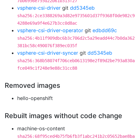
7bb6956e755d22b61b313f27
vsphere-csi-driver
git
dd5345eb
sha256:2ce3388269a3d82e9735601d37f9368f0de982c9
4288e69a9f4e627b3cc0d8ac
vsphere-csi-driver-operator
git
edbdd69c
sha256:4b11f909dbc6b3c706d2c5a29eadd44c7b0da362
381bc58c490076f389ec035f
vsphere-csi-driver-syncer
git
dd5345eb
sha256:368b58074f706ceb0613198e2f89d2be793a830a
fce049c1f248e9e88c31cc88
Removed images
hello-openshift
Rebuilt images without code change
machine-os-content
sha256:68f95ced4b75fb6fb3f1abc241b2c05652bae8ba