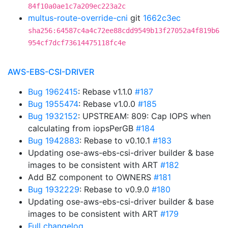
84f10a0ae1c7a209ec223a2c
multus-route-override-cni
git
1662c3ec
sha256:64587c4a4c72ee88cdd9549b13f27052a4f819b6
954cf7dcf73614475118fc4e
AWS-EBS-CSI-DRIVER
Bug 1962415
: Rebase v1.1.0
#187
Bug 1955474
: Rebase v1.0.0
#185
Bug 1932152
: UPSTREAM: 809: Cap IOPS when
calculating from iopsPerGB
#184
Bug 1942883
: Rebase to v0.10.1
#183
Updating ose-aws-ebs-csi-driver builder & base
images to be consistent with ART
#182
Add BZ component to OWNERS
#181
Bug 1932229
: Rebase to v0.9.0
#180
Updating ose-aws-ebs-csi-driver builder & base
images to be consistent with ART
#179
Full changelog