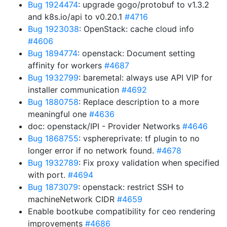
Bug 1924474
: upgrade gogo/protobuf to v1.3.2
and k8s.io/api to v0.20.1
#4716
Bug 1923038
: OpenStack: cache cloud info
#4606
Bug 1894774
: openstack: Document setting
affinity for workers
#4687
Bug 1932799
: baremetal: always use API VIP for
installer communication
#4692
Bug 1880758
: Replace description to a more
meaningful one
#4636
doc: openstack/IPI - Provider Networks
#4646
Bug 1868755
: vsphereprivate: tf plugin to no
longer error if no network found.
#4678
Bug 1932789
: Fix proxy validation when specified
with port.
#4694
Bug 1873079
: openstack: restrict SSH to
machineNetwork CIDR
#4659
Enable bootkube compatibility for ceo rendering
improvements
#4686