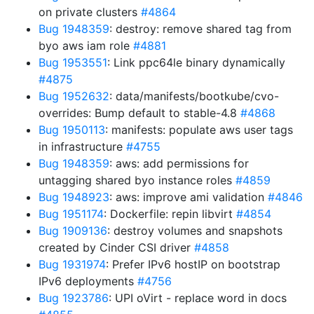
on private clusters
#4864
Bug 1948359
: destroy: remove shared tag from
byo aws iam role
#4881
Bug 1953551
: Link ppc64le binary dynamically
#4875
Bug 1952632
: data/manifests/bootkube/cvo-
overrides: Bump default to stable-4.8
#4868
Bug 1950113
: manifests: populate aws user tags
in infrastructure
#4755
Bug 1948359
: aws: add permissions for
untagging shared byo instance roles
#4859
Bug 1948923
: aws: improve ami validation
#4846
Bug 1951174
: Dockerfile: repin libvirt
#4854
Bug 1909136
: destroy volumes and snapshots
created by Cinder CSI driver
#4858
Bug 1931974
: Prefer IPv6 hostIP on bootstrap
IPv6 deployments
#4756
Bug 1923786
: UPI oVirt - replace word in docs