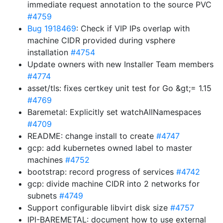
immediate request annotation to the source PVC
#4759
Bug 1918469
: Check if VIP IPs overlap with
machine CIDR provided during vsphere
installation
#4754
Update owners with new Installer Team members
#4774
asset/tls: fixes certkey unit test for Go &gt;= 1.15
#4769
Baremetal: Explicitly set watchAllNamespaces
#4709
README: change install to create
#4747
gcp: add kubernetes owned label to master
machines
#4752
bootstrap: record progress of services
#4742
gcp: divide machine CIDR into 2 networks for
subnets
#4749
Support configurable libvirt disk size
#4757
IPI-BAREMETAL: document how to use external