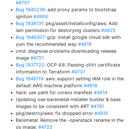
#4707
Bug 1945236
: add proxy params to bootstrap
ignition
#4804
Bug 1938131
: pkg/asset/installconfig/aws: Add
iam permission for destorying clusters
#4825
Bug 1946307
: gcp: install google cloud sdk with
yum the recommended way
#4819
cmd: diagnose problems downloading release
image
#4751
Bug 1937722
: OCP 4.8: Passing oVirt certificate
information to Terraform
#4737
Bug 1946119
: aws: support setting IAM role in the
default AWS machine platform
#4818
hack: use yaml for coreos manifest
#4814
Updating ose-baremetal-installer builder & base
images to be consistent with ART
#4781
pkg/destroy/aws: fix dropped error
#4815
Baremetal: Remove the -openstack rename in the
os image.
#4725