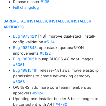
Rebase master
#135
Full changelog
BAREMETAL-INSTALLER, INSTALLER, INSTALLER-
ARTIFACTS
Bug 1973421
: [4.8] improve dual-stack install-
config validation
#5114
Bug 1987848
: openstack: quotas/BYON
improvements
#5122
Bug 1969651
: bump RHCOS 4.8 boot images
#5051
Bug 1981548
: [release-4.8] aws: move elastic ip
permissions to create networking category
#5056
OWNERS: add more core team members as
approvers
#5124
Updating ose-installer builder & base images to
be consistent with ART
#4780