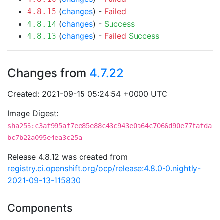
(
changes
) -
Failed
4.8.15
(
changes
) -
Success
4.8.14
(
changes
) -
Failed
Success
4.8.13
Changes from
4.7.22
Created: 2021-09-15 05:24:54 +0000 UTC
Image Digest:
sha256:c3af995af7ee85e88c43c943e0a64c7066d90e77fafda
bc7b22a095e4ea3c25a
Release 4.8.12 was created from
registry.ci.openshift.org/ocp/release:4.8.0-0.nightly-
2021-09-13-115830
Components