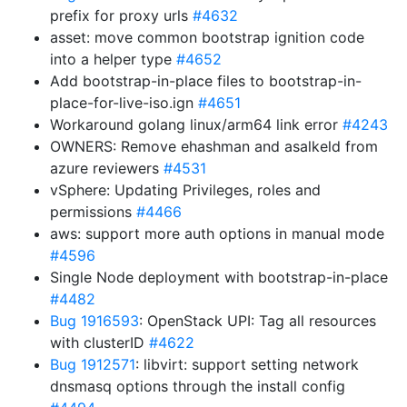
prefix for proxy urls
#4632
asset: move common bootstrap ignition code
into a helper type
#4652
Add bootstrap-in-place files to bootstrap-in-
place-for-live-iso.ign
#4651
Workaround golang linux/arm64 link error
#4243
OWNERS: Remove ehashman and asalkeld from
azure reviewers
#4531
vSphere: Updating Privileges, roles and
permissions
#4466
aws: support more auth options in manual mode
#4596
Single Node deployment with bootstrap-in-place
#4482
Bug 1916593
: OpenStack UPI: Tag all resources
with clusterID
#4622
Bug 1912571
: libvirt: support setting network
dnsmasq options through the install config