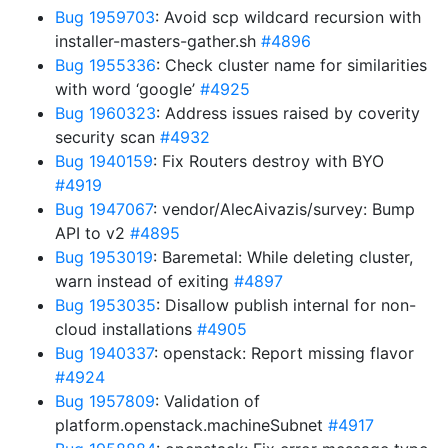
Bug 1959703
: Avoid scp wildcard recursion with
installer-masters-gather.sh
#4896
Bug 1955336
: Check cluster name for similarities
with word ‘google’
#4925
Bug 1960323
: Address issues raised by coverity
security scan
#4932
Bug 1940159
: Fix Routers destroy with BYO
#4919
Bug 1947067
: vendor/AlecAivazis/survey: Bump
API to v2
#4895
Bug 1953019
: Baremetal: While deleting cluster,
warn instead of exiting
#4897
Bug 1953035
: Disallow publish internal for non-
cloud installations
#4905
Bug 1940337
: openstack: Report missing flavor
#4924
Bug 1957809
: Validation of
platform.openstack.machineSubnet
#4917