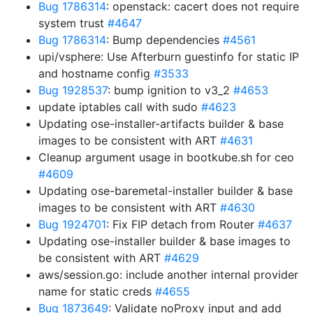
Bug 1786314
: openstack: cacert does not require
system trust
#4647
Bug 1786314
: Bump dependencies
#4561
upi/vsphere: Use Afterburn guestinfo for static IP
and hostname config
#3533
Bug 1928537
: bump ignition to v3_2
#4653
update iptables call with sudo
#4623
Updating ose-installer-artifacts builder & base
images to be consistent with ART
#4631
Cleanup argument usage in bootkube.sh for ceo
#4609
Updating ose-baremetal-installer builder & base
images to be consistent with ART
#4630
Bug 1924701
: Fix FIP detach from Router
#4637
Updating ose-installer builder & base images to
be consistent with ART
#4629
aws/session.go: include another internal provider
name for static creds
#4655
Bug 1873649
: Validate noProxy input and add