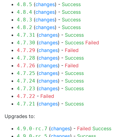
(
changes
) -
Success
4.8.5
(
changes
) -
Success
4.8.4
(
changes
) -
Success
4.8.3
(
changes
) -
Success
4.8.2
(
changes
) -
Success
4.7.31
(
changes
) -
Success
Failed
4.7.30
(
changes
) -
Failed
4.7.29
(
changes
) -
Success
4.7.28
(
changes
) -
Failed
4.7.26
(
changes
) -
Success
4.7.25
(
changes
) -
Success
4.7.24
(
changes
) -
Success
4.7.23
-
Failed
4.7.22
(
changes
) -
Success
4.7.21
Upgrades to:
(
changes
) -
Failed
Success
4.9.0-rc.7
(
changes
) -
Success
4.9.0-rc.5