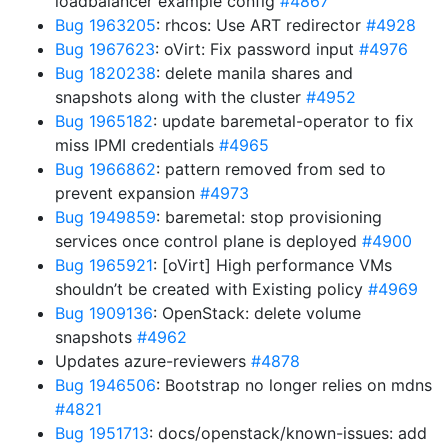
loadbalancer example config
#4867
Bug 1963205
: rhcos: Use ART redirector
#4928
Bug 1967623
: oVirt: Fix password input
#4976
Bug 1820238
: delete manila shares and
snapshots along with the cluster
#4952
Bug 1965182
: update baremetal-operator to fix
miss IPMI credentials
#4965
Bug 1966862
: pattern removed from sed to
prevent expansion
#4973
Bug 1949859
: baremetal: stop provisioning
services once control plane is deployed
#4900
Bug 1965921
: [oVirt] High performance VMs
shouldn’t be created with Existing policy
#4969
Bug 1909136
: OpenStack: delete volume
snapshots
#4962
Updates azure-reviewers
#4878
Bug 1946506
: Bootstrap no longer relies on mdns
#4821
Bug 1951713
: docs/openstack/known-issues: add