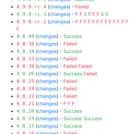
(
changes
) -
Failed
4.9.0-rc.4
(
changes
) -
F
F
S
F
F
F
S
S
4.9.0-rc.3
(
changes
) -
F
F
F
F
F
F
F
F
F
F
F
F
F
4.9.0-rc.2
F
(
changes
) -
Success
4.8.49
(
changes
) -
Failed
4.8.38
(
changes
) -
Success
4.8.34
(
changes
) -
Failed
4.8.33
(
changes
) -
Failed
Failed
4.8.30
(
changes
) -
Success
Failed
4.8.26
(
changes
) -
Failed
4.8.25
(
changes
) -
Failed
4.8.24
(
changes
) -
Failed
4.8.22
(
changes
) -
F
F
F
4.8.21
(
changes
) -
Success
4.8.20
(
changes
) -
Success
Success
4.8.19
(
changes
) -
Success
4.8.17
(
changes
) -
Failed
4.8.16