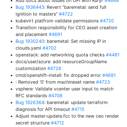
Add docs about issues on UPI with Kuryr
#4649
Bug 1936443
: Revert “baremetal: send full
ignition to masters”
#4722
kubevirt platfrom validate permissions
#4720
Transition responsibility for CEO asset creation
and placement
#4691
Bug 1930240
: baremetal: Set missing IP in
clouds.yaml
#4702
openstack: add networking quota checks
#4481
docs/user/azure: add resourceGroupName
customization
#4728
cmd/openshift-install: fix dropped error
#4681
: Removed ‘0’ from machineset name
#4723
vsphere: Validate vcenter user input to match
RFC standards
#4708
Bug 1926364
: baremetal: update terraform
diagnosis for API timeout
#4715
Adjust master-update.fcc to the new ceo render
secret structure
#4712