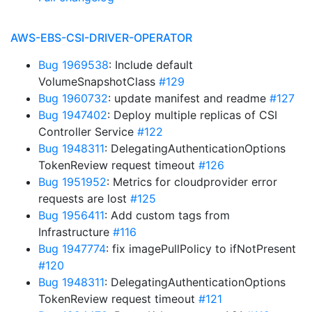
AWS-EBS-CSI-DRIVER-OPERATOR
Bug 1969538
: Include default
VolumeSnapshotClass
#129
Bug 1960732
: update manifest and readme
#127
Bug 1947402
: Deploy multiple replicas of CSI
Controller Service
#122
Bug 1948311
: DelegatingAuthenticationOptions
TokenReview request timeout
#126
Bug 1951952
: Metrics for cloudprovider error
requests are lost
#125
Bug 1956411
: Add custom tags from
Infrastructure
#116
Bug 1947774
: fix imagePullPolicy to ifNotPresent
#120
Bug 1948311
: DelegatingAuthenticationOptions
TokenReview request timeout
#121