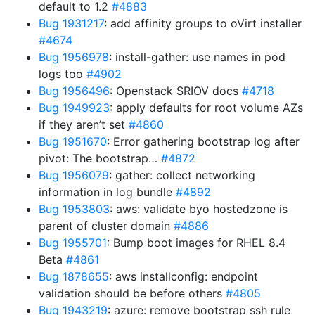
default to 1.2
#4883
Bug 1931217
: add affinity groups to oVirt installer
#4674
Bug 1956978
: install-gather: use names in pod
logs too
#4902
Bug 1956496
: Openstack SRIOV docs
#4718
Bug 1949923
: apply defaults for root volume AZs
if they aren’t set
#4860
Bug 1951670
: Error gathering bootstrap log after
pivot: The bootstrap…
#4872
Bug 1956079
: gather: collect networking
information in log bundle
#4892
Bug 1953803
: aws: validate byo hostedzone is
parent of cluster domain
#4886
Bug 1955701
: Bump boot images for RHEL 8.4
Beta
#4861
Bug 1878655
: aws installconfig: endpoint
validation should be before others
#4805
Bug 1943219
: azure: remove bootstrap ssh rule