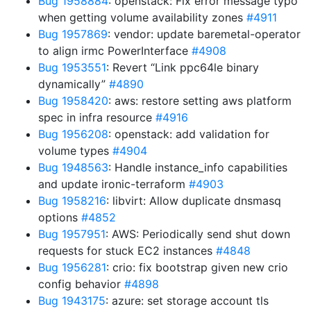
Bug 1958884
: openstack: Fix error message typo
when getting volume availability zones
#4911
Bug 1957869
: vendor: update baremetal-operator
to align irmc PowerInterface
#4908
Bug 1953551
: Revert “Link ppc64le binary
dynamically”
#4890
Bug 1958420
: aws: restore setting aws platform
spec in infra resource
#4916
Bug 1956208
: openstack: add validation for
volume types
#4904
Bug 1948563
: Handle instance_info capabilities
and update ironic-terraform
#4903
Bug 1958216
: libvirt: Allow duplicate dnsmasq
options
#4852
Bug 1957951
: AWS: Periodically send shut down
requests for stuck EC2 instances
#4848
Bug 1956281
: crio: fix bootstrap given new crio
config behavior
#4898
Bug 1943175
: azure: set storage account tls