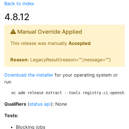
Back to index
4.8.12
Manual Override Applied
This release was manually
Accepted
.
Reason:
LegacyResult(reason="",message="")
Download the installer
for your operating system or
run
oc adm release extract --tools registry.ci.openshif
Qualifiers
(
status api
): None
Tests:
Blocking jobs