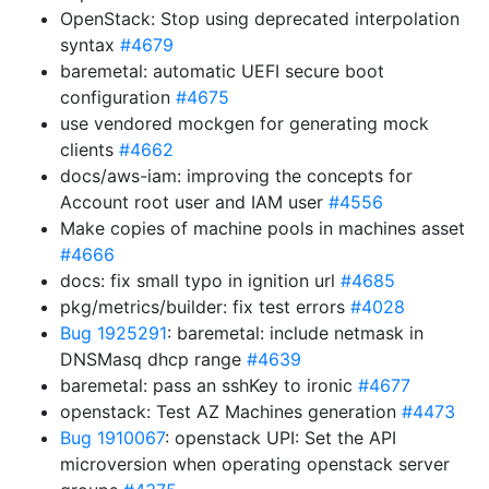
OpenStack: Stop using deprecated interpolation
syntax
#4679
baremetal: automatic UEFI secure boot
configuration
#4675
use vendored mockgen for generating mock
clients
#4662
docs/aws-iam: improving the concepts for
Account root user and IAM user
#4556
Make copies of machine pools in machines asset
#4666
docs: fix small typo in ignition url
#4685
pkg/metrics/builder: fix test errors
#4028
Bug 1925291
: baremetal: include netmask in
DNSMasq dhcp range
#4639
baremetal: pass an sshKey to ironic
#4677
openstack: Test AZ Machines generation
#4473
Bug 1910067
: openstack UPI: Set the API
microversion when operating openstack server