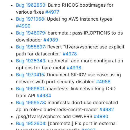
Bug 1962850
: Bump RHCOS bootimages for
various fixes
#4977
Bug 1971068
: Updating AWS instance types
#4990
Bug 1946079
: baremetal: pass IP_OPTIONS to os
downloader
#4989
Bug 1955697
: Revert “tfvars/vsphere: use explicit
path for datacenter.”
#4978
Bug 1925343
: upi/metal: add more configuration
options for bare metal
#4938
Bug 1970415
: Document SR-IOV use case: using
network with port security disabled
#4958
Bug 1969601
: manifests: link networking CRD
from API
#4984
Bug 1969578
: manifests: don’t use deprecated
api in role-cloud-creds-secret-reader
#4982
/pkg/tfvars/vsphere: add OWNERS
#4980
Bug 1952604
: [baremetal] Fix port in external