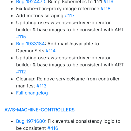
Bug 1924470
: Bump Kubernetes to 1.21
#119
Fix kube-rbac-proxy image reference
#118
Add metrics scraping
#117
Updating ose-aws-ebs-csi-driver-operator
builder & base images to be consistent with ART
#115
Bug 1933184
: Add maxUnavailable to
DaemonSets
#114
Updating ose-aws-ebs-csi-driver-operator
builder & base images to be consistent with ART
#112
Cleanup: Remove serviceName from controller
manifest
#113
Full changelog
AWS-MACHINE-CONTROLLERS
Bug 1974680
: Fix eventual consistency logic to
be consistent
#416