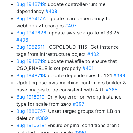
Bug 1948719
: update controller-runtime
dependency
#408
Bug 1954177
: Update mao dependency for
webhook v1 changes
#407
Bug 1949626
: update aws-sdk-go to v1.38.25
#403
Bug 1952611
: [OCPCLOUD-1115] Get instance
tags from infrastructure object
#402
Bug 1948719
: update makefile to ensure that
CGO_ENABLE is set properly
#401
Bug 1948719
: update dependencies to 1.21
#399
Updating ose-aws-machine-controllers builder &
base images to be consistent with ART
#385
Bug 1918910
: Only log error on wrong instance
type for scale from zero
#397
Bug 1880757
: Unset target groups from LB on
deletion
#389
Bug 1910318
: Ensure original conditions aren’t
mutated during reconcile
#396