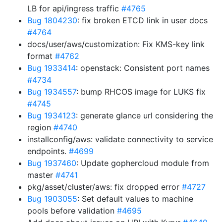
LB for api/ingress traffic
#4765
Bug 1804230
: fix broken ETCD link in user docs
#4764
docs/user/aws/customization: Fix KMS-key link
format
#4762
Bug 1933414
: openstack: Consistent port names
#4734
Bug 1934557
: bump RHCOS image for LUKS fix
#4745
Bug 1934123
: generate glance url considering the
region
#4740
installconfig/aws: validate connectivity to service
endpoints.
#4699
Bug 1937460
: Update gophercloud module from
master
#4741
pkg/asset/cluster/aws: fix dropped error
#4727
Bug 1903055
: Set default values to machine
pools before validation
#4695