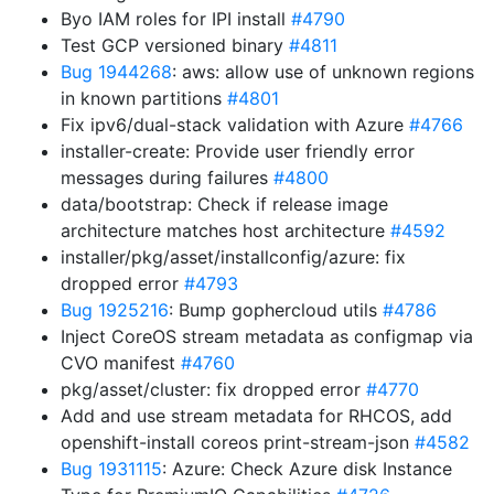
Byo IAM roles for IPI install
#4790
Test GCP versioned binary
#4811
Bug 1944268
: aws: allow use of unknown regions
in known partitions
#4801
Fix ipv6/dual-stack validation with Azure
#4766
installer-create: Provide user friendly error
messages during failures
#4800
data/bootstrap: Check if release image
architecture matches host architecture
#4592
installer/pkg/asset/installconfig/azure: fix
dropped error
#4793
Bug 1925216
: Bump gophercloud utils
#4786
Inject CoreOS stream metadata as configmap via
CVO manifest
#4760
pkg/asset/cluster: fix dropped error
#4770
Add and use stream metadata for RHCOS, add
openshift-install coreos print-stream-json
#4582
Bug 1931115
: Azure: Check Azure disk Instance