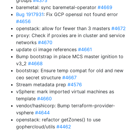
groups
#4375
baremetal: sync baremetal-operator
#4669
Bug 1917931
: Fix GCP openssl not found error
#4656
openstack: allow for fewer than 3 masters
#4672
proxy: Check if proxies are in cluster and service
networks
#4670
update ci image references
#4661
Bump bootstrap in place MCS master ignition to
v3_2
#4668
bootstrap: Ensure temp compat for old and new
ceo secret structure
#4667
Stream metadata prep
#4576
vSphere: mark imported virtual machines as
template
#4660
vendor/hashicorp: Bump terraform-provider-
vsphere
#4644
openstack: refactor getZones() to use
gophercloud/utils
#4462