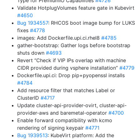
Type for PremiumIO Capabilities
#4726
Validate HotplugVolumes feature gate in Kubevirt
#4650
Bug 1934557
: RHCOS boot image bump for LUKS
fixes
#4778
images: Add Dockerfile.upi.ci.rhel8
#4785
gather-bootstrap: Gather logs before bootstrap
shuts down
#4693
Revert “Check if VIP IPs overlap with machine
CIDR provided during vsphere installation”
#4779
Dockerfile.upi.ci: Drop pip+pyopenssl installs
#4784
Add resource filter that matches Label or
ClusterID
#4717
Update cluster-api-provider-ovirt, cluster-api-
provider-aws and baremetal-operator
#4700
Enable forward compatibility with kcmo
rendering of signing keypair
#4771
Bug 1939513
: KubeVirt platform: Add the