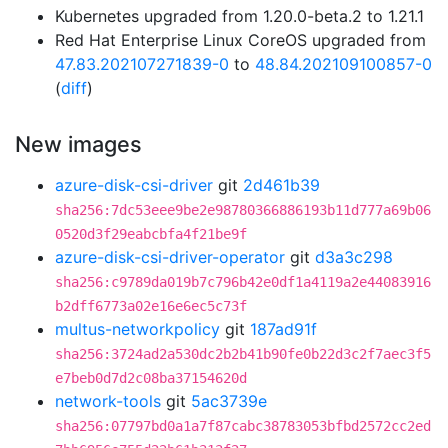
Kubernetes upgraded from 1.20.0-beta.2 to 1.21.1
Red Hat Enterprise Linux CoreOS upgraded from
47.83.202107271839-0
to
48.84.202109100857-0
(
diff
)
New images
azure-disk-csi-driver
git
2d461b39
sha256:7dc53eee9be2e98780366886193b11d777a69b06
0520d3f29eabcbfa4f21be9f
azure-disk-csi-driver-operator
git
d3a3c298
sha256:c9789da019b7c796b42e0df1a4119a2e44083916
b2dff6773a02e16e6ec5c73f
multus-networkpolicy
git
187ad91f
sha256:3724ad2a530dc2b2b41b90fe0b22d3c2f7aec3f5
e7beb0d7d2c08ba37154620d
network-tools
git
5ac3739e
sha256:07797bd0a1a7f87cabc38783053bfbd2572cc2ed