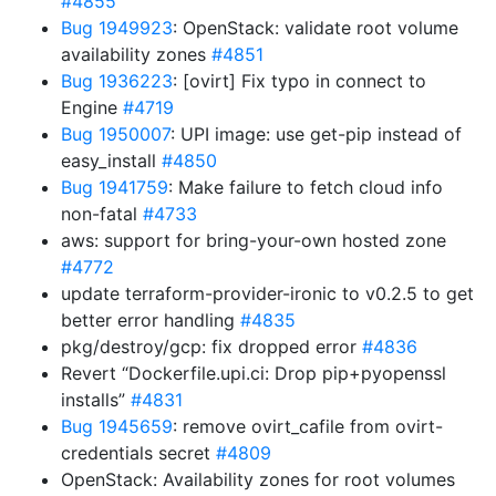
#4855
Bug 1949923
: OpenStack: validate root volume
availability zones
#4851
Bug 1936223
: [ovirt] Fix typo in connect to
Engine
#4719
Bug 1950007
: UPI image: use get-pip instead of
easy_install
#4850
Bug 1941759
: Make failure to fetch cloud info
non-fatal
#4733
aws: support for bring-your-own hosted zone
#4772
update terraform-provider-ironic to v0.2.5 to get
better error handling
#4835
pkg/destroy/gcp: fix dropped error
#4836
Revert “Dockerfile.upi.ci: Drop pip+pyopenssl
installs”
#4831
Bug 1945659
: remove ovirt_cafile from ovirt-
credentials secret
#4809
OpenStack: Availability zones for root volumes