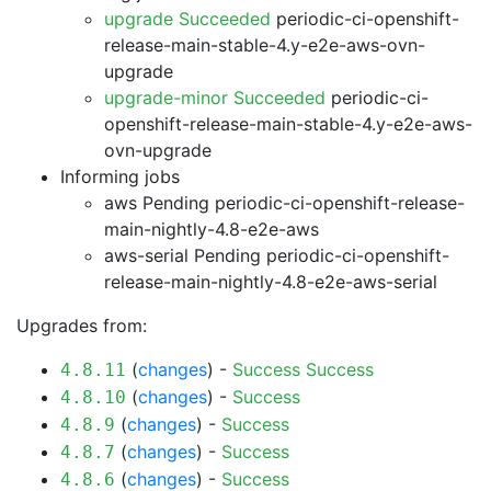
upgrade Succeeded
periodic-ci-openshift-
release-main-stable-4.y-e2e-aws-ovn-
upgrade
upgrade-minor Succeeded
periodic-ci-
openshift-release-main-stable-4.y-e2e-aws-
ovn-upgrade
Informing jobs
aws Pending
periodic-ci-openshift-release-
main-nightly-4.8-e2e-aws
aws-serial Pending
periodic-ci-openshift-
release-main-nightly-4.8-e2e-aws-serial
Upgrades from:
(
changes
) -
Success
Success
4.8.11
(
changes
) -
Success
4.8.10
(
changes
) -
Success
4.8.9
(
changes
) -
Success
4.8.7
(
changes
) -
Success
4.8.6