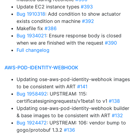
Update EC2 instance types
#393
Bug 1910318
: Add condition to show actuator
exists condition on machine
#392
Makefile fix
#386
Bug 1934021
: Ensure response body is closed
when we are finished with the request
#390
Full changelog
AWS-POD-IDENTITY-WEBHOOK
Updating ose-aws-pod-identity-webhook images
to be consistent with ART
#141
Bug 1958492
: UPSTREAM: 115:
certificatesigningrequests/v1beta1 to v1
#138
Updating ose-aws-pod-identity-webhook builder
& base images to be consistent with ART
#132
Bug 1924472
: UPSTREAM: 106: vendor bump to
gogo/protobuf 1.3.2
#136