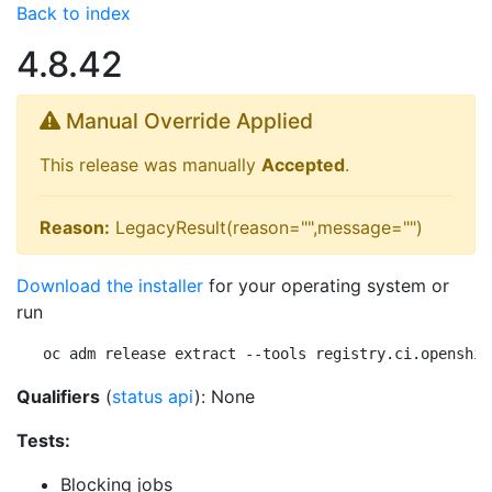
Back to index
4.8.42
Manual Override Applied
This release was manually
Accepted
.
Reason:
LegacyResult(reason="",message="")
Download the installer
for your operating system or
run
oc adm release extract --tools registry.ci.openshif
Qualifiers
(
status api
): None
Tests:
Blocking jobs