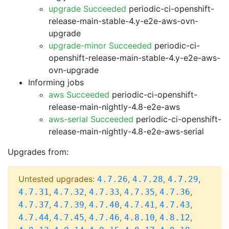
upgrade Succeeded
periodic-ci-openshift-
release-main-stable-4.y-e2e-aws-ovn-
upgrade
upgrade-minor Succeeded
periodic-ci-
openshift-release-main-stable-4.y-e2e-aws-
ovn-upgrade
Informing jobs
aws Succeeded
periodic-ci-openshift-
release-main-nightly-4.8-e2e-aws
aws-serial Succeeded
periodic-ci-openshift-
release-main-nightly-4.8-e2e-aws-serial
Upgrades from:
Untested upgrades:
,
,
,
4.7.26
4.7.28
4.7.29
,
,
,
,
,
4.7.31
4.7.32
4.7.33
4.7.35
4.7.36
,
,
,
,
,
4.7.37
4.7.39
4.7.40
4.7.41
4.7.43
,
,
,
,
,
4.7.44
4.7.45
4.7.46
4.8.10
4.8.12