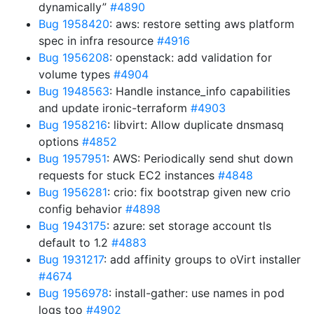
dynamically”
#4890
Bug 1958420
: aws: restore setting aws platform
spec in infra resource
#4916
Bug 1956208
: openstack: add validation for
volume types
#4904
Bug 1948563
: Handle instance_info capabilities
and update ironic-terraform
#4903
Bug 1958216
: libvirt: Allow duplicate dnsmasq
options
#4852
Bug 1957951
: AWS: Periodically send shut down
requests for stuck EC2 instances
#4848
Bug 1956281
: crio: fix bootstrap given new crio
config behavior
#4898
Bug 1943175
: azure: set storage account tls
default to 1.2
#4883
Bug 1931217
: add affinity groups to oVirt installer
#4674
Bug 1956978
: install-gather: use names in pod
logs too
#4902