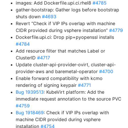
images: Add Dockerfile.upi.ci.rhel8
#4785
gather-bootstrap: Gather logs before bootstrap
shuts down
#4693
Revert “Check if VIP IPs overlap with machine
CIDR provided during vsphere installation”
#4779
Dockerfile.upi.ci: Drop pip+pyopenssl installs
#4784
Add resource filter that matches Label or
ClusterID
#4717
Update cluster-api-provider-ovirt, cluster-api-
provider-aws and baremetal-operator
#4700
Enable forward compatibility with kcmo
rendering of signing keypair
#4771
Bug 1939513
: KubeVirt platform: Add the
immediate request annotation to the source PVC
#4759
Bug 1918469
: Check if VIP IPs overlap with
machine CIDR provided during vsphere
installation
#4754