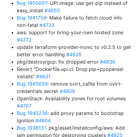
Bug 1950007
: UPI image: use get-pip instead of
easy_install
#4850
Bug 1941759
: Make failure to fetch cloud info
non-fatal
#4733
aws: support for bring-your-own hosted zone
#4772
update terraform-provider-ironic to v0.2.5 to get
better error handling
#4835
pkg/destroy/gcp: fix dropped error
#4836
Revert “Dockerfile.upi.ci: Drop pip+pyopenssl
installs”
#4831
Bug 1945659
: remove ovirt_cafile from ovirt-
credentials secret
#4809
OpenStack: Availability zones for root volumes
#4707
Bug 1945236
: add proxy params to bootstrap
ignition
#4804
Bug 1938131
: pkg/asset/installconfig/aws: Add
iam permission for destorying clusters
#4825