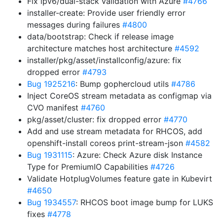
Fix ipv6/dual-stack validation with Azure
#4766
installer-create: Provide user friendly error
messages during failures
#4800
data/bootstrap: Check if release image
architecture matches host architecture
#4592
installer/pkg/asset/installconfig/azure: fix
dropped error
#4793
Bug 1925216
: Bump gophercloud utils
#4786
Inject CoreOS stream metadata as configmap via
CVO manifest
#4760
pkg/asset/cluster: fix dropped error
#4770
Add and use stream metadata for RHCOS, add
openshift-install coreos print-stream-json
#4582
Bug 1931115
: Azure: Check Azure disk Instance
Type for PremiumIO Capabilities
#4726
Validate HotplugVolumes feature gate in Kubevirt
#4650
Bug 1934557
: RHCOS boot image bump for LUKS
fixes
#4778