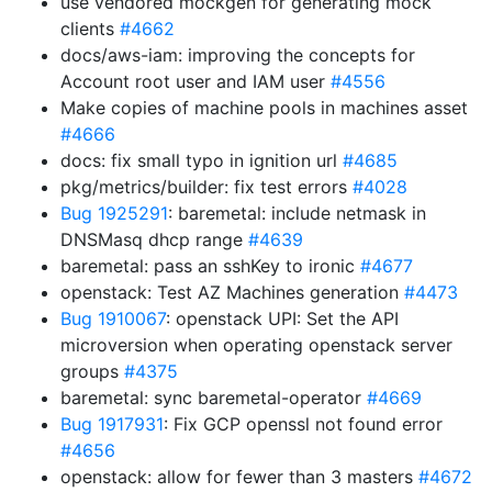
use vendored mockgen for generating mock
clients
#4662
docs/aws-iam: improving the concepts for
Account root user and IAM user
#4556
Make copies of machine pools in machines asset
#4666
docs: fix small typo in ignition url
#4685
pkg/metrics/builder: fix test errors
#4028
Bug 1925291
: baremetal: include netmask in
DNSMasq dhcp range
#4639
baremetal: pass an sshKey to ironic
#4677
openstack: Test AZ Machines generation
#4473
Bug 1910067
: openstack UPI: Set the API
microversion when operating openstack server
groups
#4375
baremetal: sync baremetal-operator
#4669
Bug 1917931
: Fix GCP openssl not found error
#4656
openstack: allow for fewer than 3 masters
#4672