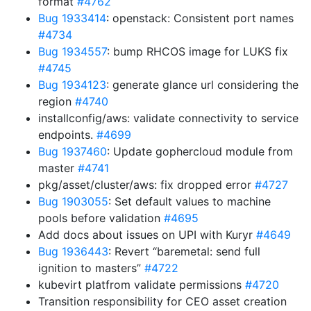
format
#4762
Bug 1933414
: openstack: Consistent port names
#4734
Bug 1934557
: bump RHCOS image for LUKS fix
#4745
Bug 1934123
: generate glance url considering the
region
#4740
installconfig/aws: validate connectivity to service
endpoints.
#4699
Bug 1937460
: Update gophercloud module from
master
#4741
pkg/asset/cluster/aws: fix dropped error
#4727
Bug 1903055
: Set default values to machine
pools before validation
#4695
Add docs about issues on UPI with Kuryr
#4649
Bug 1936443
: Revert “baremetal: send full
ignition to masters”
#4722
kubevirt platfrom validate permissions
#4720
Transition responsibility for CEO asset creation