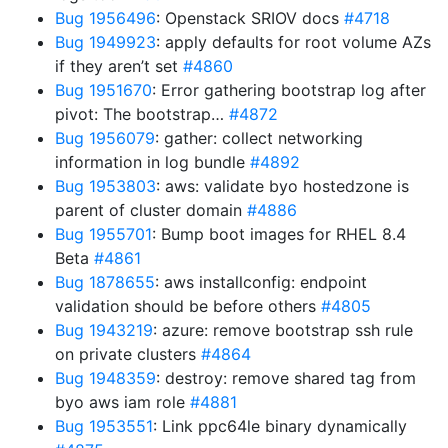
Bug 1956496
: Openstack SRIOV docs
#4718
Bug 1949923
: apply defaults for root volume AZs
if they aren’t set
#4860
Bug 1951670
: Error gathering bootstrap log after
pivot: The bootstrap…
#4872
Bug 1956079
: gather: collect networking
information in log bundle
#4892
Bug 1953803
: aws: validate byo hostedzone is
parent of cluster domain
#4886
Bug 1955701
: Bump boot images for RHEL 8.4
Beta
#4861
Bug 1878655
: aws installconfig: endpoint
validation should be before others
#4805
Bug 1943219
: azure: remove bootstrap ssh rule
on private clusters
#4864
Bug 1948359
: destroy: remove shared tag from
byo aws iam role
#4881
Bug 1953551
: Link ppc64le binary dynamically