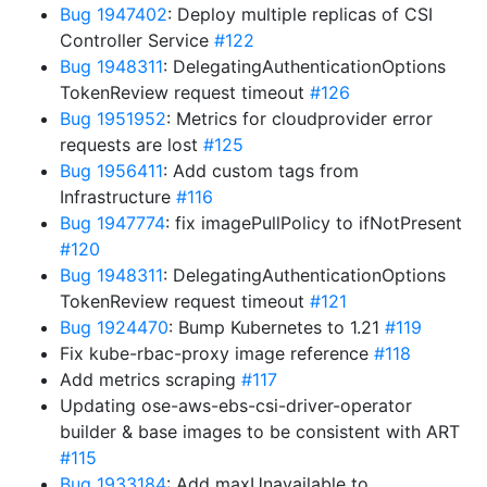
Bug 1947402
: Deploy multiple replicas of CSI
Controller Service
#122
Bug 1948311
: DelegatingAuthenticationOptions
TokenReview request timeout
#126
Bug 1951952
: Metrics for cloudprovider error
requests are lost
#125
Bug 1956411
: Add custom tags from
Infrastructure
#116
Bug 1947774
: fix imagePullPolicy to ifNotPresent
#120
Bug 1948311
: DelegatingAuthenticationOptions
TokenReview request timeout
#121
Bug 1924470
: Bump Kubernetes to 1.21
#119
Fix kube-rbac-proxy image reference
#118
Add metrics scraping
#117
Updating ose-aws-ebs-csi-driver-operator
builder & base images to be consistent with ART
#115
Bug 1933184
: Add maxUnavailable to