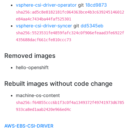
vsphere-csi-driver-operator
git
18cd9873
sha256:ad5c8e8182181fc064363bce4b3c639245146012
e84aa4c7434ba44faf525301
vsphere-csi-driver-syncer
git
dd5345eb
sha256:5523531fe4859fafc324c0f906efeaad3fe6922f
435688dacf661cfe810ccc73
Removed images
hello-openshift
Rebuilt images without code change
machine-os-content
sha256:f64855ccc6b1f3c0f4a1349372f49741973d6785
933ca8ed1aab2420e966ed4c
AWS-EBS-CSI-DRIVER