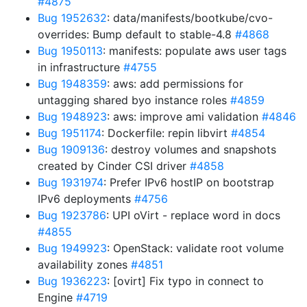
#4875
Bug 1952632
: data/manifests/bootkube/cvo-
overrides: Bump default to stable-4.8
#4868
Bug 1950113
: manifests: populate aws user tags
in infrastructure
#4755
Bug 1948359
: aws: add permissions for
untagging shared byo instance roles
#4859
Bug 1948923
: aws: improve ami validation
#4846
Bug 1951174
: Dockerfile: repin libvirt
#4854
Bug 1909136
: destroy volumes and snapshots
created by Cinder CSI driver
#4858
Bug 1931974
: Prefer IPv6 hostIP on bootstrap
IPv6 deployments
#4756
Bug 1923786
: UPI oVirt - replace word in docs
#4855
Bug 1949923
: OpenStack: validate root volume
availability zones
#4851
Bug 1936223
: [ovirt] Fix typo in connect to
Engine
#4719