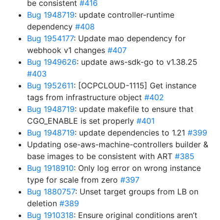
be consistent
#416
Bug 1948719
: update controller-runtime
dependency
#408
Bug 1954177
: Update mao dependency for
webhook v1 changes
#407
Bug 1949626
: update aws-sdk-go to v1.38.25
#403
Bug 1952611
: [OCPCLOUD-1115] Get instance
tags from infrastructure object
#402
Bug 1948719
: update makefile to ensure that
CGO_ENABLE is set properly
#401
Bug 1948719
: update dependencies to 1.21
#399
Updating ose-aws-machine-controllers builder &
base images to be consistent with ART
#385
Bug 1918910
: Only log error on wrong instance
type for scale from zero
#397
Bug 1880757
: Unset target groups from LB on
deletion
#389
Bug 1910318
: Ensure original conditions aren’t