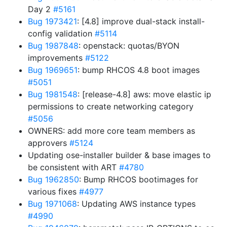
Day 2
#5161
Bug 1973421
: [4.8] improve dual-stack install-
config validation
#5114
Bug 1987848
: openstack: quotas/BYON
improvements
#5122
Bug 1969651
: bump RHCOS 4.8 boot images
#5051
Bug 1981548
: [release-4.8] aws: move elastic ip
permissions to create networking category
#5056
OWNERS: add more core team members as
approvers
#5124
Updating ose-installer builder & base images to
be consistent with ART
#4780
Bug 1962850
: Bump RHCOS bootimages for
various fixes
#4977
Bug 1971068
: Updating AWS instance types
#4990