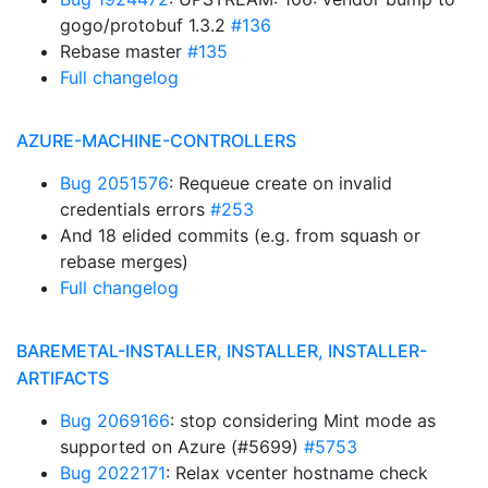
gogo/protobuf 1.3.2
#136
Rebase master
#135
Full changelog
AZURE-MACHINE-CONTROLLERS
Bug 2051576
: Requeue create on invalid
credentials errors
#253
And 18 elided commits (e.g. from squash or
rebase merges)
Full changelog
BAREMETAL-INSTALLER, INSTALLER, INSTALLER-
ARTIFACTS
Bug 2069166
: stop considering Mint mode as
supported on Azure (#5699)
#5753
Bug 2022171
: Relax vcenter hostname check