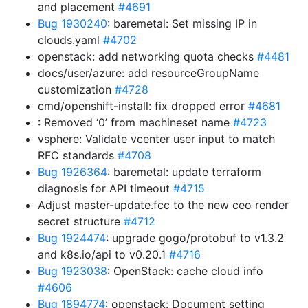
and placement
#4691
Bug 1930240
: baremetal: Set missing IP in
clouds.yaml
#4702
openstack: add networking quota checks
#4481
docs/user/azure: add resourceGroupName
customization
#4728
cmd/openshift-install: fix dropped error
#4681
: Removed ‘0’ from machineset name
#4723
vsphere: Validate vcenter user input to match
RFC standards
#4708
Bug 1926364
: baremetal: update terraform
diagnosis for API timeout
#4715
Adjust master-update.fcc to the new ceo render
secret structure
#4712
Bug 1924474
: upgrade gogo/protobuf to v1.3.2
and k8s.io/api to v0.20.1
#4716
Bug 1923038
: OpenStack: cache cloud info
#4606
Bug 1894774
: openstack: Document setting