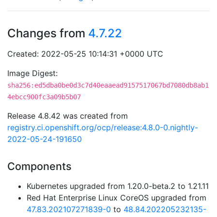
Changes from
4.7.22
Created: 2022-05-25 10:14:31 +0000 UTC
Image Digest:
sha256:ed5dba0be0d3c7d40eaaead9157517067bd7080db8ab1
4ebcc900fc3a09b5b07
Release 4.8.42 was created from
registry.ci.openshift.org/ocp/release:4.8.0-0.nightly-
2022-05-24-191650
Components
Kubernetes upgraded from 1.20.0-beta.2 to 1.21.11
Red Hat Enterprise Linux CoreOS upgraded from
47.83.202107271839-0
to
48.84.202205232135-