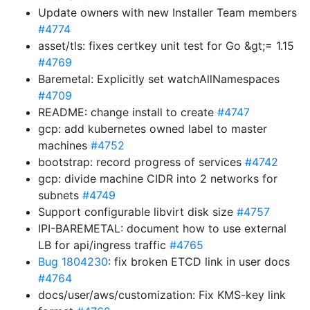
Update owners with new Installer Team members
#4774
asset/tls: fixes certkey unit test for Go &gt;= 1.15
#4769
Baremetal: Explicitly set watchAllNamespaces
#4709
README: change install to create
#4747
gcp: add kubernetes owned label to master
machines
#4752
bootstrap: record progress of services
#4742
gcp: divide machine CIDR into 2 networks for
subnets
#4749
Support configurable libvirt disk size
#4757
IPI-BAREMETAL: document how to use external
LB for api/ingress traffic
#4765
Bug 1804230
: fix broken ETCD link in user docs
#4764
docs/user/aws/customization: Fix KMS-key link