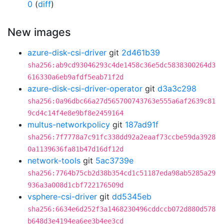
0
(
diff
)
New images
azure-disk-csi-driver
git
2d461b39
sha256:ab9cd93046293c4de1458c36e5dc5838300264d3
616330a6eb9afdf5eab71f2d
azure-disk-csi-driver-operator
git
d3a3c298
sha256:0a96dbc66a27d565700743763e555a6af2639c81
9cd4c14f4e8e9bf8e2459164
multus-networkpolicy
git
187ad91f
sha256:7f7778a7c91fc338dd92a2eaaf73ccbe59da3928
0a1139636fa81b47d16df12d
network-tools
git
5ac3739e
sha256:7764b75cb2d38b354cd1c51187eda98ab5285a29
936a3a008d1cbf722176509d
vsphere-csi-driver
git
dd5345eb
sha256:6634e6d252f3a1468230496cddccb072d880d578
b648d3e4194ea6ee3b4ee3cd