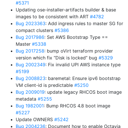
#5371
Updating ose-installer-artifacts builder & base
images to be consistent with ART
#4782
Bug 2023363
: Add ingress rules to master SG for
compact clusters
#5386
Bug 2017986
: Set AWS Bootstrap Type ==
Master
#5338
Bug 2017258
: bump oVirt terraform provider
version which fix “Disk is locked” bug
#5329
Bug 2002349
: Fix invalid UPI AWS instance type
#5199
Bug 2008823
: baremetal: Ensure ipv6 bootstrap
VM client-id is predictable
#5250
Bug 2009019
: update legacy RHCOS boot image
metadata
#5255
Bug 1982001
: Bump RHCOS 4.8 boot image
#5227
Update OWNERS
#5242
Bug 2004236
: Document how to enable Octavia