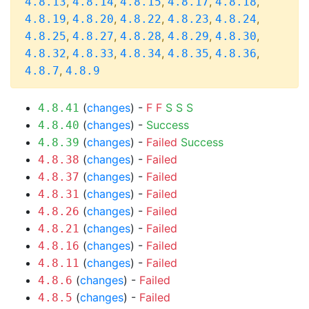
,
,
,
,
,
4.8.13
4.8.14
4.8.15
4.8.17
4.8.18
,
,
,
,
,
4.8.19
4.8.20
4.8.22
4.8.23
4.8.24
,
,
,
,
,
4.8.25
4.8.27
4.8.28
4.8.29
4.8.30
,
,
,
,
,
4.8.32
4.8.33
4.8.34
4.8.35
4.8.36
,
4.8.7
4.8.9
(
changes
) -
F
F
S
S
S
4.8.41
(
changes
) -
Success
4.8.40
(
changes
) -
Failed
Success
4.8.39
(
changes
) -
Failed
4.8.38
(
changes
) -
Failed
4.8.37
(
changes
) -
Failed
4.8.31
(
changes
) -
Failed
4.8.26
(
changes
) -
Failed
4.8.21
(
changes
) -
Failed
4.8.16
(
changes
) -
Failed
4.8.11
(
changes
) -
Failed
4.8.6
(
changes
) -
Failed
4.8.5