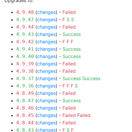
Upgrades to:
(
changes
) -
Failed
4.9.48
(
changes
) -
F
S
S
4.9.47
(
changes
) -
Failed
4.9.44
(
changes
) -
Success
4.9.43
(
changes
) -
F
F
F
4.9.42
(
changes
) -
Success
4.9.41
(
changes
) -
Success
4.9.40
(
changes
) -
Failed
4.9.39
(
changes
) -
Failed
4.9.38
(
changes
) -
Success
Success
4.9.37
(
changes
) -
F
F
F
S
4.9.36
(
changes
) -
Failed
4.8.49
(
changes
) -
Success
4.8.47
(
changes
) -
Failed
4.8.46
(
changes
) -
Failed
Failed
4.8.45
(
changes
) -
Failed
4.8.44
(
changes
) -
F
S
F
4.8.43