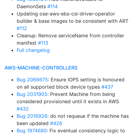
DaemonSets
#114
Updating ose-aws-ebs-csi-driver-operator
builder & base images to be consistent with ART
#112
Cleanup: Remove serviceName from controller
manifest
#113
Full changelog
AWS-MACHINE-CONTROLLERS
Bug 2066675
: Ensure IOPS setting is honoured
on all supported block device types
#437
Bug 2031905
: Prevent Machine from being
considered provisioned until it exists in AWS
#432
Bug 2016926
: do not requeue if the machine has
been updated
#426
Bug 1974680
: Fix eventual consistency logic to