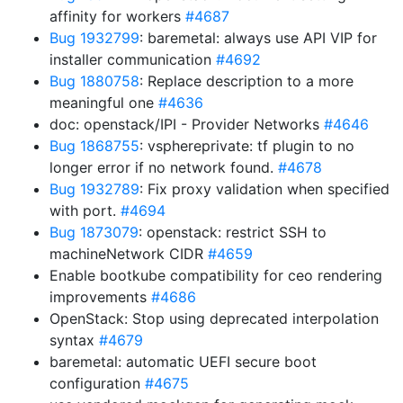
affinity for workers
#4687
Bug 1932799
: baremetal: always use API VIP for
installer communication
#4692
Bug 1880758
: Replace description to a more
meaningful one
#4636
doc: openstack/IPI - Provider Networks
#4646
Bug 1868755
: vsphereprivate: tf plugin to no
longer error if no network found.
#4678
Bug 1932789
: Fix proxy validation when specified
with port.
#4694
Bug 1873079
: openstack: restrict SSH to
machineNetwork CIDR
#4659
Enable bootkube compatibility for ceo rendering
improvements
#4686
OpenStack: Stop using deprecated interpolation
syntax
#4679
baremetal: automatic UEFI secure boot
configuration
#4675