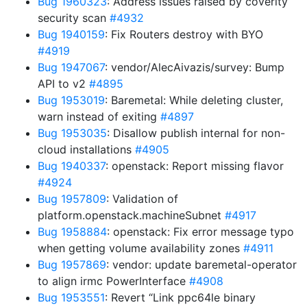
Bug 1960323
: Address issues raised by coverity
security scan
#4932
Bug 1940159
: Fix Routers destroy with BYO
#4919
Bug 1947067
: vendor/AlecAivazis/survey: Bump
API to v2
#4895
Bug 1953019
: Baremetal: While deleting cluster,
warn instead of exiting
#4897
Bug 1953035
: Disallow publish internal for non-
cloud installations
#4905
Bug 1940337
: openstack: Report missing flavor
#4924
Bug 1957809
: Validation of
platform.openstack.machineSubnet
#4917
Bug 1958884
: openstack: Fix error message typo
when getting volume availability zones
#4911
Bug 1957869
: vendor: update baremetal-operator
to align irmc PowerInterface
#4908
Bug 1953551
: Revert “Link ppc64le binary