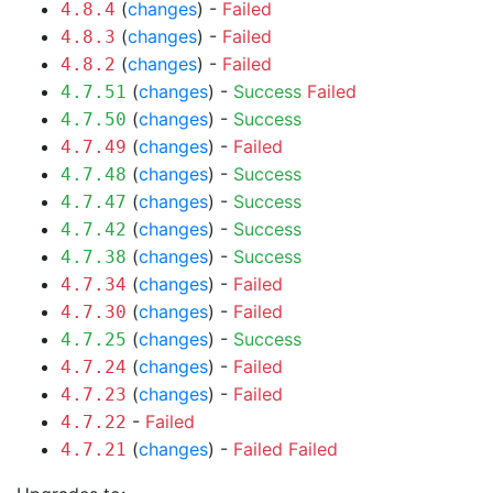
(
changes
) -
Failed
4.8.4
(
changes
) -
Failed
4.8.3
(
changes
) -
Failed
4.8.2
(
changes
) -
Success
Failed
4.7.51
(
changes
) -
Success
4.7.50
(
changes
) -
Failed
4.7.49
(
changes
) -
Success
4.7.48
(
changes
) -
Success
4.7.47
(
changes
) -
Success
4.7.42
(
changes
) -
Success
4.7.38
(
changes
) -
Failed
4.7.34
(
changes
) -
Failed
4.7.30
(
changes
) -
Success
4.7.25
(
changes
) -
Failed
4.7.24
(
changes
) -
Failed
4.7.23
-
Failed
4.7.22
(
changes
) -
Failed
Failed
4.7.21