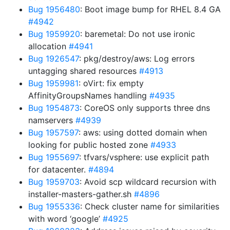
Bug 1956480
: Boot image bump for RHEL 8.4 GA
#4942
Bug 1959920
: baremetal: Do not use ironic
allocation
#4941
Bug 1926547
: pkg/destroy/aws: Log errors
untagging shared resources
#4913
Bug 1959981
: oVirt: fix empty
AffinityGroupsNames handling
#4935
Bug 1954873
: CoreOS only supports three dns
namservers
#4939
Bug 1957597
: aws: using dotted domain when
looking for public hosted zone
#4933
Bug 1955697
: tfvars/vsphere: use explicit path
for datacenter.
#4894
Bug 1959703
: Avoid scp wildcard recursion with
installer-masters-gather.sh
#4896
Bug 1955336
: Check cluster name for similarities
with word ‘google’
#4925