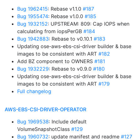
Bug 1962415
: Rebase v1.1.0
#187
Bug 1955474
: Rebase v1.0.0
#185
Bug 1932152
: UPSTREAM: 809: Cap IOPS when
calculating from iopsPerGB
#184
Bug 1942883
: Rebase to v0.10.1
#183
Updating ose-aws-ebs-csi-driver builder & base
images to be consistent with ART
#182
Add BZ component to OWNERS
#181
Bug 1932229
: Rebase to v0.9.0
#180
Updating ose-aws-ebs-csi-driver builder & base
images to be consistent with ART
#179
Full changelog
AWS-EBS-CSI-DRIVER-OPERATOR
Bug 1969538
: Include default
VolumeSnapshotClass
#129
Bug 1960732
: update manifest and readme
#127