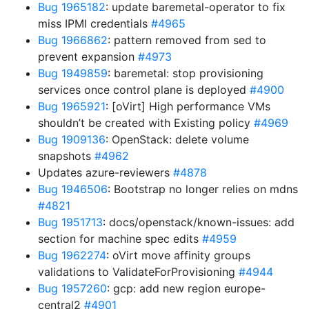
Bug 1965182
: update baremetal-operator to fix
miss IPMI credentials
#4965
Bug 1966862
: pattern removed from sed to
prevent expansion
#4973
Bug 1949859
: baremetal: stop provisioning
services once control plane is deployed
#4900
Bug 1965921
: [oVirt] High performance VMs
shouldn’t be created with Existing policy
#4969
Bug 1909136
: OpenStack: delete volume
snapshots
#4962
Updates azure-reviewers
#4878
Bug 1946506
: Bootstrap no longer relies on mdns
#4821
Bug 1951713
: docs/openstack/known-issues: add
section for machine spec edits
#4959
Bug 1962274
: oVirt move affinity groups
validations to ValidateForProvisioning
#4944
Bug 1957260
: gcp: add new region europe-
central2
#4901