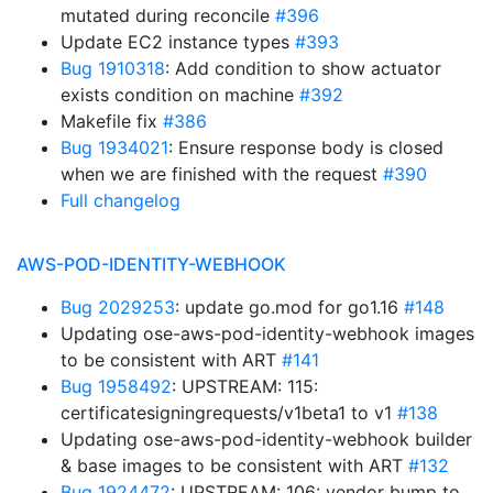
mutated during reconcile
#396
Update EC2 instance types
#393
Bug 1910318
: Add condition to show actuator
exists condition on machine
#392
Makefile fix
#386
Bug 1934021
: Ensure response body is closed
when we are finished with the request
#390
Full changelog
AWS-POD-IDENTITY-WEBHOOK
Bug 2029253
: update go.mod for go1.16
#148
Updating ose-aws-pod-identity-webhook images
to be consistent with ART
#141
Bug 1958492
: UPSTREAM: 115:
certificatesigningrequests/v1beta1 to v1
#138
Updating ose-aws-pod-identity-webhook builder
& base images to be consistent with ART
#132
Bug 1924472
: UPSTREAM: 106: vendor bump to