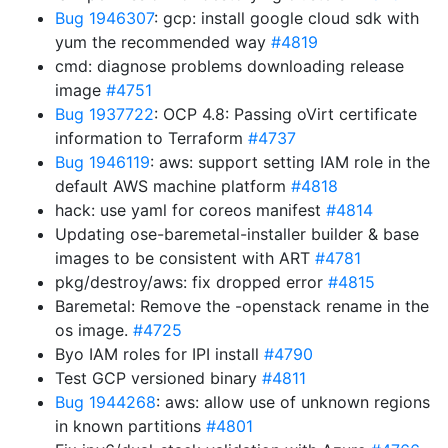
Bug 1946307
: gcp: install google cloud sdk with
yum the recommended way
#4819
cmd: diagnose problems downloading release
image
#4751
Bug 1937722
: OCP 4.8: Passing oVirt certificate
information to Terraform
#4737
Bug 1946119
: aws: support setting IAM role in the
default AWS machine platform
#4818
hack: use yaml for coreos manifest
#4814
Updating ose-baremetal-installer builder & base
images to be consistent with ART
#4781
pkg/destroy/aws: fix dropped error
#4815
Baremetal: Remove the -openstack rename in the
os image.
#4725
Byo IAM roles for IPI install
#4790
Test GCP versioned binary
#4811
Bug 1944268
: aws: allow use of unknown regions
in known partitions
#4801