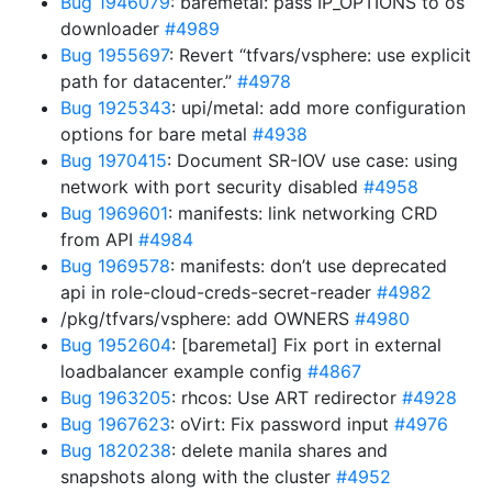
Bug 1946079
: baremetal: pass IP_OPTIONS to os
downloader
#4989
Bug 1955697
: Revert “tfvars/vsphere: use explicit
path for datacenter.”
#4978
Bug 1925343
: upi/metal: add more configuration
options for bare metal
#4938
Bug 1970415
: Document SR-IOV use case: using
network with port security disabled
#4958
Bug 1969601
: manifests: link networking CRD
from API
#4984
Bug 1969578
: manifests: don’t use deprecated
api in role-cloud-creds-secret-reader
#4982
/pkg/tfvars/vsphere: add OWNERS
#4980
Bug 1952604
: [baremetal] Fix port in external
loadbalancer example config
#4867
Bug 1963205
: rhcos: Use ART redirector
#4928
Bug 1967623
: oVirt: Fix password input
#4976
Bug 1820238
: delete manila shares and
snapshots along with the cluster
#4952