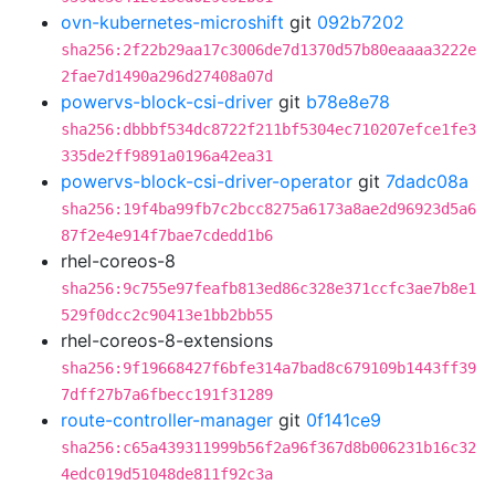
ovn-kubernetes-microshift
git
092b7202
sha256:2f22b29aa17c3006de7d1370d57b80eaaaa3222e
2fae7d1490a296d27408a07d
powervs-block-csi-driver
git
b78e8e78
sha256:dbbbf534dc8722f211bf5304ec710207efce1fe3
335de2ff9891a0196a42ea31
powervs-block-csi-driver-operator
git
7dadc08a
sha256:19f4ba99fb7c2bcc8275a6173a8ae2d96923d5a6
87f2e4e914f7bae7cdedd1b6
rhel-coreos-8
sha256:9c755e97feafb813ed86c328e371ccfc3ae7b8e1
529f0dcc2c90413e1bb2bb55
rhel-coreos-8-extensions
sha256:9f19668427f6bfe314a7bad8c679109b1443ff39
7dff27b7a6fbecc191f31289
route-controller-manager
git
0f141ce9
sha256:c65a439311999b56f2a96f367d8b006231b16c32
4edc019d51048de811f92c3a