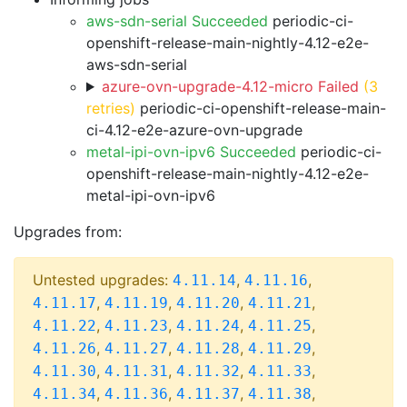
aws-sdn-serial Succeeded
periodic-ci-
openshift-release-main-nightly-4.12-e2e-
aws-sdn-serial
azure-ovn-upgrade-4.12-micro Failed
(3
retries)
periodic-ci-openshift-release-main-
ci-4.12-e2e-azure-ovn-upgrade
metal-ipi-ovn-ipv6 Succeeded
periodic-ci-
openshift-release-main-nightly-4.12-e2e-
metal-ipi-ovn-ipv6
Upgrades from:
Untested upgrades:
,
,
4.11.14
4.11.16
,
,
,
,
4.11.17
4.11.19
4.11.20
4.11.21
,
,
,
,
4.11.22
4.11.23
4.11.24
4.11.25
,
,
,
,
4.11.26
4.11.27
4.11.28
4.11.29
,
,
,
,
4.11.30
4.11.31
4.11.32
4.11.33
,
,
,
,
4.11.34
4.11.36
4.11.37
4.11.38