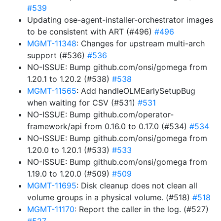
#539
Updating ose-agent-installer-orchestrator images
to be consistent with ART (#496)
#496
MGMT-11348
: Changes for upstream multi-arch
support (#536)
#536
NO-ISSUE: Bump github.com/onsi/gomega from
1.20.1 to 1.20.2 (#538)
#538
MGMT-11565
: Add handleOLMEarlySetupBug
when waiting for CSV (#531)
#531
NO-ISSUE: Bump github.com/operator-
framework/api from 0.16.0 to 0.17.0 (#534)
#534
NO-ISSUE: Bump github.com/onsi/gomega from
1.20.0 to 1.20.1 (#533)
#533
NO-ISSUE: Bump github.com/onsi/gomega from
1.19.0 to 1.20.0 (#509)
#509
MGMT-11695
: Disk cleanup does not clean all
volume groups in a physical volume. (#518)
#518
MGMT-11170
: Report the caller in the log. (#527)