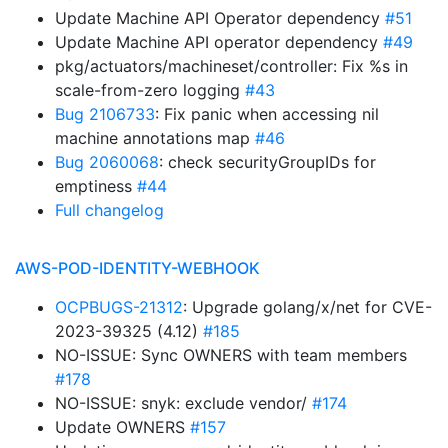
Update Machine API Operator dependency
#51
Update Machine API operator dependency
#49
pkg/actuators/machineset/controller: Fix %s in
scale-from-zero logging
#43
Bug 2106733
: Fix panic when accessing nil
machine annotations map
#46
Bug 2060068
: check securityGroupIDs for
emptiness
#44
Full changelog
AWS-POD-IDENTITY-WEBHOOK
OCPBUGS-21312
: Upgrade golang/x/net for CVE-
2023-39325 (4.12)
#185
NO-ISSUE: Sync OWNERS with team members
#178
NO-ISSUE: snyk: exclude vendor/
#174
Update OWNERS
#157