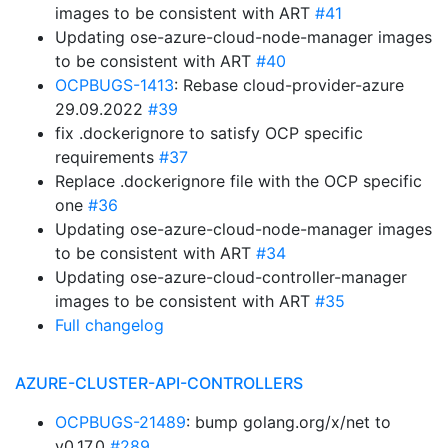
images to be consistent with ART
#41
Updating ose-azure-cloud-node-manager images
to be consistent with ART
#40
OCPBUGS-1413
: Rebase cloud-provider-azure
29.09.2022
#39
fix .dockerignore to satisfy OCP specific
requirements
#37
Replace .dockerignore file with the OCP specific
one
#36
Updating ose-azure-cloud-node-manager images
to be consistent with ART
#34
Updating ose-azure-cloud-controller-manager
images to be consistent with ART
#35
Full changelog
AZURE-CLUSTER-API-CONTROLLERS
OCPBUGS-21489
: bump golang.org/x/net to
v0.17.0
#289