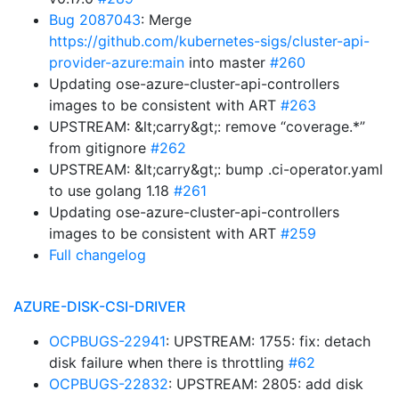
Bug 2087043
: Merge
https://github.com/kubernetes-sigs/cluster-api-
provider-azure:main
into master
#260
Updating ose-azure-cluster-api-controllers
images to be consistent with ART
#263
UPSTREAM: &lt;carry&gt;: remove “coverage.*”
from gitignore
#262
UPSTREAM: &lt;carry&gt;: bump .ci-operator.yaml
to use golang 1.18
#261
Updating ose-azure-cluster-api-controllers
images to be consistent with ART
#259
Full changelog
AZURE-DISK-CSI-DRIVER
OCPBUGS-22941
: UPSTREAM: 1755: fix: detach
disk failure when there is throttling
#62
OCPBUGS-22832
: UPSTREAM: 2805: add disk