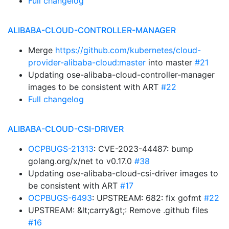
Full changelog
ALIBABA-CLOUD-CONTROLLER-MANAGER
Merge
https://github.com/kubernetes/cloud-
provider-alibaba-cloud:master
into master
#21
Updating ose-alibaba-cloud-controller-manager
images to be consistent with ART
#22
Full changelog
ALIBABA-CLOUD-CSI-DRIVER
OCPBUGS-21313
: CVE-2023-44487: bump
golang.org/x/net to v0.17.0
#38
Updating ose-alibaba-cloud-csi-driver images to
be consistent with ART
#17
OCPBUGS-6493
: UPSTREAM: 682: fix gofmt
#22
UPSTREAM: &lt;carry&gt;: Remove .github files
#16