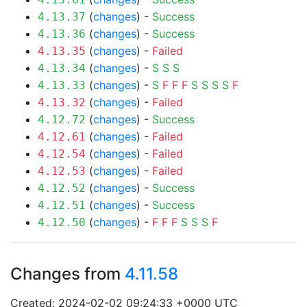
(
changes
) -
Success
4.13.37
(
changes
) -
Success
4.13.36
(
changes
) -
Failed
4.13.35
(
changes
) -
S
S
S
4.13.34
(
changes
) -
S
F
F
F
S
S
S
S
F
4.13.33
(
changes
) -
Failed
4.13.32
(
changes
) -
Success
4.12.72
(
changes
) -
Failed
4.12.61
(
changes
) -
Failed
4.12.54
(
changes
) -
Failed
4.12.53
(
changes
) -
Success
4.12.52
(
changes
) -
Success
4.12.51
(
changes
) -
F
F
F
S
S
S
F
4.12.50
Changes from
4.11.58
Created: 2024-02-02 09:24:33 +0000 UTC