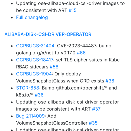
Updating ose-alibaba-cloud-csi-driver images to
be consistent with ART
#15
Full changelog
ALIBABA-DISK-CSI-DRIVER-OPERATOR
OCPBUGS-21404
: CVE-2023-44487: bump
golang.org/x/net to v0.17.0
#66
OCPBUGS-18417
: set TLS cipher suites in Kube
RBAC sidecars
#58
OCPBUGS-1904
: Only deploy
VolumeSnapshotClass when CRD exists
#38
STOR-858
: Bump github.com/openshift/* and
k8s.io/*
#36
Updating ose-alibaba-disk-csi-driver-operator
images to be consistent with ART
#37
Bug 2114009
: Add
VolumeSnapshotClassController
#35
Updating ose-alibaba-disk-csi-driver-operator