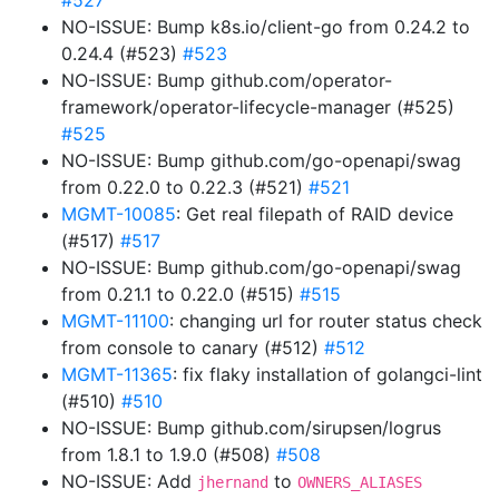
#527
NO-ISSUE: Bump k8s.io/client-go from 0.24.2 to
0.24.4 (#523)
#523
NO-ISSUE: Bump github.com/operator-
framework/operator-lifecycle-manager (#525)
#525
NO-ISSUE: Bump github.com/go-openapi/swag
from 0.22.0 to 0.22.3 (#521)
#521
MGMT-10085
: Get real filepath of RAID device
(#517)
#517
NO-ISSUE: Bump github.com/go-openapi/swag
from 0.21.1 to 0.22.0 (#515)
#515
MGMT-11100
: changing url for router status check
from console to canary (#512)
#512
MGMT-11365
: fix flaky installation of golangci-lint
(#510)
#510
NO-ISSUE: Bump github.com/sirupsen/logrus
from 1.8.1 to 1.9.0 (#508)
#508
NO-ISSUE: Add
to
jhernand
OWNERS_ALIASES