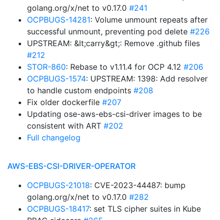
golang.org/x/net to v0.17.0
#241
OCPBUGS-14281
: Volume unmount repeats after
successful unmount, preventing pod delete
#226
UPSTREAM: &lt;carry&gt;: Remove .github files
#212
STOR-860
: Rebase to v1.11.4 for OCP 4.12
#206
OCPBUGS-1574
: UPSTREAM: 1398: Add resolver
to handle custom endpoints
#208
Fix older dockerfile
#207
Updating ose-aws-ebs-csi-driver images to be
consistent with ART
#202
Full changelog
AWS-EBS-CSI-DRIVER-OPERATOR
OCPBUGS-21018
: CVE-2023-44487: bump
golang.org/x/net to v0.17.0
#282
OCPBUGS-18417
: set TLS cipher suites in Kube