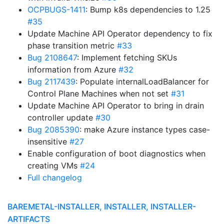
OCPBUGS-1411
: Bump k8s dependencies to 1.25
#35
Update Machine API Operator dependency to fix
phase transition metric
#33
Bug 2108647
: Implement fetching SKUs
information from Azure
#32
Bug 2117439
: Populate internalLoadBalancer for
Control Plane Machines when not set
#31
Update Machine API Operator to bring in drain
controller update
#30
Bug 2085390
: make Azure instance types case-
insensitive
#27
Enable configuration of boot diagnostics when
creating VMs
#24
Full changelog
BAREMETAL-INSTALLER, INSTALLER, INSTALLER-
ARTIFACTS