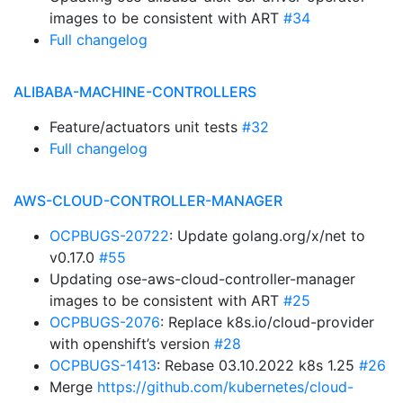
images to be consistent with ART
#34
Full changelog
ALIBABA-MACHINE-CONTROLLERS
Feature/actuators unit tests
#32
Full changelog
AWS-CLOUD-CONTROLLER-MANAGER
OCPBUGS-20722
: Update golang.org/x/net to
v0.17.0
#55
Updating ose-aws-cloud-controller-manager
images to be consistent with ART
#25
OCPBUGS-2076
: Replace k8s.io/cloud-provider
with openshift’s version
#28
OCPBUGS-1413
: Rebase 03.10.2022 k8s 1.25
#26
Merge
https://github.com/kubernetes/cloud-