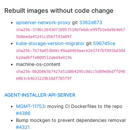
Rebuilt images without code change
apiserver-network-proxy
git
3362d673
sha256:37d6c26430710957510efe68ce99fb1eda964e67
5b8eeda45241cd56ffd3a09f
kube-storage-version-migrator
git
596745ce
sha256:7b74a053b0ec49aa0469aace2e3747bf093bd30d
62dadbffe809512abd4a9156
machine-os-content
sha256:0b2b865b7427a51d8b4295c0dcc5d89eb6dffd48
e063c64633229b18df785f9f
AGENT-INSTALLER-API-SERVER
MGMT-11753
: moving CI Dockerfiles to the repo
#4386
Bump mockgen to prevent dependencies removal
#4321