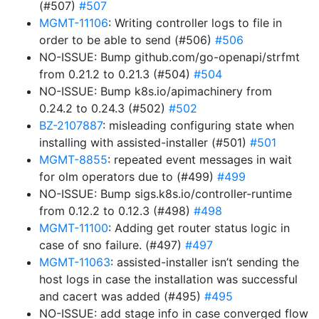
(#507)
#507
MGMT-11106
: Writing controller logs to file in
order to be able to send (#506)
#506
NO-ISSUE: Bump github.com/go-openapi/strfmt
from 0.21.2 to 0.21.3 (#504)
#504
NO-ISSUE: Bump k8s.io/apimachinery from
0.24.2 to 0.24.3 (#502)
#502
BZ-2107887
: misleading configuring state when
installing with assisted-installer (#501)
#501
MGMT-8855
: repeated event messages in wait
for olm operators due to (#499)
#499
NO-ISSUE: Bump sigs.k8s.io/controller-runtime
from 0.12.2 to 0.12.3 (#498)
#498
MGMT-11100
: Adding get router status logic in
case of sno failure. (#497)
#497
MGMT-11063
: assisted-installer isn’t sending the
host logs in case the installation was successful
and cacert was added (#495)
#495
NO-ISSUE: add stage info in case converged flow