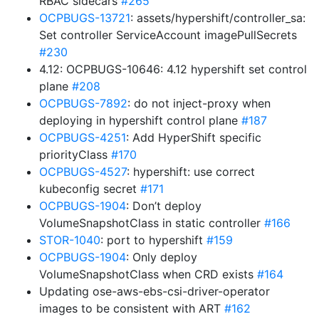
RBAC sidecars
#265
OCPBUGS-13721
: assets/hypershift/controller_sa:
Set controller ServiceAccount imagePullSecrets
#230
4.12: OCPBUGS-10646: 4.12 hypershift set control
plane
#208
OCPBUGS-7892
: do not inject-proxy when
deploying in hypershift control plane
#187
OCPBUGS-4251
: Add HyperShift specific
priorityClass
#170
OCPBUGS-4527
: hypershift: use correct
kubeconfig secret
#171
OCPBUGS-1904
: Don’t deploy
VolumeSnapshotClass in static controller
#166
STOR-1040
: port to hypershift
#159
OCPBUGS-1904
: Only deploy
VolumeSnapshotClass when CRD exists
#164
Updating ose-aws-ebs-csi-driver-operator
images to be consistent with ART
#162