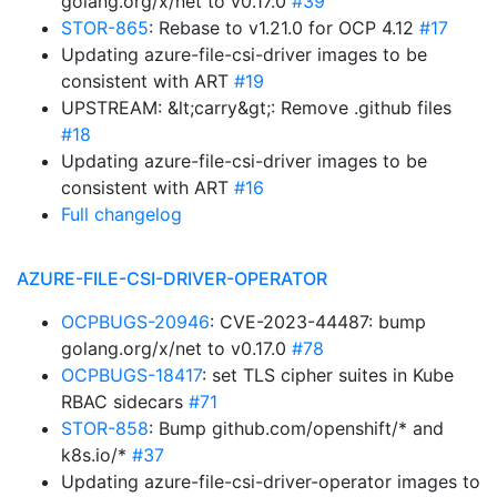
golang.org/x/net to v0.17.0
#39
STOR-865
: Rebase to v1.21.0 for OCP 4.12
#17
Updating azure-file-csi-driver images to be
consistent with ART
#19
UPSTREAM: &lt;carry&gt;: Remove .github files
#18
Updating azure-file-csi-driver images to be
consistent with ART
#16
Full changelog
AZURE-FILE-CSI-DRIVER-OPERATOR
OCPBUGS-20946
: CVE-2023-44487: bump
golang.org/x/net to v0.17.0
#78
OCPBUGS-18417
: set TLS cipher suites in Kube
RBAC sidecars
#71
STOR-858
: Bump github.com/openshift/* and
k8s.io/*
#37
Updating azure-file-csi-driver-operator images to