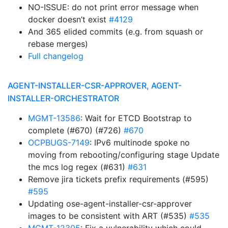
NO-ISSUE: do not print error message when
docker doesn’t exist
#4129
And 365 elided commits (e.g. from squash or
rebase merges)
Full changelog
AGENT-INSTALLER-CSR-APPROVER, AGENT-
INSTALLER-ORCHESTRATOR
MGMT-13586
: Wait for ETCD Bootstrap to
complete (#670) (#726)
#670
OCPBUGS-7149
: IPv6 multinode spoke no
moving from rebooting/configuring stage Update
the mcs log regex (#631)
#631
Remove jira tickets prefix requirements (#595)
#595
Updating ose-agent-installer-csr-approver
images to be consistent with ART (#535)
#535