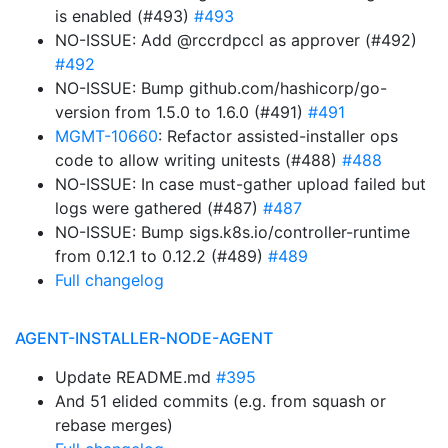
is enabled (#493)
#493
NO-ISSUE: Add @rccrdpccl as approver (#492)
#492
NO-ISSUE: Bump github.com/hashicorp/go-
version from 1.5.0 to 1.6.0 (#491)
#491
MGMT-10660
: Refactor assisted-installer ops
code to allow writing unitests (#488)
#488
NO-ISSUE: In case must-gather upload failed but
logs were gathered (#487)
#487
NO-ISSUE: Bump sigs.k8s.io/controller-runtime
from 0.12.1 to 0.12.2 (#489)
#489
Full changelog
AGENT-INSTALLER-NODE-AGENT
Update README.md
#395
And 51 elided commits (e.g. from squash or
rebase merges)