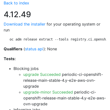
Back to index
4.12.49
Download the installer
for your operating system or
run
oc adm release extract --tools registry.ci.openshif
Qualifiers
(
status api
): None
Tests:
Blocking jobs
upgrade Succeeded
periodic-ci-openshift-
release-main-stable-4.y-e2e-aws-ovn-
upgrade
upgrade-minor Succeeded
periodic-ci-
openshift-release-main-stable-4.y-e2e-aws-
ovn-upgrade
Informing jobs