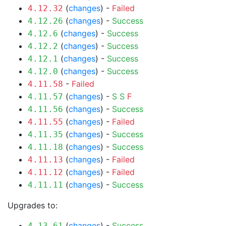
(
changes
) -
Failed
4.12.32
(
changes
) -
Success
4.12.26
(
changes
) -
Success
4.12.6
(
changes
) -
Success
4.12.2
(
changes
) -
Success
4.12.1
(
changes
) -
Success
4.12.0
-
Failed
4.11.58
(
changes
) -
S
S
F
4.11.57
(
changes
) -
Success
4.11.56
(
changes
) -
Failed
4.11.55
(
changes
) -
Success
4.11.35
(
changes
) -
Success
4.11.18
(
changes
) -
Failed
4.11.13
(
changes
) -
Failed
4.11.12
(
changes
) -
Success
4.11.11
Upgrades to:
(
changes
) -
Success
4.13.61