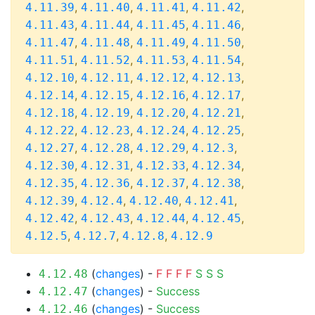
,
,
,
,
4.11.39
4.11.40
4.11.41
4.11.42
,
,
,
,
4.11.43
4.11.44
4.11.45
4.11.46
,
,
,
,
4.11.47
4.11.48
4.11.49
4.11.50
,
,
,
,
4.11.51
4.11.52
4.11.53
4.11.54
,
,
,
,
4.12.10
4.12.11
4.12.12
4.12.13
,
,
,
,
4.12.14
4.12.15
4.12.16
4.12.17
,
,
,
,
4.12.18
4.12.19
4.12.20
4.12.21
,
,
,
,
4.12.22
4.12.23
4.12.24
4.12.25
,
,
,
,
4.12.27
4.12.28
4.12.29
4.12.3
,
,
,
,
4.12.30
4.12.31
4.12.33
4.12.34
,
,
,
,
4.12.35
4.12.36
4.12.37
4.12.38
,
,
,
,
4.12.39
4.12.4
4.12.40
4.12.41
,
,
,
,
4.12.42
4.12.43
4.12.44
4.12.45
,
,
,
4.12.5
4.12.7
4.12.8
4.12.9
(
changes
) -
F
F
F
F
S
S
S
4.12.48
(
changes
) -
Success
4.12.47
(
changes
) -
Success
4.12.46