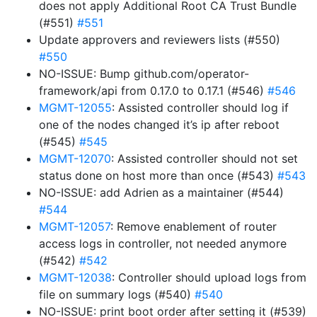
does not apply Additional Root CA Trust Bundle
(#551)
#551
Update approvers and reviewers lists (#550)
#550
NO-ISSUE: Bump github.com/operator-
framework/api from 0.17.0 to 0.17.1 (#546)
#546
MGMT-12055
: Assisted controller should log if
one of the nodes changed it’s ip after reboot
(#545)
#545
MGMT-12070
: Assisted controller should not set
status done on host more than once (#543)
#543
NO-ISSUE: add Adrien as a maintainer (#544)
#544
MGMT-12057
: Remove enablement of router
access logs in controller, not needed anymore
(#542)
#542
MGMT-12038
: Controller should upload logs from
file on summary logs (#540)
#540
NO-ISSUE: print boot order after setting it (#539)