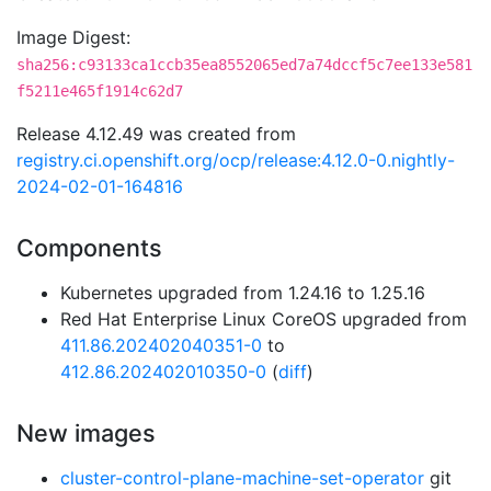
Image Digest:
sha256:c93133ca1ccb35ea8552065ed7a74dccf5c7ee133e581
f5211e465f1914c62d7
Release 4.12.49 was created from
registry.ci.openshift.org/ocp/release:4.12.0-0.nightly-
2024-02-01-164816
Components
Kubernetes upgraded from 1.24.16 to 1.25.16
Red Hat Enterprise Linux CoreOS upgraded from
411.86.202402040351-0
to
412.86.202402010350-0
(
diff
)
New images
cluster-control-plane-machine-set-operator
git