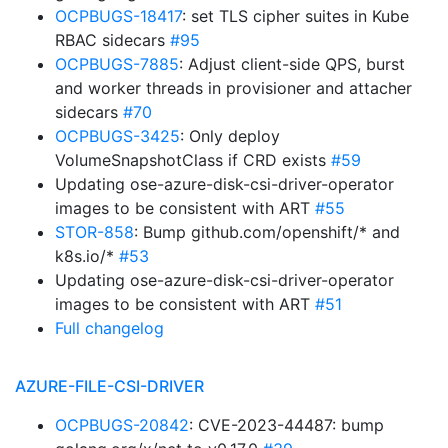
OCPBUGS-18417
: set TLS cipher suites in Kube
RBAC sidecars
#95
OCPBUGS-7885
: Adjust client-side QPS, burst
and worker threads in provisioner and attacher
sidecars
#70
OCPBUGS-3425
: Only deploy
VolumeSnapshotClass if CRD exists
#59
Updating ose-azure-disk-csi-driver-operator
images to be consistent with ART
#55
STOR-858
: Bump github.com/openshift/* and
k8s.io/*
#53
Updating ose-azure-disk-csi-driver-operator
images to be consistent with ART
#51
Full changelog
AZURE-FILE-CSI-DRIVER
OCPBUGS-20842
: CVE-2023-44487: bump