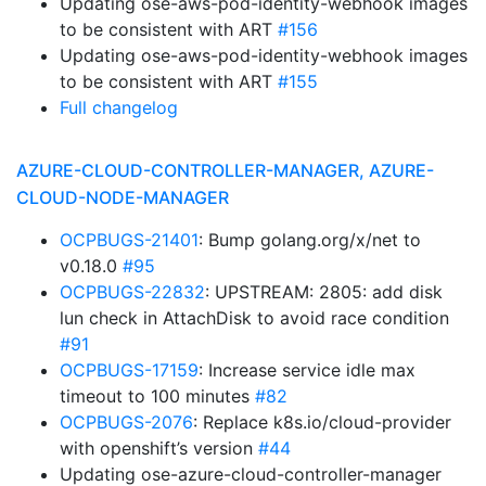
Updating ose-aws-pod-identity-webhook images
to be consistent with ART
#156
Updating ose-aws-pod-identity-webhook images
to be consistent with ART
#155
Full changelog
AZURE-CLOUD-CONTROLLER-MANAGER, AZURE-
CLOUD-NODE-MANAGER
OCPBUGS-21401
: Bump golang.org/x/net to
v0.18.0
#95
OCPBUGS-22832
: UPSTREAM: 2805: add disk
lun check in AttachDisk to avoid race condition
#91
OCPBUGS-17159
: Increase service idle max
timeout to 100 minutes
#82
OCPBUGS-2076
: Replace k8s.io/cloud-provider
with openshift’s version
#44
Updating ose-azure-cloud-controller-manager