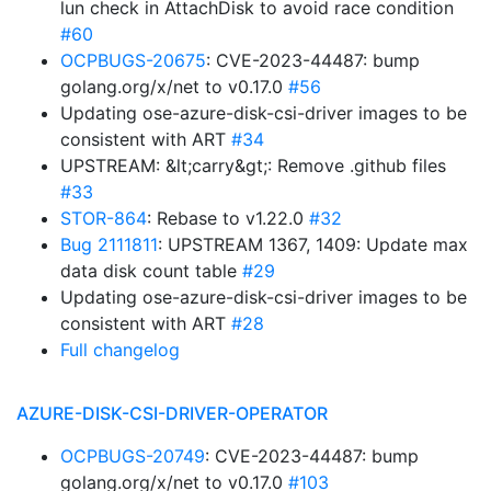
lun check in AttachDisk to avoid race condition
#60
OCPBUGS-20675
: CVE-2023-44487: bump
golang.org/x/net to v0.17.0
#56
Updating ose-azure-disk-csi-driver images to be
consistent with ART
#34
UPSTREAM: &lt;carry&gt;: Remove .github files
#33
STOR-864
: Rebase to v1.22.0
#32
Bug 2111811
: UPSTREAM 1367, 1409: Update max
data disk count table
#29
Updating ose-azure-disk-csi-driver images to be
consistent with ART
#28
Full changelog
AZURE-DISK-CSI-DRIVER-OPERATOR
OCPBUGS-20749
: CVE-2023-44487: bump
golang.org/x/net to v0.17.0
#103