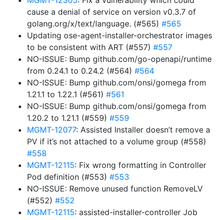
MGMT-12305
: Fix a vulnerability which could
cause a denial of service on version v0.3.7 of
golang.org/x/text/language. (#565)
#565
Updating ose-agent-installer-orchestrator images
to be consistent with ART (#557)
#557
NO-ISSUE: Bump github.com/go-openapi/runtime
from 0.24.1 to 0.24.2 (#564)
#564
NO-ISSUE: Bump github.com/onsi/gomega from
1.21.1 to 1.22.1 (#561)
#561
NO-ISSUE: Bump github.com/onsi/gomega from
1.20.2 to 1.21.1 (#559)
#559
MGMT-12077
: Assisted Installer doesn’t remove a
PV if it’s not attached to a volume group (#558)
#558
MGMT-12115
: Fix wrong formatting in Controller
Pod definition (#553)
#553
NO-ISSUE: Remove unused function RemoveLV
(#552)
#552
MGMT-12115
: assisted-installer-controller Job