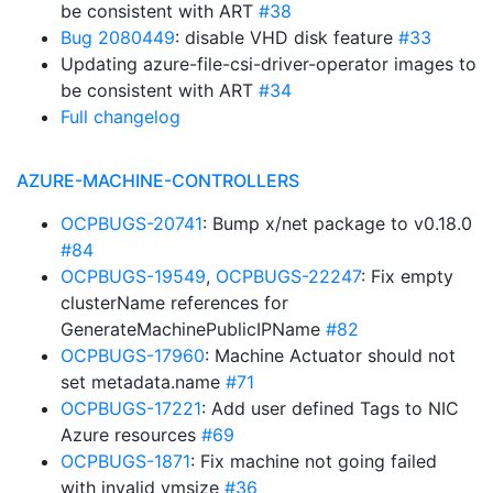
be consistent with ART
#38
Bug 2080449
: disable VHD disk feature
#33
Updating azure-file-csi-driver-operator images to
be consistent with ART
#34
Full changelog
AZURE-MACHINE-CONTROLLERS
OCPBUGS-20741
: Bump x/net package to v0.18.0
#84
OCPBUGS-19549
,
OCPBUGS-22247
: Fix empty
clusterName references for
GenerateMachinePublicIPName
#82
OCPBUGS-17960
: Machine Actuator should not
set metadata.name
#71
OCPBUGS-17221
: Add user defined Tags to NIC
Azure resources
#69
OCPBUGS-1871
: Fix machine not going failed
with invalid vmsize
#36