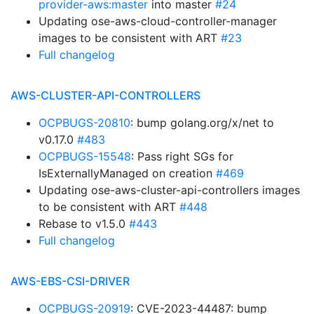
provider-aws:master
into master
#24
Updating ose-aws-cloud-controller-manager
images to be consistent with ART
#23
Full changelog
AWS-CLUSTER-API-CONTROLLERS
OCPBUGS-20810
: bump golang.org/x/net to
v0.17.0
#483
OCPBUGS-15548
: Pass right SGs for
IsExternallyManaged on creation
#469
Updating ose-aws-cluster-api-controllers images
to be consistent with ART
#448
Rebase to v1.5.0
#443
Full changelog
AWS-EBS-CSI-DRIVER
OCPBUGS-20919
: CVE-2023-44487: bump