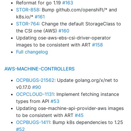
Reformat for go 1.19
#163
STOR-858
: Bump github.com/openshift/* and
k8s.io/*
#161
STOR-764
: Change the default StorageClass to
the CSI one (AWS)
#160
Updating ose-aws-ebs-csi-driver-operator
images to be consistent with ART
#158
Full changelog
AWS-MACHINE-CONTROLLERS
OCPBUGS-21562
: Update golang.org/x/net to
v0.17.0
#90
OCPCLOUD-1131
: Implement fetching instance
types from API
#53
Updating ose-machine-api-provider-aws images
to be consistent with ART
#45
OCPBUGS-1411
: Bump k8s dependencies to 1.25
#52