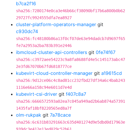
b7ca2f16
sha256:7280174e0ca3e46b66cf38090bf17b6a800b0b62
29727fc9924555dfa7ea8927
cluster-platform-operators-manager
git
c930dc74
sha256:fc48180b86a13f0cf07de63e94dadcb7d9697f65
fe7a2953a2ba783b391e2446
ibmcloud-cluster-api-controllers
git
0fe74f67
sha256:c3972aee54223c9a8fa8688fd4e5c145173abc47
2e3fd67070b67fd6818777ce
kubevirt-cloud-controller-manager
git
a19615cd
sha256:9d12ce06c4c8ad81cc232fbd27df34a6c4bab243
1116e66a158c94e6011d7e4d
kubevirt-csi-driver
git
f407c8a7
sha256:6666572593a02ea7c045a949ad2b6ab874a57391
1435faf18bf8220565ed8a7f
olm-rukpak
git
7a78cace
sha256:6c631b83291663c635d401274d9e5dbd0d17963e
939dc3e412e13ed029c52b61