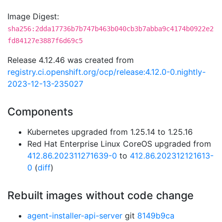
Image Digest:
sha256:2dda17736b7b747b463b040cb3b7abba9c4174b0922e2
fd84127e3887f6d69c5
Release 4.12.46 was created from
registry.ci.openshift.org/ocp/release:4.12.0-0.nightly-
2023-12-13-235027
Components
Kubernetes upgraded from 1.25.14 to 1.25.16
Red Hat Enterprise Linux CoreOS upgraded from
412.86.202311271639-0
to
412.86.202312121613-
0
(
diff
)
Rebuilt images without code change
agent-installer-api-server
git
8149b9ca