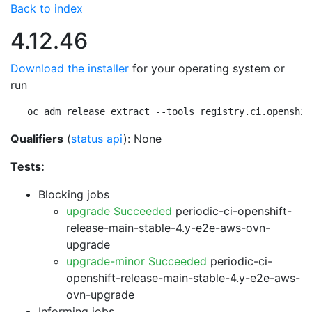
Back to index
4.12.46
Download the installer
for your operating system or
run
oc adm release extract --tools registry.ci.openshif
Qualifiers
(
status api
): None
Tests:
Blocking jobs
upgrade Succeeded
periodic-ci-openshift-
release-main-stable-4.y-e2e-aws-ovn-
upgrade
upgrade-minor Succeeded
periodic-ci-
openshift-release-main-stable-4.y-e2e-aws-
ovn-upgrade
Informing jobs