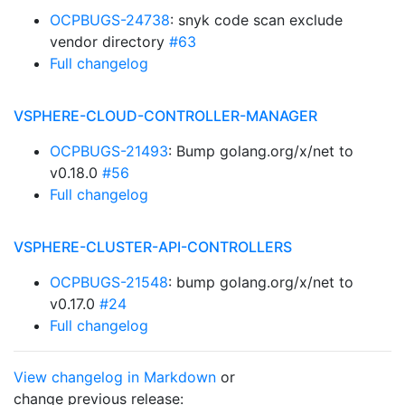
OCPBUGS-24738
: snyk code scan exclude
vendor directory
#63
Full changelog
VSPHERE-CLOUD-CONTROLLER-MANAGER
OCPBUGS-21493
: Bump golang.org/x/net to
v0.18.0
#56
Full changelog
VSPHERE-CLUSTER-API-CONTROLLERS
OCPBUGS-21548
: bump golang.org/x/net to
v0.17.0
#24
Full changelog
View changelog in Markdown
or
change previous release: