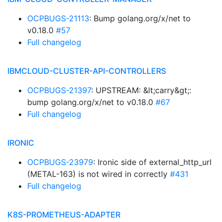
OCPBUGS-21113
: Bump golang.org/x/net to
v0.18.0
#57
Full changelog
IBMCLOUD-CLUSTER-API-CONTROLLERS
OCPBUGS-21397
: UPSTREAM: &lt;carry&gt;:
bump golang.org/x/net to v0.18.0
#67
Full changelog
IRONIC
OCPBUGS-23979
: Ironic side of external_http_url
(METAL-163) is not wired in correctly
#431
Full changelog
K8S-PROMETHEUS-ADAPTER