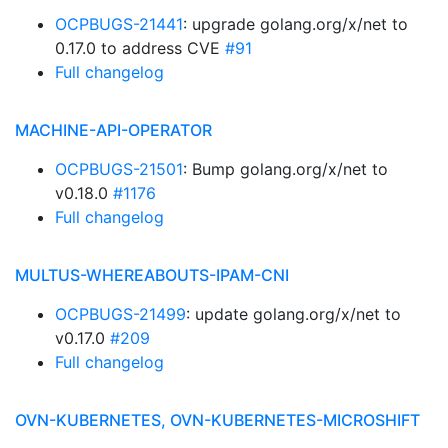
OCPBUGS-21441
: upgrade golang.org/x/net to
0.17.0 to address CVE
#91
Full changelog
MACHINE-API-OPERATOR
OCPBUGS-21501
: Bump golang.org/x/net to
v0.18.0
#1176
Full changelog
MULTUS-WHEREABOUTS-IPAM-CNI
OCPBUGS-21499
: update golang.org/x/net to
v0.17.0
#209
Full changelog
OVN-KUBERNETES, OVN-KUBERNETES-MICROSHIFT