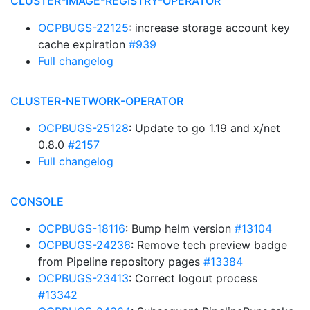
CLUSTER-IMAGE-REGISTRY-OPERATOR
OCPBUGS-22125
: increase storage account key
cache expiration
#939
Full changelog
CLUSTER-NETWORK-OPERATOR
OCPBUGS-25128
: Update to go 1.19 and x/net
0.8.0
#2157
Full changelog
CONSOLE
OCPBUGS-18116
: Bump helm version
#13104
OCPBUGS-24236
: Remove tech preview badge
from Pipeline repository pages
#13384
OCPBUGS-23413
: Correct logout process
#13342