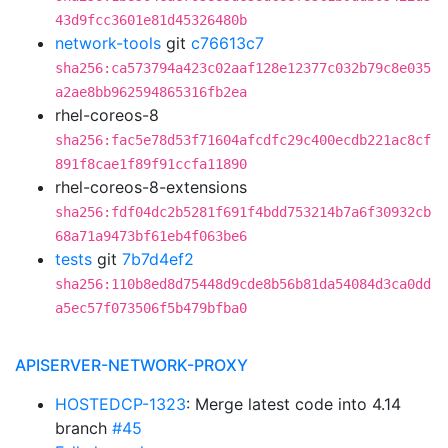
43d9fcc3601e81d45326480b
network-tools
git
c76613c7
sha256:ca573794a423c02aaf128e12377c032b79c8e035
a2ae8bb962594865316fb2ea
rhel-coreos-8
sha256:fac5e78d53f71604afcdfc29c400ecdb221ac8cf
891f8cae1f89f91ccfa11890
rhel-coreos-8-extensions
sha256:fdf04dc2b5281f691f4bdd753214b7a6f30932cb
68a71a9473bf61eb4f063be6
tests
git
7b7d4ef2
sha256:110b8ed8d75448d9cde8b56b81da54084d3ca0dd
a5ec57f073506f5b479bfba0
APISERVER-NETWORK-PROXY
HOSTEDCP-1323
: Merge latest code into 4.14
branch
#45