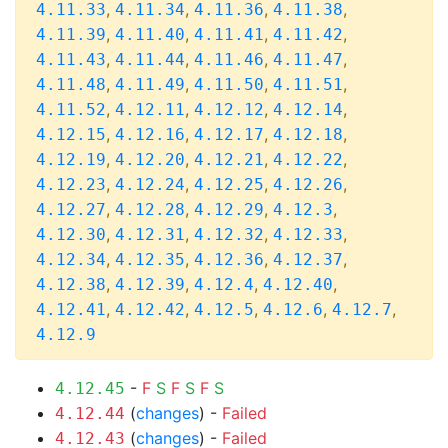
,
,
,
,
4.11.33
4.11.34
4.11.36
4.11.38
,
,
,
,
4.11.39
4.11.40
4.11.41
4.11.42
,
,
,
,
4.11.43
4.11.44
4.11.46
4.11.47
,
,
,
,
4.11.48
4.11.49
4.11.50
4.11.51
,
,
,
,
4.11.52
4.12.11
4.12.12
4.12.14
,
,
,
,
4.12.15
4.12.16
4.12.17
4.12.18
,
,
,
,
4.12.19
4.12.20
4.12.21
4.12.22
,
,
,
,
4.12.23
4.12.24
4.12.25
4.12.26
,
,
,
,
4.12.27
4.12.28
4.12.29
4.12.3
,
,
,
,
4.12.30
4.12.31
4.12.32
4.12.33
,
,
,
,
4.12.34
4.12.35
4.12.36
4.12.37
,
,
,
,
4.12.38
4.12.39
4.12.4
4.12.40
,
,
,
,
,
4.12.41
4.12.42
4.12.5
4.12.6
4.12.7
4.12.9
-
F
S
F
S
F
S
4.12.45
(
changes
) -
Failed
4.12.44
(
changes
) -
Failed
4.12.43