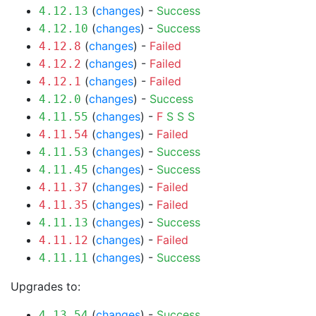
(
changes
) -
Success
4.12.13
(
changes
) -
Success
4.12.10
(
changes
) -
Failed
4.12.8
(
changes
) -
Failed
4.12.2
(
changes
) -
Failed
4.12.1
(
changes
) -
Success
4.12.0
(
changes
) -
F
S
S
S
4.11.55
(
changes
) -
Failed
4.11.54
(
changes
) -
Success
4.11.53
(
changes
) -
Success
4.11.45
(
changes
) -
Failed
4.11.37
(
changes
) -
Failed
4.11.35
(
changes
) -
Success
4.11.13
(
changes
) -
Failed
4.11.12
(
changes
) -
Success
4.11.11
Upgrades to:
(
changes
) -
Success
4.13.54