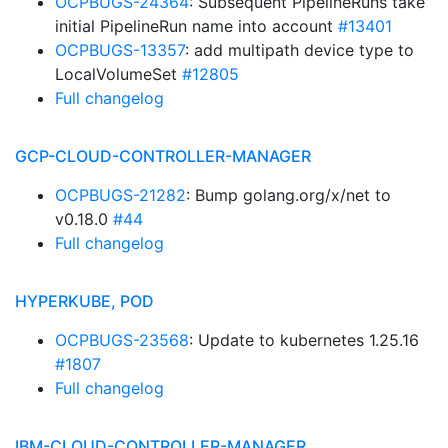
OCPBUGS-24364
: Subsequent PipelineRuns take
initial PipelineRun name into account
#13401
OCPBUGS-13357
: add multipath device type to
LocalVolumeSet
#12805
Full changelog
GCP-CLOUD-CONTROLLER-MANAGER
OCPBUGS-21282
: Bump golang.org/x/net to
v0.18.0
#44
Full changelog
HYPERKUBE, POD
OCPBUGS-23568
: Update to kubernetes 1.25.16
#1807
Full changelog
IBM-CLOUD-CONTROLLER-MANAGER