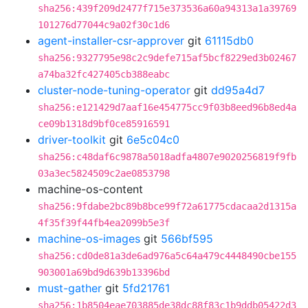
sha256:439f209d2477f715e373536a60a94313a1a39769
101276d77044c9a02f30c1d6
agent-installer-csr-approver
git
61115db0
sha256:9327795e98c2c9defe715af5bcf8229ed3b02467
a74ba32fc427405cb388eabc
cluster-node-tuning-operator
git
dd95a4d7
sha256:e121429d7aaf16e454775cc9f03b8eed96b8ed4a
ce09b1318d9bf0ce85916591
driver-toolkit
git
6e5c04c0
sha256:c48daf6c9878a5018adfa4807e9020256819f9fb
03a3ec5824509c2ae0853798
machine-os-content
sha256:9fdabe2bc89b8bce99f72a61775cdacaa2d1315a
4f35f39f44fb4ea2099b5e3f
machine-os-images
git
566bf595
sha256:cd0de81a3de6ad976a5c64a479c4448490cbe155
903001a69bd9d639b13396bd
must-gather
git
5fd21761
sha256:1b8504eae703885de38dc88f83c1b9ddb05422d3