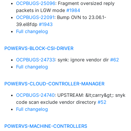
OCPBUGS-25096
: Fragment oversized reply
packets in LGW mode
#1984
OCPBUGS-22091
: Bump OVN to 23.06.1-
39.el8fdp
#1943
Full changelog
POWERVS-BLOCK-CSI-DRIVER
OCPBUGS-24733
: synk: ignore vendor dir
#62
Full changelog
POWERVS-CLOUD-CONTROLLER-MANAGER
OCPBUGS-24740
: UPSTREAM: &lt;carry&gt;: snyk
code scan exclude vendor directory
#52
Full changelog
POWERVS-MACHINE-CONTROLLERS