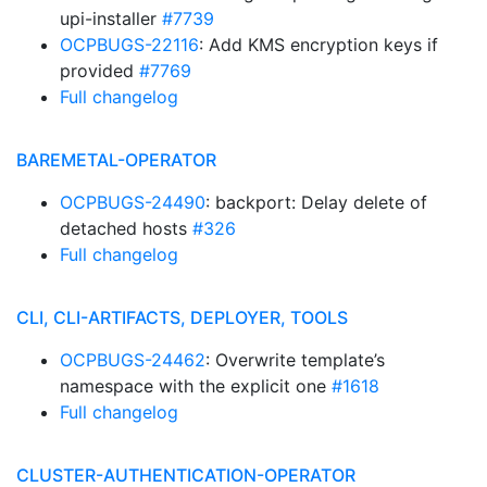
upi-installer
#7739
OCPBUGS-22116
: Add KMS encryption keys if
provided
#7769
Full changelog
BAREMETAL-OPERATOR
OCPBUGS-24490
: backport: Delay delete of
detached hosts
#326
Full changelog
CLI, CLI-ARTIFACTS, DEPLOYER, TOOLS
OCPBUGS-24462
: Overwrite template’s
namespace with the explicit one
#1618
Full changelog
CLUSTER-AUTHENTICATION-OPERATOR