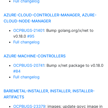
Full changelog
AZURE-CLOUD-CONTROLLER-MANAGER, AZURE-
CLOUD-NODE-MANAGER
OCPBUGS-21401
: Bump golang.org/x/net to
v0.18.0
#95
Full changelog
AZURE-MACHINE-CONTROLLERS
OCPBUGS-20741
: Bump x/net package to v0.18.0
#84
Full changelog
BAREMETAL-INSTALLER, INSTALLER, INSTALLER-
ARTIFACTS
OCPBUGS-23379
: images: update govc image in