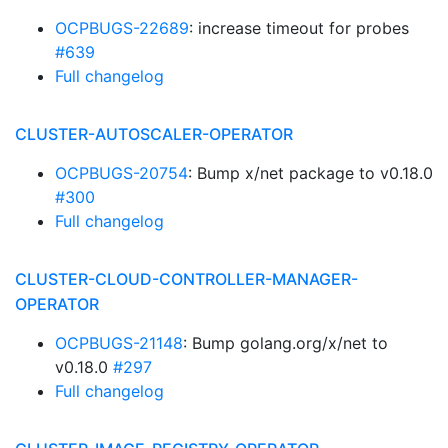
OCPBUGS-22689
: increase timeout for probes
#639
Full changelog
CLUSTER-AUTOSCALER-OPERATOR
OCPBUGS-20754
: Bump x/net package to v0.18.0
#300
Full changelog
CLUSTER-CLOUD-CONTROLLER-MANAGER-
OPERATOR
OCPBUGS-21148
: Bump golang.org/x/net to
v0.18.0
#297
Full changelog