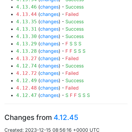
(
changes
) -
Success
4.13.46
(
changes
) -
Failed
4.13.44
(
changes
) -
Success
4.13.35
(
changes
) -
Success
4.13.31
(
changes
) -
Success
4.13.30
(
changes
) -
F
S
S
S
4.13.29
(
changes
) -
F
F
S
S
S
4.13.28
(
changes
) -
Failed
4.13.27
(
changes
) -
Success
4.12.74
(
changes
) -
Failed
4.12.72
(
changes
) -
Success
4.12.49
(
changes
) -
Failed
4.12.48
(
changes
) -
S
F
F
S
S
S
4.12.47
Changes from
4.12.45
Created: 2023-12-15 08:56:16 +0000 UTC