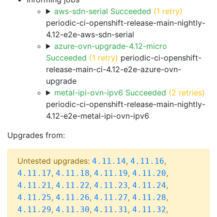
aws-sdn-serial Succeeded
(1 retry)
periodic-ci-openshift-release-main-nightly-
4.12-e2e-aws-sdn-serial
azure-ovn-upgrade-4.12-micro
Succeeded
(1 retry)
periodic-ci-openshift-
release-main-ci-4.12-e2e-azure-ovn-
upgrade
metal-ipi-ovn-ipv6 Succeeded
(2 retries)
periodic-ci-openshift-release-main-nightly-
4.12-e2e-metal-ipi-ovn-ipv6
Upgrades from:
Untested upgrades:
,
,
4.11.14
4.11.16
,
,
,
,
4.11.17
4.11.18
4.11.19
4.11.20
,
,
,
,
4.11.21
4.11.22
4.11.23
4.11.24
,
,
,
,
4.11.25
4.11.26
4.11.27
4.11.28
,
,
,
,
4.11.29
4.11.30
4.11.31
4.11.32