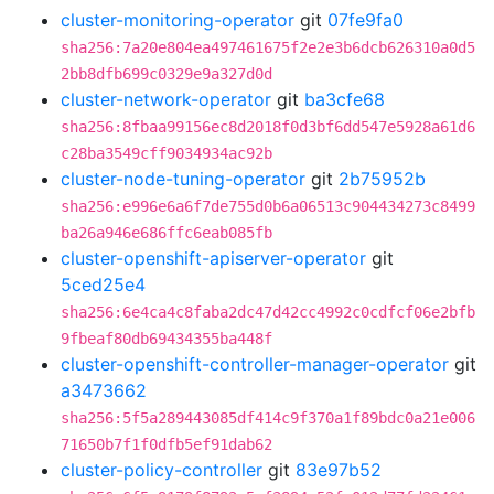
cluster-monitoring-operator
git
07fe9fa0
sha256:7a20e804ea497461675f2e2e3b6dcb626310a0d5
2bb8dfb699c0329e9a327d0d
cluster-network-operator
git
ba3cfe68
sha256:8fbaa99156ec8d2018f0d3bf6dd547e5928a61d6
c28ba3549cff9034934ac92b
cluster-node-tuning-operator
git
2b75952b
sha256:e996e6a6f7de755d0b6a06513c904434273c8499
ba26a946e686ffc6eab085fb
cluster-openshift-apiserver-operator
git
5ced25e4
sha256:6e4ca4c8faba2dc47d42cc4992c0cdfcf06e2bfb
9fbeaf80db69434355ba448f
cluster-openshift-controller-manager-operator
git
a3473662
sha256:5f5a289443085df414c9f370a1f89bdc0a21e006
71650b7f1f0dfb5ef91dab62
cluster-policy-controller
git
83e97b52