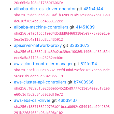
26c66b9af08a4f7350f606fe
alibaba-disk-csi-driver-operator
git
481b4d44
sha256:9de58cad6a134f1b3209191d92c98ae47b5106a0
dc618f7894be35c4563172cc
alibaba-machine-controllers
git
41451089
sha256:efacfbccf9e34d5ddd9d468318e5e9773706915e
5ea1e15c4a113bd8cc435912
apiserver-network-proxy
git
3362d673
sha256:61a3332dfac39e2ac39ec10086b1496ea435a854
ecc9a5a3ff23ea23232ecb0c
aws-cloud-controller-manager
git
611fef94
sha256:3af0898c1b6321eefd38bd29efe87897bc5b05de
565887b6debb3e584c355119
aws-cluster-api-controllers
git
b7408966
sha256:f0595f502d66eb5452d5d9777c13e54ee95f71e6
e60c1df5c2c84b3020df6e72
aws-ebs-csi-driver
git
46bd9137
sha256:1887f86520793b21bcca0692c054919ae5042893
291b22684634c06dc598c1b2