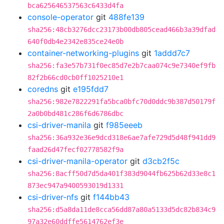
bca625646537563c6433d4fa
console-operator
git
488fe139
sha256:48cb3276dcc23173b00db805cead466b3a39dfad
640f0db4e2342e835ce24e0b
container-networking-plugins
git
1addd7c7
sha256:fa3e57b731f0ec85d7e2b7caa074c9e7340ef9fb
82f2b66cd0cb0ff1025210e1
coredns
git
e195fdd7
sha256:982e7822291fa5bca0bfc70d0ddc9b387d50179f
2a0b0bd481c286f6d6786dbc
csi-driver-manila
git
f985eeeb
sha256:36a932e36e9dcd318e6ae7afe729d5d48f941dd9
faad26d47fecf02778582f9a
csi-driver-manila-operator
git
d3cb2f5c
sha256:8acff50d7d5da401f383d9044fb625b62d33e8c1
873ec947a9400593019d1331
csi-driver-nfs
git
f144bb43
sha256:d5a8da11de8cca56dd87a80a5133d5dc82b834c9
97a32e60ddffe5614762ef3e