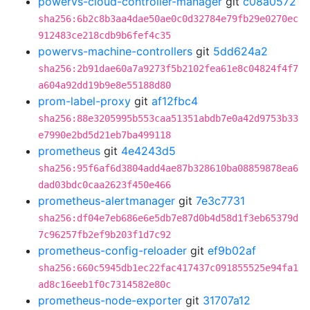
powervs-cloud-controller-manager
git
c08a0572
sha256:6b2c8b3aa4dae50ae0c0d32784e79fb29e0270ec
912483ce218cdb9b6fef4c35
powervs-machine-controllers
git
5dd624a2
sha256:2b91dae60a7a9273f5b2102fea61e8c04824f4f7
a604a92dd19b9e8e55188d80
prom-label-proxy
git
af12fbc4
sha256:88e3205995b553caa51351abdb7e0a42d9753b33
e7990e2bd5d21eb7ba499118
prometheus
git
4e4243d5
sha256:95f6af6d3804add4ae87b328610ba08859878ea6
dad03bdc0caa2623f450e466
prometheus-alertmanager
git
7e3c7731
sha256:df04e7eb686e6e5db7e87d0b4d58d1f3eb65379d
7c96257fb2ef9b203f1d7c92
prometheus-config-reloader
git
ef9b02af
sha256:660c5945db1ec22fac417437c091855525e94fa1
ad8c16eeb1f0c7314582e80c
prometheus-node-exporter
git
31707a12