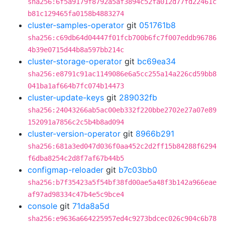
sha256:6f5a9179f8792a5af3894c52fa012d77fd22461c
b81c129465fa0158b4883274
cluster-samples-operator
git
051761b8
sha256:c69db64d04447f01fcb700b6fc7f007eddb96786
4b39e0715d44b8a597bb214c
cluster-storage-operator
git
bc69ea34
sha256:e8791c91ac1149086e6a5cc255a14a226cd59bb8
041ba1af664b7fc074b14473
cluster-update-keys
git
289032fb
sha256:24043266ab5ac00eb332f220bbe2702e27a07e89
152091a7856c2c5b4b8ad094
cluster-version-operator
git
8966b291
sha256:681a3ed047d036f0aa452c2d2ff15b84288f6294
f6dba8254c2d8f7af67b44b5
configmap-reloader
git
b7c03bb0
sha256:b7f35423a5f54bf38fd00ae5a48f3b142a966eae
af97ad98334c47b4e5c9bce4
console
git
71da8a5d
sha256:e9636a664225957ed4c9273bdcec026c904c6b78