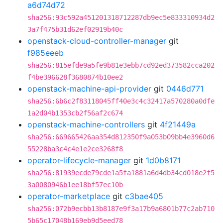
a6d74d72
sha256:93c592a451201318712287db9ec5e833310934d2
3a7f475b31d62ef02919b40c
openstack-cloud-controller-manager
git
f985eeeb
sha256:815efde9a5fe9b81e3ebb7cd92ed373582cca202
f4be396628f3680874b10ee2
openstack-machine-api-provider
git
0446d771
sha256:6b6c2f83118045ff40e3c4c32417a570280a0dfe
1a2d04b1353cb2f56af2c674
openstack-machine-controllers
git
4f21449a
sha256:669665426aa354d812350f9a053b09bb4e3960d6
55228ba3c4c4e1e2ce3268f8
operator-lifecycle-manager
git
1d0b8171
sha256:81939ecde79cde1a5fa1881a6d4db34cd018e2f5
3a0080946b1ee18bf57ec10b
operator-marketplace
git
c3bae405
sha256:072b9ecbb13b8187e9f3a17b9a6801b77c2ab710
5b65c17048b169eb9d5eed78