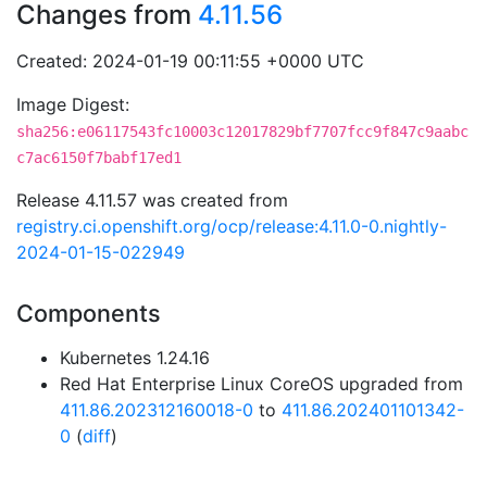
Changes from
4.11.56
Created: 2024-01-19 00:11:55 +0000 UTC
Image Digest:
sha256:e06117543fc10003c12017829bf7707fcc9f847c9aabc
c7ac6150f7babf17ed1
Release 4.11.57 was created from
registry.ci.openshift.org/ocp/release:4.11.0-0.nightly-
2024-01-15-022949
Components
Kubernetes 1.24.16
Red Hat Enterprise Linux CoreOS upgraded from
411.86.202312160018-0
to
411.86.202401101342-
0
(
diff
)