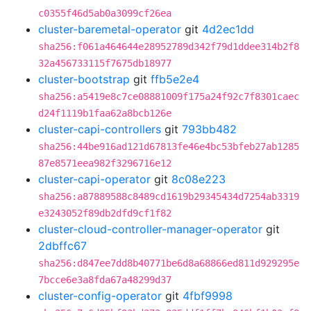
c0355f46d5ab0a3099cf26ea
cluster-baremetal-operator
git
4d2ec1dd
sha256:f061a464644e28952789d342f79d1ddee314b2f8
32a456733115f7675db18977
cluster-bootstrap
git
ffb5e2e4
sha256:a5419e8c7ce08881009f175a24f92c7f8301caec
d24f1119b1faa62a8bcb126e
cluster-capi-controllers
git
793bb482
sha256:44be916ad121d67813fe46e4bc53bfeb27ab1285
87e8571eea982f3296716e12
cluster-capi-operator
git
8c08e223
sha256:a87889588c8489cd1619b29345434d7254ab3319
e3243052f89db2dfd9cf1f82
cluster-cloud-controller-manager-operator
git
2dbffc67
sha256:d847ee7dd8b40771be6d8a68866ed811d929295e
7bcce6e3a8fda67a48299d37
cluster-config-operator
git
4fbf9998