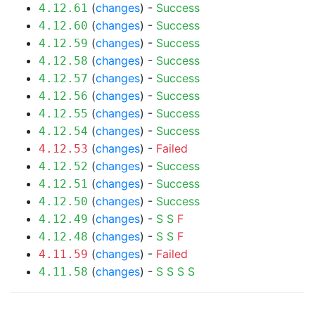
(
changes
) -
Success
4.12.61
(
changes
) -
Success
4.12.60
(
changes
) -
Success
4.12.59
(
changes
) -
Success
4.12.58
(
changes
) -
Success
4.12.57
(
changes
) -
Success
4.12.56
(
changes
) -
Success
4.12.55
(
changes
) -
Success
4.12.54
(
changes
) -
Failed
4.12.53
(
changes
) -
Success
4.12.52
(
changes
) -
Success
4.12.51
(
changes
) -
Success
4.12.50
(
changes
) -
S
S
F
4.12.49
(
changes
) -
S
S
F
4.12.48
(
changes
) -
Failed
4.11.59
(
changes
) -
S
S
S
S
4.11.58