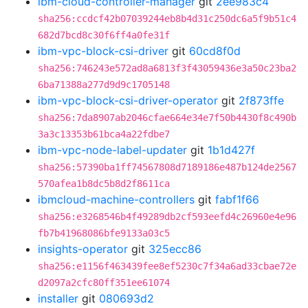
ibm-cloud-controller-manager
git
2ee983c4
sha256:ccdcf42b07039244eb8b4d31c250dc6a5f9b51c4
682d7bcd8c30f6ff4a0fe31f
ibm-vpc-block-csi-driver
git
60cd8f0d
sha256:746243e572ad8a6813f3f43059436e3a50c23ba2
6ba71388a277d9d9c1705148
ibm-vpc-block-csi-driver-operator
git
2f873ffe
sha256:7da8907ab2046cfae664e34e7f50b4430f8c490b
3a3c13353b61bca4a22fdbe7
ibm-vpc-node-label-updater
git
1b1d427f
sha256:57390ba1ff74567808d7189186e487b124de2567
570afea1b8dc5b8d2f8611ca
ibmcloud-machine-controllers
git
fabf1f66
sha256:e3268546b4f49289db2cf593eefd4c26960e4e96
fb7b41968086bfe9133a03c5
insights-operator
git
325ecc86
sha256:e1156f463439fee8ef5230c7f34a6ad33cbae72e
d2097a2cfc80ff351ee61074
installer
git
080693d2