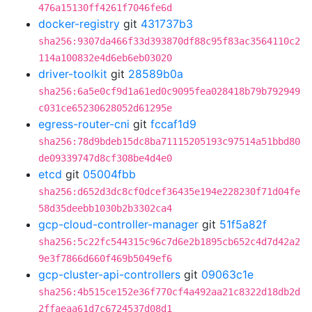
476a15130ff4261f7046fe6d
docker-registry
git
431737b3
sha256:9307da466f33d393870df88c95f83ac3564110c2
114a100832e4d6eb6eb03020
driver-toolkit
git
28589b0a
sha256:6a5e0cf9d1a61ed0c9095fea028418b79b792949
c031ce65230628052d61295e
egress-router-cni
git
fccaf1d9
sha256:78d9bdeb15dc8ba71115205193c97514a51bbd80
de09339747d8cf308be4d4e0
etcd
git
05004fbb
sha256:d652d3dc8cf0dcef36435e194e228230f71d04fe
58d35deebb1030b2b3302ca4
gcp-cloud-controller-manager
git
51f5a82f
sha256:5c22fc544315c96c7d6e2b1895cb652c4d7d42a2
9e3f7866d660f469b5049ef6
gcp-cluster-api-controllers
git
09063c1e
sha256:4b515ce152e36f770cf4a492aa21c8322d18db2d
2ffaeaa61d7c6724537d08d1