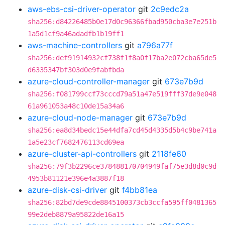
aws-ebs-csi-driver-operator
git
2c9edc2a
sha256:d84226485b0e17d0c96366fbad950cba3e7e251b
1a5d1cf9a46adadfb1b19ff1
aws-machine-controllers
git
a796a77f
sha256:def91914932cf738f1f8a0f17ba2e072cba65de5
d6335347bf303d0e9fabfbda
azure-cloud-controller-manager
git
673e7b9d
sha256:f081799ccf73cccd79a51a47e519fff37de9e048
61a961053a48c10de15a34a6
azure-cloud-node-manager
git
673e7b9d
sha256:ea8d34bedc15e44dfa7cd45d4335d5b4c9be741a
1a5e23cf7682476113cd69ea
azure-cluster-api-controllers
git
2118fe60
sha256:79f3b2296ce378488170704949faf75e3d8d0c9d
4953b81121e396e4a3887f18
azure-disk-csi-driver
git
f4bb81ea
sha256:82bd7de9cde8845100373cb3ccfa595ff0481365
99e2deb8879a95822de16a15