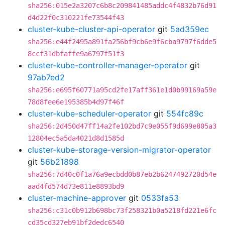
sha256:015e2a3207c6b8c209841485addc4f4832b76d91
d4d22f0c310221fe73544f43
cluster-kube-cluster-api-operator
git
5ad359ec
sha256:e44f2495a891fa256bf9cb6e9f6cba9797f6dde5
8ccf31dbfaffe9a6797f51f3
cluster-kube-controller-manager-operator
git
97ab7ed2
sha256:e695f60771a95cd2fe17aff361e1d0b99169a59e
78d8fee6e195385b4d97f46f
cluster-kube-scheduler-operator
git
554fc89c
sha256:2d450d47ff14a2fe102bd7c9e055f9d699e805a3
12804ec5a5da4021d8d1585d
cluster-kube-storage-version-migrator-operator
git
56b21898
sha256:7d40c0f1a76a9ecbdd0b87eb2b6247492720d54e
aad4fd574d73e811e8893bd9
cluster-machine-approver
git
0533fa53
sha256:c31c0b912b698bc73f258321b0a5218fd221e6fc
cd35cd327eb91bf2dedc6540