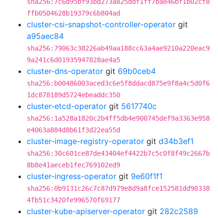
sha256:7c6d95bf93bd273a825ddf1ff7ba846bf1b02cf8
ffb0504628b19379c6b804ad
cluster-csi-snapshot-controller-operator
git
a95aec84
sha256:79063c38226ab49aa188cc63a4ae9210a220eac9
9a241c6d01935947828ae4a5
cluster-dns-operator
git
69b0ceb4
sha256:b00486003aced3c6e5f8ddacd875e9f8a4c5d0f6
1dc878189d5724ebeaddc350
cluster-etcd-operator
git
5617740c
sha256:1a528a1820c2b4ff5db4e900745def9a3363e958
e4063a884d8b61f3d22ea55d
cluster-image-registry-operator
git
d34b3ef1
sha256:30c601ce87de43404ef4422b7c5c0f8f49c2667b
8b8e41aeceb1fec769102ed9
cluster-ingress-operator
git
9e60f1f1
sha256:0b9131c26c7c87d979e8d9a8fce152581dd90338
4fb51c3420fe996570f69177
cluster-kube-apiserver-operator
git
282c2589