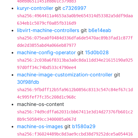
4bebd6511451e8b01c379dd3
kuryr-controller
git
c7326997
sha256:4964411a4653a3a0b9e654314d53382a5ddf9daa
634eb1c5079cf0a85fb316d9
libvirt-machine-controllers
git
b6e14eab
sha256:075ea0f0484d336dfa6de5470ac89b3fad1c877f
dde2d3855abd4a066eb87977
machine-config-operator
git
15d0b028
sha256:2c038a6f8313ba3a0c8da11dd34e21615190a925
97d0ff34c74bd533c4790ee4
machine-image-customization-controller
git
30f98fdb
sha256:9fbdff12b5fa9612b0856c8313c547c84ef67c1d
4c995fef7fc35c208d1c968c
machine-os-content
sha256:74d9cdffa62031cbb67411e3d14d27376fb601c2
8b9c505849cc3400085a067d
machine-os-images
git
b1580a29
sha256:f36024489bc8d3ae9ccbd38d79252dce5a054416