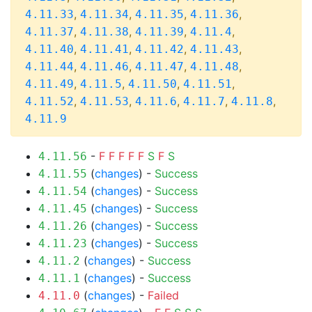
,
,
,
,
4.11.33
4.11.34
4.11.35
4.11.36
,
,
,
,
4.11.37
4.11.38
4.11.39
4.11.4
,
,
,
,
4.11.40
4.11.41
4.11.42
4.11.43
,
,
,
,
4.11.44
4.11.46
4.11.47
4.11.48
,
,
,
,
4.11.49
4.11.5
4.11.50
4.11.51
,
,
,
,
,
4.11.52
4.11.53
4.11.6
4.11.7
4.11.8
4.11.9
-
F
F
F
F
F
S
F
S
4.11.56
(
changes
) -
Success
4.11.55
(
changes
) -
Success
4.11.54
(
changes
) -
Success
4.11.45
(
changes
) -
Success
4.11.26
(
changes
) -
Success
4.11.23
(
changes
) -
Success
4.11.2
(
changes
) -
Success
4.11.1
(
changes
) -
Failed
4.11.0