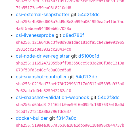
sha256:3ebf39345031a9f72b78c5ca9699c45f4639fe3b
74b55173ae59ea08f8210dd8
csi-external-snapshotter
git
54d2f3dc
sha256:4b36ed606a7dd9d8e8a999a061950ea2a4fbc7ac
4a6f5ebcea94480eb657028a
csi-livenessprobe
git
d8ed786f
sha256:12166436c3f08d93a1dac181dfa5c642ae091965
1931ccc2c0e3932cc28434c0
csi-node-driver-registrar
git
d5100c1d
sha256:11652472955b0ff083550ee9e83a200f3de1310a
679f50fd3c46cfc0a60ed5a8
csi-snapshot-controller
git
54d2f3dc
sha256:0219ad73beb73b7299617f7d0512b65695a933b6
7e62ada1d04c325942262a10
csi-snapshot-validation-webhook
git
54d2f3dc
sha256:d65bd3f21165fb0ee99f6e0954c1687637ef8a0d
1cbdf72f310a86a796fdc637
docker-builder
git
f3147a0c
sha256:519aea3857a3536a18a1db5a0118e996c844737b