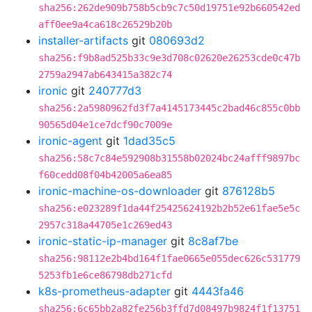
sha256:262de909b758b5cb9c7c50d19751e92b660542ed
aff0ee9a4ca618c26529b20b
installer-artifacts
git
080693d2
sha256:f9b8ad525b33c9e3d708c02620e26253cde0c47b
2759a2947ab643415a382c74
ironic
git
240777d3
sha256:2a5980962fd3f7a4145173445c2bad46c855c0bb
90565d04e1ce7dcf90c7009e
ironic-agent
git
1dad35c5
sha256:58c7c84e592908b31558b02024bc24afff9897bc
f60cedd08f04b42005a6ea85
ironic-machine-os-downloader
git
876128b5
sha256:e023289f1da44f25425624192b2b52e61fae5e5c
2957c318a44705e1c269ed43
ironic-static-ip-manager
git
8c8af7be
sha256:98112e2b4bd164f1fae0665e055dec626c531779
5253fb1e6ce86798db271cfd
k8s-prometheus-adapter
git
4443fa46
sha256:6c65bb2a82fe256b3ffd7d08497b9824f1f13751