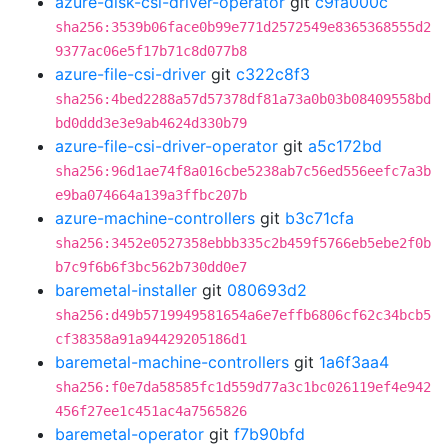
azure-disk-csi-driver-operator
git
c9fa000c
sha256:3539b06face0b99e771d2572549e8365368555d2
9377ac06e5f17b71c8d077b8
azure-file-csi-driver
git
c322c8f3
sha256:4bed2288a57d57378df81a73a0b03b08409558bd
bd0ddd3e3e9ab4624d330b79
azure-file-csi-driver-operator
git
a5c172bd
sha256:96d1ae74f8a016cbe5238ab7c56ed556eefc7a3b
e9ba074664a139a3ffbc207b
azure-machine-controllers
git
b3c71cfa
sha256:3452e0527358ebbb335c2b459f5766eb5ebe2f0b
b7c9f6b6f3bc562b730dd0e7
baremetal-installer
git
080693d2
sha256:d49b5719949581654a6e7effb6806cf62c34bcb5
cf38358a91a94429205186d1
baremetal-machine-controllers
git
1a6f3aa4
sha256:f0e7da58585fc1d559d77a3c1bc026119ef4e942
456f27ee1c451ac4a7565826
baremetal-operator
git
f7b90bfd