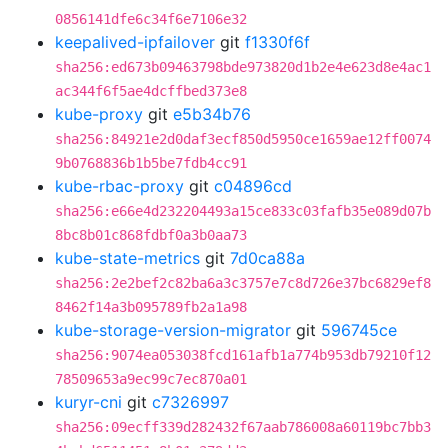
0856141dfe6c34f6e7106e32
keepalived-ipfailover
git
f1330f6f
sha256:ed673b09463798bde973820d1b2e4e623d8e4ac1
ac344f6f5ae4dcffbed373e8
kube-proxy
git
e5b34b76
sha256:84921e2d0daf3ecf850d5950ce1659ae12ff0074
9b0768836b1b5be7fdb4cc91
kube-rbac-proxy
git
c04896cd
sha256:e66e4d232204493a15ce833c03fafb35e089d07b
8bc8b01c868fdbf0a3b0aa73
kube-state-metrics
git
7d0ca88a
sha256:2e2bef2c82ba6a3c3757e7c8d726e37bc6829ef8
8462f14a3b095789fb2a1a98
kube-storage-version-migrator
git
596745ce
sha256:9074ea053038fcd161afb1a774b953db79210f12
78509653a9ec99c7ec870a01
kuryr-cni
git
c7326997
sha256:09ecff339d282432f67aab786008a60119bc7bb3