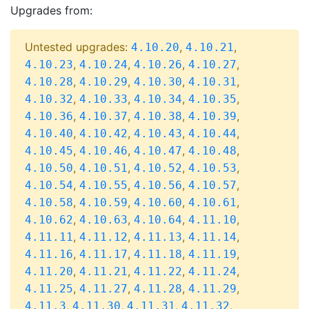
Upgrades from:
Untested upgrades:
,
,
4.10.20
4.10.21
,
,
,
,
4.10.23
4.10.24
4.10.26
4.10.27
,
,
,
,
4.10.28
4.10.29
4.10.30
4.10.31
,
,
,
,
4.10.32
4.10.33
4.10.34
4.10.35
,
,
,
,
4.10.36
4.10.37
4.10.38
4.10.39
,
,
,
,
4.10.40
4.10.42
4.10.43
4.10.44
,
,
,
,
4.10.45
4.10.46
4.10.47
4.10.48
,
,
,
,
4.10.50
4.10.51
4.10.52
4.10.53
,
,
,
,
4.10.54
4.10.55
4.10.56
4.10.57
,
,
,
,
4.10.58
4.10.59
4.10.60
4.10.61
,
,
,
,
4.10.62
4.10.63
4.10.64
4.11.10
,
,
,
,
4.11.11
4.11.12
4.11.13
4.11.14
,
,
,
,
4.11.16
4.11.17
4.11.18
4.11.19
,
,
,
,
4.11.20
4.11.21
4.11.22
4.11.24
,
,
,
,
4.11.25
4.11.27
4.11.28
4.11.29
,
,
,
,
4.11.3
4.11.30
4.11.31
4.11.32