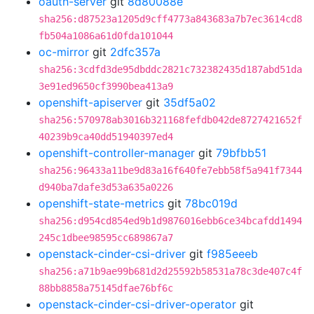
oauth-server
git
8d80088e
sha256:d87523a1205d9cff4773a843683a7b7ec3614cd8
fb504a1086a61d0fda101044
oc-mirror
git
2dfc357a
sha256:3cdfd3de95dbddc2821c732382435d187abd51da
3e91ed9650cf3990bea413a9
openshift-apiserver
git
35df5a02
sha256:570978ab3016b321168fefdb042de8727421652f
40239b9ca40dd51940397ed4
openshift-controller-manager
git
79bfbb51
sha256:96433a11be9d83a16f640fe7ebb58f5a941f7344
d940ba7dafe3d53a635a0226
openshift-state-metrics
git
78bc019d
sha256:d954cd854ed9b1d9876016ebb6ce34bcafdd1494
245c1dbee98595cc689867a7
openstack-cinder-csi-driver
git
f985eeeb
sha256:a71b9ae99b681d2d25592b58531a78c3de407c4f
88bb8858a75145dfae76bf6c
openstack-cinder-csi-driver-operator
git