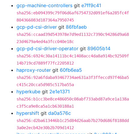
gcp-machine-controllers
git
e7ff9c41
sha256:eb094399c79f06d6af6754732d091ef6a285fc4f
804366083d187364a7950745
gcp-pd-csi-driver
git
86fbfaeb
sha256:ccaad39d543978e7d9ed1132c7390c94286d9a68
23d4679a4ed4a3fcc040e18c
gcp-pd-csi-driver-operator
git
89605b14
sha256:6924c30a14111bc4c1408acc4da8a914bc92509f
14b719cd7889f77fc2205812
haproxy-router
git
60fb6ea5
sha256:92a6fdaba93467734ae631a3f3ffeccd97f46ba5
c415c20cca5d985c517ba55a
hyperkube
git
2e1e1371
sha256:b1cc3be8ce486050c08abf733abd87a9ce1a138a
c3f5ca9e8ca5a1cb630188a1
hypershift
git
da0a576c
sha256:d2ba613446b1c25d84d26aab7b270d686f8188dd
3a0e2ecb42e30b2b709d1412