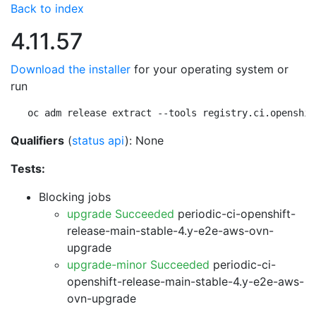
Back to index
4.11.57
Download the installer
for your operating system or
run
oc adm release extract --tools registry.ci.openshif
Qualifiers
(
status api
): None
Tests:
Blocking jobs
upgrade Succeeded
periodic-ci-openshift-
release-main-stable-4.y-e2e-aws-ovn-
upgrade
upgrade-minor Succeeded
periodic-ci-
openshift-release-main-stable-4.y-e2e-aws-
ovn-upgrade