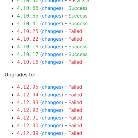
(
changes
) -
F
F
S
S
S
4.10.67
(
changes
) -
Success
4.10.66
(
changes
) -
Success
4.10.65
(
changes
) -
Success
4.10.41
(
changes
) -
Failed
4.10.25
(
changes
) -
Failed
4.10.22
(
changes
) -
Success
4.10.18
(
changes
) -
Success
4.10.17
(
changes
) -
Failed
4.10.16
Upgrades to:
(
changes
) -
Failed
4.12.95
(
changes
) -
Failed
4.12.94
(
changes
) -
Failed
4.12.93
(
changes
) -
Failed
4.12.92
(
changes
) -
Failed
4.12.91
(
changes
) -
Failed
4.12.90
(
changes
) -
Failed
4.12.89