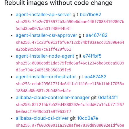
Rebuilt images without code change
agent-installer-api-server
git
bc51be82
sha256:74e2e7876972b3a590e6daae446f70864192807b
5d5d3be007ba531248044b3f
agent-installer-csr-approver
git
aa467482
sha256:471c28f6913fbf6e712cb74bf03aacc819396e64
e2b5b9c5bb97c61ff429f851
agent-installer-node-agent
git
e74ffbf5
sha256:d080ebd51da575fede6af46c12345ba8c8ca5839
d3ae794c240515b356835fe5
agent-installer-orchestrator
git
aa467482
sha256:edab29561731da64f1a11416ce118b1fbb17058a
188d8a88e387c2b0d89e4a1e
alibaba-cloud-controller-manager
git
0daf34f1
sha256:82f2f5b7b529d4888202e4cfddd67a14cb77f267
6e8eacf7049db31a9f9633f7
alibaba-cloud-csi-driver
git
10cd3a7e
sha256:a7f603c00011a1928afee7830d8988092e1df0be