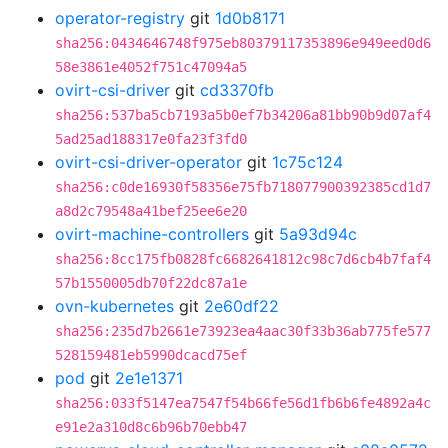
operator-registry
git
1d0b8171
sha256:0434646748f975eb80379117353896e949eed0d6
58e3861e4052f751c47094a5
ovirt-csi-driver
git
cd3370fb
sha256:537ba5cb7193a5b0ef7b34206a81bb90b9d07af4
5ad25ad188317e0fa23f3fd0
ovirt-csi-driver-operator
git
1c75c124
sha256:c0de16930f58356e75fb718077900392385cd1d7
a8d2c79548a41bef25ee6e20
ovirt-machine-controllers
git
5a93d94c
sha256:8cc175fb0828fc6682641812c98c7d6cb4b7faf4
57b1550005db70f22dc87a1e
ovn-kubernetes
git
2e60df22
sha256:235d7b2661e73923ea4aac30f33b36ab775fe577
528159481eb5990dcacd75ef
pod
git
2e1e1371
sha256:033f5147ea7547f54b66fe56d1fb6b6fe4892a4c
e91e2a310d8c6b96b70ebb47