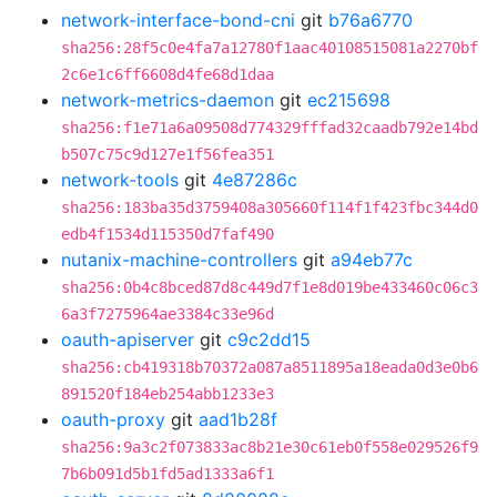
network-interface-bond-cni
git
b76a6770
sha256:28f5c0e4fa7a12780f1aac40108515081a2270bf
2c6e1c6ff6608d4fe68d1daa
network-metrics-daemon
git
ec215698
sha256:f1e71a6a09508d774329fffad32caadb792e14bd
b507c75c9d127e1f56fea351
network-tools
git
4e87286c
sha256:183ba35d3759408a305660f114f1f423fbc344d0
edb4f1534d115350d7faf490
nutanix-machine-controllers
git
a94eb77c
sha256:0b4c8bced87d8c449d7f1e8d019be433460c06c3
6a3f7275964ae3384c33e96d
oauth-apiserver
git
c9c2dd15
sha256:cb419318b70372a087a8511895a18eada0d3e0b6
891520f184eb254abb1233e3
oauth-proxy
git
aad1b28f
sha256:9a3c2f073833ac8b21e30c61eb0f558e029526f9
7b6b091d5b1fd5ad1333a6f1