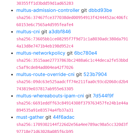
30355ff1d3bdd59d1ad65283
multus-admission-controller
git
dbbd93be
sha256:37467fce377038ded00954913f4244452ac406fc
60153e6c7565a4d595feafe4
multus-cni
git
a3dbf846
sha256:73605bb1ce08295f7f9d71c1a8030adc380da791
4a13d8e7471b4eb198d952c4
multus-networkpolicy
git
6bc780e4
sha256:3515aae27737863bc2488a6c1c44deca2fe53bbd
c5af9cde84ad004ea42f7026
multus-route-override-cni
git
523b7904
sha256:09dc63e525aadcff74e211faa0c93cd2060cd2b4
743819e037817ab955e63305
multus-whereabouts-ipam-cni
git
7d544f9f
sha256:6691eddff63c84914308f379763457fe24b1e44a
894535a91e83574a4fb37a31
must-gather
git
44f6adac
sha256:1709302144f226d2e56a4ee789ac98a5cc320d3f
97718e71d63028a085f6cb95