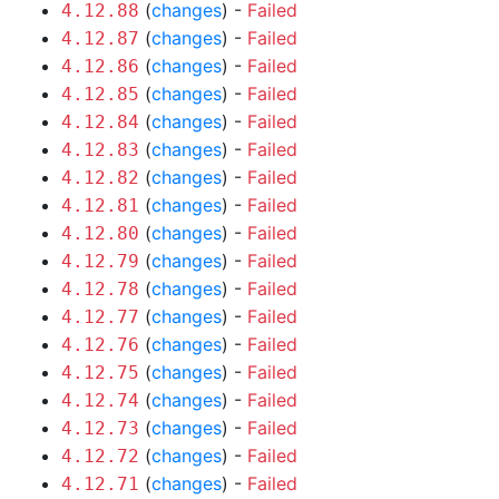
(
changes
) -
Failed
4.12.88
(
changes
) -
Failed
4.12.87
(
changes
) -
Failed
4.12.86
(
changes
) -
Failed
4.12.85
(
changes
) -
Failed
4.12.84
(
changes
) -
Failed
4.12.83
(
changes
) -
Failed
4.12.82
(
changes
) -
Failed
4.12.81
(
changes
) -
Failed
4.12.80
(
changes
) -
Failed
4.12.79
(
changes
) -
Failed
4.12.78
(
changes
) -
Failed
4.12.77
(
changes
) -
Failed
4.12.76
(
changes
) -
Failed
4.12.75
(
changes
) -
Failed
4.12.74
(
changes
) -
Failed
4.12.73
(
changes
) -
Failed
4.12.72
(
changes
) -
Failed
4.12.71