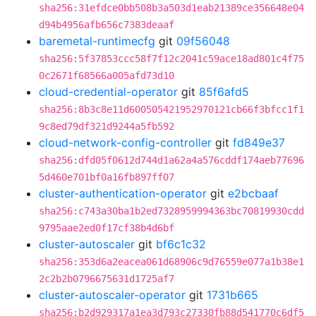
sha256:31efdce0bb508b3a503d1eab21389ce356648e04
d94b4956afb656c7383deaaf
baremetal-runtimecfg
git
09f56048
sha256:5f37853ccc58f7f12c2041c59ace18ad801c4f75
0c2671f68566a005afd73d10
cloud-credential-operator
git
85f6afd5
sha256:8b3c8e11d600505421952970121cb66f3bfcc1f1
9c8ed79df321d9244a5fb592
cloud-network-config-controller
git
fd849e37
sha256:dfd05f0612d744d1a62a4a576cddf174aeb77696
5d460e701bf0a16fb897ff07
cluster-authentication-operator
git
e2bcbaaf
sha256:c743a30ba1b2ed7328959994363bc70819930cdd
9795aae2ed0f17cf38b4d6bf
cluster-autoscaler
git
bf6c1c32
sha256:353d6a2eacea061d68906c9d76559e077a1b38e1
2c2b2b0796675631d1725af7
cluster-autoscaler-operator
git
1731b665
sha256:b2d929317a1ea3d793c27330fb88d541770c6df5