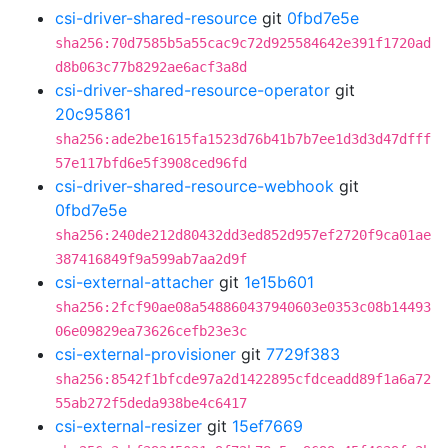
csi-driver-shared-resource
git
0fbd7e5e
sha256:70d7585b5a55cac9c72d925584642e391f1720ad
d8b063c77b8292ae6acf3a8d
csi-driver-shared-resource-operator
git
20c95861
sha256:ade2be1615fa1523d76b41b7b7ee1d3d3d47dfff
57e117bfd6e5f3908ced96fd
csi-driver-shared-resource-webhook
git
0fbd7e5e
sha256:240de212d80432dd3ed852d957ef2720f9ca01ae
387416849f9a599ab7aa2d9f
csi-external-attacher
git
1e15b601
sha256:2fcf90ae08a548860437940603e0353c08b14493
06e09829ea73626cefb23e3c
csi-external-provisioner
git
7729f383
sha256:8542f1bfcde97a2d1422895cfdceadd89f1a6a72
55ab272f5deda938be4c6417
csi-external-resizer
git
15ef7669