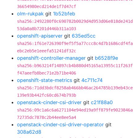
36654980ecd214de1f7d47cf
olm-rukpak
git
1b52bfeb
sha256:2492280f0c690782b0029d4d953d06e818de241d
53da0a8b7201d446b311a103
openshift-apiserver
git
635ed5cc
sha256:1f61e726390f9ef5f5a77ccc8c4d7b1686cdf4fa
ebc2eb5e1eeefa51241df32c
openshift-controller-manager
git
b6528f9e
sha256:b963214f14897cb4b880d45165a13955c11f263f
f47aeefb8bec71e2b71be406
openshift-state-metrics
git
4c711c74
sha256:71dd3bdcf8258ab466bb46ac264785b139eb43ce
139e93b442fc60cd674b793b
openstack-cinder-csi-driver
git
c21f88a0
sha256:09c1a6c6a6271104e94ed19a9ff879fe9023846a
72735dc7878c2b44ee8ee5a4
openstack-cinder-csi-driver-operator
git
308a62d8