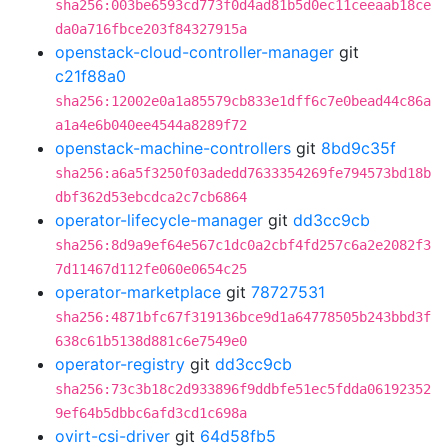
sha256:003be6593cd773f0d4ad81b5d0ec11ceeaab18ce
da0a716fbce203f84327915a
openstack-cloud-controller-manager
git
c21f88a0
sha256:12002e0a1a85579cb833e1dff6c7e0bead44c86a
a1a4e6b040ee4544a8289f72
openstack-machine-controllers
git
8bd9c35f
sha256:a6a5f3250f03adedd7633354269fe794573bd18b
dbf362d53ebcdca2c7cb6864
operator-lifecycle-manager
git
dd3cc9cb
sha256:8d9a9ef64e567c1dc0a2cbf4fd257c6a2e2082f3
7d11467d112fe060e0654c25
operator-marketplace
git
78727531
sha256:4871bfc67f319136bce9d1a64778505b243bbd3f
638c61b5138d881c6e7549e0
operator-registry
git
dd3cc9cb
sha256:73c3b18c2d933896f9ddbfe51ec5fdda06192352
9ef64b5dbbc6afd3cd1c698a
ovirt-csi-driver
git
64d58fb5