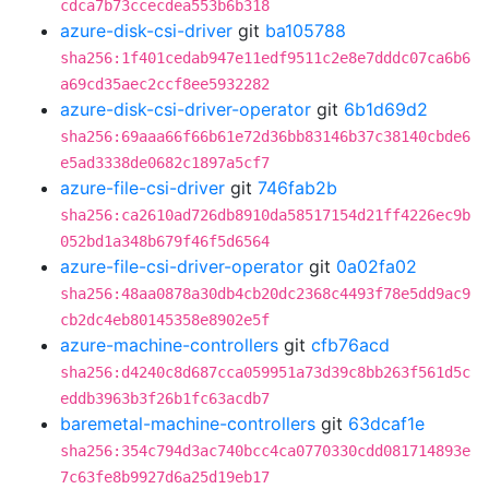
cdca7b73ccecdea553b6b318
azure-disk-csi-driver
git
ba105788
sha256:1f401cedab947e11edf9511c2e8e7dddc07ca6b6
a69cd35aec2ccf8ee5932282
azure-disk-csi-driver-operator
git
6b1d69d2
sha256:69aaa66f66b61e72d36bb83146b37c38140cbde6
e5ad3338de0682c1897a5cf7
azure-file-csi-driver
git
746fab2b
sha256:ca2610ad726db8910da58517154d21ff4226ec9b
052bd1a348b679f46f5d6564
azure-file-csi-driver-operator
git
0a02fa02
sha256:48aa0878a30db4cb20dc2368c4493f78e5dd9ac9
cb2dc4eb80145358e8902e5f
azure-machine-controllers
git
cfb76acd
sha256:d4240c8d687cca059951a73d39c8bb263f561d5c
eddb3963b3f26b1fc63acdb7
baremetal-machine-controllers
git
63dcaf1e
sha256:354c794d3ac740bcc4ca0770330cdd081714893e
7c63fe8b9927d6a25d19eb17