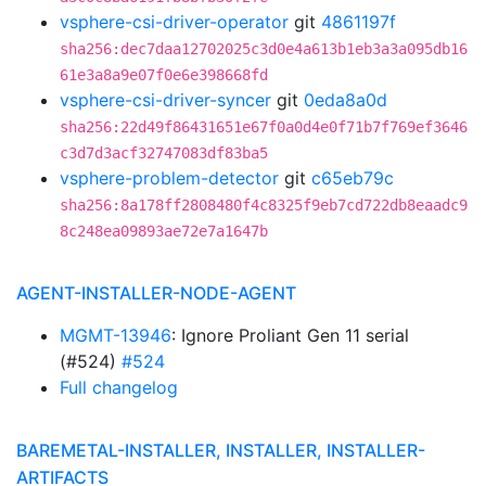
vsphere-csi-driver-operator
git
4861197f
sha256:dec7daa12702025c3d0e4a613b1eb3a3a095db16
61e3a8a9e07f0e6e398668fd
vsphere-csi-driver-syncer
git
0eda8a0d
sha256:22d49f86431651e67f0a0d4e0f71b7f769ef3646
c3d7d3acf32747083df83ba5
vsphere-problem-detector
git
c65eb79c
sha256:8a178ff2808480f4c8325f9eb7cd722db8eaadc9
8c248ea09893ae72e7a1647b
AGENT-INSTALLER-NODE-AGENT
MGMT-13946
: Ignore Proliant Gen 11 serial
(#524)
#524
Full changelog
BAREMETAL-INSTALLER, INSTALLER, INSTALLER-
ARTIFACTS