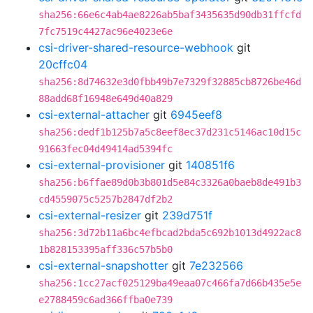
sha256:66e6c4ab4ae8226ab5baf3435635d90db31ffcfd
7fc7519c4427ac96e4023e6e
csi-driver-shared-resource-webhook
git
20cffc04
sha256:8d74632e3d0fbb49b7e7329f32885cb8726be46d
88add68f16948e649d40a829
csi-external-attacher
git
6945eef8
sha256:dedf1b125b7a5c8eef8ec37d231c5146ac10d15c
91663fec04d49414ad5394fc
csi-external-provisioner
git
140851f6
sha256:b6ffae89d0b3b801d5e84c3326a0baeb8de491b3
cd4559075c5257b2847df2b2
csi-external-resizer
git
239d751f
sha256:3d72b11a6bc4efbcad2bda5c692b1013d4922ac8
1b828153395aff336c57b5b0
csi-external-snapshotter
git
7e232566
sha256:1cc27acf025129ba49eaa07c466fa7d66b435e5e
e2788459c6ad366ffba0e739