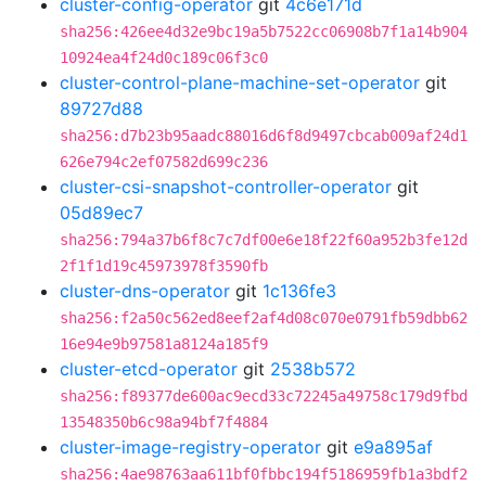
cluster-config-operator
git
4c6e171d
sha256:426ee4d32e9bc19a5b7522cc06908b7f1a14b904
10924ea4f24d0c189c06f3c0
cluster-control-plane-machine-set-operator
git
89727d88
sha256:d7b23b95aadc88016d6f8d9497cbcab009af24d1
626e794c2ef07582d699c236
cluster-csi-snapshot-controller-operator
git
05d89ec7
sha256:794a37b6f8c7c7df00e6e18f22f60a952b3fe12d
2f1f1d19c45973978f3590fb
cluster-dns-operator
git
1c136fe3
sha256:f2a50c562ed8eef2af4d08c070e0791fb59dbb62
16e94e9b97581a8124a185f9
cluster-etcd-operator
git
2538b572
sha256:f89377de600ac9ecd33c72245a49758c179d9fbd
13548350b6c98a94bf7f4884
cluster-image-registry-operator
git
e9a895af
sha256:4ae98763aa611bf0fbbc194f5186959fb1a3bdf2