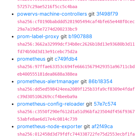
57257c29ae5216f5cc5c4baa
powervs-machine-controllers
git
3f498f79
sha256:cf0190babddd5281905494caf4bfe65e448f0cec
29a7a19d5e7274d200233bc9
prom-label-proxy
git
b1907888
sha256:3662a32999dcf34b8ec2626b18d13e93680b3d11
fd74b50d3d13e91cebc75d2a
prometheus
git
c749fdb4
sha256:97ffae63353c694fe66615679429351a96711cbd
eb400555181dea8688a388ea
prometheus-alertmanager
git
86b18354
sha256:dd5ed598424eea2089f125b33fa9cf8309e4fdaf
c39d305106269ccf4beeba9a
prometheus-config-reloader
git
57e7c574
sha256:c3550f290ef612d1a51d96bfa23504df456f9367
53abfe8ae6d17e4c0814c739
prometheus-node-exporter
git
af2f49ca
sha256:012458d3d79fdfc744338722fe75d2553ecbf1fa