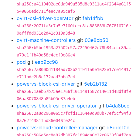
sha256:a4110402ae6da949a535d8c9311ac4f2644a61f5
549050edd711feec7a05caf5
ovirt-csi-driver-operator
git
feb14fbb
sha256:2071fa3c7a5e7160fecc8fa886883b767816716e
9afffdd931e2d41c319a3d48
ovirt-machine-controllers
git
03e8cb50
sha256:b5be1953a27502c57a72450462e78b84cecc89ac
a79c1ffb49d58c4ccf0e86c4
pod
git
eab9cc98
sha256:7a8000d1184ad703b24f91fa0e1623e17ce14917
e711bdc2b8c172aad3bba7c4
powervs-block-csi-driver
git
5eb2b132
sha256:1aeb57b75ae1766f1011491587c14011d48df8f9
06aa8070848a85b05e87a4eb
powervs-block-csi-driver-operator
git
b4da8bcc
sha256:2a8d296e065c7fcfd11164e9d0d8b77ef5cf94f8
8a762f4381f5d36e046fe24c
powervs-cloud-controller-manager
git
d8ddc10c
sha256:506e5ac8a82db307fc1894da0e22c0633f84f7aa