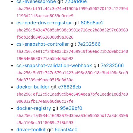
csi-livenessprobe
git
720e1d6e
sha256:bf51c44c3e74e41905bf999a506270f12c122394
1195d21f8accad8039e0ede9
csi-node-driver-registrar
git
805d5ac2
sha256:543c476b5ab938c3901d716ee2b80d3297c60963
f5db2dd8349626380d9a3626
csi-snapshot-controller
git
7e232566
sha256:ce91cf24be031b27459919f56e6d21b2d06bc340
1966466630721aa5b4d6db92
csi-snapshot-validation-webhook
git
7e232566
sha256:5b37c747e679a1423ad98e850e18c3b4f08c3cd9
5dd37339ed9bae05f5e8d30a
docker-builder
git
e76828eb
sha256:ef12c5c1aad9c5b4c6494eea7bfe1eedd1e8d7a9
006832fb174a96b0de6c17fe
docker-registry
git
95e39bf0
sha256:fa3984c16493679d3bea63de9b585df7a3dc3596
c9a5106ec5118069c7f6b593
driver-toolkit
git
6e5c04c0