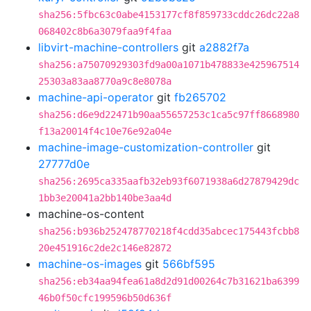
sha256:5fbc63c0abe4153177cf8f859733cddc26dc22a8
068402c8b6a3079faa9f4faa
libvirt-machine-controllers
git
a2882f7a
sha256:a75070929303fd9a00a1071b478833e425967514
25303a83aa8770a9c8e8078a
machine-api-operator
git
fb265702
sha256:d6e9d22471b90aa55657253c1ca5c97ff8668980
f13a20014f4c10e76e92a04e
machine-image-customization-controller
git
27777d0e
sha256:2695ca335aafb32eb93f6071938a6d27879429dc
1bb3e20041a2bb140be3aa4d
machine-os-content
sha256:b936b252478770218f4cdd35abcec175443fcbb8
20e451916c2de2c146e82872
machine-os-images
git
566bf595
sha256:eb34aa94fea61a8d2d91d00264c7b31621ba6399
46b0f50cfc199596b50d636f