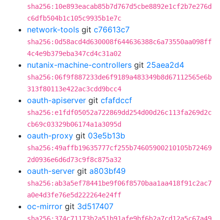
sha256:10e893eacab85b7d767d5cbe8892e1cf2b7e276d
c6dfb504b1c105c9935b1e7c
network-tools
git
c76613c7
sha256:0d58acd4d630008f644636388c6a73550aa098ff
4c4e9b379eba347cd4c31a02
nutanix-machine-controllers
git
25aea2d4
sha256:06f9f887233de6f9189a483349b8d67112565e6b
313f80113e422ac3cdd9bcc4
oauth-apiserver
git
cfafdccf
sha256:e1fdf05052a722869dd254d00d26c113fa269d2c
cb69c03329b06174a1a3095d
oauth-proxy
git
03e5b13b
sha256:49affb19635777cf255b74605900210105b72469
2d0936e6d6d73c9f8c875a32
oauth-server
git
a803bf49
sha256:ab3a5ef78441be9f06f8570baa1aa418f91c2ac7
a0e4d3fe76e5d222264e24ff
oc-mirror
git
3d517407
sha256:374c71173b2a51b91afe9bf6b2a7cd12a5c67a49