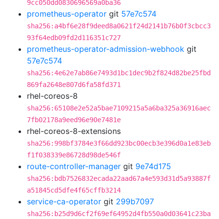
9cc050dd0830696569a0ba36
prometheus-operator
git
57e7c574
sha256:a4bf6e28f9deed8a0621f24d2141b76b0f3cbcc3
93f64edb09fd2d116351c727
prometheus-operator-admission-webhook
git
57e7c574
sha256:4e62e7ab86e7493d1bc1dec9b2f824d82be25fbd
869fa2648e807d6fa58fd371
rhel-coreos-8
sha256:65108e2e52a5bae7109215a5a6ba325a36916aec
7fb02178a9eed96e90e7481e
rhel-coreos-8-extensions
sha256:998bf3784e3f66dd923bc00ecb3e396d0a1e83eb
f1f038339e86728d98de546f
route-controller-manager
git
9e74d175
sha256:bdb7526832ecada22aad67a4e593d31d5a93887f
a51845cd5dfe4f65cffb3214
service-ca-operator
git
299b7097
sha256:b25d9d6cf2f69ef64952d4fb550a0d03641c23ba