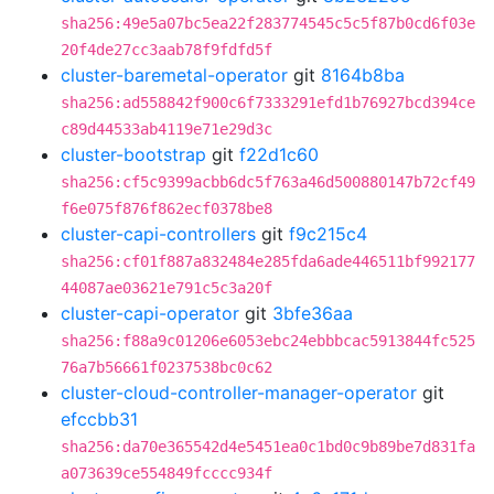
sha256:49e5a07bc5ea22f283774545c5c5f87b0cd6f03e
20f4de27cc3aab78f9fdfd5f
cluster-baremetal-operator
git
8164b8ba
sha256:ad558842f900c6f7333291efd1b76927bcd394ce
c89d44533ab4119e71e29d3c
cluster-bootstrap
git
f22d1c60
sha256:cf5c9399acbb6dc5f763a46d500880147b72cf49
f6e075f876f862ecf0378be8
cluster-capi-controllers
git
f9c215c4
sha256:cf01f887a832484e285fda6ade446511bf992177
44087ae03621e791c5c3a20f
cluster-capi-operator
git
3bfe36aa
sha256:f88a9c01206e6053ebc24ebbbcac5913844fc525
76a7b56661f0237538bc0c62
cluster-cloud-controller-manager-operator
git
efccbb31
sha256:da70e365542d4e5451ea0c1bd0c9b89be7d831fa
a073639ce554849fcccc934f