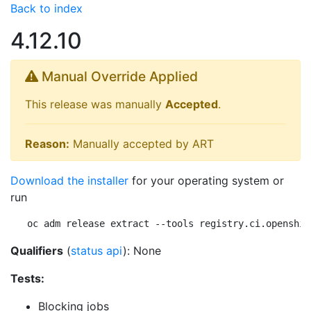
Back to index
4.12.10
Manual Override Applied
This release was manually
Accepted
.
Reason:
Manually accepted by ART
Download the installer
for your operating system or
run
oc adm release extract --tools registry.ci.openshif
Qualifiers
(
status api
): None
Tests:
Blocking jobs