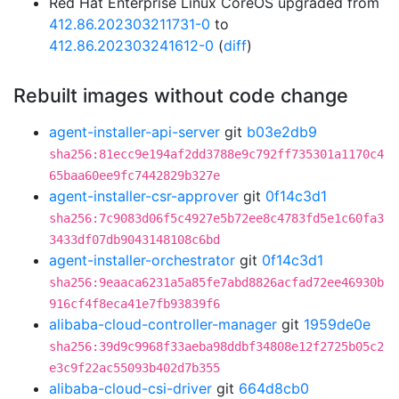
Red Hat Enterprise Linux CoreOS upgraded from
412.86.202303211731-0
to
412.86.202303241612-0
(
diff
)
Rebuilt images without code change
agent-installer-api-server
git
b03e2db9
sha256:81ecc9e194af2dd3788e9c792ff735301a1170c4
65baa60ee9fc7442829b327e
agent-installer-csr-approver
git
0f14c3d1
sha256:7c9083d06f5c4927e5b72ee8c4783fd5e1c60fa3
3433df07db9043148108c6bd
agent-installer-orchestrator
git
0f14c3d1
sha256:9eaaca6231a5a85fe7abd8826acfad72ee46930b
916cf4f8eca41e7fb93839f6
alibaba-cloud-controller-manager
git
1959de0e
sha256:39d9c9968f33aeba98ddbf34808e12f2725b05c2
e3c9f22ac55093b402d7b355
alibaba-cloud-csi-driver
git
664d8cb0