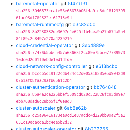
baremetal-operator
git
5f47d131
sha256:3046873ccafe56e68678b06f4a9fd3dc18123395
61ae03df764322ef61713e9d
baremetal-runtimecfg
git
b3c82d00
sha256:8b2230332de3697e4e625f1b4cea9a27a674a5a4
84f89c2c8497e270a4239210
cloud-credential-operator
git
3eb4889e
sha256:77476b5bbc5457a63663f2cc89e75bce77789973
1edced2d01f0ebde1ed1dfde
cloud-network-config-controller
git
e613bcbc
sha256:bcccb5d19122cdb424cc2d005a18285e5d9942d9
07b1af08faa29afb6561c2b4
cluster-authentication-operator
git
bb764848
sha256:85a4a2ca225bbef5509cd020c322826fc93d99e7
ebb768dad6c28bb5f1f0e8d3
cluster-autoscaler
git
6ab8e62b
sha256:d25a96416173ea9cd1e87addc4d229bb99a2f5a1
631c19ecacda1bc4ea5b2d32
cluster-autoscaler-operator
git
8b232255