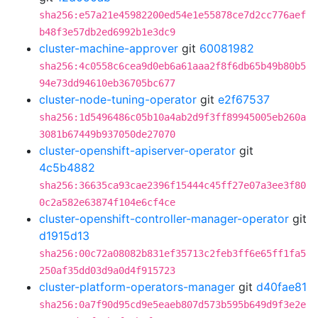
sha256:e57a21e45982200ed54e1e55878ce7d2cc776aef
b48f3e57db2ed6992b1e3dc9
cluster-machine-approver
git
60081982
sha256:4c0558c6cea9d0eb6a61aaa2f8f6db65b49b80b5
94e73dd94610eb36705bc677
cluster-node-tuning-operator
git
e2f67537
sha256:1d5496486c05b10a4ab2d9f3ff89945005eb260a
3081b67449b937050de27070
cluster-openshift-apiserver-operator
git
4c5b4882
sha256:36635ca93cae2396f15444c45ff27e07a3ee3f80
0c2a582e63874f104e6cf4ce
cluster-openshift-controller-manager-operator
git
d1915d13
sha256:00c72a08082b831ef35713c2feb3ff6e65ff1fa5
250af35dd03d9a0d4f915723
cluster-platform-operators-manager
git
d40fae81
sha256:0a7f90d95cd9e5eaeb807d573b595b649d9f3e2e