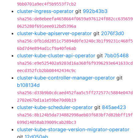
9bb0701a9ec4f5b9553f7cb2
cluster-ingress-operator
git
992b43b3
sha256:de8ebeefa4658664f0659a976124f882cc635659
0625280f691eee012bd5396a
cluster-kube-apiserver-operator
git
2076f3d0
sha256:0fb1dd2851c75894d0fe3240c3b1f99231c468f5
6bd7d4e894ad1cf9a40fe6ab
cluster-kube-cluster-api-operator
git
7bb05468
sha256:e9e525402a9203d16a368f6f9396293e641633cd
eecd352fcb2bb08442434c9c
cluster-kube-controller-manager-operator
git
b108134d
sha256:d33b9b0cdcaed452faa5c5ff272577c5884e047d
2702e67bd1a1e59be70d0b19
cluster-kube-scheduler-operator
git
845ae423
sha256:8b124b5da734882998aeb03f683bf7d82bbff19f
699d14058ab39009cab28bc3
cluster-kube-storage-version-migrator-operator
git
12d050ab