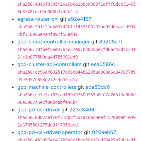
sha256:40c6f0305f26e6bcb1bb3a089f1afff8dce31465
3b8778fdc02e006b274cb4f7
egress-router-cni
git
a92e4157
sha256:201c21db83744b111433100f02bd02ddeaccd947
2bf318936e4a4f897f55ed41
gcp-cloud-controller-manager
git
8d208a7f
sha256:70fbef26e37bcc37e07b3835becfd66c43dcc241
6fc1b0775b9aa4d755901ed9
gcp-cluster-api-controllers
git
eea0586c
sha256:ee96df632517d06e044b6285ae069a6a347a77d9
95e3957c653e272c4d59fd17
gcp-machine-controllers
git
ada83dc6
sha256:c44e2cf83ea4f99d9780d339a8c07a265f4a9b0e
00e5987c5ecf80bcabfe46b4
gcp-pd-csi-driver
git
223d8464
sha256:08872afc0f71db8f5d1ac0ac0eef1520b9eb1e49
1a678556f275da3ff7959aed
gcp-pd-csi-driver-operator
git
020aeb67
sha256:4530974c417b9a6e5bee50217cdf2427a73b3cdf