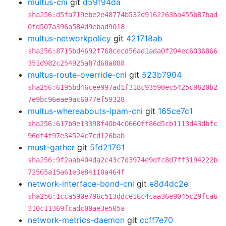
multus-cni
git
d59f94da
sha256:d5fa719ebe2e48774b532d9162263ba455b87bad
0fd507a396a584d9ebad9018
multus-networkpolicy
git
421718ab
sha256:8715bd4692f768cecd56ad1ada0f204ec6036866
351d982c254925a87d68a088
multus-route-override-cni
git
523b7904
sha256:6195bd46cee997ad1f318c93590ec5425c9620b2
7e9bc96eae9ac6077ef59328
multus-whereabouts-ipam-cni
git
165ce7c1
sha256:617b9e13398f40b4c0660ff86d5cb1113d43dbfc
96df4f97e34524c7cd126bab
must-gather
git
5fd21761
sha256:9f2aab404da2c43c7d3974e9dfc8d7ff3194222b
72565a15a61e3e84110a464f
network-interface-bond-cni
git
e8d4dc2e
sha256:1cca590e796c513ddce16c4caa36e9045c29fca6
310c11369fcadc00ae3e505a
network-metrics-daemon
git
ccff7e70