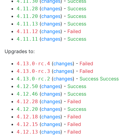
(
changes
) -
Success
4.11.30
(
changes
) -
Success
4.11.28
(
changes
) -
Success
4.11.20
(
changes
) -
Success
4.11.13
(
changes
) -
Failed
4.11.12
(
changes
) -
Success
4.11.11
Upgrades to:
(
changes
) -
Failed
4.13.0-rc.4
(
changes
) -
Failed
4.13.0-rc.3
(
changes
) -
Success
Success
4.13.0-rc.2
(
changes
) -
Success
4.12.50
(
changes
) -
Success
4.12.46
(
changes
) -
Failed
4.12.28
(
changes
) -
Success
4.12.20
(
changes
) -
Failed
4.12.18
(
changes
) -
Failed
4.12.15
(
changes
) -
Failed
4.12.13