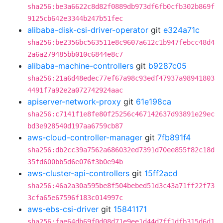
sha256:be3a6622c8d82f0889db973df6fb0cfb302b869f
9125cb642e3344b247b51fec
alibaba-disk-csi-driver-operator
git
e324a71c
sha256:be2356bc563511e8c9607a612c1b947febcc48d4
2a6a279485bb010c6844e8c7
alibaba-machine-controllers
git
b9287c05
sha256:21a6d48edec77ef67a98c93edf47937a98941803
4491f7a92e2a072742924aac
apiserver-network-proxy
git
61e198ca
sha256:c7141f1e8fe80f25256c467142637d93891e29ec
bd3e928540d197aa6759cb87
aws-cloud-controller-manager
git
7fb891f4
sha256:db2cc39a7562a686032ed7391d70ee855f82c18d
35fd600bb5d6e076f3b0e94b
aws-cluster-api-controllers
git
15ff2acd
sha256:46a2a30a595be8f504bebed51d3c43a71ff22f73
3cfa65e67596f183c014997c
aws-ebs-csi-driver
git
15841171
sha256:fae64db69f0d08d71e9ee1d44d7ff1dfb315d6d1