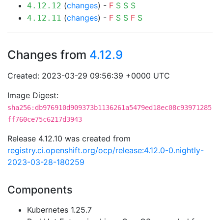
(
changes
) -
F
S
S
S
4.12.12
(
changes
) -
F
S
S
F
S
4.12.11
Changes from
4.12.9
Created: 2023-03-29 09:56:39 +0000 UTC
Image Digest:
sha256:db976910d909373b1136261a5479ed18ec08c93971285
ff760ce75c6217d3943
Release 4.12.10 was created from
registry.ci.openshift.org/ocp/release:4.12.0-0.nightly-
2023-03-28-180259
Components
Kubernetes 1.25.7