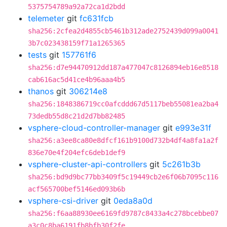
5375754789a92a72ca1d2bdd
telemeter
git
fc631fcb
sha256:2cfea2d4855cb5461b312ade2752439d099a0041
3b7c023438159f71a1265365
tests
git
157761f6
sha256:d7e94470912dd187a477047c8126894eb16e8518
cab616ac5d41ce4b96aaa4b5
thanos
git
306214e8
sha256:1848386719cc0afcddd67d5117beb55081ea2ba4
73dedb55d8c21d2d7bb82485
vsphere-cloud-controller-manager
git
e993e31f
sha256:a3ee8ca80e8dfcf161b9100d732b4df4a8fa1a2f
836e70e4f204efc6deb1def9
vsphere-cluster-api-controllers
git
5c261b3b
sha256:bd9d9bc77bb3409f5c19449cb2e6f06b7095c116
acf565700bef5146ed093b6b
vsphere-csi-driver
git
0eda8a0d
sha256:f6aa88930ee6169fd9787c8433a4c278bcebbe07
a3c0c8ba6191fb8bfb30f2fe