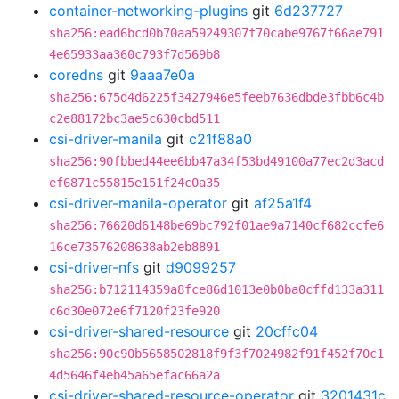
container-networking-plugins
git
6d237727
sha256:ead6bcd0b70aa59249307f70cabe9767f66ae791
4e65933aa360c793f7d569b8
coredns
git
9aaa7e0a
sha256:675d4d6225f3427946e5feeb7636dbde3fbb6c4b
c2e88172bc3ae5c630cbd511
csi-driver-manila
git
c21f88a0
sha256:90fbbed44ee6bb47a34f53bd49100a77ec2d3acd
ef6871c55815e151f24c0a35
csi-driver-manila-operator
git
af25a1f4
sha256:76620d6148be69bc792f01ae9a7140cf682ccfe6
16ce73576208638ab2eb8891
csi-driver-nfs
git
d9099257
sha256:b712114359a8fce86d1013e0b0ba0cffd133a311
c6d30e072e6f7120f23fe920
csi-driver-shared-resource
git
20cffc04
sha256:90c90b5658502818f9f3f7024982f91f452f70c1
4d5646f4eb45a65efac66a2a
csi-driver-shared-resource-operator
git
3201431c