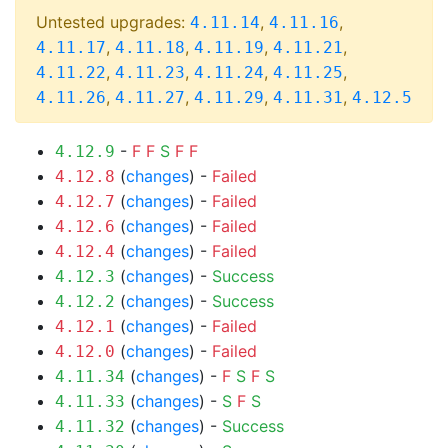
Untested upgrades:
,
,
4.11.14
4.11.16
,
,
,
,
4.11.17
4.11.18
4.11.19
4.11.21
,
,
,
,
4.11.22
4.11.23
4.11.24
4.11.25
,
,
,
,
4.11.26
4.11.27
4.11.29
4.11.31
4.12.5
-
F
F
S
F
F
4.12.9
(
changes
) -
Failed
4.12.8
(
changes
) -
Failed
4.12.7
(
changes
) -
Failed
4.12.6
(
changes
) -
Failed
4.12.4
(
changes
) -
Success
4.12.3
(
changes
) -
Success
4.12.2
(
changes
) -
Failed
4.12.1
(
changes
) -
Failed
4.12.0
(
changes
) -
F
S
F
S
4.11.34
(
changes
) -
S
F
S
4.11.33
(
changes
) -
Success
4.11.32