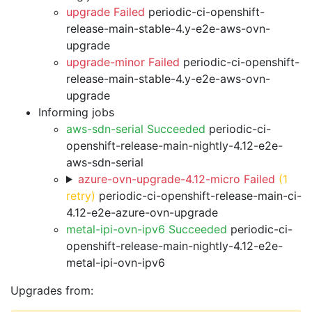
upgrade Failed
periodic-ci-openshift-
release-main-stable-4.y-e2e-aws-ovn-
upgrade
upgrade-minor Failed
periodic-ci-openshift-
release-main-stable-4.y-e2e-aws-ovn-
upgrade
Informing jobs
aws-sdn-serial Succeeded
periodic-ci-
openshift-release-main-nightly-4.12-e2e-
aws-sdn-serial
azure-ovn-upgrade-4.12-micro Failed
(1
retry)
periodic-ci-openshift-release-main-ci-
4.12-e2e-azure-ovn-upgrade
metal-ipi-ovn-ipv6 Succeeded
periodic-ci-
openshift-release-main-nightly-4.12-e2e-
metal-ipi-ovn-ipv6
Upgrades from: