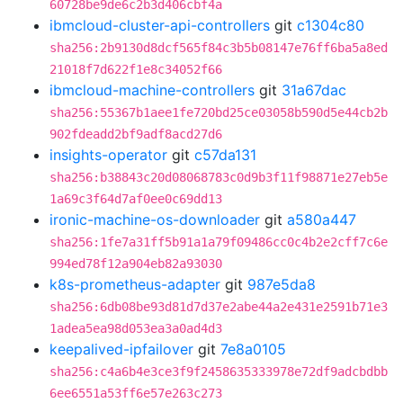
60728be9de6c2b3d406cbf4a
ibmcloud-cluster-api-controllers
git
c1304c80
sha256:2b9130d8dcf565f84c3b5b08147e76ff6ba5a8ed
21018f7d622f1e8c34052f66
ibmcloud-machine-controllers
git
31a67dac
sha256:55367b1aee1fe720bd25ce03058b590d5e44cb2b
902fdeadd2bf9adf8acd27d6
insights-operator
git
c57da131
sha256:b38843c20d08068783c0d9b3f11f98871e27eb5e
1a69c3f64d7af0ee0c69dd13
ironic-machine-os-downloader
git
a580a447
sha256:1fe7a31ff5b91a1a79f09486cc0c4b2e2cff7c6e
994ed78f12a904eb82a93030
k8s-prometheus-adapter
git
987e5da8
sha256:6db08be93d81d7d37e2abe44a2e431e2591b71e3
1adea5ea98d053ea3a0ad4d3
keepalived-ipfailover
git
7e8a0105
sha256:c4a6b4e3ce3f9f2458635333978e72df9adcbdbb
6ee6551a53ff6e57e263c273