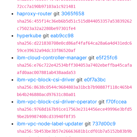
72cc7a190b97103a1c921481
haproxy-router
git
3065f658
sha256:455f14c36eb6b5d51c515d844053357a53839262
c75023a32a2280be97301fe4
hyperkube
git
eab9cc98
sha256:d221830708e0cd86af4faf64ca28a6a4d431edc6
59ce39632a94dc33f86520af
ibm-cloud-controller-manager
git
e5f25fc6
sha256:e76c722e42534bff304053a7402ebeffba45cafa
afd0aac007881ab438aada53
ibm-vpc-block-csi-driver
git
e0f7a3bc
sha256:8638c0544c9684803a31bcb7b90887f118c465b4
b64b246880acd97631c80a01
ibm-vpc-block-csi-driver-operator
git
f70fccea
sha256:9768d167b91ce17563e2314456ece49996e3bfd5
9be2b9987408cd33940f8f35
ibm-vpc-node-label-updater
git
737d00c9
sha256:5b453be3b57e26663681b1cdf01b7a5152b83b9b