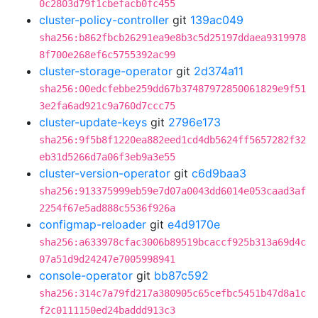
0c2803d79f1cbefacb0fc455
cluster-policy-controller
git
139ac049
sha256:b862fbcb26291ea9e8b3c5d25197ddaea9319978
8f700e268ef6c5755392ac99
cluster-storage-operator
git
2d374a11
sha256:00edcfebbe259dd67b37487972850061829e9f51
3e2fa6ad921c9a760d7ccc75
cluster-update-keys
git
2796e173
sha256:9f5b8f1220ea882eed1cd4db5624ff5657282f32
eb31d5266d7a06f3eb9a3e55
cluster-version-operator
git
c6d9baa3
sha256:913375999eb59e7d07a0043dd6014e053caad3af
2254f67e5ad888c5536f926a
configmap-reloader
git
e4d9170e
sha256:a633978cfac3006b89519bcaccf925b313a69d4c
07a51d9d24247e7005998941
console-operator
git
bb87c592
sha256:314c7a79fd217a380905c65cefbc5451b47d8a1c
f2c0111150ed24baddd913c3