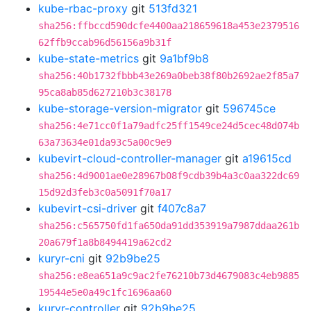
kube-rbac-proxy
git
513fd321
sha256:ffbccd590dcfe4400aa218659618a453e2379516
62ffb9ccab96d56156a9b31f
kube-state-metrics
git
9a1bf9b8
sha256:40b1732fbbb43e269a0beb38f80b2692ae2f85a7
95ca8ab85d627210b3c38178
kube-storage-version-migrator
git
596745ce
sha256:4e71cc0f1a79adfc25ff1549ce24d5cec48d074b
63a73634e01da93c5a00c9e9
kubevirt-cloud-controller-manager
git
a19615cd
sha256:4d9001ae0e28967b08f9cdb39b4a3c0aa322dc69
15d92d3feb3c0a5091f70a17
kubevirt-csi-driver
git
f407c8a7
sha256:c565750fd1fa650da91dd353919a7987ddaa261b
20a679f1a8b8494419a62cd2
kuryr-cni
git
92b9be25
sha256:e8ea651a9c9ac2fe76210b73d4679083c4eb9885
19544e5e0a49c1fc1696aa60
kuryr-controller
git
92b9be25