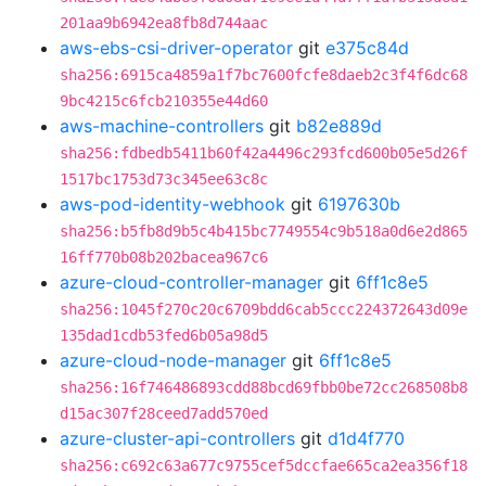
201aa9b6942ea8fb8d744aac
aws-ebs-csi-driver-operator
git
e375c84d
sha256:6915ca4859a1f7bc7600fcfe8daeb2c3f4f6dc68
9bc4215c6fcb210355e44d60
aws-machine-controllers
git
b82e889d
sha256:fdbedb5411b60f42a4496c293fcd600b05e5d26f
1517bc1753d73c345ee63c8c
aws-pod-identity-webhook
git
6197630b
sha256:b5fb8d9b5c4b415bc7749554c9b518a0d6e2d865
16ff770b08b202bacea967c6
azure-cloud-controller-manager
git
6ff1c8e5
sha256:1045f270c20c6709bdd6cab5ccc224372643d09e
135dad1cdb53fed6b05a98d5
azure-cloud-node-manager
git
6ff1c8e5
sha256:16f746486893cdd88bcd69fbb0be72cc268508b8
d15ac307f28ceed7add570ed
azure-cluster-api-controllers
git
d1d4f770
sha256:c692c63a677c9755cef5dccfae665ca2ea356f18