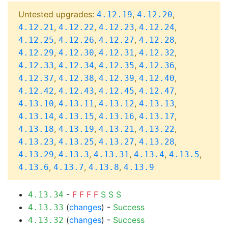
Untested upgrades:
,
,
4.12.19
4.12.20
,
,
,
,
4.12.21
4.12.22
4.12.23
4.12.24
,
,
,
,
4.12.25
4.12.26
4.12.27
4.12.28
,
,
,
,
4.12.29
4.12.30
4.12.31
4.12.32
,
,
,
,
4.12.33
4.12.34
4.12.35
4.12.36
,
,
,
,
4.12.37
4.12.38
4.12.39
4.12.40
,
,
,
,
4.12.42
4.12.43
4.12.45
4.12.47
,
,
,
,
4.13.10
4.13.11
4.13.12
4.13.13
,
,
,
,
4.13.14
4.13.15
4.13.16
4.13.17
,
,
,
,
4.13.18
4.13.19
4.13.21
4.13.22
,
,
,
,
4.13.23
4.13.25
4.13.27
4.13.28
,
,
,
,
,
4.13.29
4.13.3
4.13.31
4.13.4
4.13.5
,
,
,
4.13.6
4.13.7
4.13.8
4.13.9
-
F
F
F
F
S
S
S
4.13.34
(
changes
) -
Success
4.13.33
(
changes
) -
Success
4.13.32