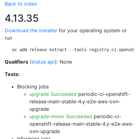
Back to index
4.13.35
Download the installer
for your operating system or
run
oc adm release extract --tools registry.ci.openshif
Qualifiers
(
status api
): None
Tests:
Blocking jobs
upgrade Succeeded
periodic-ci-openshift-
release-main-stable-4.y-e2e-aws-ovn-
upgrade
upgrade-minor Succeeded
periodic-ci-
openshift-release-main-stable-4.y-e2e-aws-
ovn-upgrade
Informing jobs