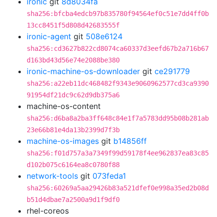
ironic
git
8d8034fa
sha256:bfcba4edcb97b835780f94564ef0c51e7dd4ff0b
13cc8451f5d808d42683555f
ironic-agent
git
508e6124
sha256:cd3627b822cd8074ca60337d3eefd67b2a716b67
d163bd43d56e74e2088be380
ironic-machine-os-downloader
git
ce291779
sha256:a22eb11dc468482f9343e9060962577cd3ca9390
91954df21dc9c62d9db375a6
machine-os-content
sha256:d6ba8a2ba3ff648c84e1f7a5783dd95b08b281ab
23e66b81e4da13b2399d7f3b
machine-os-images
git
b14856ff
sha256:f01d757a3a7349f99d59178f4ee962837ea83c85
d102b075c6164ea8c0780f88
network-tools
git
073feda1
sha256:60269a5aa29426b83a521dfef0e998a35ed2b08d
b51d4dbae7a2500a9d1f9df0
rhel-coreos