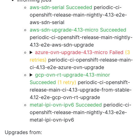
aws-sdn-serial Succeeded
periodic-ci-
openshift-release-main-nightly-4.13-e2e-
aws-sdn-serial
aws-sdn-upgrade-4.13-micro Succeeded
periodic-ci-openshift-release-main-nightly-
4.13-e2e-aws-sdn-upgrade
azure-ovn-upgrade-4.13-micro Failed
(3
retries)
periodic-ci-openshift-release-main-
ci-4.13-e2e-azure-ovn-upgrade
gcp-ovn-rt-upgrade-4.13-minor
Succeeded
(1 retry)
periodic-ci-openshift-
release-main-ci-4.13-upgrade-from-stable-
4.12-e2e-gcp-ovn-rt-upgrade
metal-ipi-ovn-ipv6 Succeeded
periodic-ci-
openshift-release-main-nightly-4.13-e2e-
metal-ipi-ovn-ipv6
Upgrades from: