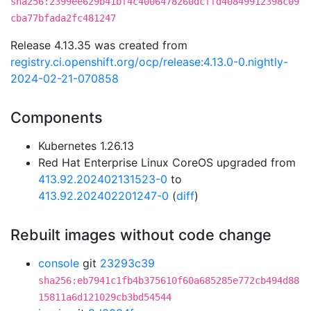
sha256:2399ee629b41bf4c4006478260dcffd40849912398c09
cba77bfada2fc481247
Release 4.13.35 was created from
registry.ci.openshift.org/ocp/release:4.13.0-0.nightly-
2024-02-21-070858
Components
Kubernetes 1.26.13
Red Hat Enterprise Linux CoreOS upgraded from
413.92.202402131523-0
to
413.92.202402201247-0
(
diff
)
Rebuilt images without code change
console
git
23293c39
sha256:eb7941c1fb4b375610f60a685285e772cb494d88
15811a6d121029cb3bd54544