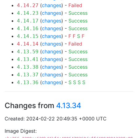
(
changes
) -
Failed
4.14.27
(
changes
) -
Success
4.14.23
(
changes
) -
Success
4.14.17
(
changes
) -
Success
4.14.16
(
changes
) -
F
F
S
F
4.14.15
(
changes
) -
Failed
4.14.14
(
changes
) -
Success
4.13.59
(
changes
) -
Success
4.13.41
(
changes
) -
Success
4.13.38
(
changes
) -
Success
4.13.37
(
changes
) -
S
S
S
S
4.13.36
Changes from
4.13.34
Created: 2024-02-22 20:49:35 +0000 UTC
Image Digest: