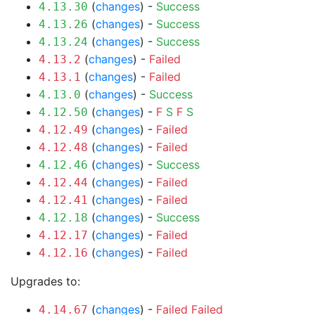
(
changes
) -
Success
4.13.30
(
changes
) -
Success
4.13.26
(
changes
) -
Success
4.13.24
(
changes
) -
Failed
4.13.2
(
changes
) -
Failed
4.13.1
(
changes
) -
Success
4.13.0
(
changes
) -
F
S
F
S
4.12.50
(
changes
) -
Failed
4.12.49
(
changes
) -
Failed
4.12.48
(
changes
) -
Success
4.12.46
(
changes
) -
Failed
4.12.44
(
changes
) -
Failed
4.12.41
(
changes
) -
Success
4.12.18
(
changes
) -
Failed
4.12.17
(
changes
) -
Failed
4.12.16
Upgrades to:
(
changes
) -
Failed
Failed
4.14.67