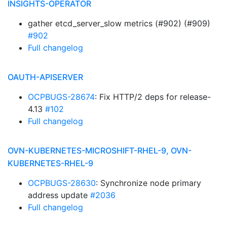
INSIGHTS-OPERATOR
gather etcd_server_slow metrics (#902) (#909)
#902
Full changelog
OAUTH-APISERVER
OCPBUGS-28674
: Fix HTTP/2 deps for release-
4.13
#102
Full changelog
OVN-KUBERNETES-MICROSHIFT-RHEL-9, OVN-
KUBERNETES-RHEL-9
OCPBUGS-28630
: Synchronize node primary
address update
#2036
Full changelog