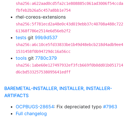
sha256:a622aad0cd5fa2c1e808885c061ad3006f54ccda
fbfeb2b26a5c457a8bb1e754
rhel-coreos-extensions
sha256:5f781ecd2a48e0c43d019ebb37c40708a488c722
61368f786e2514e6d56eb2f2
tests
git
99b9d537
sha256:a6c10ce5fd33833be1b49d48ebcb218d4adb9ee4
1531458f0b94729dc16a56cc
tools
git
7780c379
sha256:1abe60e127497932ef3fcb669f0b0dd01b051714
d6cbd533257538095641edff
BAREMETAL-INSTALLER, INSTALLER, INSTALLER-
ARTIFACTS
OCPBUGS-28654
: Fix depreciated typo
#7963
Full changelog