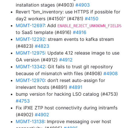
installation stages (#4903)
#4903
Revert “bm_inventory: use HTTPS if possible for
day2 workers (#4150)” (#4781)
#4150
MGMT-12697
: Add
ENABLE_REJECT_UNKNOWN_FIELDS
to SaaS template (#4916)
#4916
MGMT-12292
: stream events to kafka stream
(#4823)
#4823
MGMT-12975
: Update 4.12 release image to use
GA version (#4912)
#4912
MGMT-13342
: Git fails to trust git repository
because of mismatch with files (#4908)
#4908
MGMT-12970
: don’t reset auto-assign for
irrelevant hosts (#4891)
#4891
bump version for hacking LSO catalog (#4753)
#4753
Fix iPXE ZTP host connectivity during initramfs
(#4902)
#4902
MGMT-13138
: Improve messaging over host