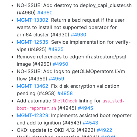
NO-ISSUE: Add destroy to deploy_capi_cluster.sh
(#4960)
#4960
MGMT-13302
: Return a bad request if the user
wants to install not supported operator for
arm64 cluster (#4930)
#4930
MGMT-12535
: Service implementation for verify-
vips (#4925)
#4925
Remove references to edge-infrastrcuture/psql
image (#4950)
#4950
NO-ISSUE: Add logs to getOLMOperators LVm
flow (#4959)
#4959
MGMT-13462
: Fix disk encryption validation
pending (#4958)
#4958
Add automatic
linting for
ShellCheck
assisted-
(#4945)
#4945
boot-reporter.sh
MGMT-12329
: Implements assisted boot reporter
and add to ignition (#4543)
#4543
OKD: update to OKD 4.12 (#4922)
#4922