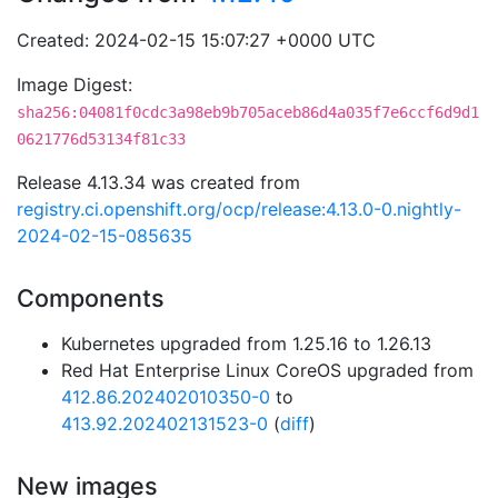
Created: 2024-02-15 15:07:27 +0000 UTC
Image Digest:
sha256:04081f0cdc3a98eb9b705aceb86d4a035f7e6ccf6d9d1
0621776d53134f81c33
Release 4.13.34 was created from
registry.ci.openshift.org/ocp/release:4.13.0-0.nightly-
2024-02-15-085635
Components
Kubernetes upgraded from 1.25.16 to 1.26.13
Red Hat Enterprise Linux CoreOS upgraded from
412.86.202402010350-0
to
413.92.202402131523-0
(
diff
)
New images