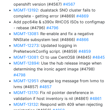
openshift version (#4567)
#4567
MGMT-13192
: dualstack SNO cluster fails to
complete - getting error (#4869)
#4869
Add ppc64le & s390x RHCOS ISOs to configmap
- rebase (#4796)
#4796
MGMT-13081
: Re-enable and fix a negative
NNState subsystem test (#4866)
#4866
MGMT-12273
: Updated logging in
PreNetworkConfig script. (#4859)
#4859
MGMT-13081
: CI to use CentOS8 (#4845)
#4845
MGMT-12894
: Use the hub release image when
determining the ironic agent image (#4798)
#4798
MGMT-12951
: change log message from lvmo to
lvms (#4857)
#4857
MGMT-13170
: Fix nil pointer dereference in
validation if host inventory is nil (#4861)
#4861
MGMT-13132
: Respond with 409 when rejecting