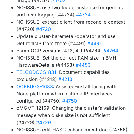
image (#4757)
#4757
NO-ISSUE: use two logger instance for generic
and ocm logging (#4734)
#4734
NO-ISSUE: extract client from reconcile context
(#4720)
#4720
Update cluster-baremetal-operator and use
GetIronicIP from there (#4491)
#4491
Bump OCP versions: 4.12, 4.9 (#4764)
#4764
NO-ISSUE: Set the correct RAM size in BMH
HardwareDetails (#4453)
#4453
TELCODOCS-831
: Document capabilities
exclusion (#4213)
#4213
OCPBUGS-1683
: Assisted-install failing with
None platform when multiple IP interfaces
configured (#4750)
#4750
oMGMT-12169: Changing the cluster’s validation
message when disks size is not sufficient
(#4729)
#4729
NO-ISSUE: edit HASC enhancement doc (#4756)