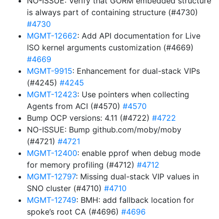
NO-ISSUE: Verify that GORM embedded structure
is always part of containing structure (#4730)
#4730
MGMT-12662
: Add API documentation for Live
ISO kernel arguments customization (#4669)
#4669
MGMT-9915
: Enhancement for dual-stack VIPs
(#4245)
#4245
MGMT-12423
: Use pointers when collecting
Agents from ACI (#4570)
#4570
Bump OCP versions: 4.11 (#4722)
#4722
NO-ISSUE: Bump github.com/moby/moby
(#4721)
#4721
MGMT-12400
: enable pprof when debug mode
for memory profiling (#4712)
#4712
MGMT-12797
: Missing dual-stack VIP values in
SNO cluster (#4710)
#4710
MGMT-12749
: BMH: add fallback location for
spoke’s root CA (#4696)
#4696