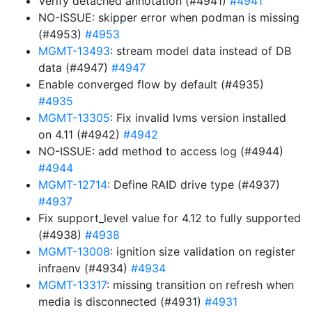
Verify detached annotation (#4941)
#4941
NO-ISSUE: skipper error when podman is missing
(#4953)
#4953
MGMT-13493
: stream model data instead of DB
data (#4947)
#4947
Enable converged flow by default (#4935)
#4935
MGMT-13305
: Fix invalid lvms version installed
on 4.11 (#4942)
#4942
NO-ISSUE: add method to access log (#4944)
#4944
MGMT-12714
: Define RAID drive type (#4937)
#4937
Fix support_level value for 4.12 to fully supported
(#4938)
#4938
MGMT-13008
: ignition size validation on register
infraenv (#4934)
#4934
MGMT-13317
: missing transition on refresh when
media is disconnected (#4931)
#4931