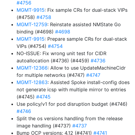
#4756
MGMT-9915
: Fix sample CRs for dual-stack VIPs
(#4758)
#4758
MGMT-12759
: Reinstate assisted NMState Go
binding (#4698)
#4698
MGMT-9915
: Prepare sample CRs for dual-stack
VIPs (#4754)
#4754
NO-ISSUE: Fix wrong unit test for CIDR
autoallocation (#4736) (#4459)
#4736
MGMT-12366
: Allow to use UpdateMachineCidr
for multiple networks (#4747)
#4747
MGMT-12863
: Assisted Spoke install-config does
not generate icsp with multiple mirror to entries
(#4745)
#4745
Use policy/v1 for pod disruption budget (#4746)
#4746
Split the os versions handling from the release
image handling (#4737)
#4737
Bump OCP versions: 4.12 (#4741)
#4741