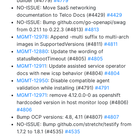
builder (#4779)
#4779
NO-ISSUE: Move SaaS networking
documentation to Telco Docs (#4429)
#4429
NO-ISSUE: Bump github.com/go-openapi/swag
from 0.21.1 to 0.22.3 (#4813)
#4813
MGMT-12978
: Append -multi suffix to multi-arch
images in SupportedVersions (#4811)
#4811
MGMT-12880
: Update the wording of
statusRebootTimeout (#4805)
#4805
MGMT-12911
: Update assisted service operator
docs with new icsp behavior (#4804)
#4804
MGMT-12950
: Disable compatible agent
validation while installing (#4791)
#4791
MGMT-12971
: remove 4.12.0.0-0 as openshift
hardcoded version in host monitor loop (#4806)
#4806
Bump OCP versions: 4.8, 4.11 (#4807)
#4807
NO-ISSUE: Bump github.com/stretchr/testify from
1.7.2 to 1.8.1 (#4535)
#4535