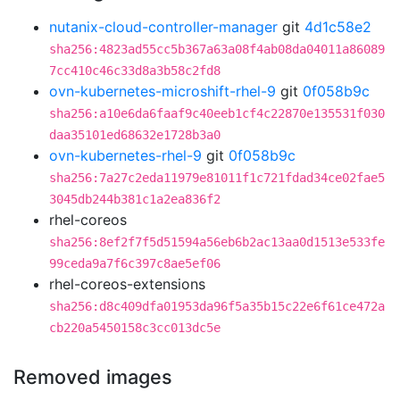
nutanix-cloud-controller-manager
git
4d1c58e2
sha256:4823ad55cc5b367a63a08f4ab08da04011a86089
7cc410c46c33d8a3b58c2fd8
ovn-kubernetes-microshift-rhel-9
git
0f058b9c
sha256:a10e6da6faaf9c40eeb1cf4c22870e135531f030
daa35101ed68632e1728b3a0
ovn-kubernetes-rhel-9
git
0f058b9c
sha256:7a27c2eda11979e81011f1c721fdad34ce02fae5
3045db244b381c1a2ea836f2
rhel-coreos
sha256:8ef2f7f5d51594a56eb6b2ac13aa0d1513e533fe
99ceda9a7f6c397c8ae5ef06
rhel-coreos-extensions
sha256:d8c409dfa01953da96f5a35b15c22e6f61ce472a
cb220a5450158c3cc013dc5e
Removed images