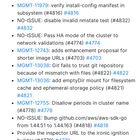
MGMT-11979
: verify install-config manifest in
subsystem (#4816)
#4816
NO-ISSUE: disable invalid nmstate test (#4832)
#4832
NO-ISSUE: Pass HA mode of the cluster to
network validations (#4774)
#4774
MGMT-12743
: adds enhancement proposal for
shorter image URLs (#4703)
#4703
MGMT-13038
: Git fails to trust git repository
because of mismatch with files (#4822)
#4822
MGMT-13036
: add emptyDir mount for filesystem
cache and ephemeral-storage policy (#4821)
#4821
MGMT-12755
: Disallow periods in cluster name
(#4778)
#4778
NO-ISSUE: Bump github.com/aws/aws-sdk-go
from 1.44.51 to 1.44.163 (#4818)
#4818
Provide the inspector URL to the ironic ignition