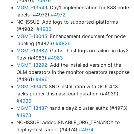
(#4976)
#4976
MGMT-13549
: Day1 implementation for K8S node
labels (#4972)
#4972
NO-ISSUE: Add logs to supported-platforms
(#4982)
#4982
MGMT-13045
: Enhancement document for node
labeling (#4826)
#4826
MGMT-13682
: Gather host logs on failure in day2
flow (#4983)
#4983
MGMT-13292
: Add the installed version of the
OLM operators in the monitor operators response
(#4961)
#4961
MGMT-13471
: SNO installation with OCP 4.13
lacks proper dnsmasq configuration (#4939)
#4939
MGMT-13487
: handle day2 cluster authz (#4973)
#4973
NO-ISSUE: added ENABLE_ORG_TENANCY to
deploy-test target (#4974)
#4974