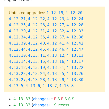
Untested upgrades:
,
,
4.12.19
4.12.20
,
,
,
,
4.12.21
4.12.22
4.12.23
4.12.24
,
,
,
,
4.12.25
4.12.26
4.12.27
4.12.28
,
,
,
,
4.12.29
4.12.31
4.12.32
4.12.33
,
,
,
,
4.12.34
4.12.36
4.12.37
4.12.38
,
,
,
,
4.12.39
4.12.40
4.12.41
4.12.42
,
,
,
,
4.12.44
4.12.45
4.12.46
4.12.47
,
,
,
,
4.13.10
4.13.11
4.13.12
4.13.13
,
,
,
,
4.13.14
4.13.15
4.13.16
4.13.17
,
,
,
,
4.13.18
4.13.19
4.13.21
4.13.22
,
,
,
,
4.13.23
4.13.24
4.13.25
4.13.26
,
,
,
,
4.13.27
4.13.28
4.13.29
4.13.30
,
,
,
4.13.5
4.13.6
4.13.7
4.13.8
(
changes
) -
F
S
F
S
S
S
4.13.33
(
changes
) -
Success
4.13.32