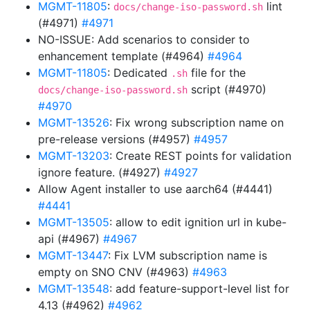
MGMT-11805
:
lint
docs/change-iso-password.sh
(#4971)
#4971
NO-ISSUE: Add scenarios to consider to
enhancement template (#4964)
#4964
MGMT-11805
: Dedicated
file for the
.sh
script (#4970)
docs/change-iso-password.sh
#4970
MGMT-13526
: Fix wrong subscription name on
pre-release versions (#4957)
#4957
MGMT-13203
: Create REST points for validation
ignore feature. (#4927)
#4927
Allow Agent installer to use aarch64 (#4441)
#4441
MGMT-13505
: allow to edit ignition url in kube-
api (#4967)
#4967
MGMT-13447
: Fix LVM subscription name is
empty on SNO CNV (#4963)
#4963
MGMT-13548
: add feature-support-level list for
4.13 (#4962)
#4962