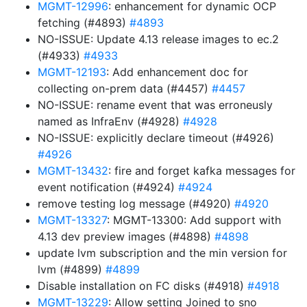
MGMT-12996
: enhancement for dynamic OCP
fetching (#4893)
#4893
NO-ISSUE: Update 4.13 release images to ec.2
(#4933)
#4933
MGMT-12193
: Add enhancement doc for
collecting on-prem data (#4457)
#4457
NO-ISSUE: rename event that was erroneusly
named as InfraEnv (#4928)
#4928
NO-ISSUE: explicitly declare timeout (#4926)
#4926
MGMT-13432
: fire and forget kafka messages for
event notification (#4924)
#4924
remove testing log message (#4920)
#4920
MGMT-13327
: MGMT-13300: Add support with
4.13 dev preview images (#4898)
#4898
update lvm subscription and the min version for
lvm (#4899)
#4899
Disable installation on FC disks (#4918)
#4918
MGMT-13229
: Allow setting Joined to sno