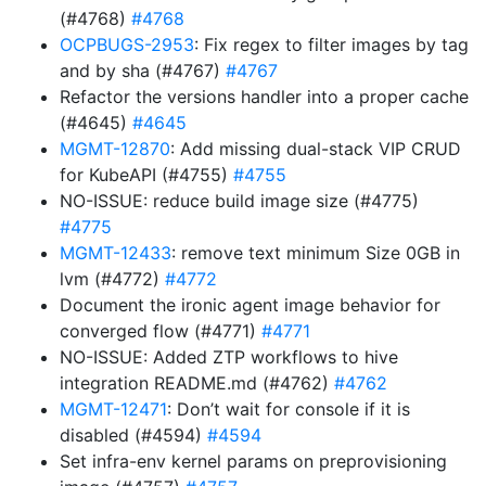
(#4768)
#4768
OCPBUGS-2953
: Fix regex to filter images by tag
and by sha (#4767)
#4767
Refactor the versions handler into a proper cache
(#4645)
#4645
MGMT-12870
: Add missing dual-stack VIP CRUD
for KubeAPI (#4755)
#4755
NO-ISSUE: reduce build image size (#4775)
#4775
MGMT-12433
: remove text minimum Size 0GB in
lvm (#4772)
#4772
Document the ironic agent image behavior for
converged flow (#4771)
#4771
NO-ISSUE: Added ZTP workflows to hive
integration README.md (#4762)
#4762
MGMT-12471
: Don’t wait for console if it is
disabled (#4594)
#4594
Set infra-env kernel params on preprovisioning