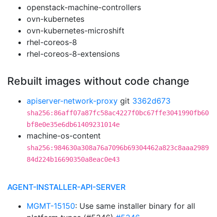
openstack-machine-controllers
ovn-kubernetes
ovn-kubernetes-microshift
rhel-coreos-8
rhel-coreos-8-extensions
Rebuilt images without code change
apiserver-network-proxy
git
3362d673
sha256:86aff07a87fc58ac4227f0bc67ffe3041990fb60
bf8e0e35e6db61409231014e
machine-os-content
sha256:984630a308a76a7096b69304462a823c8aaa2989
84d224b16690350a8eac0e43
AGENT-INSTALLER-API-SERVER
MGMT-15150
: Use same installer binary for all