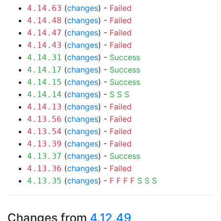
(
changes
) -
Failed
4.14.63
(
changes
) -
Failed
4.14.48
(
changes
) -
Failed
4.14.47
(
changes
) -
Failed
4.14.43
(
changes
) -
Success
4.14.31
(
changes
) -
Success
4.14.17
(
changes
) -
Success
4.14.15
(
changes
) -
S
S
S
4.14.14
(
changes
) -
Failed
4.14.13
(
changes
) -
Failed
4.13.56
(
changes
) -
Failed
4.13.54
(
changes
) -
Failed
4.13.39
(
changes
) -
Success
4.13.37
(
changes
) -
Failed
4.13.36
(
changes
) -
F
F
F
F
S
S
S
4.13.35
Changes from
4.12.49