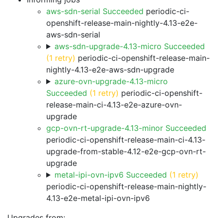
aws-sdn-serial Succeeded
periodic-ci-
openshift-release-main-nightly-4.13-e2e-
aws-sdn-serial
aws-sdn-upgrade-4.13-micro Succeeded
(1 retry)
periodic-ci-openshift-release-main-
nightly-4.13-e2e-aws-sdn-upgrade
azure-ovn-upgrade-4.13-micro
Succeeded
(1 retry)
periodic-ci-openshift-
release-main-ci-4.13-e2e-azure-ovn-
upgrade
gcp-ovn-rt-upgrade-4.13-minor Succeeded
periodic-ci-openshift-release-main-ci-4.13-
upgrade-from-stable-4.12-e2e-gcp-ovn-rt-
upgrade
metal-ipi-ovn-ipv6 Succeeded
(1 retry)
periodic-ci-openshift-release-main-nightly-
4.13-e2e-metal-ipi-ovn-ipv6
Upgrades from: