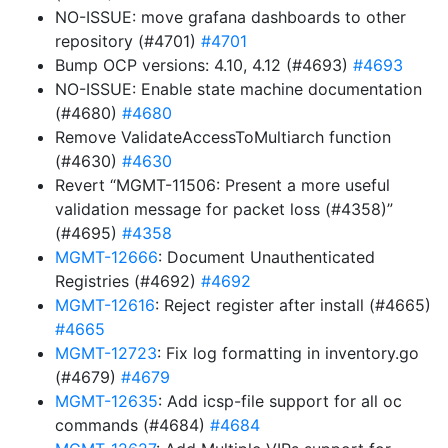
NO-ISSUE: move grafana dashboards to other
repository (#4701)
#4701
Bump OCP versions: 4.10, 4.12 (#4693)
#4693
NO-ISSUE: Enable state machine documentation
(#4680)
#4680
Remove ValidateAccessToMultiarch function
(#4630)
#4630
Revert “MGMT-11506: Present a more useful
validation message for packet loss (#4358)”
(#4695)
#4358
MGMT-12666
: Document Unauthenticated
Registries (#4692)
#4692
MGMT-12616
: Reject register after install (#4665)
#4665
MGMT-12723
: Fix log formatting in inventory.go
(#4679)
#4679
MGMT-12635
: Add icsp-file support for all oc
commands (#4684)
#4684