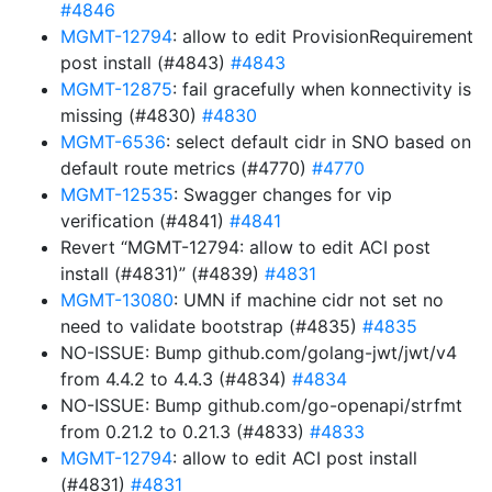
#4846
MGMT-12794
: allow to edit ProvisionRequirement
post install (#4843)
#4843
MGMT-12875
: fail gracefully when konnectivity is
missing (#4830)
#4830
MGMT-6536
: select default cidr in SNO based on
default route metrics (#4770)
#4770
MGMT-12535
: Swagger changes for vip
verification (#4841)
#4841
Revert “MGMT-12794: allow to edit ACI post
install (#4831)” (#4839)
#4831
MGMT-13080
: UMN if machine cidr not set no
need to validate bootstrap (#4835)
#4835
NO-ISSUE: Bump github.com/golang-jwt/jwt/v4
from 4.4.2 to 4.4.3 (#4834)
#4834
NO-ISSUE: Bump github.com/go-openapi/strfmt
from 0.21.2 to 0.21.3 (#4833)
#4833
MGMT-12794
: allow to edit ACI post install
(#4831)
#4831