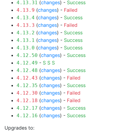
(
changes
) -
Success
4.13.31
(
changes
) -
Failed
4.13.9
(
changes
) -
Success
4.13.4
(
changes
) -
Failed
4.13.3
(
changes
) -
Success
4.13.2
(
changes
) -
Success
4.13.1
(
changes
) -
Success
4.13.0
(
changes
) -
Success
4.12.50
-
S
S
S
4.12.49
(
changes
) -
Success
4.12.48
(
changes
) -
Failed
4.12.43
(
changes
) -
Success
4.12.35
(
changes
) -
Failed
4.12.30
(
changes
) -
Failed
4.12.18
(
changes
) -
Success
4.12.17
(
changes
) -
Success
4.12.16
Upgrades to: