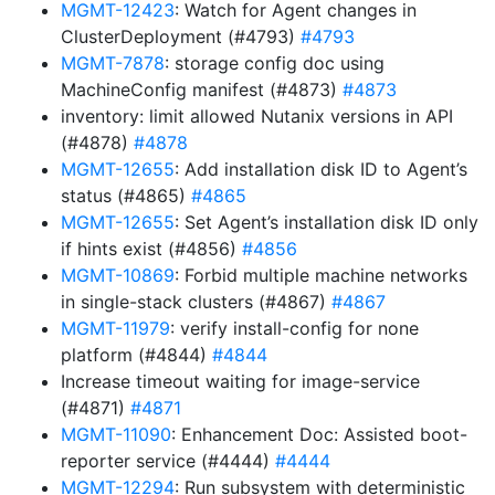
MGMT-12423
: Watch for Agent changes in
ClusterDeployment (#4793)
#4793
MGMT-7878
: storage config doc using
MachineConfig manifest (#4873)
#4873
inventory: limit allowed Nutanix versions in API
(#4878)
#4878
MGMT-12655
: Add installation disk ID to Agent’s
status (#4865)
#4865
MGMT-12655
: Set Agent’s installation disk ID only
if hints exist (#4856)
#4856
MGMT-10869
: Forbid multiple machine networks
in single-stack clusters (#4867)
#4867
MGMT-11979
: verify install-config for none
platform (#4844)
#4844
Increase timeout waiting for image-service
(#4871)
#4871
MGMT-11090
: Enhancement Doc: Assisted boot-
reporter service (#4444)
#4444
MGMT-12294
: Run subsystem with deterministic