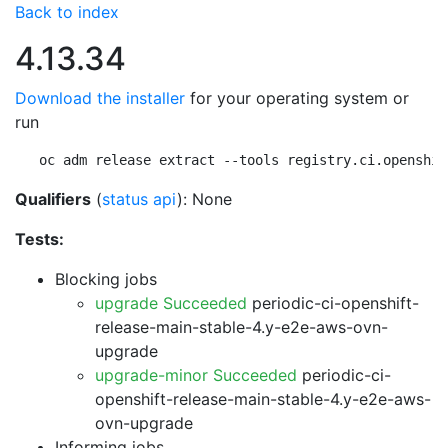
Back to index
4.13.34
Download the installer
for your operating system or
run
oc adm release extract --tools registry.ci.openshif
Qualifiers
(
status api
): None
Tests:
Blocking jobs
upgrade Succeeded
periodic-ci-openshift-
release-main-stable-4.y-e2e-aws-ovn-
upgrade
upgrade-minor Succeeded
periodic-ci-
openshift-release-main-stable-4.y-e2e-aws-
ovn-upgrade
Informing jobs