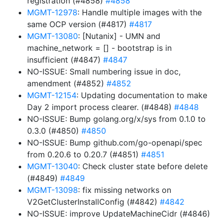
registration (#4858)
#4858
MGMT-12978
: Handle multiple images with the
same OCP version (#4817)
#4817
MGMT-13080
: [Nutanix] - UMN and
machine_network = [] - bootstrap is in
insufficient (#4847)
#4847
NO-ISSUE: Small numbering issue in doc,
amendment (#4852)
#4852
MGMT-12154
: Updating documentation to make
Day 2 import process clearer. (#4848)
#4848
NO-ISSUE: Bump golang.org/x/sys from 0.1.0 to
0.3.0 (#4850)
#4850
NO-ISSUE: Bump github.com/go-openapi/spec
from 0.20.6 to 0.20.7 (#4851)
#4851
MGMT-13040
: Check cluster state before delete
(#4849)
#4849
MGMT-13098
: fix missing networks on
V2GetClusterInstallConfig (#4842)
#4842
NO-ISSUE: improve UpdateMachineCidr (#4846)