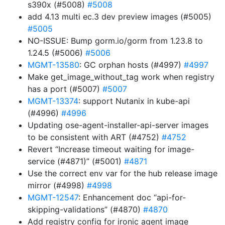
s390x (#5008)
#5008
add 4.13 multi ec.3 dev preview images (#5005)
#5005
NO-ISSUE: Bump gorm.io/gorm from 1.23.8 to
1.24.5 (#5006)
#5006
MGMT-13580
: GC orphan hosts (#4997)
#4997
Make get_image_without_tag work when registry
has a port (#5007)
#5007
MGMT-13374
: support Nutanix in kube-api
(#4996)
#4996
Updating ose-agent-installer-api-server images
to be consistent with ART (#4752)
#4752
Revert “Increase timeout waiting for image-
service (#4871)” (#5001)
#4871
Use the correct env var for the hub release image
mirror (#4998)
#4998
MGMT-12547
: Enhancement doc “api-for-
skipping-validations” (#4870)
#4870
Add registry config for ironic agent image