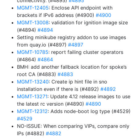
connectivity. (#4895)
#4895
MGMT-12405
: Enclose API endpoint with
brackets if IPv6 address (#4900)
#4900
MGMT-13008
: validation for ignition image size
(#4894)
#4894
Setting minikube registry addon to use images
from quay.io (#4897)
#4897
MGMT-10785
: report failing cluster operators
(#4864)
#4864
BMH: add another fallback location for spoke’s
root CA (#4883)
#4883
MGMT-13240
: Create ip hint file in sno
installation even if there is (#4892)
#4892
MGMT-13271
: Update 4.12 release images to use
the latest rc version (#4890)
#4890
MGMT-12312
: Adds node-boot log type (#4529)
#4529
NO-ISSUE: When comparing VIPs, compare only
IPs (#4882)
#4882