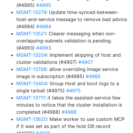
(#4995)
#4995
MGMT-13274
: Update time-synced-between-
host-and-service message to remove bad advice
(#4994)
#4994
MGMT-13521
: Clearer messaging when non-
overlapping-subnets validation is pending.
(#4993)
#4993
MGMT-13204
: Implement skipping of host and
cluster validations (#4907)
#4907
MGMT-13708
: allow overriding image service
image in subscription (#4985)
#4985
MGMT-13454
: Group Host and boot logs to a
single tarball (#4975)
#4975
MGMT-13711
: it takes the assisted-service few
minutes to notice that the cluster installation is
completed (#4988)
#4988
MGMT-13620
: Make worker to use custom MCP
if it was set as part of the host DB record