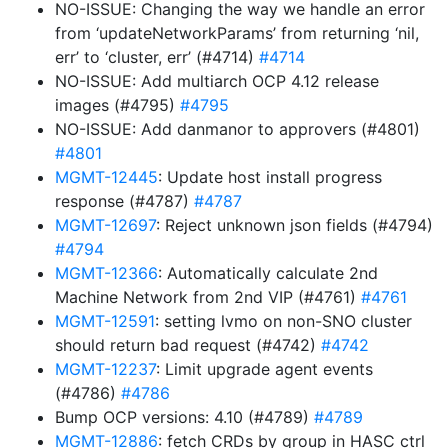
NO-ISSUE: Changing the way we handle an error
from ‘updateNetworkParams’ from returning ‘nil,
err’ to ‘cluster, err’ (#4714)
#4714
NO-ISSUE: Add multiarch OCP 4.12 release
images (#4795)
#4795
NO-ISSUE: Add danmanor to approvers (#4801)
#4801
MGMT-12445
: Update host install progress
response (#4787)
#4787
MGMT-12697
: Reject unknown json fields (#4794)
#4794
MGMT-12366
: Automatically calculate 2nd
Machine Network from 2nd VIP (#4761)
#4761
MGMT-12591
: setting lvmo on non-SNO cluster
should return bad request (#4742)
#4742
MGMT-12237
: Limit upgrade agent events
(#4786)
#4786
Bump OCP versions: 4.10 (#4789)
#4789
MGMT-12886
: fetch CRDs by group in HASC ctrl