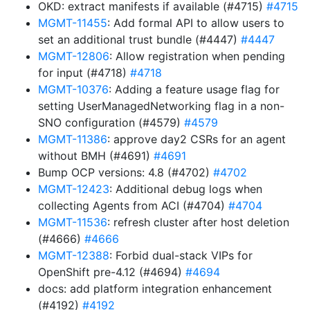
OKD: extract manifests if available (#4715)
#4715
MGMT-11455
: Add formal API to allow users to
set an additional trust bundle (#4447)
#4447
MGMT-12806
: Allow registration when pending
for input (#4718)
#4718
MGMT-10376
: Adding a feature usage flag for
setting UserManagedNetworking flag in a non-
SNO configuration (#4579)
#4579
MGMT-11386
: approve day2 CSRs for an agent
without BMH (#4691)
#4691
Bump OCP versions: 4.8 (#4702)
#4702
MGMT-12423
: Additional debug logs when
collecting Agents from ACI (#4704)
#4704
MGMT-11536
: refresh cluster after host deletion
(#4666)
#4666
MGMT-12388
: Forbid dual-stack VIPs for
OpenShift pre-4.12 (#4694)
#4694
docs: add platform integration enhancement
(#4192)
#4192