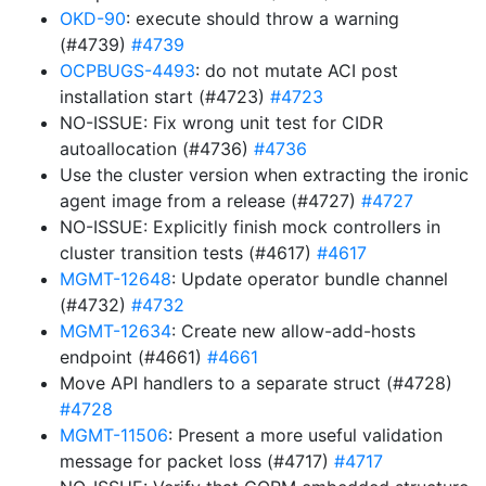
OKD-90
: execute should throw a warning
(#4739)
#4739
OCPBUGS-4493
: do not mutate ACI post
installation start (#4723)
#4723
NO-ISSUE: Fix wrong unit test for CIDR
autoallocation (#4736)
#4736
Use the cluster version when extracting the ironic
agent image from a release (#4727)
#4727
NO-ISSUE: Explicitly finish mock controllers in
cluster transition tests (#4617)
#4617
MGMT-12648
: Update operator bundle channel
(#4732)
#4732
MGMT-12634
: Create new allow-add-hosts
endpoint (#4661)
#4661
Move API handlers to a separate struct (#4728)
#4728
MGMT-11506
: Present a more useful validation
message for packet loss (#4717)
#4717