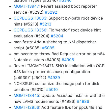
platform types (#5346)
#5346
MGMT-13947
: Revert assisted boot reporter
service (#5292)
#5292
OCPBUGS-13083
: Support by-path root device
hints (#5213)
#5213
OCPBUGS-13356
: Fix ‘vendor’ root device hint
evaluation (#5204)
#5204
manifests: Add a shebang to NM dispatcher
script (#5085)
#5085
bminventory: throw Bad Request error on arm64
Nutanix clusters (#4906)
#4906
Revert “MGMT-13471: SNO installation with OCP
4.13 lacks proper dnsmasq configuration
(#4939)” (#5012)
#4939
NO-ISSUE: customize the image path for disk
creation (#5010)
#5010
MGMT-13445
: Update Assisted Installer with the
new LVMS requirements (#4986)
#4986
MGMT-12956
: Add feature IDs for ppc64le and