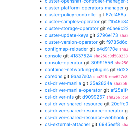
cluster-openshift-controller-manager-
cluster-platform-operators-manager
g
cluster-policy-controller
git
67ef456a
cluster-samples-operator
git
f1b49e3
cluster-storage-operator
git
e0ae9c2
cluster-update-keys
git
2796e173
sha
cluster-version-operator
git
f9785d6c
configmap-reloader
git
e4d9170e
sha
console
git
41837524
sha256:9d560233
console-operator
git
30991556
sha25
container-networking-plugins
git
6d2
coredns
git
9aaa7e0a
sha256:eae627e8
csi-driver-manila
git
25e2824a
sha256
csi-driver-manila-operator
git
af25a1f
csi-driver-nfs
git
d9099257
sha256:c6
csi-driver-shared-resource
git
20cffc
csi-driver-shared-resource-operator
g
csi-driver-shared-resource-webhook
g
csi-external-attacher
git
6945eef8
sh