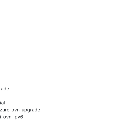
rade
ial
-azure-ovn-upgrade
pi-ovn-ipv6