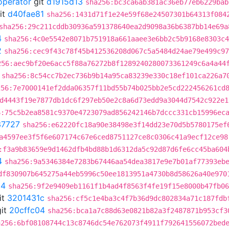
operator
git
d1915d13
sha256:bc3ca6ab381ac36eb77eb6229bab
it
d40fae81
sha256:1431d71f1e24e59f68e24507301b64313f084
sha256:29c211cddb30936a591378640ea2d9098a36b6387bb14e69a
4
sha256:4c0e5542e8071b751918a661aaee3e6bb2c5b9168e8303c4
2
sha256:cec9f43c78f45b412536208d067c5a5484d24ae79e499c97
256:aec9bf20e6acc5f88a76272b8f1289240280073361249c6a4a44
sha256:8c54cc7b2ec736b9b14a95ca83239e330c18ef101ca226a7
256:7e7000141ef2dda06357f11bd55b74b025bb2e5cd222456261cd
d4443f19e7877db1dc6f297eb50e2c8a6d73edd9a3044d7542c922e1
6:75c5b2ea8581c9370e4723079ad856242146b7dccc331cb15996ec
37727
sha256:e62220fc18a90e38498e3f14dd23e70d5b5780175ef
a4597ee3f5f6e607174c67e6ced8751127ce8c0306c41a9ecf12ce98
:f3a9b83659e9d1462dfb4bd88b1d6312da5c92d87d6fe6cc45ba604
4
sha256:9a5346384e7283b67446aa54dea3817e9e7b01af77393eb
df830907b645275a44eb5996c50ee1813951a4730b8d58626a40e970
04
sha256:9f2e9409eb1161f1b4ad4f8563f4fe19f15e8000b47fb06
it
3201431c
sha256:cf5c1e4ba3c4f7b36d9dc802834a71c187fdb
it
20cffc04
sha256:bca1a7c88d63e0821b82a3f2487871b953cf3
a256:6bf08108744c13c8746dc54e762073f4911f792641556072bed