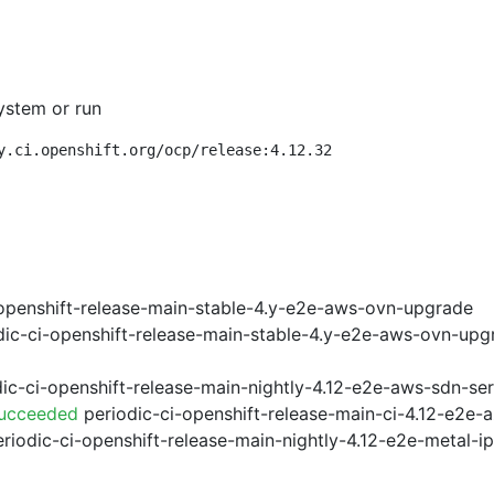
ystem or run
y.ci.openshift.org/ocp/release:4.12.32
openshift-release-main-stable-4.y-e2e-aws-ovn-upgrade
ic-ci-openshift-release-main-stable-4.y-e2e-aws-ovn-upg
ic-ci-openshift-release-main-nightly-4.12-e2e-aws-sdn-ser
Succeeded
periodic-ci-openshift-release-main-ci-4.12-e2e
riodic-ci-openshift-release-main-nightly-4.12-e2e-metal-i