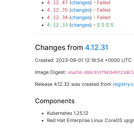
(
changes
) -
Failed
4.12.47
(
changes
) -
Failed
4.12.35
(
changes
) -
Failed
4.12.34
(
changes
) -
S
S
S
S
4.12.33
Changes from
4.12.31
Created: 2023-09-01 12:18:54 +0000 UTC
Image Digest:
sha256:008c933f9d2b49721d67
Release 4.12.32 was created from
registry.
Components
Kubernetes 1.25.12
Red Hat Enterprise Linux CoreOS up