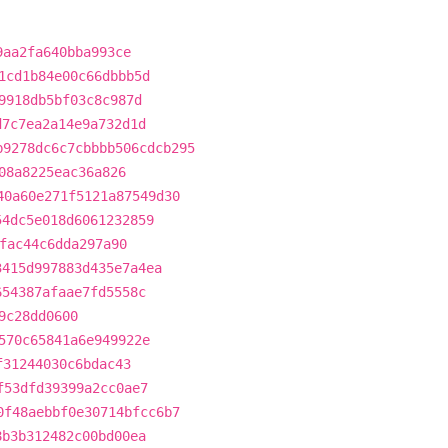
9aa2fa640bba993ce
1cd1b84e00c66dbbb5d
9918db5bf03c8c987d
d7c7ea2a14e9a732d1d
b9278dc6c7cbbbb506cdcb295
08a8225eac36a826
40a60e271f5121a87549d30
54dc5e018d6061232859
fac44c6dda297a90
3415d997883d435e7a4ea
654387afaae7fd5558c
9c28dd0600
570c65841a6e949922e
f31244030c6bdac43
f53dfd39399a2cc0ae7
0f48aebbf0e30714bfcc6b7
8b3b312482c00bd00ea