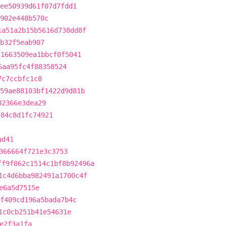
ee50939d61f07d7fdd1
902e448b570c
1a51a2b15b5616d738dd8f
b32f5eab907
f1663509ea1bbcf0f5041
6aa95fc4f88358524
7c7ccbfc1c8
59ae88103bf1422d9d81b
02366e3dea29
784c8d1fc74921
ad41
366664f721e3c3753
ff9f862c1514c1bf8b92496a
1c4d6bba982491a1700c4f
e6a5d7515e
f409cd196a5bada7b4c
1c0cb251b41e54631e
e2f3a1fa