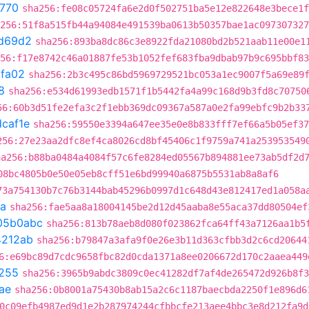
f770
sha256:fe08c05724fa6e2d0f502751ba5e12e822648e3bece1f
256:51f8a515fb44a94084e491539ba0613b50357bae1ac097307327
d69d2
sha256:893ba8dc86c3e8922fda21080bd2b521aab11e00e1
56:f17e8742c46a01887fe53b1052fef683fba9dbab97b9c695bbf83
fa02
sha256:2b3c495c86bd5969729521bc053a1ec9007f5a69e89
8
sha256:e534d61993edb1571f1b5442fa4a99c168d9b3fd8c70750
56:60b3d51fe2efa3c2f1ebb369dc09367a587a0e2fa99ebfc9b2b33
caf1e
sha256:59550e3394a647ee35e0e8b833fff7ef66a5b05ef37
256:27e23aa2dfc8ef4ca8026cd8bf45406c1f9759a741a253953549
ha256:b88ba0484a4084f57c6fe8284ed05567b894881ee73ab5df2d
08bc4805b0e50e05eb8cff51e6bd99940a6875b5531ab8a8af6
73a754130b7c76b3144bab45296b0997d1c648d43e812417ed1a058a
a
sha256:fae5aa8a18004145be2d12d45aaba8e55aca37dd80504ef
05b0abc
sha256:813b78aeb8d080f023862fca64ff43a7126aa1b5
4212ab
sha256:b79847a3afa9f0e26e3b11d363cfbb3d2c6cd20644
6:e69bc89d7cdc9658fbc82d0cda1371a8ee0206672d170c2aaea449
255
sha256:3965b9abdc3809c0ec41282df7af4de265472d926b8f3
ae
sha256:0b8001a75430b8ab15a2c6c1187baecbda2250f1e896d6
0c09efb4987ed9d1e2b287974244cfbbcfe213aee4bbc3e8d212fa9d