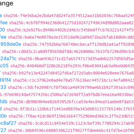
hange
a
sha256:f4e56ba2e2bda47dd24fa3574512aa31b02036c768aa524
fee
sha256:4cbf8f994e2360641275d102472f49634d98d882aaa82
00
sha256:b2e92f6cd94864402b2d4b3c545b60ffcb76322142f4f5
fee
sha256:ba6a74e8078a3e15351da962a09d71ba26fab18d60cdd
1959de0e
sha256:747592b0a768748ecbecaff139d82a41aff9289
0
sha256:cd0d3c2ca8d9f85658dfddc46268006c7633f67296d90cb3
324a71c
sha256:8bae936271cd1fa65747173d35adeb2257d5b5d5a
7c05
sha256:8404b0df328b26218fe293cf06e83041ab3a96e0d043
7
sha256:b92fe13e42247d8452fd6af272d3abc8004e028eee7676a8
891f4
sha256:c1c37962e8ad4e78a5776136ec44571bc1c4efa8042
433
sha256:c3dcfe20987cf0f56b1a4d439799ae6b1b92f393a3c09
6:97e69014da47574356c2500a7a7269dff2a97bdb7eea16a48330ac
1db
sha256:db98b904ee826939526fcca53e4ec04ea51aebe8fda53
d
sha256:8f3b31c120b61f1441ed8839a343d08311577b5148c3765
30b
sha256:7f8ac41dc869f15b6166477529b0ed3663c2ffe23d651
bc8af27
sha256:3cdcd11cd454e539c1123cbef39c7788294c17a69
f27
sha256:30b84596c68885306221f9027ffdee666c41fd7be10f8