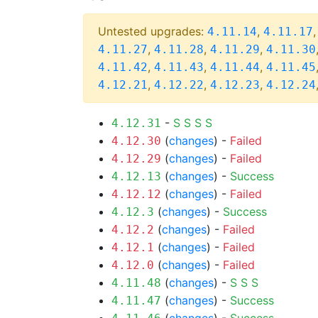
Untested upgrades:
,
4.11.14
4.11.17
,
,
,
4.11.27
4.11.28
4.11.29
4.11.30
,
,
,
4.11.42
4.11.43
4.11.44
4.11.45
,
,
,
4.12.21
4.12.22
4.12.23
4.12.24
-
S
S
S
S
4.12.31
(
changes
) -
Failed
4.12.30
(
changes
) -
Failed
4.12.29
(
changes
) -
Success
4.12.13
(
changes
) -
Failed
4.12.12
(
changes
) -
Success
4.12.3
(
changes
) -
Failed
4.12.2
(
changes
) -
Failed
4.12.1
(
changes
) -
Failed
4.12.0
(
changes
) -
S
S
S
4.11.48
(
changes
) -
Success
4.11.47