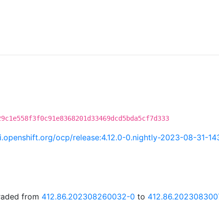
29c1e558f3f0c91e8368201d33469dcd5bda5cf7d333
ci.openshift.org/ocp/release:4.12.0-0.nightly-2023-08-31-1
graded from
412.86.202308260032-0
to
412.86.202308300