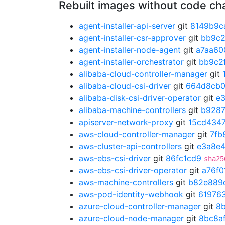
Rebuilt images without code c
agent-installer-api-server
git
8149b9c
agent-installer-csr-approver
git
bb9c2
agent-installer-node-agent
git
a7aa60
agent-installer-orchestrator
git
bb9c2
alibaba-cloud-controller-manager
git
alibaba-cloud-csi-driver
git
664d8cb
alibaba-disk-csi-driver-operator
git
e
alibaba-machine-controllers
git
b928
apiserver-network-proxy
git
15cd434
aws-cloud-controller-manager
git
7fb
aws-cluster-api-controllers
git
e3a8e
aws-ebs-csi-driver
git
86fc1cd9
sha25
aws-ebs-csi-driver-operator
git
a76f0
aws-machine-controllers
git
b82e889
aws-pod-identity-webhook
git
61976
azure-cloud-controller-manager
git
8
azure-cloud-node-manager
git
8bc8a