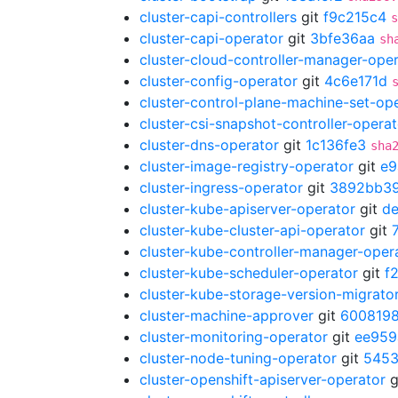
cluster-capi-controllers
git
f9c215c4
s
cluster-capi-operator
git
3bfe36aa
sh
cluster-cloud-controller-manager-ope
cluster-config-operator
git
4c6e171d
cluster-control-plane-machine-set-op
cluster-csi-snapshot-controller-operat
cluster-dns-operator
git
1c136fe3
sha
cluster-image-registry-operator
git
e9
cluster-ingress-operator
git
3892bb3
cluster-kube-apiserver-operator
git
d
cluster-kube-cluster-api-operator
git
cluster-kube-controller-manager-oper
cluster-kube-scheduler-operator
git
f
cluster-kube-storage-version-migrato
cluster-machine-approver
git
600819
cluster-monitoring-operator
git
ee959
cluster-node-tuning-operator
git
5453
cluster-openshift-apiserver-operator
g