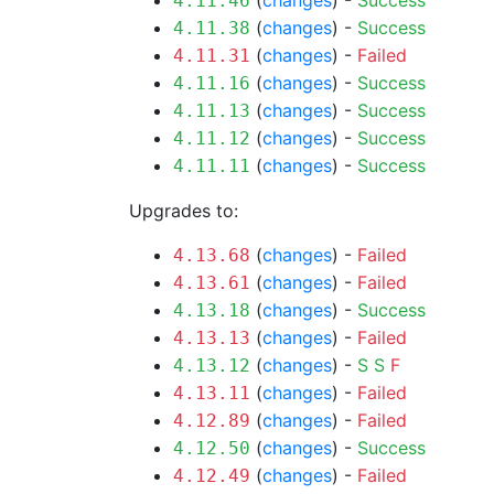
(
changes
) -
Success
4.11.46
(
changes
) -
Success
4.11.38
(
changes
) -
Failed
4.11.31
(
changes
) -
Success
4.11.16
(
changes
) -
Success
4.11.13
(
changes
) -
Success
4.11.12
(
changes
) -
Success
4.11.11
Upgrades to:
(
changes
) -
Failed
4.13.68
(
changes
) -
Failed
4.13.61
(
changes
) -
Success
4.13.18
(
changes
) -
Failed
4.13.13
(
changes
) -
S
S
F
4.13.12
(
changes
) -
Failed
4.13.11
(
changes
) -
Failed
4.12.89
(
changes
) -
Success
4.12.50
(
changes
) -
Failed
4.12.49