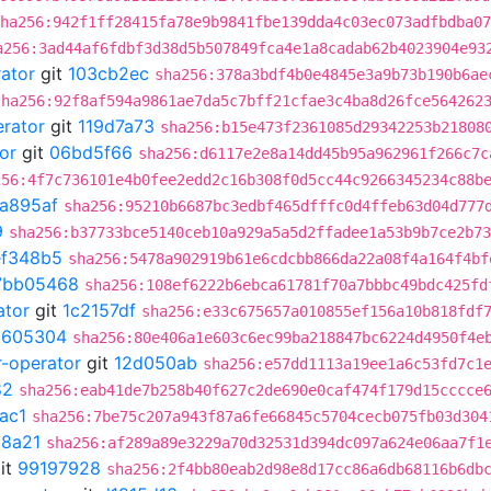
ha256:942f1ff28415fa78e9b9841fbe139dda4c03ec073adfbdba07
a256:3ad44af6fdbf3d38d5b507849fca4e1a8cadab62b4023904e93
rator
git
103cb2ec
sha256:378a3bdf4b0e4845e3a9b73b190b6ae
sha256:92f8af594a9861ae7da5c7bff21cfae3c4ba8d26fce564262
erator
git
119d7a73
sha256:b15e473f2361085d29342253b21808
or
git
06bd5f66
sha256:d6117e2e8a14dd45b95a962961f266c7c
256:4f7c736101e4b0fee2edd2c16b308f0d5cc44c9266345234c88b
a895af
sha256:95210b6687bc3edbf465dfffc0d4ffeb63d04d777
9
sha256:b37733bce5140ceb10a929a5a5d2ffadee1a53b9b7ce2b73
ef348b5
sha256:5478a902919b61e6cdcbb866da22a08f4a164f4bf
7bb05468
sha256:108ef6222b6ebca61781f70a7bbbc49bdc425fd
ator
git
1c2157df
sha256:e33c675657a010855ef156a10b818fdf
2605304
sha256:80e406a1e603c6ec99ba218847bc6224d4950f4e
r-operator
git
12d050ab
sha256:e57dd1113a19ee1a6c53fd7c1
82
sha256:eab41de7b258b40f627c2de690e0caf474f179d15cccce
ac1
sha256:7be75c207a943f87a6fe66845c5704cecb075fb03d304
8a21
sha256:af289a89e3229a70d32531d394dc097a624e06aa7f1
it
99197928
sha256:2f4bb80eab2d98e8d17cc86a6db68116b6db