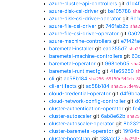
azure-cluster-api-controllers
git
d1d4
azure-disk-csi-driver
git
ba105788
sha
azure-disk-csi-driver-operator
git
6b1
azure-file-csi-driver
git
746fab2b
sha2
azure-file-csi-driver-operator
git
0a02
azure-machine-controllers
git
e7f42fa
baremetal-installer
git
ead355d7
sha2
baremetal-machine-controllers
git
63d
baremetal-operator
git
968ceb05
sha
baremetal-runtimecfg
git
41a65250
s
cli
git
ac58b184
sha256:69f50c544ebf8
cli-artifacts
git
ac58b184
sha256:d449
cloud-credential-operator
git
d4f6bca
cloud-network-config-controller
git
d
cluster-authentication-operator
git
fe
cluster-autoscaler
git
6ab8e62b
sha25
cluster-autoscaler-operator
git
8b232
cluster-baremetal-operator
git
19f84b
cluster-bootstrap
git
138a1cf2
sha256: