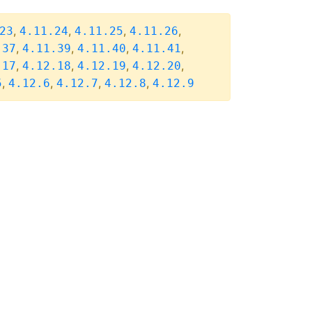
,
,
,
,
23
4.11.24
4.11.25
4.11.26
,
,
,
,
.37
4.11.39
4.11.40
4.11.41
,
,
,
,
.17
4.12.18
4.12.19
4.12.20
,
,
,
,
5
4.12.6
4.12.7
4.12.8
4.12.9