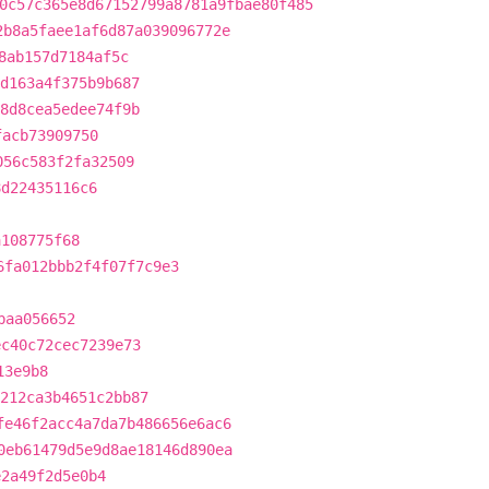
0c57c365e8d67152799a8781a9fbae80f485
2b8a5faee1af6d87a039096772e
8ab157d7184af5c
d163a4f375b9b687
8d8cea5edee74f9b
facb73909750
056c583f2fa32509
8d22435116c6
a108775f68
6fa012bbb2f4f07f7c9e3
baa056652
ec40c72cec7239e73
13e9b8
212ca3b4651c2bb87
fe46f2acc4a7da7b486656e6ac6
0eb61479d5e9d8ae18146d890ea
e2a49f2d5e0b4