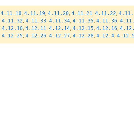
,
,
,
,
,
,
4.11.18
4.11.19
4.11.20
4.11.21
4.11.22
4.11.
,
,
,
,
,
,
4.11.32
4.11.33
4.11.34
4.11.35
4.11.36
4.11
,
,
,
,
,
,
4.12.10
4.12.11
4.12.14
4.12.15
4.12.16
4.12
,
,
,
,
,
,
4.12.25
4.12.26
4.12.27
4.12.28
4.12.4
4.12.