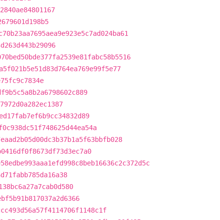
2840ae84801167
2679601d198b5
c70b23aa7695aea9e923e5c7ad024ba61
3d263d443b29096
070bed50bde377fa2539e81fabc58b5516
a5f021b5e51d83d764ea769e99f5e77
e75fc9c7834e
df9b5c5a8b2a6798602c889
7972d0a282ec1387
ed17fab7ef6b9cc34832d89
f0c938dc51f748625d44ea54a
7eaad2b05d00dc3b37b1a5f63bbfb028
b0416df0f8673df73d3ec7a0
e58edbe993aaa1efd998c8beb16636c2c372d5c
6d71fabb785da16a38
138bc6a27a7cab0d580
ebf5b91b817037a2d6366
ccc493d56a57f4114706f1148c1f