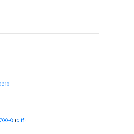
43618
700-0
(
diff
)