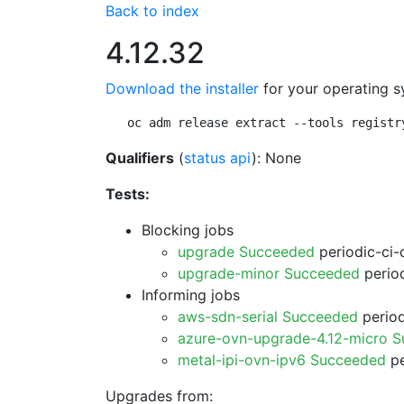
Back to index
4.12.32
Download the installer
for your operating s
oc adm release extract --tools registr
Qualifiers
(
status api
): None
Tests:
Blocking jobs
upgrade Succeeded
periodic-ci-
upgrade-minor Succeeded
period
Informing jobs
aws-sdn-serial Succeeded
period
azure-ovn-upgrade-4.12-micro 
metal-ipi-ovn-ipv6 Succeeded
pe
Upgrades from: