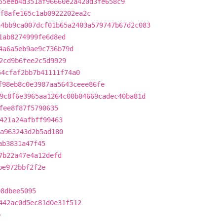
55eeb4d351af96660e2a420d3fe658c9
f8afe165c1ab0922202ea2c
a4bb9ca007dcf01b65a2403a579747b67d2c083
1ab8274999fe6d8ed
4a6a5eb9ae9c736b79d
2cd9b6fee2c5d9929
54cfaf2bb7b41111f74a0
f98eb8c0e3987aa5643ceee86fe
9c8f6e3965aa1264c00b04669cadec40ba81d
fee8f87f5790635
421a24afbff99463
a963243d2b5ad180
ab3831a47f45
7b22a47e4a12defd
be972bbf2f2e
08dbee5095
442ac0d5ec81d0e31f512
b