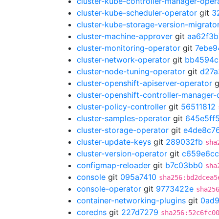
cluster-kube-controller-manager-oper
cluster-kube-scheduler-operator
git
3
cluster-kube-storage-version-migrato
cluster-machine-approver
git
aa62f3b
cluster-monitoring-operator
git
7ebe9
cluster-network-operator
git
bb4594c
cluster-node-tuning-operator
git
d27a
cluster-openshift-apiserver-operator
g
cluster-openshift-controller-manager-
cluster-policy-controller
git
56511812
cluster-samples-operator
git
645e5ff
cluster-storage-operator
git
e4de8c7
cluster-update-keys
git
289032fb
sha
cluster-version-operator
git
c659e6cc
configmap-reloader
git
b7c03bb0
sha
console
git
095a7410
sha256:bd2dcea5
console-operator
git
9773422e
sha25
container-networking-plugins
git
0ad
coredns
git
227d7279
sha256:52c6fc0