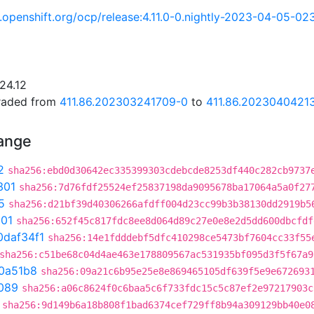
ci.openshift.org/ocp/release:4.11.0-0.nightly-2023-04-05-0
24.12
graded from
411.86.202303241709-0
to
411.86.2023040421
hange
2
sha256:ebd0d30642ec335399303cdebcde8253df440c282cb9737
301
sha256:7d76fdf25524ef25837198da9095678ba17064a5a0f27
5
sha256:d21bf39d40306266afdff004d23cc99b3b38130dd2919b5
301
sha256:652f45c817fdc8ee8d064d89c27e0e8e2d5dd600dbcfdf
0daf34f1
sha256:14e1fdddebf5dfc410298ce5473bf7604cc33f55
sha256:c51be68c04d4ae463e178809567ac531935bf095d3f5f67a9
0a51b8
sha256:09a21c6b95e25e8e869465105df639f5e9e672693
089
sha256:a06c8624f0c6baa5c6f733fdc15c5c87ef2e97217903c
sha256:9d149b6a18b808f1bad6374cef729ff8b94a309129bb40e0