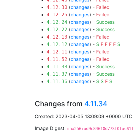
(
changes
) -
Failed
4.12.30
(
changes
) -
Failed
4.12.25
(
changes
) -
Success
4.12.24
(
changes
) -
Success
4.12.22
(
changes
) -
Failed
4.12.13
(
changes
) -
S
F
F
F
F
S
4.12.12
(
changes
) -
Failed
4.12.11
(
changes
) -
Failed
4.11.52
(
changes
) -
Success
4.11.38
(
changes
) -
Success
4.11.37
(
changes
) -
S
S
F
S
4.11.36
Changes from
4.11.34
Created: 2023-04-05 13:09:09 +0000 UTC
Image Digest:
sha256:ad9c84610d773f0fac61