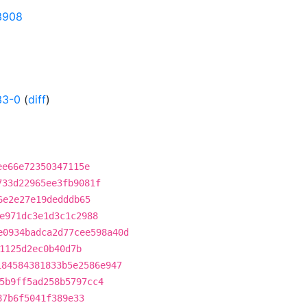
23908
33-0
(
diff
)
ee66e72350347115e
733d22965ee3fb9081f
6e2e27e19dedddb65
e971dc3e1d3c1c2988
e0934badca2d77cee598a40d
1125d2ec0b40d7b
184584381833b5e2586e947
5b9ff5ad258b5797cc4
87b6f5041f389e33