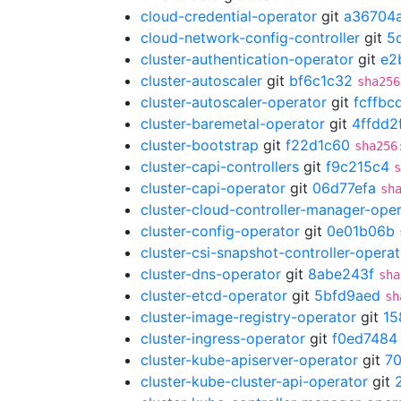
cloud-credential-operator
git
a36704
cloud-network-config-controller
git
5
cluster-authentication-operator
git
e2
cluster-autoscaler
git
bf6c1c32
sha256
cluster-autoscaler-operator
git
fcffbc
cluster-baremetal-operator
git
4ffdd2
cluster-bootstrap
git
f22d1c60
sha256
cluster-capi-controllers
git
f9c215c4
s
cluster-capi-operator
git
06d77efa
sh
cluster-cloud-controller-manager-ope
cluster-config-operator
git
0e01b06b
cluster-csi-snapshot-controller-operat
cluster-dns-operator
git
8abe243f
sha
cluster-etcd-operator
git
5bfd9aed
sh
cluster-image-registry-operator
git
15
cluster-ingress-operator
git
f0ed7484
cluster-kube-apiserver-operator
git
7
cluster-kube-cluster-api-operator
git