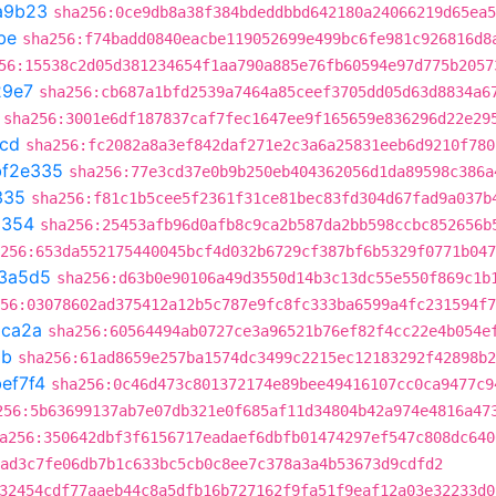
a9b23
sha256:0ce9db8a38f384bdeddbbd642180a24066219d65ea5
be
sha256:f74badd0840eacbe119052699e499bc6fe981c926816d8
56:15538c2d05d381234654f1aa790a885e76fb60594e97d775b2057
29e7
sha256:cb687a1bfd2539a7464a85ceef3705dd05d63d8834a6
sha256:3001e6df187837caf7fec1647ee9f165659e836296d22e29
1cd
sha256:fc2082a8a3ef842daf271e2c3a6a25831eeb6d9210f780
bf2e335
sha256:77e3cd37e0b9b250eb404362056d1da89598c386a
335
sha256:f81c1b5cee5f2361f31ce81bec83fd304d67fad9a037b
a354
sha256:25453afb96d0afb8c9ca2b587da2bb598ccbc852656b
256:653da552175440045bcf4d032b6729cf387bf6b5329f0771b047
3a5d5
sha256:d63b0e90106a49d3550d14b3c13dc55e550f869c1b
56:03078602ad375412a12b5c787e9fc8fc333ba6599a4fc231594f7
ca2a
sha256:60564494ab0727ce3a96521b76ef82f4cc22e4b054e
8b
sha256:61ad8659e257ba1574dc3499c2215ec12183292f42898b2
ef7f4
sha256:0c46d473c801372174e89bee49416107cc0ca9477c9
256:5b63699137ab7e07db321e0f685af11d34804b42a974e4816a47
a256:350642dbf3f6156717eadaef6dbfb01474297ef547c808dc640
ad3c7fe06db7b1c633bc5cb0c8ee7c378a3a4b53673d9cdfd2
32454cdf77aaeb44c8a5dfb16b727162f9fa51f9eaf12a03e32233d0