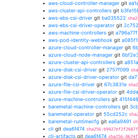
aws-cloud-controller-manager
git
ea1
aws-cluster-api-controllers
git
b3fe15
aws-ebs-csi-driver
git
ba035522
sha2
aws-ebs-csi-driver-operator
git
2c75
aws-machine-controllers
git
a796a77f
aws-pod-identity-webhook
git
a085f
azure-cloud-controller-manager
git
6
azure-cloud-node-manager
git
6bf2e
azure-cluster-api-controllers
git
a851
azure-disk-csi-driver
git
2757f099
sha
azure-disk-csi-driver-operator
git
da7
azure-file-csi-driver
git
67c3831e
sha2
azure-file-csi-driver-operator
git
4dda
azure-machine-controllers
git
415f44
baremetal-machine-controllers
git
3cb
baremetal-operator
git
55cd252c
sha
baremetal-runtimecfg
git
ea6a9491
sh
cli
git
dea6f474
sha256:b9427ef2f2687f
cli-artifacts
git
dea6f474
sha256:0674f