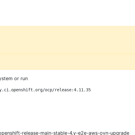
ystem or run
y.ci.openshift.org/ocp/release:4.11.35
openshift-release-main-stable-4.y-e2e-aws-ovn-upgrade