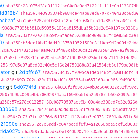
a0
sha256:28f075431a34112fbe60d9c9e47f22fff111c0b4133674
dd318b4
sha256:4e393537eb9684ce44ab88ed6707c740428cb6d3
bcbaaf
sha256:3267d0b038f718be140f68d1c510a38a79ca641ceb
:9388d77395b5816d59055c103ea8155dba35b31d2e940107ce3260a
da
sha256:33f792a281659f26facec523968d9699362f4de8368c3e
f9
sha256:b54ecf0bd2ddd49f375910524560c8ff0ec942b004e2dd
:20a76214782c1e94aa0e713f466cabc36ca219e83b641967e2f8b85
ha256:be7928e11eb620ed5a5047f9bd668023bcf08e71f15614c85c
a256:97d5d07a8cd02c40c5cf6e24759188a33a41584eb3cf79ba98f
rator
git
2dbffc67
sha256:8c357f9705ca1deb146bf55a818dfc1
sha256:897e702ea29e711bad01c89538aba637169aac966f9d9003f
or
git
8d0774fd
sha256:6b816f2f09c0340b0a6040022c32f797d
256:4b9bc009a4bb70692674aaa16940b5fd52a9787fb5058092e582
a256:57e278c012257f86e08779537aec9bf09a4ae306ed7e32e826d
830698
sha256:284748d33a5dd3dc55c1f646e5198510d3d0f2ac7
sha256:7e73b7fcb24764a81537fd142aabb3e0575f7691a0a67fe8
021090e
sha256:2c7e6add7c647bcedf8f34a12656bea5ecf1d3883
21da027d
sha256:dadebd6e0ef340b20710fc8a9ebbd89544535476