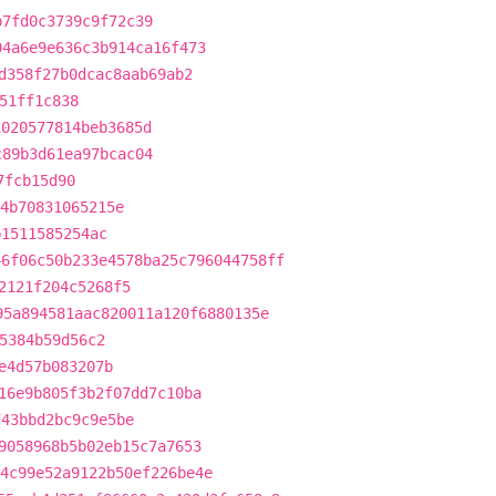
b7fd0c3739c9f72c39
04a6e9e636c3b914ca16f473
d358f27b0dcac8aab69ab2
51ff1c838
1020577814beb3685d
c89b3d61ea97bcac04
7fcb15d90
4b70831065215e
b1511585254ac
46f06c50b233e4578ba25c796044758ff
2121f204c5268f5
95a894581aac820011a120f6880135e
5384b59d56c2
e4d57b083207b
16e9b805f3b2f07dd7c10ba
d43bbd2bc9c9e5be
9058968b5b02eb15c7a7653
4c99e52a9122b50ef226be4e