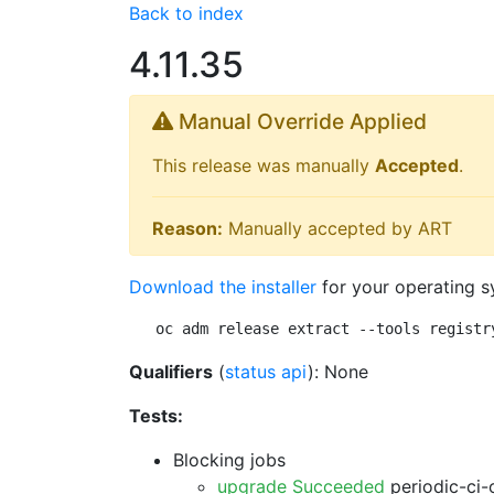
Back to index
4.11.35
Manual Override Applied
This release was manually
Accepted
.
Reason:
Manually accepted by ART
Download the installer
for your operating s
oc adm release extract --tools registr
Qualifiers
(
status api
): None
Tests:
Blocking jobs
upgrade Succeeded
periodic-ci-