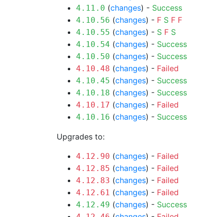
(
changes
) -
Success
4.11.0
(
changes
) -
F
S
F
F
4.10.56
(
changes
) -
S
F
S
4.10.55
(
changes
) -
Success
4.10.54
(
changes
) -
Success
4.10.50
(
changes
) -
Failed
4.10.48
(
changes
) -
Success
4.10.45
(
changes
) -
Success
4.10.18
(
changes
) -
Failed
4.10.17
(
changes
) -
Success
4.10.16
Upgrades to:
(
changes
) -
Failed
4.12.90
(
changes
) -
Failed
4.12.85
(
changes
) -
Failed
4.12.83
(
changes
) -
Failed
4.12.61
(
changes
) -
Success
4.12.49
(
changes
) -
Failed
4.12.46