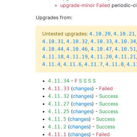
upgrade-minor Failed
periodic-c
Upgrades from:
Untested upgrades:
,
4.10.20
4.10.21
,
,
,
4.10.31
4.10.32
4.10.33
4.10.34
,
,
,
4.10.44
4.10.46
4.10.47
4.10.51
,
,
,
4.11.18
4.11.19
4.11.20
4.11.21
,
,
,
,
4.11.4
4.11.6
4.11.7
4.11.8
4.1
-
F
S
S
S
S
4.11.34
(
changes
) -
Failed
4.11.33
(
changes
) -
Success
4.11.32
(
changes
) -
Success
4.11.27
(
changes
) -
Success
4.11.25
(
changes
) -
Success
4.11.5
(
changes
) -
Success
4.11.2
(
changes
) -
Failed
4.11.1