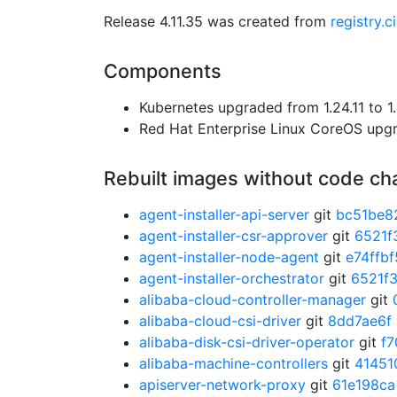
Release 4.11.35 was created from
registry.
Components
Kubernetes upgraded from 1.24.11 to 1.
Red Hat Enterprise Linux CoreOS up
Rebuilt images without code c
agent-installer-api-server
git
bc51be8
agent-installer-csr-approver
git
6521f
agent-installer-node-agent
git
e74ffbf
agent-installer-orchestrator
git
6521f
alibaba-cloud-controller-manager
git
alibaba-cloud-csi-driver
git
8dd7ae6f
alibaba-disk-csi-driver-operator
git
f7
alibaba-machine-controllers
git
41451
apiserver-network-proxy
git
61e198ca