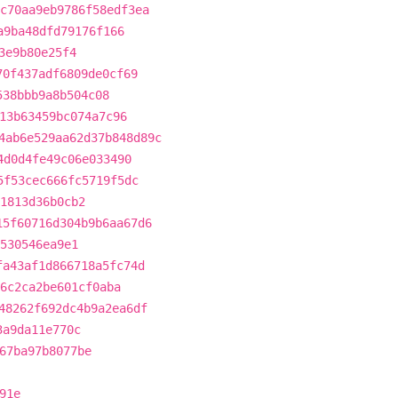
c70aa9eb9786f58edf3ea
a9ba48dfd79176f166
3e9b80e25f4
70f437adf6809de0cf69
538bbb9a8b504c08
13b63459bc074a7c96
4ab6e529aa62d37b848d89c
4d0d4fe49c06e033490
5f53cec666fc5719f5dc
1813d36b0cb2
15f60716d304b9b6aa67d6
530546ea9e1
fa43af1d866718a5fc74d
6c2ca2be601cf0aba
48262f692dc4b9a2ea6df
3a9da11e770c
67ba97b8077be
91e