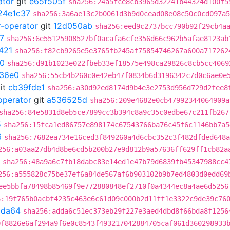
ator
git
e65f505f
sha256:24a5fce8cb3965d32241b44324d100f5
24e1c37
sha256:3a6ae13c2b0061d3b9d0cead08e08c50c0cd097a5
r-operator
git
12d050ab
sha256:eed9c2737bcc790b92f29cb4a
7
sha256:6e55125908527bf0acafa6cfe356d66c962b5afae8123ab
421
sha256:f82cb9265e5e3765fb245af75854746267a600a717262
0
sha256:d91b1023e022fbeb33ef18575e498ca29826c8cb5cc4069
36e0
sha256:55cb4b260c0e42eb47f0834b6d3196342c7d0c6ae0e
it
cb39fde1
sha256:a30d92ed8174d9b4e3e2753d956d729d2fee8
operator
git
a536525d
sha256:209e4682e0cb47992344064909a
sha256:84e5831d8eb5ce7899cc3b394c8a9c35c0edbe67c211fb267
5
sha256:15fca1ed86757e898174c67543766ba76c45f6c1146bb7a5
6
sha256:7682ea734e16ced3f849260a4d6cbc352c3f482dfded648a
256:a03aa27db4d8be6cd5b200b27e9d812b9a57636ff629ff1cb82a
sha256:48a9a6c7fb18dabc83e14ed1e47b79d6839fb45347988cc4
256:a555828c75be37ef6a84de567af6b903102b9b7ed4803d0edd69
ee5bbfa78498b85469f9e772880848ef2710f0a4344ec8a4ae6d5256
6:19f765b0acbf4235c463e6c61d09c000b2d11ff1e3322c9de39c76
9da64
sha256:adda6c51ec373eb29f227e3aed4dbd8f66bda8f1256
0f8826e6af294a9f6e0c8543f493217042884705caf061d360298933