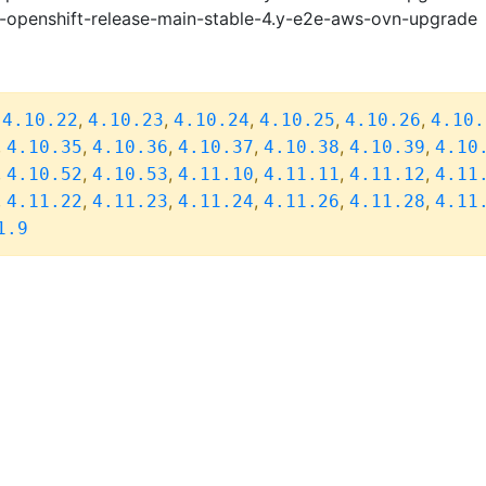
i-openshift-release-main-stable-4.y-e2e-aws-ovn-upgrade
,
,
,
,
,
,
4.10.22
4.10.23
4.10.24
4.10.25
4.10.26
4.10.
,
,
,
,
,
,
4.10.35
4.10.36
4.10.37
4.10.38
4.10.39
4.10
,
,
,
,
,
,
4.10.52
4.10.53
4.11.10
4.11.11
4.11.12
4.11
,
,
,
,
,
,
4.11.22
4.11.23
4.11.24
4.11.26
4.11.28
4.11
1.9