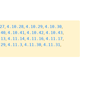
,
,
,
,
27
4.10.28
4.10.29
4.10.30
,
,
,
,
.40
4.10.41
4.10.42
4.10.43
,
,
,
,
.13
4.11.14
4.11.16
4.11.17
,
,
,
,
.29
4.11.3
4.11.30
4.11.31