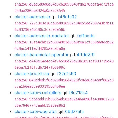
sha256:e6ad589a8a64d3c62055048fd6278ddfa4c72fca
259ae286be8924a0a3528545
cluster-autoscaler
git
bf6c1c32
sha256:727c3e3a16ca8b0d16582c84e55ae739743b7b11
6c0329674b100c3c7c92e56b
cluster-autoscaler-operator
git
fcffbcda
sha256:16fa4cbb12b6884903d65a0fea1cf359a68dcb82
4c0ac5411e7d4285a9ca2a0a
cluster-baremetal-operator
git
4ffdd2f9
sha256:d440e14a4cd4f76590e79d29b1051df083719d48
69ba7b2f6fcdb7247fb8099c
cluster-bootstrap
git
f22d1c60
sha256:048dded5f6c020d056d4023fc0da6c64b8f062d3
cca1b6ea83e933195bd4b9ee
cluster-capi-controllers
git
f9c215c4
sha256:5cbebdd15b363b4d582e82a46a890fa430861760
38e76467743aabb15289a8b2
cluster-capi-operator
git
06d77efa