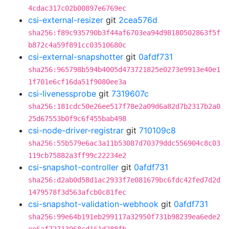
4cdac317c02b00897e6769ec
csi-external-resizer
git
2cea576d
sha256:f89c935790b3f44af6703ea94d98180502863f5f
b872c4a59f891cc03510680c
csi-external-snapshotter
git
0afdf731
sha256:965798b594b4005d473721825e0273e9913e40e1
1f701e6cf16da51f9080ee3a
csi-livenessprobe
git
7319607c
sha256:181cdc50e26ee517f78e2a09d6a82d7b2317b2a0
25d67553b0f9c6f455bab498
csi-node-driver-registrar
git
710109c8
sha256:55b579e6ac3a11b53087d70379ddc556904c8c03
119cb75882a3ff99c22234e2
csi-snapshot-controller
git
0afdf731
sha256:d2ab0d58d1ac2933f7e081679bc6fdc42fed7d2d
1479578f3d563afcb0c81fec
csi-snapshot-validation-webhook
git
0afdf731
sha256:99e64b191eb299117a32950f731b98239ea6ede2