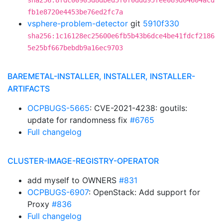
sha256:8fdc00903d8dbed5f0f0ddd95fee089d64604acd
fb1e8720e4453be76ed2fc7a
vsphere-problem-detector
git
5910f330
sha256:1c16128ec25600e6fb5b43b6dce4be41fdcf2186
5e25bf667bebdb9a16ec9703
BAREMETAL-INSTALLER, INSTALLER, INSTALLER-
ARTIFACTS
OCPBUGS-5665
: CVE-2021-4238: goutils:
update for randomness fix
#6765
Full changelog
CLUSTER-IMAGE-REGISTRY-OPERATOR
add myself to OWNERS
#831
OCPBUGS-6907
: OpenStack: Add support for
Proxy
#836
Full changelog