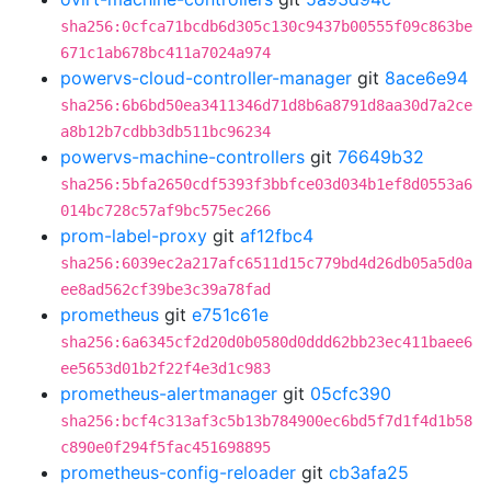
sha256:0cfca71bcdb6d305c130c9437b00555f09c863be
671c1ab678bc411a7024a974
powervs-cloud-controller-manager
git
8ace6e94
sha256:6b6bd50ea3411346d71d8b6a8791d8aa30d7a2ce
a8b12b7cdbb3db511bc96234
powervs-machine-controllers
git
76649b32
sha256:5bfa2650cdf5393f3bbfce03d034b1ef8d0553a6
014bc728c57af9bc575ec266
prom-label-proxy
git
af12fbc4
sha256:6039ec2a217afc6511d15c779bd4d26db05a5d0a
ee8ad562cf39be3c39a78fad
prometheus
git
e751c61e
sha256:6a6345cf2d20d0b0580d0ddd62bb23ec411baee6
ee5653d01b2f22f4e3d1c983
prometheus-alertmanager
git
05cfc390
sha256:bcf4c313af3c5b13b784900ec6bd5f7d1f4d1b58
c890e0f294f5fac451698895
prometheus-config-reloader
git
cb3afa25