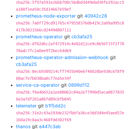
sha256:5f97a591e266b700c56dbd3d49ebd30fe292acc5
a180f1ea50c35d14667e59ef
prometheus-node-exporter
git
40942c28
sha256:7a0f729cd91765c4795583760b419c2a09a995c8
417b3021566cd2449d807111
prometheus-operator
git
cb3afa25
sha256:df82d6c2af472914c4e02d12ce9c8b56f15f2f78
78adc7fc2a0ee9f2bec64d69
prometheus-operator-admission-webhook
git
cb3afa25
sha256:8ec69389214cff7455040e6f40028be938c6f8f9
08acfe7b038ba0c77ea5e34f
service-ca-operator
git
0899d112
sha256:f8a4b652a1ee88062c84a2e77990d5aca0877835
0a3a7df201a86fd89cbfb845
telemeter
git
b1f5dd2c
sha256:31e2c43a193de232fbbfa36ce3dd3d4e45aed57e
160a19c0aa3c460fdd302f69
thanos
git
e447c3ab