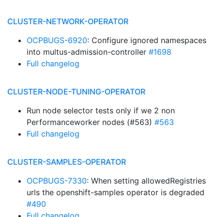
CLUSTER-NETWORK-OPERATOR
OCPBUGS-6920
: Configure ignored namespaces
into multus-admission-controller
#1698
Full changelog
CLUSTER-NODE-TUNING-OPERATOR
Run node selector tests only if we 2 non
Performanceworker nodes (#563)
#563
Full changelog
CLUSTER-SAMPLES-OPERATOR
OCPBUGS-7330
: When setting allowedRegistries
urls the openshift-samples operator is degraded
#490
Full changelog