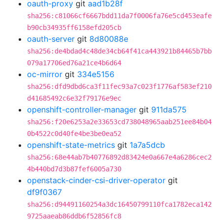
oauth-proxy
git
aad1b28f
sha256:c81066cf6667bdd11da7f0006fa76e5cd453eafe
b90cb34935ff6158efd205cb
oauth-server
git
8d80088e
sha256:de4bdad4c48de34cb64f41ca443921b84465b7bb
079a17706ed76a21ce4b6d64
oc-mirror
git
334e5156
sha256:dfd9dbd6ca3f11fec93a7c023f1776af583ef210
d41685492c6e32f79176e9ec
openshift-controller-manager
git
911da575
sha256:f20e6253a2e33653cd738048965aab251ee84b04
0b4522c0d40fe4be3be0ea52
openshift-state-metrics
git
1a7a5dcb
sha256:68e44ab7b40776892d83424e0a667e4a6286cec2
4b440bd7d3b87fef6005a730
openstack-cinder-csi-driver-operator
git
df9f0367
sha256:d94491160254a3dc16450799110fca1782eca142
9725aaeab86ddb6f52856fc8