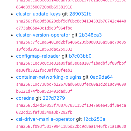
sha256:cdd8e089146eaaf87c2cb257781de64eee75133c
864d393500720b0b69381916
cluster-update-keys
git
289032fb
sha256:f6a9d58620ebf5df0be8e94134392b76742e4440
c773ab65a40c1d9e3f964fbc
cluster-version-operator
git
2b348ca3
sha256:7fc1aa6401ad2bf6486c239b080926a56ac79e05
19fd5d29521a563dac259332
configmap-reloader
git
b7c03bb0
sha256:1ec0c8c3e31a89fad3e0a8107f1badbf3f80fbbf
ae30fb3022f9c3affc8f4ab1
container-networking-plugins
git
0ad9da64
sha256:19c738bc7b22678ad66083fec60a1d2d18c94609
b6121d74fb5a523491dad53f
coredns
git
227d7279
sha256:d24d14853f788767831152f134760e645df3a4ca
622cd15faf3d349a3b7292fb
csi-driver-manila-operator
git
12cb253a
sha256:f093f58179941185d22bc9c86a1446fb71a18630