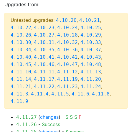
Upgrades from:
Untested upgrades:
,
,
4.10.20
4.10.21
,
,
,
,
4.10.22
4.10.23
4.10.24
4.10.25
,
,
,
,
4.10.26
4.10.27
4.10.28
4.10.29
,
,
,
,
4.10.30
4.10.31
4.10.32
4.10.33
,
,
,
,
4.10.34
4.10.35
4.10.36
4.10.37
,
,
,
,
4.10.40
4.10.41
4.10.42
4.10.43
,
,
,
,
4.10.45
4.10.46
4.10.47
4.10.48
,
,
,
,
4.11.10
4.11.11
4.11.12
4.11.13
,
,
,
,
4.11.14
4.11.17
4.11.19
4.11.20
,
,
,
,
4.11.21
4.11.22
4.11.23
4.11.24
,
,
,
,
,
4.11.3
4.11.4
4.11.5
4.11.6
4.11.8
4.11.9
(
changes
) -
S
S
S
F
4.11.27
-
Success
4.11.26
(
changes
) -
Success
4.11.25