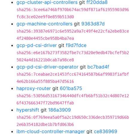
gcp-cluster-api-controllers
git
ff20dda8
sha256:3cee6a746bf970b674ac59df871af61955903d96
fc8c3ce02ee9f0e859b513d0
gcp-machine-controllers
git
9363d87d
sha256:39387e6971c6e5952a9a7c49f4e22cfa2ebe83ce
4f2480e4455cbe958b4ba7ea
gcp-pd-csi-driver
git
f9d7fdce
sha256:e6e167b273f3582fbe7c73d20e9edb47bcfef5b2
5024a4d16221b0cab7a98ce8
gcp-pd-csi-driver-operator
git
bc7bad4f
sha256:7ceabae2ce1453fcc674164587b6af9983f1afbf
4e62b166a55f885ba47d5616
haproxy-router
git
601ba575
sha256:53056d53167346440dfc4fb6bf51b32c4d807e12
6f437666347f72bd9647ffab
hypershift
git
186a3909
sha256:0f769eea5a0f5a2c19d650c336decb359719d66b
2e6b354182dbe1b7bfd063b6
ibm-cloud-controller-manager
git
ce836969