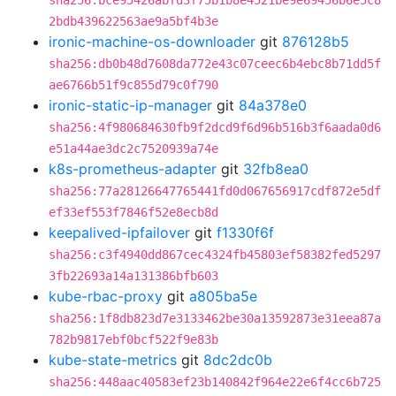
sha256:bce95426abfd3f75b1b8e4521be9e69456b6e5c8
2bdb439622563ae9a5bf4b3e
ironic-machine-os-downloader
git
876128b5
sha256:db0b48d7608da772e43c07ceec6b4ebc8b71dd5f
ae6766b51f9c855d79c0f790
ironic-static-ip-manager
git
84a378e0
sha256:4f980684630fb9f2dcd9f6d96b516b3f6aada0d6
e51a44ae3dc2c7520939a74e
k8s-prometheus-adapter
git
32fb8ea0
sha256:77a28126647765441fd0d067656917cdf872e5df
ef33ef553f7846f52e8ecb8d
keepalived-ipfailover
git
f1330f6f
sha256:c3f4940dd867cec4324fb45803ef58382fed5297
3fb22693a14a131386bfb603
kube-rbac-proxy
git
a805ba5e
sha256:1f8db823d7e3133462be30a13592873e31eea87a
782b9817ebf0bcf522f9e83b
kube-state-metrics
git
8dc2dc0b
sha256:448aac40583ef23b140842f964e22e6f4cc6b725