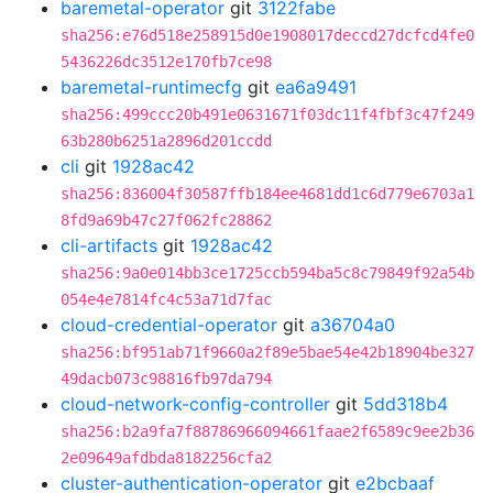
baremetal-operator
git
3122fabe
sha256:e76d518e258915d0e1908017deccd27dcfcd4fe0
5436226dc3512e170fb7ce98
baremetal-runtimecfg
git
ea6a9491
sha256:499ccc20b491e0631671f03dc11f4fbf3c47f249
63b280b6251a2896d201ccdd
cli
git
1928ac42
sha256:836004f30587ffb184ee4681dd1c6d779e6703a1
8fd9a69b47c27f062fc28862
cli-artifacts
git
1928ac42
sha256:9a0e014bb3ce1725ccb594ba5c8c79849f92a54b
054e4e7814fc4c53a71d7fac
cloud-credential-operator
git
a36704a0
sha256:bf951ab71f9660a2f89e5bae54e42b18904be327
49dacb073c98816fb97da794
cloud-network-config-controller
git
5dd318b4
sha256:b2a9fa7f88786966094661faae2f6589c9ee2b36
2e09649afdbda8182256cfa2
cluster-authentication-operator
git
e2bcbaaf