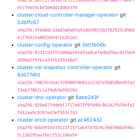
sha256:88fc1f9636e525537d8860562735ac8a67f96dc7
e577e659cbe509dd1dd6e3f0
cluster-cloud-controller-manager-operator
git
2dbffc67
sha256:4fe88dc1dad3a0a05a43ab5065502782925c8966
e1f76915a88250447c6261e3
cluster-config-operator
git
0e01b06b
sha256:8311292ff0308da545d93a4cefed6d78ac01fbe9
209bd2f5f6ca33f6335e18ef
cluster-csi-snapshot-controller-operator
git
8d0774fd
sha256:70b7ec92ac470988fd681a12187e5b85dbed97a2
f2eb7f8b2c1a74ab3e090282
cluster-dns-operator
git
8abe243f
sha256:820a07fddebf2717e87ff9fd48c8b2d2fbf84fa1
fd12aa9c8357ed3ef503c743
cluster-etcd-operator
git
ac462432
sha256:0da5916e33c22f15f1a647a7024c59d39802046c
5c13d295aaf8e1752c106e54