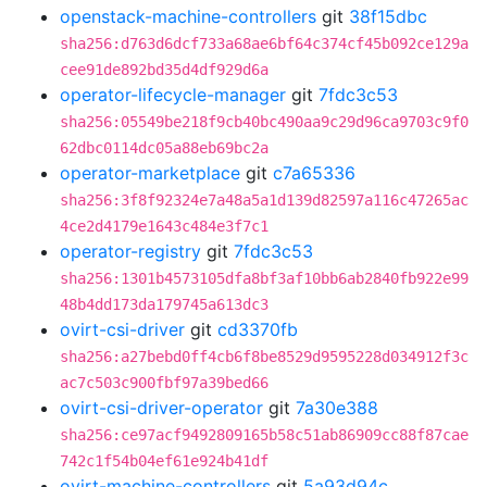
openstack-machine-controllers
git
38f15dbc
sha256:d763d6dcf733a68ae6bf64c374cf45b092ce129a
cee91de892bd35d4df929d6a
operator-lifecycle-manager
git
7fdc3c53
sha256:05549be218f9cb40bc490aa9c29d96ca9703c9f0
62dbc0114dc05a88eb69bc2a
operator-marketplace
git
c7a65336
sha256:3f8f92324e7a48a5a1d139d82597a116c47265ac
4ce2d4179e1643c484e3f7c1
operator-registry
git
7fdc3c53
sha256:1301b4573105dfa8bf3af10bb6ab2840fb922e99
48b4dd173da179745a613dc3
ovirt-csi-driver
git
cd3370fb
sha256:a27bebd0ff4cb6f8be8529d9595228d034912f3c
ac7c503c900fbf97a39bed66
ovirt-csi-driver-operator
git
7a30e388
sha256:ce97acf9492809165b58c51ab86909cc88f87cae
742c1f54b04ef61e924b41df
ovirt-machine-controllers
git
5a93d94c