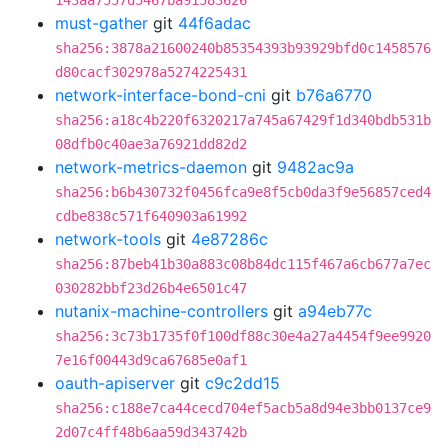
143aa7557d5467ba91583626
must-gather
git
44f6adac
sha256:3878a21600240b85354393b93929bfd0c1458576
d80cacf302978a5274225431
network-interface-bond-cni
git
b76a6770
sha256:a18c4b220f6320217a745a67429f1d340bdb531b
08dfb0c40ae3a76921dd82d2
network-metrics-daemon
git
9482ac9a
sha256:b6b430732f0456fca9e8f5cb0da3f9e56857ced4
cdbe838c571f640903a61992
network-tools
git
4e87286c
sha256:87beb41b30a883c08b84dc115f467a6cb677a7ec
030282bbf23d26b4e6501c47
nutanix-machine-controllers
git
a94eb77c
sha256:3c73b1735f0f100df88c30e4a27a4454f9ee9920
7e16f00443d9ca67685e0af1
oauth-apiserver
git
c9c2dd15
sha256:c188e7ca44cecd704ef5acb5a8d94e3bb0137ce9
2d07c4ff48b6aa59d343742b