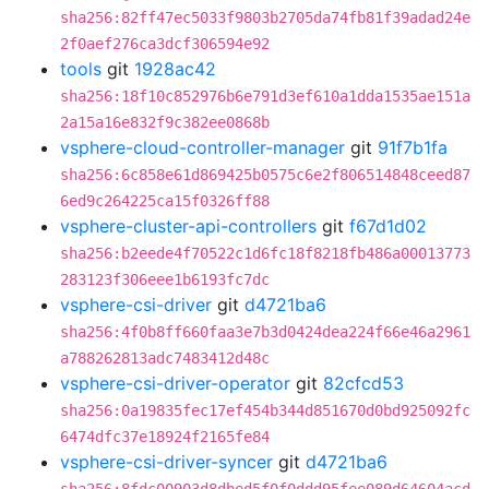
sha256:82ff47ec5033f9803b2705da74fb81f39adad24e
2f0aef276ca3dcf306594e92
tools
git
1928ac42
sha256:18f10c852976b6e791d3ef610a1dda1535ae151a
2a15a16e832f9c382ee0868b
vsphere-cloud-controller-manager
git
91f7b1fa
sha256:6c858e61d869425b0575c6e2f806514848ceed87
6ed9c264225ca15f0326ff88
vsphere-cluster-api-controllers
git
f67d1d02
sha256:b2eede4f70522c1d6fc18f8218fb486a00013773
283123f306eee1b6193fc7dc
vsphere-csi-driver
git
d4721ba6
sha256:4f0b8ff660faa3e7b3d0424dea224f66e46a2961
a788262813adc7483412d48c
vsphere-csi-driver-operator
git
82cfcd53
sha256:0a19835fec17ef454b344d851670d0bd925092fc
6474dfc37e18924f2165fe84
vsphere-csi-driver-syncer
git
d4721ba6