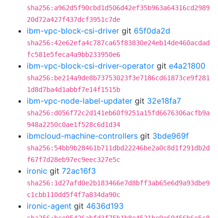
sha256:a962d5f90cbd1d506d42ef35b963a64316cd2989
20d72a427f437dcf3951c7de
ibm-vpc-block-csi-driver
git
65f0da2d
sha256:42e62efa4c787ca65f83830e24eb14de460acdad
fc581e5feca4a9bb233950e6
ibm-vpc-block-csi-driver-operator
git
e4a21800
sha256:be214a9de8b73753023f3e7186cd61873ce9f281
1d8d7ba4d1abbf7e14f1515b
ibm-vpc-node-label-updater
git
32e18fa7
sha256:d056f72c2d141eb60f9251a15fd6676306acfb9a
948a2250c0ae1f528c6d1d34
ibmcloud-machine-controllers
git
3bde969f
sha256:54bb9b28461b711dbd22246be2a0c8d1f291db2d
f67f7d28eb97ec9eec327e5c
ironic
git
72ac16f3
sha256:1d27afd0e2b183466e7d8bff3ab65e6d9a93dbe9
c1cbb110dd5f4f7a834da90c
ironic-agent
git
4636d193