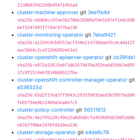
1130b83fd1250b45471491ad
cluster-machine-approver
git
3ee1fe4d
sha256:eddb8cc0fae502786b16989a59e5247ef1edc098
6ef3247497f77d4c977ba23b
cluster-monitoring-operator
git
7ebe9421
sha256:a1159c9cb4557acf438e2147308ae45c4cdda12f
aac5664c2caf2266892e63a3
cluster-openshift-apiserver-operator
git
cb39fde1
sha256:e872a32615e6f3d63579470a392ea4d53063e895
1fc0f2514e678148dd022fbe
cluster-openshift-controller-manager-operator
git
a536525d
sha256:65d2f1fea5ff5843c297df8035aed3678979a500
feb5794a9b124b9a5ea8e7c5
cluster-policy-controller
git
56511812
sha256:4e23f6128c49e22a8d5ddcfa3b58d93b380526bb
e876ff9bbe1970fd428ea236
cluster-storage-operator
git
e4de8c76