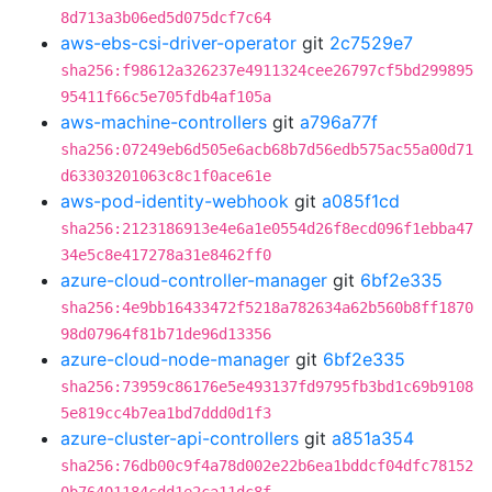
8d713a3b06ed5d075dcf7c64
aws-ebs-csi-driver-operator
git
2c7529e7
sha256:f98612a326237e4911324cee26797cf5bd299895
95411f66c5e705fdb4af105a
aws-machine-controllers
git
a796a77f
sha256:07249eb6d505e6acb68b7d56edb575ac55a00d71
d63303201063c8c1f0ace61e
aws-pod-identity-webhook
git
a085f1cd
sha256:2123186913e4e6a1e0554d26f8ecd096f1ebba47
34e5c8e417278a31e8462ff0
azure-cloud-controller-manager
git
6bf2e335
sha256:4e9bb16433472f5218a782634a62b560b8ff1870
98d07964f81b71de96d13356
azure-cloud-node-manager
git
6bf2e335
sha256:73959c86176e5e493137fd9795fb3bd1c69b9108
5e819cc4b7ea1bd7ddd0d1f3
azure-cluster-api-controllers
git
a851a354
sha256:76db00c9f4a78d002e22b6ea1bddcf04dfc78152