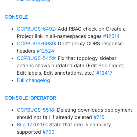
CONSOLE
OCPBUGS-6492
: Add RBAC check on Create a
Project link in all-namespaces pages
#12514
OCPBUGS-6989
: Don’t proxy CORS response
headers
#12524
OCPBUGS-5459
: Fix that topology sidebar
actions shows outdated data (Edit Pod Count,
Edit labels, Edit annotations, etc.)
#12417
Full changelog
CONSOLE-OPERATOR
OCPBUGS-5518
: Deleting downloads deployment
should not fail if already deleted
#715
Bug 1770297
: State that odo is comunity
supported
#700