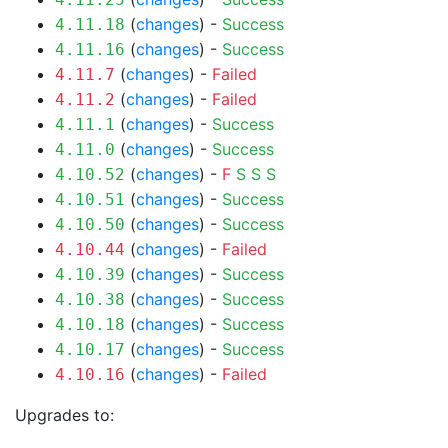
(
changes
) -
Success
4.11.18
(
changes
) -
Success
4.11.16
(
changes
) -
Failed
4.11.7
(
changes
) -
Failed
4.11.2
(
changes
) -
Success
4.11.1
(
changes
) -
Success
4.11.0
(
changes
) -
F
S
S
S
4.10.52
(
changes
) -
Success
4.10.51
(
changes
) -
Success
4.10.50
(
changes
) -
Failed
4.10.44
(
changes
) -
Success
4.10.39
(
changes
) -
Success
4.10.38
(
changes
) -
Success
4.10.18
(
changes
) -
Success
4.10.17
(
changes
) -
Failed
4.10.16
Upgrades to: