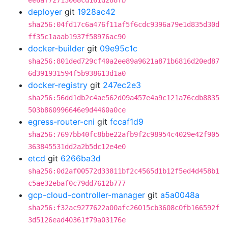
ee6af72713068cd161d288fb
deployer
git
1928ac42
sha256:04fd17c6a476f11af5f6cdc9396a79e1d835d30d
ff35c1aaab1937f58976ac90
docker-builder
git
09e95c1c
sha256:801ded729cf40a2ee89a9621a871b6816d20ed87
6d391931594f5b938613d1a0
docker-registry
git
247ec2e3
sha256:56dd1db2c4ae562d09a457e4a9c121a76cdb8835
503b860996646e9d4460a0ce
egress-router-cni
git
fccaf1d9
sha256:7697bb40fc8bbe22afb9f2c98954c4029e42f905
363845531dd2a2b5dc12e4e0
etcd
git
6266ba3d
sha256:0d2af00572d33811bf2c4565d1b12f5ed4d458b1
c5ae32ebaf0c79dd7612b777
gcp-cloud-controller-manager
git
a5a0048a
sha256:f32ac9277622a00afc26015cb3608c0fb166592f
3d5126ead40361f79a03176e