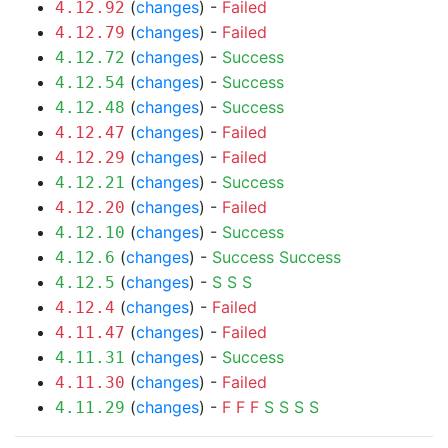
(
changes
) -
Failed
4.12.92
(
changes
) -
Failed
4.12.79
(
changes
) -
Success
4.12.72
(
changes
) -
Success
4.12.54
(
changes
) -
Success
4.12.48
(
changes
) -
Failed
4.12.47
(
changes
) -
Failed
4.12.29
(
changes
) -
Success
4.12.21
(
changes
) -
Failed
4.12.20
(
changes
) -
Success
4.12.10
(
changes
) -
Success
Success
4.12.6
(
changes
) -
S
S
S
4.12.5
(
changes
) -
Failed
4.12.4
(
changes
) -
Failed
4.11.47
(
changes
) -
Success
4.11.31
(
changes
) -
Failed
4.11.30
(
changes
) -
F
F
F
S
S
S
S
4.11.29