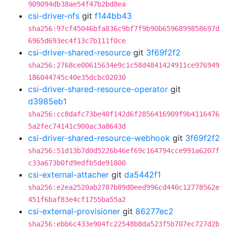
909094db38ae54f47b2bd8ea
csi-driver-nfs
git
f144bb43
sha256:97cf45046bfa836c9bf7f9b90b6596899858697d
6965d693ec4f13c7b111f0ce
csi-driver-shared-resource
git
3f69f2f2
sha256:2768ce00615634e9c1c58d4841424911ce976949
186044745c40e35dcbc02030
csi-driver-shared-resource-operator
git
d3985eb1
sha256:cc8dafc73be40f142d6f2856416909f9b4116476
5a2fec74141c900ac3a8643d
csi-driver-shared-resource-webhook
git
3f69f2f2
sha256:51d13b7d0d5226b46ef69c164794cce991a6207f
c33a673b0fd9edfb5de91800
csi-external-attacher
git
da5442f1
sha256:e2ea2520ab2787b89d0eed996cd440c12778562e
451f6baf83e4cf1755ba55a2
csi-external-provisioner
git
86277ec2
sha256:ebb6c433e904fc22548b8da523f5b707ec727d2b