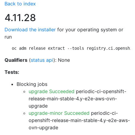
Back to index
4.11.28
Download the installer
for your operating system or
run
oc adm release extract --tools registry.ci.openshif
Qualifiers
(
status api
): None
Tests:
Blocking jobs
upgrade Succeeded
periodic-ci-openshift-
release-main-stable-4.y-e2e-aws-ovn-
upgrade
upgrade-minor Succeeded
periodic-ci-
openshift-release-main-stable-4.y-e2e-aws-
ovn-upgrade