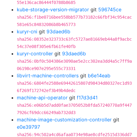
55e136cac86444f0788b8685
kube-storage-version-migrator
git
596745ce
sha256:f1be0716bee558bb577b73182c66fbf34c954cac
581e65c84832086b8b465773
kuryr-cni
git
93daed6b
sha256:08352e323733c63fc5727ae81669eb44a8f9acbc
54c37e08f305e6fb61fe40fb
kuryr-controller
git
93daed6b
sha256:0bf0c504386e3090ae5e2cc302ea3dd4a5c7ff9a
06198ce907e295e555c73331
libvirt-machine-controllers
git
b6e14eab
sha256:6804fe2588e69442615807d98434d80327ec1d93
6f269f172742ef3b49b4dedc
machine-api-operator
git
f17d3d41
sha256:e06b5d7add0fae3705052b8fda57240770a9f447
7926cf69dcc66249ab732dd3
machine-image-customization-controller
git
e0e39797
sha256:94c502a4cd6afaa0734e98ae8cdfe2515d336dd7