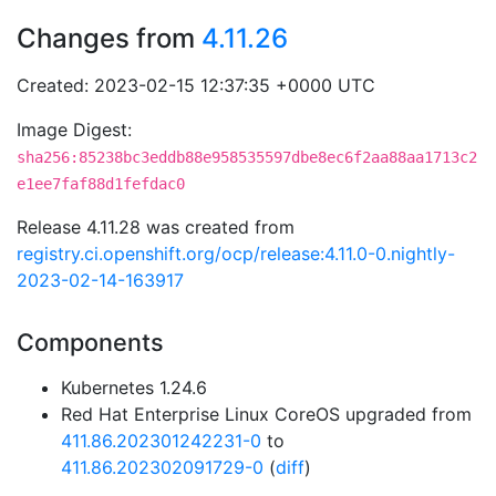
Changes from
4.11.26
Created: 2023-02-15 12:37:35 +0000 UTC
Image Digest:
sha256:85238bc3eddb88e958535597dbe8ec6f2aa88aa1713c2
e1ee7faf88d1fefdac0
Release 4.11.28 was created from
registry.ci.openshift.org/ocp/release:4.11.0-0.nightly-
2023-02-14-163917
Components
Kubernetes 1.24.6
Red Hat Enterprise Linux CoreOS upgraded from
411.86.202301242231-0
to
411.86.202302091729-0
(
diff
)