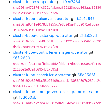
cluster-ingress-operator
git
f0ed7484
sha256:e472874fc352e4abeeaf59123ebad663aac65189
e23e298c4e888b127278c3c6
cluster-kube-apiserver-operator
git
b2c1d643
sha256:a9541e4078d7f055c7e8b245a44cc9071ef5deaf
3482adc63ef911bac991d188
cluster-kube-cluster-api-operator
git
21da027d
sha256:6c39c5fdd8e93fbfffbc31221ca5c3e04b1b8638
d5d723a04ac1d5363e637fc8
cluster-kube-controller-manager-operator
git
96f12680
sha256:1f261e1afbd897dd2fdd9247d9220160050f8119
21136e1e07af56954727c95d
cluster-kube-scheduler-operator
git
55c3556f
sha256:92b6566bc56b971d9ceadbbf303643d7c265ce2c
6861dbbca5c9bb7db60c5eec
cluster-kube-storage-version-migrator-operator
git
12d050ab
sha256:abf7e2f7c4823007584d934d5c99390589e74beb