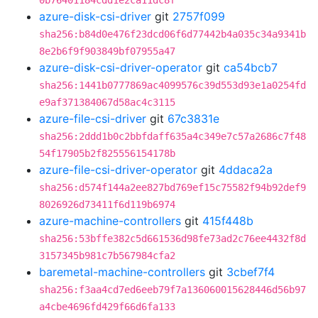
0b76401184cdd1e2ca11dc8f
azure-disk-csi-driver
git
2757f099
sha256:b84d0e476f23dcd06f6d77442b4a035c34a9341b
8e2b6f9f903849bf07955a47
azure-disk-csi-driver-operator
git
ca54bcb7
sha256:1441b0777869ac4099576c39d553d93e1a0254fd
e9af371384067d58ac4c3115
azure-file-csi-driver
git
67c3831e
sha256:2ddd1b0c2bbfdaff635a4c349e7c57a2686c7f48
54f17905b2f825556154178b
azure-file-csi-driver-operator
git
4ddaca2a
sha256:d574f144a2ee827bd769ef15c75582f94b92def9
8026926d73411f6d119b6974
azure-machine-controllers
git
415f448b
sha256:53bffe382c5d661536d98fe73ad2c76ee4432f8d
3157345b981c7b567984cfa2
baremetal-machine-controllers
git
3cbef7f4
sha256:f3aa4cd7ed6eeb79f7a136060015628446d56b97
a4cbe4696fd429f66d6fa133