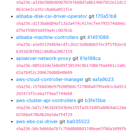
sha256:a320e580b90907b597608d7a8b1406f052e12dc2
863c6e2ca35cc8ab6a851fce
alibaba-disk-csi-driver-operator
git
f70a51b8
sha256:d1730a8d84af13a3a474c417ecfee795574dde6c
d75ef59b93d459a4cc007b16
alibaba-machine-controllers
git
41451089
sha256:a1e053704b9ecdfc262c5e0b8bb5fec9f5f82ec0
6393d38f002c868ba2807159
apiserver-network-proxy
git
61e198ca
sha256:0891d2de7e8e09f38539c9b17d8b79ad401c2a8c
d1a70452c200670d80b40609
aws-cloud-controller-manager
git
ea1a9b23
sha256:15f60d30e979208960cf27800a0795eeb1cba913
265473f5ce6a7f9aaf744eb8
aws-cluster-api-controllers
git
b3fe15be
sha256:bd7c7463d26543b4a155fa2633d05a80b4a612da
02500a478b4b20a5da754f29
aws-ebs-csi-driver
git
ba035522
sha256:b0c9d668a7b7c750d8088d17d8eae5f8da3d99fb