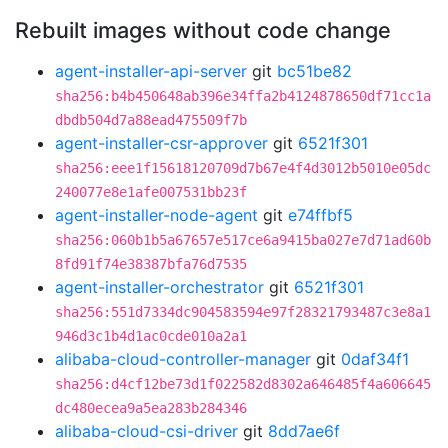
Rebuilt images without code change
agent-installer-api-server
git
bc51be82
sha256:b4b450648ab396e34ffa2b4124878650df71cc1a
dbdb504d7a88ead475509f7b
agent-installer-csr-approver
git
6521f301
sha256:eee1f15618120709d7b67e4f4d3012b5010e05dc
240077e8e1afe007531bb23f
agent-installer-node-agent
git
e74ffbf5
sha256:060b1b5a67657e517ce6a9415ba027e7d71ad60b
8fd91f74e38387bfa76d7535
agent-installer-orchestrator
git
6521f301
sha256:551d7334dc904583594e97f28321793487c3e8a1
946d3c1b4d1ac0cde010a2a1
alibaba-cloud-controller-manager
git
0daf34f1
sha256:d4cf12be73d1f022582d8302a646485f4a606645
dc480ecea9a5ea283b284346
alibaba-cloud-csi-driver
git
8dd7ae6f