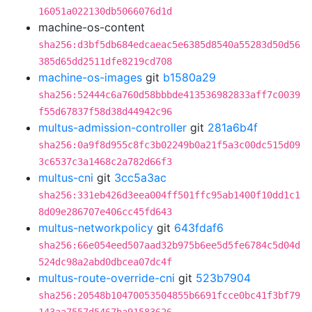
16051a022130db5066076d1d
machine-os-content
sha256:d3bf5db684edcaeac5e6385d8540a55283d50d56
385d65dd2511dfe8219cd708
machine-os-images
git
b1580a29
sha256:52444c6a760d58bbbde413536982833aff7c0039
f55d67837f58d38d44942c96
multus-admission-controller
git
281a6b4f
sha256:0a9f8d955c8fc3b02249b0a21f5a3c00dc515d09
3c6537c3a1468c2a782d66f3
multus-cni
git
3cc5a3ac
sha256:331eb426d3eea004ff501ffc95ab1400f10dd1c1
8d09e286707e406cc45fd643
multus-networkpolicy
git
643fdaf6
sha256:66e054eed507aad32b975b6ee5d5fe6784c5d04d
524dc98a2abd0dbcea07dc4f
multus-route-override-cni
git
523b7904
sha256:20548b10470053504855b6691fcce0bc41f3bf79