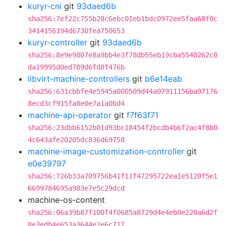
kuryr-cni
git
93daed6b
sha256:7ef22c755b28c6ebc01eb1bdc0972ee5faa68f0c
3414156194d6730fea750653
kuryr-controller
git
93daed6b
sha256:8e9e9807e8a9bb4e3f78db55eb19cba5540262c0
da19995d0ed789d6fd8f476b
libvirt-machine-controllers
git
b6e14eab
sha256:631cbbfe4e5945a000509d44a07911156ba97176
8ecd3cf915fa8e0e7a1a0bd4
machine-api-operator
git
f7f63f71
sha256:23dbb6152b01d93bc18454f2bcdb4b6f2ac4f8b0
4c643afe20205dc836d69758
machine-image-customization-controller
git
e0e39797
sha256:726b33a709756b41f11f47295722ea1e5120f5e1
6699784695a983e7e5c29dcd
machine-os-content
sha256:06a39b87f100f4f0685a8729d4e4eb0e220a6d2f
8e3edb4e653a3644e2e6c717