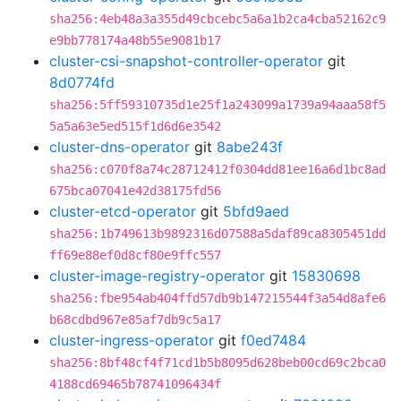
sha256:4eb48a3a355d49cbcebc5a6a1b2ca4cba52162c9
e9bb778174a48b55e9081b17
cluster-csi-snapshot-controller-operator
git
8d0774fd
sha256:5ff59310735d1e25f1a243099a1739a94aaa58f5
5a5a63e5ed515f1d6d6e3542
cluster-dns-operator
git
8abe243f
sha256:c070f8a74c28712412f0304dd81ee16a6d1bc8ad
675bca07041e42d38175fd56
cluster-etcd-operator
git
5bfd9aed
sha256:1b749613b9892316d07588a5daf89ca8305451dd
ff69e88ef0d8cf80e9ffc557
cluster-image-registry-operator
git
15830698
sha256:fbe954ab404ffd57db9b147215544f3a54d8afe6
b68cdbd967e85af7db9c5a17
cluster-ingress-operator
git
f0ed7484
sha256:8bf48cf4f71cd1b5b8095d628beb00cd69c2bca0
4188cd69465b78741096434f