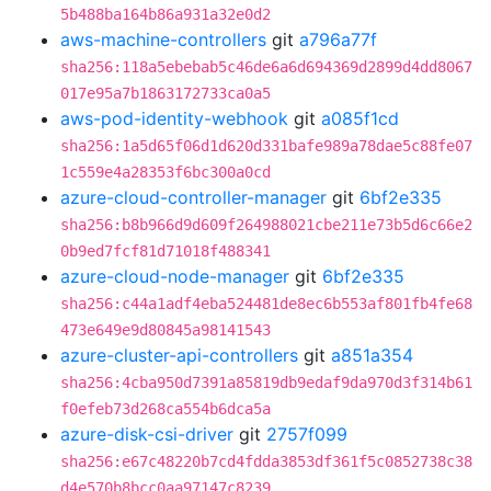
5b488ba164b86a931a32e0d2
aws-machine-controllers
git
a796a77f
sha256:118a5ebebab5c46de6a6d694369d2899d4dd8067
017e95a7b1863172733ca0a5
aws-pod-identity-webhook
git
a085f1cd
sha256:1a5d65f06d1d620d331bafe989a78dae5c88fe07
1c559e4a28353f6bc300a0cd
azure-cloud-controller-manager
git
6bf2e335
sha256:b8b966d9d609f264988021cbe211e73b5d6c66e2
0b9ed7fcf81d71018f488341
azure-cloud-node-manager
git
6bf2e335
sha256:c44a1adf4eba524481de8ec6b553af801fb4fe68
473e649e9d80845a98141543
azure-cluster-api-controllers
git
a851a354
sha256:4cba950d7391a85819db9edaf9da970d3f314b61
f0efeb73d268ca554b6dca5a
azure-disk-csi-driver
git
2757f099
sha256:e67c48220b7cd4fdda3853df361f5c0852738c38
d4e570b8bcc0aa97147c8239