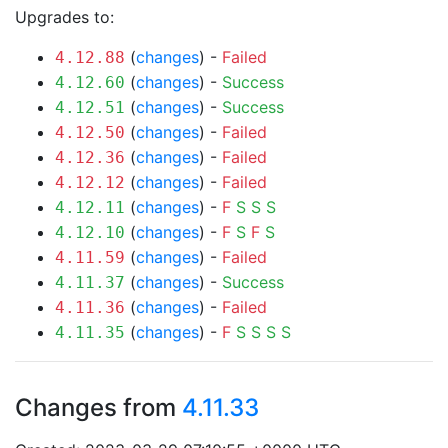
Upgrades to:
(
changes
) -
Failed
4.12.88
(
changes
) -
Success
4.12.60
(
changes
) -
Success
4.12.51
(
changes
) -
Failed
4.12.50
(
changes
) -
Failed
4.12.36
(
changes
) -
Failed
4.12.12
(
changes
) -
F
S
S
S
4.12.11
(
changes
) -
F
S
F
S
4.12.10
(
changes
) -
Failed
4.11.59
(
changes
) -
Success
4.11.37
(
changes
) -
Failed
4.11.36
(
changes
) -
F
S
S
S
S
4.11.35
Changes from
4.11.33