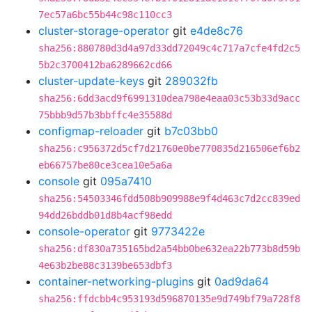
7ec57a6bc55b44c98c110cc3
cluster-storage-operator
git
e4de8c76
sha256:880780d3d4a97d33dd72049c4c717a7cfe4fd2c5
5b2c3700412ba6289662cd66
cluster-update-keys
git
289032fb
sha256:6dd3acd9f6991310dea798e4eaa03c53b33d9acc
75bbb9d57b3bbffc4e35588d
configmap-reloader
git
b7c03bb0
sha256:c956372d5cf7d21760e0be770835d216506ef6b2
eb66757be80ce3cea10e5a6a
console
git
095a7410
sha256:54503346fdd508b909988e9f4d463c7d2cc839ed
94dd26bddb01d8b4acf98edd
console-operator
git
9773422e
sha256:df830a735165bd2a54bb0be632ea22b773b8d59b
4e63b2be88c3139be653dbf3
container-networking-plugins
git
0ad9da64
sha256:ffdcbb4c953193d596870135e9d749bf79a728f8