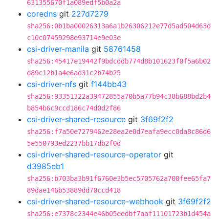
631355670f1a089edf5b0a2a
coredns
git
227d7279
sha256:0b1ba00026313a6a1b26306212e77d5ad504d63d
c10c07459298e93714e9e03e
csi-driver-manila
git
58761458
sha256:45417e19442f9bdcddb774d8b101623f0f5a6b02
d89c12b1a4e6ad31c2b74b25
csi-driver-nfs
git
f144bb43
sha256:93351322a39472855a70b5a77b94c38b688bd2b4
b854b6c9ccd186c74d0d2f86
csi-driver-shared-resource
git
3f69f2f2
sha256:f7a50e7279462e28ea2e0d7eafa9ecc0da8c86d6
5e550793ed2237bb17db2f0d
csi-driver-shared-resource-operator
git
d3985eb1
sha256:b703ba3b91f6760e3b5ec5705762a700fee65fa7
89dae146b53889dd70ccd418
csi-driver-shared-resource-webhook
git
3f69f2f2
sha256:e7378c2344e46b05eedbf7aaf11101723b1d454a