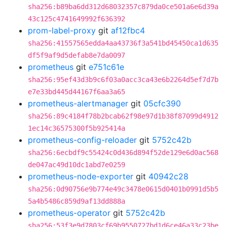
sha256:b89ba6dd312d68032357c879da0ce501a6e6d39a
43c125c4741649992f636392
prom-label-proxy
git
af12fbc4
sha256:41557565edda4aa43736f3a541bd45450ca1d635
df5f9af9d5defab8e7da0097
prometheus
git
e751c61e
sha256:95ef43d3b9c6f03a0acc3ca43e6b2264d5ef7d7b
e7e33bd445d44167f6aa3a65
prometheus-alertmanager
git
05cfc390
sha256:89c4184f78b2bcab62f98e97d1b38f87099d4912
1ec14c36575300f5b925414a
prometheus-config-reloader
git
5752c42b
sha256:6ecbdf9c55424c0d436d894f52de129e6d0ac568
de047ac49d10dc1abd7e0259
prometheus-node-exporter
git
40942c28
sha256:0d90756e9b774e49c3478e0615d0401b0991d5b5
5a4b5486c859d9af13dd888a
prometheus-operator
git
5752c42b
sha256:53f3e9d7803cf69b9550727bd1d6ce46a33c23be