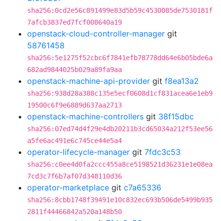
sha256:0cd2e56c891499e83d5b59c4530085de7530181f
7afcb3837ed7fcf008640a19
openstack-cloud-controller-manager
git
58761458
sha256:5e1275f52cbc6f7841efb78778dd64e6b05bde6a
682ad9844025b029a89fa9aa
openstack-machine-api-provider
git
f8ea13a2
sha256:938d28a388c135e5ecf0608d1cf831acea6e1eb9
19500c6f9e6889d637aa2713
openstack-machine-controllers
git
38f15dbc
sha256:07ed74d4f29e4db20211b3cd65034a212f53ee56
a5fe6ac491e6c745ce44e5a4
operator-lifecycle-manager
git
7fdc3c53
sha256:c0ee4d0fa2ccc455a8ce5198521d36231e1e08ea
7cd3c7f6b7af07d348110d36
operator-marketplace
git
c7a65336
sha256:8cbb1748f39491e10c832ec693b506de5499b935
2811f44466842a520a148b50