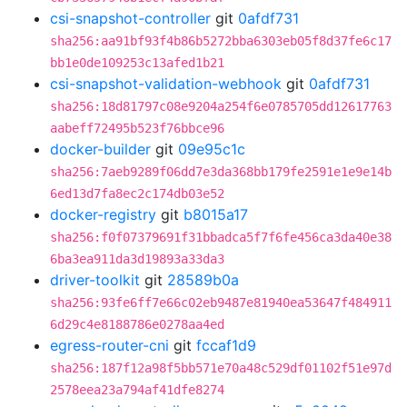
csi-snapshot-controller
git
0afdf731
sha256:aa91bf93f4b86b5272bba6303eb05f8d37fe6c17
bb1e0de109253c13afed1b21
csi-snapshot-validation-webhook
git
0afdf731
sha256:18d81797c08e9204a254f6e0785705dd12617763
aabeff72495b523f76bbce96
docker-builder
git
09e95c1c
sha256:7aeb9289f06dd7e3da368bb179fe2591e1e9e14b
6ed13d7fa8ec2c174db03e52
docker-registry
git
b8015a17
sha256:f0f07379691f31bbadca5f7f6fe456ca3da40e38
6ba3ea911da3d19893a33da3
driver-toolkit
git
28589b0a
sha256:93fe6ff7e66c02eb9487e81940ea53647f484911
6d29c4e8188786e0278aa4ed
egress-router-cni
git
fccaf1d9
sha256:187f12a98f5bb571e70a48c529df01102f51e97d
2578eea23a794af41dfe8274