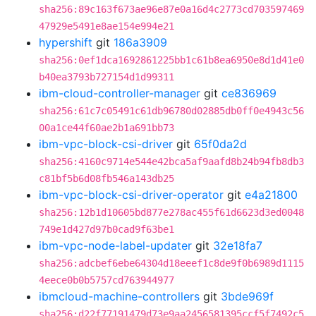
sha256:89c163f673ae96e87e0a16d4c2773cd703597469
47929e5491e8ae154e994e21
hypershift
git
186a3909
sha256:0ef1dca1692861225bb1c61b8ea6950e8d1d41e0
b40ea3793b727154d1d99311
ibm-cloud-controller-manager
git
ce836969
sha256:61c7c05491c61db96780d02885db0ff0e4943c56
00a1ce44f60ae2b1a691bb73
ibm-vpc-block-csi-driver
git
65f0da2d
sha256:4160c9714e544e42bca5af9aafd8b24b94fb8db3
c81bf5b6d08fb546a143db25
ibm-vpc-block-csi-driver-operator
git
e4a21800
sha256:12b1d10605bd877e278ac455f61d6623d3ed0048
749e1d427d97b0cad9f63be1
ibm-vpc-node-label-updater
git
32e18fa7
sha256:adcbef6ebe64304d18eeef1c8de9f0b6989d1115
4eece0b0b5757cd763944977
ibmcloud-machine-controllers
git
3bde969f
sha256:d22f77191479d73e9aa2456581395ccf5f7492c5