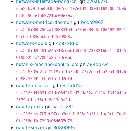
network-interface-bond-cni
git
b76a6770
sha256:9ff5e80481302cc1197ef82333e61162c0b31beb
b83c2961ef589721bc00e7ed
network-metrics-daemon
git
beda9967
sha256:38b78ecdf483331542a73a658956cf0649229221
95cb0fb83d5b55f11579953a
network-tools
git
4e87286c
sha256:d2b161524a718eeeb1597182738321bbc1f284d5
9f950221a470b1d85f79c6bb
nutanix-machine-controllers
git
a94eb77c
sha256:05d2a7112f97af1b7a9bc7772edb4aa39a4e047b
0e88753442cbbb5fbffd2df4
oauth-apiserver
git
c9c2dd15
sha256:d4f931e0fde0642f0ed7dda52ab1146f734504ca
2379ab1ce33c1c8c13c0d2da
oauth-proxy
git
aad1b28f
sha256:edc7b7eb97cab3e4f7c653c5b2f4f1aa0cbd7db2
0fa238ed1e7345d034655d79
oauth-server
git
8d80088e