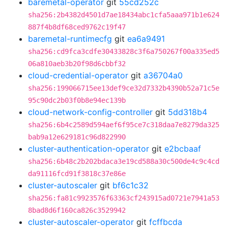
baremetal-operator
git
55cd252c
sha256:2b4382d4501d7ae18434abc1cfa5aaa971b1e624
887f4b8df68ced9762c19f47
baremetal-runtimecfg
git
ea6a9491
sha256:cd9fca3cdfe30433828c3f6a750267f00a335ed5
06a810aeb3b20f98d6cbbf32
cloud-credential-operator
git
a36704a0
sha256:199066715ee13def9ce32d7332b4390b52a71c5e
95c90dc2b03f0b8e94ec139b
cloud-network-config-controller
git
5dd318b4
sha256:6b4c2589d594aef6f95ce7c318daa7e8279da325
bab9a12e629181c96d822990
cluster-authentication-operator
git
e2bcbaaf
sha256:6b48c2b202bdaca3e19cd588a30c500de4c9c4cd
da91116fcd91f3818c37e86e
cluster-autoscaler
git
bf6c1c32
sha256:fa81c9923576f63363cf243915ad0721e7941a53
8bad8d6f160ca826c3529942
cluster-autoscaler-operator
git
fcffbcda