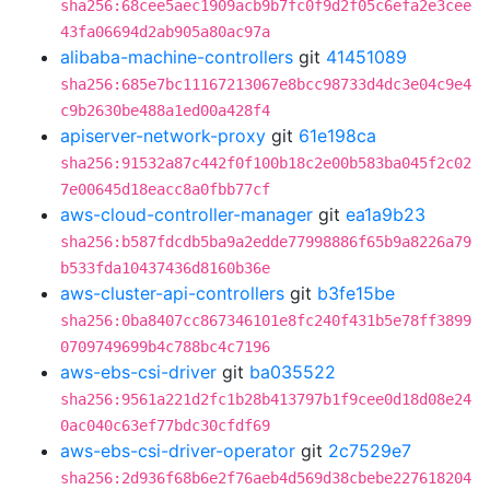
sha256:68cee5aec1909acb9b7fc0f9d2f05c6efa2e3cee
43fa06694d2ab905a80ac97a
alibaba-machine-controllers
git
41451089
sha256:685e7bc11167213067e8bcc98733d4dc3e04c9e4
c9b2630be488a1ed00a428f4
apiserver-network-proxy
git
61e198ca
sha256:91532a87c442f0f100b18c2e00b583ba045f2c02
7e00645d18eacc8a0fbb77cf
aws-cloud-controller-manager
git
ea1a9b23
sha256:b587fdcdb5ba9a2edde77998886f65b9a8226a79
b533fda10437436d8160b36e
aws-cluster-api-controllers
git
b3fe15be
sha256:0ba8407cc867346101e8fc240f431b5e78ff3899
0709749699b4c788bc4c7196
aws-ebs-csi-driver
git
ba035522
sha256:9561a221d2fc1b28b413797b1f9cee0d18d08e24
0ac040c63ef77bdc30cfdf69
aws-ebs-csi-driver-operator
git
2c7529e7
sha256:2d936f68b6e2f76aeb4d569d38cbebe227618204