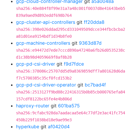
gcp-cloud-controller-manager
git
a5a0048a
sha256:40e884f8f99e31a7a48c001f0037d8e41643beb5
839a9aed9d892eddf698b764
gcp-cluster-api-controllers
git
ff20dda8
sha256:398e026ddad295cd331049509dcce344fbcbcba2
a81d01ea9154bdf1d34b8fe0
gcp-machine-controllers
git
9363d87d
sha256:e94472d7ede7cccd890a47240a6fb26d0535238c
d1c38b98d4059669f8af8b28
gcp-pd-csi-driver
git
f9d7fdce
sha256:378086c25707dd5d9a8369859dff7a801628d6da
f7c5700385c35cf0fcd153b2
gcp-pd-csi-driver-operator
git
bc7bad4f
sha256:2513127f9bd88c22416315b0b85cb000765efa84
157cdf8122bc65fe4e4b806d
haproxy-router
git
601ba575
sha256:9cfabc928da7aadacaa5e64c77df2e3ac41fc754
450b229f1038bd18e9ae99e3
hyperkube
git
af0420d4