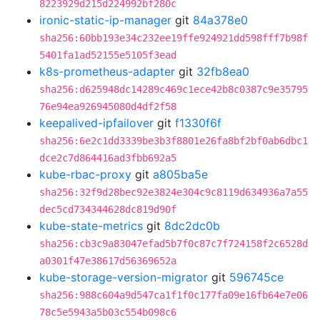
8223929d215d224992bf280c
ironic-static-ip-manager
git
84a378e0
sha256:60bb193e34c232ee19ffe924921dd598fff7b98f
5401fa1ad52155e5105f3ead
k8s-prometheus-adapter
git
32fb8ea0
sha256:d625948dc14289c469c1ece42b8c0387c9e35795
76e94ea926945080d4df2f58
keepalived-ipfailover
git
f1330f6f
sha256:6e2c1dd3339be3b3f8801e26fa8bf2bf0ab6dbc1
dce2c7d864416ad3fbb692a5
kube-rbac-proxy
git
a805ba5e
sha256:32f9d28bec92e3824e304c9c8119d634936a7a55
dec5cd734344628dc819d90f
kube-state-metrics
git
8dc2dc0b
sha256:cb3c9a83047efad5b7f0c87c7f724158f2c6528d
a0301f47e38617d56369652a
kube-storage-version-migrator
git
596745ce
sha256:988c604a9d547ca1f1f0c177fa09e16fb64e7e06
78c5e5943a5b03c554b098c6