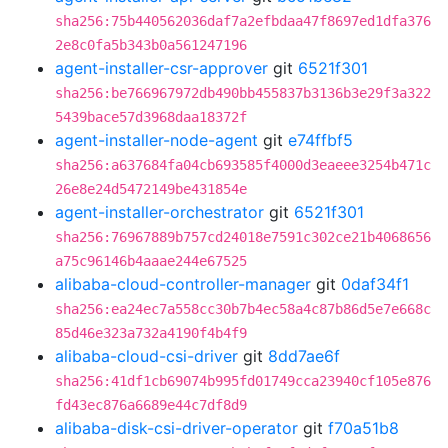
sha256:75b440562036daf7a2efbdaa47f8697ed1dfa376
2e8c0fa5b343b0a561247196
agent-installer-csr-approver
git
6521f301
sha256:be766967972db490bb455837b3136b3e29f3a322
5439bace57d3968daa18372f
agent-installer-node-agent
git
e74ffbf5
sha256:a637684fa04cb693585f4000d3eaeee3254b471c
26e8e24d5472149be431854e
agent-installer-orchestrator
git
6521f301
sha256:76967889b757cd24018e7591c302ce21b4068656
a75c96146b4aaae244e67525
alibaba-cloud-controller-manager
git
0daf34f1
sha256:ea24ec7a558cc30b7b4ec58a4c87b86d5e7e668c
85d46e323a732a4190f4b4f9
alibaba-cloud-csi-driver
git
8dd7ae6f
sha256:41df1cb69074b995fd01749cca23940cf105e876
fd43ec876a6689e44c7df8d9
alibaba-disk-csi-driver-operator
git
f70a51b8