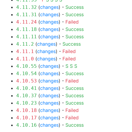
(
changes
) -
Success
4.11.32
(
changes
) -
Success
4.11.31
(
changes
) -
Failed
4.11.24
(
changes
) -
Success
4.11.18
(
changes
) -
Success
4.11.11
(
changes
) -
Success
4.11.2
(
changes
) -
Failed
4.11.1
(
changes
) -
Failed
4.11.0
(
changes
) -
S
S
S
4.10.55
(
changes
) -
Success
4.10.54
(
changes
) -
Failed
4.10.53
(
changes
) -
Success
4.10.41
(
changes
) -
Success
4.10.37
(
changes
) -
Success
4.10.23
(
changes
) -
Failed
4.10.18
(
changes
) -
Failed
4.10.17
(
changes
) -
Success
4.10.16