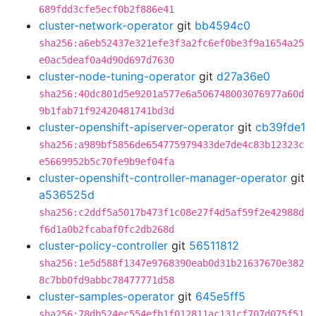
689fdd3cfe5ecf0b2f886e41
cluster-network-operator
git
bb4594c0
sha256:a6eb52437e321efe3f3a2fc6ef0be3f9a1654a25
e0ac5deaf0a4d90d697d7630
cluster-node-tuning-operator
git
d27a36e0
sha256:40dc801d5e9201a577e6a506748003076977a60d
9b1fab71f92420481741bd3d
cluster-openshift-apiserver-operator
git
cb39fde1
sha256:a989bf5856de654775979433de7de4c83b12323c
e5669952b5c70fe9b9ef04fa
cluster-openshift-controller-manager-operator
git
a536525d
sha256:c2ddf5a5017b473f1c08e27f4d5af59f2e42988d
f6d1a0b2fcabaf0fc2db268d
cluster-policy-controller
git
56511812
sha256:1e5d588f1347e9768390eab0d31b21637670e382
8c7bb0fd9abbc78477771d58
cluster-samples-operator
git
645e5ff5
sha256:78db524ec554efb1f012811ac131cf707d075f51