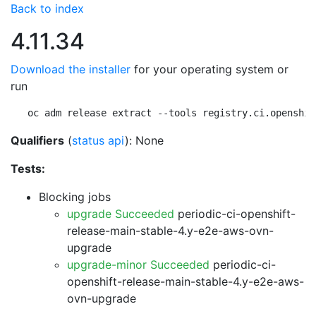
Back to index
4.11.34
Download the installer
for your operating system or
run
oc adm release extract --tools registry.ci.openshif
Qualifiers
(
status api
): None
Tests:
Blocking jobs
upgrade Succeeded
periodic-ci-openshift-
release-main-stable-4.y-e2e-aws-ovn-
upgrade
upgrade-minor Succeeded
periodic-ci-
openshift-release-main-stable-4.y-e2e-aws-
ovn-upgrade