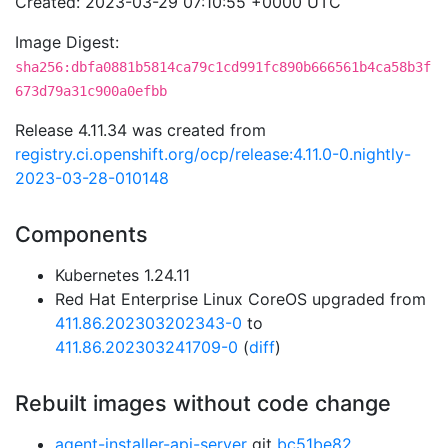
Created: 2023-03-29 07:10:55 +0000 UTC
Image Digest:
sha256:dbfa0881b5814ca79c1cd991fc890b666561b4ca58b3f
673d79a31c900a0efbb
Release 4.11.34 was created from
registry.ci.openshift.org/ocp/release:4.11.0-0.nightly-
2023-03-28-010148
Components
Kubernetes 1.24.11
Red Hat Enterprise Linux CoreOS upgraded from
411.86.202303202343-0
to
411.86.202303241709-0
(
diff
)
Rebuilt images without code change
agent-installer-api-server
git
bc51be82