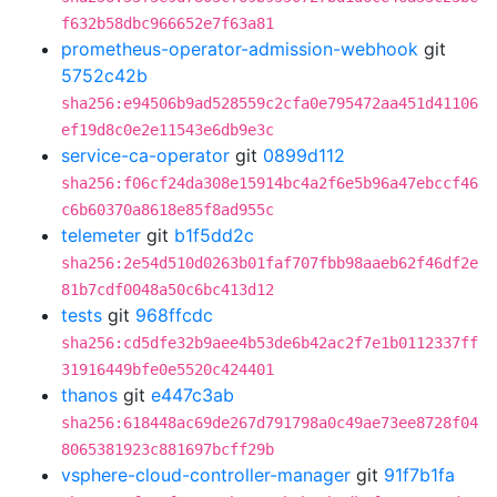
f632b58dbc966652e7f63a81
prometheus-operator-admission-webhook
git
5752c42b
sha256:e94506b9ad528559c2cfa0e795472aa451d41106
ef19d8c0e2e11543e6db9e3c
service-ca-operator
git
0899d112
sha256:f06cf24da308e15914bc4a2f6e5b96a47ebccf46
c6b60370a8618e85f8ad955c
telemeter
git
b1f5dd2c
sha256:2e54d510d0263b01faf707fbb98aaeb62f46df2e
81b7cdf0048a50c6bc413d12
tests
git
968ffcdc
sha256:cd5dfe32b9aee4b53de6b42ac2f7e1b0112337ff
31916449bfe0e5520c424401
thanos
git
e447c3ab
sha256:618448ac69de267d791798a0c49ae73ee8728f04
8065381923c881697bcff29b
vsphere-cloud-controller-manager
git
91f7b1fa