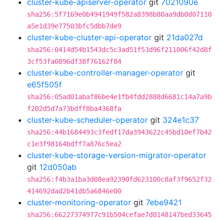
cluster-kube-apiserver-operator
git
7021090e
sha256:5f7169e0b4941949f582a8398b80aa9db0d07110
a5e1d39e77503bfc5dbb7de9
cluster-kube-cluster-api-operator
git
21da027d
sha256:0414d54b1543dc5c3ad51f53d96f211006f42d8f
3cf53fa0896df38f76162f84
cluster-kube-controller-manager-operator
git
e65f505f
sha256:05ad01abaf86be4e1fb4fdd2888d6681c14a7a9b
f202d5d7a73bdff8ba4368fa
cluster-kube-scheduler-operator
git
324e1c37
sha256:44b1684493c3fedf17da3943622c45bd10ef7b42
c1e3f98164bdff7a876c5ea2
cluster-kube-storage-version-migrator-operator
git
12d050ab
sha256:f4b3a1ba3d08ea92390fd623100c8af3f9652f32
414692dad2b41db5a6846e00
cluster-monitoring-operator
git
7ebe9421
sha256:66227374977c91b504cefae7d0148147bed33645