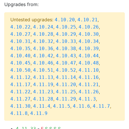
Upgrades from:
Untested upgrades:
,
,
4.10.20
4.10.21
,
,
,
,
4.10.22
4.10.24
4.10.25
4.10.26
,
,
,
,
4.10.27
4.10.28
4.10.29
4.10.30
,
,
,
,
4.10.31
4.10.32
4.10.33
4.10.34
,
,
,
,
4.10.35
4.10.36
4.10.38
4.10.39
,
,
,
,
4.10.40
4.10.42
4.10.43
4.10.44
,
,
,
,
4.10.45
4.10.46
4.10.47
4.10.48
,
,
,
,
4.10.50
4.10.51
4.10.52
4.11.10
,
,
,
,
4.11.12
4.11.13
4.11.14
4.11.16
,
,
,
,
4.11.17
4.11.19
4.11.20
4.11.21
,
,
,
,
4.11.22
4.11.23
4.11.25
4.11.26
,
,
,
,
4.11.27
4.11.28
4.11.29
4.11.3
,
,
,
,
,
4.11.30
4.11.4
4.11.5
4.11.6
4.11.7
,
4.11.8
4.11.9
-
F
S
S
S
S
4.11.33