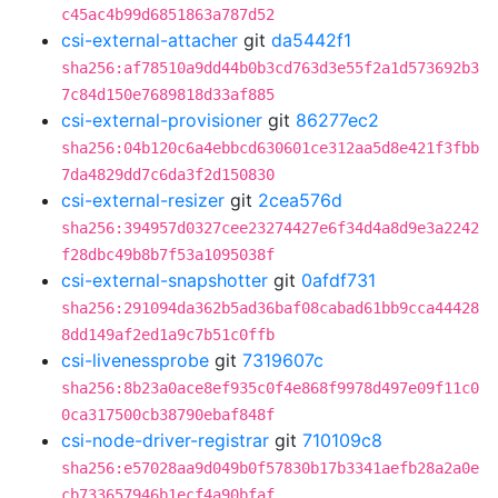
c45ac4b99d6851863a787d52
csi-external-attacher
git
da5442f1
sha256:af78510a9dd44b0b3cd763d3e55f2a1d573692b3
7c84d150e7689818d33af885
csi-external-provisioner
git
86277ec2
sha256:04b120c6a4ebbcd630601ce312aa5d8e421f3fbb
7da4829dd7c6da3f2d150830
csi-external-resizer
git
2cea576d
sha256:394957d0327cee23274427e6f34d4a8d9e3a2242
f28dbc49b8b7f53a1095038f
csi-external-snapshotter
git
0afdf731
sha256:291094da362b5ad36baf08cabad61bb9cca44428
8dd149af2ed1a9c7b51c0ffb
csi-livenessprobe
git
7319607c
sha256:8b23a0ace8ef935c0f4e868f9978d497e09f11c0
0ca317500cb38790ebaf848f
csi-node-driver-registrar
git
710109c8
sha256:e57028aa9d049b0f57830b17b3341aefb28a2a0e
cb733657946b1ecf4a90bfaf