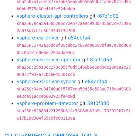
sha256:afccef877e7ab65ea5b8b56b9db7fa4e7831cd95
b0bbd575a60e4f43e524d4db
vsphere-cluster-api-controllers
git
f67d1d02
sha256:9ca5a4365206c72e572aa9c9930445bd7c073396
2a076d7cb1c3b433d1f3d708
vsphere-csi-driver
git
e84cbfa4
sha256:1742a38dd6f09c8bc2c629d98598bf8e7e3bd963
0cc0b13fd0e6e2294add93dc
vsphere-csi-driver-operator
git
82cfcd53
sha256:29b18cc273c055f0d914b6b6e6ad0de29aea2e27
96072f937a72bc6045501cdb
vsphere-csi-driver-syncer
git
e84cbfa4
sha256:94ee84740a6f5787eda50d35a503ae715eb49603
8e2ce91accab802923fe400d
vsphere-problem-detector
git
5910f330
sha256:828884221298b614c7608db63b9cf733919b7f9f
617b1dd304f65e0fed9113aa
CLI, CLI-ARTIFACTS, DEPLOYER, TOOLS