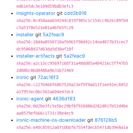
ed61e5dc3e109d59bdb3efc3
insights-operator
git
cdd3b916
sha256:8c458aaa034244c819f985c1c154cc4b2ec89f04
c5a5378e521e81a4bf65fc29
installer
git
5a2feac9
sha256:18d4a8550710afb965f90d42c14ea4877b31cec7
dc95868d37d63da5d38af18f
installer-artifacts
git
5a2feac9
sha256:a2c13cc95697168f31a48dd05a404216c5ff47b5
2d08bc8bd848ba9631b71469
ironic
git
72ac16f3
sha256:c227b460f6807520a23ef9f9ad11f1ee92ec8452
a17953ec0bc502a604e47dc4
ironic-agent
git
4636d193
sha256:8d2be3fc5e5bc29bf8f926886d282d81fb52d4be
aa8579ef666c1731c38e4ec9
ironic-machine-os-downloader
git
876128b5
sha256:640c85912a0710bbf67554fdecb5471db39e8a1a