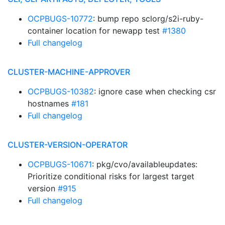
OCPBUGS-10772
: bump repo sclorg/s2i-ruby-
container location for newapp test
#1380
Full changelog
CLUSTER-MACHINE-APPROVER
OCPBUGS-10382
: ignore case when checking csr
hostnames
#181
Full changelog
CLUSTER-VERSION-OPERATOR
OCPBUGS-10671
: pkg/cvo/availableupdates:
Prioritize conditional risks for largest target
version
#915
Full changelog