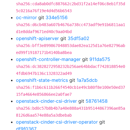
sha256:cda8ab0dfc887662c2bd31f2a14ef06c8eb1f35d
5c0216a76f19e4d4d56b6543
oc-mirror
git
334e5156
sha256:d6cb483a607b4676a738cc473adf9e91b6811aa1
d1e8ddaf9671ed40c9aa04bd
openshift-apiserver
git
35df5a02
sha256:bff3e899867048853dae82ea125d1a76e82796ab
ed99f19187171b4140ba8bea
openshift-controller-manager
git
911da575
sha256:dc3828272958232b256ae64bbdacf742818854e0
4fdb6947b136c1328322ad49
openshift-state-metrics
git
1a7a5dcb
sha256:f1b6c611b266f4540cb1e49cb80f8e100e50ed37
15fa4664e856866ee2a0fae7
openstack-cinder-csi-driver
git
58761458
sha256:bd0c57b8b4b7a40e888a431b95144867396ae85a
8126d6aa574e88a5a3dbebab
openstack-cinder-csi-driver-operator
git
df9f0367