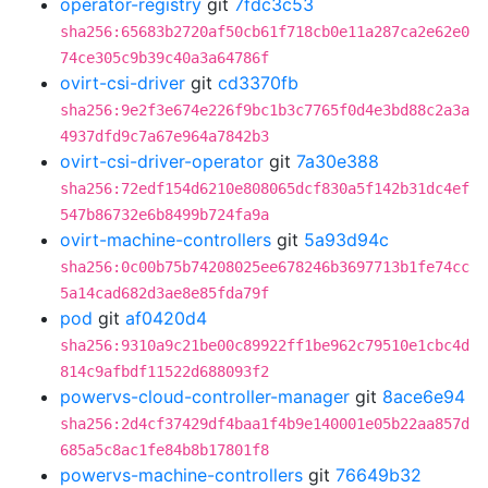
operator-registry
git
7fdc3c53
sha256:65683b2720af50cb61f718cb0e11a287ca2e62e0
74ce305c9b39c40a3a64786f
ovirt-csi-driver
git
cd3370fb
sha256:9e2f3e674e226f9bc1b3c7765f0d4e3bd88c2a3a
4937dfd9c7a67e964a7842b3
ovirt-csi-driver-operator
git
7a30e388
sha256:72edf154d6210e808065dcf830a5f142b31dc4ef
547b86732e6b8499b724fa9a
ovirt-machine-controllers
git
5a93d94c
sha256:0c00b75b74208025ee678246b3697713b1fe74cc
5a14cad682d3ae8e85fda79f
pod
git
af0420d4
sha256:9310a9c21be00c89922ff1be962c79510e1cbc4d
814c9afbdf11522d688093f2
powervs-cloud-controller-manager
git
8ace6e94
sha256:2d4cf37429df4baa1f4b9e140001e05b22aa857d
685a5c8ac1fe84b8b17801f8
powervs-machine-controllers
git
76649b32