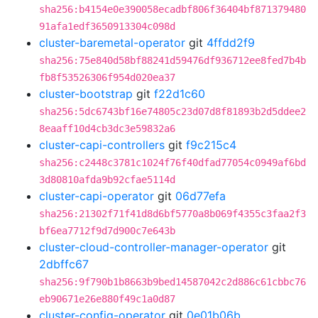
sha256:b4154e0e390058ecadbf806f36404bf871379480
91afa1edf3650913304c098d
cluster-baremetal-operator
git
4ffdd2f9
sha256:75e840d58bf88241d59476df936712ee8fed7b4b
fb8f53526306f954d020ea37
cluster-bootstrap
git
f22d1c60
sha256:5dc6743bf16e74805c23d07d8f81893b2d5ddee2
8eaaff10d4cb3dc3e59832a6
cluster-capi-controllers
git
f9c215c4
sha256:c2448c3781c1024f76f40dfad77054c0949af6bd
3d80810afda9b92cfae5114d
cluster-capi-operator
git
06d77efa
sha256:21302f71f41d8d6bf5770a8b069f4355c3faa2f3
bf6ea7712f9d7d900c7e643b
cluster-cloud-controller-manager-operator
git
2dbffc67
sha256:9f790b1b8663b9bed14587042c2d886c61cbbc76
eb90671e26e880f49c1a0d87
cluster-config-operator
git
0e01b06b