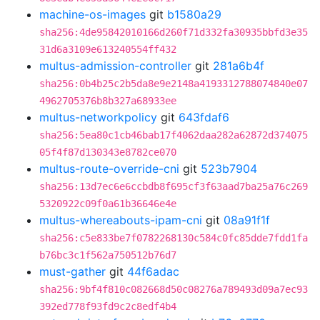
machine-os-images
git
b1580a29
sha256:4de95842010166d260f71d332fa30935bbfd3e35
31d6a3109e613240554ff432
multus-admission-controller
git
281a6b4f
sha256:0b4b25c2b5da8e9e2148a4193312788074840e07
4962705376b8b327a68933ee
multus-networkpolicy
git
643fdaf6
sha256:5ea80c1cb46bab17f4062daa282a62872d374075
05f4f87d130343e8782ce070
multus-route-override-cni
git
523b7904
sha256:13d7ec6e6ccbdb8f695cf3f63aad7ba25a76c269
5320922c09f0a61b36646e4e
multus-whereabouts-ipam-cni
git
08a91f1f
sha256:c5e833be7f0782268130c584c0fc85dde7fdd1fa
b76bc3c1f562a750512b76d7
must-gather
git
44f6adac
sha256:9bf4f810c082668d50c08276a789493d09a7ec93
392ed778f93fd9c2c8edf4b4