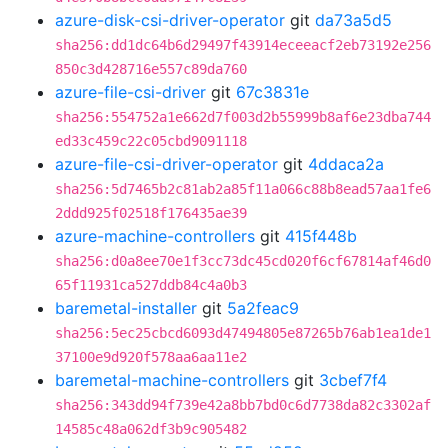
azure-disk-csi-driver-operator
git
da73a5d5
sha256:dd1dc64b6d29497f43914eceeacf2eb73192e256
850c3d428716e557c89da760
azure-file-csi-driver
git
67c3831e
sha256:554752a1e662d7f003d2b55999b8af6e23dba744
ed33c459c22c05cbd9091118
azure-file-csi-driver-operator
git
4ddaca2a
sha256:5d7465b2c81ab2a85f11a066c88b8ead57aa1fe6
2ddd925f02518f176435ae39
azure-machine-controllers
git
415f448b
sha256:d0a8ee70e1f3cc73dc45cd020f6cf67814af46d0
65f11931ca527ddb84c4a0b3
baremetal-installer
git
5a2feac9
sha256:5ec25cbcd6093d47494805e87265b76ab1ea1de1
37100e9d920f578aa6aa11e2
baremetal-machine-controllers
git
3cbef7f4
sha256:343dd94f739e42a8bb7bd0c6d7738da82c3302af
14585c48a062df3b9c905482