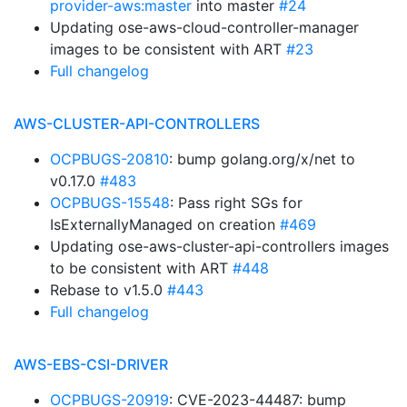
provider-aws:master
into master
#24
Updating ose-aws-cloud-controller-manager
images to be consistent with ART
#23
Full changelog
AWS-CLUSTER-API-CONTROLLERS
OCPBUGS-20810
: bump golang.org/x/net to
v0.17.0
#483
OCPBUGS-15548
: Pass right SGs for
IsExternallyManaged on creation
#469
Updating ose-aws-cluster-api-controllers images
to be consistent with ART
#448
Rebase to v1.5.0
#443
Full changelog
AWS-EBS-CSI-DRIVER
OCPBUGS-20919
: CVE-2023-44487: bump