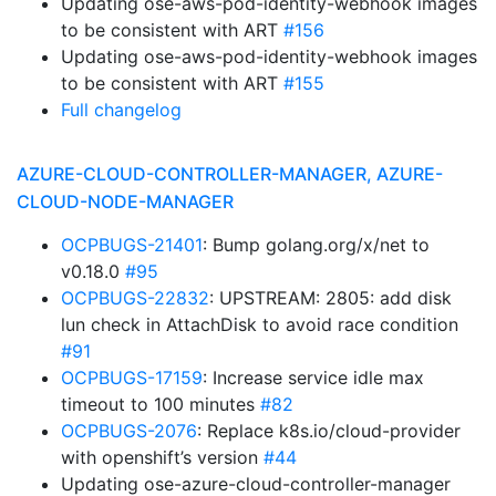
Updating ose-aws-pod-identity-webhook images
to be consistent with ART
#156
Updating ose-aws-pod-identity-webhook images
to be consistent with ART
#155
Full changelog
AZURE-CLOUD-CONTROLLER-MANAGER, AZURE-
CLOUD-NODE-MANAGER
OCPBUGS-21401
: Bump golang.org/x/net to
v0.18.0
#95
OCPBUGS-22832
: UPSTREAM: 2805: add disk
lun check in AttachDisk to avoid race condition
#91
OCPBUGS-17159
: Increase service idle max
timeout to 100 minutes
#82
OCPBUGS-2076
: Replace k8s.io/cloud-provider
with openshift’s version
#44
Updating ose-azure-cloud-controller-manager