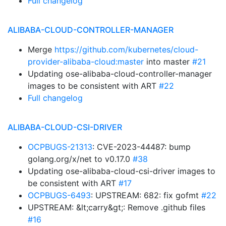
Full changelog
ALIBABA-CLOUD-CONTROLLER-MANAGER
Merge
https://github.com/kubernetes/cloud-
provider-alibaba-cloud:master
into master
#21
Updating ose-alibaba-cloud-controller-manager
images to be consistent with ART
#22
Full changelog
ALIBABA-CLOUD-CSI-DRIVER
OCPBUGS-21313
: CVE-2023-44487: bump
golang.org/x/net to v0.17.0
#38
Updating ose-alibaba-cloud-csi-driver images to
be consistent with ART
#17
OCPBUGS-6493
: UPSTREAM: 682: fix gofmt
#22
UPSTREAM: &lt;carry&gt;: Remove .github files
#16