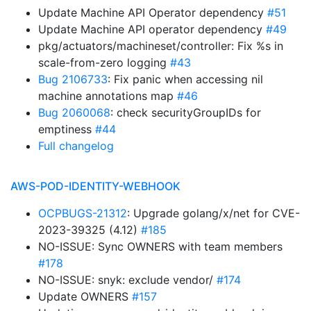
Update Machine API Operator dependency
#51
Update Machine API operator dependency
#49
pkg/actuators/machineset/controller: Fix %s in
scale-from-zero logging
#43
Bug 2106733
: Fix panic when accessing nil
machine annotations map
#46
Bug 2060068
: check securityGroupIDs for
emptiness
#44
Full changelog
AWS-POD-IDENTITY-WEBHOOK
OCPBUGS-21312
: Upgrade golang/x/net for CVE-
2023-39325 (4.12)
#185
NO-ISSUE: Sync OWNERS with team members
#178
NO-ISSUE: snyk: exclude vendor/
#174
Update OWNERS
#157