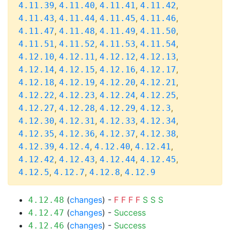
,
,
,
,
4.11.39
4.11.40
4.11.41
4.11.42
,
,
,
,
4.11.43
4.11.44
4.11.45
4.11.46
,
,
,
,
4.11.47
4.11.48
4.11.49
4.11.50
,
,
,
,
4.11.51
4.11.52
4.11.53
4.11.54
,
,
,
,
4.12.10
4.12.11
4.12.12
4.12.13
,
,
,
,
4.12.14
4.12.15
4.12.16
4.12.17
,
,
,
,
4.12.18
4.12.19
4.12.20
4.12.21
,
,
,
,
4.12.22
4.12.23
4.12.24
4.12.25
,
,
,
,
4.12.27
4.12.28
4.12.29
4.12.3
,
,
,
,
4.12.30
4.12.31
4.12.33
4.12.34
,
,
,
,
4.12.35
4.12.36
4.12.37
4.12.38
,
,
,
,
4.12.39
4.12.4
4.12.40
4.12.41
,
,
,
,
4.12.42
4.12.43
4.12.44
4.12.45
,
,
,
4.12.5
4.12.7
4.12.8
4.12.9
(
changes
) -
F
F
F
F
S
S
S
4.12.48
(
changes
) -
Success
4.12.47
(
changes
) -
Success
4.12.46