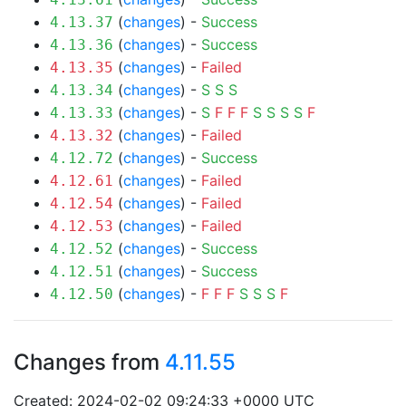
(
changes
) -
Success
4.13.37
(
changes
) -
Success
4.13.36
(
changes
) -
Failed
4.13.35
(
changes
) -
S
S
S
4.13.34
(
changes
) -
S
F
F
F
S
S
S
S
F
4.13.33
(
changes
) -
Failed
4.13.32
(
changes
) -
Success
4.12.72
(
changes
) -
Failed
4.12.61
(
changes
) -
Failed
4.12.54
(
changes
) -
Failed
4.12.53
(
changes
) -
Success
4.12.52
(
changes
) -
Success
4.12.51
(
changes
) -
F
F
F
S
S
S
F
4.12.50
Changes from
4.11.55
Created: 2024-02-02 09:24:33 +0000 UTC