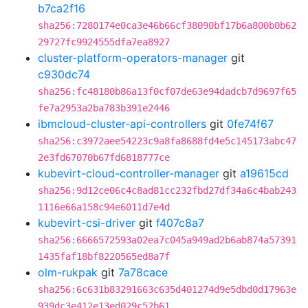
b7ca2f16
sha256:7280174e0ca3e46b66cf38090bf17b6a800b0b62
29727fc9924555dfa7ea8927
cluster-platform-operators-manager
git
c930dc74
sha256:fc48180b86a13f0cf07de63e94dadcb7d9697f65
fe7a2953a2ba783b391e2446
ibmcloud-cluster-api-controllers
git
0fe74f67
sha256:c3972aee54223c9a8fa8688fd4e5c145173abc47
2e3fd67070b67fd6818777ce
kubevirt-cloud-controller-manager
git
a19615cd
sha256:9d12ce06c4c8ad81cc232fbd27df34a6c4bab243
1116e66a158c94e6011d7e4d
kubevirt-csi-driver
git
f407c8a7
sha256:6666572593a02ea7c045a949ad2b6ab874a57391
1435faf18bf8220565ed8a7f
olm-rukpak
git
7a78cace
sha256:6c631b83291663c635d401274d9e5dbd0d17963e
939dc3e412e13ed029c52b61