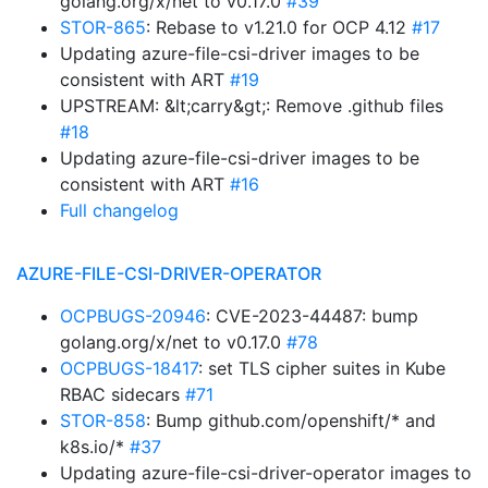
golang.org/x/net to v0.17.0
#39
STOR-865
: Rebase to v1.21.0 for OCP 4.12
#17
Updating azure-file-csi-driver images to be
consistent with ART
#19
UPSTREAM: &lt;carry&gt;: Remove .github files
#18
Updating azure-file-csi-driver images to be
consistent with ART
#16
Full changelog
AZURE-FILE-CSI-DRIVER-OPERATOR
OCPBUGS-20946
: CVE-2023-44487: bump
golang.org/x/net to v0.17.0
#78
OCPBUGS-18417
: set TLS cipher suites in Kube
RBAC sidecars
#71
STOR-858
: Bump github.com/openshift/* and
k8s.io/*
#37
Updating azure-file-csi-driver-operator images to