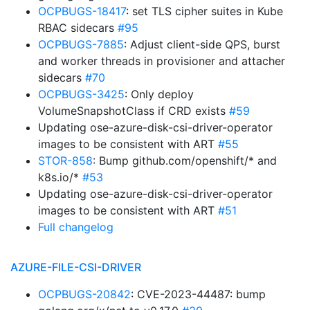
OCPBUGS-18417
: set TLS cipher suites in Kube
RBAC sidecars
#95
OCPBUGS-7885
: Adjust client-side QPS, burst
and worker threads in provisioner and attacher
sidecars
#70
OCPBUGS-3425
: Only deploy
VolumeSnapshotClass if CRD exists
#59
Updating ose-azure-disk-csi-driver-operator
images to be consistent with ART
#55
STOR-858
: Bump github.com/openshift/* and
k8s.io/*
#53
Updating ose-azure-disk-csi-driver-operator
images to be consistent with ART
#51
Full changelog
AZURE-FILE-CSI-DRIVER
OCPBUGS-20842
: CVE-2023-44487: bump