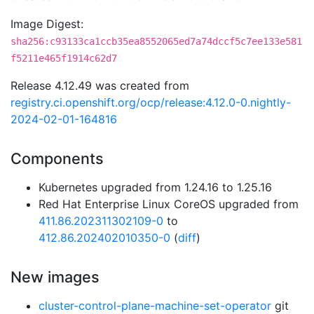
Image Digest:
sha256:c93133ca1ccb35ea8552065ed7a74dccf5c7ee133e581
f5211e465f1914c62d7
Release 4.12.49 was created from
registry.ci.openshift.org/ocp/release:4.12.0-0.nightly-
2024-02-01-164816
Components
Kubernetes upgraded from 1.24.16 to 1.25.16
Red Hat Enterprise Linux CoreOS upgraded from
411.86.202311302109-0
to
412.86.202402010350-0
(
diff
)
New images
cluster-control-plane-machine-set-operator
git