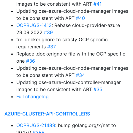
images to be consistent with ART
#41
Updating ose-azure-cloud-node-manager images
to be consistent with ART
#40
OCPBUGS-1413
: Rebase cloud-provider-azure
29.09.2022
#39
fix .dockerignore to satisfy OCP specific
requirements
#37
Replace .dockerignore file with the OCP specific
one
#36
Updating ose-azure-cloud-node-manager images
to be consistent with ART
#34
Updating ose-azure-cloud-controller-manager
images to be consistent with ART
#35
Full changelog
AZURE-CLUSTER-API-CONTROLLERS
OCPBUGS-21489
: bump golang.org/x/net to
v0.17.0
#289