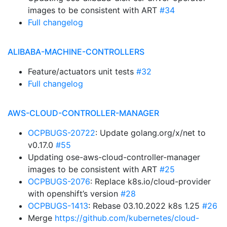
images to be consistent with ART
#34
Full changelog
ALIBABA-MACHINE-CONTROLLERS
Feature/actuators unit tests
#32
Full changelog
AWS-CLOUD-CONTROLLER-MANAGER
OCPBUGS-20722
: Update golang.org/x/net to
v0.17.0
#55
Updating ose-aws-cloud-controller-manager
images to be consistent with ART
#25
OCPBUGS-2076
: Replace k8s.io/cloud-provider
with openshift’s version
#28
OCPBUGS-1413
: Rebase 03.10.2022 k8s 1.25
#26
Merge
https://github.com/kubernetes/cloud-