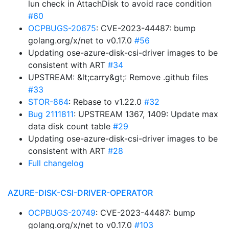
lun check in AttachDisk to avoid race condition
#60
OCPBUGS-20675
: CVE-2023-44487: bump
golang.org/x/net to v0.17.0
#56
Updating ose-azure-disk-csi-driver images to be
consistent with ART
#34
UPSTREAM: &lt;carry&gt;: Remove .github files
#33
STOR-864
: Rebase to v1.22.0
#32
Bug 2111811
: UPSTREAM 1367, 1409: Update max
data disk count table
#29
Updating ose-azure-disk-csi-driver images to be
consistent with ART
#28
Full changelog
AZURE-DISK-CSI-DRIVER-OPERATOR
OCPBUGS-20749
: CVE-2023-44487: bump
golang.org/x/net to v0.17.0
#103