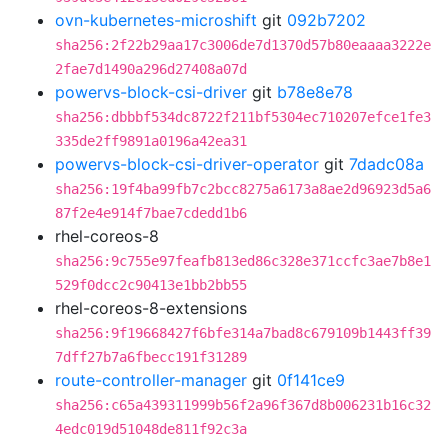
ovn-kubernetes-microshift
git
092b7202
sha256:2f22b29aa17c3006de7d1370d57b80eaaaa3222e
2fae7d1490a296d27408a07d
powervs-block-csi-driver
git
b78e8e78
sha256:dbbbf534dc8722f211bf5304ec710207efce1fe3
335de2ff9891a0196a42ea31
powervs-block-csi-driver-operator
git
7dadc08a
sha256:19f4ba99fb7c2bcc8275a6173a8ae2d96923d5a6
87f2e4e914f7bae7cdedd1b6
rhel-coreos-8
sha256:9c755e97feafb813ed86c328e371ccfc3ae7b8e1
529f0dcc2c90413e1bb2bb55
rhel-coreos-8-extensions
sha256:9f19668427f6bfe314a7bad8c679109b1443ff39
7dff27b7a6fbecc191f31289
route-controller-manager
git
0f141ce9
sha256:c65a439311999b56f2a96f367d8b006231b16c32
4edc019d51048de811f92c3a