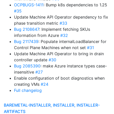
OCPBUGS-1411
: Bump k8s dependencies to 1.25
#35
Update Machine API Operator dependency to fix
phase transition metric
#33
Bug 2108647
: Implement fetching SKUs
information from Azure
#32
Bug 2117439
: Populate internalLoadBalancer for
Control Plane Machines when not set
#31
Update Machine API Operator to bring in drain
controller update
#30
Bug 2085390
: make Azure instance types case-
insensitive
#27
Enable configuration of boot diagnostics when
creating VMs
#24
Full changelog
BAREMETAL-INSTALLER, INSTALLER, INSTALLER-
ARTIFACTS