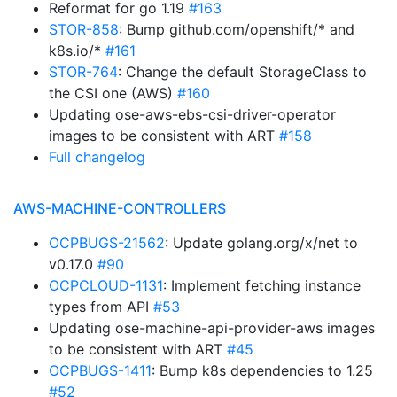
Reformat for go 1.19
#163
STOR-858
: Bump github.com/openshift/* and
k8s.io/*
#161
STOR-764
: Change the default StorageClass to
the CSI one (AWS)
#160
Updating ose-aws-ebs-csi-driver-operator
images to be consistent with ART
#158
Full changelog
AWS-MACHINE-CONTROLLERS
OCPBUGS-21562
: Update golang.org/x/net to
v0.17.0
#90
OCPCLOUD-1131
: Implement fetching instance
types from API
#53
Updating ose-machine-api-provider-aws images
to be consistent with ART
#45
OCPBUGS-1411
: Bump k8s dependencies to 1.25
#52