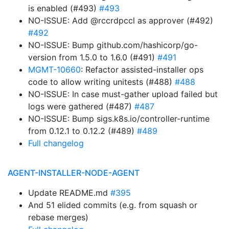
is enabled (#493)
#493
NO-ISSUE: Add @rccrdpccl as approver (#492)
#492
NO-ISSUE: Bump github.com/hashicorp/go-
version from 1.5.0 to 1.6.0 (#491)
#491
MGMT-10660
: Refactor assisted-installer ops
code to allow writing unitests (#488)
#488
NO-ISSUE: In case must-gather upload failed but
logs were gathered (#487)
#487
NO-ISSUE: Bump sigs.k8s.io/controller-runtime
from 0.12.1 to 0.12.2 (#489)
#489
Full changelog
AGENT-INSTALLER-NODE-AGENT
Update README.md
#395
And 51 elided commits (e.g. from squash or
rebase merges)