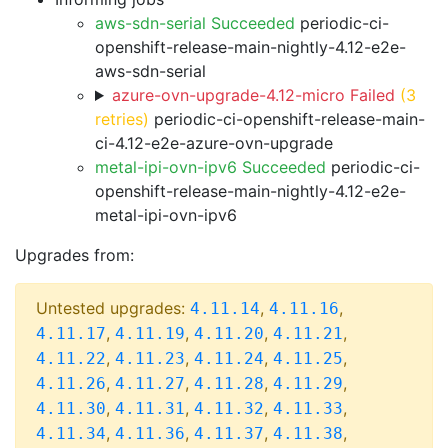
aws-sdn-serial Succeeded
periodic-ci-
openshift-release-main-nightly-4.12-e2e-
aws-sdn-serial
azure-ovn-upgrade-4.12-micro Failed
(3
retries)
periodic-ci-openshift-release-main-
ci-4.12-e2e-azure-ovn-upgrade
metal-ipi-ovn-ipv6 Succeeded
periodic-ci-
openshift-release-main-nightly-4.12-e2e-
metal-ipi-ovn-ipv6
Upgrades from:
Untested upgrades:
,
,
4.11.14
4.11.16
,
,
,
,
4.11.17
4.11.19
4.11.20
4.11.21
,
,
,
,
4.11.22
4.11.23
4.11.24
4.11.25
,
,
,
,
4.11.26
4.11.27
4.11.28
4.11.29
,
,
,
,
4.11.30
4.11.31
4.11.32
4.11.33
,
,
,
,
4.11.34
4.11.36
4.11.37
4.11.38