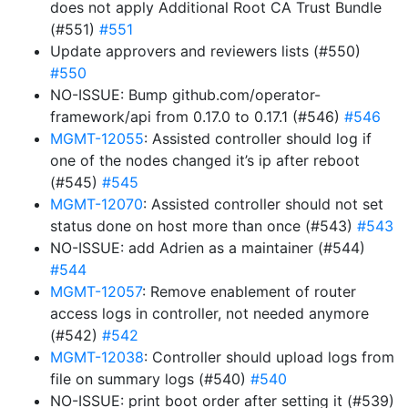
does not apply Additional Root CA Trust Bundle
(#551)
#551
Update approvers and reviewers lists (#550)
#550
NO-ISSUE: Bump github.com/operator-
framework/api from 0.17.0 to 0.17.1 (#546)
#546
MGMT-12055
: Assisted controller should log if
one of the nodes changed it’s ip after reboot
(#545)
#545
MGMT-12070
: Assisted controller should not set
status done on host more than once (#543)
#543
NO-ISSUE: add Adrien as a maintainer (#544)
#544
MGMT-12057
: Remove enablement of router
access logs in controller, not needed anymore
(#542)
#542
MGMT-12038
: Controller should upload logs from
file on summary logs (#540)
#540
NO-ISSUE: print boot order after setting it (#539)