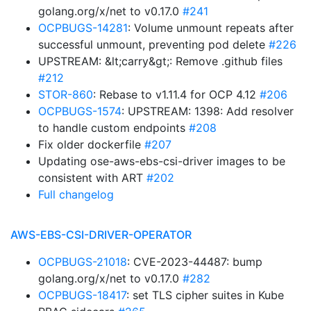
golang.org/x/net to v0.17.0
#241
OCPBUGS-14281
: Volume unmount repeats after
successful unmount, preventing pod delete
#226
UPSTREAM: &lt;carry&gt;: Remove .github files
#212
STOR-860
: Rebase to v1.11.4 for OCP 4.12
#206
OCPBUGS-1574
: UPSTREAM: 1398: Add resolver
to handle custom endpoints
#208
Fix older dockerfile
#207
Updating ose-aws-ebs-csi-driver images to be
consistent with ART
#202
Full changelog
AWS-EBS-CSI-DRIVER-OPERATOR
OCPBUGS-21018
: CVE-2023-44487: bump
golang.org/x/net to v0.17.0
#282
OCPBUGS-18417
: set TLS cipher suites in Kube