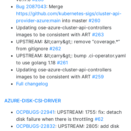
Bug 2087043
: Merge
https://github.com/kubernetes-sigs/cluster-api-
provider-azure:main
into master
#260
Updating ose-azure-cluster-api-controllers
images to be consistent with ART
#263
UPSTREAM: &lt;carry&gt;: remove “coverage.*”
from gitignore
#262
UPSTREAM: &lt;carry&gt;: bump .ci-operator.yaml
to use golang 1.18
#261
Updating ose-azure-cluster-api-controllers
images to be consistent with ART
#259
Full changelog
AZURE-DISK-CSI-DRIVER
OCPBUGS-22941
: UPSTREAM: 1755: fix: detach
disk failure when there is throttling
#62
OCPBUGS-22832
: UPSTREAM: 2805: add disk