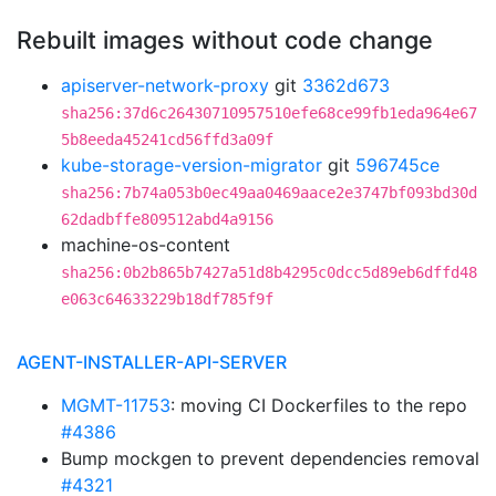
Rebuilt images without code change
apiserver-network-proxy
git
3362d673
sha256:37d6c26430710957510efe68ce99fb1eda964e67
5b8eeda45241cd56ffd3a09f
kube-storage-version-migrator
git
596745ce
sha256:7b74a053b0ec49aa0469aace2e3747bf093bd30d
62dadbffe809512abd4a9156
machine-os-content
sha256:0b2b865b7427a51d8b4295c0dcc5d89eb6dffd48
e063c64633229b18df785f9f
AGENT-INSTALLER-API-SERVER
MGMT-11753
: moving CI Dockerfiles to the repo
#4386
Bump mockgen to prevent dependencies removal
#4321