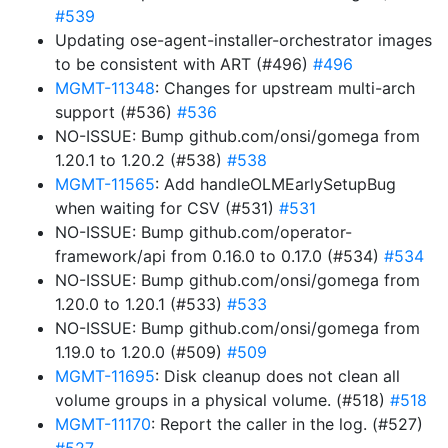
#539
Updating ose-agent-installer-orchestrator images
to be consistent with ART (#496)
#496
MGMT-11348
: Changes for upstream multi-arch
support (#536)
#536
NO-ISSUE: Bump github.com/onsi/gomega from
1.20.1 to 1.20.2 (#538)
#538
MGMT-11565
: Add handleOLMEarlySetupBug
when waiting for CSV (#531)
#531
NO-ISSUE: Bump github.com/operator-
framework/api from 0.16.0 to 0.17.0 (#534)
#534
NO-ISSUE: Bump github.com/onsi/gomega from
1.20.0 to 1.20.1 (#533)
#533
NO-ISSUE: Bump github.com/onsi/gomega from
1.19.0 to 1.20.0 (#509)
#509
MGMT-11695
: Disk cleanup does not clean all
volume groups in a physical volume. (#518)
#518
MGMT-11170
: Report the caller in the log. (#527)