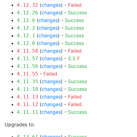
(
changes
) -
Failed
4.12.32
(
changes
) -
Success
4.12.26
(
changes
) -
Success
4.12.6
(
changes
) -
Success
4.12.2
(
changes
) -
Success
4.12.1
(
changes
) -
Success
4.12.0
(
changes
) -
Failed
4.11.58
(
changes
) -
S
S
F
4.11.57
(
changes
) -
Success
4.11.56
-
Failed
4.11.55
(
changes
) -
Success
4.11.35
(
changes
) -
Success
4.11.18
(
changes
) -
Failed
4.11.13
(
changes
) -
Failed
4.11.12
(
changes
) -
Success
4.11.11
Upgrades to:
(
changes
) -
Success
4.13.61