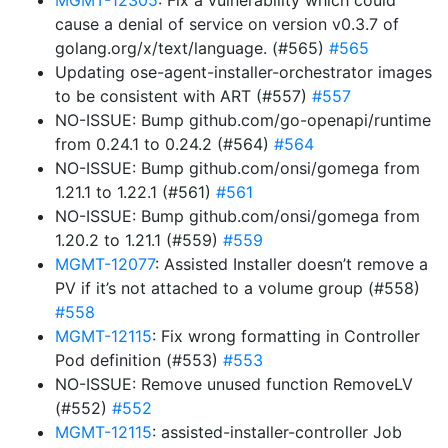
MGMT-12305
: Fix a vulnerability which could
cause a denial of service on version v0.3.7 of
golang.org/x/text/language. (#565)
#565
Updating ose-agent-installer-orchestrator images
to be consistent with ART (#557)
#557
NO-ISSUE: Bump github.com/go-openapi/runtime
from 0.24.1 to 0.24.2 (#564)
#564
NO-ISSUE: Bump github.com/onsi/gomega from
1.21.1 to 1.22.1 (#561)
#561
NO-ISSUE: Bump github.com/onsi/gomega from
1.20.2 to 1.21.1 (#559)
#559
MGMT-12077
: Assisted Installer doesn’t remove a
PV if it’s not attached to a volume group (#558)
#558
MGMT-12115
: Fix wrong formatting in Controller
Pod definition (#553)
#553
NO-ISSUE: Remove unused function RemoveLV
(#552)
#552
MGMT-12115
: assisted-installer-controller Job