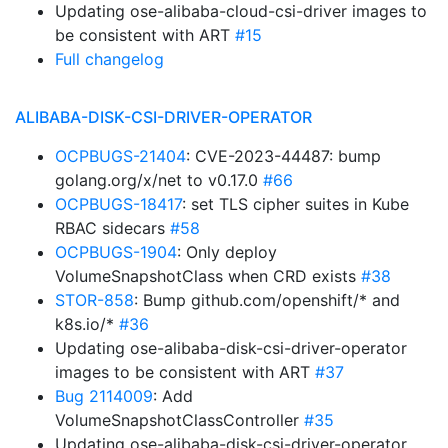
Updating ose-alibaba-cloud-csi-driver images to
be consistent with ART
#15
Full changelog
ALIBABA-DISK-CSI-DRIVER-OPERATOR
OCPBUGS-21404
: CVE-2023-44487: bump
golang.org/x/net to v0.17.0
#66
OCPBUGS-18417
: set TLS cipher suites in Kube
RBAC sidecars
#58
OCPBUGS-1904
: Only deploy
VolumeSnapshotClass when CRD exists
#38
STOR-858
: Bump github.com/openshift/* and
k8s.io/*
#36
Updating ose-alibaba-disk-csi-driver-operator
images to be consistent with ART
#37
Bug 2114009
: Add
VolumeSnapshotClassController
#35
Updating ose-alibaba-disk-csi-driver-operator