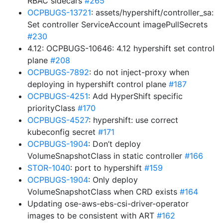
RBAC sidecars
#265
OCPBUGS-13721
: assets/hypershift/controller_sa:
Set controller ServiceAccount imagePullSecrets
#230
4.12: OCPBUGS-10646: 4.12 hypershift set control
plane
#208
OCPBUGS-7892
: do not inject-proxy when
deploying in hypershift control plane
#187
OCPBUGS-4251
: Add HyperShift specific
priorityClass
#170
OCPBUGS-4527
: hypershift: use correct
kubeconfig secret
#171
OCPBUGS-1904
: Don’t deploy
VolumeSnapshotClass in static controller
#166
STOR-1040
: port to hypershift
#159
OCPBUGS-1904
: Only deploy
VolumeSnapshotClass when CRD exists
#164
Updating ose-aws-ebs-csi-driver-operator
images to be consistent with ART
#162