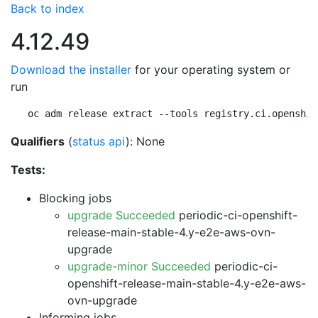
Back to index
4.12.49
Download the installer
for your operating system or
run
oc adm release extract --tools registry.ci.openshif
Qualifiers
(
status api
): None
Tests:
Blocking jobs
upgrade Succeeded
periodic-ci-openshift-
release-main-stable-4.y-e2e-aws-ovn-
upgrade
upgrade-minor Succeeded
periodic-ci-
openshift-release-main-stable-4.y-e2e-aws-
ovn-upgrade
Informing jobs