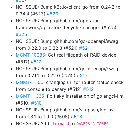
#527
NO-ISSUE: Bump k8s.io/client-go from 0.24.2 to
0.24.4 (#523)
#523
NO-ISSUE: Bump github.com/operator-
framework/operator-lifecycle-manager (#525)
#525
NO-ISSUE: Bump github.com/go-openapi/swag
from 0.22.0 to 0.22.3 (#521)
#521
MGMT-10085
: Get real filepath of RAID device
(#517)
#517
NO-ISSUE: Bump github.com/go-openapi/swag
from 0.21.1 to 0.22.0 (#515)
#515
MGMT-11100
: changing url for router status check
from console to canary (#512)
#512
MGMT-11365
: fix flaky installation of golangci-lint
(#510)
#510
NO-ISSUE: Bump github.com/sirupsen/logrus
from 1.8.1 to 1.9.0 (#508)
#508
NO-ISSUE: Add
to
jhernand
OWNERS_ALIASES