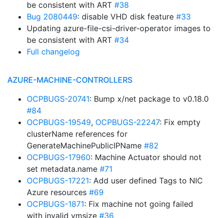
be consistent with ART
#38
Bug 2080449
: disable VHD disk feature
#33
Updating azure-file-csi-driver-operator images to
be consistent with ART
#34
Full changelog
AZURE-MACHINE-CONTROLLERS
OCPBUGS-20741
: Bump x/net package to v0.18.0
#84
OCPBUGS-19549
,
OCPBUGS-22247
: Fix empty
clusterName references for
GenerateMachinePublicIPName
#82
OCPBUGS-17960
: Machine Actuator should not
set metadata.name
#71
OCPBUGS-17221
: Add user defined Tags to NIC
Azure resources
#69
OCPBUGS-1871
: Fix machine not going failed
with invalid vmsize
#36