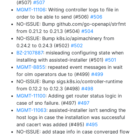
(#507)
#507
MGMT-11106
: Writing controller logs to file in
order to be able to send (#506)
#506
NO-ISSUE: Bump github.com/go-openapi/strfmt
from 0.21.2 to 0.21.3 (#504)
#504
NO-ISSUE: Bump k8s.io/apimachinery from
0.24.2 to 0.24.3 (#502)
#502
BZ-2107887
: misleading configuring state when
installing with assisted-installer (#501)
#501
MGMT-8855
: repeated event messages in wait
for olm operators due to (#499)
#499
NO-ISSUE: Bump sigs.k8s.io/controller-runtime
from 0.12.2 to 0.12.3 (#498)
#498
MGMT-11100
: Adding get router status logic in
case of sno failure. (#497)
#497
MGMT-11063
: assisted-installer isn’t sending the
host logs in case the installation was successful
and cacert was added (#495)
#495
NO-ISSUE: add stage info in case converged flow