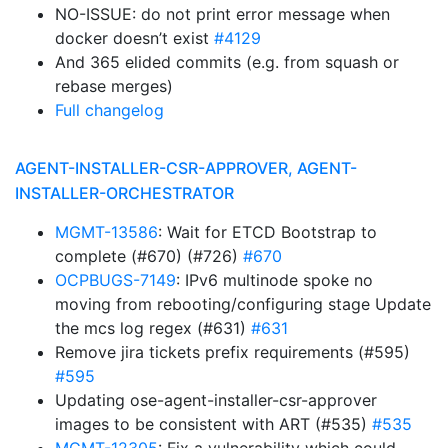
NO-ISSUE: do not print error message when
docker doesn’t exist
#4129
And 365 elided commits (e.g. from squash or
rebase merges)
Full changelog
AGENT-INSTALLER-CSR-APPROVER, AGENT-
INSTALLER-ORCHESTRATOR
MGMT-13586
: Wait for ETCD Bootstrap to
complete (#670) (#726)
#670
OCPBUGS-7149
: IPv6 multinode spoke no
moving from rebooting/configuring stage Update
the mcs log regex (#631)
#631
Remove jira tickets prefix requirements (#595)
#595
Updating ose-agent-installer-csr-approver
images to be consistent with ART (#535)
#535