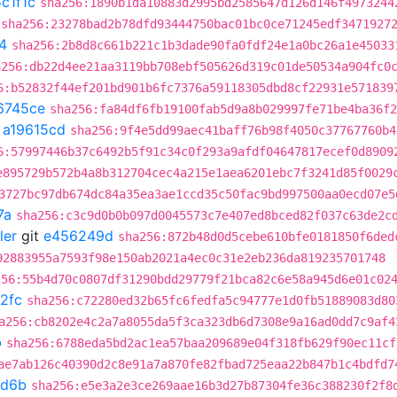
c1f1c
sha256:1890b1da10883d2995bd2585647d126d146f4973244
sha256:23278bad2b78dfd93444750bac01bc0ce71245edf3471927
4
sha256:2b8d8c661b221c1b3dade90fa0fdf24e1a0bc26a1e45033
a256:db22d4ee21aa3119bb708ebf505626d319c01de50534a904fc0
6:b52832f44ef201bd901b6fc7376a59118305dbd8cf22931e571839
6745ce
sha256:fa84df6fb19100fab5d9a8b029997fe71be4ba36f2
t
a19615cd
sha256:9f4e5dd99aec41baff76b98f4050c37767760b4
6:57997446b37c6492b5f91c34c0f293a9afdf04647817ecef0d8909
e895729b572b4a8b312704cec4a215e1aea6201ebc7f3241d85f0029
3727bc97db674dc84a35ea3ae1ccd35c50fac9bd997500aa0ecd07e5
7a
sha256:c3c9d0b0b097d0045573c7e407ed8bced82f037c63de2c
ler
git
e456249d
sha256:872b48d0d5cebe610bfe0181850f6ded
92883955a7593f98e150ab2021a4ec0c31e2eb236da819235701748
256:55b4d70c0807df31290bdd29779f21bca82c6e58a945d6e01c02
2fc
sha256:c72280ed32b65fc6fedfa5c94777e1d0fb51889083d80
a256:cb8202e4c2a7a8055da5f3ca323db6d7308e9a16ad0dd7c9af4
b
sha256:6788eda5bd2ac1ea57baa209689e04f318fb629f90ec11cf
ae7ab126c40390d2c8e91a7a870fe82fbad725eaa22b847b1c4bdfd7
d6b
sha256:e5e3a2e3ce269aae16b3d27b87304fe36c388230f2f8