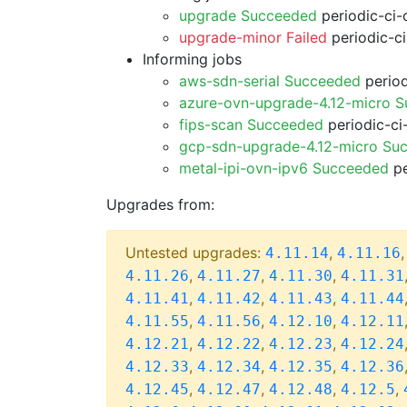
upgrade Succeeded
periodic-ci-
upgrade-minor Failed
periodic-c
Informing jobs
aws-sdn-serial Succeeded
period
azure-ovn-upgrade-4.12-micro 
fips-scan Succeeded
periodic-ci
gcp-sdn-upgrade-4.12-micro Su
metal-ipi-ovn-ipv6 Succeeded
pe
Upgrades from:
Untested upgrades:
,
4.11.14
4.11.16
,
,
,
4.11.26
4.11.27
4.11.30
4.11.31
,
,
,
4.11.41
4.11.42
4.11.43
4.11.44
,
,
,
4.11.55
4.11.56
4.12.10
4.12.11
,
,
,
4.12.21
4.12.22
4.12.23
4.12.24
,
,
,
4.12.33
4.12.34
4.12.35
4.12.36
,
,
,
,
4.12.45
4.12.47
4.12.48
4.12.5