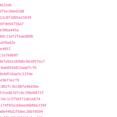
3632e6
975ec80e03d8
13c8f3d05a15039
e0f4e64756a7
e306a445a
68c13af2feaed89b
6a59ad2e
e4857
c1e768685
46fa92e1b9dbc0e2857a17
c0a60916833aa6fcf0
de4d516ae5c53fde
0e96f3ecf9
cd82fc36c88fa4bd3be
531ed67d7c0c39be0873f
234c1c5f50f71de1e674
6174f83a16beeebb8663394
a06446d2f60ec26bf8504