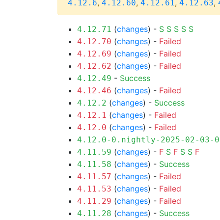
,
,
,
,
4.12.6
4.12.60
4.12.61
4.12.63
(
changes
) -
S
S
S
S
S
4.12.71
(
changes
) -
Failed
4.12.70
(
changes
) -
Failed
4.12.69
(
changes
) -
Failed
4.12.62
-
Success
4.12.49
(
changes
) -
Failed
4.12.46
(
changes
) -
Success
4.12.2
(
changes
) -
Failed
4.12.1
(
changes
) -
Failed
4.12.0
4.12.0-0.nightly-2025-02-03-0
(
changes
) -
F
S
F
S
S
F
4.11.59
(
changes
) -
Success
4.11.58
(
changes
) -
Failed
4.11.57
(
changes
) -
Failed
4.11.53
(
changes
) -
Failed
4.11.29
(
changes
) -
Success
4.11.28