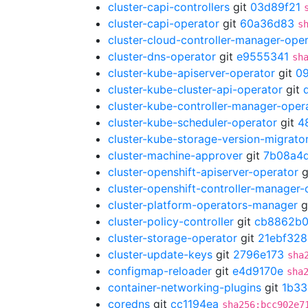
cluster-capi-controllers
git
03d89f21
cluster-capi-operator
git
60a36d83
s
cluster-cloud-controller-manager-ope
cluster-dns-operator
git
e9555341
sh
cluster-kube-apiserver-operator
git
0
cluster-kube-cluster-api-operator
git
cluster-kube-controller-manager-oper
cluster-kube-scheduler-operator
git
4
cluster-kube-storage-version-migrato
cluster-machine-approver
git
7b08a4
cluster-openshift-apiserver-operator
g
cluster-openshift-controller-manager-
cluster-platform-operators-manager
g
cluster-policy-controller
git
cb8862b
cluster-storage-operator
git
21ebf328
cluster-update-keys
git
2796e173
sha
configmap-reloader
git
e4d9170e
sha
container-networking-plugins
git
1b33
coredns
git
cc1194ea
sha256:bcc902e7