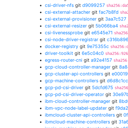
csi-driver-nfs
git
d9099257
sha256:da
csi-external-attacher
git
fac7b8fd
sha
csi-external-provisioner
git
3aa7c527
csi-external-resizer
git
5b066ba4
sha
csi-livenessprobe
git
e6545e71
sha256
csi-node-driver-registrar
git
c316b89
docker-registry
git
9e75355c
sha256:
driver-toolkit
git
6e5c04c0
sha256:926
egress-router-cni
git
a92e4157
sha256
gcp-cloud-controller-manager
git
8a8
gcp-cluster-api-controllers
git
e00019
gcp-machine-controllers
git
d6d8c1cc
gcp-pd-csi-driver
git
5dcfd675
sha25
gcp-pd-csi-driver-operator
git
30e97
ibm-cloud-controller-manager
git
8bd
ibm-vpc-node-label-updater
git
f9da
ibmcloud-cluster-api-controllers
git
0
ibmcloud-machine-controllers
git
31a