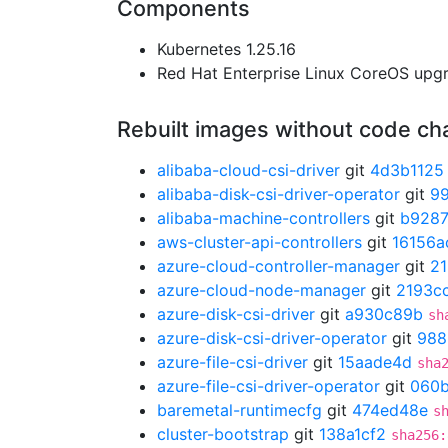
Components
Kubernetes 1.25.16
Red Hat Enterprise Linux CoreOS up
Rebuilt images without code c
alibaba-cloud-csi-driver
git
4d3b1125
alibaba-disk-csi-driver-operator
git
9
alibaba-machine-controllers
git
b928
aws-cluster-api-controllers
git
16156a
azure-cloud-controller-manager
git
21
azure-cloud-node-manager
git
2193c
azure-disk-csi-driver
git
a930c89b
sh
azure-disk-csi-driver-operator
git
988
azure-file-csi-driver
git
15aade4d
sha
azure-file-csi-driver-operator
git
060
baremetal-runtimecfg
git
474ed48e
s
cluster-bootstrap
git
138a1cf2
sha256: