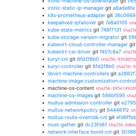
ironic-machine-os-downloader
git
c65
ironic-static-ip-manager
git
a8ade8fe
k8s-prometheus-adapter
git
36c0669
keepalived-ipfailover
git
7e8a0105
sh
kube-state-metrics
git
748f7131
sha25
kube-storage-version-migrator
git
59
kubevirt-cloud-controller-manager
gi
kubevirt-csi-driver
git
f407c8a7
sha25
kuryr-cni
git
8fd2f8b0
sha256:935d855
kuryr-controller
git
8fd2f8b0
sha256:9
libvirt-machine-controllers
git
a2882f
machine-image-customization-control
machine-os-content
sha256:b95e14920
machine-os-images
git
566bf595
sha
multus-admission-controller
git
e2795
multus-networkpolicy
git
644461f2
sh
multus-route-override-cni
git
efd6ffb
must-gather
git
dc23fd81
sha256:6d6e
network-interface-bond-cni
git
30386