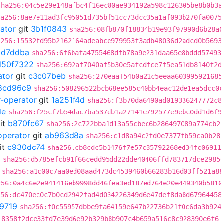
sha256:04c5e29e148afbc4f16ec80ae934192a598c126305be8b0b3
ha256:8ae7e11ad3fc95051d735bf51cc73dcc35a1af093b270fa007
rator
git
3b1f0843
sha256:08fb870f18834b19e93f97990d6b28a
a256:15532fd95b2162164adeabce979953f3adb48036d2adcd0b569
9d7ddba
sha256:6f6bafa4755468dfb78a9e231daa65e8bddd57493
d50f7322
sha256:692af7040af5b30e5afcdfce7f5ea51db8140f2
ator
git
c3c07beb
sha256:270eaaf54b0a21c5eeaa60399592168
8cd96c9
sha256:508296522bcb68ee585c40bb4eac12de1ea5dcc0
r-operator
git
1a251f4d
sha256:f3b70da6490ad019336247772c
de
sha256:f25cf7b54dac7ba537db1a27141e792577e9ebc0dd1d6f
it
b870fc67
sha256:2c722bba1d13a55cbec6b286497089a774cb2
operator
git
ab963d8a
sha256:c1d8a94c2fd0e7377fb59ca0b28
it
c930dc74
sha256:cb8cdc5b1476f7e57c85792268ed34fc06911
0
sha256:d5785efcb91f66cedd95dd22dde40406ffd783717dce2985
sha256:a1c00c7aa0ed08aad473dc4539460b66283b16d03ff521a8
256:0a4c6e2e941416eb9998dd46fea3ed187ed764e20e449340b581
256:dc470ec0c7b0cd2942fad4d034226349d6e47def8da8d6796445
9719
sha256:f0c55957dbbe9fa64159e647b22736b21f0c6da3b924
18358f2dce33fd7e39d6e92b329b8b907c4b659a516c8c928390e6f6