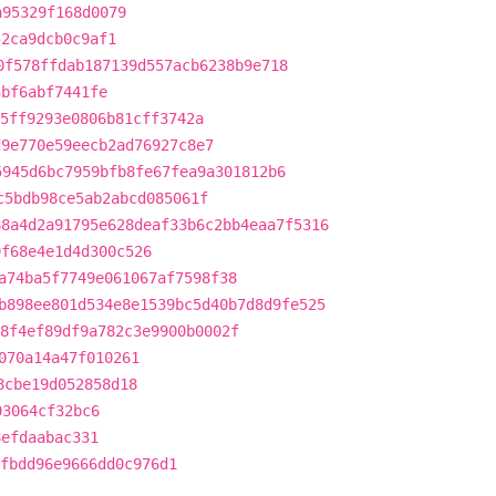
a95329f168d0079
52ca9dcb0c9af1
0f578ffdab187139d557acb6238b9e718
3bf6abf7441fe
5ff9293e0806b81cff3742a
d9e770e59eecb2ad76927c8e7
5945d6bc7959bfb8fe67fea9a301812b6
c5bdb98ce5ab2abcd085061f
88a4d2a91795e628deaf33b6c2bb4eaa7f5316
9f68e4e1d4d300c526
a74ba5f7749e061067af7598f38
b898ee801d534e8e1539bc5d40b7d8d9fe525
8f4ef89df9a782c3e9900b0002f
070a14a47f010261
8cbe19d052858d18
03064cf32bc6
8efdaabac331
fbdd96e9666dd0c976d1