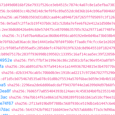
571d49d0816bf26e7931f526ce3eb4515c7874c4a07c8e1a5efba738
256:bc68083cc4b29d14dc9ef0f6c89a552dc0d36b164cb96af00466
sha256:a67580b3503d31d02caa84ca8946f26f265fff05097c3f126
256:0e5ad7c2ffacb19f437b0c3d1c52b8a7efee6f62e412a1d508e7
:2ee30d680426e84c60e57d475ce87098635705c92a29771a67748fe
6
sha256:7c1fa97ba4d6a1ac860b64956cab9192e0e0d4ba73b038b4
de70f6b2a836acdc3be14441e0a78fd4f500cf7aa8cf4cfcc6e1e202
21c9f085afd595ad5c285ddefc47607019f632dc8d9645510f182479
:b89d7517bc283ff936998b199502c13395c16af14caa5ec39f22058
4952e
sha256:f9fcffbf3e199e36c86c2d581cbfac96e9543a8f8f
fa
sha256:20cab891d76c97fa9414ce1a1449367824815e3b470770
sha256:d2b33476cab5c70bb0b3ec1918cad2217c972b67027f5290
6:df1d5cb075467d535a078c01d8b2f5534a570f6bacb059e34b4b51
ba5
sha256:2296ea2de6dd00adcdaff94370f44e2a6399d4d97b60f
0ea8f
sha256:76065f7a855404393b124aec4c4583d4b0fb2353148
23ac
sha256:59a7bb14f61e8661d76208289f016b1b61a510cf9ee3
fe74f67
sha256:2f13a919bd9f788bc568f930ce519db1eb1447c6e
67dac
sha256:5643742bf9027166043ee7a7657abb88cf7a3c9d90a