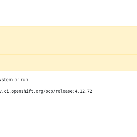
ystem or run
y.ci.openshift.org/ocp/release:4.12.72