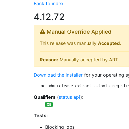
Back to index
4.12.72
Manual Override Applied
This release was manually
Accepted
.
Reason:
Manually accepted by ART
Download the installer
for your operating s
oc adm release extract --tools registr
Qualifiers
(
status api
):
QE
Tests:
Blocking jobs