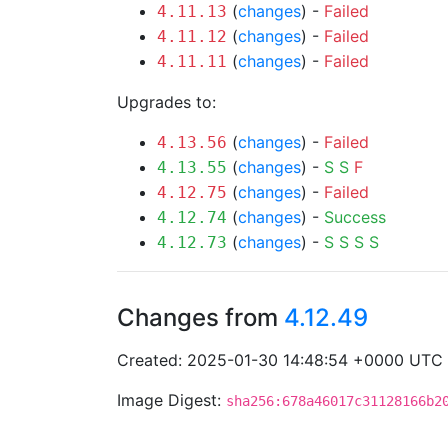
(
changes
) -
Failed
4.11.13
(
changes
) -
Failed
4.11.12
(
changes
) -
Failed
4.11.11
Upgrades to:
(
changes
) -
Failed
4.13.56
(
changes
) -
S
S
F
4.13.55
(
changes
) -
Failed
4.12.75
(
changes
) -
Success
4.12.74
(
changes
) -
S
S
S
S
4.12.73
Changes from
4.12.49
Created: 2025-01-30 14:48:54 +0000 UTC
Image Digest:
sha256:678a46017c31128166b2