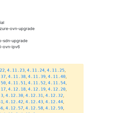
ial
-azure-ovn-upgrade
cp-sdn-upgrade
pi-ovn-ipv6
,
,
,
,
22
4.11.23
4.11.24
4.11.25
,
,
,
,
.37
4.11.38
4.11.39
4.11.40
,
,
,
,
.50
4.11.51
4.11.52
4.11.54
,
,
,
,
.17
4.12.18
4.12.19
4.12.20
,
,
,
,
.3
4.12.30
4.12.31
4.12.32
,
,
,
,
41
4.12.42
4.12.43
4.12.44
,
,
,
,
56
4.12.57
4.12.58
4.12.59