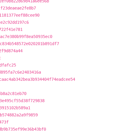
2ef0bd22d69d41a6ee56b
2f23deaeae2fe8b7
1181377eef88cee90
ce2c92dd197c6
722f41e781
ac7e380b99f8ea50935ec0
c834b548572e020201b891df7
2f9d874a44
c
dfafc25
d895fa7c6e2403416a
caac4ab342bea3b934404f74eadcee54
4b8a2c81eb70
3e495cf55d38f729838
3915102b589a1
b574882a2a9f9859
473f
db9b735ef99e36b43bf0