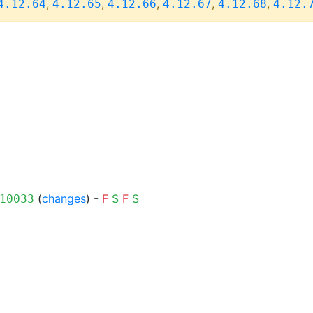
,
,
,
,
,
4.12.64
4.12.65
4.12.66
4.12.67
4.12.68
4.12.
(
changes
) -
F
S
F
S
10033