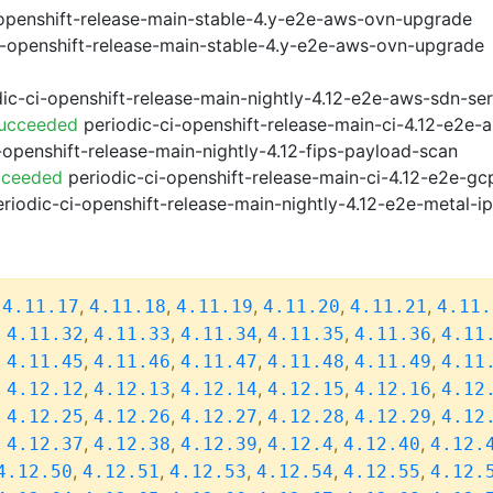
openshift-release-main-stable-4.y-e2e-aws-ovn-upgrade
i-openshift-release-main-stable-4.y-e2e-aws-ovn-upgrade
ic-ci-openshift-release-main-nightly-4.12-e2e-aws-sdn-ser
Succeeded
periodic-ci-openshift-release-main-ci-4.12-e2e
-openshift-release-main-nightly-4.12-fips-payload-scan
cceeded
periodic-ci-openshift-release-main-ci-4.12-e2e-g
riodic-ci-openshift-release-main-nightly-4.12-e2e-metal-i
,
,
,
,
,
,
4.11.17
4.11.18
4.11.19
4.11.20
4.11.21
4.11.
,
,
,
,
,
,
4.11.32
4.11.33
4.11.34
4.11.35
4.11.36
4.11
,
,
,
,
,
,
4.11.45
4.11.46
4.11.47
4.11.48
4.11.49
4.11
,
,
,
,
,
,
4.12.12
4.12.13
4.12.14
4.12.15
4.12.16
4.12
,
,
,
,
,
,
4.12.25
4.12.26
4.12.27
4.12.28
4.12.29
4.12
,
,
,
,
,
,
4.12.37
4.12.38
4.12.39
4.12.4
4.12.40
4.12.
,
,
,
,
,
4.12.50
4.12.51
4.12.53
4.12.54
4.12.55
4.12.