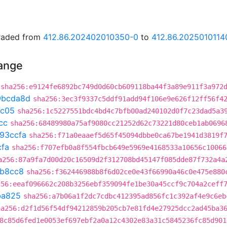
graded from
412.86.202402010350-0
to
412.86.2025010114
hange
sha256:e9124fe6892bc749d0d60cb609118ba44f3a89e911f3a972
9bcda8d
sha256:3ec3f9337c5ddf91add94f106e9e626f12ff56f4
7c05
sha256:1c5227551bdc4bd4c7bfb00ad240102d0f7c23dad5a3
cc
sha256:68489980a75af9080cc21252d62c73221d80ceb1ab0696
93ccfa
sha256:f71a0eaaef5d65f45094dbbe0ca67be1941d3819f
cfa
sha256:f707efb0a8f554fbcb649e5969e4168533a10656c10066
a256:87a9fa7d00d20c16509d2f312708bd45147f085dde87f732a4a
b8cc8
sha256:f362446988b8f6d02ce0e43f66990a46c0e475e880
256:eeaf096662c208b3256ebf359094fe1be30a45ccf9c704a2ceff
ba825
sha256:a7b06a1f2dc7cdbc412395ad856fc1c392af4e9c6eb
ha256:d2f1d56f54df94212859b205cb7e81fd4e27925dcc2ad45ba3
8c85d6fed1e0053ef697ebf2a0a12c4302e83a31c5845236fc85d901