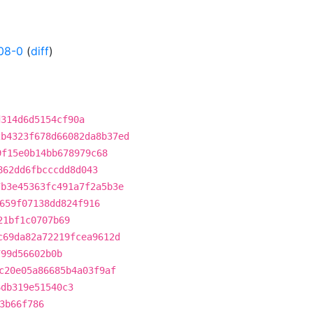
08-0
(
diff
)
d314d6d5154cf90a
2b4323f678d66082da8b37ed
9f15e0b14bb678979c68
862dd6fbcccdd8d043
7b3e45363fc491a7f2a5b3e
659f07138dd824f916
21bf1c0707b69
c69da82a72219fcea9612d
799d56602b0b
c20e05a86685b4a03f9af
6db319e51540c3
3b66f786