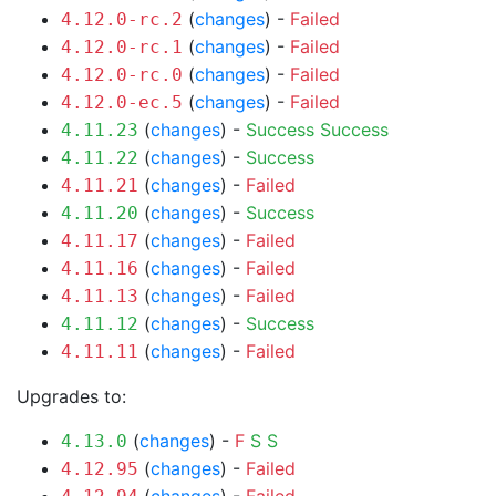
(
changes
) -
Failed
4.12.0-rc.2
(
changes
) -
Failed
4.12.0-rc.1
(
changes
) -
Failed
4.12.0-rc.0
(
changes
) -
Failed
4.12.0-ec.5
(
changes
) -
Success
Success
4.11.23
(
changes
) -
Success
4.11.22
(
changes
) -
Failed
4.11.21
(
changes
) -
Success
4.11.20
(
changes
) -
Failed
4.11.17
(
changes
) -
Failed
4.11.16
(
changes
) -
Failed
4.11.13
(
changes
) -
Success
4.11.12
(
changes
) -
Failed
4.11.11
Upgrades to:
(
changes
) -
F
S
S
4.13.0
(
changes
) -
Failed
4.12.95