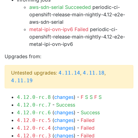
aws-sdn-serial Succeeded
periodic-ci-
openshift-release-main-nightly-4.12-e2e-
aws-sdn-serial
metal-ipi-ovn-ipv6 Failed
periodic-ci-
openshift-release-main-nightly-4.12-e2e-
metal-ipi-ovn-ipv6
Upgrades from:
Untested upgrades:
,
,
4.11.14
4.11.18
4.11.19
(
changes
) -
F
S
S
F
S
4.12.0-rc.8
-
Success
4.12.0-rc.7
(
changes
) -
Success
4.12.0-rc.6
(
changes
) -
Failed
4.12.0-rc.5
(
changes
) -
Failed
4.12.0-rc.4
(
changes
) -
Failed
4.12.0-rc.3