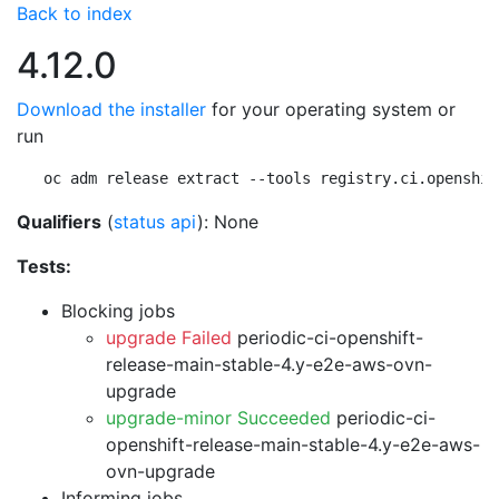
Back to index
4.12.0
Download the installer
for your operating system or
run
oc adm release extract --tools registry.ci.openshif
Qualifiers
(
status api
): None
Tests:
Blocking jobs
upgrade Failed
periodic-ci-openshift-
release-main-stable-4.y-e2e-aws-ovn-
upgrade
upgrade-minor Succeeded
periodic-ci-
openshift-release-main-stable-4.y-e2e-aws-
ovn-upgrade
Informing jobs