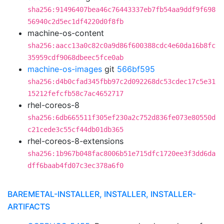
sha256:91496407bea46c76443337eb7fb54aa9ddf9f698
56940c2d5ec1df4220d0f8fb
machine-os-content
sha256:aacc13a0c82c0a9d86f600388cdc4e60da16b8fc
35959cdf9068dbeec5fce0ab
machine-os-images
git
566bf595
sha256:d4b0cfad345fbb97c2d092268dc53cdec17c5e31
15212fefcfb58c7ac4652717
rhel-coreos-8
sha256:6db665511f305ef230a2c752d836fe073e80550d
c21cede3c55cf44db01db365
rhel-coreos-8-extensions
sha256:1b967b048fac8006b51e715dfc1720ee3f3dd6da
dff6baab4fd07c3ec378a6f0
BAREMETAL-INSTALLER, INSTALLER, INSTALLER-
ARTIFACTS