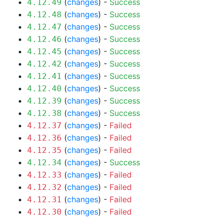
(
changes
) -
Success
4.12.49
(
changes
) -
Success
4.12.48
(
changes
) -
Success
4.12.47
(
changes
) -
Success
4.12.46
(
changes
) -
Success
4.12.45
(
changes
) -
Success
4.12.42
(
changes
) -
Success
4.12.41
(
changes
) -
Success
4.12.40
(
changes
) -
Success
4.12.39
(
changes
) -
Success
4.12.38
(
changes
) -
Failed
4.12.37
(
changes
) -
Failed
4.12.36
(
changes
) -
Failed
4.12.35
(
changes
) -
Success
4.12.34
(
changes
) -
Failed
4.12.33
(
changes
) -
Failed
4.12.32
(
changes
) -
Failed
4.12.31
(
changes
) -
Failed
4.12.30