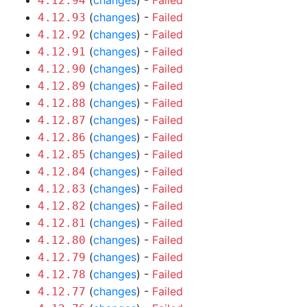
(
changes
) -
Failed
4.12.94
(
changes
) -
Failed
4.12.93
(
changes
) -
Failed
4.12.92
(
changes
) -
Failed
4.12.91
(
changes
) -
Failed
4.12.90
(
changes
) -
Failed
4.12.89
(
changes
) -
Failed
4.12.88
(
changes
) -
Failed
4.12.87
(
changes
) -
Failed
4.12.86
(
changes
) -
Failed
4.12.85
(
changes
) -
Failed
4.12.84
(
changes
) -
Failed
4.12.83
(
changes
) -
Failed
4.12.82
(
changes
) -
Failed
4.12.81
(
changes
) -
Failed
4.12.80
(
changes
) -
Failed
4.12.79
(
changes
) -
Failed
4.12.78
(
changes
) -
Failed
4.12.77