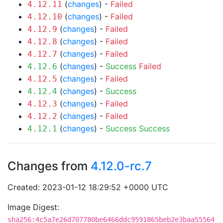
(
changes
) -
Failed
4.12.11
(
changes
) -
Failed
4.12.10
(
changes
) -
Failed
4.12.9
(
changes
) -
Failed
4.12.8
(
changes
) -
Failed
4.12.7
(
changes
) -
Success
Failed
4.12.6
(
changes
) -
Failed
4.12.5
(
changes
) -
Success
4.12.4
(
changes
) -
Failed
4.12.3
(
changes
) -
Failed
4.12.2
(
changes
) -
Success
Success
4.12.1
Changes from
4.12.0-rc.7
Created: 2023-01-12 18:29:52 +0000 UTC
Image Digest:
sha256:4c5a7e26d707780be6466ddc9591865beb2e3baa55564