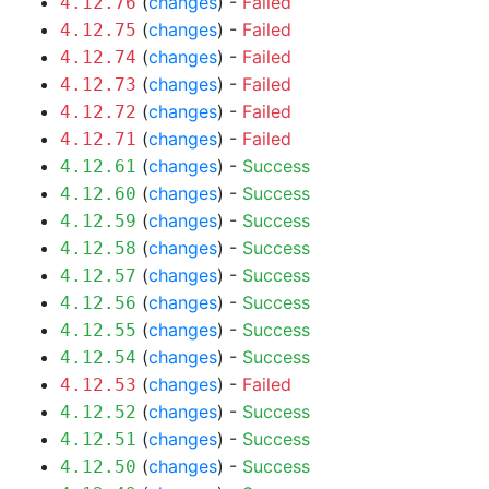
(
changes
) -
Failed
4.12.76
(
changes
) -
Failed
4.12.75
(
changes
) -
Failed
4.12.74
(
changes
) -
Failed
4.12.73
(
changes
) -
Failed
4.12.72
(
changes
) -
Failed
4.12.71
(
changes
) -
Success
4.12.61
(
changes
) -
Success
4.12.60
(
changes
) -
Success
4.12.59
(
changes
) -
Success
4.12.58
(
changes
) -
Success
4.12.57
(
changes
) -
Success
4.12.56
(
changes
) -
Success
4.12.55
(
changes
) -
Success
4.12.54
(
changes
) -
Failed
4.12.53
(
changes
) -
Success
4.12.52
(
changes
) -
Success
4.12.51
(
changes
) -
Success
4.12.50