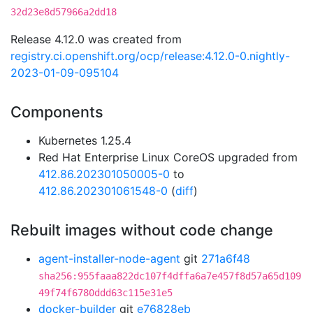
32d23e8d57966a2dd18
Release 4.12.0 was created from
registry.ci.openshift.org/ocp/release:4.12.0-0.nightly-
2023-01-09-095104
Components
Kubernetes 1.25.4
Red Hat Enterprise Linux CoreOS upgraded from
412.86.202301050005-0
to
412.86.202301061548-0
(
diff
)
Rebuilt images without code change
agent-installer-node-agent
git
271a6f48
sha256:955faaa822dc107f4dffa6a7e457f8d57a65d109
49f74f6780ddd63c115e31e5
docker-builder
git
e76828eb