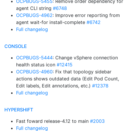
OCPBUGS-5455
: Remove order dependency for
agent CLI string
#6748
OCPBUGS-4962
: Improve error reporting from
agent wait-for install-complete
#6742
Full changelog
CONSOLE
OCPBUGS-5444
: Change vSphere connection
health status icon
#12415
OCPBUGS-4960
: Fix that topology sidebar
actions shows outdated data (Edit Pod Count,
Edit labels, Edit annotations, etc.)
#12378
Full changelog
HYPERSHIFT
Fast foward release-4.12 to main
#2003
Full changelog