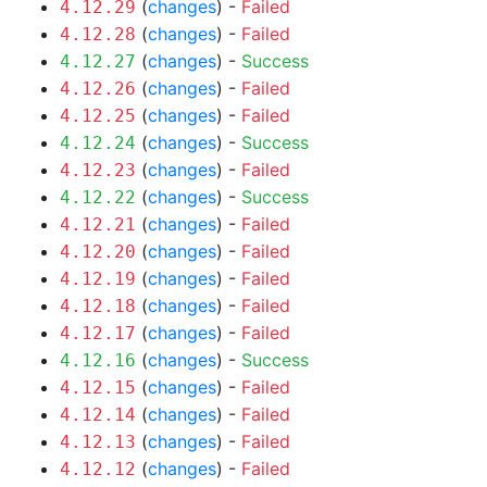
(
changes
) -
Failed
4.12.29
(
changes
) -
Failed
4.12.28
(
changes
) -
Success
4.12.27
(
changes
) -
Failed
4.12.26
(
changes
) -
Failed
4.12.25
(
changes
) -
Success
4.12.24
(
changes
) -
Failed
4.12.23
(
changes
) -
Success
4.12.22
(
changes
) -
Failed
4.12.21
(
changes
) -
Failed
4.12.20
(
changes
) -
Failed
4.12.19
(
changes
) -
Failed
4.12.18
(
changes
) -
Failed
4.12.17
(
changes
) -
Success
4.12.16
(
changes
) -
Failed
4.12.15
(
changes
) -
Failed
4.12.14
(
changes
) -
Failed
4.12.13
(
changes
) -
Failed
4.12.12