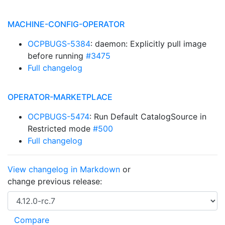
MACHINE-CONFIG-OPERATOR
OCPBUGS-5384
: daemon: Explicitly pull image
before running
#3475
Full changelog
OPERATOR-MARKETPLACE
OCPBUGS-5474
: Run Default CatalogSource in
Restricted mode
#500
Full changelog
View changelog in Markdown
or
change previous release: