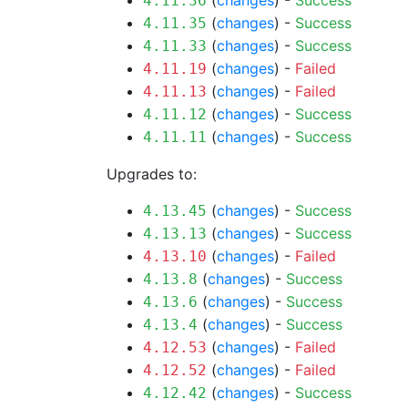
(
changes
) -
Success
4.11.36
(
changes
) -
Success
4.11.35
(
changes
) -
Success
4.11.33
(
changes
) -
Failed
4.11.19
(
changes
) -
Failed
4.11.13
(
changes
) -
Success
4.11.12
(
changes
) -
Success
4.11.11
Upgrades to:
(
changes
) -
Success
4.13.45
(
changes
) -
Success
4.13.13
(
changes
) -
Failed
4.13.10
(
changes
) -
Success
4.13.8
(
changes
) -
Success
4.13.6
(
changes
) -
Success
4.13.4
(
changes
) -
Failed
4.12.53
(
changes
) -
Failed
4.12.52
(
changes
) -
Success
4.12.42