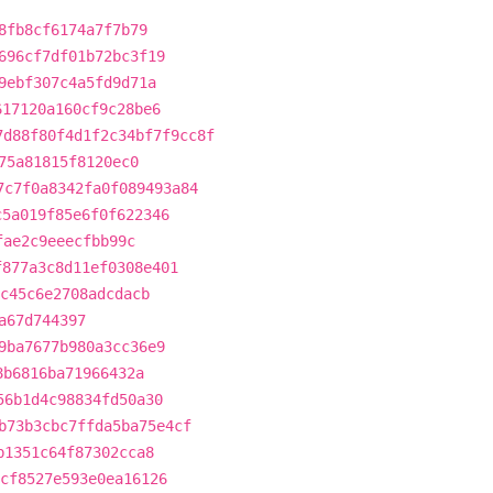
8fb8cf6174a7f7b79
696cf7df01b72bc3f19
9ebf307c4a5fd9d71a
617120a160cf9c28be6
7d88f80f4d1f2c34bf7f9cc8f
75a81815f8120ec0
7c7f0a8342fa0f089493a84
c5a019f85e6f0f622346
fae2c9eeecfbb99c
f877a3c8d11ef0308e401
c45c6e2708adcdacb
a67d744397
9ba7677b980a3cc36e9
8b6816ba71966432a
56b1d4c98834fd50a30
b73b3cbc7ffda5ba75e4cf
b1351c64f87302cca8
cf8527e593e0ea16126