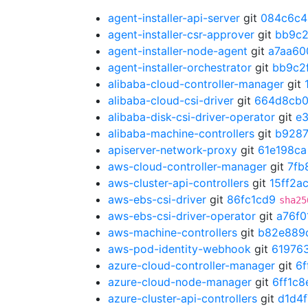
agent-installer-api-server
git
084c6c4
agent-installer-csr-approver
git
bb9c2
agent-installer-node-agent
git
a7aa60
agent-installer-orchestrator
git
bb9c2
alibaba-cloud-controller-manager
git
alibaba-cloud-csi-driver
git
664d8cb
alibaba-disk-csi-driver-operator
git
e
alibaba-machine-controllers
git
b928
apiserver-network-proxy
git
61e198ca
aws-cloud-controller-manager
git
7fb
aws-cluster-api-controllers
git
15ff2a
aws-ebs-csi-driver
git
86fc1cd9
sha25
aws-ebs-csi-driver-operator
git
a76f0
aws-machine-controllers
git
b82e889
aws-pod-identity-webhook
git
61976
azure-cloud-controller-manager
git
6f
azure-cloud-node-manager
git
6ff1c8
azure-cluster-api-controllers
git
d1d4