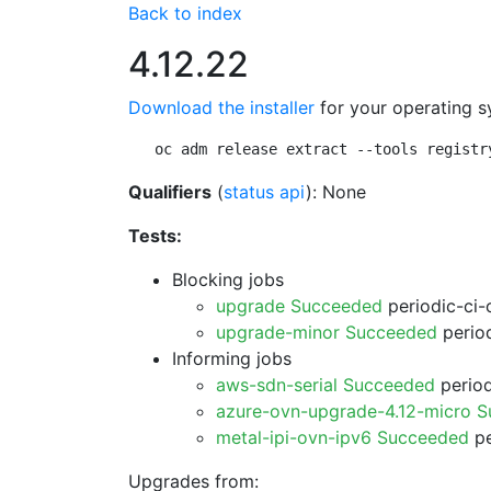
Back to index
4.12.22
Download the installer
for your operating s
oc adm release extract --tools registr
Qualifiers
(
status api
): None
Tests:
Blocking jobs
upgrade Succeeded
periodic-ci-
upgrade-minor Succeeded
period
Informing jobs
aws-sdn-serial Succeeded
period
azure-ovn-upgrade-4.12-micro 
metal-ipi-ovn-ipv6 Succeeded
pe
Upgrades from: