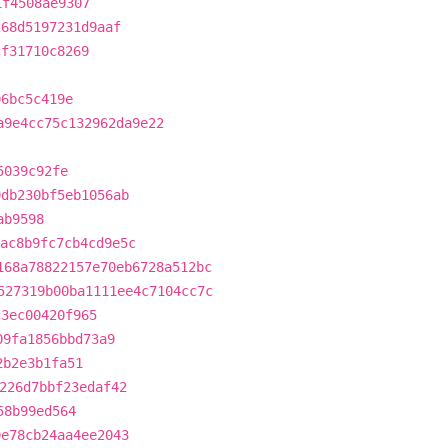
1f4508ae9307
268d5197231d9aaf
cf31710c8269
06bc5c419e
a9e4cc75c132962da9e22
5039c92fe
9db230bf5eb1056ab
ab9598
ac8b9fc7cb4cd9e5c
168a78822157e70eb6728a512bc
527319b00ba1111ee4c7104cc7c
c3ec00420f965
09fa1856bbd73a9
2b2e3b1fa51
226d7bbf23edaf42
58b99ed564
9e78cb24aa4ee2043