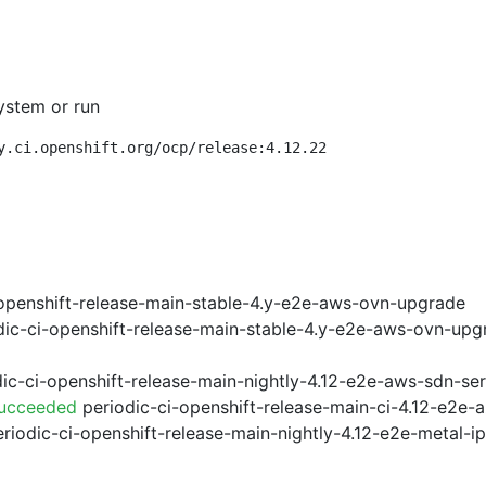
ystem or run
y.ci.openshift.org/ocp/release:4.12.22
openshift-release-main-stable-4.y-e2e-aws-ovn-upgrade
ic-ci-openshift-release-main-stable-4.y-e2e-aws-ovn-upg
ic-ci-openshift-release-main-nightly-4.12-e2e-aws-sdn-ser
Succeeded
periodic-ci-openshift-release-main-ci-4.12-e2e
riodic-ci-openshift-release-main-nightly-4.12-e2e-metal-i