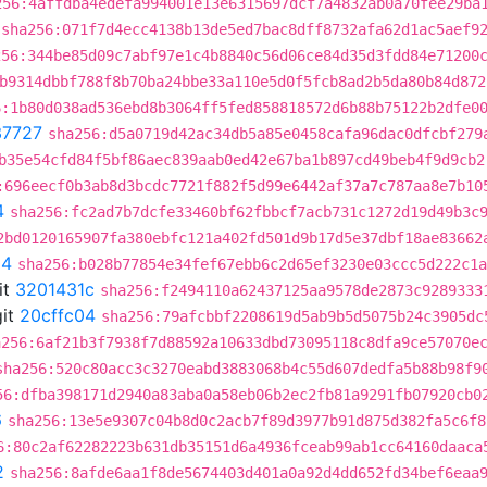
256:4affdba4edefa994001e13e6315697dcf7a4832ab0a70fee29ba
sha256:071f7d4ecc4138b13de5ed7bac8dff8732afa62d1ac5aef9
256:344be85d09c7abf97e1c4b8840c56d06ce84d35d3fdd84e71200
b9314dbbf788f8b70ba24bbe33a110e5d0f5fcb8ad2b5da80b84d872
6:1b80d038ad536ebd8b3064ff5fed858818572d6b88b75122b2dfe0
37727
sha256:d5a0719d42ac34db5a85e0458cafa96dac0dfcbf279
b35e54cfd84f5bf86aec839aab0ed42e67ba1b897cd49beb4f9d9cb2
:696eecf0b3ab8d3bcdc7721f882f5d99e6442af37a7c787aa8e7b10
4
sha256:fc2ad7b7dcfe33460bf62fbbcf7acb731c1272d19d49b3c
2bd0120165907fa380ebfc121a402fd501d9b17d5e37dbf18ae83662
04
sha256:b028b77854e34fef67ebb6c2d65ef3230e03ccc5d222c1a
it
3201431c
sha256:f2494110a62437125aa9578de2873c9289333
it
20cffc04
sha256:79afcbbf2208619d5ab9b5d5075b24c3905dc
a256:6af21b3f7938f7d88592a10633dbd73095118c8dfa9ce57070e
sha256:520c80acc3c3270eabd3883068b4c55d607dedfa5b88b98f9
56:dfba398171d2940a83aba0a58eb06b2ec2fb81a9291fb07920cb0
6
sha256:13e5e9307c04b8d0c2acb7f89d3977b91d875d382fa5c6f8
6:80c2af62282223b631db35151d6a4936fceab99ab1cc64160daaca
2
sha256:8afde6aa1f8de5674403d401a0a92d4dd652fd34bef6eaa