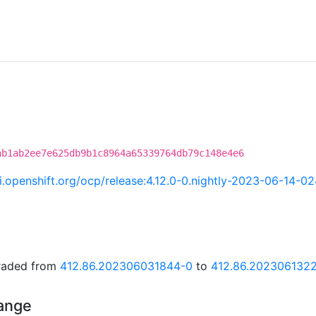
ab1ab2ee7e625db9b1c8964a65339764db79c148e4e6
ci.openshift.org/ocp/release:4.12.0-0.nightly-2023-06-14-0
graded from
412.86.202306031844-0
to
412.86.202306132
hange