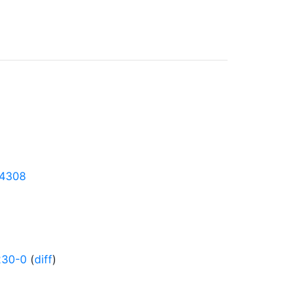
24308
230-0
(
diff
)