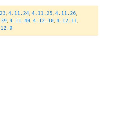
,
,
,
,
23
4.11.24
4.11.25
4.11.26
,
,
,
,
.39
4.11.40
4.12.10
4.12.11
.12.9