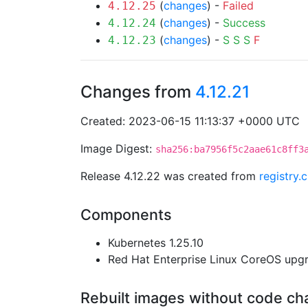
(
changes
) -
Failed
4.12.25
(
changes
) -
Success
4.12.24
(
changes
) -
S
S
S
F
4.12.23
Changes from
4.12.21
Created: 2023-06-15 11:13:37 +0000 UTC
Image Digest:
sha256:ba7956f5c2aae61c8ff3
Release 4.12.22 was created from
registry.
Components
Kubernetes 1.25.10
Red Hat Enterprise Linux CoreOS up
Rebuilt images without code c