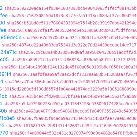
2
sha256:92220ada154f03e41037893bcb49041063f1fecf88143bb
fee
sha256:7167308150d1873c8f77e7a51418cd684af37ec80d244
00
sha256:b51bd8e5f1c76604333394e75f4b26c39197dbe421294e
fee
sha256:6a0597cfa1f50e3532e4d64b1398663c8d433f5dffc46
1959de0e
sha256:67d4570cd3ac924fd800ffa9a894c054fa94e40
0
sha256:4874cd22a40d83da75341d3e322e76d24439dcebc14ee717
324a71c
sha256:c9c689a4b338d640d0af3a958c04326b51adcff2d
7c05
sha256:a859217fbc0074f786828ac839eb5b8d15f1f3f2d293
sha256:11d64bc2998bf24c132de45f60a05e0199b8ef058fc3b0a3
891f4
sha256:1aafdfea69af2aac2dcf12328a683b545280aa7f267
cd
sha256:a70ac366dcbd7d3a2d091ec2e505547b035a7a670e6659a
6:3915ed2289c5df36d8557dfb64a442874ac3229a5bf3651688090c
1db
sha256:e15bcec2fd2008137bf3a6166c46d94c6e15621f2a5b9
d
sha256:a5da07560223c050ac03d1643153e538096f74285ea5dc7
30b
sha256:a463ae407f3dac940661bcccb9fa649f3592649c54995
f1c8e5
sha256:f8a035f9cad69a32454e1943c450afae77ae659d30
e5
sha256:f6768f135c2b8147f442632cb494f5c71646e50786f914
f770
sha256:f4a89044c532c431c8276974f99d9e4082a54f8ffb8ee