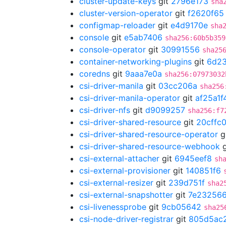
cluster-update-keys
git
2796e173
sha
cluster-version-operator
git
f2620f65
configmap-reloader
git
e4d9170e
sha
console
git
e5ab7406
sha256:60b5b359
console-operator
git
30991556
sha25
container-networking-plugins
git
6d2
coredns
git
9aaa7e0a
sha256:07973032
csi-driver-manila
git
03cc206a
sha256
csi-driver-manila-operator
git
af25a1f
csi-driver-nfs
git
d9099257
sha256:f7
csi-driver-shared-resource
git
20cffc
csi-driver-shared-resource-operator
g
csi-driver-shared-resource-webhook
g
csi-external-attacher
git
6945eef8
sh
csi-external-provisioner
git
140851f6
csi-external-resizer
git
239d751f
sha2
csi-external-snapshotter
git
7e23256
csi-livenessprobe
git
9cb05642
sha25
csi-node-driver-registrar
git
805d5ac