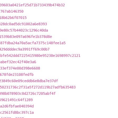
39603a0421ef25d71b733439b474b32
f767ab146350
18b62b6f07015
828dc0ad5dc91002a6e8393
9e80c57b44023c1296c40da
1539b83e097a696fe1b378d8e
887fdba24a70a5acfa7375c148fee1a5
429ddddec9a3991ff69c00b7
dbfe542ddd7225415980e95238e1698997c2121
0abef32ec42f40e3a6
33ef374e00d398e6608
678fde23108fedfb
23849c60e09ceddb6e8dba7e37df
50231736c2f31a5f272d119b27adfb635483
498b078903c0d2726c7205abf4f
59621491c64f1289
a2d6fbfae040394d
c2561fd8bc397c1a