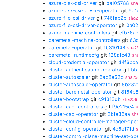
azure-disk-csi-driver
git
ba105788
sha
azure-disk-csi-driver-operator
git
6b1
azure-file-csi-driver
git
746fab2b
sha2
azure-file-csi-driver-operator
git
0a02
azure-machine-controllers
git
cfb76a
baremetal-machine-controllers
git
63d
baremetal-operator
git
1b310148
sha2
baremetal-runtimecfg
git
128a1c48
sh
cloud-credential-operator
git
d4f6bca
cluster-authentication-operator
git
bb
cluster-autoscaler
git
6ab8e62b
sha25
cluster-autoscaler-operator
git
8b232
cluster-baremetal-operator
git
8164b
cluster-bootstrap
git
c91313db
sha256
cluster-capi-controllers
git
f9c215c4
s
cluster-capi-operator
git
3bfe36aa
sh
cluster-cloud-controller-manager-ope
cluster-config-operator
git
4c6e171d
cluster-control-plane-machine-set-op