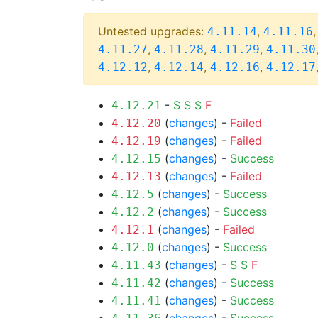
Untested upgrades:
,
4.11.14
4.11.16
,
,
,
4.11.27
4.11.28
4.11.29
4.11.30
,
,
,
4.12.12
4.12.14
4.12.16
4.12.17
-
S
S
S
F
4.12.21
(
changes
) -
Failed
4.12.20
(
changes
) -
Failed
4.12.19
(
changes
) -
Success
4.12.15
(
changes
) -
Failed
4.12.13
(
changes
) -
Success
4.12.5
(
changes
) -
Success
4.12.2
(
changes
) -
Failed
4.12.1
(
changes
) -
Success
4.12.0
(
changes
) -
S
S
F
4.11.43
(
changes
) -
Success
4.11.42
(
changes
) -
Success
4.11.41