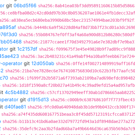
or
git
06bd5f66
sha256:8ab41ea03bf3dd95891160615b85d5866
256:ce8bfba08d2c42cd0dd97b30c8b0536207ae1061e4fb1decc32a
a256:a838ea5ecb680eba3990b68bc5bec231574994bae203bf9f92f
a895af
sha256:b4448c6a9f56228d84af8d73bb7f23cd01a3dc269
076f3d0
sha256:55b084767ef0ff3af4a60a900d812b86280c580df
7bb05468
sha256:21877ccaee1f70d3492791a6e7e382dbf7e9ba3
ator
git
1c2157df
sha256:f099675f3e45e49828b9f7ad89cc9f88
45ae423
sha256:3ac2b483231c41a49abf94a10ba9feebb671e724
r-operator
git
12d050ab
sha256:0ffe14f002714899919aff16f
82
sha256:21ba7ee7828ec6e7674108756830d10c622b3fb77aafc5
c70
sha256:1f699f2b2b5871a6f7393ab2109ba7ad698efdc898482
5
sha256:1d18f1590a8cf20b027a41b49c4c39ad9efd15a4ad957afb
it
4c5b4882
sha256:c57cf13702949eeff30ab1d786665aab8225
operator
git
d1915d13
sha256:c000b9c638768610f7f773fbec43
it
d40fae81
sha256:9fc0d0a640948dab3b1de99b0432ccb300f17
sha256:a74f435dd608167751beaa3c8f45dd57123191cfcca83712
b
sha256:b11b13c41bd6a0ae332d79772fd943a1df8948dae277a272
2
sha256:35defc9c2aa3b2fdad66ba7a49b6646d36ca635b569da7c9