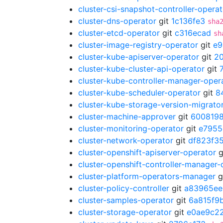
cluster-csi-snapshot-controller-operat
cluster-dns-operator
git
1c136fe3
sha
cluster-etcd-operator
git
c316ecad
sh
cluster-image-registry-operator
git
e9
cluster-kube-apiserver-operator
git
2
cluster-kube-cluster-api-operator
git
cluster-kube-controller-manager-oper
cluster-kube-scheduler-operator
git
8
cluster-kube-storage-version-migrato
cluster-machine-approver
git
600819
cluster-monitoring-operator
git
e7955
cluster-network-operator
git
df823f3
cluster-openshift-apiserver-operator
g
cluster-openshift-controller-manager-
cluster-platform-operators-manager
g
cluster-policy-controller
git
a83965ee
cluster-samples-operator
git
6a815f9
cluster-storage-operator
git
e0ae9c2