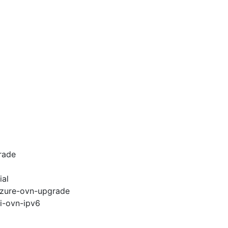
rade
ial
-azure-ovn-upgrade
pi-ovn-ipv6