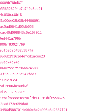
6609b78bd671
e556526294e7a749c6bd91
4c030cc6bf8
e5a00de08b08b44406091
ac5ad0641d05db053
cac40d098843c0e10f911
9ed441a796b
809bf8302f769
95fb0b9b4805387fa
96d6b29161d4efcd1acee23
99ed74c24d
b6befcc7f796ab24509
b1f5a68c8c3d542fdd7
c729e76e4
5d19906bca0d6f
4d3511615381c
b75af5e8884ec90f7b4317c3bfc558675
22cad173e059da8
3456d5887014e0b0c8c2b995b8d2637f21