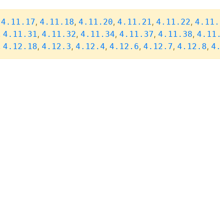
,
,
,
,
,
,
4.11.17
4.11.18
4.11.20
4.11.21
4.11.22
4.11.
,
,
,
,
,
,
4.11.31
4.11.32
4.11.34
4.11.37
4.11.38
4.11
,
,
,
,
,
,
,
4.12.18
4.12.3
4.12.4
4.12.6
4.12.7
4.12.8
4