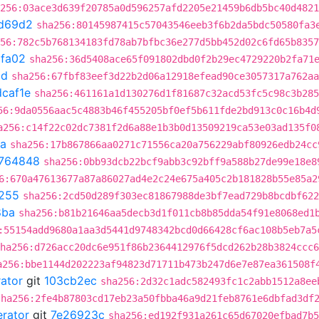
256:03ace3d639f20785a0d596257afd2205e21459b6db5bc40d4821
d69d2
sha256:80145987415c57043546eeb3f6b2da5bdc50580fa3
56:782c5b768134183fd78ab7bfbc36e277d5bb452d02c6fd65b8357
fa02
sha256:36d5408ace65f091802dbd0f2b29ec4729220b2fa71
cd
sha256:67fbf83eef3d22b2d06a12918efead90ce3057317a762aa
caf1e
sha256:461161a1d130276d1f81687c32acd53fc5c98c3b285
56:9da0556aac5c4883b46f455205bf0ef5b611fde2bd913c0c16b4d
a256:c14f22c02dc7381f2d6a88e1b3b0d13509219ca53e03ad135f0
a
sha256:17b867866aa0271c71556ca20a756229abf80926edb24cc
764848
sha256:0bb93dcb22bcf9abb3c92bff9a588b27de99e18e8
6:670a47613677a87a86027ad4e2c24e675a405c2b181828b55e85a2
255
sha256:2cd50d289f303ec81867988de3bf7ead729b8bcdbf622
8ba
sha256:b81b21646aa5decb3d1f011cb8b85dda54f91e8068ed1
:55154add9680a1aa3d5441d9748342bcd0d66428cf6ac108b5eb7a5
ha256:d726acc20dc6e951f86b2364412976f5dcd262b28b3824ccc6
a256:bbe1144d202223af94823d71711b473b247d6e7e87ea361508f
rator
git
103cb2ec
sha256:2d32c1adc582493fc1c2abb1512a8ee
sha256:2fe4b87803cd17eb23a50fbba46a9d21feb8761e6dbfad3df
erator
git
7e26923c
sha256:ed192f931a261c65d67020efbad7b5